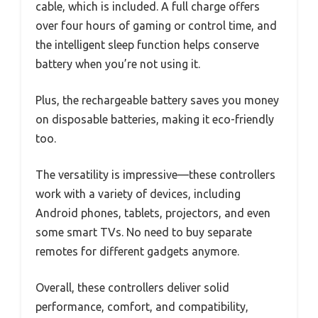
cable, which is included. A full charge offers
over four hours of gaming or control time, and
the intelligent sleep function helps conserve
battery when you’re not using it.
Plus, the rechargeable battery saves you money
on disposable batteries, making it eco-friendly
too.
The versatility is impressive—these controllers
work with a variety of devices, including
Android phones, tablets, projectors, and even
some smart TVs. No need to buy separate
remotes for different gadgets anymore.
Overall, these controllers deliver solid
performance, comfort, and compatibility,