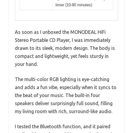
timer (10-90 minutes)
As soon as I unboxed the MONODEAL HiFi
Stereo Portable CD Player, I was immediately
drawn to its sleek, modern design. The body is
compact and lightweight, yet feels sturdy in
your hand.
The multi-color RGB lighting is eye-catching
and adds a fun vibe, especially when it syncs to
the beat of your music. The built-in four
speakers deliver surprisingly full sound, filling
my living room with rich, surround-like audio.
I tested the Bluetooth function, and it paired