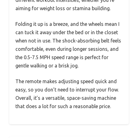
different workout intensities, whether you’re
aiming for weight loss or stamina building.
Folding it up is a breeze, and the wheels mean I
can tuck it away under the bed or in the closet
when not in use. The shock-absorbing belt feels
comfortable, even during longer sessions, and
the 0.5-7.5 MPH speed range is perfect for
gentle walking or a brisk jog.
The remote makes adjusting speed quick and
easy, so you don’t need to interrupt your flow.
Overall, it’s a versatile, space-saving machine
that does a lot for such a reasonable price.