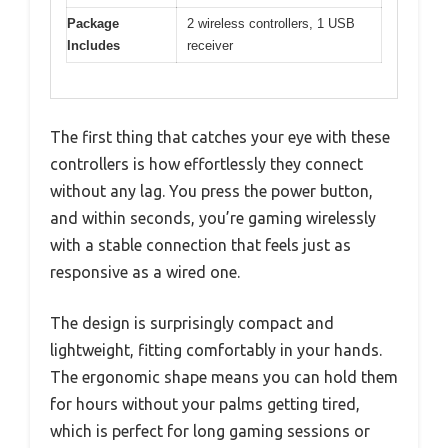
Package
2 wireless controllers, 1 USB
Includes
receiver
The first thing that catches your eye with these
controllers is how effortlessly they connect
without any lag. You press the power button,
and within seconds, you’re gaming wirelessly
with a stable connection that feels just as
responsive as a wired one.
The design is surprisingly compact and
lightweight, fitting comfortably in your hands.
The ergonomic shape means you can hold them
for hours without your palms getting tired,
which is perfect for long gaming sessions or