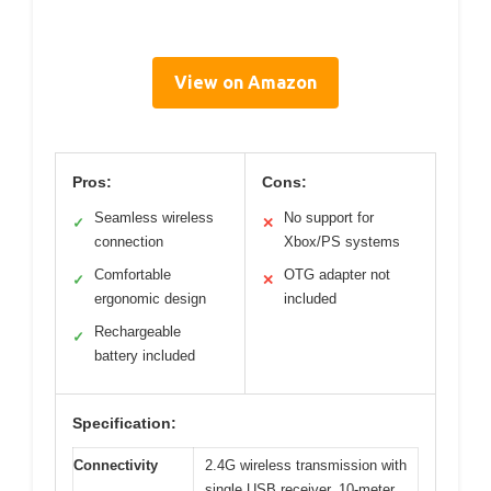
View on Amazon
Pros:
Cons:
Seamless wireless
No support for
✓
✕
connection
Xbox/PS systems
Comfortable
OTG adapter not
✓
✕
ergonomic design
included
Rechargeable
✓
battery included
Specification:
Connectivity
2.4G wireless transmission with
single USB receiver, 10-meter