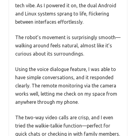
tech vibe. As I powered it on, the dual Android
and Linux systems sprang to life, flickering
between interfaces effortlessly.
The robot’s movement is surprisingly smooth—
walking around feels natural, almost like it’s
curious about its surroundings.
Using the voice dialogue feature, I was able to
have simple conversations, and it responded
clearly. The remote monitoring via the camera
works well, letting me check on my space from
anywhere through my phone.
The two-way video calls are crisp, and I even
tried the walkie-talkie function—perfect for
quick chats or checking in with family members.