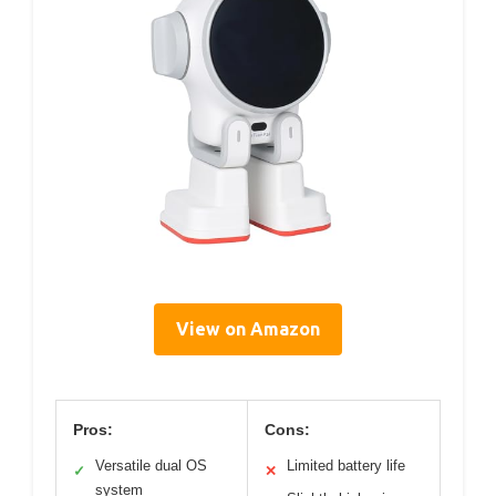
View on Amazon
Pros:
Cons:
Versatile dual OS
Limited battery life
✓
✕
system