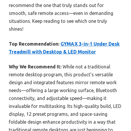
recommend the one that truly stands out for
smooth, safe remote access—even in demanding
situations. Keep reading to see which one truly
shines!
Top Recommendation:
GYMAX 3-in-1 Under Desk
Treadmill with Desktop & LED Monitor
Why We Recommend It:
While not a traditional
remote desktop program, this product’s versatile
design and integrated features mirror remote work
needs—offering a large working surface, Bluetooth
connectivity, and adjustable speed—making it
invaluable for multitasking. Its high-quality build, LED
display, 12 preset programs, and space-saving
foldable design enhance productivity in a way that
traditional remote desktops are just beginning to