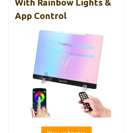
With Rainbow Lights &
App Control