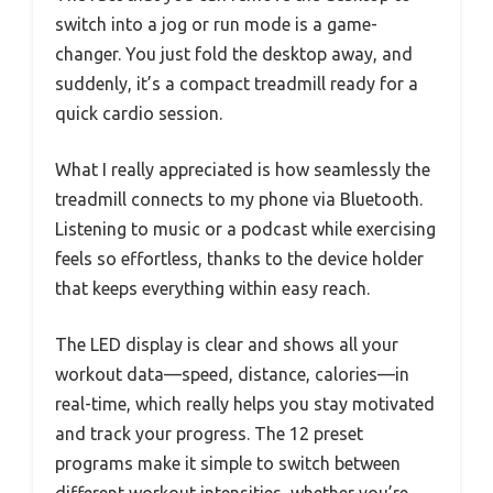
switch into a jog or run mode is a game-
changer. You just fold the desktop away, and
suddenly, it’s a compact treadmill ready for a
quick cardio session.
What I really appreciated is how seamlessly the
treadmill connects to my phone via Bluetooth.
Listening to music or a podcast while exercising
feels so effortless, thanks to the device holder
that keeps everything within easy reach.
The LED display is clear and shows all your
workout data—speed, distance, calories—in
real-time, which really helps you stay motivated
and track your progress. The 12 preset
programs make it simple to switch between