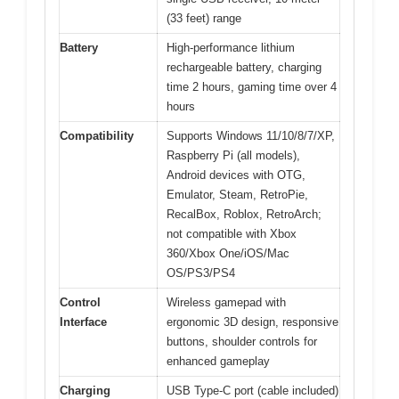
(33 feet) range
Battery
High-performance lithium
rechargeable battery, charging
time 2 hours, gaming time over 4
hours
Compatibility
Supports Windows 11/10/8/7/XP,
Raspberry Pi (all models),
Android devices with OTG,
Emulator, Steam, RetroPie,
RecalBox, Roblox, RetroArch;
not compatible with Xbox
360/Xbox One/iOS/Mac
OS/PS3/PS4
Control
Wireless gamepad with
Interface
ergonomic 3D design, responsive
buttons, shoulder controls for
enhanced gameplay
Charging
USB Type-C port (cable included)