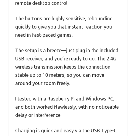
remote desktop control.
The buttons are highly sensitive, rebounding
quickly to give you that instant reaction you
need in fast-paced games.
The setup is a breeze—just plug in the included
USB receiver, and you’re ready to go. The 2.4G
wireless transmission keeps the connection
stable up to 10 meters, so you can move
around your room freely.
I tested with a Raspberry Pi and Windows PC,
and both worked flawlessly, with no noticeable
delay or interference.
Charging is quick and easy via the USB Type-C