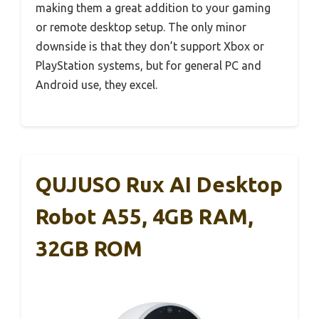
making them a great addition to your gaming
or remote desktop setup. The only minor
downside is that they don’t support Xbox or
PlayStation systems, but for general PC and
Android use, they excel.
QUJUSO Rux AI Desktop
Robot A55, 4GB RAM,
32GB ROM