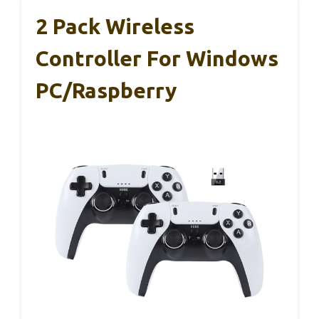
2 Pack Wireless
Controller For Windows
PC/Raspberry