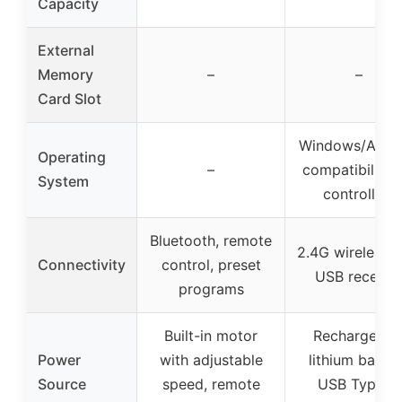
Capacity
External
Memory
–
–
Card Slot
Windows/Andr
Operating
–
compatibility 
System
controllers
Bluetooth, remote
2.4G wireless w
Connectivity
control, preset
USB receive
programs
Built-in motor
Rechargeabl
Power
with adjustable
lithium batter
Source
speed, remote
USB Type-C