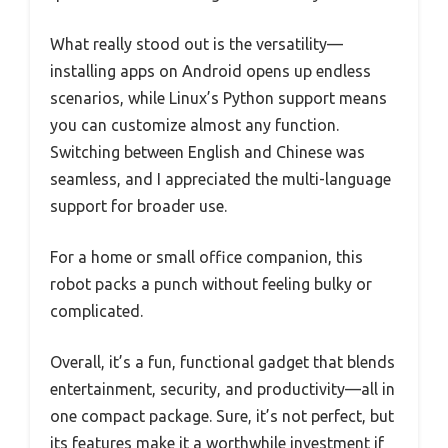
What really stood out is the versatility—
installing apps on Android opens up endless
scenarios, while Linux’s Python support means
you can customize almost any function.
Switching between English and Chinese was
seamless, and I appreciated the multi-language
support for broader use.
For a home or small office companion, this
robot packs a punch without feeling bulky or
complicated.
Overall, it’s a fun, functional gadget that blends
entertainment, security, and productivity—all in
one compact package. Sure, it’s not perfect, but
its features make it a worthwhile investment if