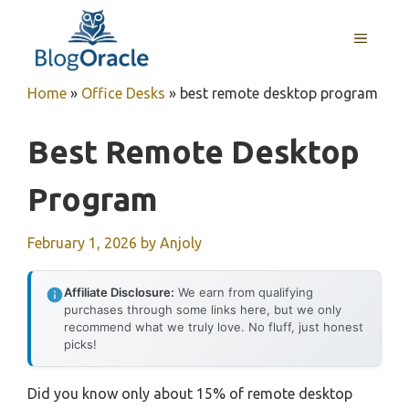
Skip
to
MENU
content
Home
»
Office Desks
»
best remote desktop program
Best Remote Desktop
Program
February 1, 2026
by
Anjoly
Affiliate Disclosure:
We earn from qualifying
purchases through some links here, but we only
recommend what we truly love. No fluff, just honest
picks!
Did you know only about 15% of remote desktop