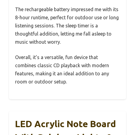
The rechargeable battery impressed me with its
8-hour runtime, perfect for outdoor use or long
listening sessions. The sleep timer is a
thoughtful addition, letting me fall asleep to
music without worry.
Overall, it’s a versatile, fun device that
combines classic CD playback with modern
features, making it an ideal addition to any
room or outdoor setup.
LED Acrylic Note Board