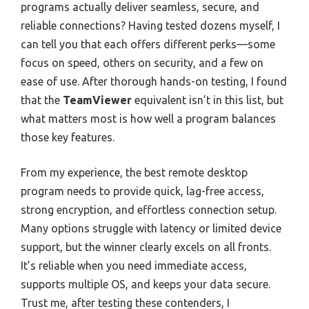
programs actually deliver seamless, secure, and
reliable connections? Having tested dozens myself, I
can tell you that each offers different perks—some
focus on speed, others on security, and a few on
ease of use. After thorough hands-on testing, I found
that the
TeamViewer
equivalent isn’t in this list, but
what matters most is how well a program balances
those key features.
From my experience, the best remote desktop
program needs to provide quick, lag-free access,
strong encryption, and effortless connection setup.
Many options struggle with latency or limited device
support, but the winner clearly excels on all fronts.
It’s reliable when you need immediate access,
supports multiple OS, and keeps your data secure.
Trust me, after testing these contenders, I