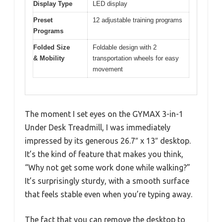
Display Type
LED display
Preset
12 adjustable training programs
Programs
Folded Size
Foldable design with 2
& Mobility
transportation wheels for easy
movement
The moment I set eyes on the GYMAX 3-in-1
Under Desk Treadmill, I was immediately
impressed by its generous 26.7″ x 13″ desktop.
It’s the kind of feature that makes you think,
“Why not get some work done while walking?”
It’s surprisingly sturdy, with a smooth surface
that feels stable even when you’re typing away.
The fact that you can remove the desktop to