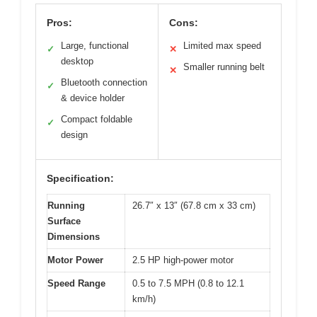
Pros:
Cons:
Large, functional
Limited max speed
✓
✕
desktop
Smaller running belt
✕
Bluetooth connection
✓
& device holder
Compact foldable
✓
design
Specification:
Running
26.7″ x 13″ (67.8 cm x 33 cm)
Surface
Dimensions
Motor Power
2.5 HP high-power motor
Speed Range
0.5 to 7.5 MPH (0.8 to 12.1
km/h)