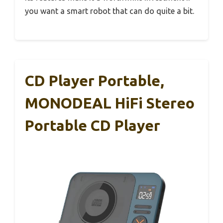
you want a smart robot that can do quite a bit.
CD Player Portable,
MONODEAL HiFi Stereo
Portable CD Player