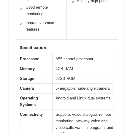
Slightly high price
✕
Good remote
✓
monitoring
Interactive voice
✓
features
Specification:
Processor
A55 central processor
Memory
4GB RAM
Storage
32GB ROM
Camera
5-megapixel wide-angle camera
Operating
Android and Linux dual systems
Systems
Connectivity
Supports voice dialogue, remote
monitoring, two-way voice and
video calls via mini programs and