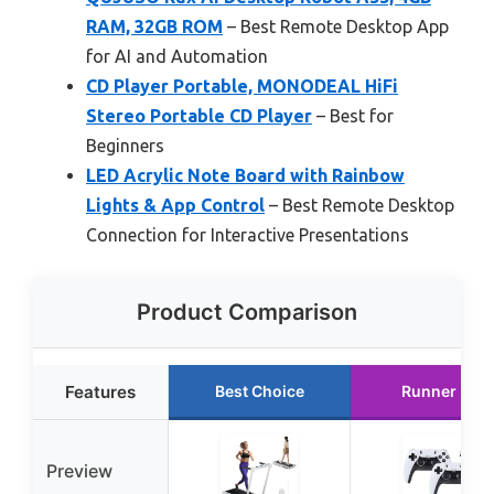
RAM, 32GB ROM
– Best Remote Desktop App
for AI and Automation
CD Player Portable, MONODEAL HiFi
Stereo Portable CD Player
– Best for
Beginners
LED Acrylic Note Board with Rainbow
Lights & App Control
– Best Remote Desktop
Connection for Interactive Presentations
Product Comparison
Features
Best Choice
Runner Up
Preview