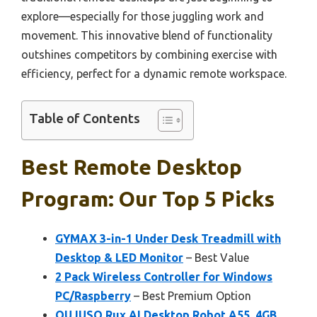
explore—especially for those juggling work and
movement. This innovative blend of functionality
outshines competitors by combining exercise with
efficiency, perfect for a dynamic remote workspace.
Table of Contents
Best Remote Desktop
Program: Our Top 5 Picks
GYMAX 3-in-1 Under Desk Treadmill with
Desktop & LED Monitor
– Best Value
2 Pack Wireless Controller for Windows
PC/Raspberry
– Best Premium Option
QUJUSO Rux AI Desktop Robot A55, 4GB