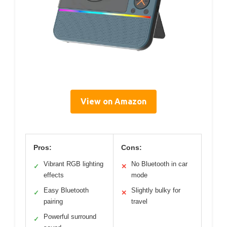
View on Amazon
Pros:
Cons:
Vibrant RGB lighting
No Bluetooth in car
✓
✕
effects
mode
Easy Bluetooth
Slightly bulky for
✓
✕
pairing
travel
Powerful surround
✓