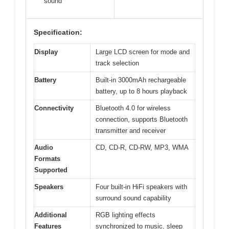
sound
Specification:
Display
Large LCD screen for mode and
track selection
Battery
Built-in 3000mAh rechargeable
battery, up to 8 hours playback
Connectivity
Bluetooth 4.0 for wireless
connection, supports Bluetooth
transmitter and receiver
Audio
CD, CD-R, CD-RW, MP3, WMA
Formats
Supported
Speakers
Four built-in HiFi speakers with
surround sound capability
Additional
RGB lighting effects
Features
synchronized to music, sleep