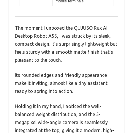
mobile terminals
The moment I unboxed the QUJUSO Rux AI
Desktop Robot A55, I was struck by its sleek,
compact design. It’s surprisingly lightweight but
feels sturdy with a smooth matte finish that’s
pleasant to the touch.
Its rounded edges and friendly appearance
make it inviting, almost like a tiny assistant
ready to spring into action.
Holding it in my hand, I noticed the well-
balanced weight distribution, and the 5-
megapixel wide-angle camera is seamlessly
integrated at the top, giving it a modern, high-