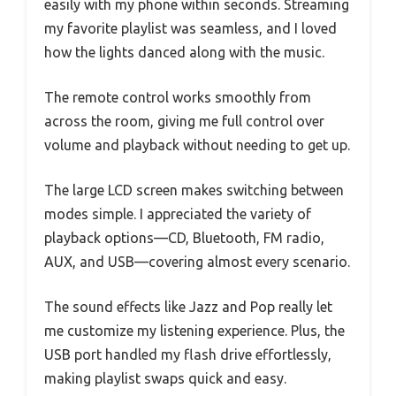
easily with my phone within seconds. Streaming
my favorite playlist was seamless, and I loved
how the lights danced along with the music.
The remote control works smoothly from
across the room, giving me full control over
volume and playback without needing to get up.
The large LCD screen makes switching between
modes simple. I appreciated the variety of
playback options—CD, Bluetooth, FM radio,
AUX, and USB—covering almost every scenario.
The sound effects like Jazz and Pop really let
me customize my listening experience. Plus, the
USB port handled my flash drive effortlessly,
making playlist swaps quick and easy.