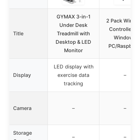
GYMAX 3-in-1
2 Pack Wirele
Under Desk
Controller fo
Title
Treadmill with
Windows
Desktop & LED
PC/Raspberr
Monitor
LED display with
Display
exercise data
–
tracking
Camera
–
–
Storage
–
–