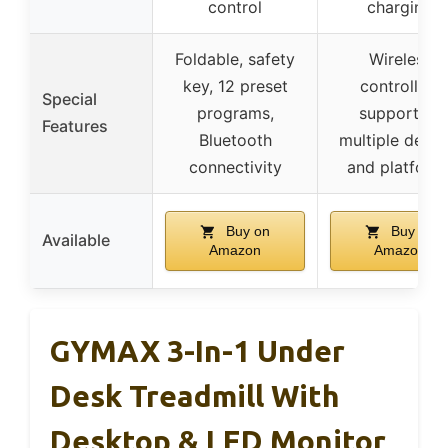
control
charging
Foldable, safety
Wireless
key, 12 preset
controllers
Special
programs,
supporting
Features
Bluetooth
multiple devic
connectivity
and platform
Buy on
Buy on
Available
Amazon
Amazon
GYMAX 3-In-1 Under
Desk Treadmill With
Desktop & LED Monitor