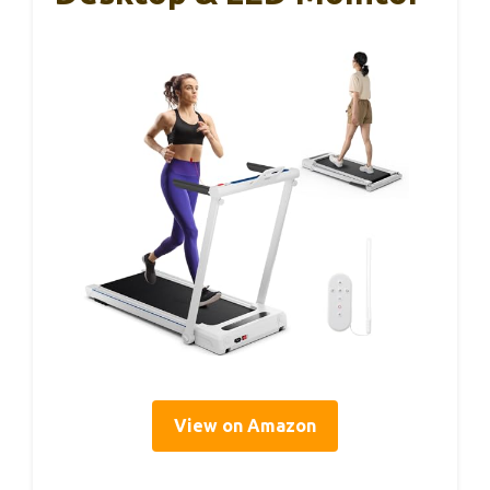
View on Amazon