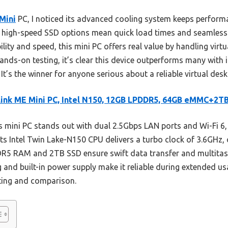
Mini
PC, I noticed its advanced cooling system keeps perform
e high-speed SSD options mean quick load times and seamless 
lity and speed, this mini PC offers real value by handling virtu
 hands-on testing, it’s clear this device outperforms many with
 It’s the winner for anyone serious about a reliable virtual des
ink ME Mini PC, Intel N150, 12GB LPDDR5, 64GB eMMC+2T
 mini PC stands out with dual 2.5Gbps LAN ports and Wi-Fi 6
Its Intel Twin Lake-N150 CPU delivers a turbo clock of 3.6GHz,
5 RAM and 2TB SSD ensure swift data transfer and multitaskin
ng and built-in power supply make it reliable during extended us
ting and comparison.