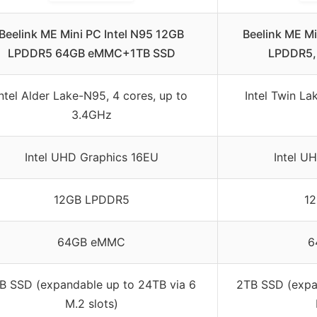
Beelink ME Mini PC Intel N95 12GB
Beelink ME Mi
LPDDR5 64GB eMMC+1TB SSD
LPDDR5
Intel Alder Lake-N95, 4 cores, up to
Intel Twin La
3.4GHz
Intel UHD Graphics 16EU
Intel U
12GB LPDDR5
1
64GB eMMC
6
B SSD (expandable up to 24TB via 6
2TB SSD (expa
M.2 slots)