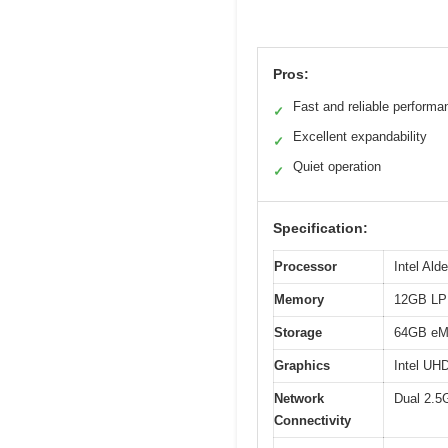
Pros:
Fast and reliable performa
✓
Excellent expandability
✓
Quiet operation
✓
Specification:
Processor
Intel Ald
Memory
12GB L
Storage
64GB eMM
Graphics
Intel UH
Network
Dual 2.5G
Connectivity