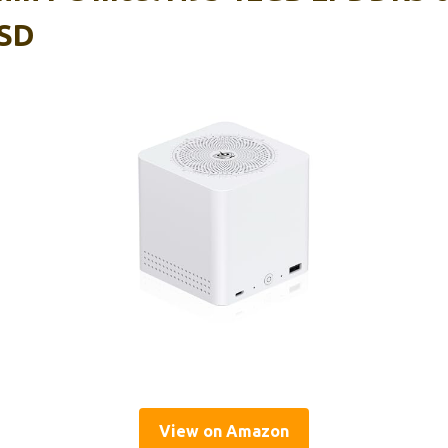
SD
View on Amazon