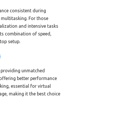
ance consistent during
multitasking. For those
alization and intensive tasks
 its combination of speed,
ktop setup.
B
, providing unmatched
 offering better performance
g, essential for virtual
age, making it the best choice