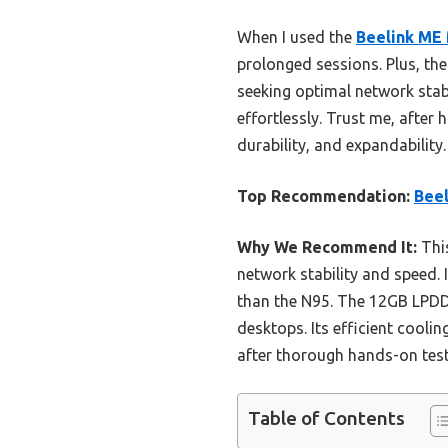
When I used the
Beelink ME 
prolonged sessions. Plus, th
seeking optimal network stabi
effortlessly. Trust me, after
durability, and expandability.
Top Recommendation:
Beel
Why We Recommend It:
This
network stability and speed. 
than the N95. The 12GB LPDDR
desktops. Its efficient cooli
after thorough hands-on tes
Table of Contents