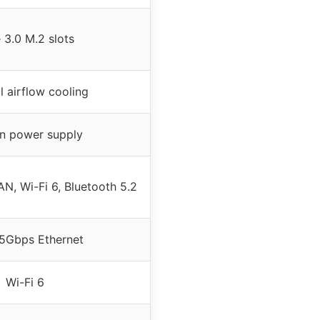
 3.0 M.2 slots
l airflow cooling
-in power supply
N, Wi-Fi 6, Bluetooth 5.2
.5Gbps Ethernet
Wi-Fi 6