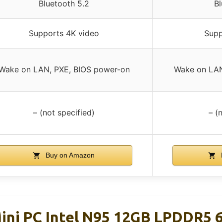
Bluetooth 5.2
Bl
Supports 4K video
Supp
Wake on LAN, PXE, BIOS power-on
Wake on LAN
– (not specified)
– (
Buy on Amazon
ini PC Intel N95 12GB LPDDR5 