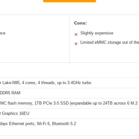
Cons:
nce
Slightly expensive
✕
Limited eMMC storage out of th
✕
er Lake-N95, 4 cores, 4 threads, up to 3.4GHz turbo
PDDR5 RAM
C flash memory, 1TB PCIe 3.0 SSD (expandable up to 24TB across 6 M.2 s
D Graphics 16EU
bps Ethernet ports, Wi-Fi 6, Bluetooth 5.2