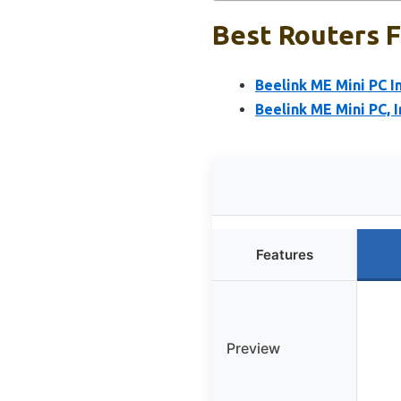
Best Routers F
Beelink ME Mini PC
Beelink ME Mini PC,
Features
Preview