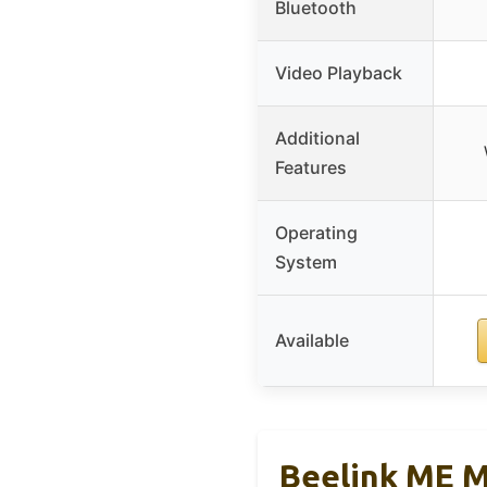
Bluetooth
Video Playback
Additional
Features
Operating
System
Available
Beelink ME M