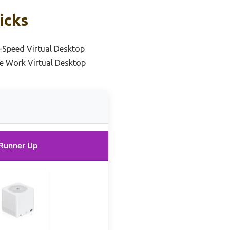
icks
-Speed Virtual Desktop
e Work Virtual Desktop
Runner Up