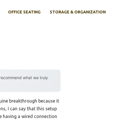
OFFICE SEATING
STORAGE & ORGANIZATION
y recommend what we truly
uine breakthrough because it
ns, I can say that this setup
ike having a wired connection