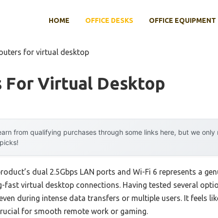
HOME
OFFICE DESKS
OFFICE EQUIPMENT
outers for virtual desktop
 For Virtual Desktop
arn from qualifying purchases through some links here, but we onl
 picks!
product’s dual 2.5Gbps LAN ports and Wi-Fi 6 represents a gen
g-fast virtual desktop connections. Having tested several optio
even during intense data transfers or multiple users. It feels l
 crucial for smooth remote work or gaming.