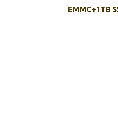
EMMC+1TB S