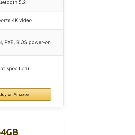
uetooth 5.2
orts 4K video
, PXE, BIOS power-on
not specified)
Buy on Amazon
64GB