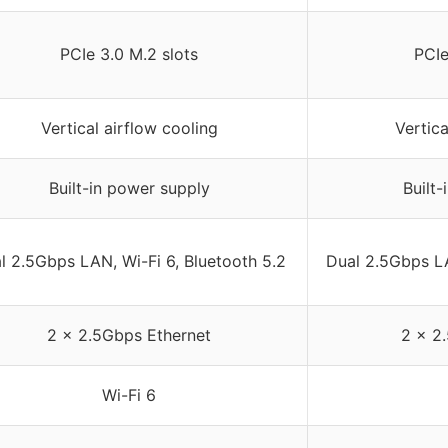
PCIe 3.0 M.2 slots
PCIe
Vertical airflow cooling
Vertica
Built-in power supply
Built
l 2.5Gbps LAN, Wi-Fi 6, Bluetooth 5.2
Dual 2.5Gbps LA
2 x 2.5Gbps Ethernet
2 x 2
Wi-Fi 6