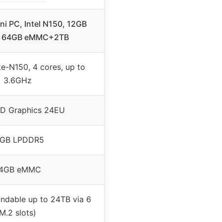
ni PC, Intel N150, 12GB
, 64GB eMMC+2TB
ke-N150, 4 cores, up to
3.6GHz
HD Graphics 24EU
2GB LPDDR5
4GB eMMC
ndable up to 24TB via 6
M.2 slots)