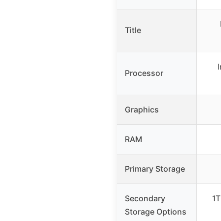
Title
Processor
Graphics
RAM
Primary Storage
Secondary
1T
Storage Options