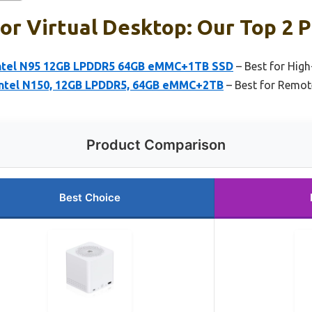
or Virtual Desktop: Our Top 2 P
 Intel N95 12GB LPDDR5 64GB eMMC+1TB SSD
– Best for High
 Intel N150, 12GB LPDDR5, 64GB eMMC+2TB
– Best for Remot
Product Comparison
Best Choice