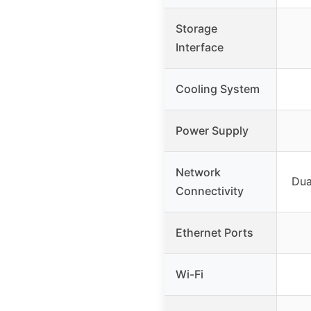
Storage
Interface
Cooling System
Power Supply
Network
Dua
Connectivity
Ethernet Ports
Wi-Fi