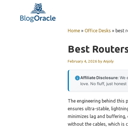
Skip
to
content
Home
»
Office Desks
»
best r
Best Routers
February 4, 2026
by
Anjoly
Affiliate Disclosure:
We e
love. No fluff, just honest
The engineering behind this 
ensures ultra-stable, lightnin
minimizes lag and buffering, 
without the cables, which is