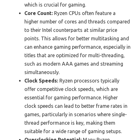
which is crucial for gaming.
Core Count:
Ryzen CPUs often feature a
higher number of cores and threads compared
to their Intel counterparts at similar price
points. This allows for better multitasking and
can enhance gaming performance, especially in
titles that are optimized for multi-threading,
such as modern AAA games and streaming
simultaneously.
Clock Speeds:
Ryzen processors typically
offer competitive clock speeds, which are
essential for gaming performance. Higher
clock speeds can lead to better frame rates in
games, particularly in scenarios where single-
thread performance is key, making them
suitable for a wide range of gaming setups.
Overclocking Potential:
Many Ryzen