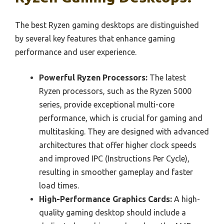
The best Ryzen gaming desktops are distinguished
by several key features that enhance gaming
performance and user experience.
Powerful Ryzen Processors:
The latest
Ryzen processors, such as the Ryzen 5000
series, provide exceptional multi-core
performance, which is crucial for gaming and
multitasking. They are designed with advanced
architectures that offer higher clock speeds
and improved IPC (Instructions Per Cycle),
resulting in smoother gameplay and faster
load times.
High-Performance Graphics Cards:
A high-
quality gaming desktop should include a