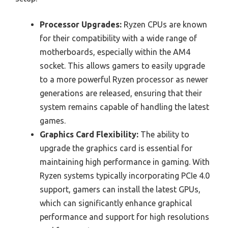
Processor Upgrades:
Ryzen CPUs are known
for their compatibility with a wide range of
motherboards, especially within the AM4
socket. This allows gamers to easily upgrade
to a more powerful Ryzen processor as newer
generations are released, ensuring that their
system remains capable of handling the latest
games.
Graphics Card Flexibility:
The ability to
upgrade the graphics card is essential for
maintaining high performance in gaming. With
Ryzen systems typically incorporating PCIe 4.0
support, gamers can install the latest GPUs,
which can significantly enhance graphical
performance and support for high resolutions