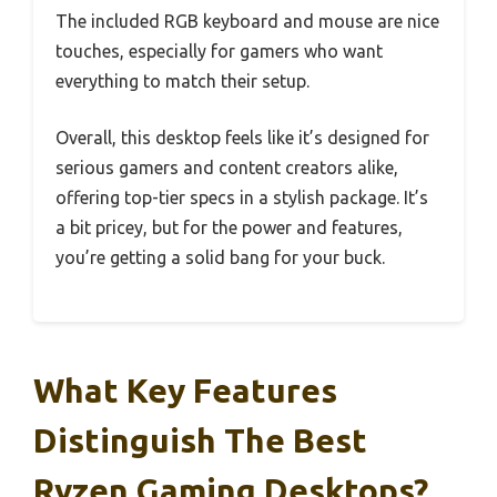
The included RGB keyboard and mouse are nice
touches, especially for gamers who want
everything to match their setup.
Overall, this desktop feels like it’s designed for
serious gamers and content creators alike,
offering top-tier specs in a stylish package. It’s
a bit pricey, but for the power and features,
you’re getting a solid bang for your buck.
What Key Features
Distinguish The Best
Ryzen Gaming Desktops?