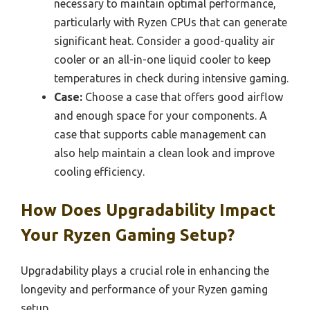
necessary to maintain optimal performance,
particularly with Ryzen CPUs that can generate
significant heat. Consider a good-quality air
cooler or an all-in-one liquid cooler to keep
temperatures in check during intensive gaming.
Case:
Choose a case that offers good airflow
and enough space for your components. A
case that supports cable management can
also help maintain a clean look and improve
cooling efficiency.
How Does Upgradability Impact
Your Ryzen Gaming Setup?
Upgradability plays a crucial role in enhancing the
longevity and performance of your Ryzen gaming
setup.