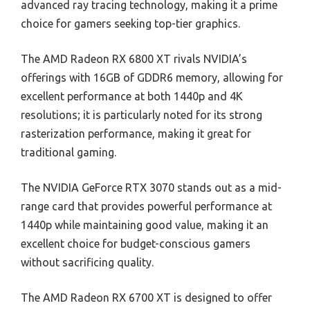
advanced ray tracing technology, making it a prime
choice for gamers seeking top-tier graphics.
The AMD Radeon RX 6800 XT rivals NVIDIA’s
offerings with 16GB of GDDR6 memory, allowing for
excellent performance at both 1440p and 4K
resolutions; it is particularly noted for its strong
rasterization performance, making it great for
traditional gaming.
The NVIDIA GeForce RTX 3070 stands out as a mid-
range card that provides powerful performance at
1440p while maintaining good value, making it an
excellent choice for budget-conscious gamers
without sacrificing quality.
The AMD Radeon RX 6700 XT is designed to offer