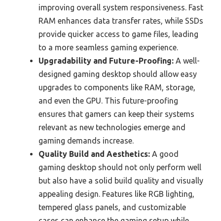
improving overall system responsiveness. Fast
RAM enhances data transfer rates, while SSDs
provide quicker access to game files, leading
to a more seamless gaming experience.
Upgradability and Future-Proofing:
A well-
designed gaming desktop should allow easy
upgrades to components like RAM, storage,
and even the GPU. This future-proofing
ensures that gamers can keep their systems
relevant as new technologies emerge and
gaming demands increase.
Quality Build and Aesthetics:
A good
gaming desktop should not only perform well
but also have a solid build quality and visually
appealing design. Features like RGB lighting,
tempered glass panels, and customizable
cases can enhance the gaming setup while