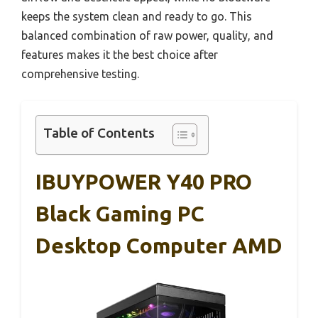
keeps the system clean and ready to go. This
balanced combination of raw power, quality, and
features makes it the best choice after
comprehensive testing.
Table of Contents
IBUYPOWER Y40 PRO
Black Gaming PC
Desktop Computer AMD