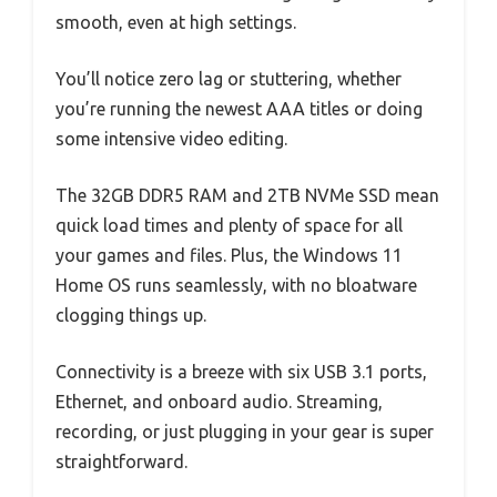
smooth, even at high settings.
You’ll notice zero lag or stuttering, whether
you’re running the newest AAA titles or doing
some intensive video editing.
The 32GB DDR5 RAM and 2TB NVMe SSD mean
quick load times and plenty of space for all
your games and files. Plus, the Windows 11
Home OS runs seamlessly, with no bloatware
clogging things up.
Connectivity is a breeze with six USB 3.1 ports,
Ethernet, and onboard audio. Streaming,
recording, or just plugging in your gear is super
straightforward.