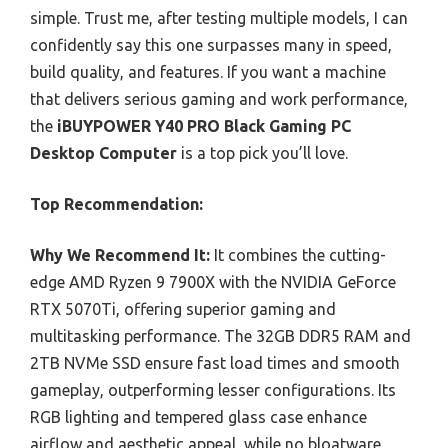
simple. Trust me, after testing multiple models, I can
confidently say this one surpasses many in speed,
build quality, and features. If you want a machine
that delivers serious gaming and work performance,
the
iBUYPOWER Y40 PRO Black Gaming PC
Desktop Computer
is a top pick you’ll love.
Top Recommendation:
Why We Recommend It:
It combines the cutting-
edge AMD Ryzen 9 7900X with the NVIDIA GeForce
RTX 5070Ti, offering superior gaming and
multitasking performance. The 32GB DDR5 RAM and
2TB NVMe SSD ensure fast load times and smooth
gameplay, outperforming lesser configurations. Its
RGB lighting and tempered glass case enhance
airflow and aesthetic appeal, while no bloatware