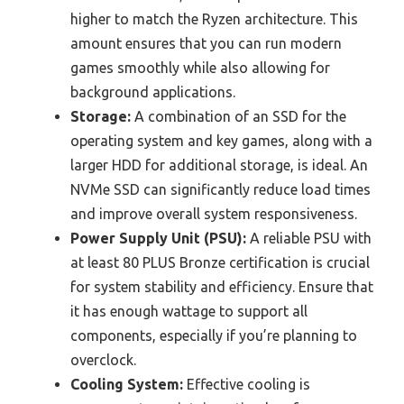
higher to match the Ryzen architecture. This
amount ensures that you can run modern
games smoothly while also allowing for
background applications.
Storage:
A combination of an SSD for the
operating system and key games, along with a
larger HDD for additional storage, is ideal. An
NVMe SSD can significantly reduce load times
and improve overall system responsiveness.
Power Supply Unit (PSU):
A reliable PSU with
at least 80 PLUS Bronze certification is crucial
for system stability and efficiency. Ensure that
it has enough wattage to support all
components, especially if you’re planning to
overclock.
Cooling System:
Effective cooling is