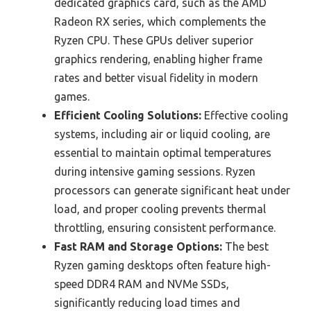
dedicated graphics card, such as the AMD
Radeon RX series, which complements the
Ryzen CPU. These GPUs deliver superior
graphics rendering, enabling higher frame
rates and better visual fidelity in modern
games.
Efficient Cooling Solutions:
Effective cooling
systems, including air or liquid cooling, are
essential to maintain optimal temperatures
during intensive gaming sessions. Ryzen
processors can generate significant heat under
load, and proper cooling prevents thermal
throttling, ensuring consistent performance.
Fast RAM and Storage Options:
The best
Ryzen gaming desktops often feature high-
speed DDR4 RAM and NVMe SSDs,
significantly reducing load times and