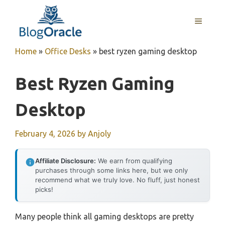
Skip
to
MENU
content
Home
»
Office Desks
»
best ryzen gaming desktop
Best Ryzen Gaming
Desktop
February 4, 2026
by
Anjoly
Affiliate Disclosure:
We earn from qualifying
purchases through some links here, but we only
recommend what we truly love. No fluff, just honest
picks!
Many people think all gaming desktops are pretty