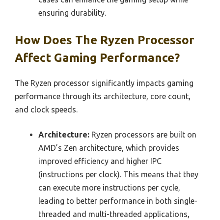
ensuring durability.
How Does The Ryzen Processor
Affect Gaming Performance?
The Ryzen processor significantly impacts gaming
performance through its architecture, core count,
and clock speeds.
Architecture:
Ryzen processors are built on
AMD’s Zen architecture, which provides
improved efficiency and higher IPC
(instructions per clock). This means that they
can execute more instructions per cycle,
leading to better performance in both single-
threaded and multi-threaded applications,