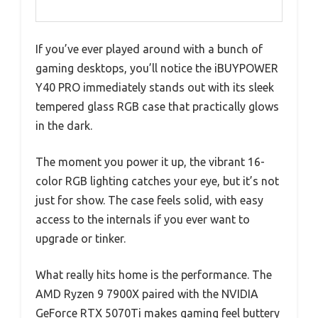
If you’ve ever played around with a bunch of
gaming desktops, you’ll notice the iBUYPOWER
Y40 PRO immediately stands out with its sleek
tempered glass RGB case that practically glows
in the dark.
The moment you power it up, the vibrant 16-
color RGB lighting catches your eye, but it’s not
just for show. The case feels solid, with easy
access to the internals if you ever want to
upgrade or tinker.
What really hits home is the performance. The
AMD Ryzen 9 7900X paired with the NVIDIA
GeForce RTX 5070Ti makes gaming feel buttery