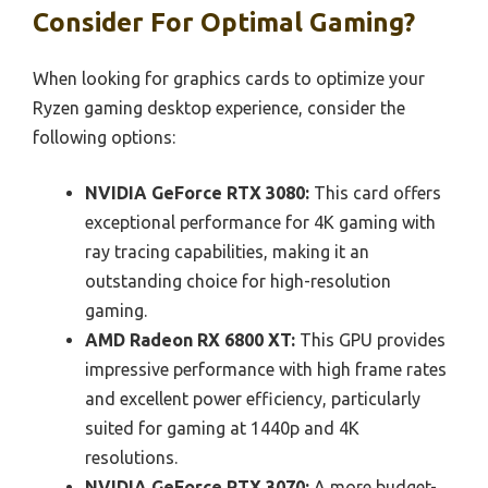
Consider For Optimal Gaming?
When looking for graphics cards to optimize your
Ryzen gaming desktop experience, consider the
following options:
NVIDIA GeForce RTX 3080:
This card offers
exceptional performance for 4K gaming with
ray tracing capabilities, making it an
outstanding choice for high-resolution
gaming.
AMD Radeon RX 6800 XT:
This GPU provides
impressive performance with high frame rates
and excellent power efficiency, particularly
suited for gaming at 1440p and 4K
resolutions.
NVIDIA GeForce RTX 3070:
A more budget-