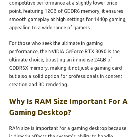
competitive performance at a slightly lower price
point, featuring 12GB of GDDR6 memory, it ensures
smooth gameplay at high settings for 1440p gaming,
appealing to a wide range of gamers.
For those who seek the ultimate in gaming
performance, the NVIDIA GeForce RTX 3090 is the
ultimate choice, boasting an immense 24GB of
GDDR6X memory, making it not just a gaming card
but also a solid option for professionals in content
creation and 3D rendering.
Why Is RAM Size Important For A
Gaming Desktop?
RAM size is important for a gaming desktop because
it directly affects the system’s ability to handle