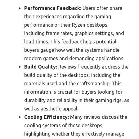
Performance Feedback:
Users often share
their experiences regarding the gaming
performance of their Ryzen desktops,
including frame rates, graphics settings, and
load times. This feedback helps potential
buyers gauge how well the systems handle
modern games and demanding applications.
Build Quality:
Reviews frequently address the
build quality of the desktops, including the
materials used and the craftsmanship. This
information is crucial for buyers looking for
durability and reliability in their gaming rigs, as
well as aesthetic appeal.
Cooling Efficiency:
Many reviews discuss the
cooling systems of these desktops,
highlighting whether they effectively manage