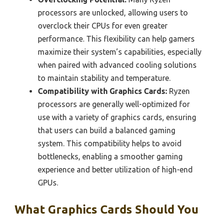
processors are unlocked, allowing users to
overclock their CPUs for even greater
performance. This flexibility can help gamers
maximize their system’s capabilities, especially
when paired with advanced cooling solutions
to maintain stability and temperature.
Compatibility with Graphics Cards:
Ryzen
processors are generally well-optimized for
use with a variety of graphics cards, ensuring
that users can build a balanced gaming
system. This compatibility helps to avoid
bottlenecks, enabling a smoother gaming
experience and better utilization of high-end
GPUs.
What Graphics Cards Should You