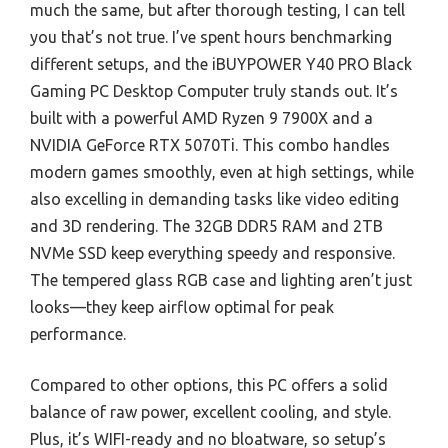
much the same, but after thorough testing, I can tell
you that’s not true. I’ve spent hours benchmarking
different setups, and the iBUYPOWER Y40 PRO Black
Gaming PC Desktop Computer truly stands out. It’s
built with a powerful AMD Ryzen 9 7900X and a
NVIDIA GeForce RTX 5070Ti. This combo handles
modern games smoothly, even at high settings, while
also excelling in demanding tasks like video editing
and 3D rendering. The 32GB DDR5 RAM and 2TB
NVMe SSD keep everything speedy and responsive.
The tempered glass RGB case and lighting aren’t just
looks—they keep airflow optimal for peak
performance.
Compared to other options, this PC offers a solid
balance of raw power, excellent cooling, and style.
Plus, it’s WIFI-ready and no bloatware, so setup’s