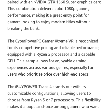
paired with an NVIDIA GTX 1660 Super graphics card.
This combination delivers solid 1080p gaming
performance, making it a great entry point for
gamers looking to enjoy modern titles without
breaking the bank.
The CyberPowerPC Gamer Xtreme VR is recognized
for its competitive pricing and reliable performance,
equipped with a Ryzen 5 processor and a capable
GPU. This setup allows for enjoyable gaming
experiences across various genres, especially for
users who prioritize price over high-end specs.
The iBUYPOWER Trace 4 stands out with its
customizable configurations, allowing users to
choose from Ryzen 5 or 7 processors. This flexibility
makes it a popular choice among gamers who want