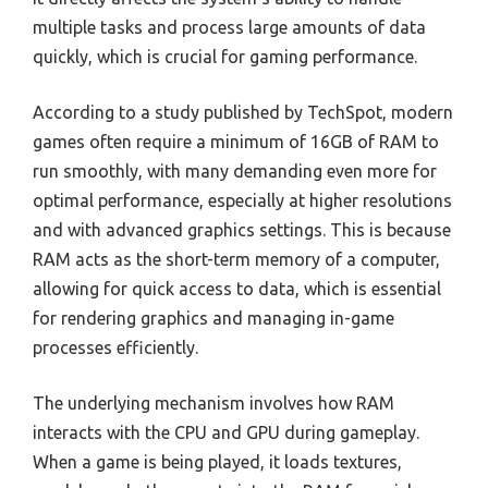
multiple tasks and process large amounts of data
quickly, which is crucial for gaming performance.
According to a study published by TechSpot, modern
games often require a minimum of 16GB of RAM to
run smoothly, with many demanding even more for
optimal performance, especially at higher resolutions
and with advanced graphics settings. This is because
RAM acts as the short-term memory of a computer,
allowing for quick access to data, which is essential
for rendering graphics and managing in-game
processes efficiently.
The underlying mechanism involves how RAM
interacts with the CPU and GPU during gameplay.
When a game is being played, it loads textures,