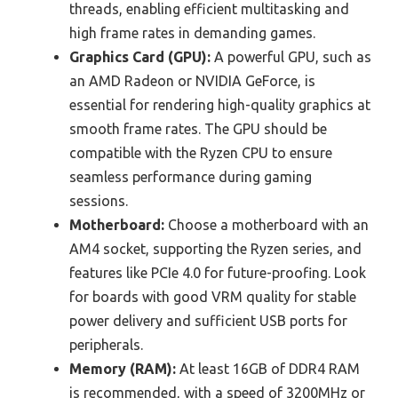
threads, enabling efficient multitasking and
high frame rates in demanding games.
Graphics Card (GPU):
A powerful GPU, such as
an AMD Radeon or NVIDIA GeForce, is
essential for rendering high-quality graphics at
smooth frame rates. The GPU should be
compatible with the Ryzen CPU to ensure
seamless performance during gaming
sessions.
Motherboard:
Choose a motherboard with an
AM4 socket, supporting the Ryzen series, and
features like PCIe 4.0 for future-proofing. Look
for boards with good VRM quality for stable
power delivery and sufficient USB ports for
peripherals.
Memory (RAM):
At least 16GB of DDR4 RAM
is recommended, with a speed of 3200MHz or