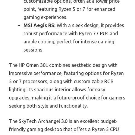
customizable options, often at a lower price
point, featuring Ryzen 5 or 7 for enhanced
gaming experiences.
MSI Aegis RS:
With a sleek design, it provides
robust performance with Ryzen 7 CPUs and
ample cooling, perfect for intense gaming
sessions.
The HP Omen 30L combines aesthetic design with
impressive performance, featuring options for Ryzen
5 or 7 processors, along with customizable RGB
lighting. Its spacious interior allows for easy
upgrades, making it a future-proof choice for gamers
seeking both style and functionality.
The SkyTech Archangel 3.0 is an excellent budget-
friendly gaming desktop that offers a Ryzen 5 CPU