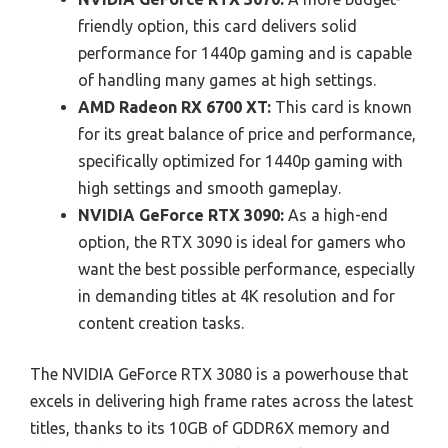
friendly option, this card delivers solid
performance for 1440p gaming and is capable
of handling many games at high settings.
AMD Radeon RX 6700 XT:
This card is known
for its great balance of price and performance,
specifically optimized for 1440p gaming with
high settings and smooth gameplay.
NVIDIA GeForce RTX 3090:
As a high-end
option, the RTX 3090 is ideal for gamers who
want the best possible performance, especially
in demanding titles at 4K resolution and for
content creation tasks.
The NVIDIA GeForce RTX 3080 is a powerhouse that
excels in delivering high frame rates across the latest
titles, thanks to its 10GB of GDDR6X memory and