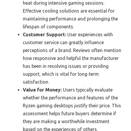
heat during intensive gaming sessions.
Effective cooling solutions are essential for
maintaining performance and prolonging the
lifespan of components.
Customer Support:
User experiences with
customer service can greatly influence
perceptions of a brand. Reviews often mention
how responsive and helpful the manufacturer
has been in resolving issues or providing
support, which is vital for long-term
satisfaction.
Value for Money:
Users typically evaluate
whether the performance and features of the
Ryzen gaming desktops justify their price. This
assessment helps future buyers determine if
they are making a worthwhile investment
based on the experiences of others.