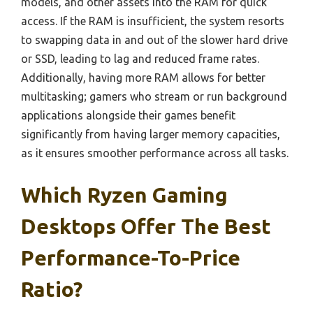
models, and other assets into the RAM for quick
access. If the RAM is insufficient, the system resorts
to swapping data in and out of the slower hard drive
or SSD, leading to lag and reduced frame rates.
Additionally, having more RAM allows for better
multitasking; gamers who stream or run background
applications alongside their games benefit
significantly from having larger memory capacities,
as it ensures smoother performance across all tasks.
Which Ryzen Gaming
Desktops Offer The Best
Performance-To-Price
Ratio?