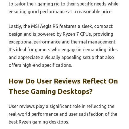
to tailor their gaming rig to their specific needs while
ensuring good performance at a reasonable price.
Lastly, the MSI Aegis RS features a sleek, compact
design and is powered by Ryzen 7 CPUs, providing
exceptional performance and thermal management.
It’s ideal for gamers who engage in demanding titles
and appreciate a visually appealing setup that also
offers high-end specifications.
How Do User Reviews Reflect On
These Gaming Desktops?
User reviews play a significant role in reflecting the
real-world performance and user satisfaction of the
best Ryzen gaming desktops.