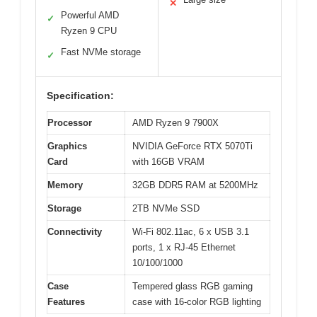
✕
Powerful AMD
✓
Ryzen 9 CPU
Fast NVMe storage
✓
Specification:
Processor
AMD Ryzen 9 7900X
Graphics
NVIDIA GeForce RTX 5070Ti
Card
with 16GB VRAM
Memory
32GB DDR5 RAM at 5200MHz
Storage
2TB NVMe SSD
Connectivity
Wi-Fi 802.11ac, 6 x USB 3.1
ports, 1 x RJ-45 Ethernet
10/100/1000
Case
Tempered glass RGB gaming
Features
case with 16-color RGB lighting