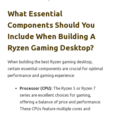
What Essential
Components Should You
Include When Building A
Ryzen Gaming Desktop?
When building the best Ryzen gaming desktop,
certain essential components are crucial for optimal
performance and gaming experience:
Processor (CPU):
The Ryzen 5 or Ryzen 7
series are excellent choices for gaming,
offering a balance of price and performance.
These CPUs feature multiple cores and