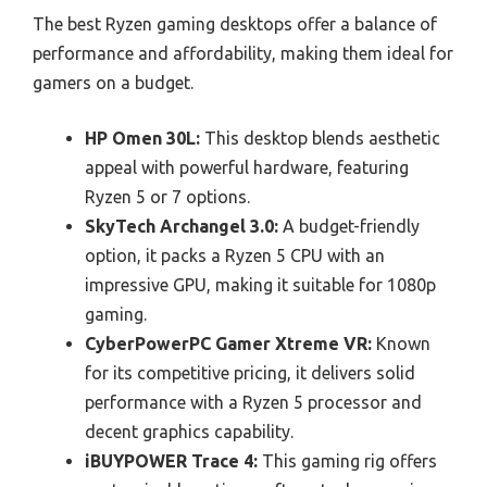
The best Ryzen gaming desktops offer a balance of
performance and affordability, making them ideal for
gamers on a budget.
HP Omen 30L:
This desktop blends aesthetic
appeal with powerful hardware, featuring
Ryzen 5 or 7 options.
SkyTech Archangel 3.0:
A budget-friendly
option, it packs a Ryzen 5 CPU with an
impressive GPU, making it suitable for 1080p
gaming.
CyberPowerPC Gamer Xtreme VR:
Known
for its competitive pricing, it delivers solid
performance with a Ryzen 5 processor and
decent graphics capability.
iBUYPOWER Trace 4:
This gaming rig offers