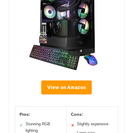
View on Amazon
Pros:
Cons:
Stunning RGB
Slightly expensive
✓
✕
lighting
Large size