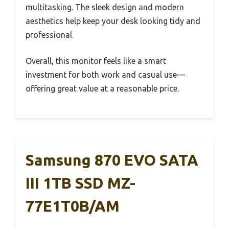
multitasking. The sleek design and modern
aesthetics help keep your desk looking tidy and
professional.
Overall, this monitor feels like a smart
investment for both work and casual use—
offering great value at a reasonable price.
Samsung 870 EVO SATA
III 1TB SSD MZ-
77E1T0B/AM