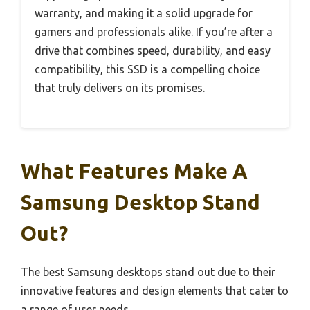
warranty, and making it a solid upgrade for
gamers and professionals alike. If you’re after a
drive that combines speed, durability, and easy
compatibility, this SSD is a compelling choice
that truly delivers on its promises.
What Features Make A
Samsung Desktop Stand
Out?
The best Samsung desktops stand out due to their
innovative features and design elements that cater to
a range of user needs.