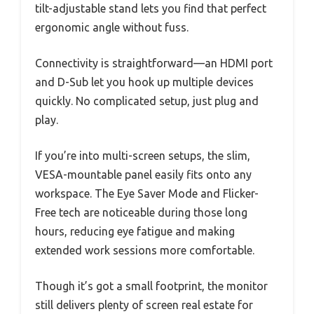
tilt-adjustable stand lets you find that perfect
ergonomic angle without fuss.
Connectivity is straightforward—an HDMI port
and D-Sub let you hook up multiple devices
quickly. No complicated setup, just plug and
play.
If you’re into multi-screen setups, the slim,
VESA-mountable panel easily fits onto any
workspace. The Eye Saver Mode and Flicker-
Free tech are noticeable during those long
hours, reducing eye fatigue and making
extended work sessions more comfortable.
Though it’s got a small footprint, the monitor
still delivers plenty of screen real estate for