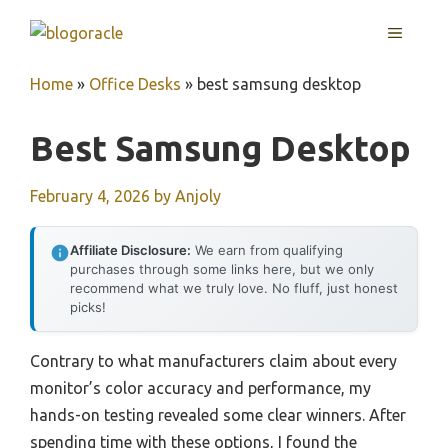
Skip
MENU
to
content
Home
»
Office Desks
»
best samsung desktop
Best Samsung Desktop
February 4, 2026
by
Anjoly
Affiliate Disclosure:
We earn from qualifying
purchases through some links here, but we only
recommend what we truly love. No fluff, just honest
picks!
Contrary to what manufacturers claim about every
monitor’s color accuracy and performance, my
hands-on testing revealed some clear winners. After
spending time with these options, I found the