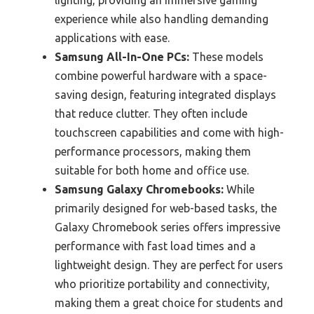
lighting, providing an immersive gaming
experience while also handling demanding
applications with ease.
Samsung All-In-One PCs:
These models
combine powerful hardware with a space-
saving design, featuring integrated displays
that reduce clutter. They often include
touchscreen capabilities and come with high-
performance processors, making them
suitable for both home and office use.
Samsung Galaxy Chromebooks:
While
primarily designed for web-based tasks, the
Galaxy Chromebook series offers impressive
performance with fast load times and a
lightweight design. They are perfect for users
who prioritize portability and connectivity,
making them a great choice for students and