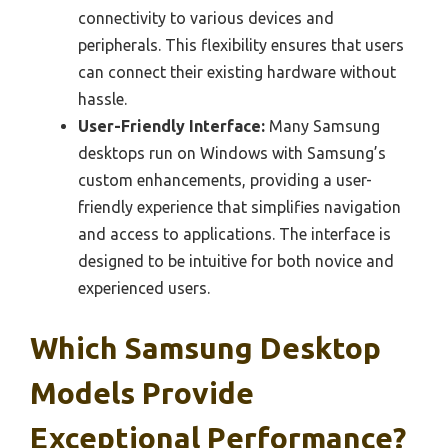
connectivity to various devices and
peripherals. This flexibility ensures that users
can connect their existing hardware without
hassle.
User-Friendly Interface:
Many Samsung
desktops run on Windows with Samsung’s
custom enhancements, providing a user-
friendly experience that simplifies navigation
and access to applications. The interface is
designed to be intuitive for both novice and
experienced users.
Which Samsung Desktop
Models Provide
Exceptional Performance?