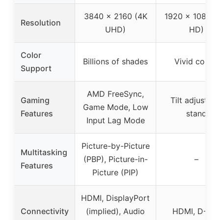
3840 x 2160 (4K
1920 x 1080 (F
Resolution
UHD)
HD)
Color
Billions of shades
Vivid colors
Support
AMD FreeSync,
Gaming
Tilt adjustabl
Game Mode, Low
Features
stand
Input Lag Mode
Picture-by-Picture
Multitasking
(PBP), Picture-in-
–
Features
Picture (PIP)
HDMI, DisplayPort
Connectivity
(implied), Audio
HDMI, D-Su