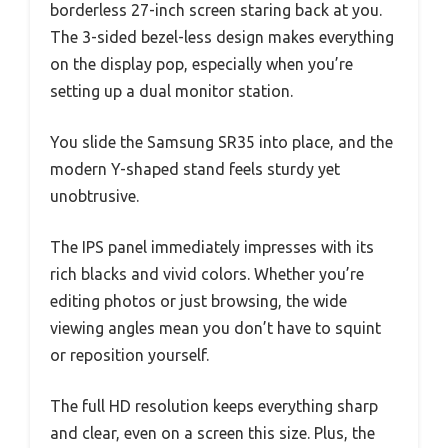
borderless 27-inch screen staring back at you.
The 3-sided bezel-less design makes everything
on the display pop, especially when you’re
setting up a dual monitor station.
You slide the Samsung SR35 into place, and the
modern Y-shaped stand feels sturdy yet
unobtrusive.
The IPS panel immediately impresses with its
rich blacks and vivid colors. Whether you’re
editing photos or just browsing, the wide
viewing angles mean you don’t have to squint
or reposition yourself.
The full HD resolution keeps everything sharp
and clear, even on a screen this size. Plus, the