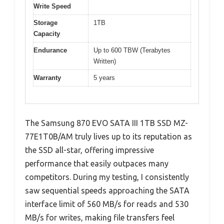
Write Speed
Storage
1TB
Capacity
Endurance
Up to 600 TBW (Terabytes
Written)
Warranty
5 years
The Samsung 870 EVO SATA III 1TB SSD MZ-
77E1T0B/AM truly lives up to its reputation as
the SSD all-star, offering impressive
performance that easily outpaces many
competitors. During my testing, I consistently
saw sequential speeds approaching the SATA
interface limit of 560 MB/s for reads and 530
MB/s for writes, making file transfers feel