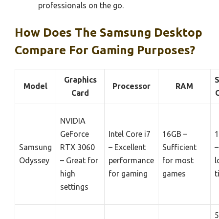
professionals on the go.
How Does The Samsung Desktop
Compare For Gaming Purposes?
Graphics
S
Model
Processor
RAM
Card
NVIDIA
GeForce
Intel Core i7
16GB –
1
Samsung
RTX 3060
– Excellent
Sufficient
–
Odyssey
– Great for
performance
for most
l
high
for gaming
games
t
settings