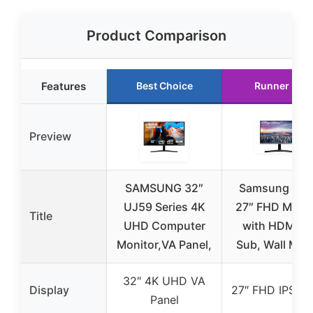
Product Comparison
Features
Best Choice
Runner Up
Preview
SAMSUNG 32″
Samsung SR
UJ59 Series 4K
27″ FHD Monit
Title
UHD Computer
with HDMI, D
Monitor,VA Panel,
Sub, Wall Mou
32″ 4K UHD VA
Display
27″ FHD IPS Pa
Panel