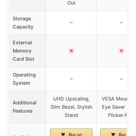
Out
Storage
–
–
Capacity
External
✗
✗
Memory
Card Slot
Operating
–
–
System
UHD Upscaling,
VESA Mountab
Additional
Slim Bezel, Stylish
Eye Saver Mod
Features
Stand
Flicker-Free
Buy on
Buy on