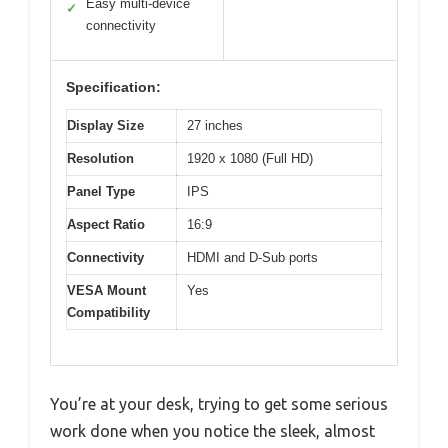
Easy multi-device
✓
connectivity
Specification:
Display Size
27 inches
Resolution
1920 x 1080 (Full HD)
Panel Type
IPS
Aspect Ratio
16:9
Connectivity
HDMI and D-Sub ports
VESA Mount
Yes
Compatibility
You’re at your desk, trying to get some serious
work done when you notice the sleek, almost