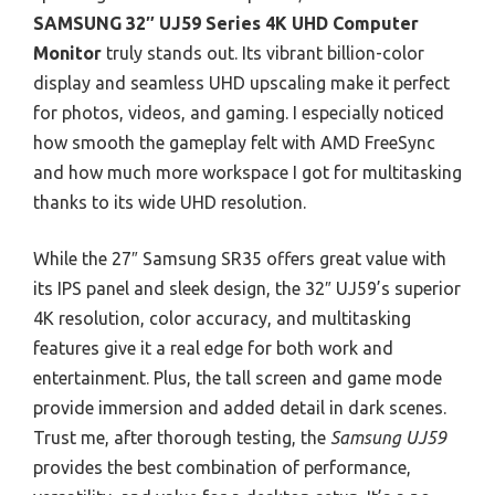
SAMSUNG 32″ UJ59 Series 4K UHD Computer
Monitor
truly stands out. Its vibrant billion-color
display and seamless UHD upscaling make it perfect
for photos, videos, and gaming. I especially noticed
how smooth the gameplay felt with AMD FreeSync
and how much more workspace I got for multitasking
thanks to its wide UHD resolution.
While the 27″ Samsung SR35 offers great value with
its IPS panel and sleek design, the 32″ UJ59’s superior
4K resolution, color accuracy, and multitasking
features give it a real edge for both work and
entertainment. Plus, the tall screen and game mode
provide immersion and added detail in dark scenes.
Trust me, after thorough testing, the
Samsung UJ59
provides the best combination of performance,