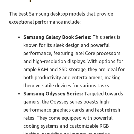
The best Samsung desktop models that provide
exceptional performance include:
Samsung Galaxy Book Series:
This series is
known for its sleek design and powerful
performance, featuring Intel Core processors
and high-resolution displays. With options for
ample RAM and SSD storage, they are ideal for
both productivity and entertainment, making
them versatile devices for various tasks.
Samsung Odyssey Series:
Targeted towards
gamers, the Odyssey series boasts high-
performance graphics cards and fast refresh
rates. They come equipped with powerful
cooling systems and customizable RGB