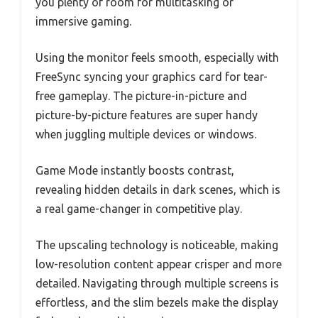
you plenty of room for multitasking or
immersive gaming.
Using the monitor feels smooth, especially with
FreeSync syncing your graphics card for tear-
free gameplay. The picture-in-picture and
picture-by-picture features are super handy
when juggling multiple devices or windows.
Game Mode instantly boosts contrast,
revealing hidden details in dark scenes, which is
a real game-changer in competitive play.
The upscaling technology is noticeable, making
low-resolution content appear crisper and more
detailed. Navigating through multiple screens is
effortless, and the slim bezels make the display