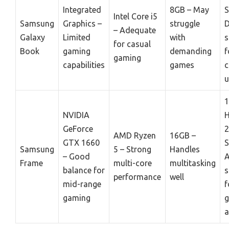
Integrated
8GB – May
S
Intel Core i5
Samsung
Graphics –
struggle
D
– Adequate
Galaxy
Limited
with
s
for casual
Book
gaming
demanding
f
gaming
capabilities
games
c
u
NVIDIA
GeForce
AMD Ryzen
16GB –
GTX 1660
S
Samsung
5 – Strong
Handles
– Good
Frame
multi-core
multitasking
balance for
s
performance
well
mid-range
f
gaming
a