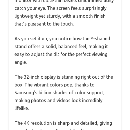
monitor with ultra-thin bezels that immediately
catch your eye. The screen feels surprisingly
lightweight yet sturdy, with a smooth finish
that’s pleasant to the touch.
As you set it up, you notice how the Y-shaped
stand offers a solid, balanced feel, making it
easy to adjust the tilt for the perfect viewing
angle.
The 32-inch display is stunning right out of the
box. The vibrant colors pop, thanks to
Samsung’s billion shades of color support,
making photos and videos look incredibly
lifelike.
The 4K resolution is sharp and detailed, giving