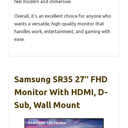
feel modern and immersive.
Overall, it’s an excellent choice for anyone who
wants a versatile, high-quality monitor that
handles work, entertainment, and gaming with
ease.
Samsung SR35 27″ FHD
Monitor With HDMI, D-
Sub, Wall Mount