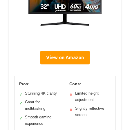
View on Amazon
Pros:
Cons:
Stunning 4K clarity
Limited height
✓
✕
adjustment
Great for
✓
multitasking
Slightly reflective
✕
screen
Smooth gaming
✓
experience