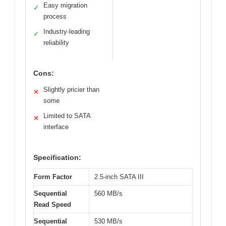
Easy migration
✓
process
Industry-leading
✓
reliability
Cons:
Slightly pricier than
✕
some
Limited to SATA
✕
interface
Specification:
Form Factor
2.5-inch SATA III
Sequential
560 MB/s
Read Speed
Sequential
530 MB/s