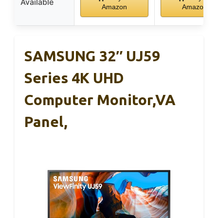
Available
Amazon
Amazon
SAMSUNG 32″ UJ59
Series 4K UHD
Computer Monitor,VA
Panel,