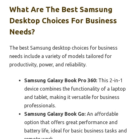
What Are The Best Samsung
Desktop Choices For Business
Needs?
The best Samsung desktop choices for business
needs include a variety of models tailored for
productivity, power, and reliability.
Samsung Galaxy Book Pro 360:
This 2-in-1
device combines the functionality of a laptop
and tablet, making it versatile for business
professionals.
Samsung Galaxy Book Go:
An affordable
option that offers great performance and
battery life, ideal for basic business tasks and