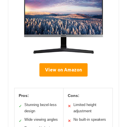
View on Amazon
Pros:
Cons:
Stunning bezel-less
Limited height
✓
✕
design
adjustment
Wide viewing angles
No built-in speakers
✓
✕