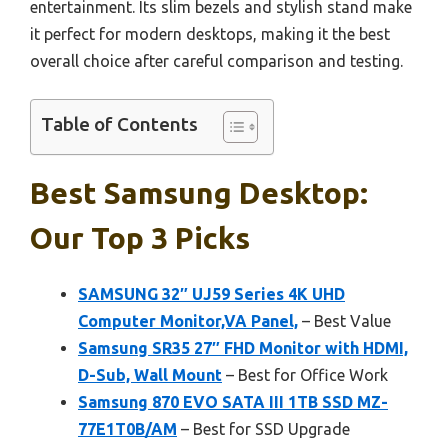
entertainment. Its slim bezels and stylish stand make
it perfect for modern desktops, making it the best
overall choice after careful comparison and testing.
Table of Contents
Best Samsung Desktop:
Our Top 3 Picks
SAMSUNG 32″ UJ59 Series 4K UHD
Computer Monitor,VA Panel,
– Best Value
Samsung SR35 27″ FHD Monitor with HDMI,
D-Sub, Wall Mount
– Best for Office Work
Samsung 870 EVO SATA III 1TB SSD MZ-
77E1T0B/AM
– Best for SSD Upgrade