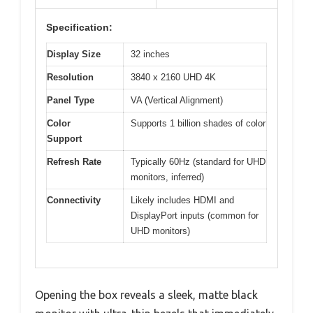
Specification:
Display Size
32 inches
Resolution
3840 x 2160 UHD 4K
Panel Type
VA (Vertical Alignment)
Color
Supports 1 billion shades of color
Support
Refresh Rate
Typically 60Hz (standard for UHD
monitors, inferred)
Connectivity
Likely includes HDMI and
DisplayPort inputs (common for
UHD monitors)
Opening the box reveals a sleek, matte black