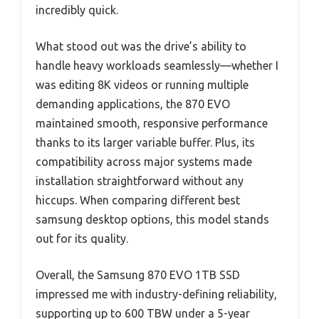
incredibly quick.
What stood out was the drive’s ability to
handle heavy workloads seamlessly—whether I
was editing 8K videos or running multiple
demanding applications, the 870 EVO
maintained smooth, responsive performance
thanks to its larger variable buffer. Plus, its
compatibility across major systems made
installation straightforward without any
hiccups. When comparing different best
samsung desktop options, this model stands
out for its quality.
Overall, the Samsung 870 EVO 1TB SSD
impressed me with industry-defining reliability,
supporting up to 600 TBW under a 5-year