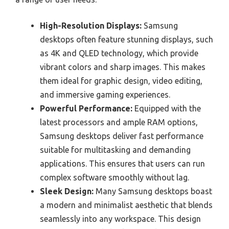
High-Resolution Displays:
Samsung
desktops often feature stunning displays, such
as 4K and QLED technology, which provide
vibrant colors and sharp images. This makes
them ideal for graphic design, video editing,
and immersive gaming experiences.
Powerful Performance:
Equipped with the
latest processors and ample RAM options,
Samsung desktops deliver fast performance
suitable for multitasking and demanding
applications. This ensures that users can run
complex software smoothly without lag.
Sleek Design:
Many Samsung desktops boast
a modern and minimalist aesthetic that blends
seamlessly into any workspace. This design