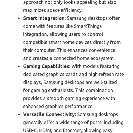
approach not only looks appealing but also
maximizes space efficiency.
Smart Integration:
Samsung desktops often
come with features like SmartThings
integration, allowing users to control
compatible smart home devices directly from
their computer. This enhances convenience
and creates a connected home ecosystem.
Gaming Capabilities:
With models featuring
dedicated graphics cards and high refresh rate
displays, Samsung desktops are well-suited
for gaming enthusiasts. This combination
provides a smooth gaming experience with
enhanced graphics performance.
Versatile Connectivity:
Samsung desktops
generally offer a wide range of ports, including
USB-C, HDMI, and Ethernet, allowing easy