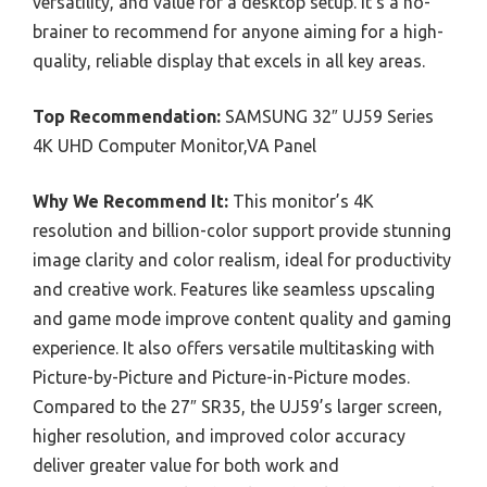
versatility, and value for a desktop setup. It’s a no-
brainer to recommend for anyone aiming for a high-
quality, reliable display that excels in all key areas.
Top Recommendation:
SAMSUNG 32″ UJ59 Series
4K UHD Computer Monitor,VA Panel
Why We Recommend It:
This monitor’s 4K
resolution and billion-color support provide stunning
image clarity and color realism, ideal for productivity
and creative work. Features like seamless upscaling
and game mode improve content quality and gaming
experience. It also offers versatile multitasking with
Picture-by-Picture and Picture-in-Picture modes.
Compared to the 27″ SR35, the UJ59’s larger screen,
higher resolution, and improved color accuracy
deliver greater value for both work and