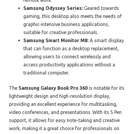
remote work.
Samsung Odyssey Series:
Geared towards
gaming, this desktop also meets the needs of
graphic-intensive business applications,
suitable for creative professionals.
Samsung Smart Monitor M8:
A smart display
that can function as a desktop replacement,
allowing users to connect wirelessly and
access productivity applications without a
traditional computer.
The
Samsung Galaxy Book Pro 360
is notable for its
lightweight design and high-resolution display,
providing an excellent experience for multitasking,
video conferences, and presentations. With its S Pen
support, it allows for easy note-taking and creative
work, making it a great choice for professionals on