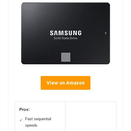
View on Amazon
Pros:
Fast sequential
✓
speeds