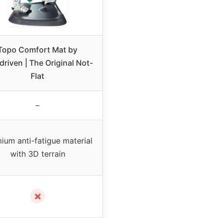
Topo Comfort Mat by
driven | The Original Not-
Flat
–
ium anti-fatigue material
with 3D terrain
✗