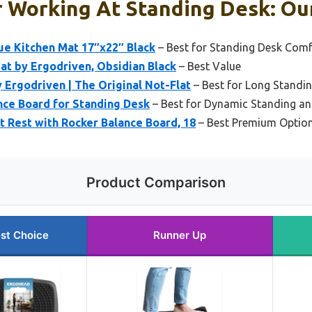
 Working At Standing Desk: Our
ue Kitchen Mat 17″x22″ Black
– Best for Standing Desk Comf
at by Ergodriven, Obsidian Black
– Best Value
Ergodriven | The Original Not-Flat
– Best for Long Standi
nce Board for Standing Desk
– Best for Dynamic Standing a
 Rest with Rocker Balance Board, 18
– Best Premium Optio
Product Comparison
st Choice
Runner Up