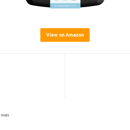
View on Amazon
e mats