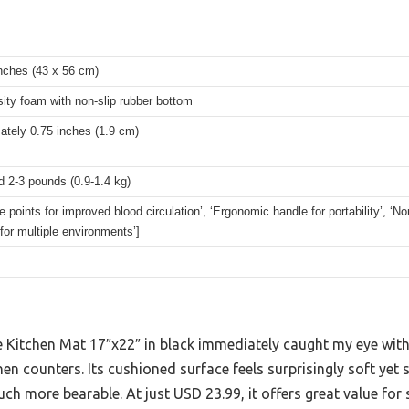
nches (43 x 56 cm)
ity foam with non-slip rubber bottom
ately 0.75 inches (1.9 cm)
 2-3 pounds (0.9-1.4 kg)
 points for improved blood circulation’, ‘Ergonomic handle for portability’, ‘No
 for multiple environments’]
 Kitchen Mat 17″x22″ in black immediately caught my eye with 
hen counters. Its cushioned surface feels surprisingly soft yet
ch more bearable. At just USD 23.99, it offers great value fo