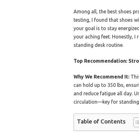
Among all, the best shoes pro
testing, I found that shoes w
your goal is to stay energize
your aching feet. Honestly, 
standing desk routine.
Top Recommendation:
Stro
Why We Recommend It:
This
can hold up to 350 lbs, ensur
and reduce fatigue all day. U
circulation—key for standing d
Table of Contents