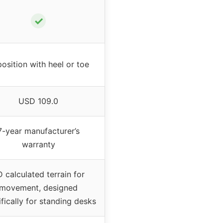
✓
osition with heel or toe
USD 109.0
7-year manufacturer’s
warranty
 calculated terrain for
movement, designed
fically for standing desks