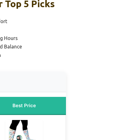
 Top 5 Picks
ort
ng Hours
nd Balance
n
Best Price