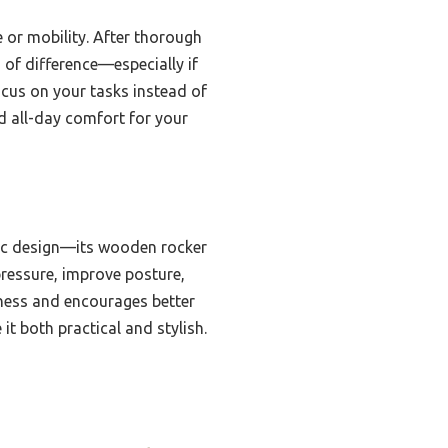
e or mobility. After thorough
 of difference—especially if
ocus on your tasks instead of
d all-day comfort for your
mic design—its wooden rocker
 pressure, improve posture,
ffness and encourages better
it both practical and stylish.