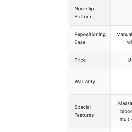
Non-slip
Bottom
Repositioning
Manual
Ease
wi
Price
U
Warranty
Massa
Special
blood
Features
multi