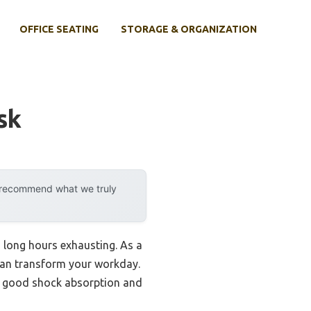
OFFICE SEATING
STORAGE & ORGANIZATION
sk
y recommend what we truly
 long hours exhausting. As a
 can transform your workday.
al good shock absorption and