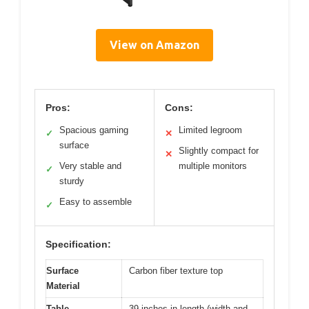
View on Amazon
Pros:
Cons:
Spacious gaming
Limited legroom
✓
✕
surface
Slightly compact for
✕
Very stable and
multiple monitors
✓
sturdy
Easy to assemble
✓
Specification:
Surface
Carbon fiber texture top
Material
Table
39 inches in length (width and