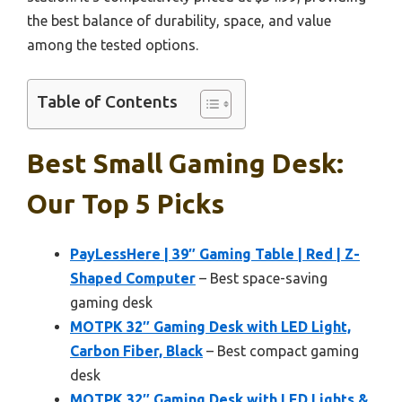
the best balance of durability, space, and value
among the tested options.
Table of Contents
Best Small Gaming Desk:
Our Top 5 Picks
PayLessHere | 39″ Gaming Table | Red | Z-
Shaped Computer
– Best space-saving
gaming desk
MOTPK 32″ Gaming Desk with LED Light,
Carbon Fiber, Black
– Best compact gaming
desk
MOTPK 32″ Gaming Desk with LED Lights &