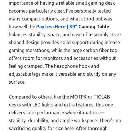
importance of having a reliable small gaming desk
becomes particularly clear. I’ve personally tested
many compact options, and what stood out was
how well the
PayLessHere | 39″
Gaming Table
balances stability, space, and ease of assembly. Its Z-
shaped design provides solid support during intense
gaming marathons, while the large carbon fiber top
offers room for monitors and accessories without
feeling cramped. The headphone hook and
adjustable legs make it versatile and sturdy on any
surface.
Compared to others, like the MOTPK or TIQLAB
desks with LED lights and extra features, this one
delivers core performance where it matters—
stability, durability, and ample workspace. There’s no
sacrificing quality for size here. After thorough