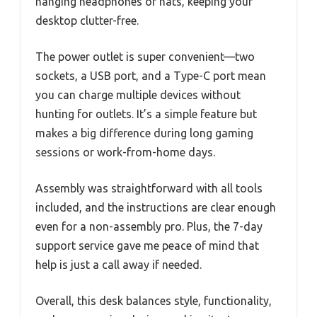
hanging headphones or hats, keeping your
desktop clutter-free.
The power outlet is super convenient—two
sockets, a USB port, and a Type-C port mean
you can charge multiple devices without
hunting for outlets. It’s a simple feature but
makes a big difference during long gaming
sessions or work-from-home days.
Assembly was straightforward with all tools
included, and the instructions are clear enough
even for a non-assembly pro. Plus, the 7-day
support service gave me peace of mind that
help is just a call away if needed.
Overall, this desk balances style, functionality,