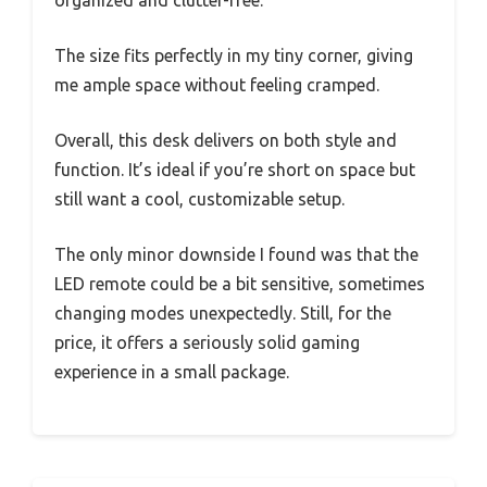
The size fits perfectly in my tiny corner, giving
me ample space without feeling cramped.
Overall, this desk delivers on both style and
function. It’s ideal if you’re short on space but
still want a cool, customizable setup.
The only minor downside I found was that the
LED remote could be a bit sensitive, sometimes
changing modes unexpectedly. Still, for the
price, it offers a seriously solid gaming
experience in a small package.