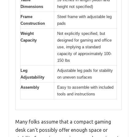
Dimensions
height not specified)
Frame
Steel frame with adjustable leg
Construction
pads
Weight
Not explicitly specified, but
Capacity
designed for gaming and office
use, implying a standard
capacity of approximately 100-
150 lbs
Leg
Adjustable leg pads for stability
Adjustability
on uneven surfaces
Assembly
Easy to assemble with included
tools and instructions
Many folks assume that a compact gaming
desk can’t possibly offer enough space or