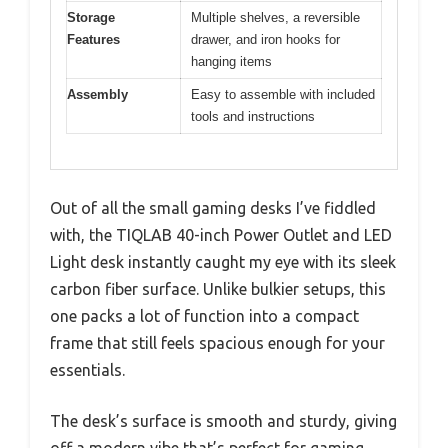
Storage
Multiple shelves, a reversible
Features
drawer, and iron hooks for
hanging items
Assembly
Easy to assemble with included
tools and instructions
Out of all the small gaming desks I’ve fiddled
with, the TIQLAB 40-inch Power Outlet and LED
Light desk instantly caught my eye with its sleek
carbon fiber surface. Unlike bulkier setups, this
one packs a lot of function into a compact
frame that still feels spacious enough for your
essentials.
The desk’s surface is smooth and sturdy, giving
off a modern vibe that’s perfect for gaming