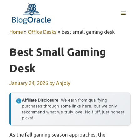
Skip
to
MENU
content
Home
»
Office Desks
»
best small gaming desk
Best Small Gaming
Desk
January 24, 2026
by
Anjoly
Affiliate Disclosure:
We earn from qualifying
purchases through some links here, but we only
recommend what we truly love. No fluff, just honest
picks!
As the fall gaming season approaches, the