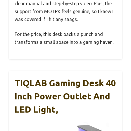
clear manual and step-by-step video. Plus, the
support from MOTPK feels genuine, so I knew I
was covered if I hit any snags.
For the price, this desk packs a punch and
transforms a small space into a gaming haven.
TIQLAB Gaming Desk 40
Inch Power Outlet And
LED Light,