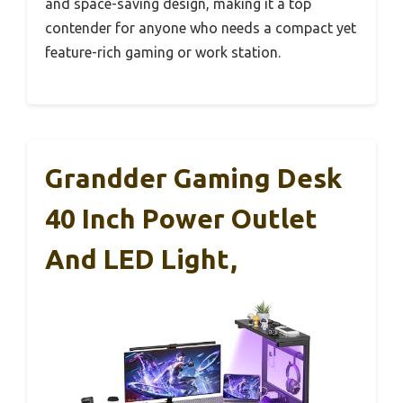
and space-saving design, making it a top
contender for anyone who needs a compact yet
feature-rich gaming or work station.
Grandder Gaming Desk
40 Inch Power Outlet
And LED Light,