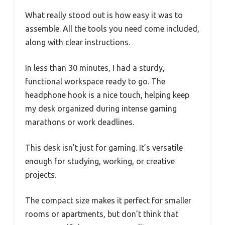
What really stood out is how easy it was to
assemble. All the tools you need come included,
along with clear instructions.
In less than 30 minutes, I had a sturdy,
functional workspace ready to go. The
headphone hook is a nice touch, helping keep
my desk organized during intense gaming
marathons or work deadlines.
This desk isn’t just for gaming. It’s versatile
enough for studying, working, or creative
projects.
The compact size makes it perfect for smaller
rooms or apartments, but don’t think that