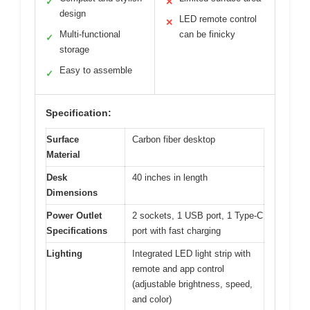
✓
✕
design
LED remote control
✕
Multi-functional
can be finicky
✓
storage
Easy to assemble
✓
Specification:
Surface
Carbon fiber desktop
Material
Desk
40 inches in length
Dimensions
Power Outlet
2 sockets, 1 USB port, 1 Type-C
Specifications
port with fast charging
Lighting
Integrated LED light strip with
remote and app control
(adjustable brightness, speed,
and color)