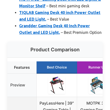
Monitor Shelf
– Best mini gaming desk
TIQLAB Gaming Desk 40 inch Power Outlet
and LED Light,
– Best Value
Grandder Gaming Desk 40 Inch Power
Outlet and LED Light,
– Best Premium Option
Product Comparison
Features
Best Choice
Runner Up
Preview
PayLessHere | 39″
MOTPK 32″
Gaming Table |
Gaming Desk w