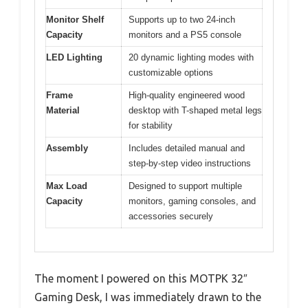
Monitor Shelf
Supports up to two 24-inch
Capacity
monitors and a PS5 console
LED Lighting
20 dynamic lighting modes with
customizable options
Frame
High-quality engineered wood
Material
desktop with T-shaped metal legs
for stability
Assembly
Includes detailed manual and
step-by-step video instructions
Max Load
Designed to support multiple
Capacity
monitors, gaming consoles, and
accessories securely
The moment I powered on this MOTPK 32″
Gaming Desk, I was immediately drawn to the