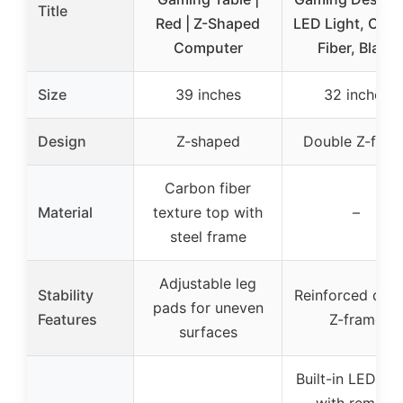
Title
Red | Z-Shaped
LED Light, Car
Computer
Fiber, Black
Size
39 inches
32 inches
Design
Z-shaped
Double Z-fram
Carbon fiber
Material
texture top with
–
steel frame
Adjustable leg
Stability
Reinforced dou
pads for uneven
Features
Z-frame
surfaces
Built-in LED lig
with remote