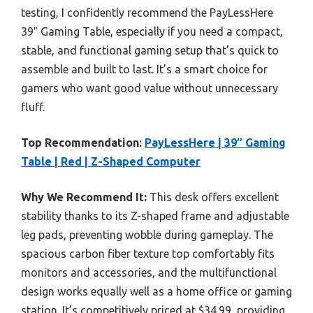
testing, I confidently recommend the PayLessHere
39″ Gaming Table, especially if you need a compact,
stable, and functional gaming setup that’s quick to
assemble and built to last. It’s a smart choice for
gamers who want good value without unnecessary
fluff.
Top Recommendation:
PayLessHere | 39″ Gaming
Table | Red | Z-Shaped Computer
Why We Recommend It:
This desk offers excellent
stability thanks to its Z-shaped frame and adjustable
leg pads, preventing wobble during gameplay. The
spacious carbon fiber texture top comfortably fits
monitors and accessories, and the multifunctional
design works equally well as a home office or gaming
station. It’s competitively priced at $34.99, providing