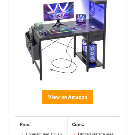
View on Amazon
Pros:
Cons:
Compact and stylish
Limited surface area