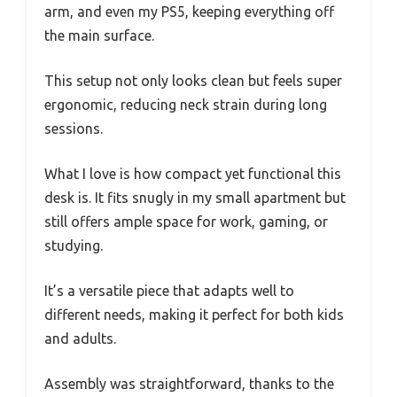
arm, and even my PS5, keeping everything off
the main surface.
This setup not only looks clean but feels super
ergonomic, reducing neck strain during long
sessions.
What I love is how compact yet functional this
desk is. It fits snugly in my small apartment but
still offers ample space for work, gaming, or
studying.
It’s a versatile piece that adapts well to
different needs, making it perfect for both kids
and adults.
Assembly was straightforward, thanks to the