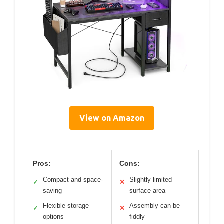
View on Amazon
Pros:
Cons:
Compact and space-
Slightly limited
✓
✕
saving
surface area
Flexible storage
Assembly can be
✓
✕
options
fiddly