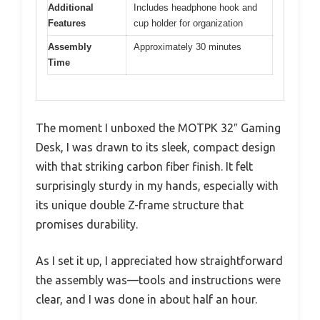
Additional
Includes headphone hook and
Features
cup holder for organization
Assembly
Approximately 30 minutes
Time
The moment I unboxed the MOTPK 32″ Gaming
Desk, I was drawn to its sleek, compact design
with that striking carbon fiber finish. It felt
surprisingly sturdy in my hands, especially with
its unique double Z-frame structure that
promises durability.
As I set it up, I appreciated how straightforward
the assembly was—tools and instructions were
clear, and I was done in about half an hour.