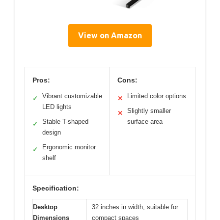
View on Amazon
Pros:
Cons:
Vibrant customizable
Limited color options
✓
✕
LED lights
Slightly smaller
✕
Stable T-shaped
surface area
✓
design
Ergonomic monitor
✓
shelf
Specification:
Desktop
32 inches in width, suitable for
Dimensions
compact spaces