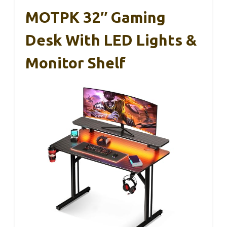
MOTPK 32″ Gaming
Desk With LED Lights &
Monitor Shelf