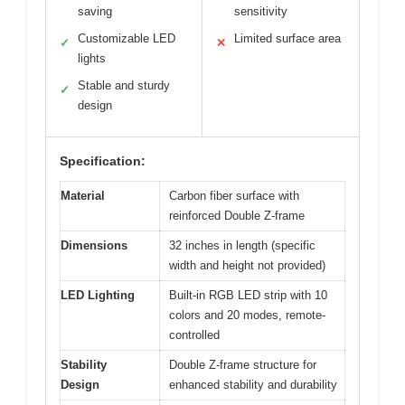
saving
sensitivity
Customizable LED
Limited surface area
✓
✕
lights
Stable and sturdy
✓
design
Specification:
Material
Carbon fiber surface with
reinforced Double Z-frame
Dimensions
32 inches in length (specific
width and height not provided)
LED Lighting
Built-in RGB LED strip with 10
colors and 20 modes, remote-
controlled
Stability
Double Z-frame structure for
Design
enhanced stability and durability