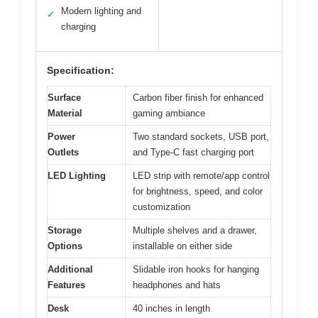
Modern lighting and
✓
charging
Specification:
Surface
Carbon fiber finish for enhanced
Material
gaming ambiance
Power
Two standard sockets, USB port,
Outlets
and Type-C fast charging port
LED Lighting
LED strip with remote/app control
for brightness, speed, and color
customization
Storage
Multiple shelves and a drawer,
Options
installable on either side
Additional
Slidable iron hooks for hanging
Features
headphones and hats
Desk
40 inches in length