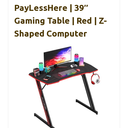
PayLessHere | 39″
Gaming Table | Red | Z-
Shaped Computer