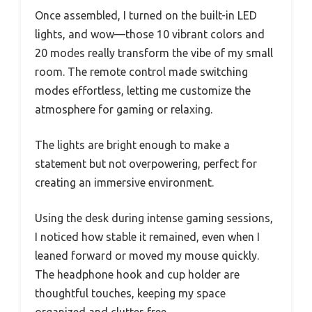
Once assembled, I turned on the built-in LED
lights, and wow—those 10 vibrant colors and
20 modes really transform the vibe of my small
room. The remote control made switching
modes effortless, letting me customize the
atmosphere for gaming or relaxing.
The lights are bright enough to make a
statement but not overpowering, perfect for
creating an immersive environment.
Using the desk during intense gaming sessions,
I noticed how stable it remained, even when I
leaned forward or moved my mouse quickly.
The headphone hook and cup holder are
thoughtful touches, keeping my space
organized and clutter-free.