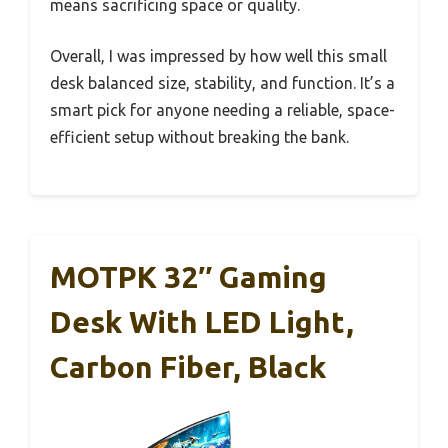
means sacrificing space or quality.
Overall, I was impressed by how well this small
desk balanced size, stability, and function. It’s a
smart pick for anyone needing a reliable, space-
efficient setup without breaking the bank.
MOTPK 32″ Gaming
Desk With LED Light,
Carbon Fiber, Black