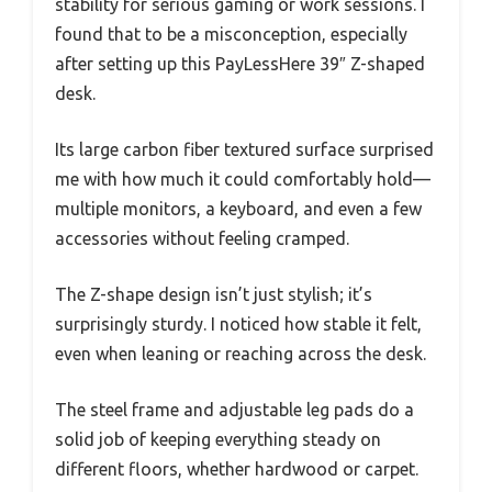
stability for serious gaming or work sessions. I
found that to be a misconception, especially
after setting up this PayLessHere 39″ Z-shaped
desk.
Its large carbon fiber textured surface surprised
me with how much it could comfortably hold—
multiple monitors, a keyboard, and even a few
accessories without feeling cramped.
The Z-shape design isn’t just stylish; it’s
surprisingly sturdy. I noticed how stable it felt,
even when leaning or reaching across the desk.
The steel frame and adjustable leg pads do a
solid job of keeping everything steady on
different floors, whether hardwood or carpet.