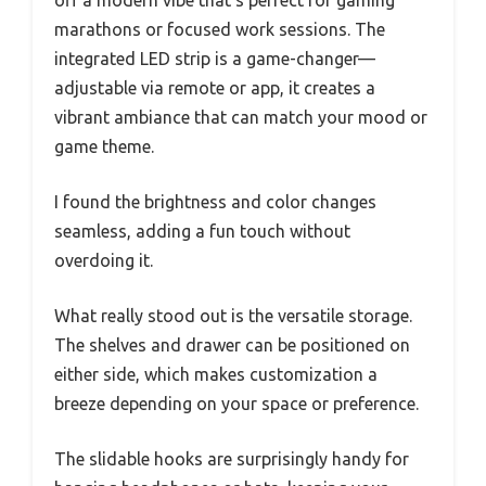
marathons or focused work sessions. The
integrated LED strip is a game-changer—
adjustable via remote or app, it creates a
vibrant ambiance that can match your mood or
game theme.
I found the brightness and color changes
seamless, adding a fun touch without
overdoing it.
What really stood out is the versatile storage.
The shelves and drawer can be positioned on
either side, which makes customization a
breeze depending on your space or preference.
The slidable hooks are surprisingly handy for