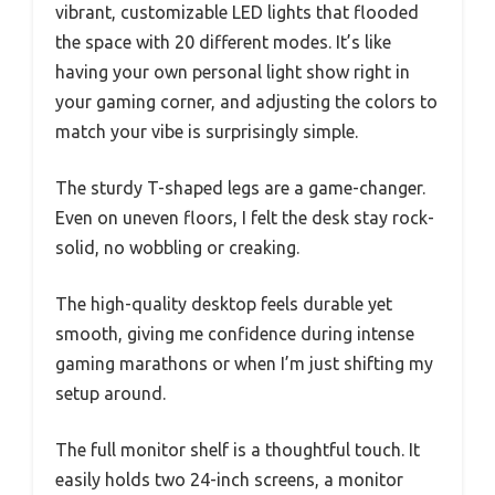
vibrant, customizable LED lights that flooded
the space with 20 different modes. It’s like
having your own personal light show right in
your gaming corner, and adjusting the colors to
match your vibe is surprisingly simple.
The sturdy T-shaped legs are a game-changer.
Even on uneven floors, I felt the desk stay rock-
solid, no wobbling or creaking.
The high-quality desktop feels durable yet
smooth, giving me confidence during intense
gaming marathons or when I’m just shifting my
setup around.
The full monitor shelf is a thoughtful touch. It
easily holds two 24-inch screens, a monitor