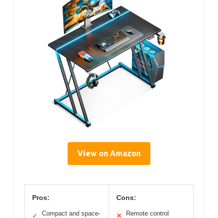
View on Amazon
Pros:
Cons:
Compact and space-
Remote control
✓
✕