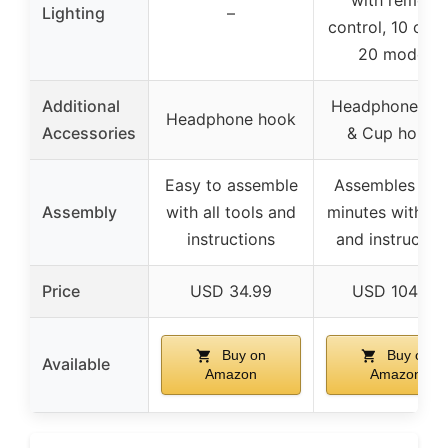
Lighting
–
control, 10 colo
20 modes
Additional
Headphone ho
Headphone hook
Accessories
& Cup holder
Easy to assemble
Assembles in 
Assembly
with all tools and
minutes with to
instructions
and instructio
Price
USD 34.99
USD 104.99
Buy on
Buy on
Available
Amazon
Amazon