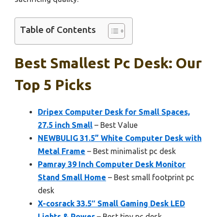
Table of Contents
Best Smallest Pc Desk: Our
Top 5 Picks
Dripex Computer Desk for Small Spaces,
27.5 inch Small
– Best Value
NEWBULIG 31.5” White Computer Desk with
Metal Frame
– Best minimalist pc desk
Pamray 39 Inch Computer Desk Monitor
Stand Small Home
– Best small footprint pc
desk
X-cosrack 33.5″ Small Gaming Desk LED
Lights & Power
– Best tiny pc desk