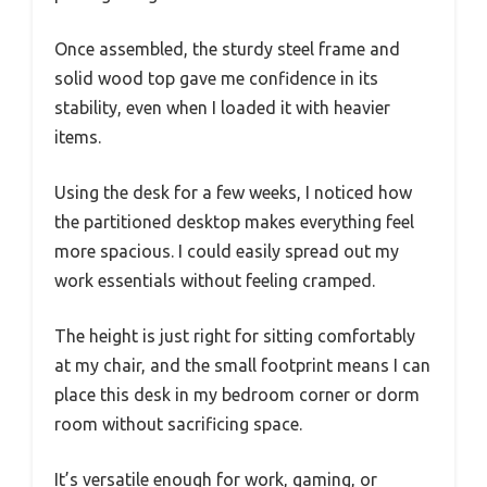
Once assembled, the sturdy steel frame and
solid wood top gave me confidence in its
stability, even when I loaded it with heavier
items.
Using the desk for a few weeks, I noticed how
the partitioned desktop makes everything feel
more spacious. I could easily spread out my
work essentials without feeling cramped.
The height is just right for sitting comfortably
at my chair, and the small footprint means I can
place this desk in my bedroom corner or dorm
room without sacrificing space.
It’s versatile enough for work, gaming, or