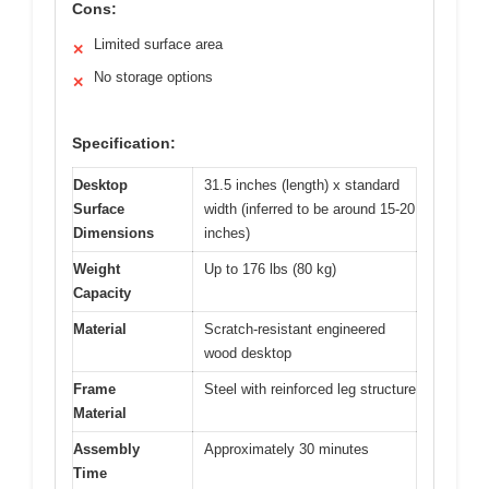
Cons:
Limited surface area
✕
No storage options
✕
Specification:
Desktop
31.5 inches (length) x standard
Surface
width (inferred to be around 15-20
Dimensions
inches)
Weight
Up to 176 lbs (80 kg)
Capacity
Material
Scratch-resistant engineered
wood desktop
Frame
Steel with reinforced leg structure
Material
Assembly
Approximately 30 minutes
Time