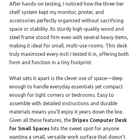
After hands-on testing, I noticed how the three-tier
shelf system kept my monitor, printer, and
accessories perfectly organized without sacrificing
space or stability. Its sturdy high-quality wood and
steel frame stood firm even with several heavy items,
making it ideal for small, multi-use rooms. This desk
truly maximized every inch I tested it in, offering both
form and function in a tiny footprint.
What sets it apart is the clever use of space—deep
enough to handle everyday essentials yet compact
enough for tight corners or bedrooms. Easy to
assemble with detailed instructions and durable
materials means you’ll enjoy it years down the line.
Given all these features, the
Dripex Computer Desk
for Small Spaces
hits the sweet spot for anyone
wanting a small, versatile work surface that doesn’t