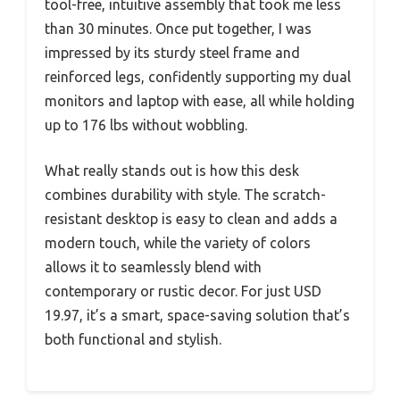
tool-free, intuitive assembly that took me less
than 30 minutes. Once put together, I was
impressed by its sturdy steel frame and
reinforced legs, confidently supporting my dual
monitors and laptop with ease, all while holding
up to 176 lbs without wobbling.
What really stands out is how this desk
combines durability with style. The scratch-
resistant desktop is easy to clean and adds a
modern touch, while the variety of colors
allows it to seamlessly blend with
contemporary or rustic decor. For just USD
19.97, it’s a smart, space-saving solution that’s
both functional and stylish.