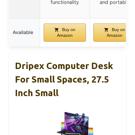
functionality
and portable
Buy on
Buy on
Available
Amazon
Amazon
Dripex Computer Desk
For Small Spaces, 27.5
Inch Small