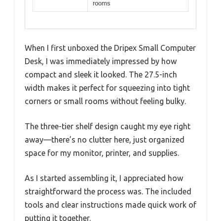
rooms
When I first unboxed the Dripex Small Computer
Desk, I was immediately impressed by how
compact and sleek it looked. The 27.5-inch
width makes it perfect for squeezing into tight
corners or small rooms without feeling bulky.
The three-tier shelf design caught my eye right
away—there’s no clutter here, just organized
space for my monitor, printer, and supplies.
As I started assembling it, I appreciated how
straightforward the process was. The included
tools and clear instructions made quick work of
putting it together.