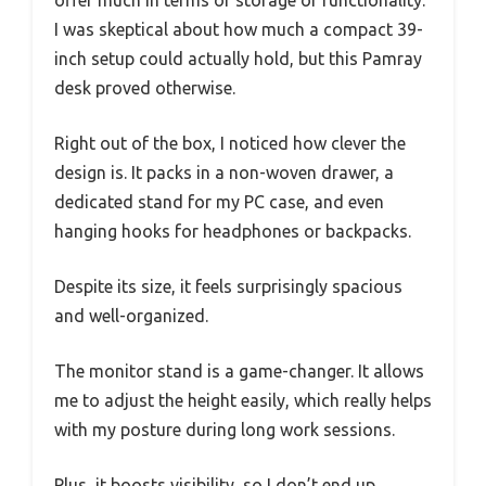
offer much in terms of storage or functionality.
I was skeptical about how much a compact 39-
inch setup could actually hold, but this Pamray
desk proved otherwise.
Right out of the box, I noticed how clever the
design is. It packs in a non-woven drawer, a
dedicated stand for my PC case, and even
hanging hooks for headphones or backpacks.
Despite its size, it feels surprisingly spacious
and well-organized.
The monitor stand is a game-changer. It allows
me to adjust the height easily, which really helps
with my posture during long work sessions.
Plus, it boosts visibility, so I don’t end up