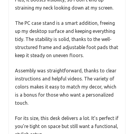
straining my neck looking down at my screen.
The PC case stand is a smart addition, freeing
up my desktop surface and keeping everything
tidy. The stability is solid, thanks to the well-
structured frame and adjustable foot pads that
keep it steady on uneven floors.
Assembly was straightforward, thanks to clear
instructions and helpful videos. The variety of
colors makes it easy to match my decor, which
is a bonus for those who want a personalized
touch.
For its size, this desk delivers a lot. It’s perfect if
you’re tight on space but still want a functional,