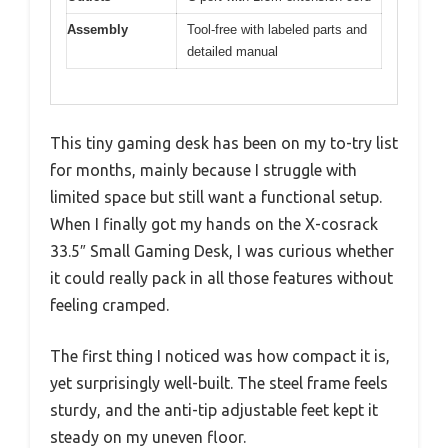
Assembly
Tool-free with labeled parts and
detailed manual
This tiny gaming desk has been on my to-try list
for months, mainly because I struggle with
limited space but still want a functional setup.
When I finally got my hands on the X-cosrack
33.5″ Small Gaming Desk, I was curious whether
it could really pack in all those features without
feeling cramped.
The first thing I noticed was how compact it is,
yet surprisingly well-built. The steel frame feels
sturdy, and the anti-tip adjustable feet kept it
steady on my uneven floor.