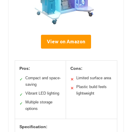
View on Amazon
Pros:
Cons:
Compact and space-
Limited surface area
✓
✕
saving
Plastic build feels
✕
Vibrant LED lighting
lightweight
✓
Multiple storage
✓
options
Specification: