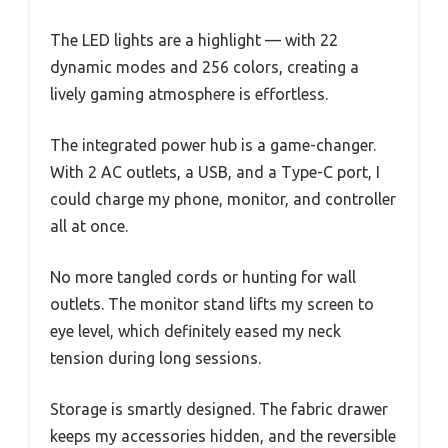
The LED lights are a highlight — with 22
dynamic modes and 256 colors, creating a
lively gaming atmosphere is effortless.
The integrated power hub is a game-changer.
With 2 AC outlets, a USB, and a Type-C port, I
could charge my phone, monitor, and controller
all at once.
No more tangled cords or hunting for wall
outlets. The monitor stand lifts my screen to
eye level, which definitely eased my neck
tension during long sessions.
Storage is smartly designed. The fabric drawer
keeps my accessories hidden, and the reversible