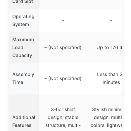
Card Slot
Operating
–
–
System
Maximum
Load
– (Not specified)
Up to 176 lbs
Capacity
Assembly
Less than 30
– (Not specified)
Time
minutes
3-tier shelf
Stylish minimalist
Additional
design, stable
design, multiple
Features
structure, multi-
colors, lightweigh