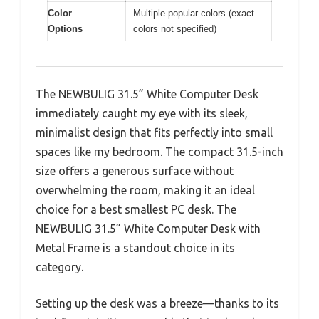
Color
Multiple popular colors (exact
Options
colors not specified)
The NEWBULIG 31.5” White Computer Desk
immediately caught my eye with its sleek,
minimalist design that fits perfectly into small
spaces like my bedroom. The compact 31.5-inch
size offers a generous surface without
overwhelming the room, making it an ideal
choice for a best smallest PC desk. The
NEWBULIG 31.5” White Computer Desk with
Metal Frame is a standout choice in its
category.
Setting up the desk was a breeze—thanks to its