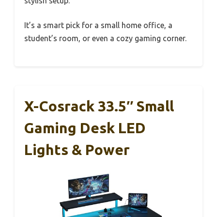
stylish setup.
It’s a smart pick for a small home office, a
student’s room, or even a cozy gaming corner.
X-Cosrack 33.5″ Small
Gaming Desk LED
Lights & Power