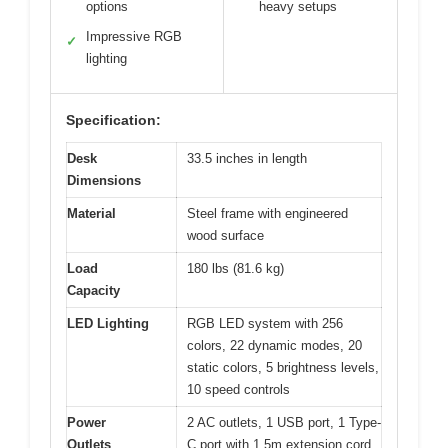
options
heavy setups
Impressive RGB
✓
lighting
Specification:
Desk
33.5 inches in length
Dimensions
Material
Steel frame with engineered
wood surface
Load
180 lbs (81.6 kg)
Capacity
LED Lighting
RGB LED system with 256
colors, 22 dynamic modes, 20
static colors, 5 brightness levels,
10 speed controls
Power
2 AC outlets, 1 USB port, 1 Type-
Outlets
C port with 1.5m extension cord