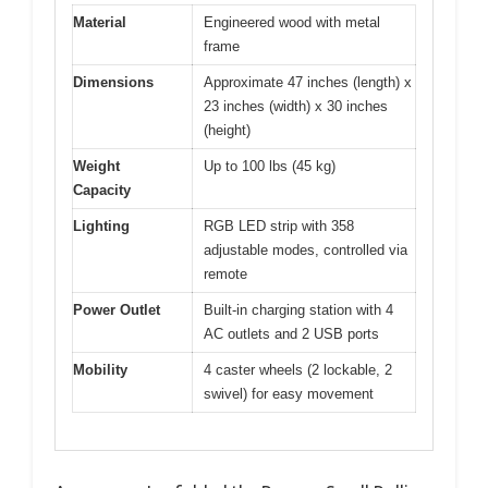
Material
Engineered wood with metal
frame
Dimensions
Approximate 47 inches (length) x
23 inches (width) x 30 inches
(height)
Weight
Up to 100 lbs (45 kg)
Capacity
Lighting
RGB LED strip with 358
adjustable modes, controlled via
remote
Power Outlet
Built-in charging station with 4
AC outlets and 2 USB ports
Mobility
4 caster wheels (2 lockable, 2
swivel) for easy movement