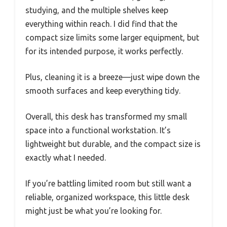
studying, and the multiple shelves keep
everything within reach. I did find that the
compact size limits some larger equipment, but
for its intended purpose, it works perfectly.
Plus, cleaning it is a breeze—just wipe down the
smooth surfaces and keep everything tidy.
Overall, this desk has transformed my small
space into a functional workstation. It’s
lightweight but durable, and the compact size is
exactly what I needed.
If you’re battling limited room but still want a
reliable, organized workspace, this little desk
might just be what you’re looking for.