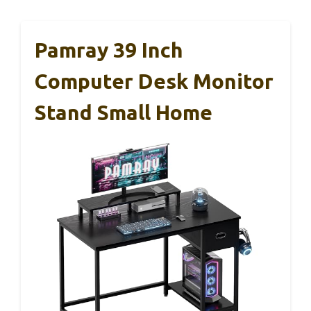
Pamray 39 Inch
Computer Desk Monitor
Stand Small Home