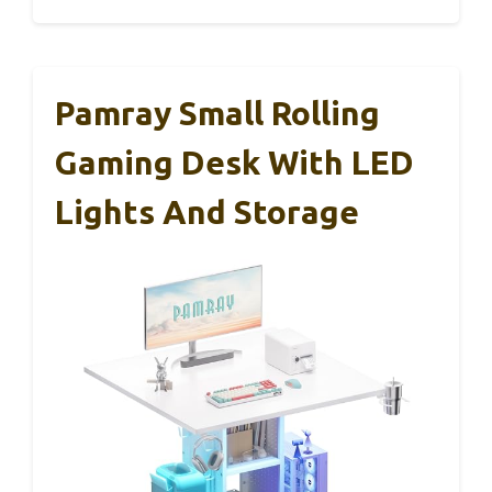
Pamray Small Rolling
Gaming Desk With LED
Lights And Storage