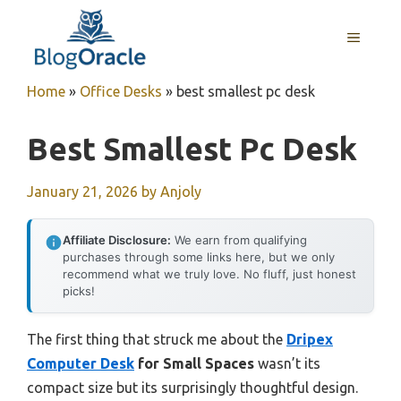
Skip
to
MENU
content
Home
»
Office Desks
»
best smallest pc desk
Best Smallest Pc Desk
January 21, 2026
by
Anjoly
Affiliate Disclosure:
We earn from qualifying
purchases through some links here, but we only
recommend what we truly love. No fluff, just honest
picks!
The first thing that struck me about the
Dripex
Computer Desk
for Small Spaces
wasn’t its
compact size but its surprisingly thoughtful design.