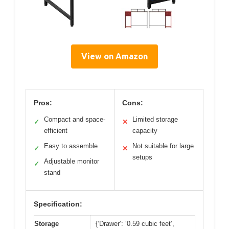
View on Amazon
Pros:
Cons:
Compact and space-
Limited storage
✓
✕
efficient
capacity
Easy to assemble
Not suitable for large
✓
✕
setups
Adjustable monitor
✓
stand
Specification:
Storage
{‘Drawer’: ‘0.59 cubic feet’,