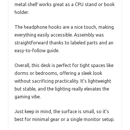
metal shelf works great as a CPU stand or book
holder.
The headphone hooks are a nice touch, making
everything easily accessible. Assembly was
straightforward thanks to labeled parts and an
easy-to-follow guide.
Overall, this desk is perfect for tight spaces like
dorms or bedrooms, offering a sleek look
without sacrificing practicality. It’s lightweight
but stable, and the lighting really elevates the
gaming vibe.
Just keep in mind, the surface is small, so it’s
best for minimal gear or a single monitor setup.