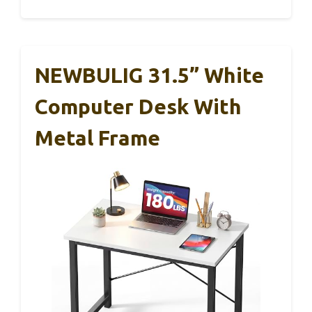
NEWBULIG 31.5” White
Computer Desk With
Metal Frame