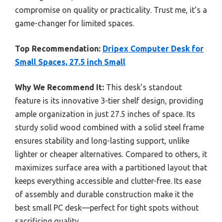
compromise on quality or practicality. Trust me, it’s a
game-changer for limited spaces.
Top Recommendation:
Dripex Computer Desk for
Small Spaces, 27.5 inch Small
Why We Recommend It:
This desk’s standout
feature is its innovative 3-tier shelf design, providing
ample organization in just 27.5 inches of space. Its
sturdy solid wood combined with a solid steel frame
ensures stability and long-lasting support, unlike
lighter or cheaper alternatives. Compared to others, it
maximizes surface area with a partitioned layout that
keeps everything accessible and clutter-free. Its ease
of assembly and durable construction make it the
best small PC desk—perfect for tight spots without
sacrificing quality.