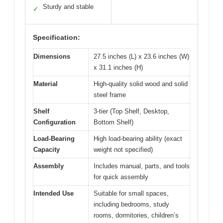
Sturdy and stable
✓
Specification:
Dimensions
27.5 inches (L) x 23.6 inches (W)
x 31.1 inches (H)
Material
High-quality solid wood and solid
steel frame
Shelf
3-tier (Top Shelf, Desktop,
Configuration
Bottom Shelf)
Load-Bearing
High load-bearing ability (exact
Capacity
weight not specified)
Assembly
Includes manual, parts, and tools
for quick assembly
Intended Use
Suitable for small spaces,
including bedrooms, study
rooms, dormitories, children’s