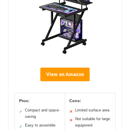
View on Amazon
Pros:
Cons:
Compact and space-
Limited surface area
✓
✕
saving
Not suitable for large
✕
Easy to assemble
equipment
✓