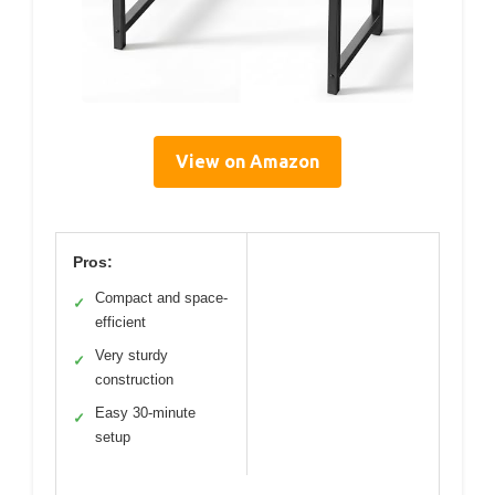
View on Amazon
Pros:
Compact and space-
✓
efficient
Very sturdy
✓
construction
Easy 30-minute
✓
setup