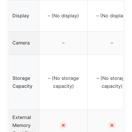
Display
– (No display)
– (No display)
Camera
–
–
Storage
– (No storage
– (No storage
Capacity
capacity)
capacity)
External
✗
✗
Memory