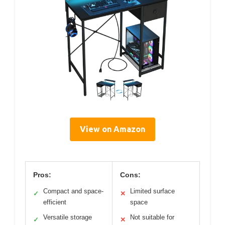
View on Amazon
Pros:
Cons:
Compact and space-
Limited surface
✓
✕
efficient
space
Versatile storage
Not suitable for
✓
✕