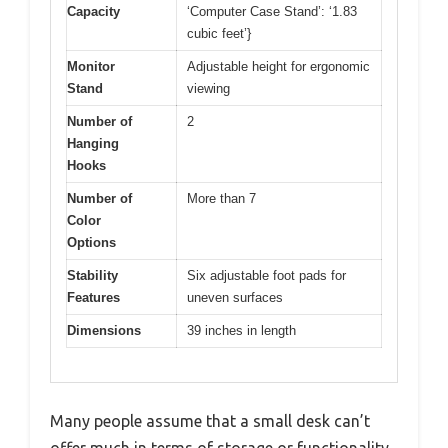
Capacity
‘Computer Case Stand’: ‘1.83
cubic feet’}
Monitor
Adjustable height for ergonomic
Stand
viewing
Number of
2
Hanging
Hooks
Number of
More than 7
Color
Options
Stability
Six adjustable foot pads for
Features
uneven surfaces
Dimensions
39 inches in length
Many people assume that a small desk can’t