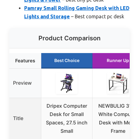
Pamray Small Rolling Gaming Desk with LED
Lights and Storage
– Best compact pc desk
Product Comparison
Features
Best Choice
Runner Up
Preview
Dripex Computer
NEWBULIG 31.5”
Desk for Small
White Computer
Title
Spaces, 27.5 inch
Desk with Metal
Small
Frame