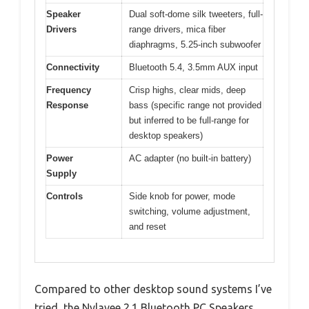
Speaker
Dual soft-dome silk tweeters, full-
Drivers
range drivers, mica fiber
diaphragms, 5.25-inch subwoofer
Connectivity
Bluetooth 5.4, 3.5mm AUX input
Frequency
Crisp highs, clear mids, deep
Response
bass (specific range not provided
but inferred to be full-range for
desktop speakers)
Power
AC adapter (no built-in battery)
Supply
Controls
Side knob for power, mode
switching, volume adjustment,
and reset
Compared to other desktop sound systems I’ve
tried, the Nylavee 2.1 Bluetooth PC Speakers