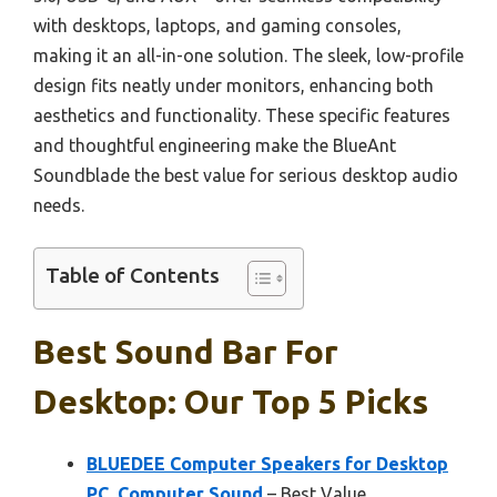
with desktops, laptops, and gaming consoles,
making it an all-in-one solution. The sleek, low-profile
design fits neatly under monitors, enhancing both
aesthetics and functionality. These specific features
and thoughtful engineering make the BlueAnt
Soundblade the best value for serious desktop audio
needs.
Table of Contents
Best Sound Bar For
Desktop: Our Top 5 Picks
BLUEDEE Computer Speakers for Desktop
PC, Computer Sound
– Best Value