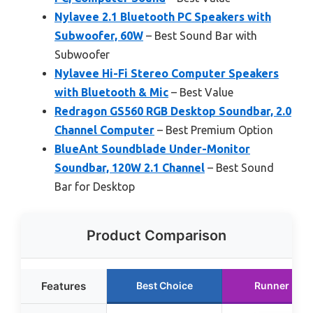
Nylavee 2.1 Bluetooth PC Speakers with
Subwoofer, 60W
– Best Sound Bar with
Subwoofer
Nylavee Hi-Fi Stereo Computer Speakers
with Bluetooth & Mic
– Best Value
Redragon GS560 RGB Desktop Soundbar, 2.0
Channel Computer
– Best Premium Option
BlueAnt Soundblade Under-Monitor
Soundbar, 120W 2.1 Channel
– Best Sound
Bar for Desktop
Product Comparison
Features
Best Choice
Runner Up