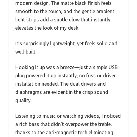
modern design. The matte black finish feels
smooth to the touch, and the gentle ambient
light strips add a subtle glow that instantly
elevates the look of my desk.
It’s surprisingly lightweight, yet feels solid and
well-built.
Hooking it up was a breeze—just a simple USB
plug powered it up instantly, no fuss or driver
installation needed. The dual drivers and
diaphragms are evident in the crisp sound
quality.
Listening to music or watching videos, I noticed
a rich bass that didn’t overpower the treble,
thanks to the anti-magnetic tech eliminating