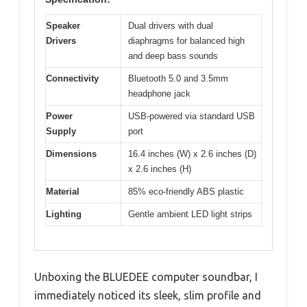
Speaker
Dual drivers with dual
Drivers
diaphragms for balanced high
and deep bass sounds
Connectivity
Bluetooth 5.0 and 3.5mm
headphone jack
Power
USB-powered via standard USB
Supply
port
Dimensions
16.4 inches (W) x 2.6 inches (D)
x 2.6 inches (H)
Material
85% eco-friendly ABS plastic
Lighting
Gentle ambient LED light strips
Unboxing the BLUEDEE computer soundbar, I
immediately noticed its sleek, slim profile and