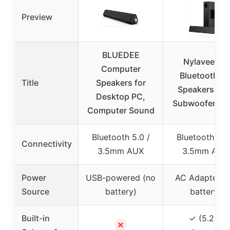
Preview
BLUEDEE
Nylavee 2.1
Computer
Bluetooth P
Title
Speakers for
Speakers wit
Desktop PC,
Subwoofer, 6
Computer Sound
Bluetooth 5.0 /
Bluetooth 5.4
Connectivity
3.5mm AUX
3.5mm AUX
Power
USB-powered (no
AC Adapter (
Source
battery)
battery)
Built-in
✓ (5.25″
✗