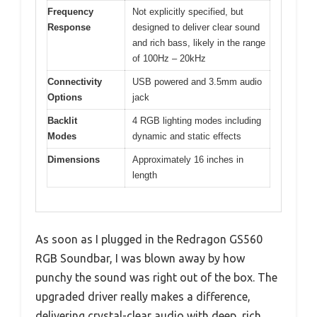
Frequency
Not explicitly specified, but
Response
designed to deliver clear sound
and rich bass, likely in the range
of 100Hz – 20kHz
Connectivity
USB powered and 3.5mm audio
Options
jack
Backlit
4 RGB lighting modes including
Modes
dynamic and static effects
Dimensions
Approximately 16 inches in
length
As soon as I plugged in the Redragon GS560
RGB Soundbar, I was blown away by how
punchy the sound was right out of the box. The
upgraded driver really makes a difference,
delivering crystal-clear audio with deep, rich