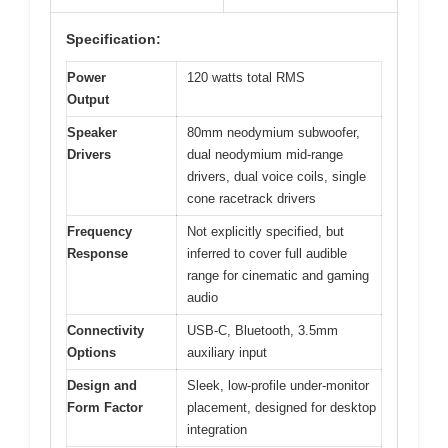
Specification:
Power
120 watts total RMS
Output
Speaker
80mm neodymium subwoofer,
Drivers
dual neodymium mid-range
drivers, dual voice coils, single
cone racetrack drivers
Frequency
Not explicitly specified, but
Response
inferred to cover full audible
range for cinematic and gaming
audio
Connectivity
USB-C, Bluetooth, 3.5mm
Options
auxiliary input
Design and
Sleek, low-profile under-monitor
Form Factor
placement, designed for desktop
integration