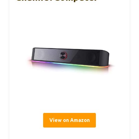
View on Amazon