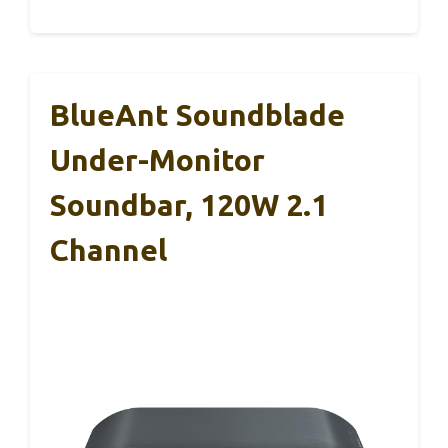
BlueAnt Soundblade
Under-Monitor
Soundbar, 120W 2.1
Channel