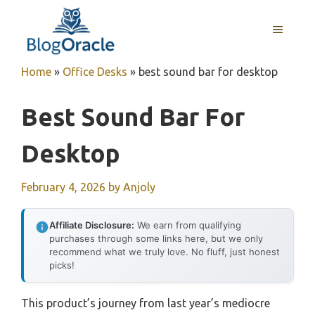
Skip
to
MENU
content
Home
»
Office Desks
»
best sound bar for desktop
Best Sound Bar For
Desktop
February 4, 2026
by
Anjoly
Affiliate Disclosure:
We earn from qualifying
purchases through some links here, but we only
recommend what we truly love. No fluff, just honest
picks!
This product’s journey from last year’s mediocre