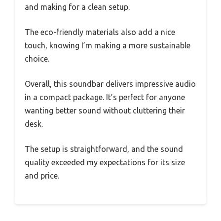
and making for a clean setup.
The eco-friendly materials also add a nice
touch, knowing I’m making a more sustainable
choice.
Overall, this soundbar delivers impressive audio
in a compact package. It’s perfect for anyone
wanting better sound without cluttering their
desk.
The setup is straightforward, and the sound
quality exceeded my expectations for its size
and price.