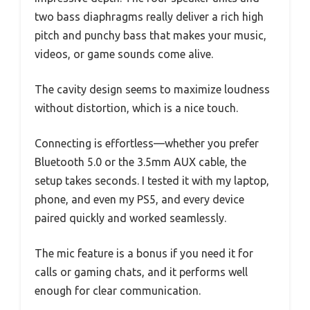
two bass diaphragms really deliver a rich high
pitch and punchy bass that makes your music,
videos, or game sounds come alive.
The cavity design seems to maximize loudness
without distortion, which is a nice touch.
Connecting is effortless—whether you prefer
Bluetooth 5.0 or the 3.5mm AUX cable, the
setup takes seconds. I tested it with my laptop,
phone, and even my PS5, and every device
paired quickly and worked seamlessly.
The mic feature is a bonus if you need it for
calls or gaming chats, and it performs well
enough for clear communication.