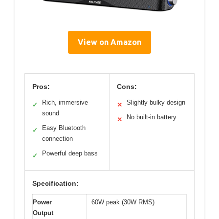
View on Amazon
Pros:
Cons:
Rich, immersive
Slightly bulky design
✓
✕
sound
No built-in battery
✕
Easy Bluetooth
✓
connection
Powerful deep bass
✓
Specification:
Power
60W peak (30W RMS)
Output