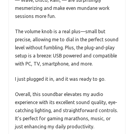
— Wave, Disco, Rain, — are surprisingly
mesmerizing and make even mundane work
sessions more fun.
The volume knob is a real plus—small but
precise, allowing me to dial in the perfect sound
level without fumbling. Plus, the plug-and-play
setup is a breeze: USB powered and compatible
with PC, TV, smartphone, and more.
I just plugged it in, and it was ready to go.
Overall, this soundbar elevates my audio
experience with its excellent sound quality, eye-
catching lighting, and straightforward controls.
It’s perfect for gaming marathons, music, or
just enhancing my daily productivity.