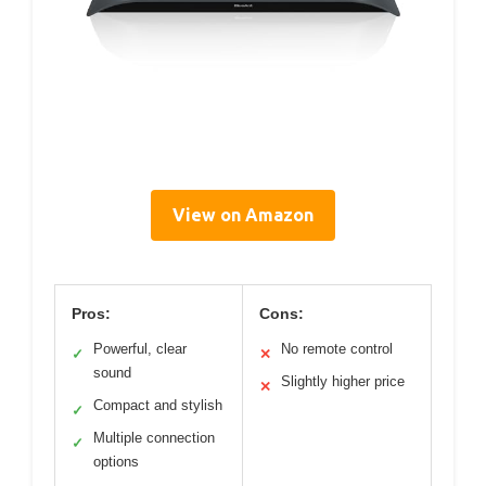
View on Amazon
Pros:
Cons:
Powerful, clear
No remote control
✓
✕
sound
Slightly higher price
✕
Compact and stylish
✓
Multiple connection
✓
options