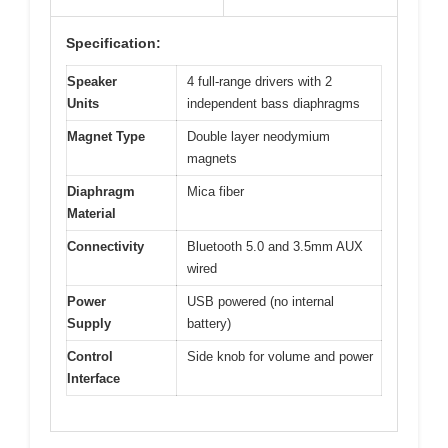
Specification:
Speaker
4 full-range drivers with 2
Units
independent bass diaphragms
Magnet Type
Double layer neodymium
magnets
Diaphragm
Mica fiber
Material
Connectivity
Bluetooth 5.0 and 3.5mm AUX
wired
Power
USB powered (no internal
Supply
battery)
Control
Side knob for volume and power
Interface