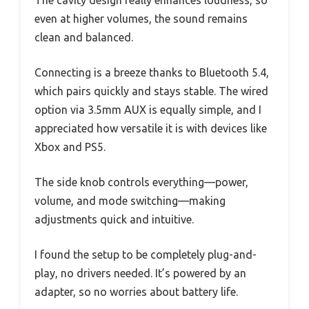
The cavity design really enhances loudness, so
even at higher volumes, the sound remains
clean and balanced.
Connecting is a breeze thanks to Bluetooth 5.4,
which pairs quickly and stays stable. The wired
option via 3.5mm AUX is equally simple, and I
appreciated how versatile it is with devices like
Xbox and PS5.
The side knob controls everything—power,
volume, and mode switching—making
adjustments quick and intuitive.
I found the setup to be completely plug-and-
play, no drivers needed. It’s powered by an
adapter, so no worries about battery life.