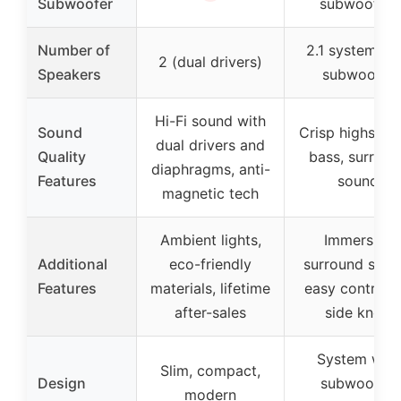
Subwoofer
subwoofer)
Number of
2.1 system wi
2 (dual drivers)
Speakers
subwoofer
Hi-Fi sound with
Sound
Crisp highs, d
dual drivers and
Quality
bass, surroun
diaphragms, anti-
Features
sound
magnetic tech
Ambient lights,
Immersive
Additional
eco-friendly
surround soun
Features
materials, lifetime
easy control v
after-sales
side knob
System with
Slim, compact,
Design
subwoofer,
modern