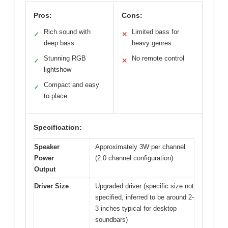
Pros:
Cons:
Rich sound with
Limited bass for
✓
✕
deep bass
heavy genres
Stunning RGB
No remote control
✓
✕
lightshow
Compact and easy
✓
to place
Specification:
Speaker
Approximately 3W per channel
Power
(2.0 channel configuration)
Output
Driver Size
Upgraded driver (specific size not
specified, inferred to be around 2-
3 inches typical for desktop
soundbars)