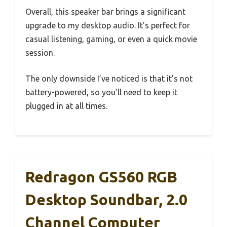
Overall, this speaker bar brings a significant
upgrade to my desktop audio. It’s perfect for
casual listening, gaming, or even a quick movie
session.
The only downside I’ve noticed is that it’s not
battery-powered, so you’ll need to keep it
plugged in at all times.
Redragon GS560 RGB
Desktop Soundbar, 2.0
Channel Computer