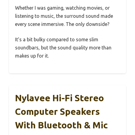
Whether I was gaming, watching movies, or
listening to music, the surround sound made
every scene immersive. The only downside?
It’s a bit bulky compared to some slim
soundbars, but the sound quality more than
makes up for it.
Nylavee Hi-Fi Stereo
Computer Speakers
With Bluetooth & Mic