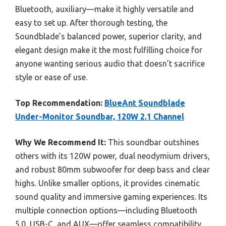
Bluetooth, auxiliary—make it highly versatile and
easy to set up. After thorough testing, the
Soundblade’s balanced power, superior clarity, and
elegant design make it the most fulfilling choice for
anyone wanting serious audio that doesn’t sacrifice
style or ease of use.
Top Recommendation:
BlueAnt Soundblade
Under-Monitor Soundbar, 120W 2.1 Channel
Why We Recommend It:
This soundbar outshines
others with its 120W power, dual neodymium drivers,
and robust 80mm subwoofer for deep bass and clear
highs. Unlike smaller options, it provides cinematic
sound quality and immersive gaming experiences. Its
multiple connection options—including Bluetooth
5.0, USB-C, and AUX—offer seamless compatibility