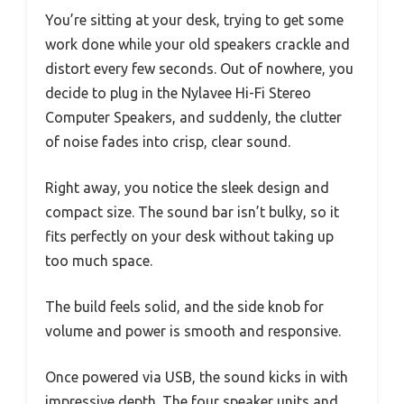
You’re sitting at your desk, trying to get some
work done while your old speakers crackle and
distort every few seconds. Out of nowhere, you
decide to plug in the Nylavee Hi-Fi Stereo
Computer Speakers, and suddenly, the clutter
of noise fades into crisp, clear sound.
Right away, you notice the sleek design and
compact size. The sound bar isn’t bulky, so it
fits perfectly on your desk without taking up
too much space.
The build feels solid, and the side knob for
volume and power is smooth and responsive.
Once powered via USB, the sound kicks in with
impressive depth. The four speaker units and