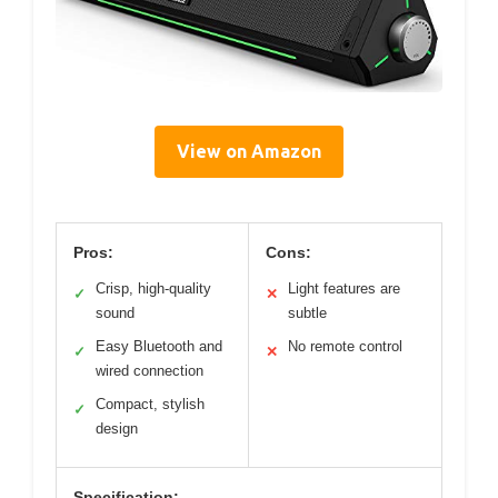
View on Amazon
Pros:
Cons:
Crisp, high-quality
Light features are
✓
✕
sound
subtle
Easy Bluetooth and
No remote control
✓
✕
wired connection
Compact, stylish
✓
design
Specification: