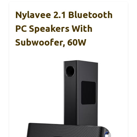
Nylavee 2.1 Bluetooth
PC Speakers With
Subwoofer, 60W