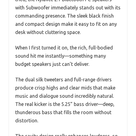
with Subwoofer immediately stands out with its
commanding presence. The sleek black finish
and compact design make it easy to fit on any
desk without cluttering space.
When I first turned it on, the rich, full-bodied
sound hit me instantly—something many
budget speakers just can’t deliver.
The dual silk tweeters and full-range drivers
produce crisp highs and clear mids that make
music and dialogue sound incredibly natural.
The real kicker is the 5.25” bass driver—deep,
thunderous bass that fills the room without
distortion.