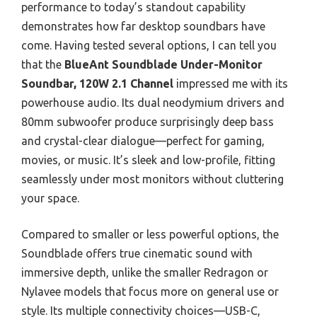
performance to today’s standout capability
demonstrates how far desktop soundbars have
come. Having tested several options, I can tell you
that the
BlueAnt Soundblade Under-Monitor
Soundbar, 120W 2.1 Channel
impressed me with its
powerhouse audio. Its dual neodymium drivers and
80mm subwoofer produce surprisingly deep bass
and crystal-clear dialogue—perfect for gaming,
movies, or music. It’s sleek and low-profile, fitting
seamlessly under most monitors without cluttering
your space.
Compared to smaller or less powerful options, the
Soundblade offers true cinematic sound with
immersive depth, unlike the smaller Redragon or
Nylavee models that focus more on general use or
style. Its multiple connectivity choices—USB-C,