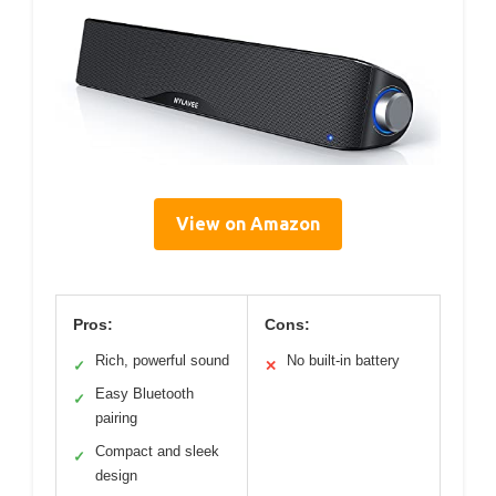
View on Amazon
Pros:
Cons:
Rich, powerful sound
No built-in battery
✓
✕
Easy Bluetooth
✓
pairing
Compact and sleek
✓
design