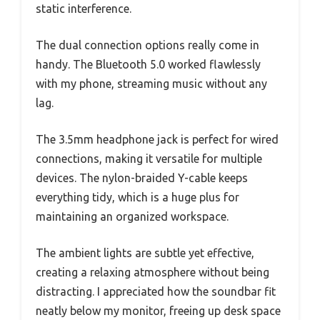
static interference.
The dual connection options really come in
handy. The Bluetooth 5.0 worked flawlessly
with my phone, streaming music without any
lag.
The 3.5mm headphone jack is perfect for wired
connections, making it versatile for multiple
devices. The nylon-braided Y-cable keeps
everything tidy, which is a huge plus for
maintaining an organized workspace.
The ambient lights are subtle yet effective,
creating a relaxing atmosphere without being
distracting. I appreciated how the soundbar fit
neatly below my monitor, freeing up desk space