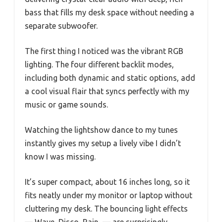
bass that fills my desk space without needing a
separate subwoofer.
The first thing I noticed was the vibrant RGB
lighting. The four different backlit modes,
including both dynamic and static options, add
a cool visual flair that syncs perfectly with my
music or game sounds.
Watching the lightshow dance to my tunes
instantly gives my setup a lively vibe I didn’t
know I was missing.
It’s super compact, about 16 inches long, so it
fits neatly under my monitor or laptop without
cluttering my desk. The bouncing light effects