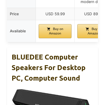
modern desig
Price
USD 59.99
USD 89.99
Buy on
Buy on
Available
Amazon
Amazon
BLUEDEE Computer
Speakers For Desktop
PC, Computer Sound