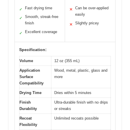
Fast drying time
Can be over-applied
✓
✕
easily
Smooth, streak-free
✓
finish
Slightly pricey
✕
Excellent coverage
✓
Specification:
Volume
12 oz (355 mL)
Application
Wood, metal, plastic, glass and
Surface
more
Compatibility
Drying Time
Dries within 5 minutes
Finish
Ultra-durable finish with no drips
Durability
or streaks
Recoat
Unlimited recoats possible
Flexibility