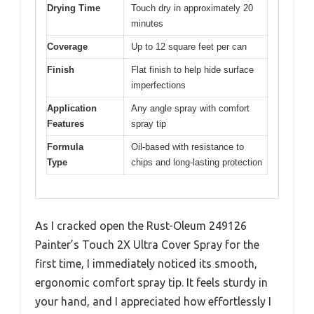
Drying Time
Touch dry in approximately 20
minutes
Coverage
Up to 12 square feet per can
Finish
Flat finish to help hide surface
imperfections
Application
Any angle spray with comfort
Features
spray tip
Formula
Oil-based with resistance to
Type
chips and long-lasting protection
As I cracked open the Rust-Oleum 249126
Painter’s Touch 2X Ultra Cover Spray for the
first time, I immediately noticed its smooth,
ergonomic comfort spray tip. It feels sturdy in
your hand, and I appreciated how effortlessly I