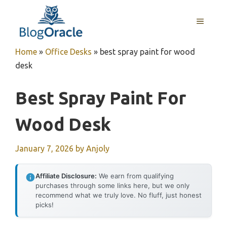
Skip
to
MENU
content
Home
»
Office Desks
»
best spray paint for wood
desk
Best Spray Paint For
Wood Desk
January 7, 2026
by
Anjoly
Affiliate Disclosure:
We earn from qualifying
purchases through some links here, but we only
recommend what we truly love. No fluff, just honest
picks!