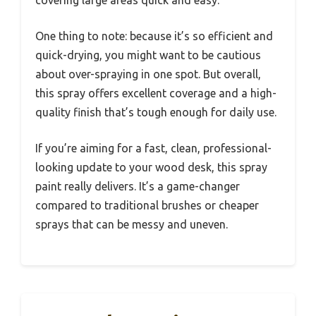
One thing to note: because it’s so efficient and
quick-drying, you might want to be cautious
about over-spraying in one spot. But overall,
this spray offers excellent coverage and a high-
quality finish that’s tough enough for daily use.
If you’re aiming for a fast, clean, professional-
looking update to your wood desk, this spray
paint really delivers. It’s a game-changer
compared to traditional brushes or cheaper
sprays that can be messy and uneven.