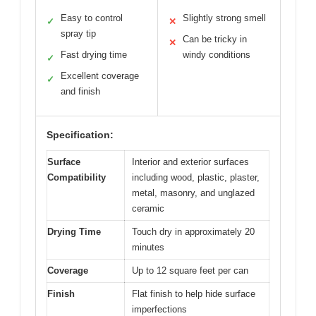
Easy to control
Slightly strong smell
✓
✕
spray tip
Can be tricky in
✕
Fast drying time
windy conditions
✓
Excellent coverage
✓
and finish
Specification:
Surface
Interior and exterior surfaces
Compatibility
including wood, plastic, plaster,
metal, masonry, and unglazed
ceramic
Drying Time
Touch dry in approximately 20
minutes
Coverage
Up to 12 square feet per can
Finish
Flat finish to help hide surface
imperfections