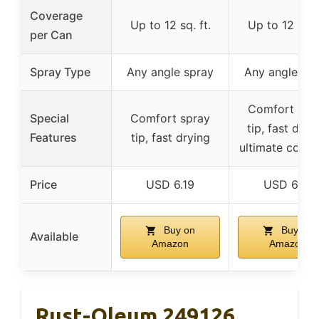
Coverage
Up to 12 sq. ft.
Up to 12 sq. f
per Can
Spray Type
Any angle spray
Any angle sp
Comfort spr
Special
Comfort spray
tip, fast dryin
Features
tip, fast drying
ultimate cove
Price
USD 6.19
USD 6.19
Buy on
Buy on
Available
Amazon
Amazon
Rust-Oleum 249126