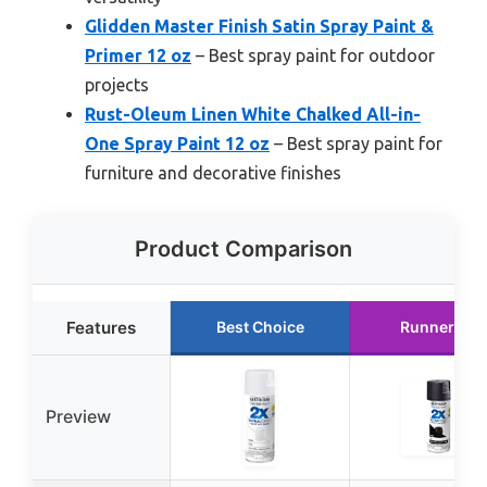
Glidden Master Finish Satin Spray Paint &
Primer 12 oz
– Best spray paint for outdoor
projects
Rust-Oleum Linen White Chalked All-in-
One Spray Paint 12 oz
– Best spray paint for
furniture and decorative finishes
Product Comparison
Features
Best Choice
Runner Up
Preview