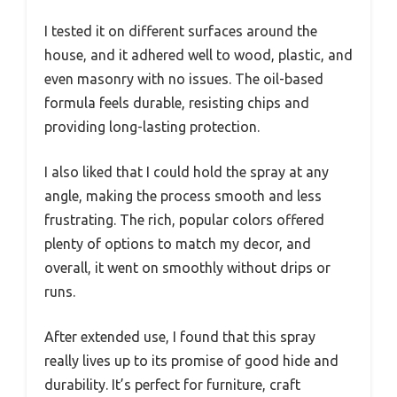
I tested it on different surfaces around the
house, and it adhered well to wood, plastic, and
even masonry with no issues. The oil-based
formula feels durable, resisting chips and
providing long-lasting protection.
I also liked that I could hold the spray at any
angle, making the process smooth and less
frustrating. The rich, popular colors offered
plenty of options to match my decor, and
overall, it went on smoothly without drips or
runs.
After extended use, I found that this spray
really lives up to its promise of good hide and
durability. It’s perfect for furniture, craft