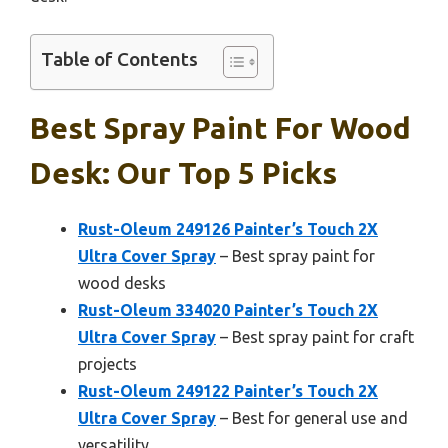
Table of Contents
Best Spray Paint For Wood
Desk: Our Top 5 Picks
Rust-Oleum 249126 Painter’s Touch 2X
Ultra Cover Spray
– Best spray paint for
wood desks
Rust-Oleum 334020 Painter’s Touch 2X
Ultra Cover Spray
– Best spray paint for craft
projects
Rust-Oleum 249122 Painter’s Touch 2X
Ultra Cover Spray
– Best for general use and
versatility