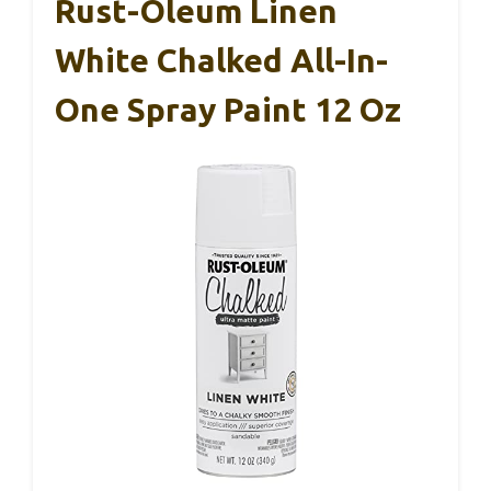
Rust-Oleum Linen
White Chalked All-In-
One Spray Paint 12 Oz