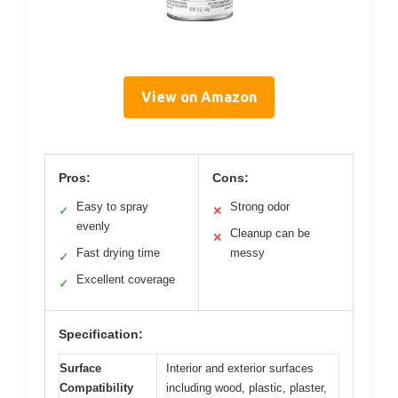
View on Amazon
Pros:
Cons:
Easy to spray
Strong odor
✓
✕
evenly
Cleanup can be
✕
Fast drying time
messy
✓
Excellent coverage
✓
Specification:
Surface
Interior and exterior surfaces
Compatibility
including wood, plastic, plaster,