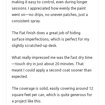
making it easy to control, even during longer
sessions. I appreciated how evenly the paint
went on—no drips, no uneven patches, just a
consistent spray.
The flat finish does a great job of hiding
surface imperfections, which is perfect for my
slightly scratched-up desk.
What really impressed me was the fast dry time
—touch dry in just about 20 minutes. That
meant I could apply a second coat sooner than
expected.
The coverage is solid, easily covering around 12
square feet per can, which is quite generous for
a project like this.