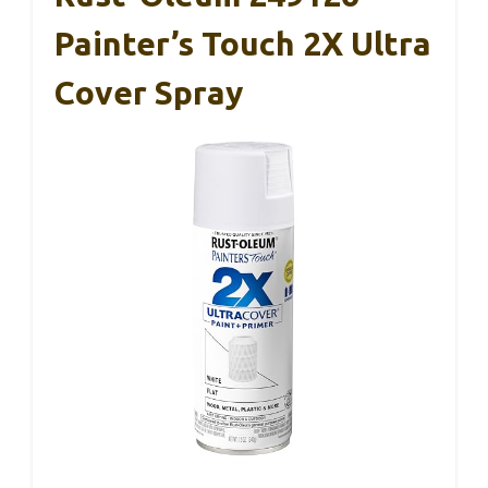
Painter’s Touch 2X Ultra
Cover Spray