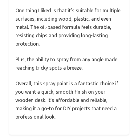
One thing I liked is that it’s suitable for multiple
surfaces, including wood, plastic, and even
metal. The oil-based formula feels durable,
resisting chips and providing long-lasting
protection.
Plus, the ability to spray from any angle made
reaching tricky spots a breeze.
Overall, this spray paint is a fantastic choice if
you want a quick, smooth finish on your
wooden desk. It’s affordable and reliable,
making it a go-to for DIY projects that need a
professional look.