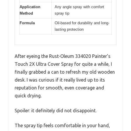
Application
Any angle spray with comfort
Method
spray tip
Formula
Oil-based for durability and long-
lasting protection
After eyeing the Rust-Oleum 334020 Painter’s
Touch 2X Ultra Cover Spray for quite a while, I
finally grabbed a can to refresh my old wooden
desk. I was curious if it really lived up to its
reputation for smooth, even coverage and
quick drying.
Spoiler: it definitely did not disappoint.
The spray tip feels comfortable in your hand,