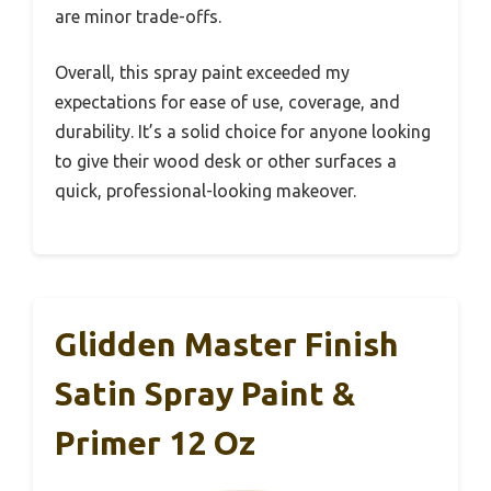
are minor trade-offs.
Overall, this spray paint exceeded my
expectations for ease of use, coverage, and
durability. It’s a solid choice for anyone looking
to give their wood desk or other surfaces a
quick, professional-looking makeover.
Glidden Master Finish
Satin Spray Paint &
Primer 12 Oz