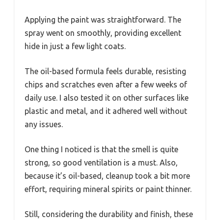
Applying the paint was straightforward. The
spray went on smoothly, providing excellent
hide in just a few light coats.
The oil-based formula feels durable, resisting
chips and scratches even after a few weeks of
daily use. I also tested it on other surfaces like
plastic and metal, and it adhered well without
any issues.
One thing I noticed is that the smell is quite
strong, so good ventilation is a must. Also,
because it’s oil-based, cleanup took a bit more
effort, requiring mineral spirits or paint thinner.
Still, considering the durability and finish, these