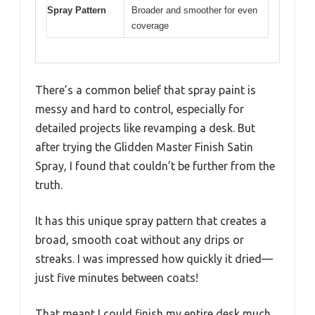
Spray Pattern
Broader and smoother for even
coverage
There’s a common belief that spray paint is
messy and hard to control, especially for
detailed projects like revamping a desk. But
after trying the Glidden Master Finish Satin
Spray, I found that couldn’t be further from the
truth.
It has this unique spray pattern that creates a
broad, smooth coat without any drips or
streaks. I was impressed how quickly it dried—
just five minutes between coats!
That meant I could finish my entire desk much