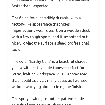
faster than I expected.
The finish feels incredibly durable, with a
factory-like appearance that hides
imperfections well. I used it on a wooden desk
with a few rough spots, and it smoothed out
nicely, giving the surface a sleek, professional
look.
The color ‘Earthy Cane’ is a beautiful shaded
yellow with earthy undertones—perfect for a
warm, inviting workspace. Plus, I appreciated
that I could apply as many coats as I wanted
without worrying about ruining the finish.
The spray’s wider, smoother pattern made
covering large areas quick and easy.