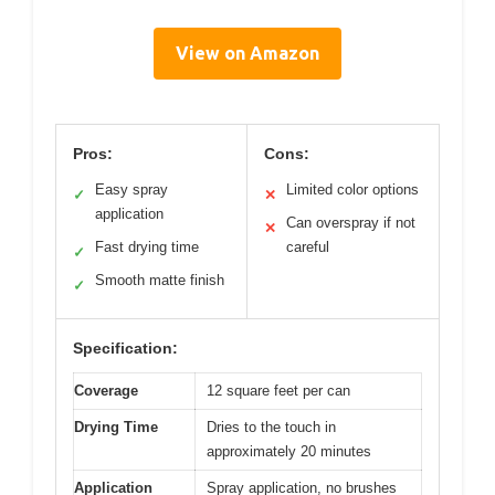
View on Amazon
Pros:
Cons:
Easy spray
Limited color options
✓
✕
application
Can overspray if not
✕
Fast drying time
careful
✓
Smooth matte finish
✓
Specification:
Coverage
12 square feet per can
Drying Time
Dries to the touch in
approximately 20 minutes
Application
Spray application, no brushes