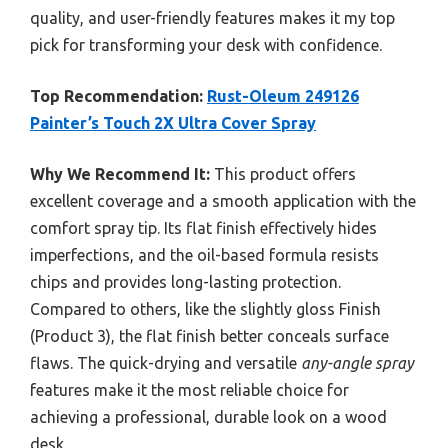
quality, and user-friendly features makes it my top
pick for transforming your desk with confidence.
Top Recommendation:
Rust-Oleum 249126
Painter’s Touch 2X Ultra Cover Spray
Why We Recommend It:
This product offers
excellent coverage and a smooth application with the
comfort spray tip. Its flat finish effectively hides
imperfections, and the oil-based formula resists
chips and provides long-lasting protection.
Compared to others, like the slightly gloss Finish
(Product 3), the flat finish better conceals surface
flaws. The quick-drying and versatile
any-angle spray
features make it the most reliable choice for
achieving a professional, durable look on a wood
desk.