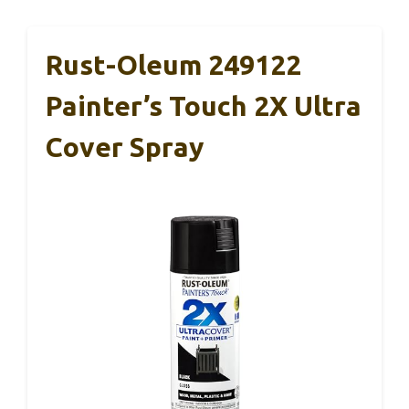
Rust-Oleum 249122
Painter’s Touch 2X Ultra
Cover Spray