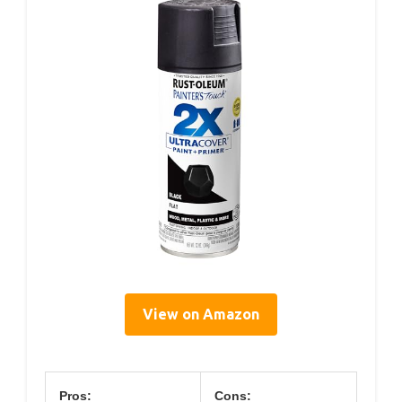
View on Amazon
Pros:
Cons: