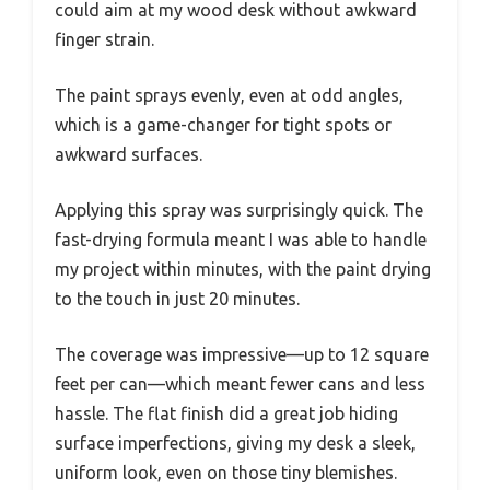
could aim at my wood desk without awkward
finger strain.
The paint sprays evenly, even at odd angles,
which is a game-changer for tight spots or
awkward surfaces.
Applying this spray was surprisingly quick. The
fast-drying formula meant I was able to handle
my project within minutes, with the paint drying
to the touch in just 20 minutes.
The coverage was impressive—up to 12 square
feet per can—which meant fewer cans and less
hassle. The flat finish did a great job hiding
surface imperfections, giving my desk a sleek,
uniform look, even on those tiny blemishes.