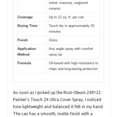
metal, masonry, unglazed
ceramic
Coverage
Up to 12 sq. ft. per can
Drying Time
Touch dry in approximately 20
minutes
Finish
Gloss
Application
Any angle spray with comfort
Method
spray tip
Formula
Oil-based with high resistance to
chips and long-lasting protection
As soon as I picked up the Rust-Oleum 249122
Painter’s Touch 2X Ultra Cover Spray, I noticed
how lightweight and balanced it felt in my hand.
The can has a smooth, matte finish with a