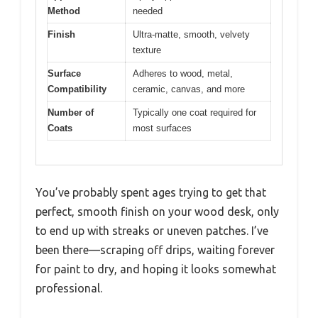
Method
needed
Finish
Ultra-matte, smooth, velvety
texture
Surface
Adheres to wood, metal,
Compatibility
ceramic, canvas, and more
Number of
Typically one coat required for
Coats
most surfaces
You’ve probably spent ages trying to get that
perfect, smooth finish on your wood desk, only
to end up with streaks or uneven patches. I’ve
been there—scraping off drips, waiting forever
for paint to dry, and hoping it looks somewhat
professional.