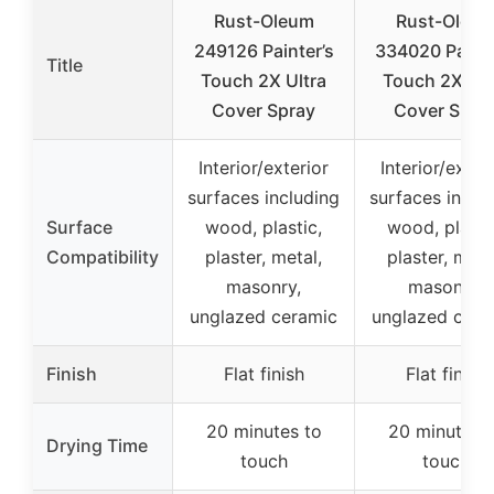
Rust-Oleum
Rust-Oleu
249126 Painter’s
334020 Painte
Title
Touch 2X Ultra
Touch 2X Ult
Cover Spray
Cover Spra
Interior/exterior
Interior/exter
surfaces including
surfaces inclu
Surface
wood, plastic,
wood, plasti
Compatibility
plaster, metal,
plaster, meta
masonry,
masonry,
unglazed ceramic
unglazed cera
Finish
Flat finish
Flat finish
20 minutes to
20 minutes 
Drying Time
touch
touch