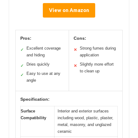
View on Amazon
Pros:
Cons:
Excellent coverage
Strong fumes during
✓
✕
and hiding
application
Dries quickly
Slightly more effort
✓
✕
to clean up
Easy to use at any
✓
angle
Specification:
Surface
Interior and exterior surfaces
Compatibility
including wood, plastic, plaster,
metal, masonry, and unglazed
ceramic