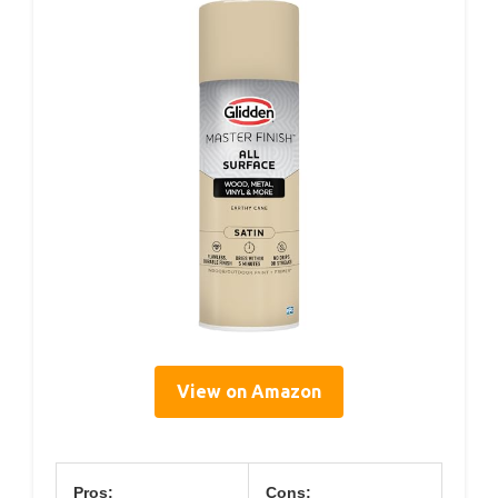
View on Amazon
Pros:
Cons: