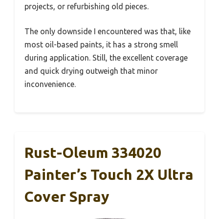
projects, or refurbishing old pieces.
The only downside I encountered was that, like
most oil-based paints, it has a strong smell
during application. Still, the excellent coverage
and quick drying outweigh that minor
inconvenience.
Rust-Oleum 334020
Painter’s Touch 2X Ultra
Cover Spray