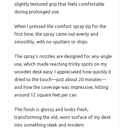
slightly textured grip that feels comfortable
during prolonged use.
When I pressed the comfort spray tip for the
first time, the spray came out evenly and
smoothly, with no sputters or drips.
The spray’s nozzles are designed for any-angle
use, which made reaching tricky spots on my
wooden desk easy. I appreciated how quickly it
dried to the touch—just about 20 minutes—
and how the coverage was impressive, hitting
around 12 square feet per can.
The finish is glossy and looks fresh,
transforming the old, worn surface of my desk
into something sleek and modern.