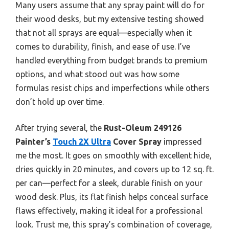
Many users assume that any spray paint will do for
their wood desks, but my extensive testing showed
that not all sprays are equal—especially when it
comes to durability, finish, and ease of use. I’ve
handled everything from budget brands to premium
options, and what stood out was how some
formulas resist chips and imperfections while others
don’t hold up over time.
After trying several, the
Rust-Oleum 249126
Painter’s
Touch 2X Ultra
Cover Spray
impressed
me the most. It goes on smoothly with excellent hide,
dries quickly in 20 minutes, and covers up to 12 sq. ft.
per can—perfect for a sleek, durable finish on your
wood desk. Plus, its flat finish helps conceal surface
flaws effectively, making it ideal for a professional
look. Trust me, this spray’s combination of coverage,