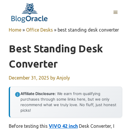
Skip
to
MENU
content
Home
»
Office Desks
»
best standing desk converter
Best Standing Desk
Converter
December 31, 2025
by
Anjoly
Affiliate Disclosure:
We earn from qualifying
purchases through some links here, but we only
recommend what we truly love. No fluff, just honest
picks!
Before testing this
VIVO 42 inch
Desk Converter, I