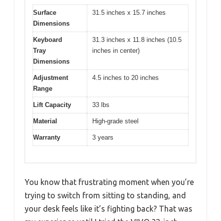
Surface
31.5 inches x 15.7 inches
Dimensions
Keyboard
31.3 inches x 11.8 inches (10.5
Tray
inches in center)
Dimensions
Adjustment
4.5 inches to 20 inches
Range
Lift Capacity
33 lbs
Material
High-grade steel
Warranty
3 years
You know that frustrating moment when you’re
trying to switch from sitting to standing, and
your desk feels like it’s fighting back? That was