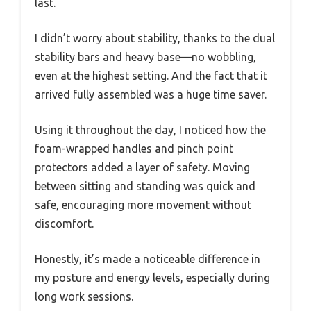
last.
I didn’t worry about stability, thanks to the dual
stability bars and heavy base—no wobbling,
even at the highest setting. And the fact that it
arrived fully assembled was a huge time saver.
Using it throughout the day, I noticed how the
foam-wrapped handles and pinch point
protectors added a layer of safety. Moving
between sitting and standing was quick and
safe, encouraging more movement without
discomfort.
Honestly, it’s made a noticeable difference in
my posture and energy levels, especially during
long work sessions.