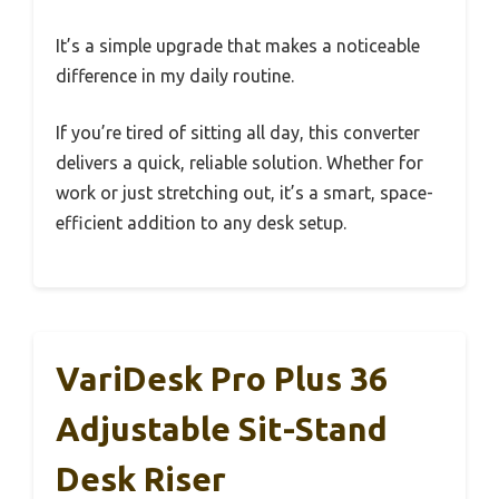
It’s a simple upgrade that makes a noticeable
difference in my daily routine.
If you’re tired of sitting all day, this converter
delivers a quick, reliable solution. Whether for
work or just stretching out, it’s a smart, space-
efficient addition to any desk setup.
VariDesk Pro Plus 36
Adjustable Sit-Stand
Desk Riser