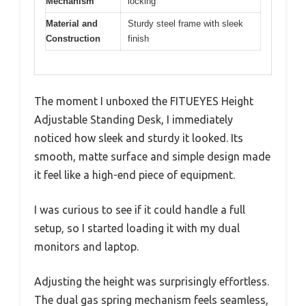
Mechanism
locking
Material and
Sturdy steel frame with sleek
Construction
finish
The moment I unboxed the FITUEYES Height
Adjustable Standing Desk, I immediately
noticed how sleek and sturdy it looked. Its
smooth, matte surface and simple design made
it feel like a high-end piece of equipment.
I was curious to see if it could handle a full
setup, so I started loading it with my dual
monitors and laptop.
Adjusting the height was surprisingly effortless.
The dual gas spring mechanism feels seamless,