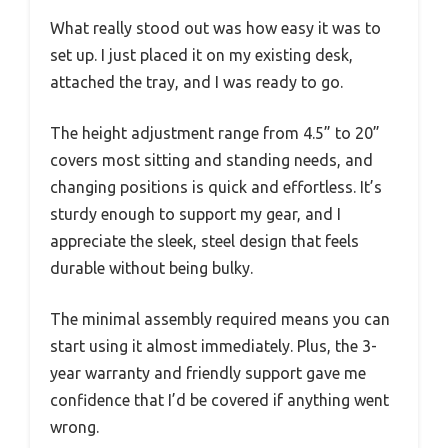
What really stood out was how easy it was to
set up. I just placed it on my existing desk,
attached the tray, and I was ready to go.
The height adjustment range from 4.5” to 20”
covers most sitting and standing needs, and
changing positions is quick and effortless. It’s
sturdy enough to support my gear, and I
appreciate the sleek, steel design that feels
durable without being bulky.
The minimal assembly required means you can
start using it almost immediately. Plus, the 3-
year warranty and friendly support gave me
confidence that I’d be covered if anything went
wrong.