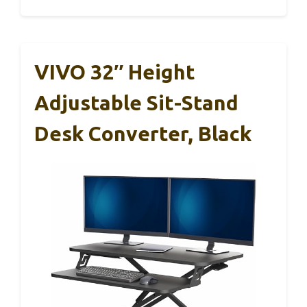
VIVO 32″ Height
Adjustable Sit-Stand
Desk Converter, Black