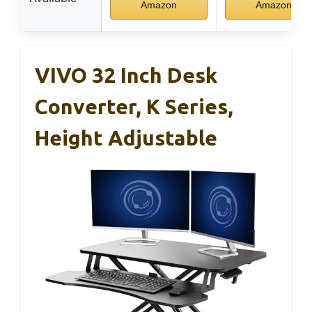
Amazon
Amazon
VIVO 32 Inch Desk
Converter, K Series,
Height Adjustable