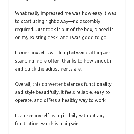
What really impressed me was how easy it was
to start using right away—no assembly
required. Just took it out of the box, placed it
on my existing desk, and I was good to go.
I found myself switching between sitting and
standing more often, thanks to how smooth
and quick the adjustments are.
Overall, this converter balances functionality
and style beautifully. It feels reliable, easy to
operate, and offers a healthy way to work.
I can see myself using it daily without any
frustration, which is a big win.