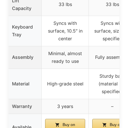
Lift
33 lbs
33 lbs
Capacity
Syncs with
Syncs with
Keyboard
surface, 10.5″ in
surface, size n
Tray
center
specified
Minimal, almost
Assembly
Fully assemble
ready to use
Sturdy base
Material
High-grade steel
(material not
specified)
Warranty
3 years
–
Buy on
Buy on
Available