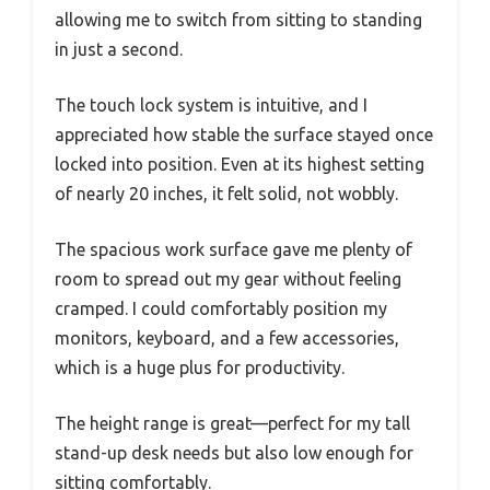
allowing me to switch from sitting to standing
in just a second.
The touch lock system is intuitive, and I
appreciated how stable the surface stayed once
locked into position. Even at its highest setting
of nearly 20 inches, it felt solid, not wobbly.
The spacious work surface gave me plenty of
room to spread out my gear without feeling
cramped. I could comfortably position my
monitors, keyboard, and a few accessories,
which is a huge plus for productivity.
The height range is great—perfect for my tall
stand-up desk needs but also low enough for
sitting comfortably.