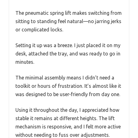
The pneumatic spring lift makes switching from
sitting to standing feel natural—no jarring jerks
or complicated locks.
Setting it up was a breeze. I just placed it on my
desk, attached the tray, and was ready to go in
minutes.
The minimal assembly means I didn’t need a
toolkit or hours of frustration. It’s almost like it
was designed to be user-friendly from day one.
Using it throughout the day, I appreciated how
stable it remains at different heights. The lift
mechanism is responsive, and I felt more active
without needing to fuss over adjustments.