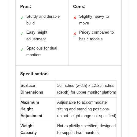
Pros:
Cons:
Sturdy and durable
Slightly heavy to
✓
✕
build
move
Easy height
Pricey compared to
✓
✕
adjustment
basic models
Spacious for dual
✓
monitors
Specification:
Surface
36 inches (width) x 12.25 inches
Dimensions
(depth) for upper monitor platform
Maximum
Adjustable to accommodate
Height
sitting and standing positions
Adjustment
(exact height range not specified)
Weight
Not explicitly specified; designed
Capacity
to support two monitors,