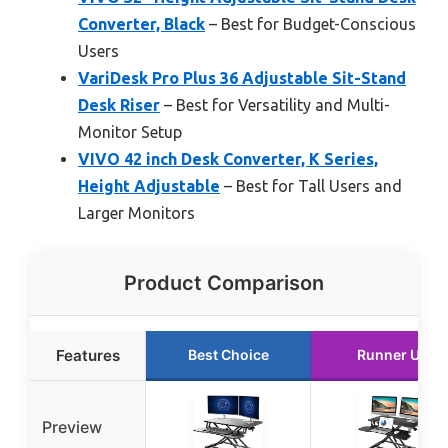
Converter, Black
– Best for Budget-Conscious
Users
VariDesk Pro Plus 36 Adjustable Sit-Stand
Desk Riser
– Best for Versatility and Multi-
Monitor Setup
VIVO 42 inch Desk Converter, K Series,
Height Adjustable
– Best for Tall Users and
Larger Monitors
Product Comparison
Features
Best Choice
Runner Up
Preview