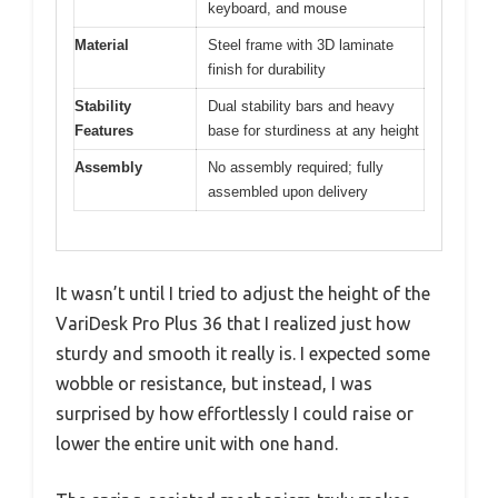
keyboard, and mouse
Material
Steel frame with 3D laminate
finish for durability
Stability
Dual stability bars and heavy
Features
base for sturdiness at any height
Assembly
No assembly required; fully
assembled upon delivery
It wasn’t until I tried to adjust the height of the
VariDesk Pro Plus 36 that I realized just how
sturdy and smooth it really is. I expected some
wobble or resistance, but instead, I was
surprised by how effortlessly I could raise or
lower the entire unit with one hand.