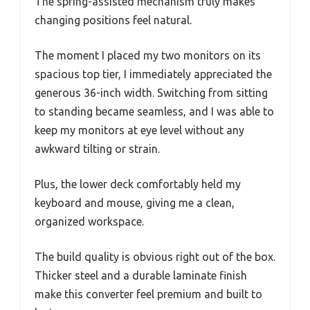
The spring-assisted mechanism truly makes
changing positions feel natural.
The moment I placed my two monitors on its
spacious top tier, I immediately appreciated the
generous 36-inch width. Switching from sitting
to standing became seamless, and I was able to
keep my monitors at eye level without any
awkward tilting or strain.
Plus, the lower deck comfortably held my
keyboard and mouse, giving me a clean,
organized workspace.
The build quality is obvious right out of the box.
Thicker steel and a durable laminate finish
make this converter feel premium and built to