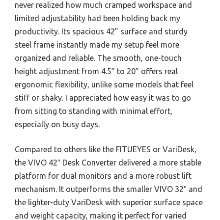
never realized how much cramped workspace and
limited adjustability had been holding back my
productivity. Its spacious 42” surface and sturdy
steel frame instantly made my setup feel more
organized and reliable. The smooth, one-touch
height adjustment from 4.5” to 20” offers real
ergonomic flexibility, unlike some models that feel
stiff or shaky. I appreciated how easy it was to go
from sitting to standing with minimal effort,
especially on busy days.
Compared to others like the FITUEYES or VariDesk,
the VIVO 42″ Desk Converter delivered a more stable
platform for dual monitors and a more robust lift
mechanism. It outperforms the smaller VIVO 32″ and
the lighter-duty VariDesk with superior surface space
and weight capacity, making it perfect for varied