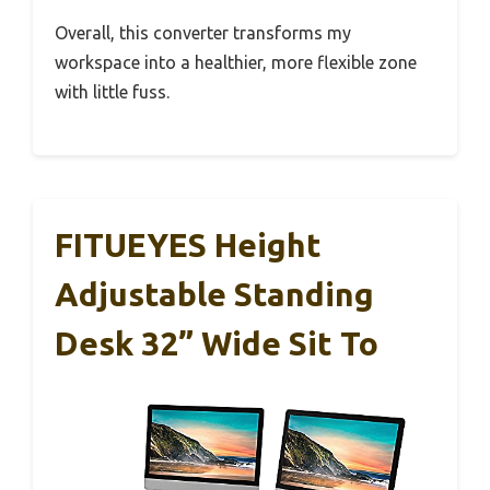
Overall, this converter transforms my
workspace into a healthier, more flexible zone
with little fuss.
FITUEYES Height
Adjustable Standing
Desk 32” Wide Sit To