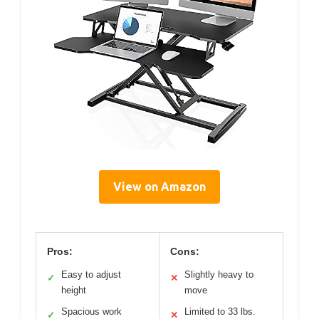
View on Amazon
Pros:
Cons:
Easy to adjust
Slightly heavy to
✓
✕
height
move
Spacious work
Limited to 33 lbs.
✓
✕