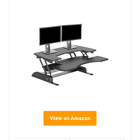
View on Amazon