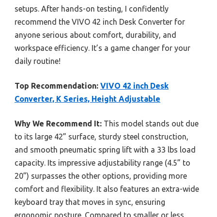
setups. After hands-on testing, I confidently
recommend the VIVO 42 inch Desk Converter for
anyone serious about comfort, durability, and
workspace efficiency. It’s a game changer for your
daily routine!
Top Recommendation:
VIVO 42 inch Desk
Converter, K Series, Height Adjustable
Why We Recommend It:
This model stands out due
to its large 42” surface, sturdy steel construction,
and smooth pneumatic spring lift with a 33 lbs load
capacity. Its impressive adjustability range (4.5” to
20”) surpasses the other options, providing more
comfort and flexibility. It also features an extra-wide
keyboard tray that moves in sync, ensuring
ergonomic posture. Compared to smaller or less