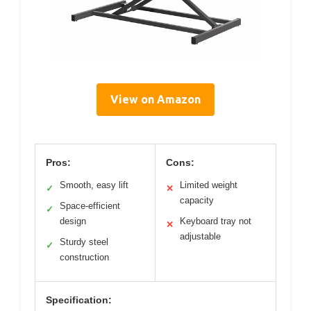
View on Amazon
Pros:
Cons:
Smooth, easy lift
Limited weight
✓
✕
capacity
Space-efficient
✓
design
Keyboard tray not
✕
adjustable
Sturdy steel
✓
construction
Specification: