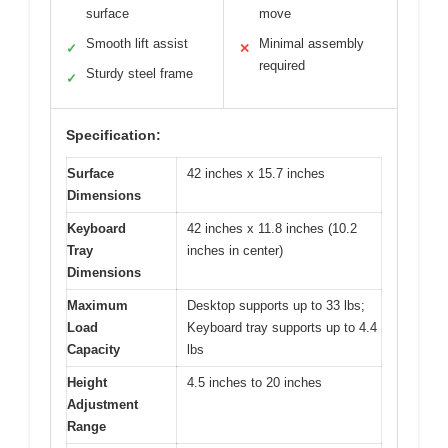
surface
move
Smooth lift assist
Minimal assembly
✓
✕
required
Sturdy steel frame
✓
Specification:
Surface
42 inches x 15.7 inches
Dimensions
Keyboard
42 inches x 11.8 inches (10.2
Tray
inches in center)
Dimensions
Maximum
Desktop supports up to 33 lbs;
Load
Keyboard tray supports up to 4.4
Capacity
lbs
Height
4.5 inches to 20 inches
Adjustment
Range