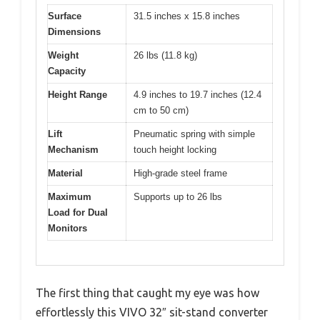
Surface
31.5 inches x 15.8 inches
Dimensions
Weight
26 lbs (11.8 kg)
Capacity
Height Range
4.9 inches to 19.7 inches (12.4
cm to 50 cm)
Lift
Pneumatic spring with simple
Mechanism
touch height locking
Material
High-grade steel frame
Maximum
Supports up to 26 lbs
Load for Dual
Monitors
The first thing that caught my eye was how
effortlessly this VIVO 32″ sit-stand converter