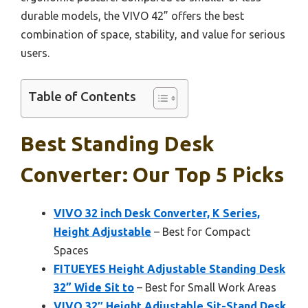
durable models, the VIVO 42” offers the best
combination of space, stability, and value for serious
users.
Table of Contents
Best Standing Desk
Converter: Our Top 5 Picks
VIVO 32 inch Desk Converter, K Series,
Height Adjustable
– Best for Compact
Spaces
FITUEYES Height Adjustable Standing Desk
32” Wide Sit to
– Best for Small Work Areas
VIVO 32″ Height Adjustable Sit-Stand Desk