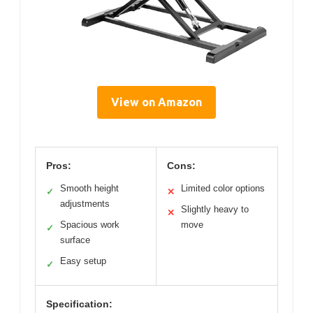
View on Amazon
Pros:
Cons:
Smooth height
Limited color options
✓
✕
adjustments
Slightly heavy to
✕
Spacious work
move
✓
surface
Easy setup
✓
Specification: