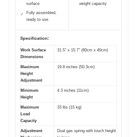
surface
weight capacity
Fully assembled,
✓
ready to use
Specification:
Work Surface
31.5″ x 15.7″ (80cm x 40cm)
Dimensions
Maximum
19.8 inches (50.3cm)
Height
Adjustment
Minimum
4.3 inches (11cm)
Height
Maximum
33 lbs (15 kg)
Load
Capacity
Adjustment
Dual gas spring with touch height