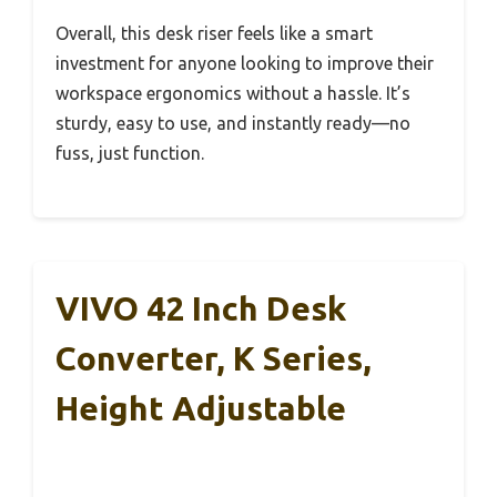
Overall, this desk riser feels like a smart
investment for anyone looking to improve their
workspace ergonomics without a hassle. It’s
sturdy, easy to use, and instantly ready—no
fuss, just function.
VIVO 42 Inch Desk
Converter, K Series,
Height Adjustable