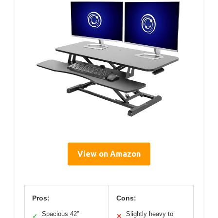
View on Amazon
Pros:
Cons:
Spacious 42”
Slightly heavy to
✓
✕