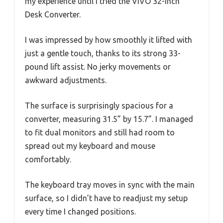
my experience until I tried the VIVO 32-inch
Desk Converter.
I was impressed by how smoothly it lifted with
just a gentle touch, thanks to its strong 33-
pound lift assist. No jerky movements or
awkward adjustments.
The surface is surprisingly spacious for a
converter, measuring 31.5” by 15.7”. I managed
to fit dual monitors and still had room to
spread out my keyboard and mouse
comfortably.
The keyboard tray moves in sync with the main
surface, so I didn’t have to readjust my setup
every time I changed positions.