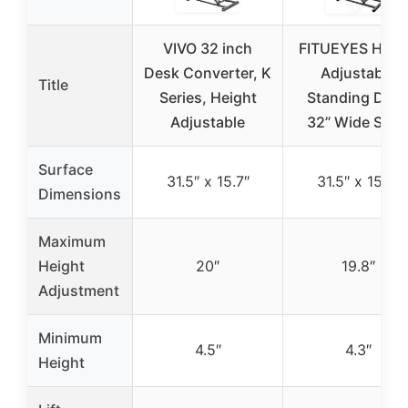
VIVO 32 inch
FITUEYES Heig
Desk Converter, K
Adjustable
Title
Series, Height
Standing Des
Adjustable
32” Wide Sit t
Surface
31.5″ x 15.7″
31.5″ x 15.7″
Dimensions
Maximum
Height
20″
19.8″
Adjustment
Minimum
4.5″
4.3″
Height