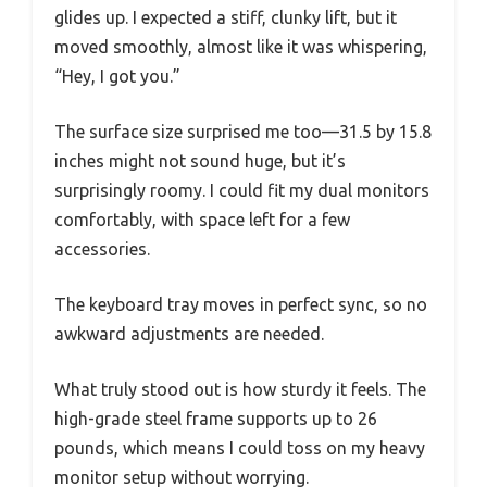
glides up. I expected a stiff, clunky lift, but it
moved smoothly, almost like it was whispering,
“Hey, I got you.”
The surface size surprised me too—31.5 by 15.8
inches might not sound huge, but it’s
surprisingly roomy. I could fit my dual monitors
comfortably, with space left for a few
accessories.
The keyboard tray moves in perfect sync, so no
awkward adjustments are needed.
What truly stood out is how sturdy it feels. The
high-grade steel frame supports up to 26
pounds, which means I could toss on my heavy
monitor setup without worrying.