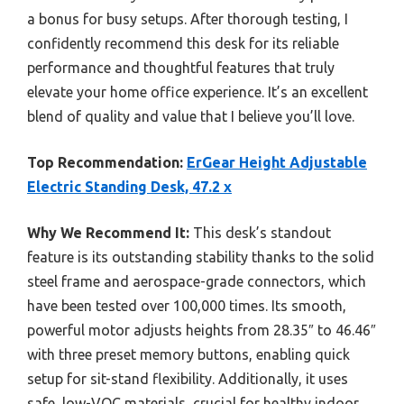
a bonus for busy setups. After thorough testing, I
confidently recommend this desk for its reliable
performance and thoughtful features that truly
elevate your home office experience. It’s an excellent
blend of quality and value that I believe you’ll love.
Top Recommendation:
ErGear Height Adjustable
Electric Standing Desk, 47.2 x
Why We Recommend It:
This desk’s standout
feature is its outstanding stability thanks to the solid
steel frame and aerospace-grade connectors, which
have been tested over 100,000 times. Its smooth,
powerful motor adjusts heights from 28.35″ to 46.46″
with three preset memory buttons, enabling quick
setup for sit-stand flexibility. Additionally, it uses
safe, low-VOC materials, crucial for healthy indoor