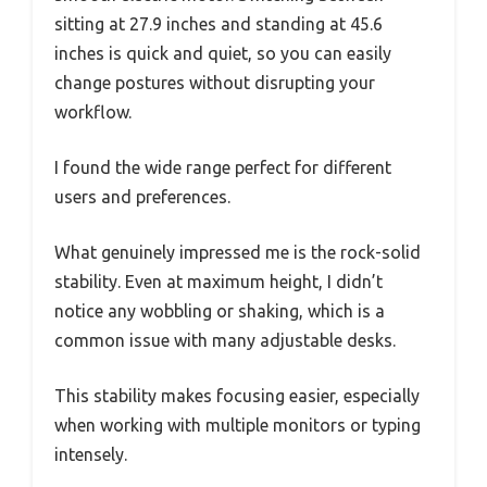
sitting at 27.9 inches and standing at 45.6
inches is quick and quiet, so you can easily
change postures without disrupting your
workflow.
I found the wide range perfect for different
users and preferences.
What genuinely impressed me is the rock-solid
stability. Even at maximum height, I didn’t
notice any wobbling or shaking, which is a
common issue with many adjustable desks.
This stability makes focusing easier, especially
when working with multiple monitors or typing
intensely.