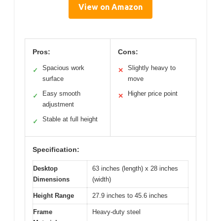
View on Amazon
Pros:
Cons:
Spacious work
Slightly heavy to
✓
✕
surface
move
Easy smooth
Higher price point
✓
✕
adjustment
Stable at full height
✓
Specification:
Desktop
63 inches (length) x 28 inches
Dimensions
(width)
Height Range
27.9 inches to 45.6 inches
Frame
Heavy-duty steel