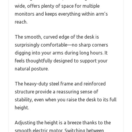
wide, offers plenty of space for multiple
monitors and keeps everything within arm’s
reach.
The smooth, curved edge of the desk is
surprisingly comfortable—no sharp corners
digging into your arms during long hours. It
feels thoughtfully designed to support your
natural posture.
The heavy-duty steel frame and reinforced
structure provide a reassuring sense of
stability, even when you raise the desk to its full
height.
Adjusting the height is a breeze thanks to the
smooth electric motor. Switching between