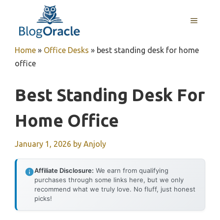
Skip
to
MENU
content
Home
»
Office Desks
»
best standing desk for home
office
Best Standing Desk For
Home Office
January 1, 2026
by
Anjoly
Affiliate Disclosure:
We earn from qualifying
purchases through some links here, but we only
recommend what we truly love. No fluff, just honest
picks!