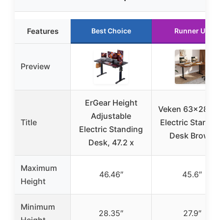
Features
Best Choice
Runner Up
Preview
ErGear Height
Veken 63×28 In
Adjustable
Title
Electric Standi
Electric Standing
Desk Brown
Desk, 47.2 x
Maximum
46.46″
45.6″
Height
Minimum
28.35″
27.9″
Height