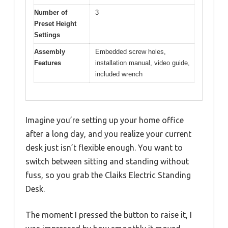
Number of
3
Preset Height
Settings
Assembly
Embedded screw holes,
Features
installation manual, video guide,
included wrench
Imagine you’re setting up your home office
after a long day, and you realize your current
desk just isn’t flexible enough. You want to
switch between sitting and standing without
fuss, so you grab the Claiks Electric Standing
Desk.
The moment I pressed the button to raise it, I