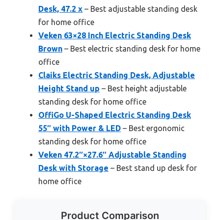
Desk, 47.2 x
– Best adjustable standing desk
for home office
Veken 63×28 Inch Electric Standing Desk
Brown
– Best electric standing desk for home
office
Claiks Electric Standing Desk, Adjustable
Height Stand up
– Best height adjustable
standing desk for home office
OffiGo U-Shaped Electric Standing Desk
55″ with Power & LED
– Best ergonomic
standing desk for home office
Veken 47.2″×27.6″ Adjustable Standing
Desk with Storage
– Best stand up desk for
home office
Product Comparison