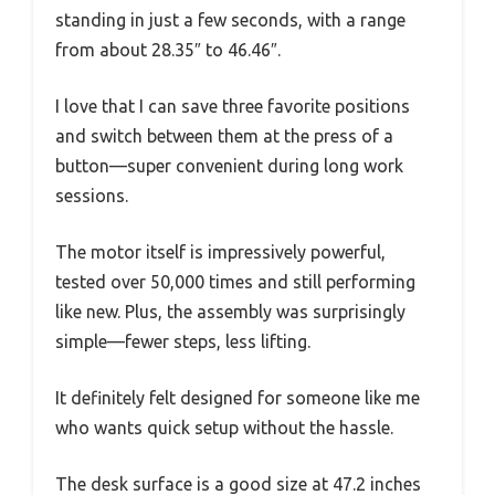
standing in just a few seconds, with a range
from about 28.35″ to 46.46″.
I love that I can save three favorite positions
and switch between them at the press of a
button—super convenient during long work
sessions.
The motor itself is impressively powerful,
tested over 50,000 times and still performing
like new. Plus, the assembly was surprisingly
simple—fewer steps, less lifting.
It definitely felt designed for someone like me
who wants quick setup without the hassle.
The desk surface is a good size at 47.2 inches