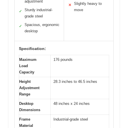
adjustment
Slightly heavy to
✕
Sturdy industrial-
move
✓
grade steel
Spacious, ergonomic
✓
desktop
Specification:
Maximum
176 pounds
Load
Capacity
Height
28.3 inches to 46.5 inches
Adjustment
Range
Desktop
48 inches x 24 inches
Dimensions
Frame
Industrial-grade steel
Material