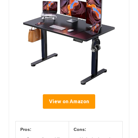
View on Amazon
Pros:
Cons: