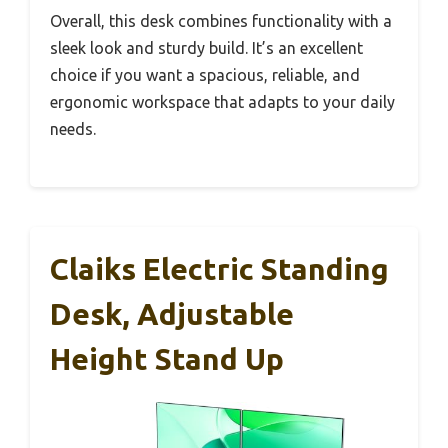
Overall, this desk combines functionality with a
sleek look and sturdy build. It’s an excellent
choice if you want a spacious, reliable, and
ergonomic workspace that adapts to your daily
needs.
Claiks Electric Standing
Desk, Adjustable
Height Stand Up