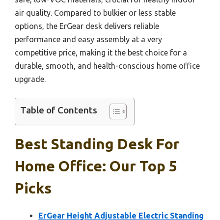
air quality. Compared to bulkier or less stable
options, the ErGear desk delivers reliable
performance and easy assembly at a very
competitive price, making it the best choice for a
durable, smooth, and health-conscious home office
upgrade.
Table of Contents
Best Standing Desk For
Home Office: Our Top 5
Picks
ErGear Height Adjustable Electric Standing