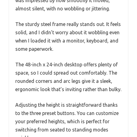
was impressed by how smoothly it moved,
almost silent, with no wobbling or jittering.
The sturdy steel frame really stands out. It feels
solid, and I didn’t worry about it wobbling even
when I loaded it with a monitor, keyboard, and
some paperwork.
The 48-inch x 24-inch desktop offers plenty of
space, so I could spread out comfortably. The
rounded corners and arc legs give it a sleek,
ergonomic look that’s inviting rather than bulky.
Adjusting the height is straightforward thanks
to the three preset buttons. You can customize
your preferred heights, which is perfect for
switching from seated to standing modes