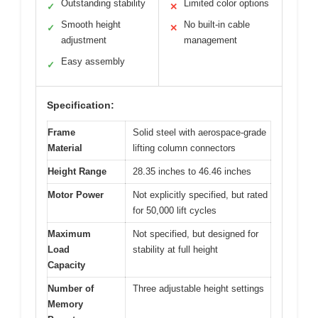
Outstanding stability
Limited color options
✓
✕
Smooth height
No built-in cable
✓
✕
adjustment
management
Easy assembly
✓
Specification:
Frame
Solid steel with aerospace-grade
Material
lifting column connectors
Height Range
28.35 inches to 46.46 inches
Motor Power
Not explicitly specified, but rated
for 50,000 lift cycles
Maximum
Not specified, but designed for
Load
stability at full height
Capacity
Number of
Three adjustable height settings
Memory