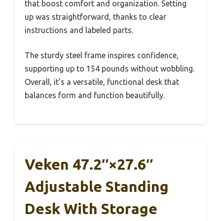
that boost comfort and organization. Setting
up was straightforward, thanks to clear
instructions and labeled parts.
The sturdy steel frame inspires confidence,
supporting up to 154 pounds without wobbling.
Overall, it’s a versatile, functional desk that
balances form and function beautifully.
Veken 47.2″×27.6″
Adjustable Standing
Desk With Storage