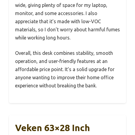
wide, giving plenty of space for my laptop,
monitor, and some accessories. I also
appreciate that it’s made with low-VOC
materials, so I don’t worry about harmful fumes
while working long hours.
Overall, this desk combines stability, smooth
operation, and user-friendly features at an
affordable price point. It’s a solid upgrade for
anyone wanting to improve their home office
experience without breaking the bank.
Veken 63×28 Inch