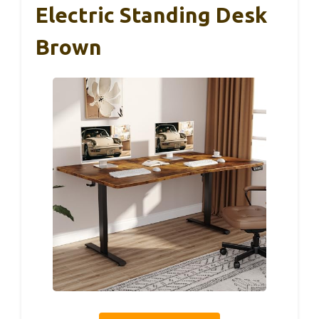
Electric Standing Desk
Brown