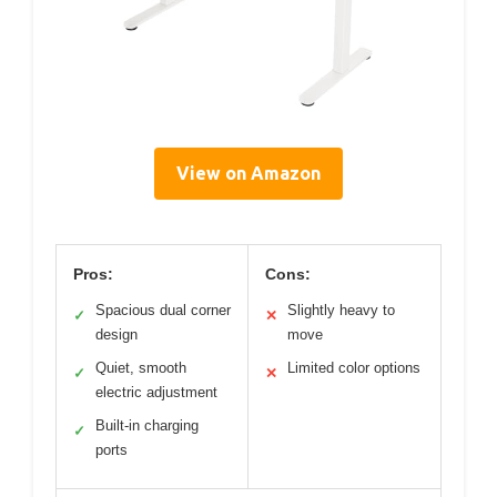
View on Amazon
Pros:
Cons:
Spacious dual corner
Slightly heavy to
✓
✕
design
move
Quiet, smooth
Limited color options
✓
✕
electric adjustment
Built-in charging
✓
ports