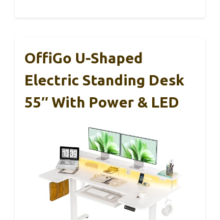
OffiGo U-Shaped
Electric Standing Desk
55″ With Power & LED