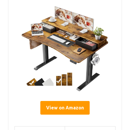
View on Amazon