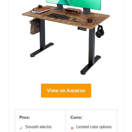
View on Amazon
Pros:
Cons:
Smooth electric
Limited color options
✓
✕