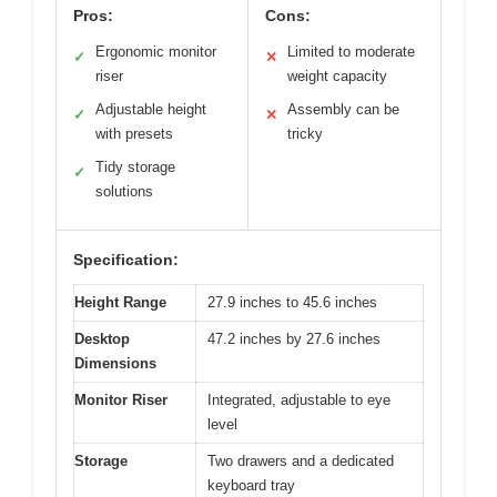
Pros:
Cons:
Ergonomic monitor
Limited to moderate
✓
✕
riser
weight capacity
Adjustable height
Assembly can be
✓
✕
with presets
tricky
Tidy storage
✓
solutions
Specification:
Height Range
27.9 inches to 45.6 inches
Desktop
47.2 inches by 27.6 inches
Dimensions
Monitor Riser
Integrated, adjustable to eye
level
Storage
Two drawers and a dedicated
keyboard tray