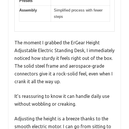
Presets
Assembly
Simplified process with fewer
steps
The moment I grabbed the ErGear Height
Adjustable Electric Standing Desk, I immediately
noticed how sturdy it feels right out of the box.
The solid steel frame and aerospace-grade
connectors give it a rock-solid feel, even when I
crank it all the way up.
It’s reassuring to know it can handle daily use
without wobbling or creaking.
Adjusting the height is a breeze thanks to the
smooth electric motor. I can go from sitting to