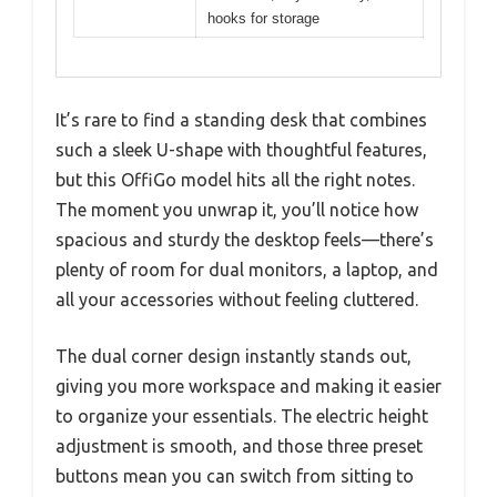
hooks for storage
It’s rare to find a standing desk that combines
such a sleek U-shape with thoughtful features,
but this OffiGo model hits all the right notes.
The moment you unwrap it, you’ll notice how
spacious and sturdy the desktop feels—there’s
plenty of room for dual monitors, a laptop, and
all your accessories without feeling cluttered.
The dual corner design instantly stands out,
giving you more workspace and making it easier
to organize your essentials. The electric height
adjustment is smooth, and those three preset
buttons mean you can switch from sitting to