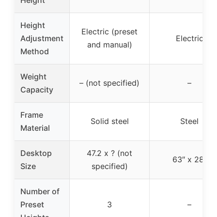
Height
Electric (preset
Adjustment
Electric
and manual)
Method
Weight
– (not specified)
–
Capacity
Frame
Solid steel
Steel
Material
Desktop
47.2 x ? (not
63″ x 28″
Size
specified)
Number of
Preset
3
–