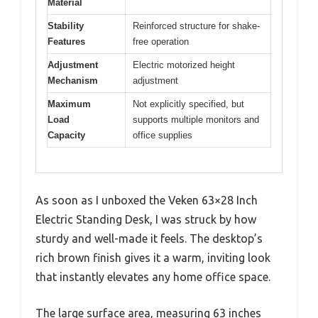
Material
Stability
Reinforced structure for shake-
Features
free operation
Adjustment
Electric motorized height
Mechanism
adjustment
Maximum
Not explicitly specified, but
Load
supports multiple monitors and
Capacity
office supplies
As soon as I unboxed the Veken 63×28 Inch
Electric Standing Desk, I was struck by how
sturdy and well-made it feels. The desktop’s
rich brown finish gives it a warm, inviting look
that instantly elevates any home office space.
The large surface area, measuring 63 inches