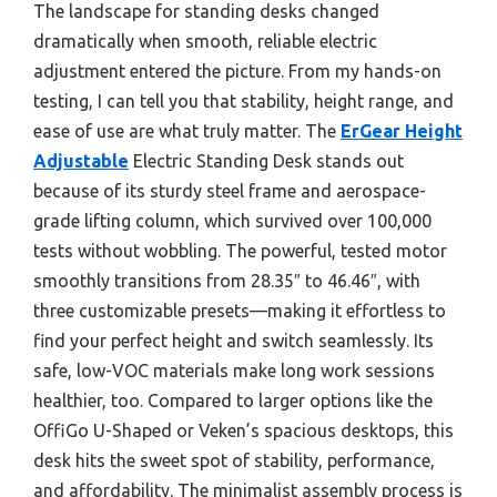
The landscape for standing desks changed
dramatically when smooth, reliable electric
adjustment entered the picture. From my hands-on
testing, I can tell you that stability, height range, and
ease of use are what truly matter. The
ErGear Height
Adjustable
Electric Standing Desk stands out
because of its sturdy steel frame and aerospace-
grade lifting column, which survived over 100,000
tests without wobbling. The powerful, tested motor
smoothly transitions from 28.35″ to 46.46″, with
three customizable presets—making it effortless to
find your perfect height and switch seamlessly. Its
safe, low-VOC materials make long work sessions
healthier, too. Compared to larger options like the
OffiGo U-Shaped or Veken’s spacious desktops, this
desk hits the sweet spot of stability, performance,
and affordability. The minimalist assembly process is