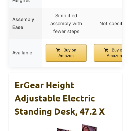
Heights
Simplified
Assembly
assembly with
Not specified
Ease
fewer steps
Buy on
Buy on
Available
Amazon
Amazon
ErGear Height
Adjustable Electric
Standing Desk, 47.2 X