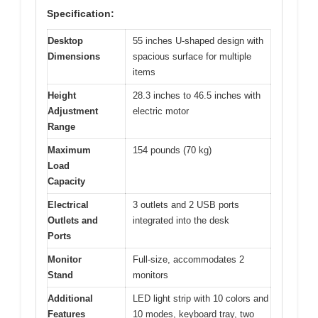
Specification:
Desktop
55 inches U-shaped design with
Dimensions
spacious surface for multiple
items
Height
28.3 inches to 46.5 inches with
Adjustment
electric motor
Range
Maximum
154 pounds (70 kg)
Load
Capacity
Electrical
3 outlets and 2 USB ports
Outlets and
integrated into the desk
Ports
Monitor
Full-size, accommodates 2
Stand
monitors
Additional
LED light strip with 10 colors and
Features
10 modes, keyboard tray, two