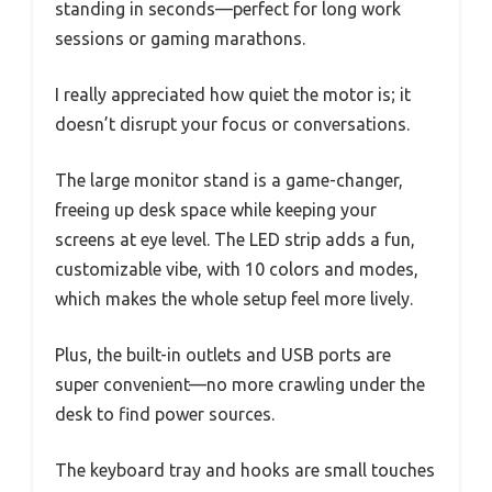
standing in seconds—perfect for long work
sessions or gaming marathons.
I really appreciated how quiet the motor is; it
doesn’t disrupt your focus or conversations.
The large monitor stand is a game-changer,
freeing up desk space while keeping your
screens at eye level. The LED strip adds a fun,
customizable vibe, with 10 colors and modes,
which makes the whole setup feel more lively.
Plus, the built-in outlets and USB ports are
super convenient—no more crawling under the
desk to find power sources.
The keyboard tray and hooks are small touches