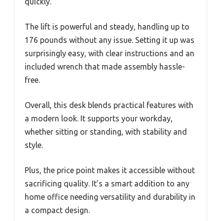
quickly.
The lift is powerful and steady, handling up to
176 pounds without any issue. Setting it up was
surprisingly easy, with clear instructions and an
included wrench that made assembly hassle-
free.
Overall, this desk blends practical features with
a modern look. It supports your workday,
whether sitting or standing, with stability and
style.
Plus, the price point makes it accessible without
sacrificing quality. It’s a smart addition to any
home office needing versatility and durability in
a compact design.