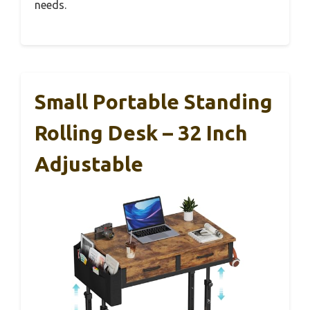
needs.
Small Portable Standing
Rolling Desk – 32 Inch
Adjustable