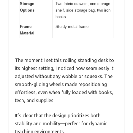
Storage
Two fabric drawers, one storage
Options
shelf, side storage bag, two iron
hooks
Frame
Sturdy metal frame
Material
The moment I set this rolling standing desk to
its highest setting, I noticed how seamlessly it
adjusted without any wobble or squeaks. The
smooth-gliding wheels made repositioning
effortless, even when fully loaded with books,
tech, and supplies.
It’s clear that the design prioritizes both
stability and mobility—perfect for dynamic
teaching environments.