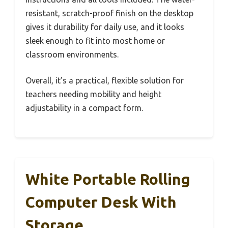
resistant, scratch-proof finish on the desktop
gives it durability for daily use, and it looks
sleek enough to fit into most home or
classroom environments.
Overall, it’s a practical, flexible solution for
teachers needing mobility and height
adjustability in a compact form.
White Portable Rolling
Computer Desk With
Storage