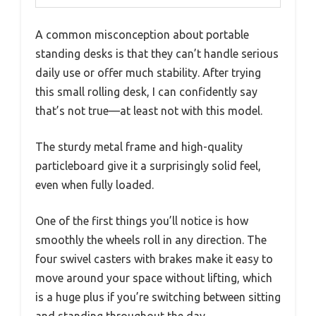
A common misconception about portable
standing desks is that they can’t handle serious
daily use or offer much stability. After trying
this small rolling desk, I can confidently say
that’s not true—at least not with this model.
The sturdy metal frame and high-quality
particleboard give it a surprisingly solid feel,
even when fully loaded.
One of the first things you’ll notice is how
smoothly the wheels roll in any direction. The
four swivel casters with brakes make it easy to
move around your space without lifting, which
is a huge plus if you’re switching between sitting
and standing throughout the day.