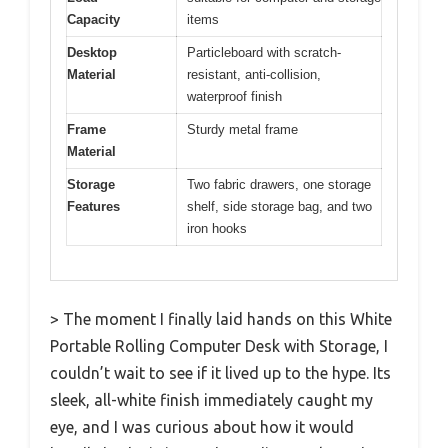
Capacity
items
Desktop
Particleboard with scratch-
Material
resistant, anti-collision,
waterproof finish
Frame
Sturdy metal frame
Material
Storage
Two fabric drawers, one storage
Features
shelf, side storage bag, and two
iron hooks
> The moment I finally laid hands on this White
Portable Rolling Computer Desk with Storage, I
couldn’t wait to see if it lived up to the hype. Its
sleek, all-white finish immediately caught my
eye, and I was curious about how it would