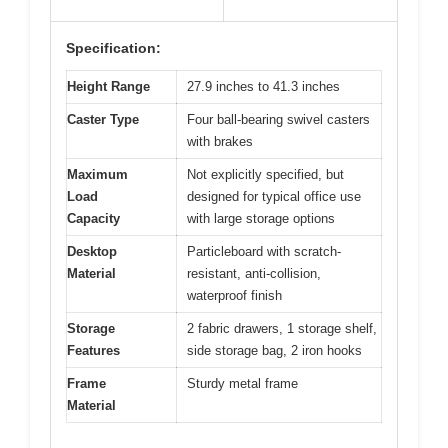
Specification:
Height Range
27.9 inches to 41.3 inches
Caster Type
Four ball-bearing swivel casters
with brakes
Maximum
Not explicitly specified, but
Load
designed for typical office use
Capacity
with large storage options
Desktop
Particleboard with scratch-
Material
resistant, anti-collision,
waterproof finish
Storage
2 fabric drawers, 1 storage shelf,
Features
side storage bag, 2 iron hooks
Frame
Sturdy metal frame
Material