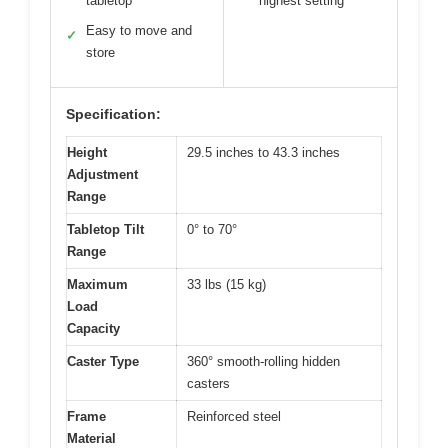
tabletop
highest setting
Easy to move and
✓
store
Specification:
Height
29.5 inches to 43.3 inches
Adjustment
Range
Tabletop Tilt
0° to 70°
Range
Maximum
33 lbs (15 kg)
Load
Capacity
Caster Type
360° smooth-rolling hidden
casters
Frame
Reinforced steel
Material