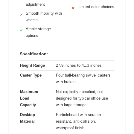
adjustment
Limited color choices
✕
Smooth mobility with
✓
wheels
Ample storage
✓
options
Specification:
Height Range
27.9 inches to 41.3 inches
Caster Type
Four ball-bearing swivel casters
with brakes
Maximum
Not explicitly specified, but
Load
designed for typical office use
Capacity
with large storage
Desktop
Particleboard with scratch-
Material
resistant, anti-collision,
waterproof finish