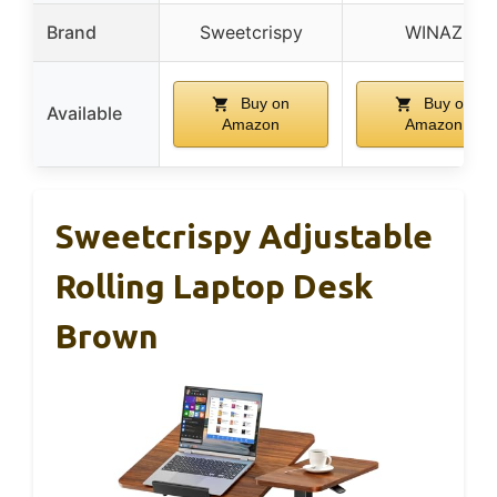
Brand
Sweetcrispy
WINAZ
Buy on
Buy on
Available
Amazon
Amazon
Sweetcrispy Adjustable
Rolling Laptop Desk
Brown