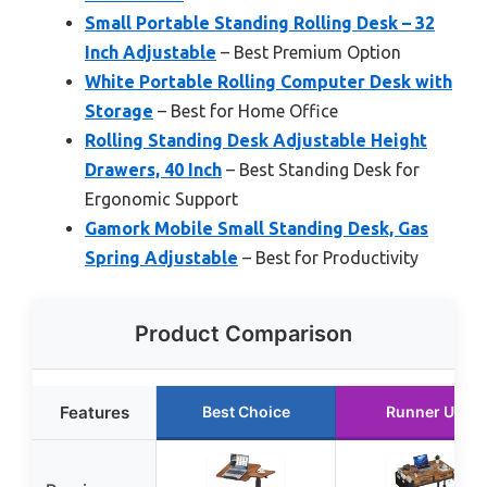
Small Portable Standing Rolling Desk – 32
Inch Adjustable
– Best Premium Option
White Portable Rolling Computer Desk with
Storage
– Best for Home Office
Rolling Standing Desk Adjustable Height
Drawers, 40 Inch
– Best Standing Desk for
Ergonomic Support
Gamork Mobile Small Standing Desk, Gas
Spring Adjustable
– Best for Productivity
Product Comparison
Features
Best Choice
Runner Up