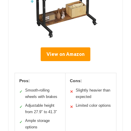
View on Amazon
Pros:
Cons:
Smooth-rolling
Slightly heavier than
✓
✕
wheels with brakes
expected
Adjustable height
Limited color options
✓
✕
from 27.9″ to 41.3″
Ample storage
✓
options