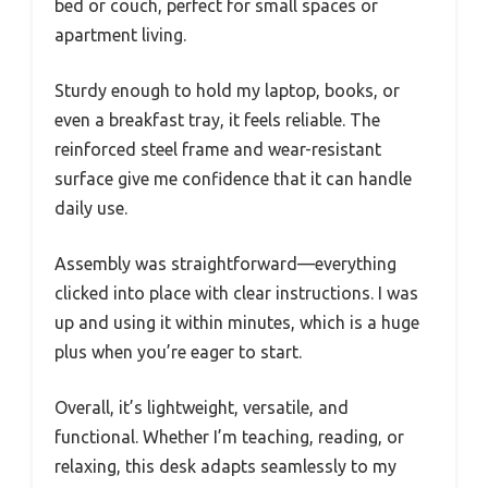
bed or couch, perfect for small spaces or
apartment living.
Sturdy enough to hold my laptop, books, or
even a breakfast tray, it feels reliable. The
reinforced steel frame and wear-resistant
surface give me confidence that it can handle
daily use.
Assembly was straightforward—everything
clicked into place with clear instructions. I was
up and using it within minutes, which is a huge
plus when you’re eager to start.
Overall, it’s lightweight, versatile, and
functional. Whether I’m teaching, reading, or
relaxing, this desk adapts seamlessly to my