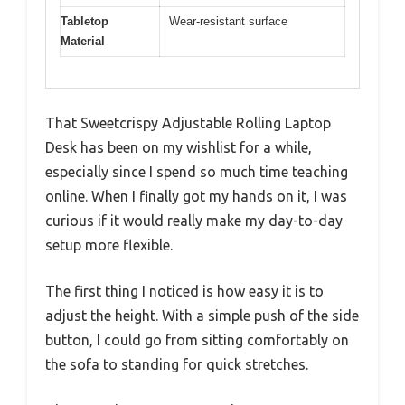
Tabletop
Wear-resistant surface
Material
That Sweetcrispy Adjustable Rolling Laptop
Desk has been on my wishlist for a while,
especially since I spend so much time teaching
online. When I finally got my hands on it, I was
curious if it would really make my day-to-day
setup more flexible.
The first thing I noticed is how easy it is to
adjust the height. With a simple push of the side
button, I could go from sitting comfortably on
the sofa to standing for quick stretches.