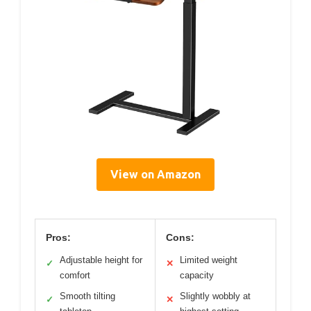
View on Amazon
Pros:
Cons:
Adjustable height for
Limited weight
✓
✕
comfort
capacity
Smooth tilting
Slightly wobbly at
✓
✕