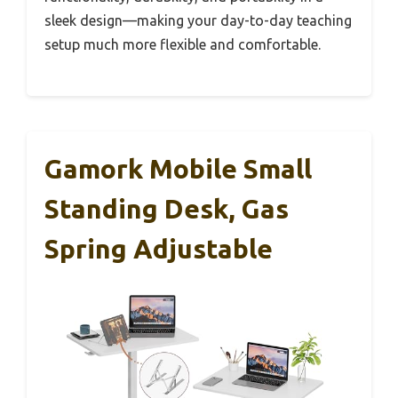
sleek design—making your day-to-day teaching
setup much more flexible and comfortable.
Gamork Mobile Small
Standing Desk, Gas
Spring Adjustable