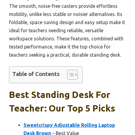
The smooth, noise-free casters provide effortless
mobility, unlike less stable or noisier alternatives. Its
foldable, space-saving design and easy setup make it
ideal for teachers needing reliable, versatile
workspace solutions. These features, combined with
tested performance, make it the top choice for
teachers seeking a practical, durable standing desk.
Table of Contents
Best Standing Desk For
Teacher: Our Top 5 Picks
Sweetcrispy Adjustable Rolling Laptop
Desk Brown
– Best Value