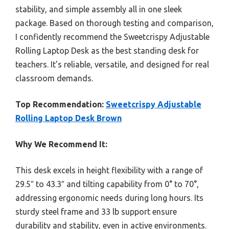
stability, and simple assembly all in one sleek
package. Based on thorough testing and comparison,
I confidently recommend the Sweetcrispy Adjustable
Rolling Laptop Desk as the best standing desk for
teachers. It’s reliable, versatile, and designed for real
classroom demands.
Top Recommendation:
Sweetcrispy Adjustable
Rolling Laptop Desk Brown
Why We Recommend It:
This desk excels in height flexibility with a range of
29.5″ to 43.3″ and tilting capability from 0° to 70°,
addressing ergonomic needs during long hours. Its
sturdy steel frame and 33 lb support ensure
durability and stability, even in active environments.