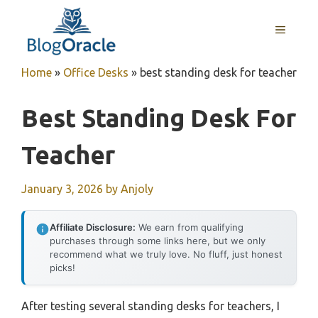
Skip
to
MENU
content
Home
»
Office Desks
»
best standing desk for teacher
Best Standing Desk For
Teacher
January 3, 2026
by
Anjoly
Affiliate Disclosure:
We earn from qualifying
purchases through some links here, but we only
recommend what we truly love. No fluff, just honest
picks!
After testing several standing desks for teachers, I