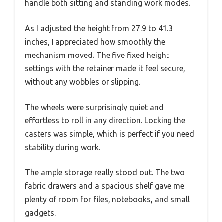
handle both sitting and standing work modes.
As I adjusted the height from 27.9 to 41.3
inches, I appreciated how smoothly the
mechanism moved. The five fixed height
settings with the retainer made it feel secure,
without any wobbles or slipping.
The wheels were surprisingly quiet and
effortless to roll in any direction. Locking the
casters was simple, which is perfect if you need
stability during work.
The ample storage really stood out. The two
fabric drawers and a spacious shelf gave me
plenty of room for files, notebooks, and small
gadgets.