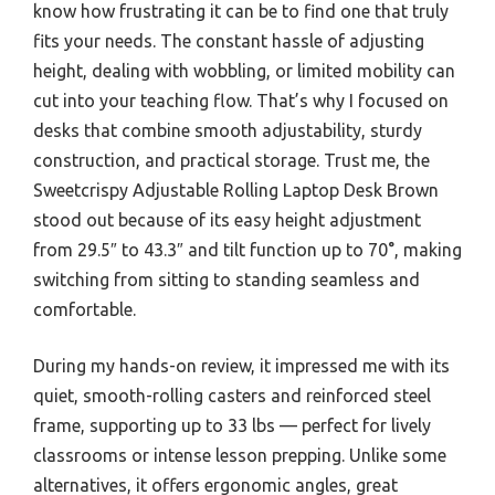
know how frustrating it can be to find one that truly
fits your needs. The constant hassle of adjusting
height, dealing with wobbling, or limited mobility can
cut into your teaching flow. That’s why I focused on
desks that combine smooth adjustability, sturdy
construction, and practical storage. Trust me, the
Sweetcrispy Adjustable Rolling Laptop Desk Brown
stood out because of its easy height adjustment
from 29.5″ to 43.3″ and tilt function up to 70°, making
switching from sitting to standing seamless and
comfortable.
During my hands-on review, it impressed me with its
quiet, smooth-rolling casters and reinforced steel
frame, supporting up to 33 lbs — perfect for lively
classrooms or intense lesson prepping. Unlike some
alternatives, it offers ergonomic angles, great