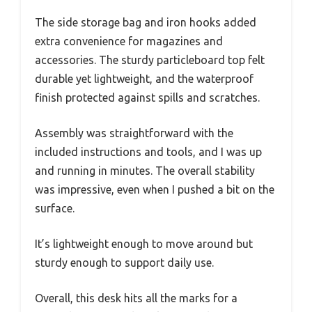
The side storage bag and iron hooks added
extra convenience for magazines and
accessories. The sturdy particleboard top felt
durable yet lightweight, and the waterproof
finish protected against spills and scratches.
Assembly was straightforward with the
included instructions and tools, and I was up
and running in minutes. The overall stability
was impressive, even when I pushed a bit on the
surface.
It’s lightweight enough to move around but
sturdy enough to support daily use.
Overall, this desk hits all the marks for a