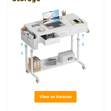
View on Amazon