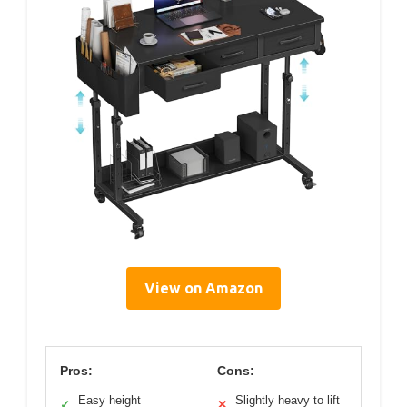
View on Amazon
Pros:
Cons:
Easy height
Slightly heavy to lift
✓
✕