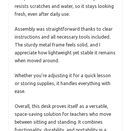
resists scratches and water, so it stays looking
fresh, even after daily use.
Assembly was straightforward thanks to clear
instructions and all necessary tools included.
The sturdy metal frame feels solid, and I
appreciate how lightweight yet stable it remains
when moved around.
Whether you’re adjusting it for a quick lesson
or storing supplies, it handles everything with
ease.
Overall, this desk proves itself as a versatile,
space-saving solution for teachers who move
between sitting and standing. It combines
functionality, durability, and portability in a