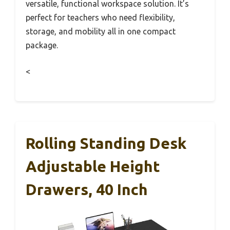
versatile, functional workspace solution. It’s
perfect for teachers who need flexibility,
storage, and mobility all in one compact
package.
<
Rolling Standing Desk
Adjustable Height
Drawers, 40 Inch