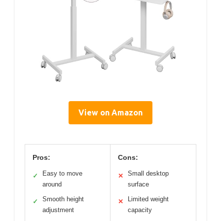
View on Amazon
Pros:
Cons:
Easy to move
Small desktop
✓
✕
around
surface
Smooth height
Limited weight
✓
✕
adjustment
capacity