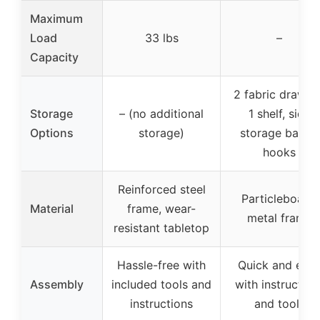
Maximum
Load
33 lbs
–
Capacity
2 fabric drawers
Storage
– (no additional
1 shelf, side
Options
storage)
storage bag, 2
hooks
Reinforced steel
Particleboard,
Material
frame, wear-
metal frame
resistant tabletop
Hassle-free with
Quick and eas
Assembly
included tools and
with instruction
instructions
and tools