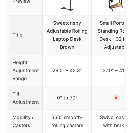
Preview
Sweetcrispy
Small Portable
Adjustable Rolling
Standing Rollin
Title
Laptop Desk
Desk – 32 Inch
Brown
Adjustable
Height
Adjustment
29.5″ – 43.3″
27.9″ – 41.3″
Range
Tilt
✗
0° to 70°
Adjustment
Mobility /
360° smooth-
Swivel casters
Casters
rolling casters
with brakes