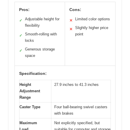
Pros:
Cons:
Adjustable height for
Limited color options
✓
✕
flexibility
Slightly higher price
✕
Smooth-rolling with
point
✓
locks
Generous storage
✓
space
Specification:
Height
27.9 inches to 41.3 inches
Adjustment
Range
Caster Type
Four ball-bearing swivel casters
with brakes
Maximum
Not explicitly specified, but
Load
suitable for computer and storage