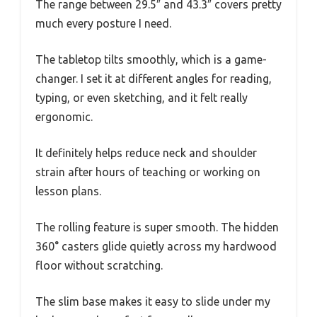
The range between 29.5″ and 43.3″ covers pretty
much every posture I need.
The tabletop tilts smoothly, which is a game-
changer. I set it at different angles for reading,
typing, or even sketching, and it felt really
ergonomic.
It definitely helps reduce neck and shoulder
strain after hours of teaching or working on
lesson plans.
The rolling feature is super smooth. The hidden
360° casters glide quietly across my hardwood
floor without scratching.
The slim base makes it easy to slide under my