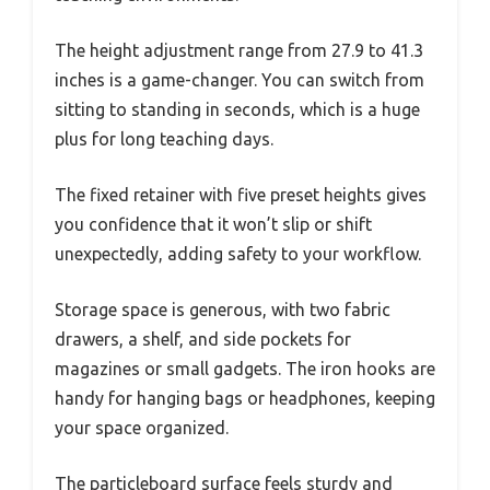
The height adjustment range from 27.9 to 41.3
inches is a game-changer. You can switch from
sitting to standing in seconds, which is a huge
plus for long teaching days.
The fixed retainer with five preset heights gives
you confidence that it won’t slip or shift
unexpectedly, adding safety to your workflow.
Storage space is generous, with two fabric
drawers, a shelf, and side pockets for
magazines or small gadgets. The iron hooks are
handy for hanging bags or headphones, keeping
your space organized.
The particleboard surface feels sturdy and