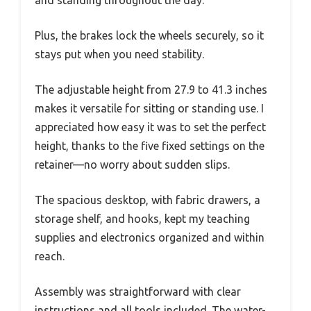
Plus, the brakes lock the wheels securely, so it
stays put when you need stability.
The adjustable height from 27.9 to 41.3 inches
makes it versatile for sitting or standing use. I
appreciated how easy it was to set the perfect
height, thanks to the five fixed settings on the
retainer—no worry about sudden slips.
The spacious desktop, with fabric drawers, a
storage shelf, and hooks, kept my teaching
supplies and electronics organized and within
reach.
Assembly was straightforward with clear
instructions and all tools included. The water-