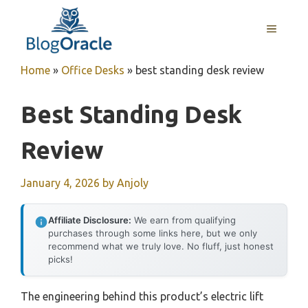
Skip
to
MENU
content
Home
»
Office Desks
»
best standing desk review
Best Standing Desk
Review
January 4, 2026
by
Anjoly
Affiliate Disclosure:
We earn from qualifying
purchases through some links here, but we only
recommend what we truly love. No fluff, just honest
picks!
The engineering behind this product’s electric lift