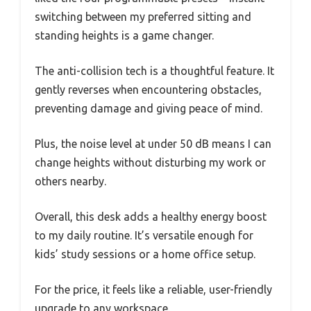
switching between my preferred sitting and
standing heights is a game changer.
The anti-collision tech is a thoughtful feature. It
gently reverses when encountering obstacles,
preventing damage and giving peace of mind.
Plus, the noise level at under 50 dB means I can
change heights without disturbing my work or
others nearby.
Overall, this desk adds a healthy energy boost
to my daily routine. It’s versatile enough for
kids’ study sessions or a home office setup.
For the price, it feels like a reliable, user-friendly
upgrade to any workspace.