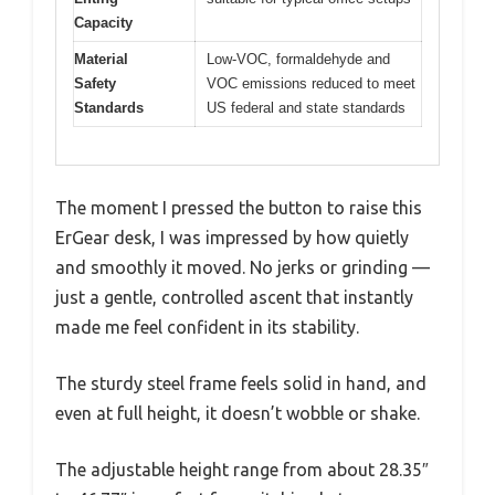
Capacity
Material
Low-VOC, formaldehyde and
Safety
VOC emissions reduced to meet
Standards
US federal and state standards
The moment I pressed the button to raise this
ErGear desk, I was impressed by how quietly
and smoothly it moved. No jerks or grinding —
just a gentle, controlled ascent that instantly
made me feel confident in its stability.
The sturdy steel frame feels solid in hand, and
even at full height, it doesn’t wobble or shake.
The adjustable height range from about 28.35″