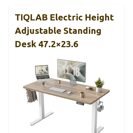
TIQLAB Electric Height
Adjustable Standing
Desk 47.2×23.6