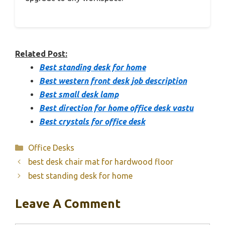
Related Post:
Best standing desk for home
Best western front desk job description
Best small desk lamp
Best direction for home office desk vastu
Best crystals for office desk
Categories
Office Desks
best desk chair mat for hardwood floor
best standing desk for home
Leave A Comment