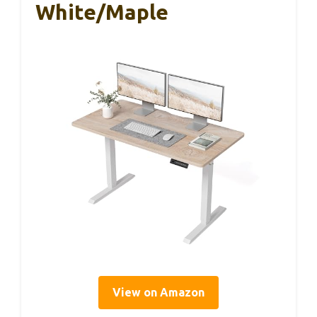
White/Maple
View on Amazon