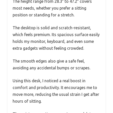
The height range from 28.3″ to 47.2″ covers
most needs, whether you prefer a sitting
position or standing for a stretch.
The desktop is solid and scratch-resistant,
which feels premium. Its spacious surface easily
holds my monitor, keyboard, and even some
extra gadgets without feeling crowded.
The smooth edges also give a safe feel,
avoiding any accidental bumps or scrapes.
Using this desk, I noticed a real boost in
comfort and productivity. It encourages me to
move more, reducing the usual strain I get after
hours of sitting.