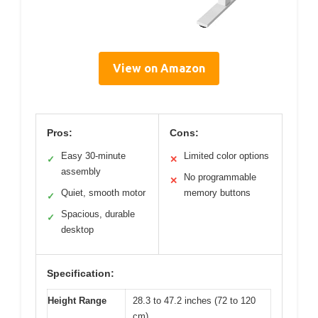
View on Amazon
Pros:
Cons:
Easy 30-minute
Limited color options
✓
✕
assembly
No programmable
✕
Quiet, smooth motor
memory buttons
✓
Spacious, durable
✓
desktop
Specification:
Height Range
28.3 to 47.2 inches (72 to 120
cm)