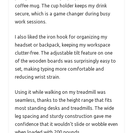
coffee mug. The cup holder keeps my drink
secure, which is a game changer during busy
work sessions.
I also liked the iron hook for organizing my
headset or backpack, keeping my workspace
clutter-free. The adjustable tilt feature on one
of the wooden boards was surprisingly easy to
set, making typing more comfortable and
reducing wrist strain.
Using it while walking on my treadmill was
seamless, thanks to the height range that fits
most standing desks and treadmills. The wide
leg spacing and sturdy construction gave me
confidence that it wouldn’t slide or wobble even
when loaded with 200 pounds.