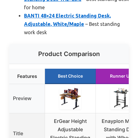
for home
BANTI 48×24 Electric Standing Desk,
Adjustable, White/Maple
– Best standing
work desk
Product Comparison
Features
Best Choice
Runner Up
Preview
ErGear Height
Enayplon Mobi
Adjustable
Standing Des
Title
Electric Standing
with Wheels,