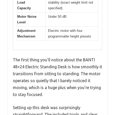
Load
stability (exact weight limit not
Capacity
specified)
Motor Noise
Under 50 dB
Level
Adjustment
Electric motor with four
Mechanism
programmable height presets
The first thing you’ll notice about the BANTI
48×24 Electric Standing Desk is how smoothly it
transitions from sitting to standing. The motor
operates so quietly that I barely noticed it
moving, which is a huge plus when you’re trying
to stay focused.
Setting up this desk was surprisingly
straightforward. The included tools and clear