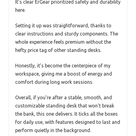
It’s clear ErGear prioritized safety and durability
here.
Setting it up was straightforward, thanks to
clear instructions and sturdy components. The
whole experience feels premium without the
hefty price tag of other standing desks.
Honestly, it’s become the centerpiece of my
workspace, giving me a boost of energy and
comfort during long work sessions.
Overall, if you’re after a stable, smooth, and
customizable standing desk that won’t break
the bank, this one delivers. It ticks all the boxes
for daily use, with features designed to last and
perform quietly in the background.