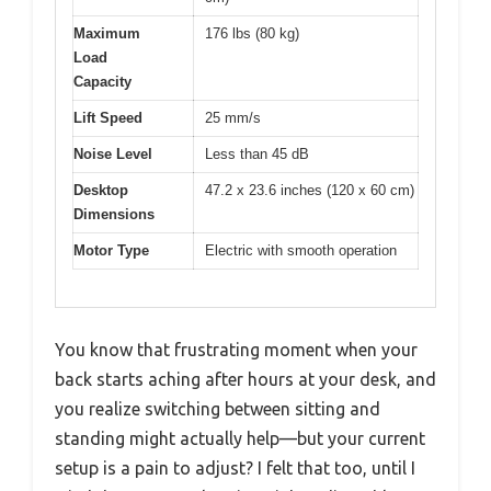
Maximum
176 lbs (80 kg)
Load
Capacity
Lift Speed
25 mm/s
Noise Level
Less than 45 dB
Desktop
47.2 x 23.6 inches (120 x 60 cm)
Dimensions
Motor Type
Electric with smooth operation
You know that frustrating moment when your
back starts aching after hours at your desk, and
you realize switching between sitting and
standing might actually help—but your current
setup is a pain to adjust? I felt that too, until I