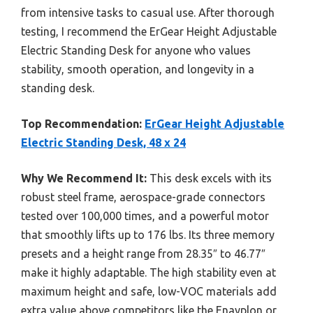
from intensive tasks to casual use. After thorough
testing, I recommend the ErGear Height Adjustable
Electric Standing Desk for anyone who values
stability, smooth operation, and longevity in a
standing desk.
Top Recommendation:
ErGear Height Adjustable
Electric Standing Desk, 48 x 24
Why We Recommend It:
This desk excels with its
robust steel frame, aerospace-grade connectors
tested over 100,000 times, and a powerful motor
that smoothly lifts up to 176 lbs. Its three memory
presets and a height range from 28.35″ to 46.77″
make it highly adaptable. The high stability even at
maximum height and safe, low-VOC materials add
extra value above competitors like the Enayplon or