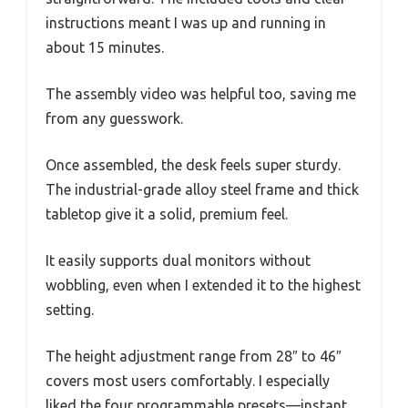
instructions meant I was up and running in
about 15 minutes.
The assembly video was helpful too, saving me
from any guesswork.
Once assembled, the desk feels super sturdy.
The industrial-grade alloy steel frame and thick
tabletop give it a solid, premium feel.
It easily supports dual monitors without
wobbling, even when I extended it to the highest
setting.
The height adjustment range from 28″ to 46″
covers most users comfortably. I especially
liked the four programmable presets—instant