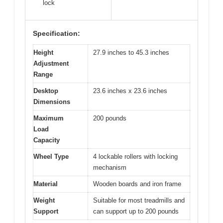
lock
Specification:
Height
27.9 inches to 45.3 inches
Adjustment
Range
Desktop
23.6 inches x 23.6 inches
Dimensions
Maximum
200 pounds
Load
Capacity
Wheel Type
4 lockable rollers with locking
mechanism
Material
Wooden boards and iron frame
Weight
Suitable for most treadmills and
Support
can support up to 200 pounds