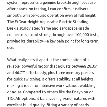
system represents a genuine breakthrough because
after hands-on testing, I can confirm it delivers
smooth, whisper-quiet operation even at full height.
The ErGear Height Adjustable Electric Standing
Desk’s sturdy steel frame and aerospace-grade
connectors stood strong through over 100,000 tests,
proving its durability—a key pain point for long-term
use.
What really sets it apart is the combination of a
reliable, powerful motor that adjusts between 28.35″
and 46.77″ effortlessly, plus three memory presets
for quick switching. It offers stability at all heights,
making it ideal for intensive work without wobbling
or noise. Compared to others like the Enayplon or
TIQLAB options, it balances high-end features with
excellent build quality, fitting a variety of needs—