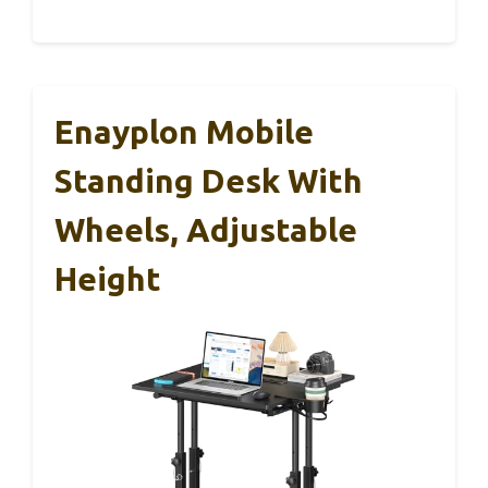
Enayplon Mobile
Standing Desk With
Wheels, Adjustable
Height