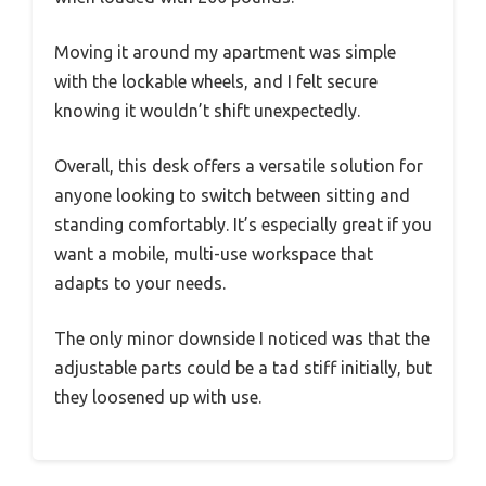
Moving it around my apartment was simple
with the lockable wheels, and I felt secure
knowing it wouldn’t shift unexpectedly.
Overall, this desk offers a versatile solution for
anyone looking to switch between sitting and
standing comfortably. It’s especially great if you
want a mobile, multi-use workspace that
adapts to your needs.
The only minor downside I noticed was that the
adjustable parts could be a tad stiff initially, but
they loosened up with use.