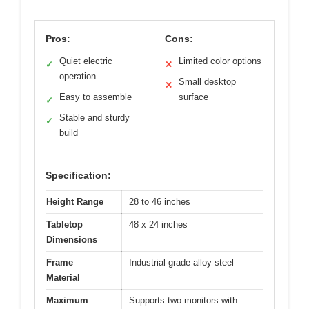
Pros:
Cons:
Quiet electric
Limited color options
✓
✕
operation
Small desktop
✕
Easy to assemble
surface
✓
Stable and sturdy
✓
build
Specification:
Height Range
28 to 46 inches
Tabletop
48 x 24 inches
Dimensions
Frame
Industrial-grade alloy steel
Material
Maximum
Supports two monitors with