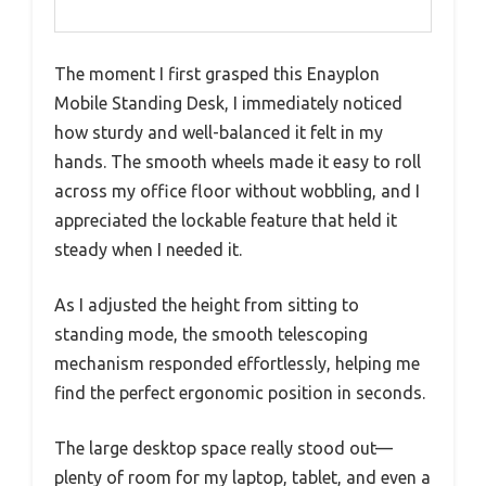
The moment I first grasped this Enayplon
Mobile Standing Desk, I immediately noticed
how sturdy and well-balanced it felt in my
hands. The smooth wheels made it easy to roll
across my office floor without wobbling, and I
appreciated the lockable feature that held it
steady when I needed it.
As I adjusted the height from sitting to
standing mode, the smooth telescoping
mechanism responded effortlessly, helping me
find the perfect ergonomic position in seconds.
The large desktop space really stood out—
plenty of room for my laptop, tablet, and even a