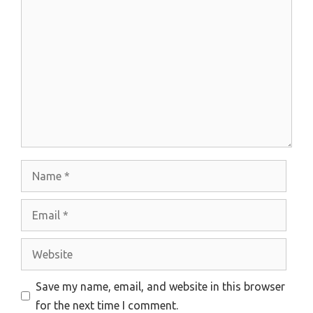
Comment
Name
Email
Website
Save my name, email, and website in this browser
for the next time I comment.