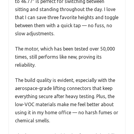
to 46.77″ is perfect for switching between
sitting and standing throughout the day. I love
that I can save three favorite heights and toggle
between them with a quick tap — no fuss, no
slow adjustments.
The motor, which has been tested over 50,000
times, still performs like new, proving its
reliability.
The build quality is evident, especially with the
aerospace-grade lifting connectors that keep
everything secure after heavy testing. Plus, the
low-VOC materials make me feel better about
using it in my home office — no harsh fumes or
chemical smells.