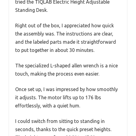
tried the TIQLAB Electric Height Adjustable
Standing Desk.
Right out of the box, I appreciated how quick
the assembly was. The instructions are clear,
and the labeled parts made it straightforward
to put together in about 30 minutes.
The specialized L-shaped allen wrench is a nice
touch, making the process even easier.
Once set up, I was impressed by how smoothly
it adjusts. The motor lifts up to 176 lbs
effortlessly, with a quiet hum.
I could switch from sitting to standing in
seconds, thanks to the quick preset heights.