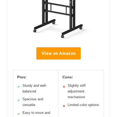
View on Amazon
Pros:
Cons:
Sturdy and well-
Slightly stiff
✓
✕
balanced
adjustment
mechanism
Spacious and
✓
versatile
Limited color options
✕
Easy to move and
✓