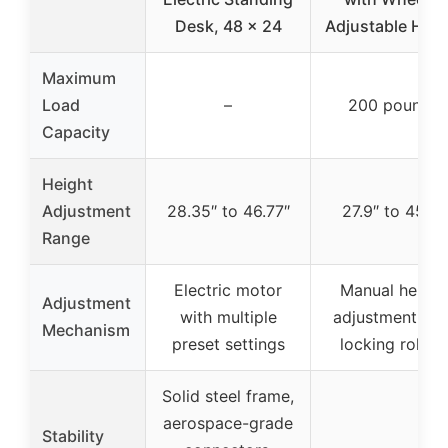
Desk, 48 x 24
Adjustable Heig
Maximum
Load
–
200 pounds
Capacity
Height
Adjustment
28.35″ to 46.77″
27.9″ to 45.3″
Range
Electric motor
Manual height
Adjustment
with multiple
adjustment wit
Mechanism
preset settings
locking rollers
Solid steel frame,
aerospace-grade
Stability