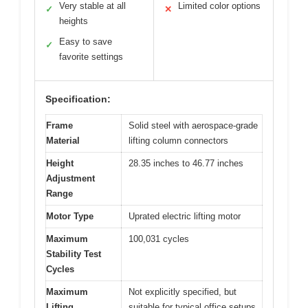
Very stable at all
Limited color options
✓
✕
heights
Easy to save
✓
favorite settings
Specification:
Frame
Solid steel with aerospace-grade
Material
lifting column connectors
Height
28.35 inches to 46.77 inches
Adjustment
Range
Motor Type
Uprated electric lifting motor
Maximum
100,031 cycles
Stability Test
Cycles
Maximum
Not explicitly specified, but
Lifting
suitable for typical office setups