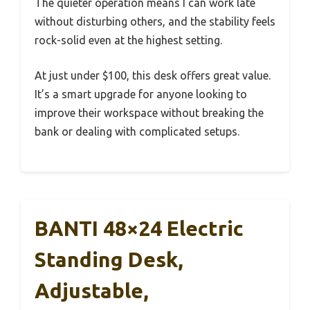
The quieter operation means I can work late
without disturbing others, and the stability feels
rock-solid even at the highest setting.
At just under $100, this desk offers great value.
It’s a smart upgrade for anyone looking to
improve their workspace without breaking the
bank or dealing with complicated setups.
BANTI 48×24 Electric
Standing Desk,
Adjustable,