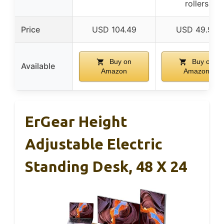
rollers
Price
USD 104.49
USD 49.99
Buy on
Buy on
Available
Amazon
Amazon
ErGear Height
Adjustable Electric
Standing Desk, 48 X 24