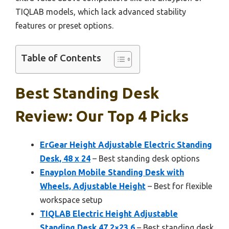
TIQLAB models, which lack advanced stability
features or preset options.
Table of Contents
Best Standing Desk
Review: Our Top 4 Picks
ErGear Height Adjustable Electric Standing
Desk, 48 x 24
– Best standing desk options
Enayplon Mobile Standing Desk with
Wheels, Adjustable Height
– Best for flexible
workspace setup
TIQLAB Electric Height Adjustable
Standing Desk 47.2×23.6
– Best standing desk