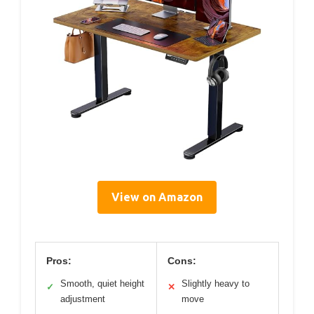
View on Amazon
Pros:
Cons:
Smooth, quiet height
Slightly heavy to
✓
✕
adjustment
move