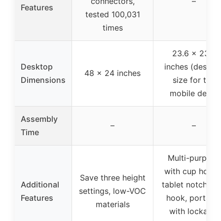
connectors,
–
Features
tested 100,031
times
23.6 x 23.6
Desktop
inches (deskto
48 x 24 inches
Dimensions
size for the
mobile desk)
Assembly
–
–
Time
Multi-purpose
with cup holder
Save three height
Additional
tablet notch, ir
settings, low-VOC
Features
hook, portabl
materials
with lockable