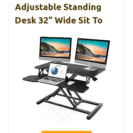
Adjustable Standing
Desk 32” Wide Sit To