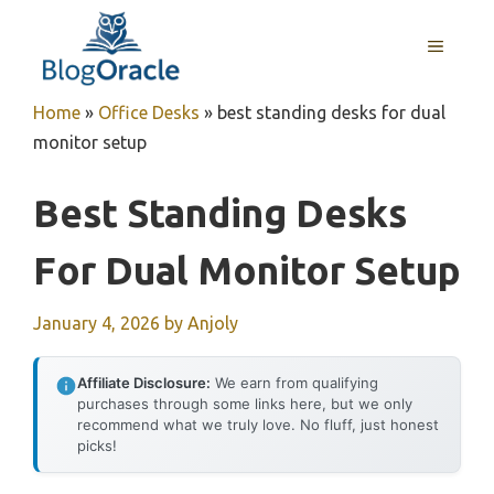
Skip
to
MENU
content
Home
»
Office Desks
»
best standing desks for dual
monitor setup
Best Standing Desks
For Dual Monitor Setup
January 4, 2026
by
Anjoly
Affiliate Disclosure:
We earn from qualifying
purchases through some links here, but we only
recommend what we truly love. No fluff, just honest
picks!