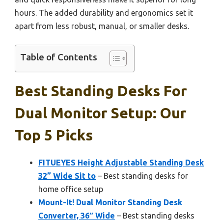
hours. The added durability and ergonomics set it
apart from less robust, manual, or smaller desks.
Table of Contents
Best Standing Desks For
Dual Monitor Setup: Our
Top 5 Picks
FITUEYES Height Adjustable Standing Desk
32” Wide Sit to
– Best standing desks for
home office setup
Mount-It! Dual Monitor Standing Desk
Converter, 36″ Wide
– Best standing desks