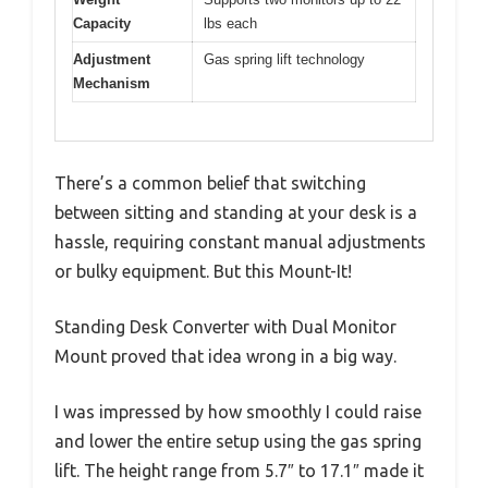
Capacity
lbs each
Adjustment
Gas spring lift technology
Mechanism
There’s a common belief that switching
between sitting and standing at your desk is a
hassle, requiring constant manual adjustments
or bulky equipment. But this Mount-It!
Standing Desk Converter with Dual Monitor
Mount proved that idea wrong in a big way.
I was impressed by how smoothly I could raise
and lower the entire setup using the gas spring
lift. The height range from 5.7″ to 17.1″ made it