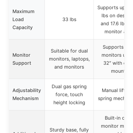
Supports up to
Maximum
lbs on deskto
Load
33 lbs
and 17.6 lbs p
Capacity
monitor arm
Supports tw
Suitable for dual
Monitor
monitors up t
monitors, laptops,
Support
32″ with dual
and monitors
mount
Dual gas spring
Adjustability
Manual lift ga
force, touch
Mechanism
spring mechan
height locking
Built-in dual
monitor mount
Sturdy base, fully