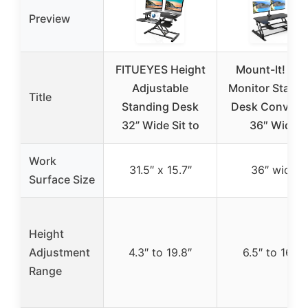
Preview
FITUEYES Height
Mount-It! Dua
Adjustable
Monitor Standi
Title
Standing Desk
Desk Converte
32” Wide Sit to
36″ Wide
Work
31.5″ x 15.7″
36″ wide
Surface Size
Height
Adjustment
4.3″ to 19.8″
6.5″ to 16.3″
Range