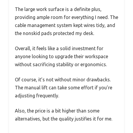
The large work surface is a definite plus,
providing ample room for everything I need. The
cable management system kept wires tidy, and
the nonskid pads protected my desk.
Overall, it feels like a solid investment for
anyone looking to upgrade their workspace
without sacrificing stability or ergonomics.
Of course, it’s not without minor drawbacks.
The manual lift can take some effort if you’re
adjusting frequently.
Also, the price is a bit higher than some
alternatives, but the quality justifies it for me.