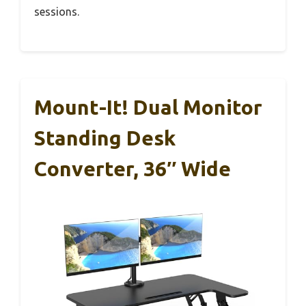
sessions.
Mount-It! Dual Monitor
Standing Desk
Converter, 36″ Wide