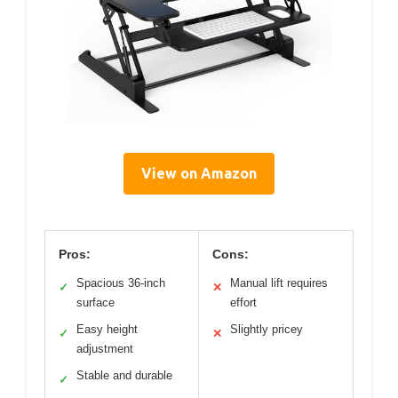
View on Amazon
Pros:
Cons:
Spacious 36-inch
Manual lift requires
✓
✕
surface
effort
Easy height
Slightly pricey
✓
✕
adjustment
Stable and durable
✓