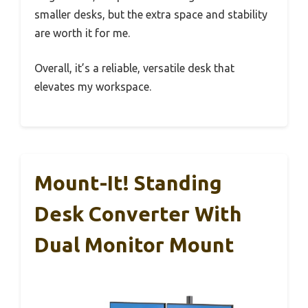
smaller desks, but the extra space and stability
are worth it for me.
Overall, it’s a reliable, versatile desk that
elevates my workspace.
Mount-It! Standing
Desk Converter With
Dual Monitor Mount