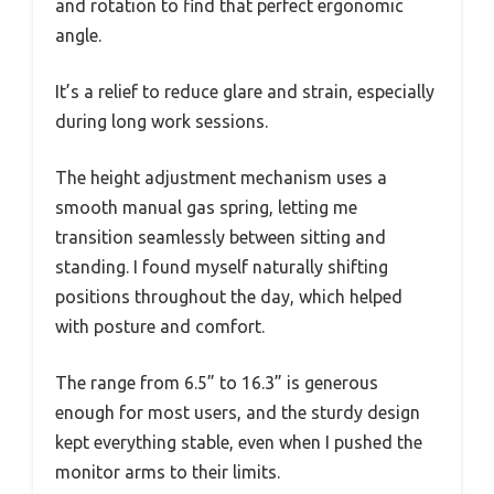
and rotation to find that perfect ergonomic
angle.
It’s a relief to reduce glare and strain, especially
during long work sessions.
The height adjustment mechanism uses a
smooth manual gas spring, letting me
transition seamlessly between sitting and
standing. I found myself naturally shifting
positions throughout the day, which helped
with posture and comfort.
The range from 6.5” to 16.3” is generous
enough for most users, and the sturdy design
kept everything stable, even when I pushed the
monitor arms to their limits.