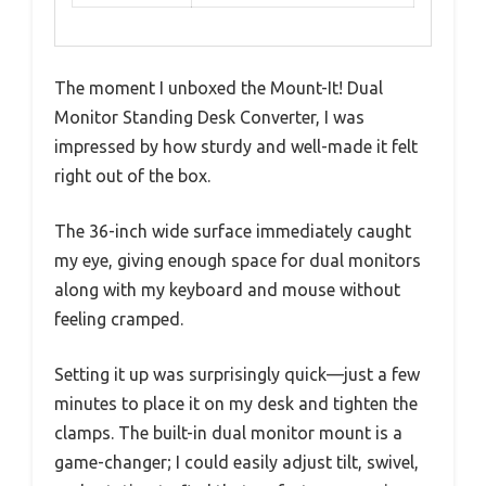
The moment I unboxed the Mount-It! Dual
Monitor Standing Desk Converter, I was
impressed by how sturdy and well-made it felt
right out of the box.
The 36-inch wide surface immediately caught
my eye, giving enough space for dual monitors
along with my keyboard and mouse without
feeling cramped.
Setting it up was surprisingly quick—just a few
minutes to place it on my desk and tighten the
clamps. The built-in dual monitor mount is a
game-changer; I could easily adjust tilt, swivel,