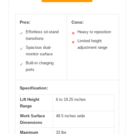
Pros:
Cons:
Effortless sit-stand
Heavy to reposition
✓
✕
transitions
Limited height
✕
Spacious dual-
adjustment range
✓
monitor surface
Built-in charging
✓
ports
Specification:
Lift Height
6 to 19.25 inches
Range
Work Surface
48.5 inches wide
Dimensions
Maximum
33 lbs