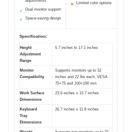
adjustments
Limited color options
✕
Dual monitor support
✓
Space-saving design
✓
Specification:
Height
5.7 inches to 17.1 inches
Adjustment
Range
Monitor
Supports monitors up to 32
Compatibility
inches and 22 lbs each, VESA
75×75 and 100×100 mm
Work Surface
23.6 inches x 15.7 inches
Dimensions
Keyboard
26.7 inches x 11.8 inches
Tray
Dimensions
Weight
Supports two monitors up to 22