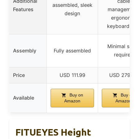
Additional
cable
assembled, sleek
Features
management
design
ergonomic
keyboard tra
Minimal setu
Assembly
Fully assembled
required
Price
USD 111.99
USD 279.99
Buy on
Buy on
Available
Amazon
Amazon
FITUEYES Height