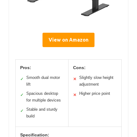
View on Amazon
Pros:
Cons:
Smooth dual motor
Slightly slow height
✓
✕
lift
adjustment
Spacious desktop
Higher price point
✓
✕
for multiple devices
Stable and sturdy
✓
build
Specification: