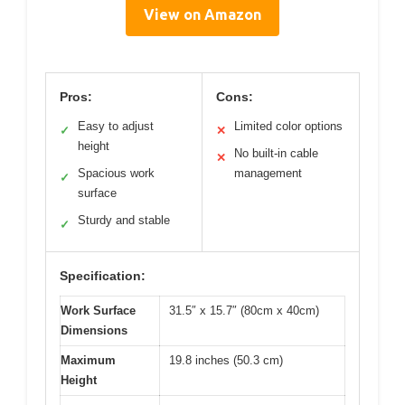
View on Amazon
Pros:
Cons:
Easy to adjust
Limited color options
✓
✕
height
No built-in cable
✕
Spacious work
management
✓
surface
Sturdy and stable
✓
Specification:
Work Surface
31.5″ x 15.7″ (80cm x 40cm)
Dimensions
Maximum
19.8 inches (50.3 cm)
Height