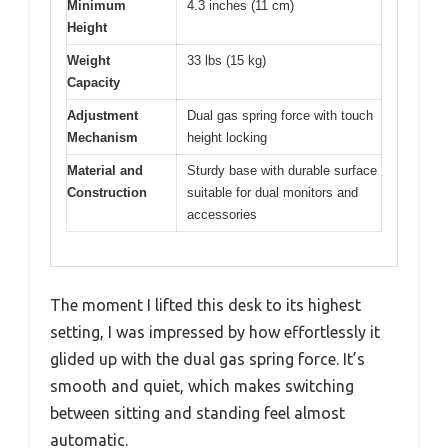
Minimum
4.3 inches (11 cm)
Height
Weight
33 lbs (15 kg)
Capacity
Adjustment
Dual gas spring force with touch
Mechanism
height locking
Material and
Sturdy base with durable surface
Construction
suitable for dual monitors and
accessories
The moment I lifted this desk to its highest
setting, I was impressed by how effortlessly it
glided up with the dual gas spring force. It’s
smooth and quiet, which makes switching
between sitting and standing feel almost
automatic.