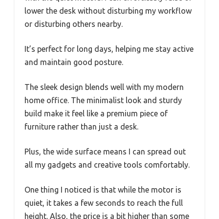
lower the desk without disturbing my workflow
or disturbing others nearby.
It’s perfect for long days, helping me stay active
and maintain good posture.
The sleek design blends well with my modern
home office. The minimalist look and sturdy
build make it feel like a premium piece of
furniture rather than just a desk.
Plus, the wide surface means I can spread out
all my gadgets and creative tools comfortably.
One thing I noticed is that while the motor is
quiet, it takes a few seconds to reach the full
height. Also, the price is a bit higher than some