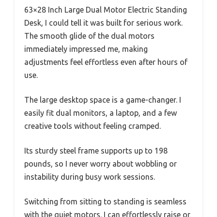
63×28 Inch Large Dual Motor Electric Standing
Desk, I could tell it was built for serious work.
The smooth glide of the dual motors
immediately impressed me, making
adjustments feel effortless even after hours of
use.
The large desktop space is a game-changer. I
easily fit dual monitors, a laptop, and a few
creative tools without feeling cramped.
Its sturdy steel frame supports up to 198
pounds, so I never worry about wobbling or
instability during busy work sessions.
Switching from sitting to standing is seamless
with the quiet motors. I can effortlessly raise or