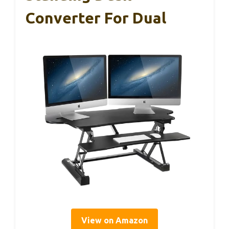
Converter For Dual
View on Amazon