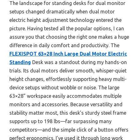
The landscape for standing desks for dual monitor
setups changed dramatically when dual motor
electric height adjustment technology entered the
picture. Having tested all the popular options, I can
assure you that choosing the right one makes a huge
difference in daily comfort and productivity. The
FLEXISPOT 63×28 Inch Large Dual Motor Electric
Standing
Desk was a standout during my hands-on
trials. Its dual motors deliver smooth, whisper-quiet
height changes, effortlessly supporting heavy multi-
device setups without wobble or noise. The large
63×28” workspace easily accommodates multiple
monitors and accessories. Because versatility and
stability matter most, this desk’s sturdy steel frame
supports up to 198 lbs—far surpassing many
competitors—and the simple click of a button offers
perfect ergonomics. I’ve used it through long work