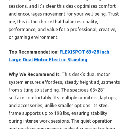
sessions, and it’s clear this desk optimizes comfort
and encourages movement for your well-being. Trust
me, this is the choice that balances quality,
performance, and value for a professional, creative,
or gaming environment.
Top Recommendation:
FLEXISPOT 63×28 Inch
Large Dual Motor Electric Standing
Why We Recommend It:
This desk’s dual motor
system ensures effortless, steady height adjustments
from sitting to standing. The spacious 63×28”
surface comfortably fits multiple monitors, laptops,
and accessories, unlike smaller options. Its steel
frame supports up to 198 lbs, ensuring stability
during intense work sessions. The quiet operation
and quick responsiveness make it superior for long