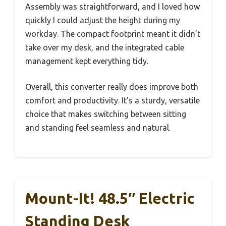
Assembly was straightforward, and I loved how
quickly I could adjust the height during my
workday. The compact footprint meant it didn’t
take over my desk, and the integrated cable
management kept everything tidy.
Overall, this converter really does improve both
comfort and productivity. It’s a sturdy, versatile
choice that makes switching between sitting
and standing feel seamless and natural.
Mount-It! 48.5″ Electric
Standing Desk