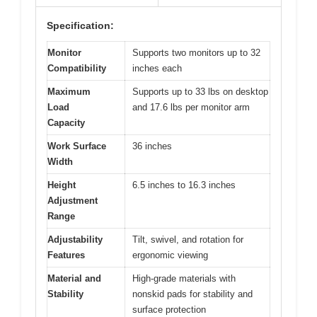
Specification:
Monitor
Supports two monitors up to 32
Compatibility
inches each
Maximum
Supports up to 33 lbs on desktop
Load
and 17.6 lbs per monitor arm
Capacity
Work Surface
36 inches
Width
Height
6.5 inches to 16.3 inches
Adjustment
Range
Adjustability
Tilt, swivel, and rotation for
Features
ergonomic viewing
Material and
High-grade materials with
Stability
nonskid pads for stability and
surface protection