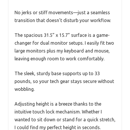
No jerks or stiff movements—just a seamless
transition that doesn’t disturb your workflow.
The spacious 31.5” x 15.7” surface is a game-
changer for dual monitor setups. I easily fit two
large monitors plus my keyboard and mouse,
leaving enough room to work comfortably.
The sleek, sturdy base supports up to 33
pounds, so your tech gear stays secure without
wobbling.
Adjusting height is a breeze thanks to the
intuitive touch lock mechanism. Whether I
wanted to sit down or stand for a quick stretch,
I could find my perfect height in seconds.