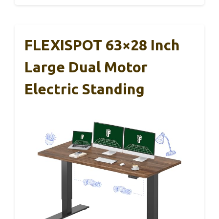
FLEXISPOT 63×28 Inch
Large Dual Motor
Electric Standing