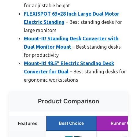
for adjustable height
FLEXISPOT 63×28 Inch Large Dual Motor
Electric Standing
– Best standing desks for
large monitors
Mount-It! Standing Desk Converter with
Dual Monitor Mount
– Best standing desks
for productivity
Mount-It! 48.5″ Electric Standing Desk
Converter for Dual
– Best standing desks for
ergonomic workstations
Product Comparison
Features
Best Choice
Runner Up