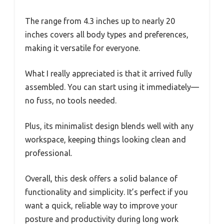
The range from 4.3 inches up to nearly 20
inches covers all body types and preferences,
making it versatile for everyone.
What I really appreciated is that it arrived fully
assembled. You can start using it immediately—
no fuss, no tools needed.
Plus, its minimalist design blends well with any
workspace, keeping things looking clean and
professional.
Overall, this desk offers a solid balance of
functionality and simplicity. It’s perfect if you
want a quick, reliable way to improve your
posture and productivity during long work