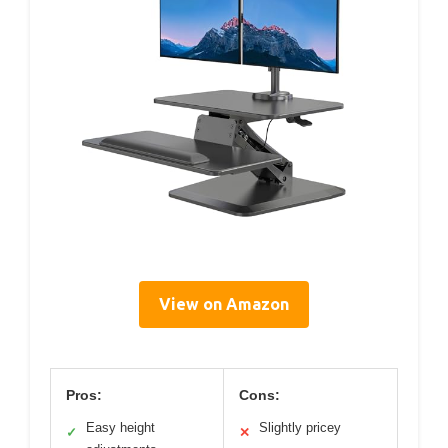
View on Amazon
Pros:
Cons:
Easy height
Slightly pricey
✓
✕