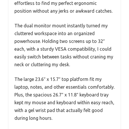
effortless to find my perfect ergonomic
position without any jerks or awkward catches.
The dual monitor mount instantly turned my
cluttered workspace into an organized
powerhouse. Holding two screens up to 32″
each, with a sturdy VESA compatibility, I could
easily switch between tasks without craning my
neck or cluttering my desk.
The large 23.6″ x 15.7″ top platform fit my
laptop, notes, and other essentials comfortably.
Plus, the spacious 26.7″ x 11.8″ keyboard tray
kept my mouse and keyboard within easy reach,
with a gel wrist pad that actually felt good
during long hours.