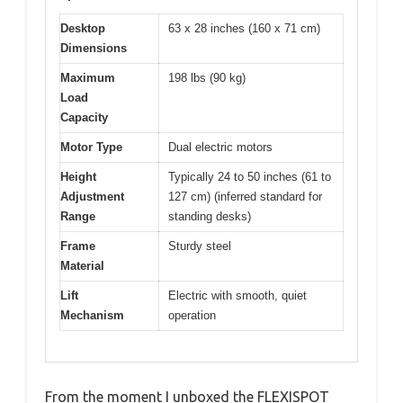
Desktop
63 x 28 inches (160 x 71 cm)
Dimensions
Maximum
198 lbs (90 kg)
Load
Capacity
Motor Type
Dual electric motors
Height
Typically 24 to 50 inches (61 to
Adjustment
127 cm) (inferred standard for
Range
standing desks)
Frame
Sturdy steel
Material
Lift
Electric with smooth, quiet
Mechanism
operation
From the moment I unboxed the FLEXISPOT