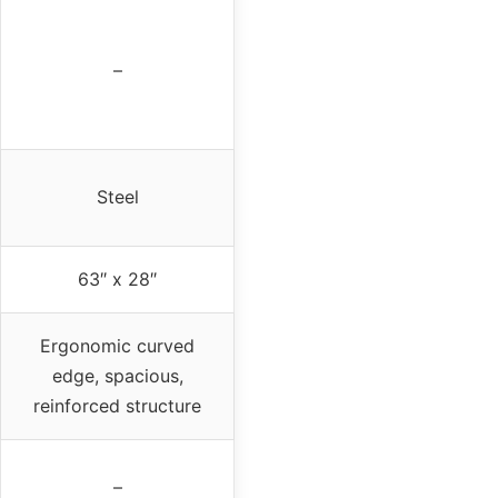
–
Steel
63″ x 28″
Ergonomic curved
edge, spacious,
reinforced structure
–