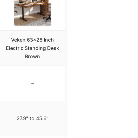
Veken 63×28 Inch
Electric Standing Desk
Brown
–
27.9″ to 45.6″