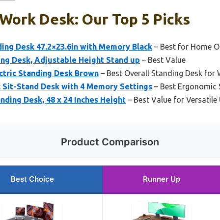
Work Desk: Our Top 5 Picks
ding Desk 47.2×23.6in with Memory Black
– Best for Home Off
ding Desk, Adjustable Height Stand up
– Best Value
ctric Standing Desk Brown
– Best Overall Standing Desk fo
 Sit-Stand Desk with 4 Memory Settings
– Best Ergonomic 
anding Desk, 48 x 24 Inches Height
– Best Value for Versatile
Product Comparison
Best Choice
Runner Up