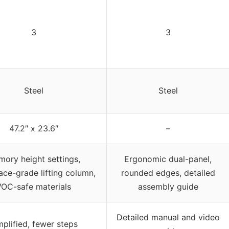
3
3
Steel
Steel
47.2″ x 23.6″
–
ory height settings,
Ergonomic dual-panel,
ce-grade lifting column,
rounded edges, detailed
VOC-safe materials
assembly guide
Detailed manual and video
mplified, fewer steps