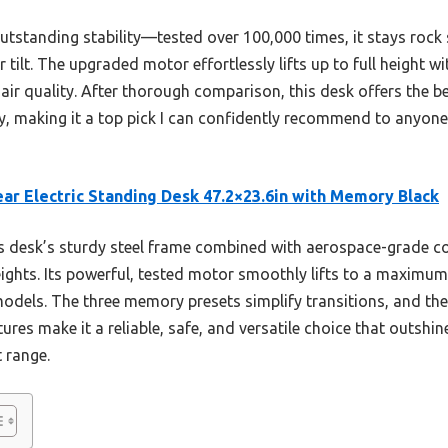
outstanding stability—tested over 100,000 times, it stays rock s
 tilt. The upgraded motor effortlessly lifts up to full height 
air quality. After thorough comparison, this desk offers the be
, making it a top pick I can confidently recommend to anyone s
ar Electric Standing Desk 47.2×23.6in with Memory Black
 desk’s sturdy steel frame combined with aerospace-grade c
heights. Its powerful, tested motor smoothly lifts to a maximum
odels. The three memory presets simplify transitions, and th
ures make it a reliable, safe, and versatile choice that outshin
t range.