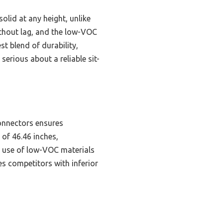
olid at any height, unlike
without lag, and the low-VOC
st blend of durability,
erious about a reliable sit-
onnectors ensures
 of 46.46 inches,
e use of low-VOC materials
es competitors with inferior