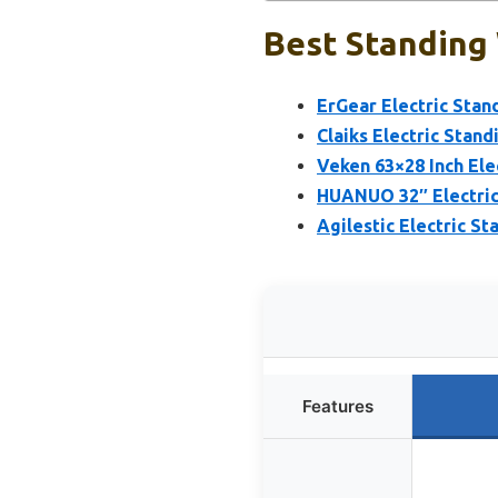
Best Standing 
ErGear Electric Stan
Claiks Electric Stan
Veken 63×28 Inch Ele
HUANUO 32″ Electric
Agilestic Electric St
Features