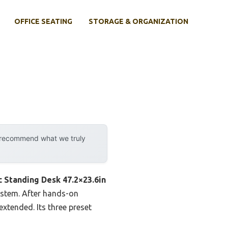
OFFICE SEATING
STORAGE & ORGANIZATION
y recommend what we truly
c Standing Desk 47.2×23.6in
ystem. After hands-on
extended. Its three preset