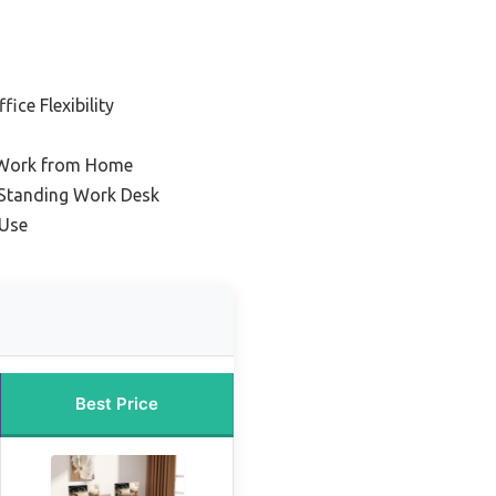
ice Flexibility
r Work from Home
Standing Work Desk
 Use
Best Price