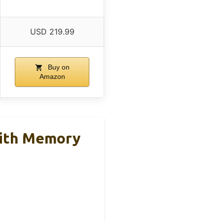
USD 219.99
Buy on
Amazon
With Memory