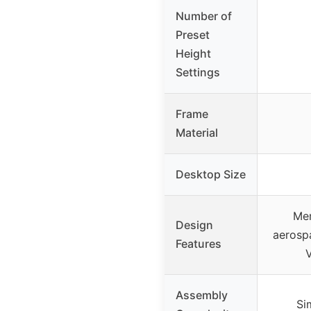
Number of
Preset
Height
Settings
Frame
Material
Desktop Size
Mem
Design
aerospa
Features
Assembly
Si