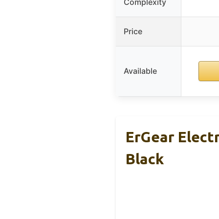
Complexity
Price
Available
ErGear Elect
Black