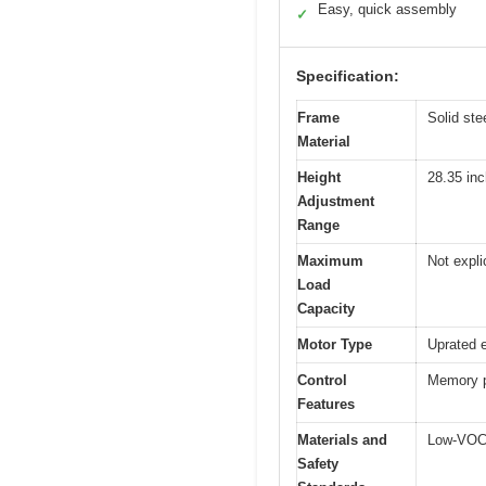
Easy, quick assembly
✓
Specification:
Frame
Solid ste
Material
Height
28.35 inc
Adjustment
Range
Maximum
Not explic
Load
Capacity
Motor Type
Uprated e
Control
Memory pr
Features
Materials and
Low-VOC,
Safety