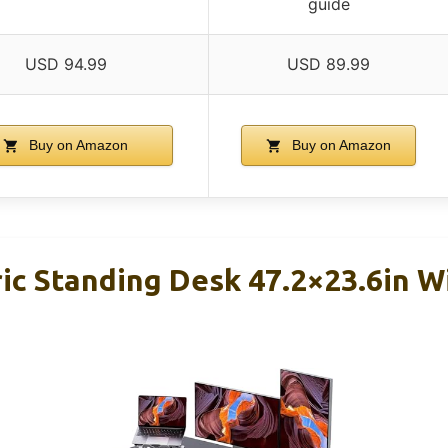
guide
USD 94.99
USD 89.99
Buy on Amazon
Buy on Amazon
ric Standing Desk 47.2×23.6in 