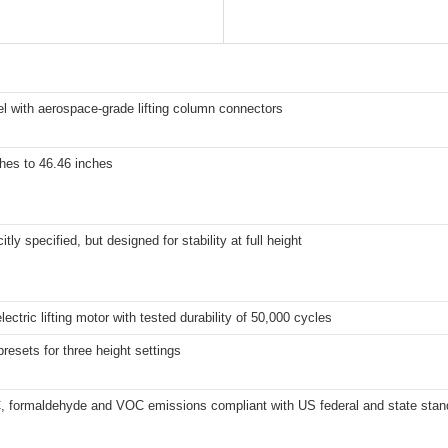
el with aerospace-grade lifting column connectors
hes to 46.46 inches
itly specified, but designed for stability at full height
lectric lifting motor with tested durability of 50,000 cycles
esets for three height settings
 formaldehyde and VOC emissions compliant with US federal and state stan