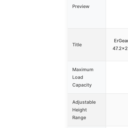
Preview
ErGear
Title
47.2×2
Maximum
Load
Capacity
Adjustable
Height
Range