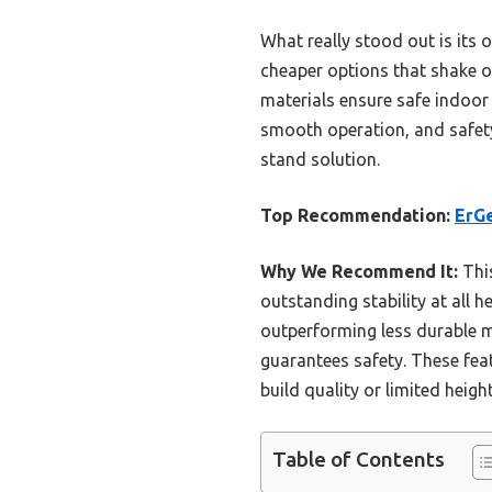
What really stood out is its 
cheaper options that shake or
materials ensure safe indoor 
smooth operation, and safety
stand solution.
Top Recommendation:
ErGe
Why We Recommend It:
This
outstanding stability at all 
outperforming less durable m
guarantees safety. These feat
build quality or limited heigh
Table of Contents