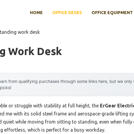
HOME
OFFICE DESKS
OFFICE EQUIPMENT
standing work desk
ng Work Desk
arn from qualifying purchases through some links here, but we onl
 picks!
e or struggle with stability at full height, the
ErGear Electri
d me with its solid steel frame and aerospace-grade lifting s
d quiet while moving from sitting to standing, even when fully 
 effortless, which is perfect for a busy workday.