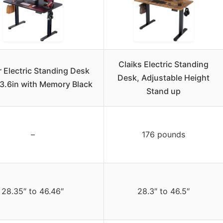
Claiks Electric Standing
 Electric Standing Desk
Desk, Adjustable Height
3.6in with Memory Black
Stand up
–
176 pounds
28.35″ to 46.46″
28.3″ to 46.5″