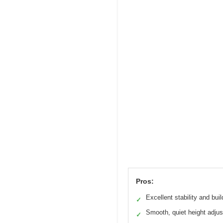
Pros:
Excellent stability and buil
✓
Smooth, quiet height adju
✓