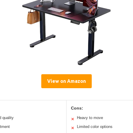
View on Amazon
Cons:
d quality
Heavy to move
✕
stment
Limited color options
✕