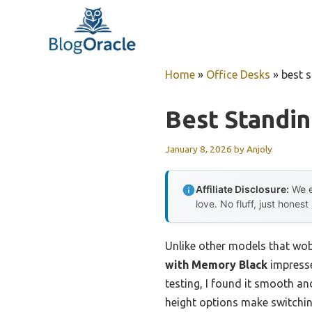
Skip
to
content
Home
»
Office Desks
»
best 
Best Standi
January 8, 2026
by
Anjoly
Affiliate Disclosure:
We e
love. No fluff, just honest
Unlike other models that wobbl
with Memory Black
impresse
testing, I found it smooth an
height options make switching