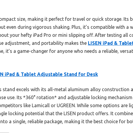
compact size, making it perfect for travel or quick storage. Its
 put even during vigorous shaking. Plus, it’s compatible with a
ut your hefty iPad Pro or mini slipping off. After testing all 
ise adjustment, and portability makes the
LISEN iPad & Table
me, it’s a game-changer for anyone who needs a reliable, vers
N iPad & Tablet Adjustable Stand for Desk
 stand excels with its all-metal aluminum alloy construction a
ense use. Its *360° rotation* and adjustable locking mechanism
petitors like Lamicall or UGREEN. While some options are ligh
ngle locking potential that the LISEN product offers. It combin
 into a single, reliable package, making it the best choice for b