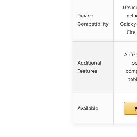
Device
Device
incl
Compatibility
Galaxy 
Fire
Anti-
Additional
lo
Features
comp
tab
Available