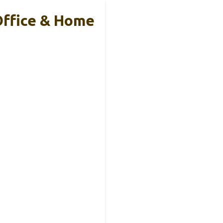
Office & Home