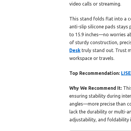
video calls or streaming.
This stand folds flat into a 
anti-slip silicone pads stays
to 15.9 inches—no worries abo
of sturdy construction, prec
Desk
truly stand out. Trust 
workspace or travels.
Top Recommendation:
LISE
Why We Recommend It:
This
ensuring stability during int
angles—more precise than com
lack the durability or multi-a
adjustability, and foldability