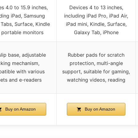
s 4.0 to 15.9 inches,
Devices 4 to 13 inches,
uding iPad, Samsung
including iPad Pro, iPad Air,
Tabs, Surface, Kindle
iPad mini, Kindle, Surface,
, portable monitors
Galaxy Tab, iPhone
slip base, adjustable
Rubber pads for scratch
cking mechanism,
protection, multi-angle
atible with various
support, suitable for gaming,
lets and e-readers
watching videos, reading
Buy on Amazon
Buy on Amazon