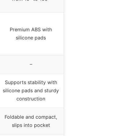
Premium ABS with
silicone pads
–
Supports stability with
silicone pads and sturdy
construction
Foldable and compact,
slips into pocket