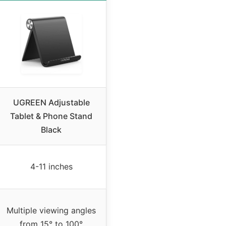
UGREEN Adjustable
Tablet & Phone Stand
Black
4-11 inches
Multiple viewing angles
from 15° to 100°