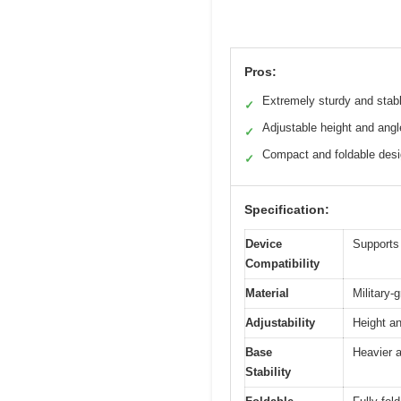
Pros:
Extremely sturdy and stab
✓
Adjustable height and angl
✓
Compact and foldable des
✓
Specification:
Device
Supports 
Compatibility
Material
Military-
Adjustability
Height an
Base
Heavier a
Stability