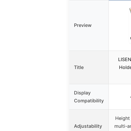
Preview
LISEN
Title
Holde
Display
Compatibility
Height 
Adjustability
multi-a