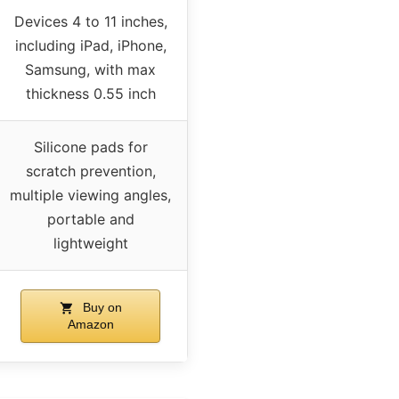
Devices 4 to 11 inches,
including iPad, iPhone,
Samsung, with max
thickness 0.55 inch
Silicone pads for
scratch prevention,
multiple viewing angles,
portable and
lightweight
Buy on
Amazon