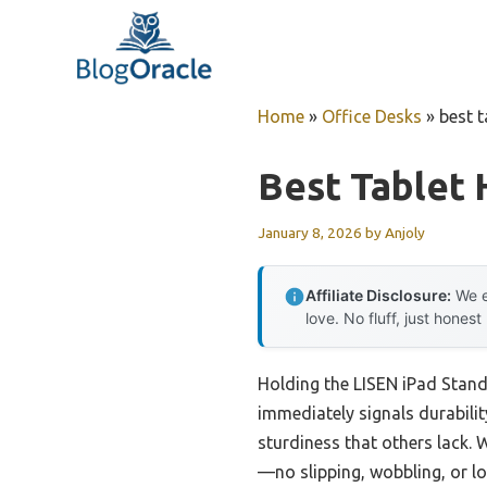
Skip
to
content
Home
»
Office Desks
»
best t
Best Tablet 
January 8, 2026
by
Anjoly
Affiliate Disclosure:
We e
love. No fluff, just honest
Holding the LISEN iPad Stand
immediately signals durability
sturdiness that others lack.
—no slipping, wobbling, or loo