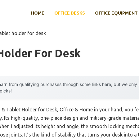
HOME
OFFICE DESKS
OFFICE EQUIPMENT
ablet holder for desk
Holder For Desk
arn from qualifying purchases through some links here, but we onl
 picks!
 & Tablet Holder for Desk, Office & Home in your hand, you fee
. Its high-quality, one-piece design and military-grade material
 When I adjusted its height and angle, the smooth locking mech
se joints. It’s the kind of stability that turns your desk into 