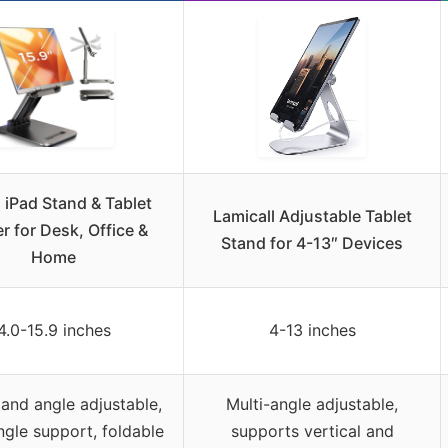
 iPad Stand & Tablet
Lamicall Adjustable Tablet
r for Desk, Office &
Stand for 4-13″ Devices
Home
4.0-15.9 inches
4-13 inches
and angle adjustable,
Multi-angle adjustable,
ngle support, foldable
supports vertical and