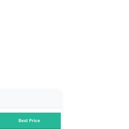
Best Price