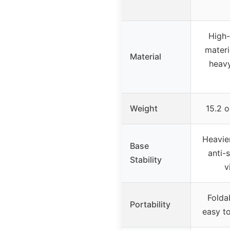
High-
materi
Material
heavy
Weight
15.2 
Heavie
Base
anti-
Stability
v
Folda
Portability
easy to