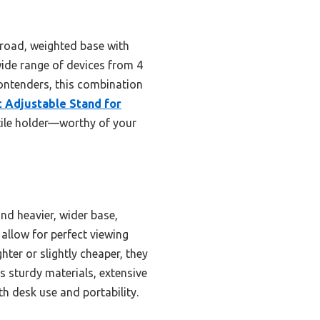
 broad, weighted base with
 wide range of devices from 4
contenders, this combination
t Adjustable Stand for
atile holder—worthy of your
nd heavier, wider base,
 allow for perfect viewing
ter or slightly cheaper, they
es sturdy materials, extensive
oth desk use and portability.