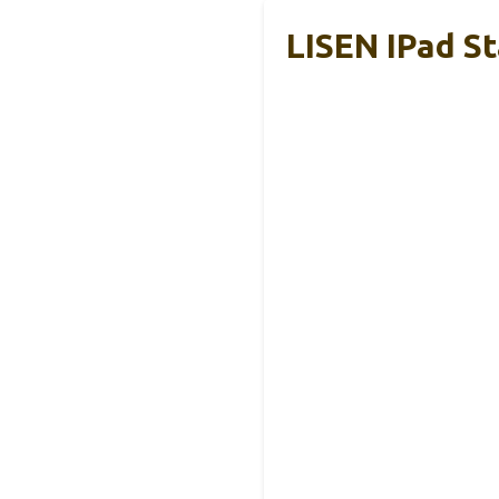
LISEN IPad S