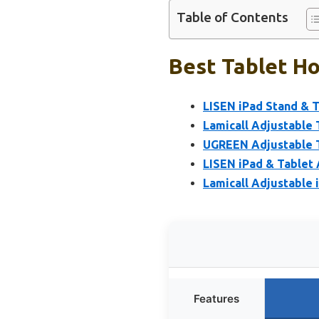
Table of Contents
Best Tablet Ho
LISEN iPad Stand & T
Lamicall Adjustable 
UGREEN Adjustable T
LISEN iPad & Tablet 
Lamicall Adjustable 
Features