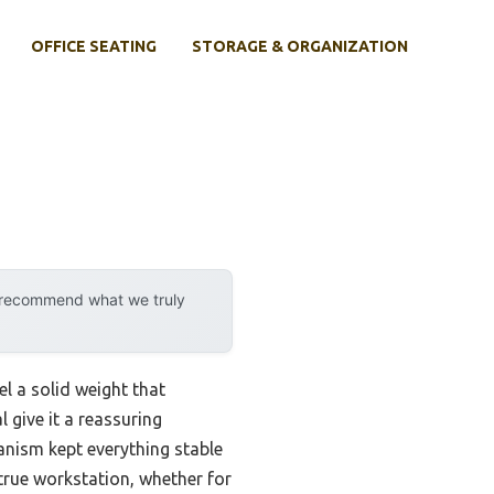
OFFICE SEATING
STORAGE & ORGANIZATION
y recommend what we truly
l a solid weight that
 give it a reassuring
anism kept everything stable
a true workstation, whether for