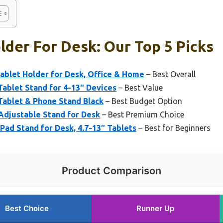
lder For Desk: Our Top 5 Picks
ablet Holder for Desk, Office & Home
– Best Overall
Tablet Stand for 4-13″ Devices
– Best Value
ablet & Phone Stand Black
– Best Budget Option
Adjustable Stand for Desk
– Best Premium Choice
iPad Stand for Desk, 4.7-13″ Tablets
– Best for Beginners
Product Comparison
Best Choice
Runner Up