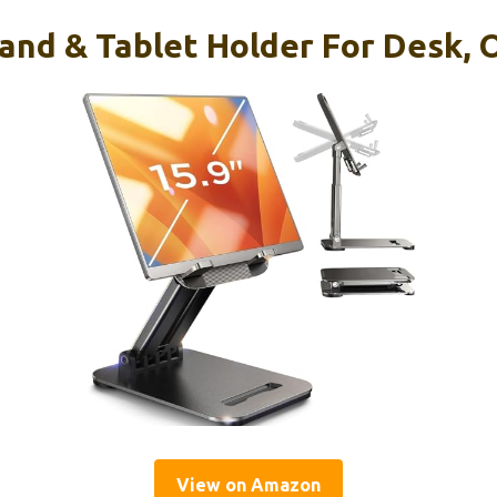
tand & Tablet Holder For Desk, 
View on Amazon