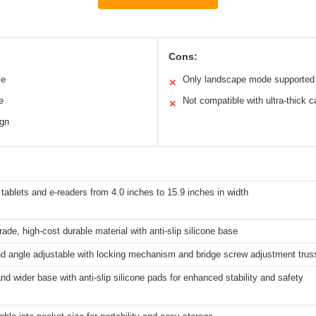
Cons:
le
Only landscape mode supported
✕
e
Not compatible with ultra-thick 
✕
ign
tablets and e-readers from 4.0 inches to 15.9 inches in width
grade, high-cost durable material with anti-slip silicone base
d angle adjustable with locking mechanism and bridge screw adjustment trus
nd wider base with anti-slip silicone pads for enhanced stability and safety