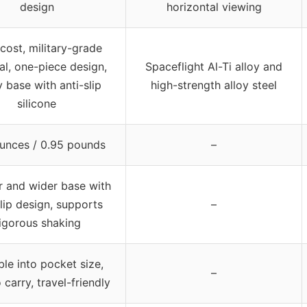
design
horizontal viewing
cost, military-grade
al, one-piece design,
Spaceflight Al-Ti alloy and
 base with anti-slip
high-strength alloy steel
silicone
ounces / 0.95 pounds
–
r and wider base with
slip design, supports
–
igorous shaking
ble into pocket size,
–
 carry, travel-friendly