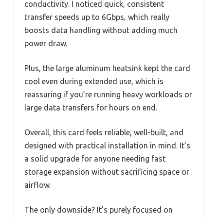
conductivity. I noticed quick, consistent
transfer speeds up to 6Gbps, which really
boosts data handling without adding much
power draw.
Plus, the large aluminum heatsink kept the card
cool even during extended use, which is
reassuring if you’re running heavy workloads or
large data transfers for hours on end.
Overall, this card feels reliable, well-built, and
designed with practical installation in mind. It’s
a solid upgrade for anyone needing fast
storage expansion without sacrificing space or
airflow.
The only downside? It’s purely focused on