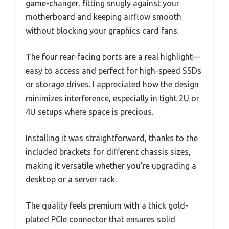
game-changer, fitting snugly against your
motherboard and keeping airflow smooth
without blocking your graphics card fans.
The four rear-facing ports are a real highlight—
easy to access and perfect for high-speed SSDs
or storage drives. I appreciated how the design
minimizes interference, especially in tight 2U or
4U setups where space is precious.
Installing it was straightforward, thanks to the
included brackets for different chassis sizes,
making it versatile whether you’re upgrading a
desktop or a server rack.
The quality feels premium with a thick gold-
plated PCIe connector that ensures solid