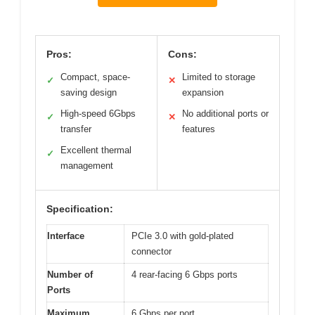
Pros:
Cons:
Compact, space-
Limited to storage
✓
✕
saving design
expansion
High-speed 6Gbps
No additional ports or
✓
✕
transfer
features
Excellent thermal
✓
management
Specification:
Interface
PCIe 3.0 with gold-plated
connector
Number of
4 rear-facing 6 Gbps ports
Ports
Maximum
6 Gbps per port