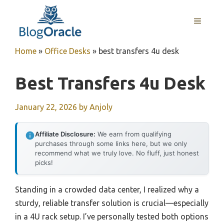
Skip
to
MENU
content
Home
»
Office Desks
»
best transfers 4u desk
Best Transfers 4u Desk
January 22, 2026
by
Anjoly
Affiliate Disclosure:
We earn from qualifying
purchases through some links here, but we only
recommend what we truly love. No fluff, just honest
picks!
Standing in a crowded data center, I realized why a
sturdy, reliable transfer solution is crucial—especially
in a 4U rack setup. I’ve personally tested both options