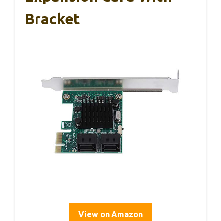
Bracket
View on Amazon