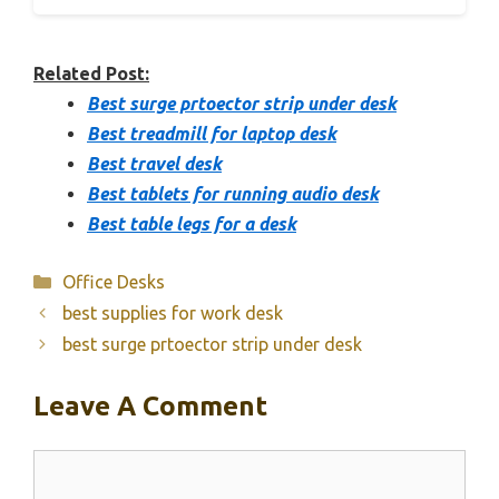
Related Post:
Best surge prtoector strip under desk
Best treadmill for laptop desk
Best travel desk
Best tablets for running audio desk
Best table legs for a desk
Categories
Office Desks
best supplies for work desk
best surge prtoector strip under desk
Leave A Comment
Comment