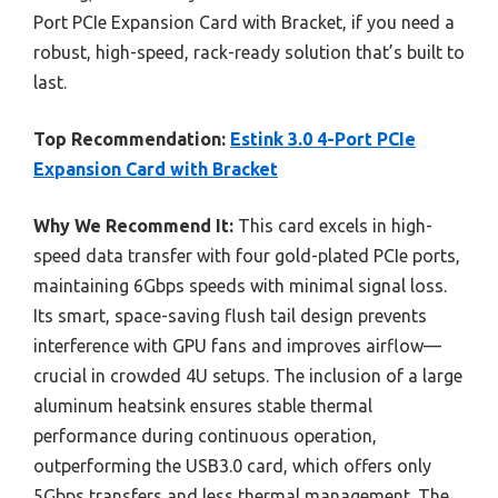
Port PCIe Expansion Card with Bracket, if you need a
robust, high-speed, rack-ready solution that’s built to
last.
Top Recommendation:
Estink 3.0 4-Port PCIe
Expansion Card with Bracket
Why We Recommend It:
This card excels in high-
speed data transfer with four gold-plated PCIe ports,
maintaining 6Gbps speeds with minimal signal loss.
Its smart, space-saving flush tail design prevents
interference with GPU fans and improves airflow—
crucial in crowded 4U setups. The inclusion of a large
aluminum heatsink ensures stable thermal
performance during continuous operation,
outperforming the USB3.0 card, which offers only
5Gbps transfers and less thermal management. The