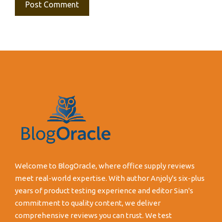
Welcome to BlogOracle, where office supply reviews
meet real-world expertise. With author Anjoly's six-plus
years of product testing experience and editor Sian's
commitment to quality content, we deliver
comprehensive reviews you can trust. We test