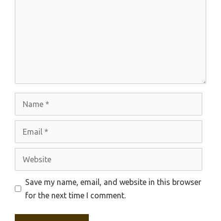
Name
Email
Website
Save my name, email, and website in this browser
for the next time I comment.