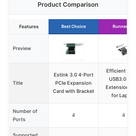
Product Comparison
Features
Best Choice
Runner Up
Preview
Efficient 4 P
Estink 3.0 4-Port
USB3.0 PCI
Title
PCIe Expansion
Extension C
Card with Bracket
for Laptop
Number of
4
4
Ports
Supported