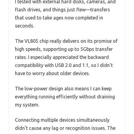
I tested with external hard disks, cameras, and
flash drives, and things just flew—transfers
that used to take ages now completed in
seconds.
The VL805 chip really delivers on its promise of
high speeds, supporting up to 5Gbps transfer
rates. I especially appreciated the backward
compatibility with USB 2.0 and 1.1, so I didn’t
have to worry about older devices.
The low-power design also means I can keep
everything running efficiently without draining
my system.
Connecting multiple devices simultaneously
didn’t cause any lag or recognition issues. The