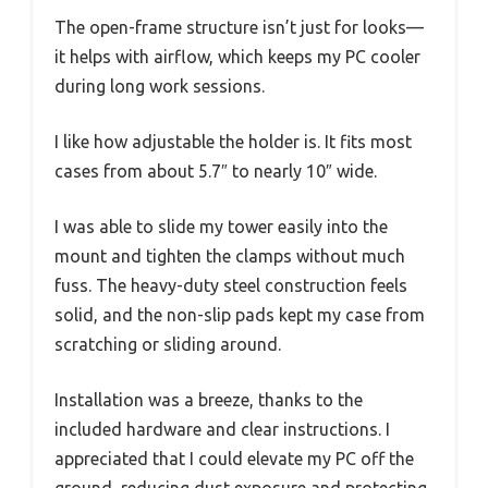
The open-frame structure isn’t just for looks—
it helps with airflow, which keeps my PC cooler
during long work sessions.
I like how adjustable the holder is. It fits most
cases from about 5.7″ to nearly 10″ wide.
I was able to slide my tower easily into the
mount and tighten the clamps without much
fuss. The heavy-duty steel construction feels
solid, and the non-slip pads kept my case from
scratching or sliding around.
Installation was a breeze, thanks to the
included hardware and clear instructions. I
appreciated that I could elevate my PC off the