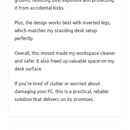
ground, reducing dust exposure and protecting
it from accidental kicks.
Plus, the design works best with inverted legs,
which matches my standing desk setup
perfectly.
Overall, this mount made my workspace cleaner
and safer. It also freed up valuable space on my
desk surface.
If you’re tired of clutter or worried about
damaging your PC, this is a practical, reliable
solution that delivers on its promises.