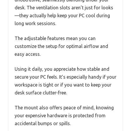
desk. The ventilation slots aren’t just for looks
—they actually help keep your PC cool during
long work sessions.
The adjustable features mean you can
customize the setup for optimal airflow and
easy access.
Using it daily, you appreciate how stable and
secure your PC feels. It’s especially handy if your
workspace is tight or if you want to keep your
desk surface clutter-free.
The mount also offers peace of mind, knowing
your expensive hardware is protected from
accidental bumps or spills.