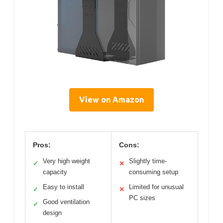
View on Amazon
Pros:
Cons:
Very high weight
Slightly time-
✓
✕
capacity
consuming setup
Easy to install
Limited for unusual
✓
✕
PC sizes
Good ventilation
✓
design