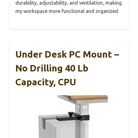
durability, adjustability, and ventilation, making
my workspace more functional and organized.
Under Desk PC Mount –
No Drilling 40 Lb
Capacity, CPU