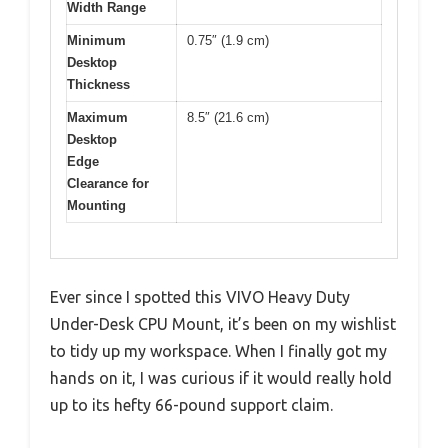
Width Range
Minimum
0.75″ (1.9 cm)
Desktop
Thickness
Maximum
8.5″ (21.6 cm)
Desktop
Edge
Clearance for
Mounting
Ever since I spotted this VIVO Heavy Duty
Under-Desk CPU Mount, it’s been on my wishlist
to tidy up my workspace. When I finally got my
hands on it, I was curious if it would really hold
up to its hefty 66-pound support claim.