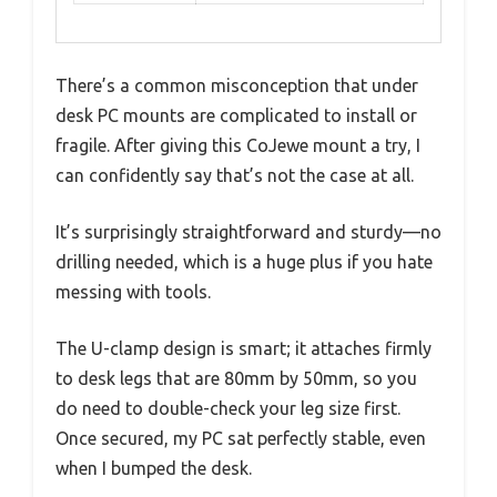
There’s a common misconception that under
desk PC mounts are complicated to install or
fragile. After giving this CoJewe mount a try, I
can confidently say that’s not the case at all.
It’s surprisingly straightforward and sturdy—no
drilling needed, which is a huge plus if you hate
messing with tools.
The U-clamp design is smart; it attaches firmly
to desk legs that are 80mm by 50mm, so you
do need to double-check your leg size first.
Once secured, my PC sat perfectly stable, even
when I bumped the desk.