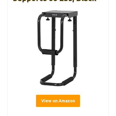
View on Amazon