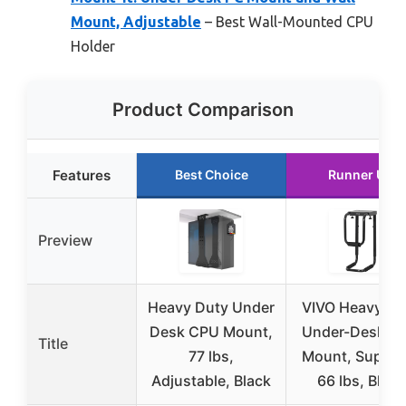
Mount, Adjustable
– Best Wall-Mounted CPU
Holder
Product Comparison
Features
Best Choice
Runner Up
Preview
Heavy Duty Under
VIVO Heavy Du
Desk CPU Mount,
Under-Desk C
Title
77 lbs,
Mount, Suppor
Adjustable, Black
66 lbs, Black