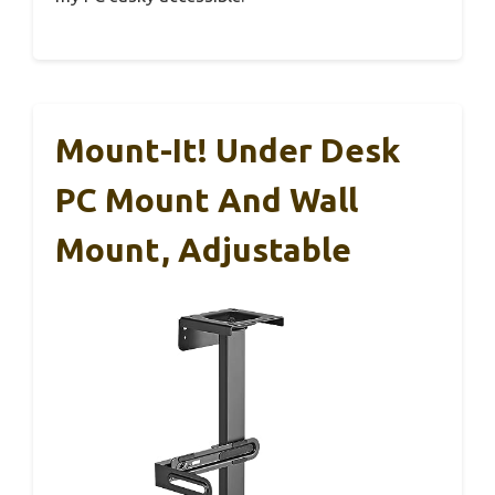
Mount-It! Under Desk
PC Mount And Wall
Mount, Adjustable