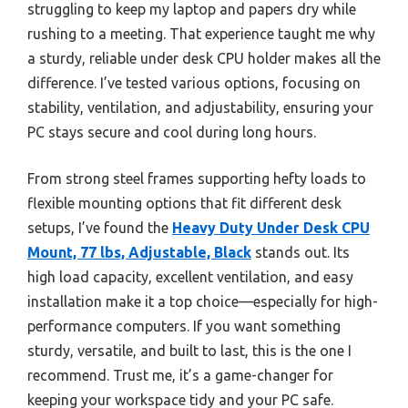
struggling to keep my laptop and papers dry while
rushing to a meeting. That experience taught me why
a sturdy, reliable under desk CPU holder makes all the
difference. I’ve tested various options, focusing on
stability, ventilation, and adjustability, ensuring your
PC stays secure and cool during long hours.
From strong steel frames supporting hefty loads to
flexible mounting options that fit different desk
setups, I’ve found the
Heavy Duty Under Desk CPU
Mount, 77 lbs, Adjustable, Black
stands out. Its
high load capacity, excellent ventilation, and easy
installation make it a top choice—especially for high-
performance computers. If you want something
sturdy, versatile, and built to last, this is the one I
recommend. Trust me, it’s a game-changer for
keeping your workspace tidy and your PC safe.