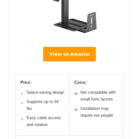
View on Amazon
Pros:
Cons:
Space-saving design
Not compatible with
✓
✕
small form factors
Supports up to 44
✓
lbs
Installation may
✕
require two people
Easy cable access
✓
and rotation