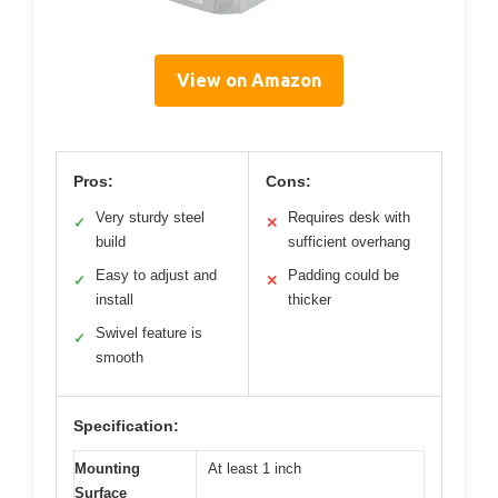
View on Amazon
Pros:
Cons:
Very sturdy steel
Requires desk with
✓
✕
build
sufficient overhang
Easy to adjust and
Padding could be
✓
✕
install
thicker
Swivel feature is
✓
smooth
Specification:
Mounting
At least 1 inch
Surface