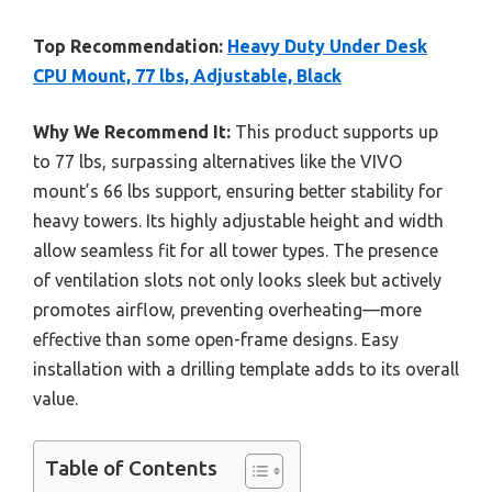
Top Recommendation:
Heavy Duty Under Desk
CPU Mount, 77 lbs, Adjustable, Black
Why We Recommend It:
This product supports up
to 77 lbs, surpassing alternatives like the VIVO
mount’s 66 lbs support, ensuring better stability for
heavy towers. Its highly adjustable height and width
allow seamless fit for all tower types. The presence
of ventilation slots not only looks sleek but actively
promotes airflow, preventing overheating—more
effective than some open-frame designs. Easy
installation with a drilling template adds to its overall
value.
Table of Contents