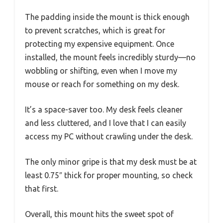
The padding inside the mount is thick enough
to prevent scratches, which is great for
protecting my expensive equipment. Once
installed, the mount feels incredibly sturdy—no
wobbling or shifting, even when I move my
mouse or reach for something on my desk.
It’s a space-saver too. My desk feels cleaner
and less cluttered, and I love that I can easily
access my PC without crawling under the desk.
The only minor gripe is that my desk must be at
least 0.75″ thick for proper mounting, so check
that first.
Overall, this mount hits the sweet spot of