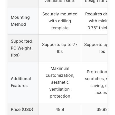
ventilation slots
design for airf
Securely mounted
Requires deskt
Mounting
with drilling
with minimu
Method
template
0.75″ thicknes
Supported
Supports up to 77
Supports up to
PC Weight
lbs
lbs
(lbs)
Maximum
Protection fr
customization,
Additional
scratches, spa
aesthetic
Features
saving, easy
ventilation,
access
protection
Price (USD)
49.9
69.99