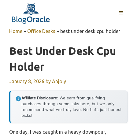
Skip
to
MENU
content
Home
»
Office Desks
»
best under desk cpu holder
Best Under Desk Cpu
Holder
January 8, 2026
by
Anjoly
Affiliate Disclosure:
We earn from qualifying
purchases through some links here, but we only
recommend what we truly love. No fluff, just honest
picks!
One day, I was caught in a heavy downpour,