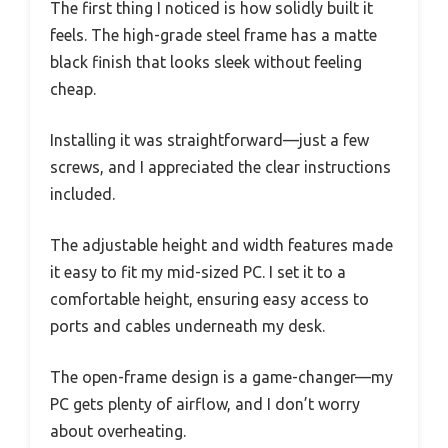
The first thing I noticed is how solidly built it
feels. The high-grade steel frame has a matte
black finish that looks sleek without feeling
cheap.
Installing it was straightforward—just a few
screws, and I appreciated the clear instructions
included.
The adjustable height and width features made
it easy to fit my mid-sized PC. I set it to a
comfortable height, ensuring easy access to
ports and cables underneath my desk.
The open-frame design is a game-changer—my
PC gets plenty of airflow, and I don’t worry
about overheating.