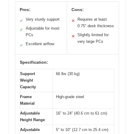
Pros:
Cons:
Very sturdy support
Requires at least
✓
✕
0.75″ desk thickness
Adjustable for most
✓
PCs
Slightly limited for
✕
very large PCs
Excellent airflow
✓
Specification:
Support
66 lbs (30 kg)
Weight
Capacity
Frame
High-grade steel
Material
Adjustable
16″ to 24″ (40.6 cm to 61 cm)
Height Range
Adjustable
5″ to 10″ (12.7 cm to 25.4 cm)