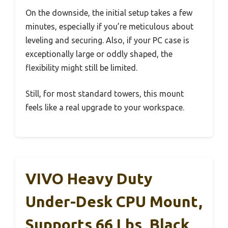
On the downside, the initial setup takes a few
minutes, especially if you’re meticulous about
leveling and securing. Also, if your PC case is
exceptionally large or oddly shaped, the
flexibility might still be limited.
Still, for most standard towers, this mount
feels like a real upgrade to your workspace.
VIVO Heavy Duty
Under-Desk CPU Mount,
Supports 66 Lbs, Black