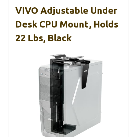
VIVO Adjustable Under
Desk CPU Mount, Holds
22 Lbs, Black