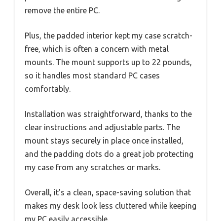
remove the entire PC.
Plus, the padded interior kept my case scratch-
free, which is often a concern with metal
mounts. The mount supports up to 22 pounds,
so it handles most standard PC cases
comfortably.
Installation was straightforward, thanks to the
clear instructions and adjustable parts. The
mount stays securely in place once installed,
and the padding dots do a great job protecting
my case from any scratches or marks.
Overall, it’s a clean, space-saving solution that
makes my desk look less cluttered while keeping
my PC easily accessible.