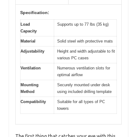
Specification:
Load
Supports up to 77 lbs (35 kg)
Capacity
Material
Solid steel with protective mats
Adjustability
Height and width adjustable to fit
various PC cases
Ventilation
Numerous ventilation slots for
optimal airflow
Mounting
Securely mounted under desk
Method
using included drilling template
Compatibility
Suitable for all types of PC
towers
The first thing that catches your eye with this