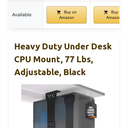
Buy on
Buy on
Available
Amazon
Amazon
Heavy Duty Under Desk
CPU Mount, 77 Lbs,
Adjustable, Black