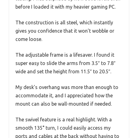
before I loaded it with my heavier gaming PC.
The construction is all steel, which instantly
gives you confidence that it won’t wobble or
come loose.
The adjustable frame is a lifesaver. I found it
super easy to slide the arms from 3.5″ to 7.8″
wide and set the height from 11.5″ to 20.5″.
My desk’s overhang was more than enough to
accommodate it, and I appreciated how the
mount can also be wall-mounted if needed.
The swivel feature is a real highlight. With a
smooth 135° turn, I could easily access my
ports and cables at the back without having to