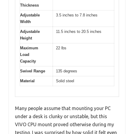
Thickness
Adjustable
3.5 inches to 7.8 inches
Width
Adjustable
11.5 inches to 20.5 inches
Height
Maximum
22 lbs
Load
Capacity
Swivel Range
135 degrees
Material
Solid steel
Many people assume that mounting your PC
under a desk is clunky or unstable, but this
VIVO CPU mount proved otherwise during my
testing. I was surprised by how solid it felt even