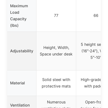
Maximum
Load
77
66
Capacity
(lbs)
5 height settin
Height, Width,
Adjustability
(16″-24″), Wid
Space under desk
5″-10″
Solid steel with
High-grade ste
Material
protective mats
with padding
Numerous
Open-frame
Ventilation