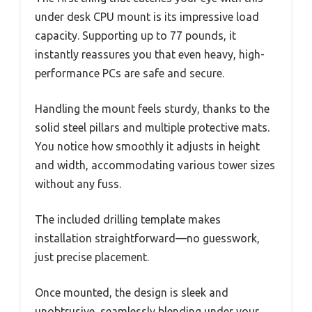
under desk CPU mount is its impressive load
capacity. Supporting up to 77 pounds, it
instantly reassures you that even heavy, high-
performance PCs are safe and secure.
Handling the mount feels sturdy, thanks to the
solid steel pillars and multiple protective mats.
You notice how smoothly it adjusts in height
and width, accommodating various tower sizes
without any fuss.
The included drilling template makes
installation straightforward—no guesswork,
just precise placement.
Once mounted, the design is sleek and
unobtrusive, seamlessly blending under your