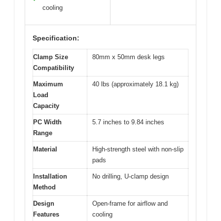
cooling
Specification:
Clamp Size
80mm x 50mm desk legs
Compatibility
Maximum
40 lbs (approximately 18.1 kg)
Load
Capacity
PC Width
5.7 inches to 9.84 inches
Range
Material
High-strength steel with non-slip
pads
Installation
No drilling, U-clamp design
Method
Design
Open-frame for airflow and
Features
cooling