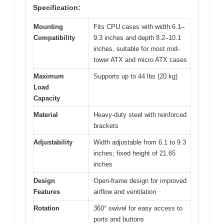
Specification:
Mounting
Fits CPU cases with width 6.1–
Compatibility
9.3 inches and depth 8.2–10.1
inches, suitable for most mid-
tower ATX and micro ATX cases
Maximum
Supports up to 44 lbs (20 kg)
Load
Capacity
Material
Heavy-duty steel with reinforced
brackets
Adjustability
Width adjustable from 6.1 to 9.3
inches; fixed height of 21.65
inches
Design
Open-frame design for improved
Features
airflow and ventilation
Rotation
360° swivel for easy access to
ports and buttons