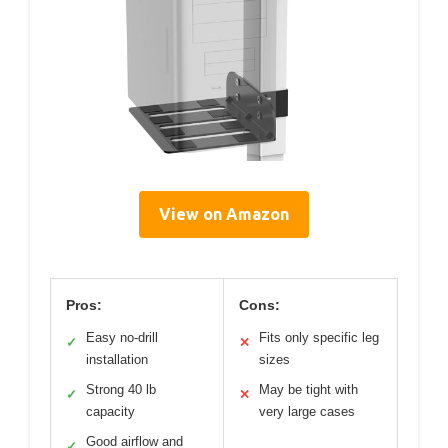
View on Amazon
Pros:
Cons:
Easy no-drill
Fits only specific leg
✓
✕
installation
sizes
Strong 40 lb
May be tight with
✓
✕
capacity
very large cases
Good airflow and
✓