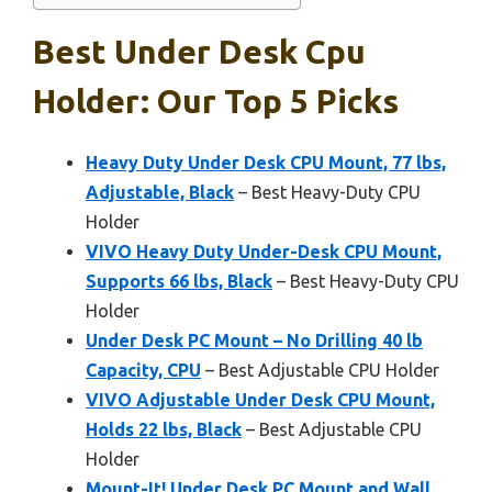
Best Under Desk Cpu
Holder: Our Top 5 Picks
Heavy Duty Under Desk CPU Mount, 77 lbs,
Adjustable, Black
– Best Heavy-Duty CPU
Holder
VIVO Heavy Duty Under-Desk CPU Mount,
Supports 66 lbs, Black
– Best Heavy-Duty CPU
Holder
Under Desk PC Mount – No Drilling 40 lb
Capacity, CPU
– Best Adjustable CPU Holder
VIVO Adjustable Under Desk CPU Mount,
Holds 22 lbs, Black
– Best Adjustable CPU
Holder
Mount-It! Under Desk PC Mount and Wall