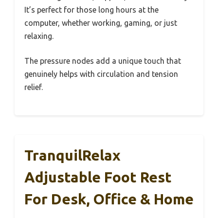
It’s perfect for those long hours at the
computer, whether working, gaming, or just
relaxing.
The pressure nodes add a unique touch that
genuinely helps with circulation and tension
relief.
TranquilRelax
Adjustable Foot Rest
For Desk, Office & Home