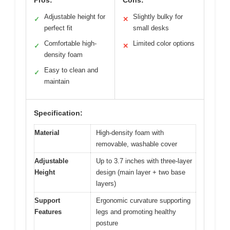
Pros:
Cons:
Adjustable height for
Slightly bulky for
✓
✕
perfect fit
small desks
Comfortable high-
Limited color options
✓
✕
density foam
Easy to clean and
✓
maintain
Specification:
Material
High-density foam with
removable, washable cover
Adjustable
Up to 3.7 inches with three-layer
Height
design (main layer + two base
layers)
Support
Ergonomic curvature supporting
Features
legs and promoting healthy
posture