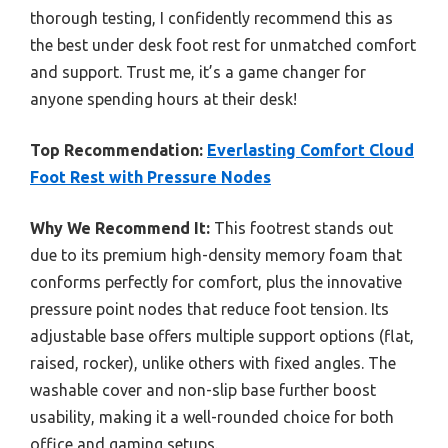
thorough testing, I confidently recommend this as
the best under desk foot rest for unmatched comfort
and support. Trust me, it’s a game changer for
anyone spending hours at their desk!
Top Recommendation:
Everlasting Comfort Cloud
Foot Rest with Pressure Nodes
Why We Recommend It:
This footrest stands out
due to its premium high-density memory foam that
conforms perfectly for comfort, plus the innovative
pressure point nodes that reduce foot tension. Its
adjustable base offers multiple support options (flat,
raised, rocker), unlike others with fixed angles. The
washable cover and non-slip base further boost
usability, making it a well-rounded choice for both
office and gaming setups.