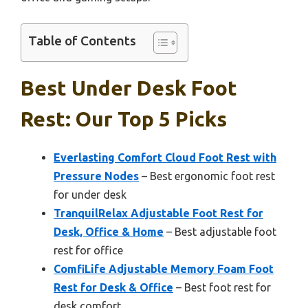
Table of Contents
Best Under Desk Foot
Rest: Our Top 5 Picks
Everlasting Comfort Cloud Foot Rest with
Pressure Nodes
– Best ergonomic foot rest
for under desk
TranquilRelax Adjustable Foot Rest for
Desk, Office & Home
– Best adjustable foot
rest for office
ComfiLife Adjustable Memory Foam Foot
Rest for Desk & Office
– Best foot rest for
desk comfort