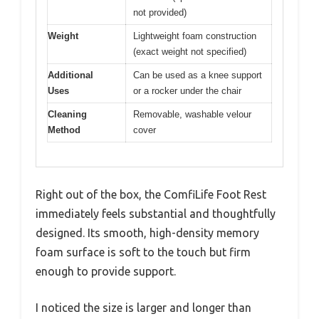
not provided)
Weight
Lightweight foam construction
(exact weight not specified)
Additional
Can be used as a knee support
Uses
or a rocker under the chair
Cleaning
Removable, washable velour
Method
cover
Right out of the box, the ComfiLife Foot Rest
immediately feels substantial and thoughtfully
designed. Its smooth, high-density memory
foam surface is soft to the touch but firm
enough to provide support.
I noticed the size is larger and longer than