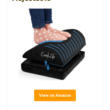
View on Amazon