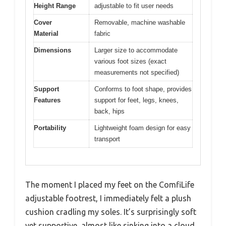
Height Range
adjustable to fit user needs
Cover
Removable, machine washable
Material
fabric
Dimensions
Larger size to accommodate
various foot sizes (exact
measurements not specified)
Support
Conforms to foot shape, provides
Features
support for feet, legs, knees,
back, hips
Portability
Lightweight foam design for easy
transport
The moment I placed my feet on the ComfiLife
adjustable footrest, I immediately felt a plush
cushion cradling my soles. It’s surprisingly soft
yet supportive, almost like sinking into a cloud,