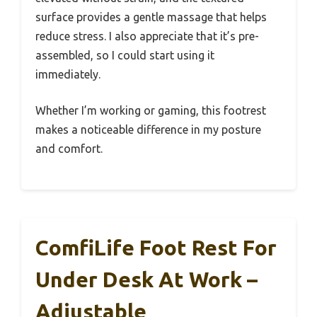
surface provides a gentle massage that helps
reduce stress. I also appreciate that it’s pre-
assembled, so I could start using it
immediately.
Whether I’m working or gaming, this footrest
makes a noticeable difference in my posture
and comfort.
ComfiLife Foot Rest For
Under Desk At Work –
Adjustable