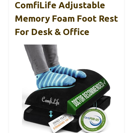
ComfiLife Adjustable
Memory Foam Foot Rest
For Desk & Office