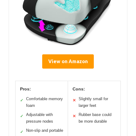
View on Amazon
Pros:
Cons:
Comfortable memory
Slightly small for
✓
✕
foam
larger feet
Adjustable with
Rubber base could
✓
✕
pressure nodes
be more durable
Non-slip and portable
✓