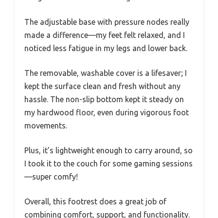
The adjustable base with pressure nodes really
made a difference—my feet felt relaxed, and I
noticed less fatigue in my legs and lower back.
The removable, washable cover is a lifesaver; I
kept the surface clean and fresh without any
hassle. The non-slip bottom kept it steady on
my hardwood floor, even during vigorous foot
movements.
Plus, it’s lightweight enough to carry around, so
I took it to the couch for some gaming sessions
—super comfy!
Overall, this footrest does a great job of
combining comfort, support, and functionality.