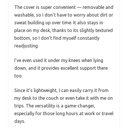
The cover is super convenient — removable and
washable, so I don’t have to worry about dirt or
sweat building up over time. It also stays in
place on my desk, thanks to its slightly textured
bottom, so I don’t find myself constantly
readjusting.
I’ve even used it under my knees when lying
down, and it provides excellent support there
too.
Since it’s lightweight, I can easily carry it from
my desk to the couch or even take it with me on
trips. The versatility is a game-changer,
especially for those long hours at work or travel
days.