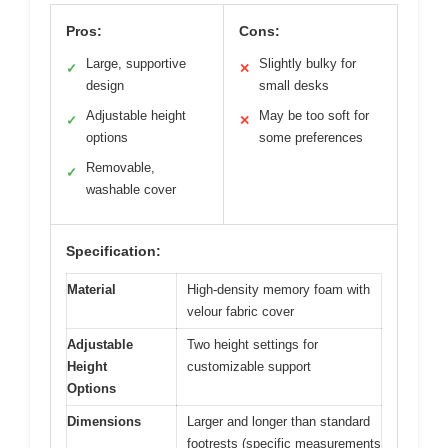
Pros:
Cons:
Large, supportive
Slightly bulky for
✓
✕
design
small desks
Adjustable height
May be too soft for
✓
✕
options
some preferences
Removable,
✓
washable cover
Specification:
Material
High-density memory foam with
velour fabric cover
Adjustable
Two height settings for
Height
customizable support
Options
Dimensions
Larger and longer than standard
footrests (specific measurements