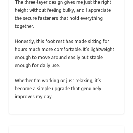
The three-layer design gives me just the right
height without feeling bulky, and I appreciate
the secure fasteners that hold everything
together.
Honestly, this foot rest has made sitting for
hours much more comfortable. It’s lightweight
enough to move around easily but stable
enough for daily use.
Whether I’m working or just relaxing, it’s
become a simple upgrade that genuinely
improves my day.