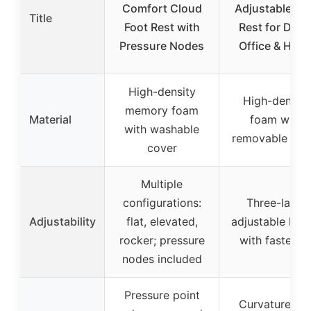
Comfort Cloud
Adjustable Fo
Title
Foot Rest with
Rest for Desk
Pressure Nodes
Office & Hom
High-density
High-density
memory foam
Material
foam with
with washable
removable cov
cover
Multiple
configurations:
Three-layer
Adjustability
flat, elevated,
adjustable heig
rocker; pressure
with fastener
nodes included
Pressure point
Curvature an