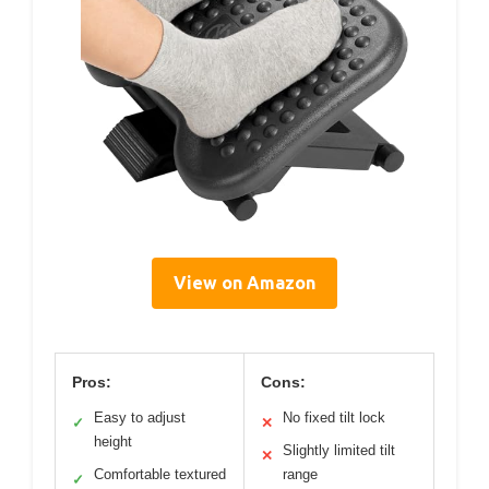
View on Amazon
Pros:
Cons:
Easy to adjust
No fixed tilt lock
✓
✕
height
Slightly limited tilt
✕
Comfortable textured
range
✓