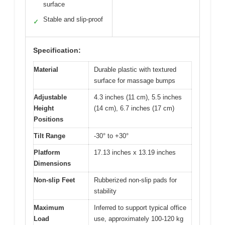
surface
Stable and slip-proof
✓
Specification:
Material
Durable plastic with textured
surface for massage bumps
Adjustable
4.3 inches (11 cm), 5.5 inches
Height
(14 cm), 6.7 inches (17 cm)
Positions
Tilt Range
-30° to +30°
Platform
17.13 inches x 13.19 inches
Dimensions
Non-slip Feet
Rubberized non-slip pads for
stability
Maximum
Inferred to support typical office
Load
use, approximately 100-120 kg