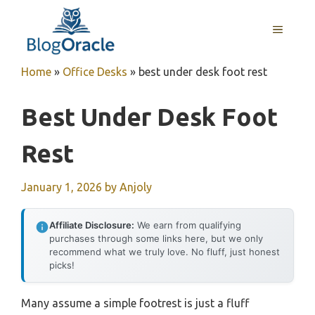
Skip
to
MENU
content
Home
»
Office Desks
»
best under desk foot rest
Best Under Desk Foot
Rest
January 1, 2026
by
Anjoly
Affiliate Disclosure:
We earn from qualifying
purchases through some links here, but we only
recommend what we truly love. No fluff, just honest
picks!
Many assume a simple footrest is just a fluff