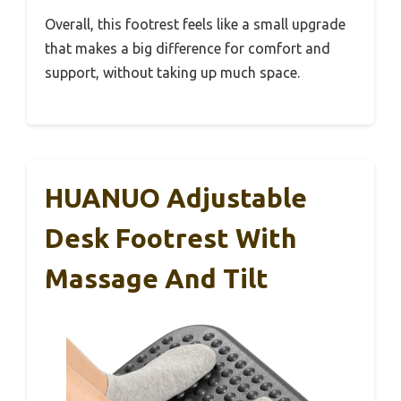
Overall, this footrest feels like a small upgrade
that makes a big difference for comfort and
support, without taking up much space.
HUANUO Adjustable
Desk Footrest With
Massage And Tilt