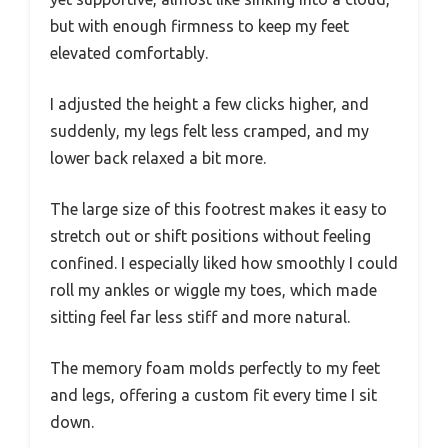
but with enough firmness to keep my feet
elevated comfortably.
I adjusted the height a few clicks higher, and
suddenly, my legs felt less cramped, and my
lower back relaxed a bit more.
The large size of this footrest makes it easy to
stretch out or shift positions without feeling
confined. I especially liked how smoothly I could
roll my ankles or wiggle my toes, which made
sitting feel far less stiff and more natural.
The memory foam molds perfectly to my feet
and legs, offering a custom fit every time I sit
down.