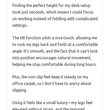
Finding the perfect height for my desk setup
took just seconds, which means I could focus
on working instead of fiddling with complicated
settings.
The tilt function adds a nice touch, allowing me
to rock my legs back and forth at a comfortable
angle. It’s smooth, and the fact that it can’t lock
into position encourages natural movement,
helping me stay comfortable during long hours.
Plus, the non-slip feet keep it steady on my
office carpet, so I don’t have to worry about
slipping.
Using it feels like a small luxury—my legs feel
elevated without strain, and the textured