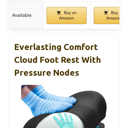
Buy on
Buy on
Available
Amazon
Amazon
Everlasting Comfort
Cloud Foot Rest With
Pressure Nodes