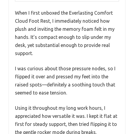
When I first unboxed the Everlasting Comfort
Cloud Foot Rest, I immediately noticed how
plush and inviting the memory foam felt in my
hands. It’s compact enough to slip under my
desk, yet substantial enough to provide real
support.
I was curious about those pressure nodes, so I
flipped it over and pressed my feet into the
raised spots—definitely a soothing touch that
seemed to ease tension.
Using it throughout my long work hours, I
appreciated how versatile it was. I kept it flat at
first for steady support, then tried flipping it to
the gentle rocker mode during breaks.