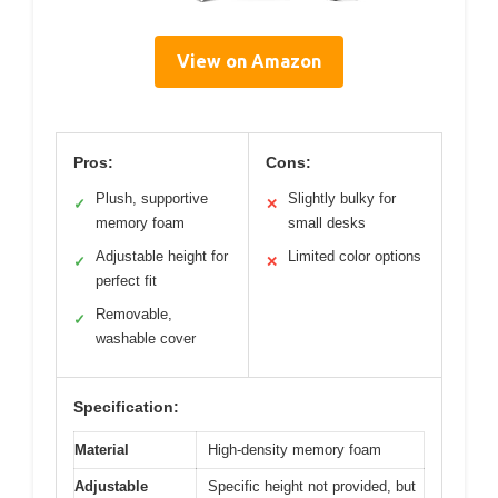
View on Amazon
Pros:
Cons:
Plush, supportive
Slightly bulky for
✓
✕
memory foam
small desks
Adjustable height for
Limited color options
✓
✕
perfect fit
Removable,
✓
washable cover
Specification:
Material
High-density memory foam
Adjustable
Specific height not provided, but