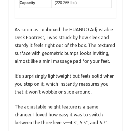
Capacity
(220-265 lbs)
As soon as I unboxed the HUANUO Adjustable
Desk Footrest, I was struck by how sleek and
sturdy it feels right out of the box. The textured
surface with geometric bumps looks inviting,
almost like a mini massage pad for your feet.
It’s surprisingly lightweight but feels solid when
you step on it, which instantly reassures you
that it won’t wobble or slide around.
The adjustable height feature is a game
changer. I loved how easy it was to switch
between the three levels—4.3″, 5.5″, and 6.7″.