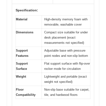
Specification:
Material
High-density memory foam with
removable, washable cover
Dimensions
Compact size suitable for under
desk placement (exact
measurements not specified)
Support
Adjustable base with pressure
Features
point nodes and non-slip bottom
Support
Flat support surface with flip-over
Surface
rocker mode for circulation
Weight
Lightweight and portable (exact
weight not specified)
Floor
Non-slip base suitable for carpet,
Compatibility
tile, and hardwood floors