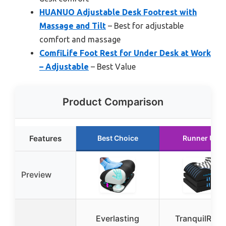
HUANUO Adjustable Desk Footrest with
Massage and Tilt
– Best for adjustable
comfort and massage
ComfiLife Foot Rest for Under Desk at Work
– Adjustable
– Best Value
Product Comparison
Features
Best Choice
Runner Up
Preview
Everlasting
TranquilRela