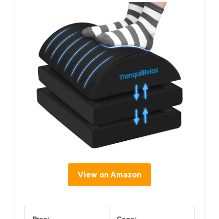
View on Amazon