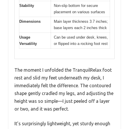
Stability
Non-slip bottom for secure
placement on various surfaces
Dimensions
Main layer thickness 3.7 inches;
base layers each 2 inches thick
Usage
Can be used under desk, knees,
Versatility
or flipped into a rocking foot rest
The moment I unfolded the TranquilRelax foot
rest and slid my feet underneath my desk, I
immediately felt the difference. The contoured
shape gently cradled my legs, and adjusting the
height was so simple—I just peeled off a layer
or two, and it was perfect.
It’s surprisingly lightweight, yet sturdy enough