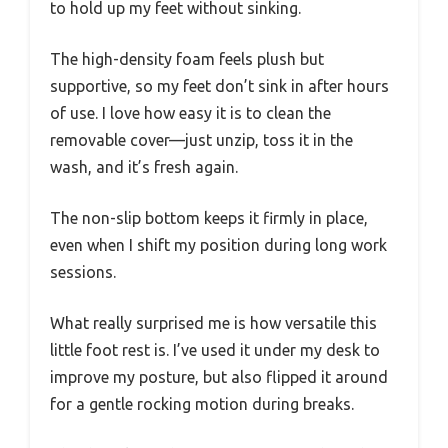
to hold up my feet without sinking.
The high-density foam feels plush but
supportive, so my feet don’t sink in after hours
of use. I love how easy it is to clean the
removable cover—just unzip, toss it in the
wash, and it’s fresh again.
The non-slip bottom keeps it firmly in place,
even when I shift my position during long work
sessions.
What really surprised me is how versatile this
little foot rest is. I’ve used it under my desk to
improve my posture, but also flipped it around
for a gentle rocking motion during breaks.