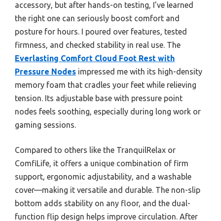
accessory, but after hands-on testing, I’ve learned
the right one can seriously boost comfort and
posture for hours. I poured over features, tested
firmness, and checked stability in real use. The
Everlasting Comfort Cloud Foot Rest with
Pressure Nodes
impressed me with its high-density
memory foam that cradles your feet while relieving
tension. Its adjustable base with pressure point
nodes feels soothing, especially during long work or
gaming sessions.
Compared to others like the TranquilRelax or
ComfiLife, it offers a unique combination of firm
support, ergonomic adjustability, and a washable
cover—making it versatile and durable. The non-slip
bottom adds stability on any floor, and the dual-
function flip design helps improve circulation. After