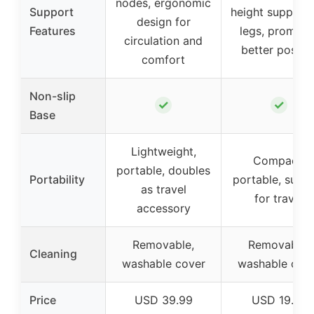
nodes, ergonomic
Support
height support 
design for
Features
legs, promote
circulation and
better postur
comfort
Non-slip
✓
✓
Base
Lightweight,
Compact,
portable, doubles
Portability
portable, suita
as travel
for travel
accessory
Removable,
Removable,
Cleaning
washable cover
washable cov
Price
USD 39.99
USD 19.77