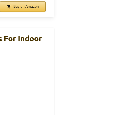
Buy on Amazon
s For Indoor