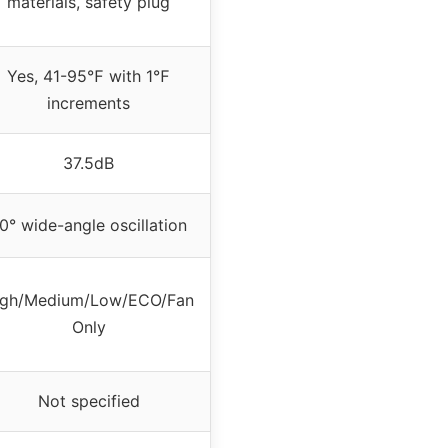
materials, safety plug
Yes, 41-95℉ with 1℉
increments
37.5dB
0° wide-angle oscillation
igh/Medium/Low/ECO/Fan
Only
Not specified