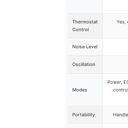
Thermostat
Yes,
Control
Noise Level
Oscillation
Power, E
Modes
control
Portability
Handle