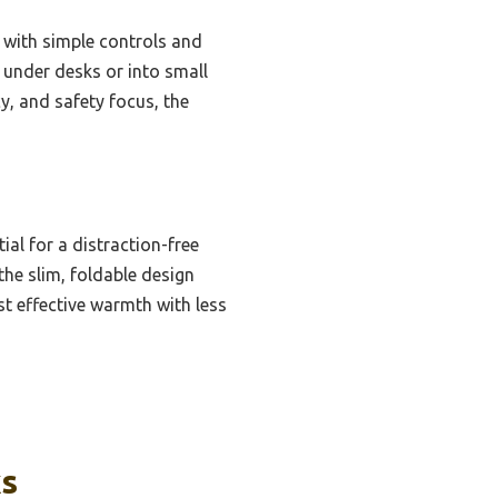
, with simple controls and
ps under desks or into small
y, and safety focus, the
ial for a distraction-free
he slim, foldable design
st effective warmth with less
ks