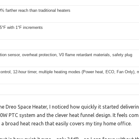
% farther reach than traditional heaters
5°F with 1°F increments
ction sensor, overheat protection, V0 flame retardant materials, safety plug
ontrol, 12-hour timer, multiple heating modes (Power heat, ECO, Fan Only), 
e Dreo Space Heater, I noticed how quickly it started deliverin
 PTC system and the clever heat funnel design. It feels comp
h a broad heat reach that easily covers my tiny home office.