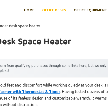
HOME
OFFICE DESKS
OFFICE EQUIPMENT
under desk space heater
Desk Space Heater
arn from qualifying purchases through some links here, but we onl
 picks!
ld feet and discomfort while working quietly at your desk is 
armer with Thermostat & Timer
. Having tested dozens of p
cause of its fanless design and customizable warmth. It warms 
on without distractions.