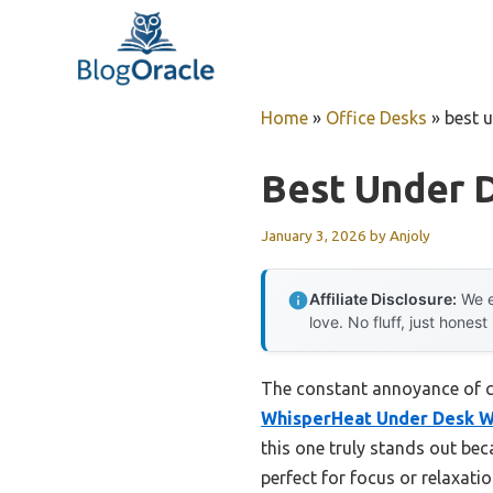
Skip
to
content
Home
»
Office Desks
»
best 
Best Under 
January 3, 2026
by
Anjoly
Affiliate Disclosure:
We e
love. No fluff, just honest
The constant annoyance of co
WhisperHeat Under Desk W
this one truly stands out be
perfect for focus or relaxati