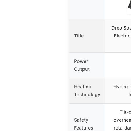
Dreo Spa
Title
Electri
Power
Output
Heating
Hyperam
Technology
f
Tilt-
Safety
overhea
Features
retarda