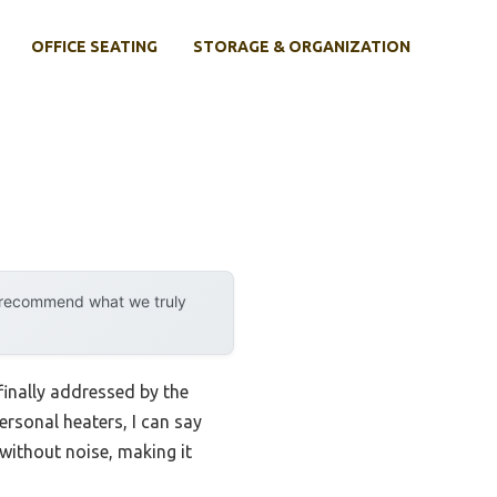
OFFICE SEATING
STORAGE & ORGANIZATION
y recommend what we truly
finally addressed by the
ersonal heaters, I can say
without noise, making it