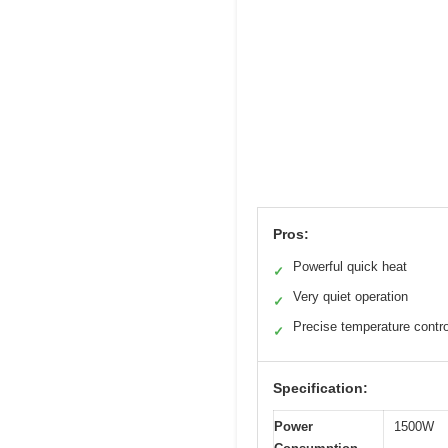
Pros:
Powerful quick heat
✓
Very quiet operation
✓
Precise temperature contro
✓
Specification:
Power
1500W