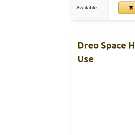
Available
Dreo Space He
Use