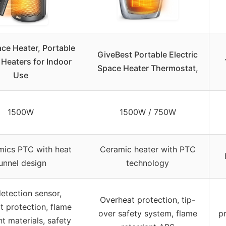
ce Heater, Portable
GiveBest Portable Electric
c Heaters for Indoor
Space Heater Thermostat,
Use
1500W
1500W / 750W
ics PTC with heat
Ceramic heater with PTC
unnel design
technology
detection sensor,
Overheat protection, tip-
t protection, flame
over safety system, flame
p
nt materials, safety