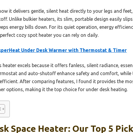
 it delivers gentle, silent heat directly to your legs and feet
off. Unlike bulkier heaters, its slim, portable design easily sli
ps energy bills down. For its quiet operation, energy efficienc
rfect cozy spot heater you can rely on daily.
sperHeat Under Desk Warmer with Thermostat & Timer
 heater excels because it offers fanless, silent radiance, essent
ermostat and auto-shutoff enhance safety and comfort, while t
fficient. After comparing features, I found it provides the mo
er options, making it the top choice for under desk heating.
k Space Heater: Our Top 5 Pic