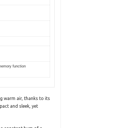
memory function
g warm air, thanks to its
act and sleek, yet