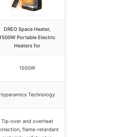
DREO Space Heater,
1500W Portable Electric
Heaters for
1500W
Hyperamics Technology
Tip-over and overheat
rotection, flame-retardant