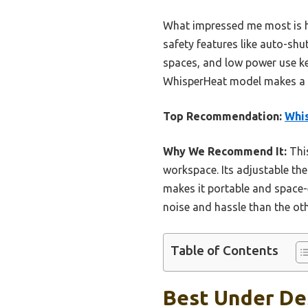
What impressed me most is how
safety features like auto-shut
spaces, and low power use kee
WhisperHeat model makes a pe
Top Recommendation:
Whi
Why We Recommend It:
This
workspace. Its adjustable th
makes it portable and space-e
noise and hassle than the oth
Table of Contents
Best Under Des