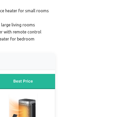
ce heater for small rooms
 large living rooms
er with remote control
heater for bedroom
Best Price