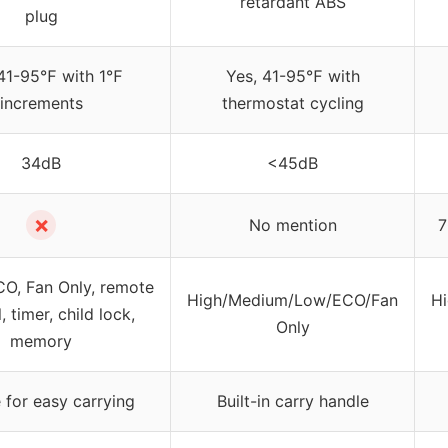
retardant ABS
plug
 41-95℉ with 1℉
Yes, 41-95℉ with
increments
thermostat cycling
34dB
<45dB
✗
No mention
7
CO, Fan Only, remote
High/Medium/Low/ECO/Fan
H
, timer, child lock,
Only
memory
 for easy carrying
Built-in carry handle