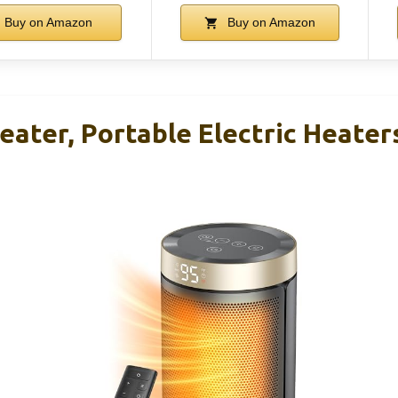
Buy on Amazon
Buy on Amazon
ater, Portable Electric Heater