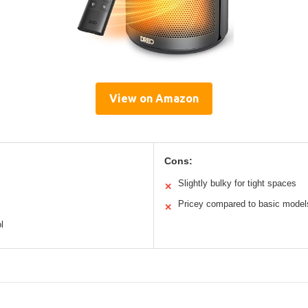
View on Amazon
Cons:
Slightly bulky for tight spaces
✕
Pricey compared to basic model
✕
l