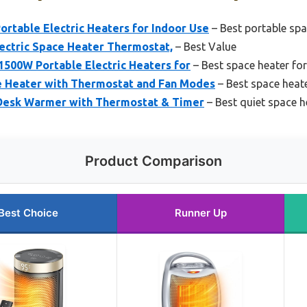
ortable Electric Heaters for Indoor Use
– Best portable spa
ectric Space Heater Thermostat,
– Best Value
1500W Portable Electric Heaters for
– Best space heater for
e Heater with Thermostat and Fan Modes
– Best space heat
Desk Warmer with Thermostat & Timer
– Best quiet space 
Product Comparison
Best Choice
Runner Up