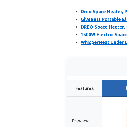
Dreo Space Heater, P
GiveBest Portable El
DREO Space Heater, 
1500W Electric Spac
WhisperHeat Under 
Features
Preview