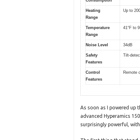
Consumption
Heating
Up to 200
Range
Temperature
41°F to 9
Range
Noise Level
34dB
Safety
Tilt-dete
Features
Control
Remote c
Features
As soon as I powered up th
advanced Hyperamics 1500W
surprisingly powerful, wit