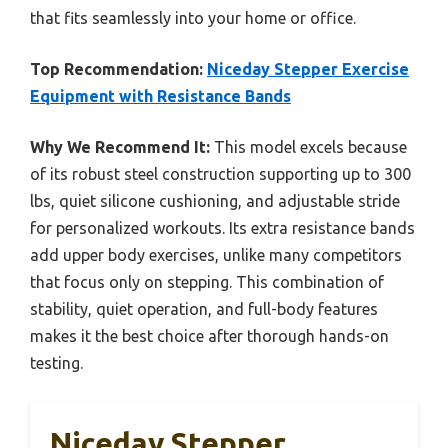
that fits seamlessly into your home or office.
Top Recommendation:
Niceday Stepper Exercise
Equipment with Resistance Bands
Why We Recommend It:
This model excels because
of its robust steel construction supporting up to 300
lbs, quiet silicone cushioning, and adjustable stride
for personalized workouts. Its extra resistance bands
add upper body exercises, unlike many competitors
that focus only on stepping. This combination of
stability, quiet operation, and full-body features
makes it the best choice after thorough hands-on
testing.
Niceday Stepper