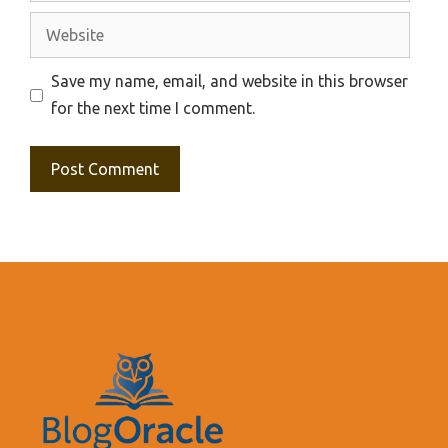
Website
Save my name, email, and website in this browser
for the next time I comment.