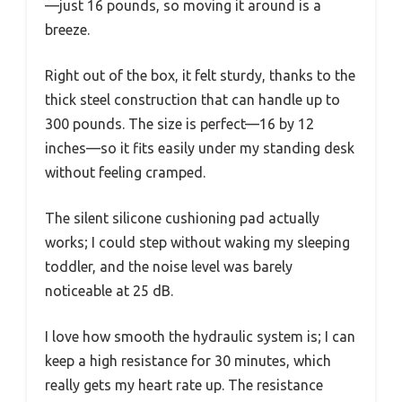
—just 16 pounds, so moving it around is a
breeze.
Right out of the box, it felt sturdy, thanks to the
thick steel construction that can handle up to
300 pounds. The size is perfect—16 by 12
inches—so it fits easily under my standing desk
without feeling cramped.
The silent silicone cushioning pad actually
works; I could step without waking my sleeping
toddler, and the noise level was barely
noticeable at 25 dB.
I love how smooth the hydraulic system is; I can
keep a high resistance for 30 minutes, which
really gets my heart rate up. The resistance