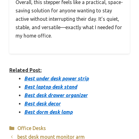
Overall, this stepper feels like a practical, space-
saving solution for anyone wanting to stay
active without interrupting their day. It’s quiet,
stable, and versatile—exactly what I needed for
my home office.
Related Post:
Best under desk power strip
Best laptop desk stand
Best desk drawer organizer
Best desk decor
Best dorm desk lamp
Categories
Office Desks
best desk mount monitor arm