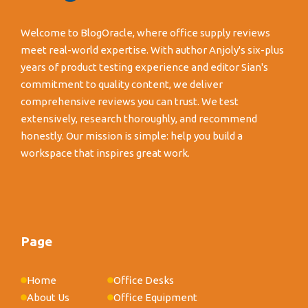
Welcome to BlogOracle, where office supply reviews
meet real-world expertise. With author Anjoly's six-plus
years of product testing experience and editor Sian's
commitment to quality content, we deliver
comprehensive reviews you can trust. We test
extensively, research thoroughly, and recommend
honestly. Our mission is simple: help you build a
workspace that inspires great work.
Page
Home
Office Desks
About Us
Office Equipment