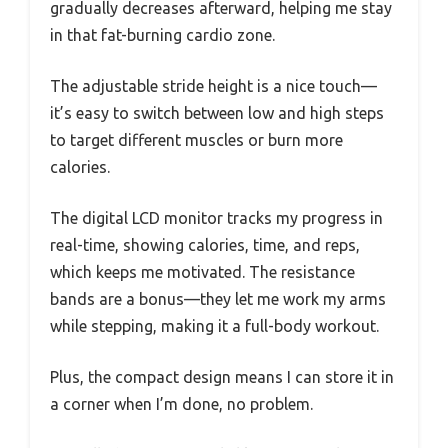
gradually decreases afterward, helping me stay
in that fat-burning cardio zone.
The adjustable stride height is a nice touch—
it’s easy to switch between low and high steps
to target different muscles or burn more
calories.
The digital LCD monitor tracks my progress in
real-time, showing calories, time, and reps,
which keeps me motivated. The resistance
bands are a bonus—they let me work my arms
while stepping, making it a full-body workout.
Plus, the compact design means I can store it in
a corner when I’m done, no problem.