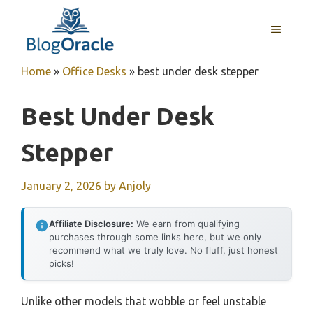
Skip
to
MENU
content
Home
»
Office Desks
»
best under desk stepper
Best Under Desk
Stepper
January 2, 2026
by
Anjoly
Affiliate Disclosure:
We earn from qualifying
purchases through some links here, but we only
recommend what we truly love. No fluff, just honest
picks!
Unlike other models that wobble or feel unstable