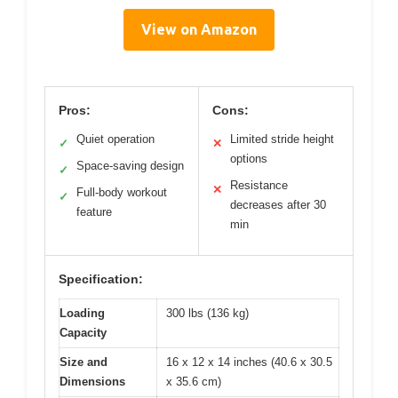
View on Amazon
Pros:
Cons:
Quiet operation
Limited stride height
✓
✕
options
Space-saving design
✓
Resistance
✕
Full-body workout
✓
decreases after 30
feature
min
Specification:
Loading
300 lbs (136 kg)
Capacity
Size and
16 x 12 x 14 inches (40.6 x 30.5
Dimensions
x 35.6 cm)