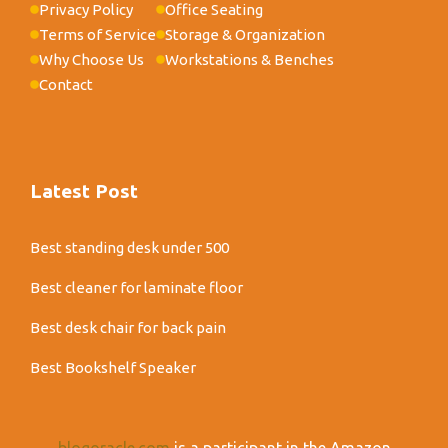
Privacy Policy
Office Seating
Terms of Service
Storage & Organization
Why Choose Us
Workstations & Benches
Contact
Latest Post
Best standing desk under 500
Best cleaner for laminate floor
Best desk chair for back pain
Best Bookshelf Speaker