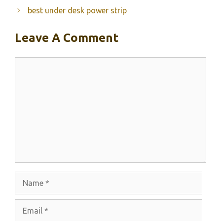
best under desk power strip
Leave A Comment
Comment
Name
Email