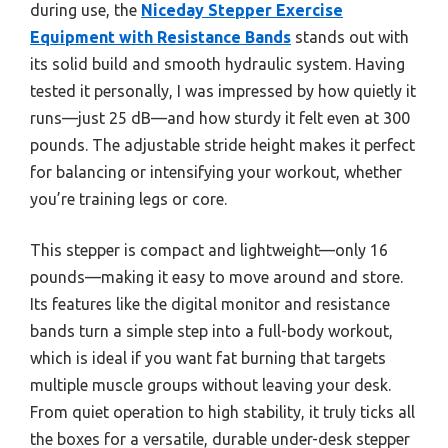
during use, the
Niceday Stepper Exercise
Equipment with Resistance Bands
stands out with
its solid build and smooth hydraulic system. Having
tested it personally, I was impressed by how quietly it
runs—just 25 dB—and how sturdy it felt even at 300
pounds. The adjustable stride height makes it perfect
for balancing or intensifying your workout, whether
you’re training legs or core.
This stepper is compact and lightweight—only 16
pounds—making it easy to move around and store.
Its features like the digital monitor and resistance
bands turn a simple step into a full-body workout,
which is ideal if you want fat burning that targets
multiple muscle groups without leaving your desk.
From quiet operation to high stability, it truly ticks all
the boxes for a versatile, durable under-desk stepper