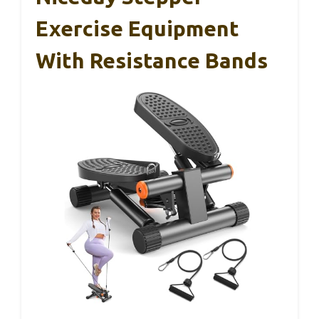
Exercise Equipment
With Resistance Bands