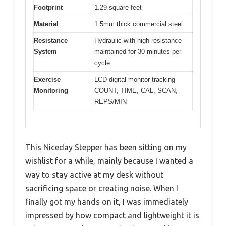
Footprint
1.29 square feet
Material
1.5mm thick commercial steel
Resistance
Hydraulic with high resistance
System
maintained for 30 minutes per
cycle
Exercise
LCD digital monitor tracking
Monitoring
COUNT, TIME, CAL, SCAN,
REPS/MIN
This Niceday Stepper has been sitting on my
wishlist for a while, mainly because I wanted a
way to stay active at my desk without
sacrificing space or creating noise. When I
finally got my hands on it, I was immediately
impressed by how compact and lightweight it is