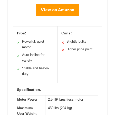
View on Amazon
Pros:
Cons:
Powerful, quiet
Slightly bulky
✓
✕
motor
Higher price point
✕
Auto incline for
✓
variety
Stable and heavy-
✓
duty
Specification:
Motor Power
2.5 HP brushless motor
Maximum
450 lbs (204 kg)
User Weight