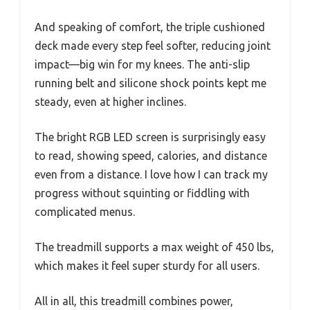
And speaking of comfort, the triple cushioned
deck made every step feel softer, reducing joint
impact—big win for my knees. The anti-slip
running belt and silicone shock points kept me
steady, even at higher inclines.
The bright RGB LED screen is surprisingly easy
to read, showing speed, calories, and distance
even from a distance. I love how I can track my
progress without squinting or fiddling with
complicated menus.
The treadmill supports a max weight of 450 lbs,
which makes it feel super sturdy for all users.
All in all, this treadmill combines power,