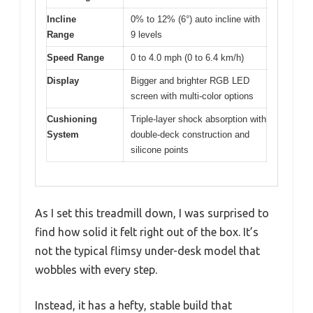
Incline
0% to 12% (6°) auto incline with
Range
9 levels
Speed Range
0 to 4.0 mph (0 to 6.4 km/h)
Display
Bigger and brighter RGB LED
screen with multi-color options
Cushioning
Triple-layer shock absorption with
System
double-deck construction and
silicone points
As I set this treadmill down, I was surprised to
find how solid it felt right out of the box. It’s
not the typical flimsy under-desk model that
wobbles with every step.
Instead, it has a hefty, stable build that