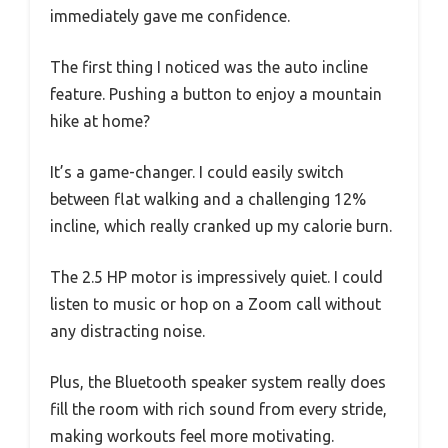
immediately gave me confidence.
The first thing I noticed was the auto incline
feature. Pushing a button to enjoy a mountain
hike at home?
It’s a game-changer. I could easily switch
between flat walking and a challenging 12%
incline, which really cranked up my calorie burn.
The 2.5 HP motor is impressively quiet. I could
listen to music or hop on a Zoom call without
any distracting noise.
Plus, the Bluetooth speaker system really does
fill the room with rich sound from every stride,
making workouts feel more motivating.