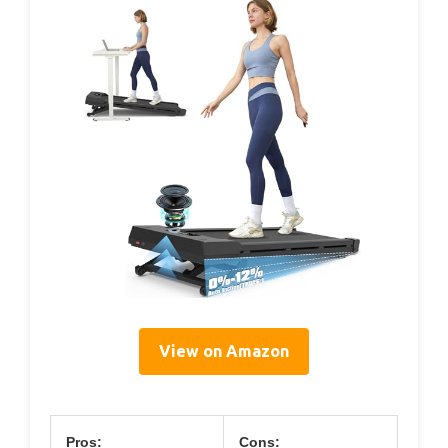
View on Amazon
Pros:
Cons: