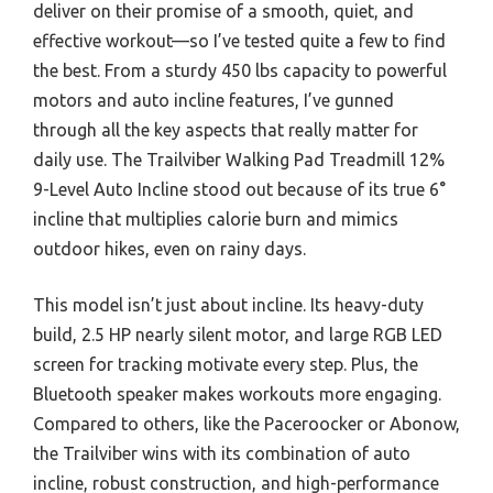
deliver on their promise of a smooth, quiet, and
effective workout—so I’ve tested quite a few to find
the best. From a sturdy 450 lbs capacity to powerful
motors and auto incline features, I’ve gunned
through all the key aspects that really matter for
daily use. The Trailviber Walking Pad Treadmill 12%
9-Level Auto Incline stood out because of its true 6°
incline that multiplies calorie burn and mimics
outdoor hikes, even on rainy days.
This model isn’t just about incline. Its heavy-duty
build, 2.5 HP nearly silent motor, and large RGB LED
screen for tracking motivate every step. Plus, the
Bluetooth speaker makes workouts more engaging.
Compared to others, like the Paceroocker or Abonow,
the Trailviber wins with its combination of auto
incline, robust construction, and high-performance