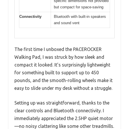
specific dimensions not provided
but compact for space-saving
Connectivity
Bluetooth with built-in speakers
and sound vent
The first time I unboxed the PACEROCKER
Walking Pad, I was struck by how sleek and
compact it looked. It’s surprisingly lightweight
for something built to support up to 450
pounds, and the smooth-rolling wheels make it
easy to slide under my desk without a struggle.
Setting up was straightforward, thanks to the
clear controls and Bluetooth connectivity. I
immediately appreciated the 2.5HP quiet motor
—no noisy clattering like some other treadmills.