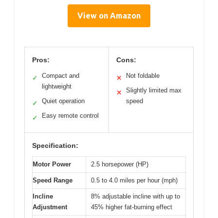
View on Amazon
Pros:
Cons:
Compact and
Not foldable
✓
✕
lightweight
Slightly limited max
✕
Quiet operation
speed
✓
Easy remote control
✓
Specification:
Motor Power
2.5 horsepower (HP)
Speed Range
0.5 to 4.0 miles per hour (mph)
Incline
8% adjustable incline with up to
Adjustment
45% higher fat-burning effect