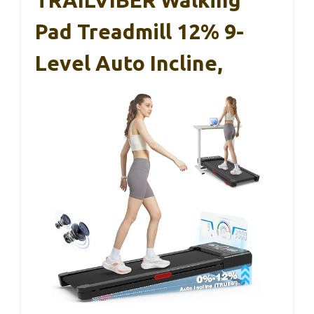
Pad Treadmill 12% 9-
Level Auto Incline,