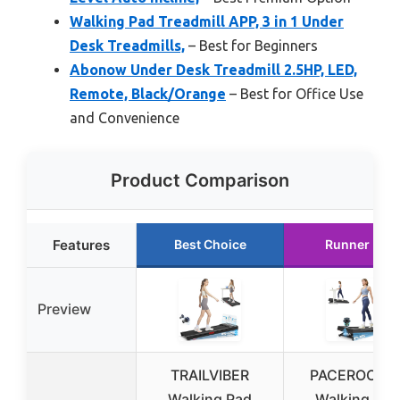
Walking Pad Treadmill APP, 3 in 1 Under
Desk Treadmills,
– Best for Beginners
Abonow Under Desk Treadmill 2.5HP, LED,
Remote, Black/Orange
– Best for Office Use
and Convenience
Product Comparison
Features
Best Choice
Runner Up
Preview
TRAILVIBER
PACEROCKE
Walking Pad
Walking Pad