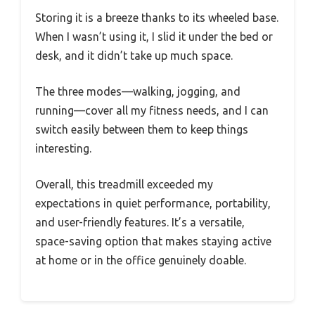
Storing it is a breeze thanks to its wheeled base.
When I wasn’t using it, I slid it under the bed or
desk, and it didn’t take up much space.
The three modes—walking, jogging, and
running—cover all my fitness needs, and I can
switch easily between them to keep things
interesting.
Overall, this treadmill exceeded my
expectations in quiet performance, portability,
and user-friendly features. It’s a versatile,
space-saving option that makes staying active
at home or in the office genuinely doable.