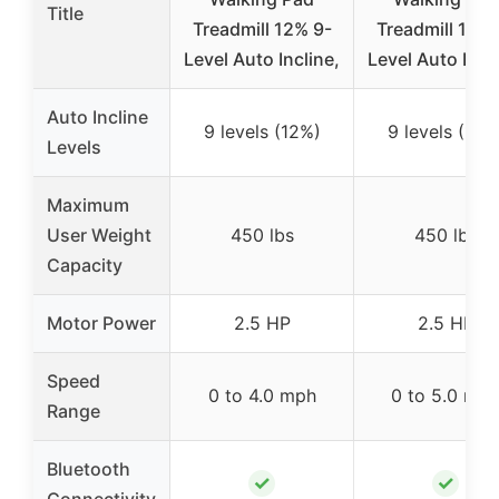
Title
Treadmill 12% 9-
Treadmill 12% 
Level Auto Incline,
Level Auto Incli
Auto Incline
9 levels (12%)
9 levels (12%
Levels
Maximum
User Weight
450 lbs
450 lbs
Capacity
Motor Power
2.5 HP
2.5 HP
Speed
0 to 4.0 mph
0 to 5.0 mp
Range
Bluetooth
✓
✓
Connectivity