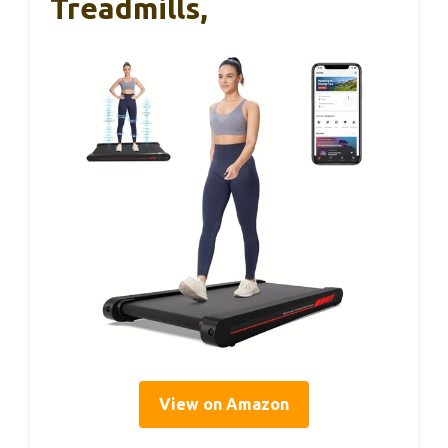
Treadmills,
View on Amazon