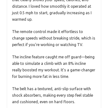
distance. I loved how smoothly it operated at
just 0.5 mph to start, gradually increasing as I
warmed up.
The remote control made it effortless to
change speeds without breaking stride, which is
perfect if you’re working or watching TV.
The incline feature caught me off guard—being
able to simulate a climb with an 8% incline
really boosted my workout. It’s a game-changer
for burning more fat in less time.
The belt has a textured, anti-slip surface with
shock absorbers, making every step feel stable
and cushioned, even on hard floors.