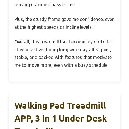
moving it around hassle-free.
Plus, the sturdy frame gave me confidence, even
at the highest speeds or incline levels.
Overall, this treadmill has become my go-to for
staying active during long workdays. It’s quiet,
stable, and packed with features that motivate
me to move more, even with a busy schedule.
Walking Pad Treadmill
APP, 3 In 1 Under Desk