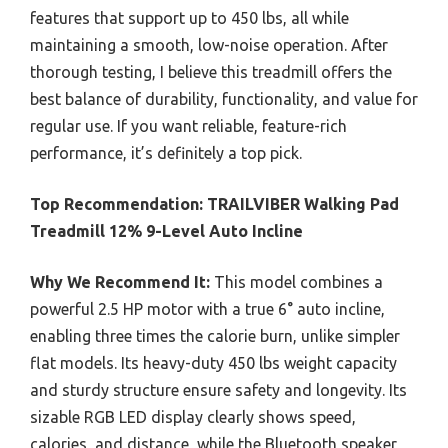
features that support up to 450 lbs, all while
maintaining a smooth, low-noise operation. After
thorough testing, I believe this treadmill offers the
best balance of durability, functionality, and value for
regular use. If you want reliable, feature-rich
performance, it’s definitely a top pick.
Top Recommendation:
TRAILVIBER Walking Pad
Treadmill 12% 9-Level Auto Incline
Why We Recommend It:
This model combines a
powerful 2.5 HP motor with a true 6° auto incline,
enabling three times the calorie burn, unlike simpler
flat models. Its heavy-duty 450 lbs weight capacity
and sturdy structure ensure safety and longevity. Its
sizable RGB LED display clearly shows speed,
calories, and distance, while the Bluetooth speaker