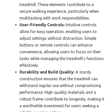
treadmill. These elements contribute to a
secure walking experience, particularly when
multitasking with work responsibilities.
User-Friendly Controls:
Intuitive controls
allow for easy operation, enabling users to
adjust settings without distraction. Simple
buttons or remote controls can enhance
convenience, allowing users to focus on their
tasks while managing the treadmill’s functions
effectively.
Durability and Build Quality:
A sturdy
construction ensures that the treadmill can
withstand regular use without compromising
performance. High-quality materials and a
robust frame contribute to longevity, making it
a worthwhile investment for users seeking a