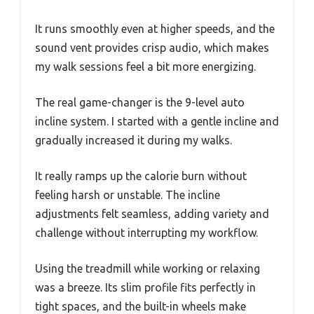
It runs smoothly even at higher speeds, and the
sound vent provides crisp audio, which makes
my walk sessions feel a bit more energizing.
The real game-changer is the 9-level auto
incline system. I started with a gentle incline and
gradually increased it during my walks.
It really ramps up the calorie burn without
feeling harsh or unstable. The incline
adjustments felt seamless, adding variety and
challenge without interrupting my workflow.
Using the treadmill while working or relaxing
was a breeze. Its slim profile fits perfectly in
tight spaces, and the built-in wheels make