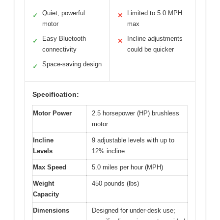
Quiet, powerful
Limited to 5.0 MPH
✓
✕
motor
max
Easy Bluetooth
Incline adjustments
✓
✕
connectivity
could be quicker
Space-saving design
✓
Specification:
Motor Power
2.5 horsepower (HP) brushless
motor
Incline
9 adjustable levels with up to
Levels
12% incline
Max Speed
5.0 miles per hour (MPH)
Weight
450 pounds (lbs)
Capacity
Dimensions
Designed for under-desk use;