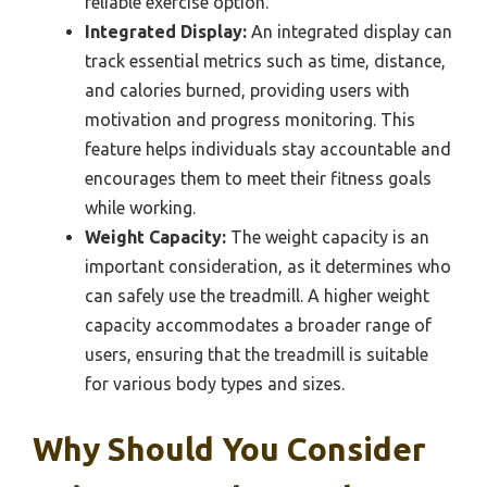
reliable exercise option.
Integrated Display:
An integrated display can
track essential metrics such as time, distance,
and calories burned, providing users with
motivation and progress monitoring. This
feature helps individuals stay accountable and
encourages them to meet their fitness goals
while working.
Weight Capacity:
The weight capacity is an
important consideration, as it determines who
can safely use the treadmill. A higher weight
capacity accommodates a broader range of
users, ensuring that the treadmill is suitable
for various body types and sizes.
Why Should You Consider