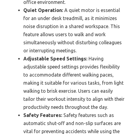
office environment.
Quiet Operation:
A quiet motor is essential
for an under desk treadmill, as it minimizes
noise disruption in a shared workspace. This
feature allows users to walk and work
simultaneously without disturbing colleagues
or interrupting meetings.
Adjustable Speed Settings:
Having
adjustable speed settings provides flexibility
to accommodate different walking paces,
making it suitable for various tasks, from light
walking to brisk exercise. Users can easily
tailor their workout intensity to align with their
productivity needs throughout the day.
Safety Features:
Safety features such as
automatic shut-off and non-slip surfaces are
vital for preventing accidents while using the