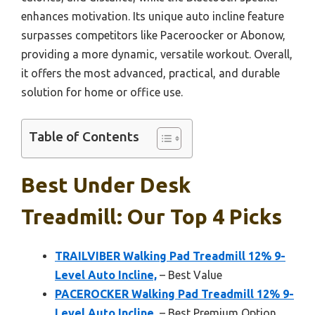
enhances motivation. Its unique auto incline feature
surpasses competitors like Paceroocker or Abonow,
providing a more dynamic, versatile workout. Overall,
it offers the most advanced, practical, and durable
solution for home or office use.
Table of Contents
Best Under Desk
Treadmill: Our Top 4 Picks
TRAILVIBER Walking Pad Treadmill 12% 9-
Level Auto Incline,
– Best Value
PACEROCKER Walking Pad Treadmill 12% 9-
Level Auto Incline,
– Best Premium Option