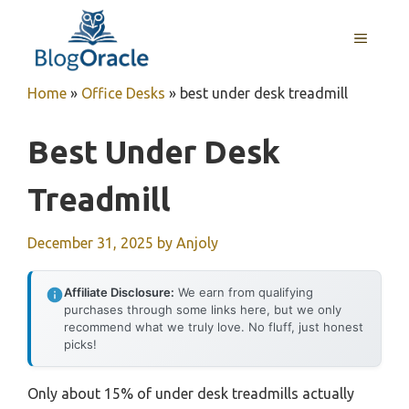
Skip
to
MENU
content
Home
»
Office Desks
»
best under desk treadmill
Best Under Desk
Treadmill
December 31, 2025
by
Anjoly
Affiliate Disclosure:
We earn from qualifying
purchases through some links here, but we only
recommend what we truly love. No fluff, just honest
picks!
Only about 15% of under desk treadmills actually