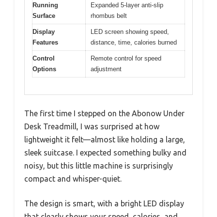
Running
Expanded 5-layer anti-slip
Surface
rhombus belt
Display
LED screen showing speed,
Features
distance, time, calories burned
Control
Remote control for speed
Options
adjustment
The first time I stepped on the Abonow Under
Desk Treadmill, I was surprised at how
lightweight it felt—almost like holding a large,
sleek suitcase. I expected something bulky and
noisy, but this little machine is surprisingly
compact and whisper-quiet.
The design is smart, with a bright LED display
that clearly shows your speed, calories, and