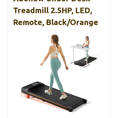
Treadmill 2.5HP, LED,
Remote, Black/Orange