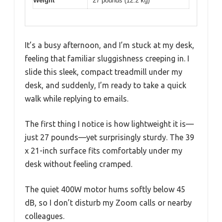
Weight
27 pounds (12.2 kg)
It’s a busy afternoon, and I’m stuck at my desk,
feeling that familiar sluggishness creeping in. I
slide this sleek, compact treadmill under my
desk, and suddenly, I’m ready to take a quick
walk while replying to emails.
The first thing I notice is how lightweight it is—
just 27 pounds—yet surprisingly sturdy. The 39
x 21-inch surface fits comfortably under my
desk without feeling cramped.
The quiet 400W motor hums softly below 45
dB, so I don’t disturb my Zoom calls or nearby
colleagues.