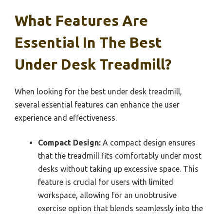
What Features Are
Essential In The Best
Under Desk Treadmill?
When looking for the best under desk treadmill,
several essential features can enhance the user
experience and effectiveness.
Compact Design:
A compact design ensures
that the treadmill fits comfortably under most
desks without taking up excessive space. This
feature is crucial for users with limited
workspace, allowing for an unobtrusive
exercise option that blends seamlessly into the