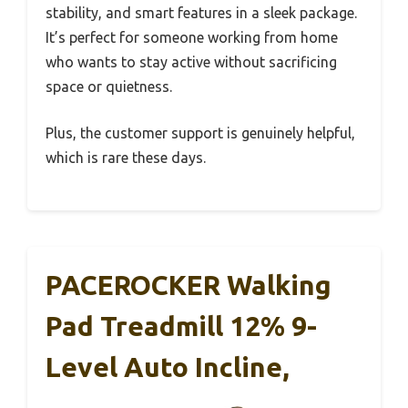
stability, and smart features in a sleek package.
It’s perfect for someone working from home
who wants to stay active without sacrificing
space or quietness.
Plus, the customer support is genuinely helpful,
which is rare these days.
PACEROCKER Walking
Pad Treadmill 12% 9-
Level Auto Incline,