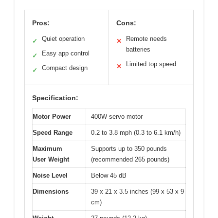
Pros:
Cons:
Quiet operation
Remote needs
✓
✕
batteries
Easy app control
✓
Limited top speed
✕
Compact design
✓
Specification:
Motor Power
400W servo motor
Speed Range
0.2 to 3.8 mph (0.3 to 6.1 km/h)
Maximum
Supports up to 350 pounds
User Weight
(recommended 265 pounds)
Noise Level
Below 45 dB
Dimensions
39 x 21 x 3.5 inches (99 x 53 x 9
cm)