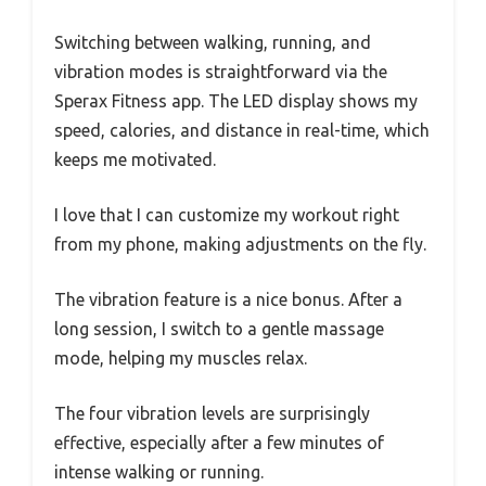
Switching between walking, running, and
vibration modes is straightforward via the
Sperax Fitness app. The LED display shows my
speed, calories, and distance in real-time, which
keeps me motivated.
I love that I can customize my workout right
from my phone, making adjustments on the fly.
The vibration feature is a nice bonus. After a
long session, I switch to a gentle massage
mode, helping my muscles relax.
The four vibration levels are surprisingly
effective, especially after a few minutes of
intense walking or running.