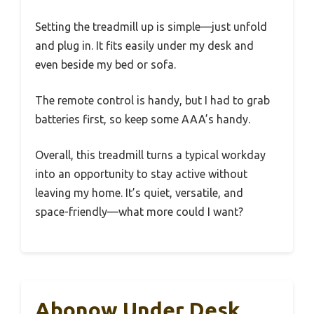
Setting the treadmill up is simple—just unfold
and plug in. It fits easily under my desk and
even beside my bed or sofa.
The remote control is handy, but I had to grab
batteries first, so keep some AAA’s handy.
Overall, this treadmill turns a typical workday
into an opportunity to stay active without
leaving my home. It’s quiet, versatile, and
space-friendly—what more could I want?
Abonow Under Desk