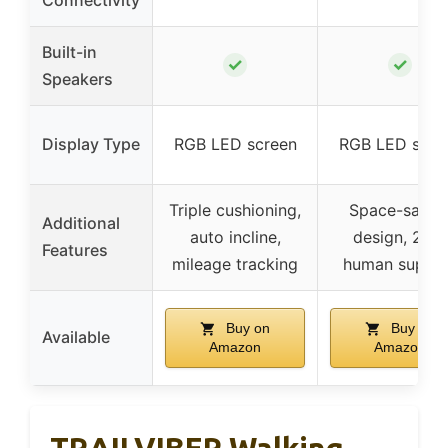
Built-in
✓
✓
Speakers
Display Type
RGB LED screen
RGB LED scre
Triple cushioning,
Space-savin
Additional
auto incline,
design, 24/7
Features
mileage tracking
human suppo
Buy on
Buy on
Available
Amazon
Amazon
TRAILVIBER Walking