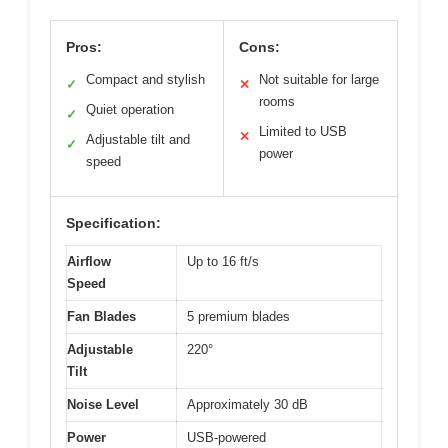
Pros:
Cons:
Compact and stylish
Not suitable for large
✓
✕
rooms
Quiet operation
✓
Limited to USB
✕
Adjustable tilt and
✓
power
speed
Specification:
Airflow
Up to 16 ft/s
Speed
Fan Blades
5 premium blades
Adjustable
220°
Tilt
Noise Level
Approximately 30 dB
Power
USB-powered