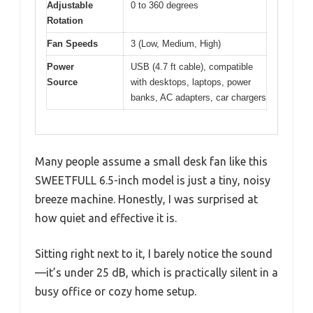
Adjustable
0 to 360 degrees
Rotation
Fan Speeds
3 (Low, Medium, High)
Power
USB (4.7 ft cable), compatible
Source
with desktops, laptops, power
banks, AC adapters, car chargers
Many people assume a small desk fan like this
SWEETFULL 6.5-inch model is just a tiny, noisy
breeze machine. Honestly, I was surprised at
how quiet and effective it is.
Sitting right next to it, I barely notice the sound
—it’s under 25 dB, which is practically silent in a
busy office or cozy home setup.