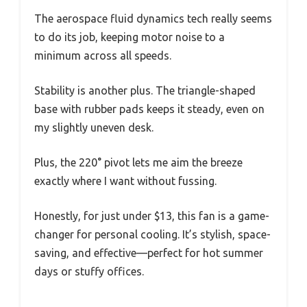
The aerospace fluid dynamics tech really seems
to do its job, keeping motor noise to a
minimum across all speeds.
Stability is another plus. The triangle-shaped
base with rubber pads keeps it steady, even on
my slightly uneven desk.
Plus, the 220° pivot lets me aim the breeze
exactly where I want without fussing.
Honestly, for just under $13, this fan is a game-
changer for personal cooling. It’s stylish, space-
saving, and effective—perfect for hot summer
days or stuffy offices.