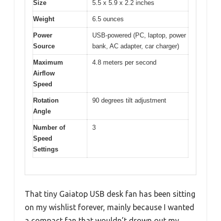
Size
5.5 x 5.9 x 2.2 inches
Weight
6.5 ounces
Power
USB-powered (PC, laptop, power
Source
bank, AC adapter, car charger)
Maximum
4.8 meters per second
Airflow
Speed
Rotation
90 degrees tilt adjustment
Angle
Number of
3
Speed
Settings
That tiny Gaiatop USB desk fan has been sitting
on my wishlist forever, mainly because I wanted
a compact fan that wouldn’t drown out my