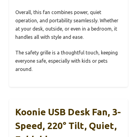
Overall, this fan combines power, quiet
operation, and portability seamlessly. Whether
at your desk, outside, or even in a bedroom, it
handles all with style and ease.
The safety grille is a thoughtful touch, keeping
everyone safe, especially with kids or pets
around.
Koonie USB Desk Fan, 3-
Speed, 220° Tilt, Quiet,