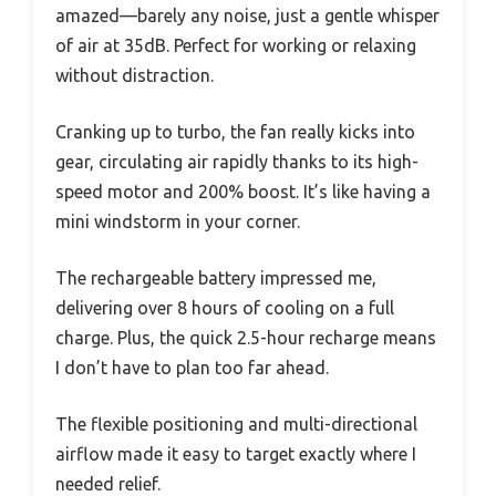
amazed—barely any noise, just a gentle whisper
of air at 35dB. Perfect for working or relaxing
without distraction.
Cranking up to turbo, the fan really kicks into
gear, circulating air rapidly thanks to its high-
speed motor and 200% boost. It’s like having a
mini windstorm in your corner.
The rechargeable battery impressed me,
delivering over 8 hours of cooling on a full
charge. Plus, the quick 2.5-hour recharge means
I don’t have to plan too far ahead.
The flexible positioning and multi-directional
airflow made it easy to target exactly where I
needed relief.