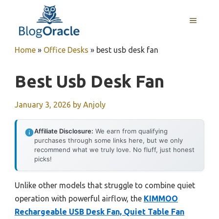
Skip
to
MENU
content
Home
»
Office Desks
»
best usb desk fan
Best Usb Desk Fan
January 3, 2026
by
Anjoly
Affiliate Disclosure:
We earn from qualifying
purchases through some links here, but we only
recommend what we truly love. No fluff, just honest
picks!
Unlike other models that struggle to combine quiet
operation with powerful airflow, the
KIMMOO
Rechargeable USB Desk Fan, Quiet Table Fan