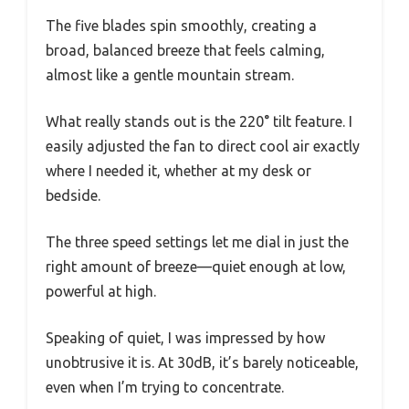
The five blades spin smoothly, creating a
broad, balanced breeze that feels calming,
almost like a gentle mountain stream.
What really stands out is the 220° tilt feature. I
easily adjusted the fan to direct cool air exactly
where I needed it, whether at my desk or
bedside.
The three speed settings let me dial in just the
right amount of breeze—quiet enough at low,
powerful at high.
Speaking of quiet, I was impressed by how
unobtrusive it is. At 30dB, it’s barely noticeable,
even when I’m trying to concentrate.