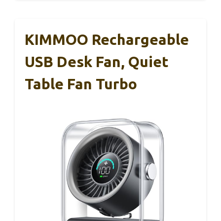
KIMMOO Rechargeable
USB Desk Fan, Quiet
Table Fan Turbo