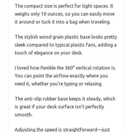
The compact size is perfect for tight spaces. It
weighs only 10 ounces, so you can easily move
it around or tuck it into a bag when traveling.
The stylish wood grain plastic base looks pretty
sleek compared to typical plastic fans, adding a
touch of elegance on your desk.
I loved how flexible the 360° vertical rotation is.
You can point the airflow exactly where you
need it, whether you’re typing or relaxing.
The anti-slip rubber base keeps it steady, which
is great if your desk surface isn’t perfectly
smooth.
Adjusting the speed is straightforward—just