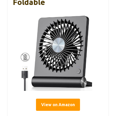
Foldable
View on Amazon