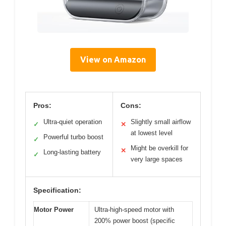
View on Amazon
Pros:
Cons:
Ultra-quiet operation
Slightly small airflow
✓
✕
at lowest level
Powerful turbo boost
✓
Might be overkill for
✕
Long-lasting battery
✓
very large spaces
Specification:
Motor Power
Ultra-high-speed motor with
200% power boost (specific