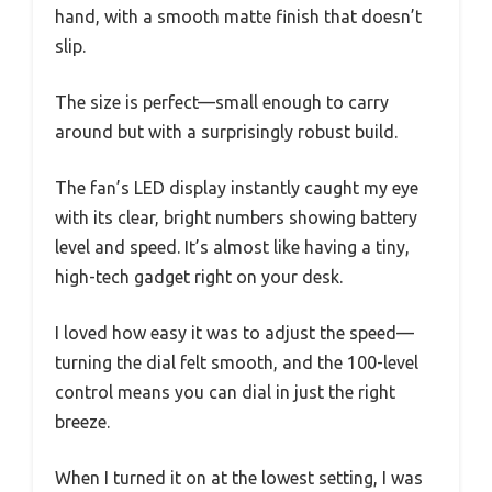
hand, with a smooth matte finish that doesn’t
slip.
The size is perfect—small enough to carry
around but with a surprisingly robust build.
The fan’s LED display instantly caught my eye
with its clear, bright numbers showing battery
level and speed. It’s almost like having a tiny,
high-tech gadget right on your desk.
I loved how easy it was to adjust the speed—
turning the dial felt smooth, and the 100-level
control means you can dial in just the right
breeze.
When I turned it on at the lowest setting, I was