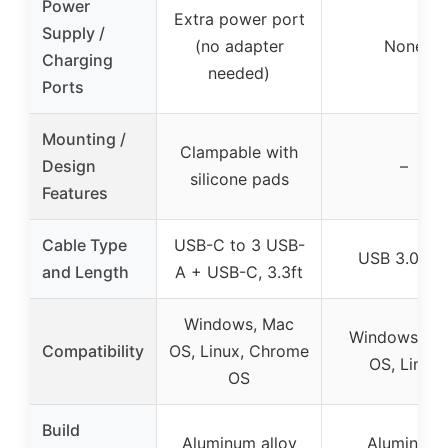
Power
Extra power port
Supply /
(no adapter
None
Charging
needed)
Ports
Mounting /
Clampable with
Design
–
silicone pads
Features
Cable Type
USB-C to 3 USB-
USB 3.0, 2f
and Length
A + USB-C, 3.3ft
Windows, Mac
Windows, M
Compatibility
OS, Linux, Chrome
OS, Linux
OS
Build
Aluminum alloy
Aluminum