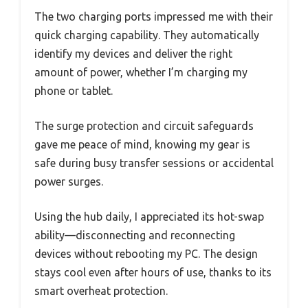
The two charging ports impressed me with their
quick charging capability. They automatically
identify my devices and deliver the right
amount of power, whether I’m charging my
phone or tablet.
The surge protection and circuit safeguards
gave me peace of mind, knowing my gear is
safe during busy transfer sessions or accidental
power surges.
Using the hub daily, I appreciated its hot-swap
ability—disconnecting and reconnecting
devices without rebooting my PC. The design
stays cool even after hours of use, thanks to its
smart overheat protection.