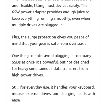
and flexible, fitting most devices easily. The
65W power adapter provides enough juice to
keep everything running smoothly, even when
multiple drives are plugged in.
Plus, the surge protection gives you peace of
mind that your gear is safe from overloads.
One thing to note: avoid plugging in too many
SSDs at once. It’s powerful, but not designed
for heavy simultaneous data transfers from
high-power drives.
Still, for everyday use, it handles your keyboard,
mouse, external drives, and charging needs with
ease.