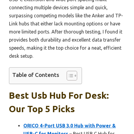
connecting multiple devices simple and quick,
surpassing competing models like the Anker and TP-
Link hubs that either lack mounting options or have
more limited ports. After thorough testing, I found it
provides both durability and excellent data transfer
speeds, making it the top choice for a neat, efficient
desk setup.
Table of Contents
Best Usb Hub For Desk:
Our Top 5 Picks
ORICO 4-Port USB 3.0 Hub with Power &
USB-C for Monitors
– Best USB C Hub for