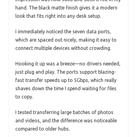
hand. The black matte finish gives it a modern
look that fits right into any desk setup.
I immediately noticed the seven data ports,
which are spaced out nicely, making it easy to
connect multiple devices without crowding.
Hooking it up was a breeze—no drivers needed,
just plug and play. The ports support blazing-
fast transfer speeds up to 5Gbps, which really
shaves down the time I spend waiting for files
to copy.
I tested transferring large batches of photos
and videos, and the difference was noticeable
compared to older hubs.