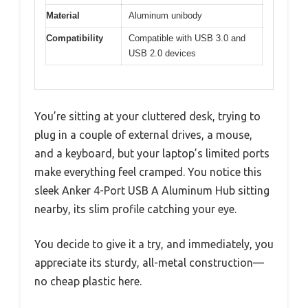
Material
Aluminum unibody
Compatibility
Compatible with USB 3.0 and
USB 2.0 devices
You’re sitting at your cluttered desk, trying to
plug in a couple of external drives, a mouse,
and a keyboard, but your laptop’s limited ports
make everything feel cramped. You notice this
sleek Anker 4-Port USB A Aluminum Hub sitting
nearby, its slim profile catching your eye.
You decide to give it a try, and immediately, you
appreciate its sturdy, all-metal construction—
no cheap plastic here.