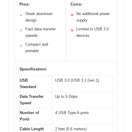
Pros:
Cons:
Sleek aluminum
No additional power
✓
✕
design
supply
Fast data transfer
Limited to USB 3.0
✓
✕
speeds
devices
Compact and
✓
portable
Specification:
USB
USB 3.0 (USB 3.1 Gen 1)
Standard
Data Transfer
Up to 5 Gbps
Speed
Number of
4 USB Type-A ports
Ports
Cable Length
2 feet (0.6 meters)