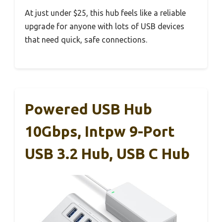
At just under $25, this hub feels like a reliable
upgrade for anyone with lots of USB devices
that need quick, safe connections.
Powered USB Hub
10Gbps, Intpw 9-Port
USB 3.2 Hub, USB C Hub