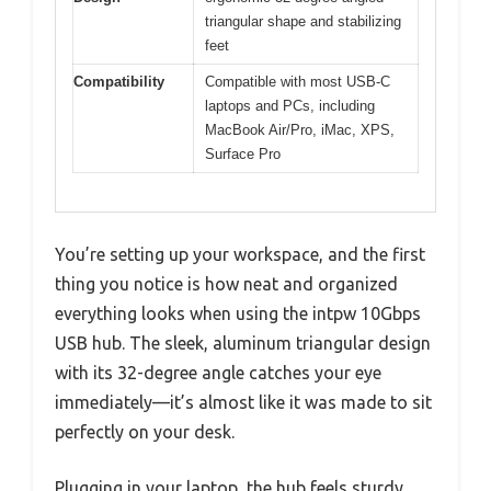
triangular shape and stabilizing
feet
Compatibility
Compatible with most USB-C
laptops and PCs, including
MacBook Air/Pro, iMac, XPS,
Surface Pro
You’re setting up your workspace, and the first
thing you notice is how neat and organized
everything looks when using the intpw 10Gbps
USB hub. The sleek, aluminum triangular design
with its 32-degree angle catches your eye
immediately—it’s almost like it was made to sit
perfectly on your desk.
Plugging in your laptop, the hub feels sturdy