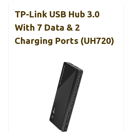
TP-Link USB Hub 3.0
With 7 Data & 2
Charging Ports (UH720)