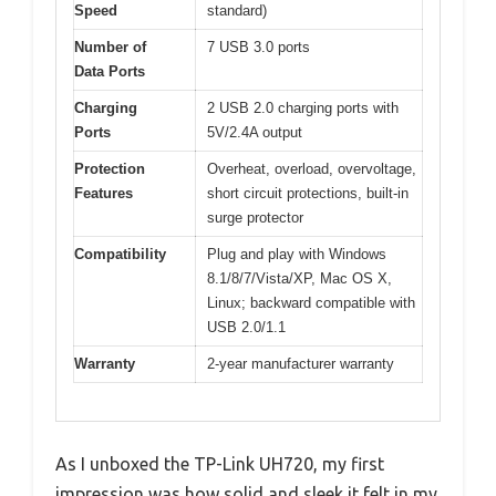
Speed
standard)
Number of
7 USB 3.0 ports
Data Ports
Charging
2 USB 2.0 charging ports with
Ports
5V/2.4A output
Protection
Overheat, overload, overvoltage,
Features
short circuit protections, built-in
surge protector
Compatibility
Plug and play with Windows
8.1/8/7/Vista/XP, Mac OS X,
Linux; backward compatible with
USB 2.0/1.1
Warranty
2-year manufacturer warranty
As I unboxed the TP-Link UH720, my first
impression was how solid and sleek it felt in my