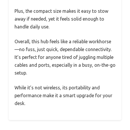
Plus, the compact size makes it easy to stow
away if needed, yet it feels solid enough to
handle daily use.
Overall, this hub feels like a reliable workhorse
—no fuss, just quick, dependable connectivity.
It’s perfect for anyone tired of juggling multiple
cables and ports, especially in a busy, on-the-go
setup.
While it’s not wireless, its portability and
performance make it a smart upgrade for your
desk.