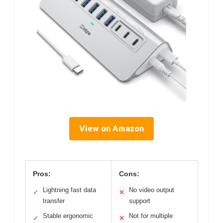
View on Amazon
Pros:
Cons:
Lightning fast data
No video output
✓
✕
transfer
support
Stable ergonomic
Not for multiple
✓
✕