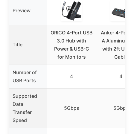
Preview
ORICO 4-Port USB
Anker 4-Port 
3.0 Hub with
A Aluminum 
Title
Power & USB-C
with 2ft USB 
for Monitors
Cable
Number of
4
4
USB Ports
Supported
Data
5Gbps
5Gbps
Transfer
Speed