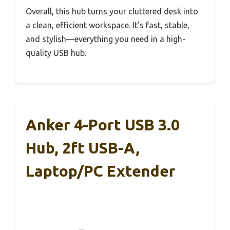
Overall, this hub turns your cluttered desk into
a clean, efficient workspace. It’s fast, stable,
and stylish—everything you need in a high-
quality USB hub.
Anker 4-Port USB 3.0
Hub, 2ft USB-A,
Laptop/PC Extender