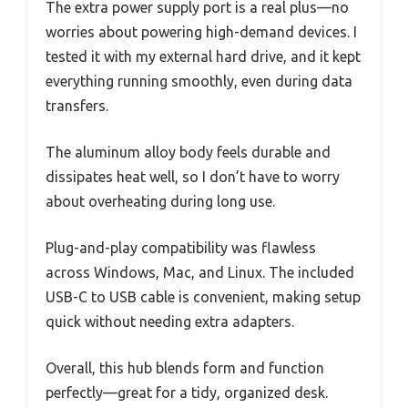
The extra power supply port is a real plus—no
worries about powering high-demand devices. I
tested it with my external hard drive, and it kept
everything running smoothly, even during data
transfers.
The aluminum alloy body feels durable and
dissipates heat well, so I don’t have to worry
about overheating during long use.
Plug-and-play compatibility was flawless
across Windows, Mac, and Linux. The included
USB-C to USB cable is convenient, making setup
quick without needing extra adapters.
Overall, this hub blends form and function
perfectly—great for a tidy, organized desk.