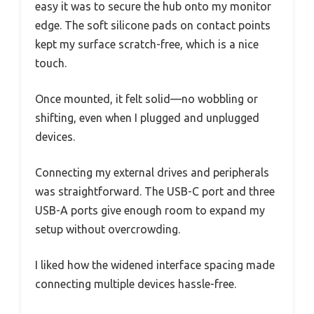
easy it was to secure the hub onto my monitor
edge. The soft silicone pads on contact points
kept my surface scratch-free, which is a nice
touch.
Once mounted, it felt solid—no wobbling or
shifting, even when I plugged and unplugged
devices.
Connecting my external drives and peripherals
was straightforward. The USB-C port and three
USB-A ports give enough room to expand my
setup without overcrowding.
I liked how the widened interface spacing made
connecting multiple devices hassle-free.