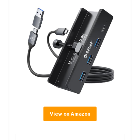
View on Amazon