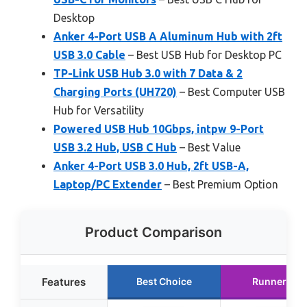
Desktop
Anker 4-Port USB A Aluminum Hub with 2ft
USB 3.0 Cable
– Best USB Hub for Desktop PC
TP-Link USB Hub 3.0 with 7 Data & 2
Charging Ports (UH720)
– Best Computer USB
Hub for Versatility
Powered USB Hub 10Gbps, intpw 9-Port
USB 3.2 Hub, USB C Hub
– Best Value
Anker 4-Port USB 3.0 Hub, 2ft USB-A,
Laptop/PC Extender
– Best Premium Option
Product Comparison
Features
Best Choice
Runner Up