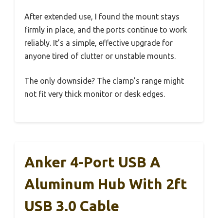
After extended use, I found the mount stays
firmly in place, and the ports continue to work
reliably. It’s a simple, effective upgrade for
anyone tired of clutter or unstable mounts.
The only downside? The clamp’s range might
not fit very thick monitor or desk edges.
Anker 4-Port USB A
Aluminum Hub With 2ft
USB 3.0 Cable