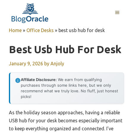
Skip
to
MENU
content
Home
»
Office Desks
»
best usb hub for desk
Best Usb Hub For Desk
January 9, 2026
by
Anjoly
Affiliate Disclosure:
We earn from qualifying
purchases through some links here, but we only
recommend what we truly love. No fluff, just honest
picks!
As the holiday season approaches, having a reliable
USB hub for your desk becomes especially important
to keep everything organized and connected. I’ve