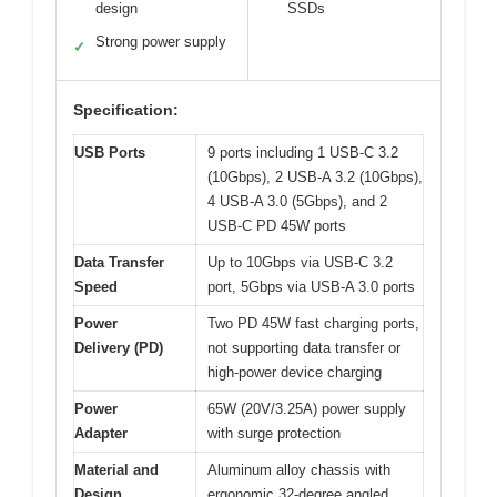
design
SSDs
Strong power supply
✓
Specification:
USB Ports
9 ports including 1 USB-C 3.2
(10Gbps), 2 USB-A 3.2 (10Gbps),
4 USB-A 3.0 (5Gbps), and 2
USB-C PD 45W ports
Data Transfer
Up to 10Gbps via USB-C 3.2
Speed
port, 5Gbps via USB-A 3.0 ports
Power
Two PD 45W fast charging ports,
Delivery (PD)
not supporting data transfer or
high-power device charging
Power
65W (20V/3.25A) power supply
Adapter
with surge protection
Material and
Aluminum alloy chassis with
Design
ergonomic 32-degree angled