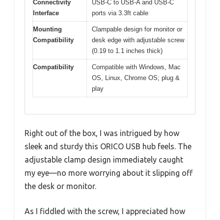
Connectivity
USB-C to USB-A and USB-C
Interface
ports via 3.3ft cable
Mounting
Clampable design for monitor or
Compatibility
desk edge with adjustable screw
(0.19 to 1.1 inches thick)
Compatibility
Compatible with Windows, Mac
OS, Linux, Chrome OS; plug &
play
Right out of the box, I was intrigued by how
sleek and sturdy this ORICO USB hub feels. The
adjustable clamp design immediately caught
my eye—no more worrying about it slipping off
the desk or monitor.
As I fiddled with the screw, I appreciated how