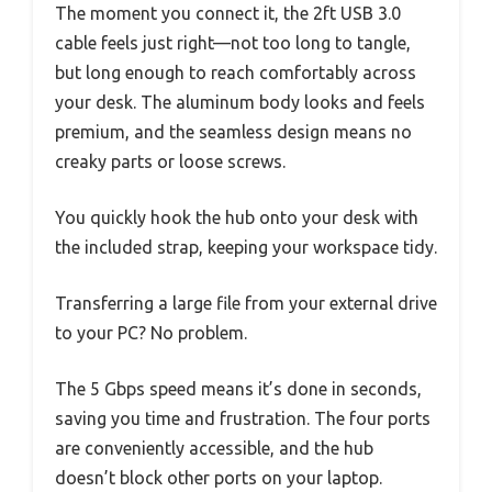
The moment you connect it, the 2ft USB 3.0
cable feels just right—not too long to tangle,
but long enough to reach comfortably across
your desk. The aluminum body looks and feels
premium, and the seamless design means no
creaky parts or loose screws.
You quickly hook the hub onto your desk with
the included strap, keeping your workspace tidy.
Transferring a large file from your external drive
to your PC? No problem.
The 5 Gbps speed means it’s done in seconds,
saving you time and frustration. The four ports
are conveniently accessible, and the hub
doesn’t block other ports on your laptop.