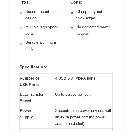
Pros:
Cons:
Secure mount
Clamp may not fit
✓
✕
design
thick edges
Multiple high-speed
No dedicated power
✓
✕
ports
adapter
Durable aluminum
✓
body
Specification:
Number of
4 USB 3.0 Type-A ports
USB Ports
Data Transfer
Up to 5Gbps per port
Speed
Power
Supports high-power devices with
Supply
an extra power port (no power
adapter included)