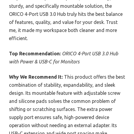
sturdy, and specifically mountable solution, the
ORICO 4-Port USB 3.0 Hub truly hits the best balance
of features, quality, and value for your desk. Trust
me, it made my workspace both cleaner and more
efficient.
Top Recommendation:
ORICO 4-Port USB 3.0 Hub
with Power & USB-C for Monitors
Why We Recommend It:
This product offers the best
combination of stability, expandability, and sleek
design. Its mountable feature with adjustable screw
and silicone pads solves the common problem of
shifting or scratching surfaces. The extra power
supply port ensures safe, high-powered device
operation without needing an external adapter. Its
USB-C extension and wide port spacing make