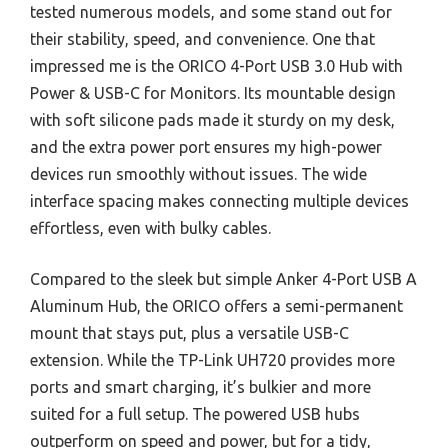
tested numerous models, and some stand out for
their stability, speed, and convenience. One that
impressed me is the ORICO 4-Port USB 3.0 Hub with
Power & USB-C for Monitors. Its mountable design
with soft silicone pads made it sturdy on my desk,
and the extra power port ensures my high-power
devices run smoothly without issues. The wide
interface spacing makes connecting multiple devices
effortless, even with bulky cables.
Compared to the sleek but simple Anker 4-Port USB A
Aluminum Hub, the ORICO offers a semi-permanent
mount that stays put, plus a versatile USB-C
extension. While the TP-Link UH720 provides more
ports and smart charging, it’s bulkier and more
suited for a full setup. The powered USB hubs
outperform on speed and power, but for a tidy,