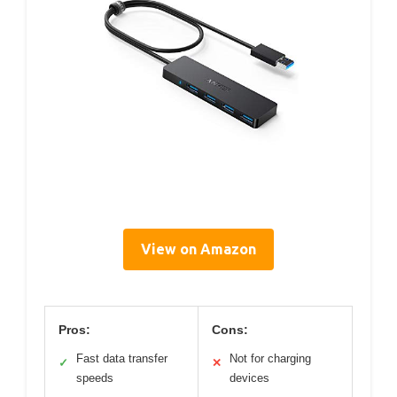
View on Amazon
Pros:
Cons:
Fast data transfer
Not for charging
✓
✕
speeds
devices