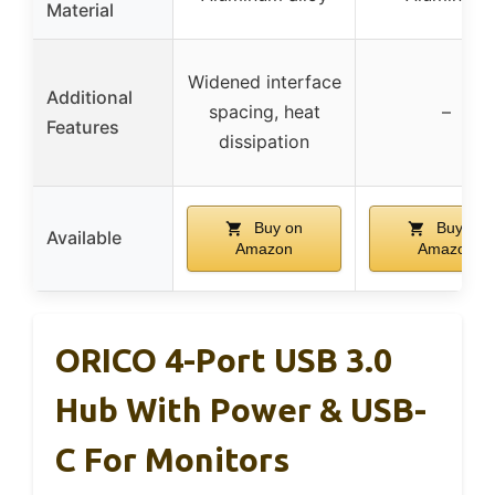
Material
Widened interface
Additional
spacing, heat
–
Features
dissipation
Buy on
Buy on
Available
Amazon
Amazon
ORICO 4-Port USB 3.0
Hub With Power & USB-
C For Monitors