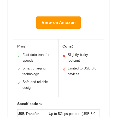
View on Amazon
Pros:
Cons:
Fast data transfer
Slightly bulky
✓
✕
speeds
footprint
Smart charging
Limited to USB 3.0
✓
✕
technology
devices
Safe and reliable
✓
design
Specification:
USB Transfer
Up to 5Gbps per port (USB 3.0