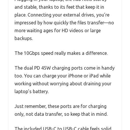
and stable, thanks to its feet that keep it in
place. Connecting your external drives, you’re
impressed by how quickly the files transfer—no
more waiting ages for HD videos or large
backups.
The 10Gbps speed really makes a difference.
The dual PD 45W charging ports come in handy
too. You can charge your iPhone or iPad while
working without worrying about draining your
laptop’s battery.
Just remember, these ports are for charging
only, not data transfer, so keep that in mind.
The included USB-C to USB-C cable feels solid