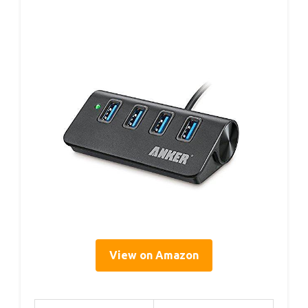
View on Amazon