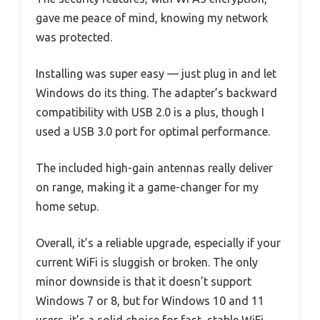
gave me peace of mind, knowing my network
was protected.
Installing was super easy — just plug in and let
Windows do its thing. The adapter’s backward
compatibility with USB 2.0 is a plus, though I
used a USB 3.0 port for optimal performance.
The included high-gain antennas really deliver
on range, making it a game-changer for my
home setup.
Overall, it’s a reliable upgrade, especially if your
current WiFi is sluggish or broken. The only
minor downside is that it doesn’t support
Windows 7 or 8, but for Windows 10 and 11
users, it’s a solid choice for fast, stable WiFi.