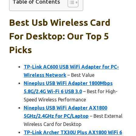
Table of Contents
Best Usb Wireless Card
For Desktop: Our Top 5
Picks
TP-Link AC600 USB WiFi Adapter for PC-
Wireless Network
– Best Value
Nineplus USB WiFi Adapter 1800Mbps
5.8G/2.4G Wi-Fi 6 USB 3.0
– Best for High-
Speed Wireless Performance
Nineplus USB WiFi Adapter AX1800
5GHz/2.4GHz for PC/Laptop
– Best External
Wireless Card for Desktop
TP-Link Archer TX30U Plus AX1800 WiFi 6