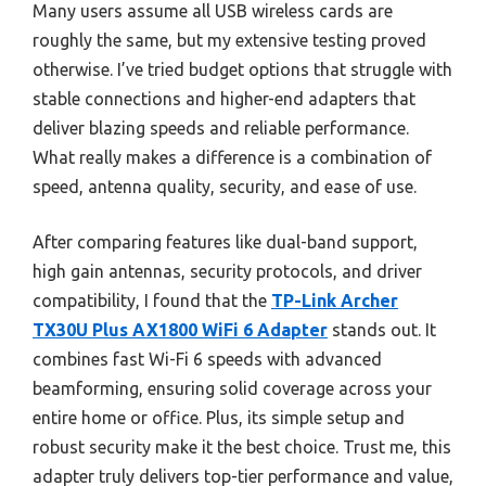
Many users assume all USB wireless cards are
roughly the same, but my extensive testing proved
otherwise. I’ve tried budget options that struggle with
stable connections and higher-end adapters that
deliver blazing speeds and reliable performance.
What really makes a difference is a combination of
speed, antenna quality, security, and ease of use.
After comparing features like dual-band support,
high gain antennas, security protocols, and driver
compatibility, I found that the
TP-Link Archer
TX30U Plus AX1800 WiFi 6 Adapter
stands out. It
combines fast Wi-Fi 6 speeds with advanced
beamforming, ensuring solid coverage across your
entire home or office. Plus, its simple setup and
robust security make it the best choice. Trust me, this
adapter truly delivers top-tier performance and value,