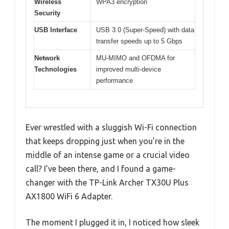
Wireless
WPA3 encryption
Security
USB Interface
USB 3.0 (Super-Speed) with data
transfer speeds up to 5 Gbps
Network
MU-MIMO and OFDMA for
Technologies
improved multi-device
performance
Ever wrestled with a sluggish Wi-Fi connection
that keeps dropping just when you’re in the
middle of an intense game or a crucial video
call? I’ve been there, and I found a game-
changer with the TP-Link Archer TX30U Plus
AX1800 WiFi 6 Adapter.
The moment I plugged it in, I noticed how sleek