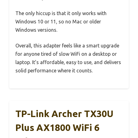
The only hiccup is that it only works with
Windows 10 or 11, so no Mac or older
Windows versions.
Overall, this adapter feels like a smart upgrade
for anyone tired of slow WiFi on a desktop or
laptop. It’s affordable, easy to use, and delivers
solid performance where it counts.
TP-Link Archer TX30U
Plus AX1800 WiFi 6