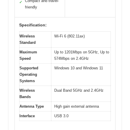
Compact and travel-
✓
friendly
Specification:
Wireless
Wi-Fi 6 (802.11ax)
Standard
Maximum
Up to 1201Mbps on 5GHz, Up to
Speed
574Mbps on 2.4GHz
Supported
Windows 10 and Windows 11
Operating
Systems
Wireless
Dual Band 5GHz and 2.4GHz
Bands
Antenna Type
High gain external antenna
Interface
USB 3.0