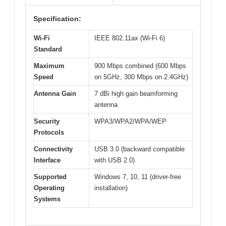
Specification:
Wi-Fi
IEEE 802.11ax (Wi-Fi 6)
Standard
Maximum
900 Mbps combined (600 Mbps
Speed
on 5GHz, 300 Mbps on 2.4GHz)
Antenna Gain
7 dBi high gain beamforming
antenna
Security
WPA3/WPA2/WPA/WEP
Protocols
Connectivity
USB 3.0 (backward compatible
Interface
with USB 2.0)
Supported
Windows 7, 10, 11 (driver-free
Operating
installation)
Systems