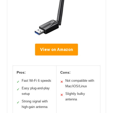
View on Amazon
Pros:
Cons:
Fast Wi-Fi 6 speeds
Not compatible with
✓
✕
Mac/iOS/Linux
Easy plug-and-play
✓
setup
Slightly bulky
✕
antenna
Strong signal with
✓
high-gain antenna