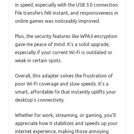
in speed, especially with the USB 3.0 connection.
File transfers felt instant, and responsiveness in
online games was noticeably improved.
Plus, the security features like WPA3 encryption
gave me peace of mind. It’s a solid upgrade,
especially if your current Wi-Fi is outdated or
weak in certain spots.
Overall, this adapter solves the frustration of
poor Wi-Fi coverage and slow speeds. It’s a
smart, affordable fix that instantly uplifts your
desktop’s connectivity.
Whether for work, streaming, or gaming, you’ll
appreciate how it stabilizes and speeds up your
internet experience, making those annoying