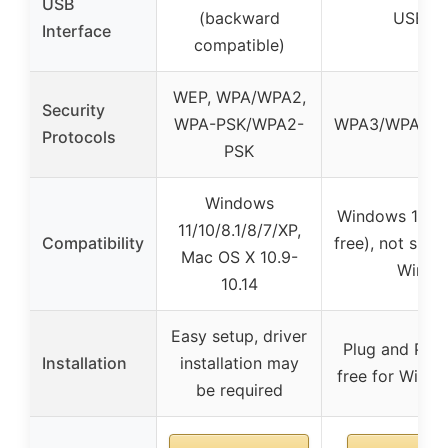
USB
(backward
USB 3.
Interface
compatible)
WEP, WPA/WPA2,
Security
WPA-PSK/WPA2-
WPA3/WPA2/
Protocols
PSK
Windows
Windows 11/10 
11/10/8.1/8/7/XP,
Compatibility
free), not sup
Mac OS X 10.9-
Win7/
10.14
Easy setup, driver
Plug and Play,
Installation
installation may
free for Windo
be required