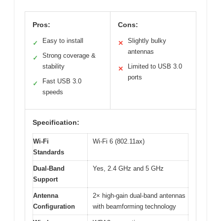
Pros:
Cons:
Easy to install
Slightly bulky
✓
✕
antennas
Strong coverage &
✓
stability
Limited to USB 3.0
✕
ports
Fast USB 3.0
✓
speeds
Specification:
Wi-Fi
Wi-Fi 6 (802.11ax)
Standards
Dual-Band
Yes, 2.4 GHz and 5 GHz
Support
Antenna
2× high-gain dual-band antennas
Configuration
with beamforming technology