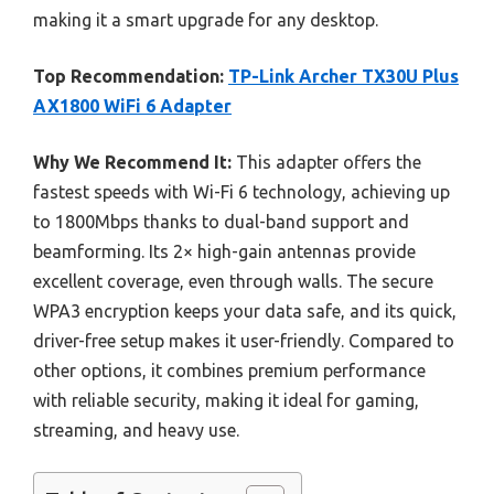
making it a smart upgrade for any desktop.
Top Recommendation:
TP-Link Archer TX30U Plus
AX1800 WiFi 6 Adapter
Why We Recommend It:
This adapter offers the
fastest speeds with Wi-Fi 6 technology, achieving up
to 1800Mbps thanks to dual-band support and
beamforming. Its 2× high-gain antennas provide
excellent coverage, even through walls. The secure
WPA3 encryption keeps your data safe, and its quick,
driver-free setup makes it user-friendly. Compared to
other options, it combines premium performance
with reliable security, making it ideal for gaming,
streaming, and heavy use.