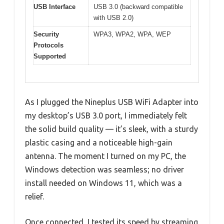
USB Interface
USB 3.0 (backward compatible
with USB 2.0)
Security
WPA3, WPA2, WPA, WEP
Protocols
Supported
As I plugged the Nineplus USB WiFi Adapter into
my desktop’s USB 3.0 port, I immediately felt
the solid build quality — it’s sleek, with a sturdy
plastic casing and a noticeable high-gain
antenna. The moment I turned on my PC, the
Windows detection was seamless; no driver
install needed on Windows 11, which was a
relief.
Once connected, I tested its speed by streaming