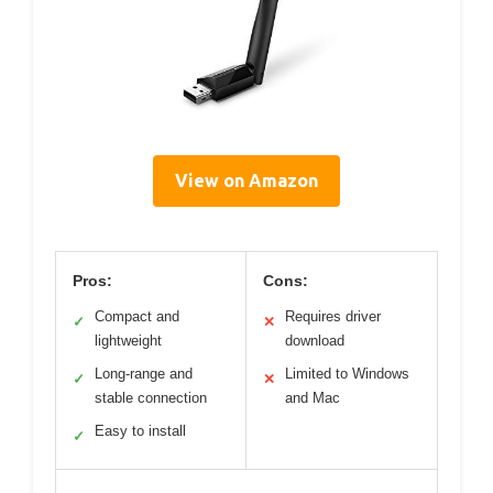
View on Amazon
Pros:
Cons:
Compact and
Requires driver
✓
✕
lightweight
download
Long-range and
Limited to Windows
✓
✕
stable connection
and Mac
Easy to install
✓