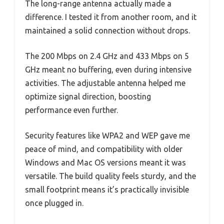
The long-range antenna actually made a
difference. I tested it from another room, and it
maintained a solid connection without drops.
The 200 Mbps on 2.4 GHz and 433 Mbps on 5
GHz meant no buffering, even during intensive
activities. The adjustable antenna helped me
optimize signal direction, boosting
performance even further.
Security features like WPA2 and WEP gave me
peace of mind, and compatibility with older
Windows and Mac OS versions meant it was
versatile. The build quality feels sturdy, and the
small footprint means it’s practically invisible
once plugged in.