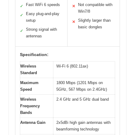
Fast WiFi 6 speeds
Not compatible with
✓
✕
Win7/8
Easy plug-and-play
✓
setup
Slightly larger than
✕
basic dongles
Strong signal with
✓
antennas
Specification:
Wireless
Wi-Fi 6 (802.11ax)
Standard
Maximum
1800 Mbps (1201 Mbps on
Speed
5GHz, 567 Mbps on 2.4GHz)
Wireless
2.4 GHz and 5 GHz dual band
Frequency
Bands
Antenna Gain
2x5dBi high gain antennas with
beamforming technology