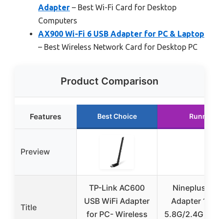
Adapter
– Best Wi-Fi Card for Desktop
Computers
AX900 Wi-Fi 6 USB Adapter for PC & Laptop
– Best Wireless Network Card for Desktop PC
Product Comparison
Features
Best Choice
Runner 
Preview
TP-Link AC600
Nineplus US
USB WiFi Adapter
Adapter 18
Title
for PC- Wireless
5.8G/2.4G Wi-