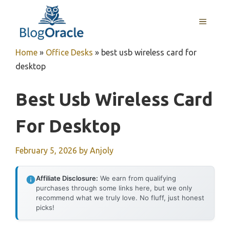
Skip
to
MENU
content
Home
»
Office Desks
»
best usb wireless card for
desktop
Best Usb Wireless Card
For Desktop
February 5, 2026
by
Anjoly
Affiliate Disclosure:
We earn from qualifying
purchases through some links here, but we only
recommend what we truly love. No fluff, just honest
picks!