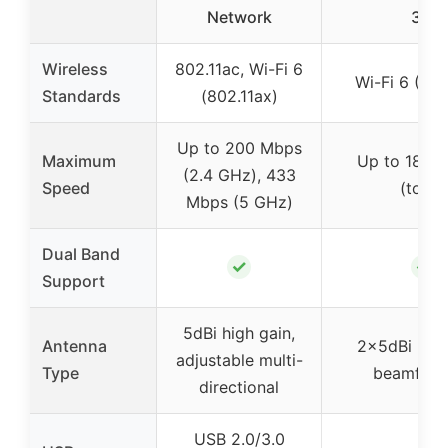
Network
3.0
Wireless
802.11ac, Wi-Fi 6
Wi-Fi 6 (802
Standards
(802.11ax)
Up to 200 Mbps
Maximum
Up to 1800
(2.4 GHz), 433
Speed
(total)
Mbps (5 GHz)
Dual Band
✓
✓
Support
5dBi high gain,
Antenna
2x5dBi high
adjustable multi-
Type
beamform
directional
USB 2.0/3.0