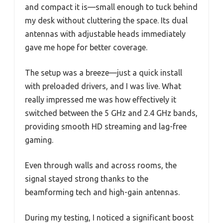
and compact it is—small enough to tuck behind
my desk without cluttering the space. Its dual
antennas with adjustable heads immediately
gave me hope for better coverage.
The setup was a breeze—just a quick install
with preloaded drivers, and I was live. What
really impressed me was how effectively it
switched between the 5 GHz and 2.4 GHz bands,
providing smooth HD streaming and lag-free
gaming.
Even through walls and across rooms, the
signal stayed strong thanks to the
beamforming tech and high-gain antennas.
During my testing, I noticed a significant boost