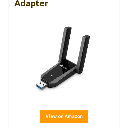
Adapter
View on Amazon