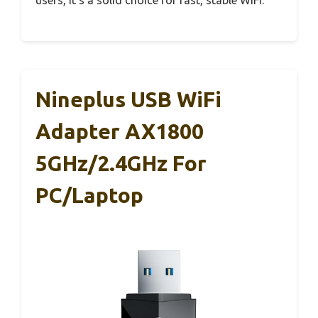
Nineplus USB WiFi
Adapter AX1800
5GHz/2.4GHz For
PC/Laptop