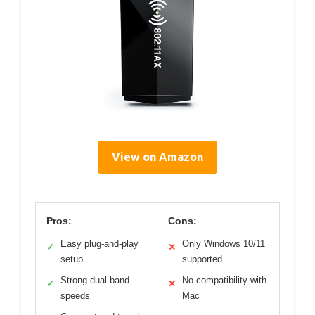
View on Amazon
Pros:
Cons:
Easy plug-and-play
Only Windows 10/11
✓
✕
setup
supported
Strong dual-band
No compatibility with
✓
✕
speeds
Mac