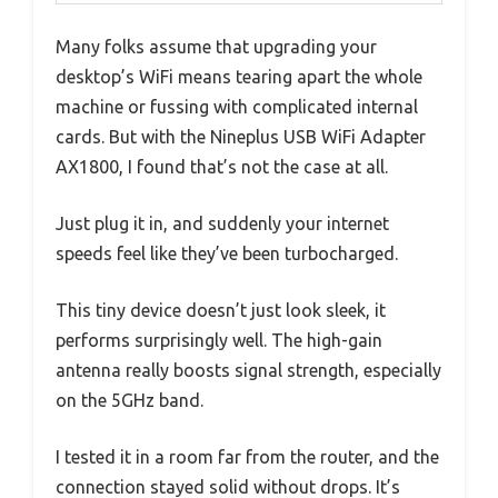
Many folks assume that upgrading your
desktop’s WiFi means tearing apart the whole
machine or fussing with complicated internal
cards. But with the Nineplus USB WiFi Adapter
AX1800, I found that’s not the case at all.
Just plug it in, and suddenly your internet
speeds feel like they’ve been turbocharged.
This tiny device doesn’t just look sleek, it
performs surprisingly well. The high-gain
antenna really boosts signal strength, especially
on the 5GHz band.
I tested it in a room far from the router, and the
connection stayed solid without drops. It’s