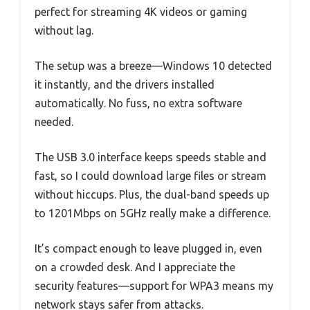
perfect for streaming 4K videos or gaming
without lag.
The setup was a breeze—Windows 10 detected
it instantly, and the drivers installed
automatically. No fuss, no extra software
needed.
The USB 3.0 interface keeps speeds stable and
fast, so I could download large files or stream
without hiccups. Plus, the dual-band speeds up
to 1201Mbps on 5GHz really make a difference.
It’s compact enough to leave plugged in, even
on a crowded desk. And I appreciate the
security features—support for WPA3 means my
network stays safer from attacks.