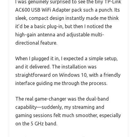
I was genuinely surprised to see the tiny TP-Link
AC600 USB WiFi Adapter pack such a punch. Its
sleek, compact design instantly made me think
it’d be a basic plug-in, but then I noticed the
high-gain antenna and adjustable multi-
directional feature.
When I plugged it in, I expected a simple setup,
and it delivered. The installation was
straightforward on Windows 10, with a friendly
interface guiding me through the process.
The real game-changer was the dual-band
capability—suddenly, my streaming and
gaming sessions felt much smoother, especially
on the 5 GHz band.