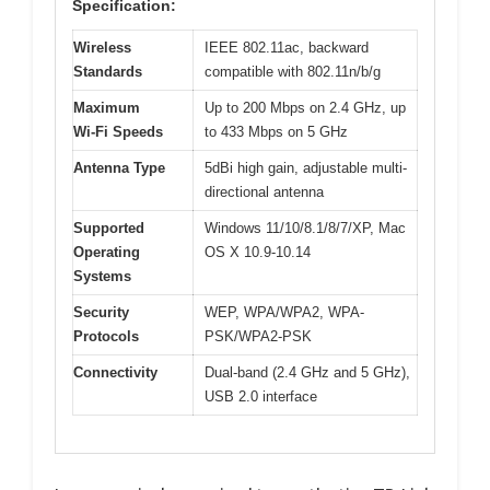
Specification:
Wireless
IEEE 802.11ac, backward
Standards
compatible with 802.11n/b/g
Maximum
Up to 200 Mbps on 2.4 GHz, up
Wi-Fi Speeds
to 433 Mbps on 5 GHz
Antenna Type
5dBi high gain, adjustable multi-
directional antenna
Supported
Windows 11/10/8.1/8/7/XP, Mac
Operating
OS X 10.9-10.14
Systems
Security
WEP, WPA/WPA2, WPA-
Protocols
PSK/WPA2-PSK
Connectivity
Dual-band (2.4 GHz and 5 GHz),
USB 2.0 interface