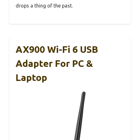
drops a thing of the past.
AX900 Wi-Fi 6 USB
Adapter For PC &
Laptop