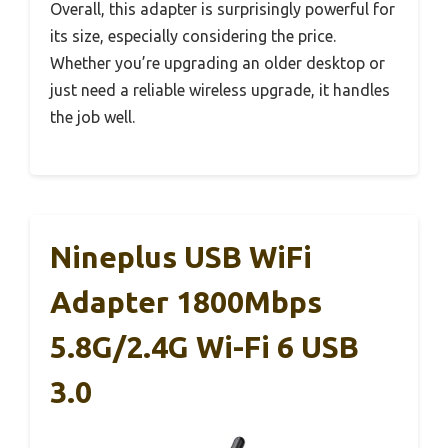
Overall, this adapter is surprisingly powerful for
its size, especially considering the price.
Whether you’re upgrading an older desktop or
just need a reliable wireless upgrade, it handles
the job well.
Nineplus USB WiFi
Adapter 1800Mbps
5.8G/2.4G Wi-Fi 6 USB
3.0