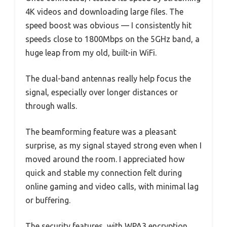
4K videos and downloading large files. The
speed boost was obvious — I consistently hit
speeds close to 1800Mbps on the 5GHz band, a
huge leap from my old, built-in WiFi.
The dual-band antennas really help focus the
signal, especially over longer distances or
through walls.
The beamforming feature was a pleasant
surprise, as my signal stayed strong even when I
moved around the room. I appreciated how
quick and stable my connection felt during
online gaming and video calls, with minimal lag
or buffering.
The security features, with WPA3 encryption,