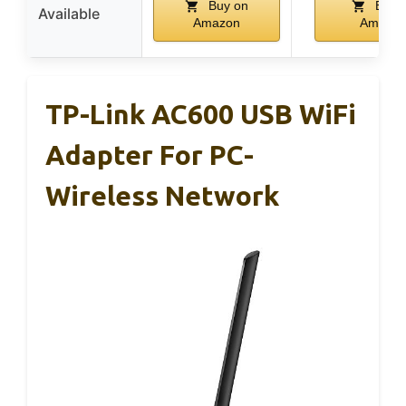
Buy on
Buy 
Available
Amazon
Amazo
TP-Link AC600 USB WiFi
Adapter For PC-
Wireless Network