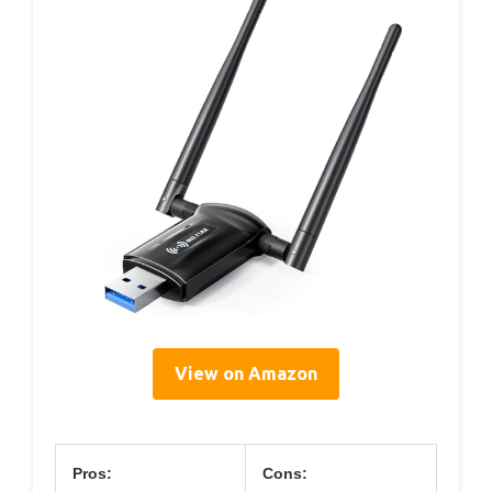
View on Amazon
Pros:
Cons: