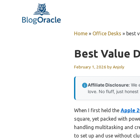
Skip
to
content
Home
»
Office Desks
»
best 
Best Value 
February 1, 2026
by
Anjoly
Affiliate Disclosure:
We e
love. No fluff, just honest
When I first held the
Apple 2
square, yet packed with power.
handling multitasking and cr
to set up and use without clut