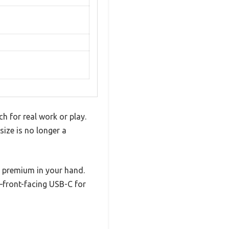
h for real work or play.
size is no longer a
nd premium in your hand.
d—front-facing USB-C for