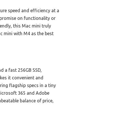
ture speed and efficiency at a
mpromise on functionality or
ndly, this Mac mini truly
c mini with M4 as the best
nd a fast 256GB SSD,
kes it convenient and
ring flagship specs in a tiny
 Microsoft 365 and Adobe
nbeatable balance of price,