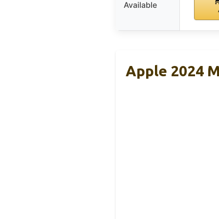
Available
Apple 2024 M