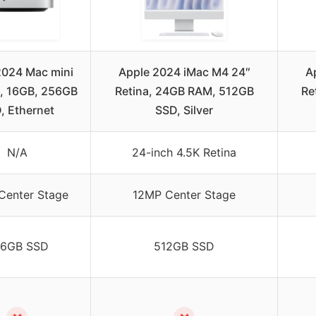
2024 Mac mini
Apple 2024 iMac M4 24″
A
, 16GB, 256GB
Retina, 24GB RAM, 512GB
Re
, Ethernet
SSD, Silver
N/A
24-inch 4.5K Retina
Center Stage
12MP Center Stage
6GB SSD
512GB SSD