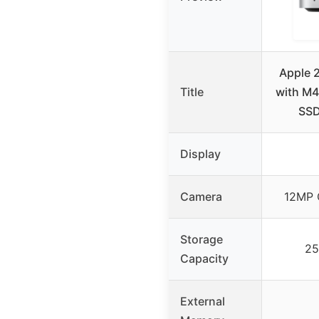
Apple 
Title
with M4
SSD
Display
Camera
12MP 
Storage
25
Capacity
External