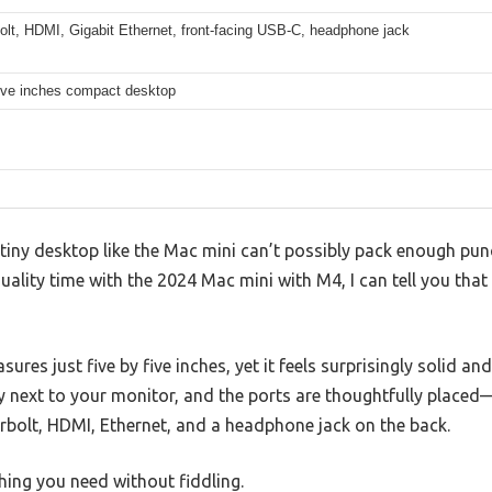
olt, HDMI, Gigabit Ethernet, front-facing USB-C, headphone jack
five inches compact desktop
iny desktop like the Mac mini can’t possibly pack enough punc
ality time with the 2024 Mac mini with M4, I can tell you that 
ures just five by five inches, yet it feels surprisingly solid a
ly next to your monitor, and the ports are thoughtfully place
rbolt, HDMI, Ethernet, and a headphone jack on the back.
thing you need without fiddling.