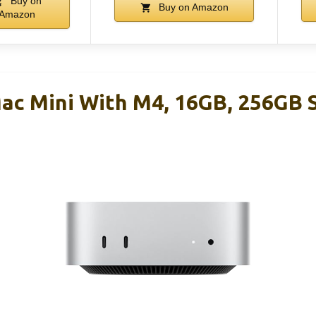
Buy on
Buy on Amazon
Amazon
ac Mini With M4, 16GB, 256GB 