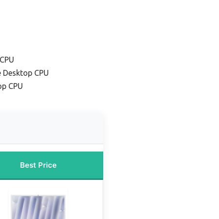
 CPU
e Desktop CPU
op CPU
Best Price