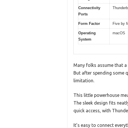
Connectivity
Thunderb
Ports
Form Factor
Five by 
Operating
macOS
System
Many folks assume that a t
But after spending some qu
limitation.
This little powerhouse meas
The sleek design fits neat
quick access, with Thunde
It’s easy to connect every