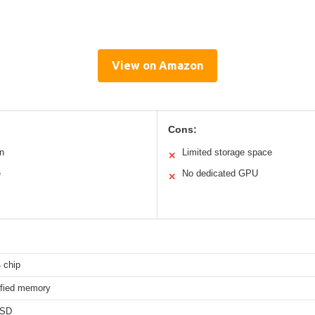
View on Amazon
Cons:
n
Limited storage space
✕
e
No dedicated GPU
✕
 chip
fied memory
SSD