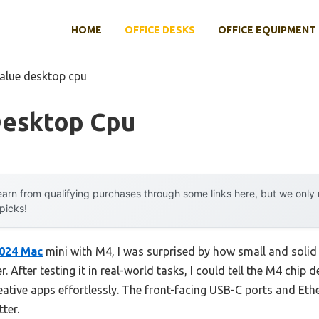
HOME
OFFICE DESKS
OFFICE EQUIPMENT
value desktop cpu
Desktop Cpu
arn from qualifying purchases through some links here, but we onl
 picks!
024 Mac
mini with M4, I was surprised by how small and solid i
 After testing it in real-world tasks, I could tell the M4 chip
eative apps effortlessly. The front-facing USB-C ports and Eth
ter.