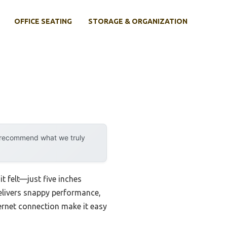
OFFICE SEATING
STORAGE & ORGANIZATION
y recommend what we truly
t felt—just five inches
 delivers snappy performance,
ernet connection make it easy