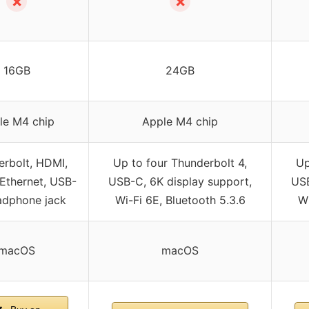
✗
✗
16GB
24GB
le M4 chip
Apple M4 chip
rbolt, HDMI,
Up to four Thunderbolt 4,
Up
 Ethernet, USB-
USB-C, 6K display support,
USB
adphone jack
Wi-Fi 6E, Bluetooth 5.3.6
Wi
macOS
macOS