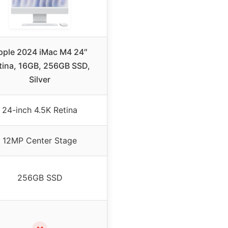
pple 2024 iMac M4 24″
tina, 16GB, 256GB SSD,
Silver
24-inch 4.5K Retina
12MP Center Stage
256GB SSD