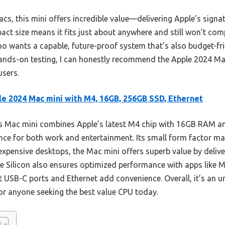
acs, this mini offers incredible value—delivering Apple’s signa
mpact size means it fits just about anywhere and still won’t co
o wants a capable, future-proof system that’s also budget-frie
hands-on testing, I can honestly recommend the Apple 2024 Ma
users.
e 2024 Mac mini with M4, 16GB, 256GB SSD, Ethernet
 Mac mini combines Apple’s latest M4 chip with 16GB RAM a
nce for both work and entertainment. Its small form factor ma
 expensive desktops, the Mac mini offers superb value by delive
e Silicon also ensures optimized performance with apps like
nt USB-C ports and Ethernet add convenience. Overall, it’s an u
or anyone seeking the best value CPU today.