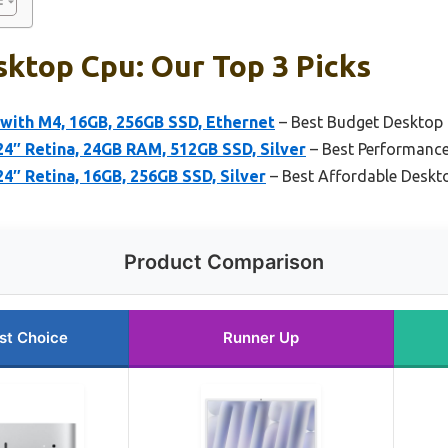
ktop Cpu: Our Top 3 Picks
with M4, 16GB, 256GB SSD, Ethernet
– Best Budget Desktop
4″ Retina, 24GB RAM, 512GB SSD, Silver
– Best Performanc
4″ Retina, 16GB, 256GB SSD, Silver
– Best Affordable Deskt
Product Comparison
st Choice
Runner Up