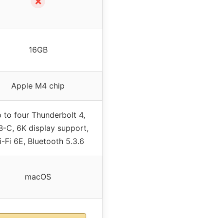
✗
16GB
Apple M4 chip
 to four Thunderbolt 4,
-C, 6K display support,
-Fi 6E, Bluetooth 5.3.6
macOS