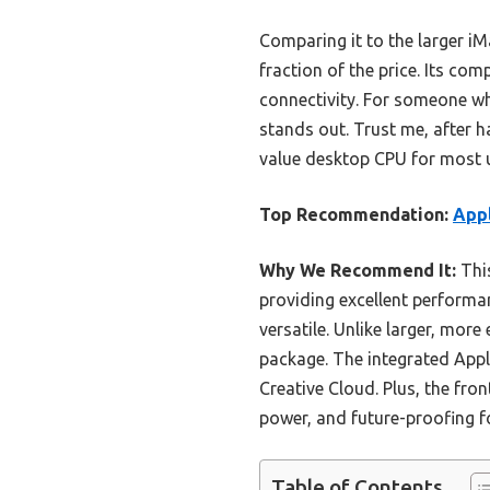
Comparing it to the larger iM
fraction of the price. Its co
connectivity. For someone wh
stands out. Trust me, after 
value desktop CPU for most 
Top Recommendation:
Appl
Why We Recommend It:
This
providing excellent performa
versatile. Unlike larger, more
package. The integrated Appl
Creative Cloud. Plus, the fro
power, and future-proofing f
Table of Contents