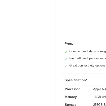
Pros:
Compact and stylish desig
✓
Fast, efficient performanc
✓
Great connectivity options
✓
Specification:
Processor
Apple M4
Memory
16GB uni
Storage
256GB 