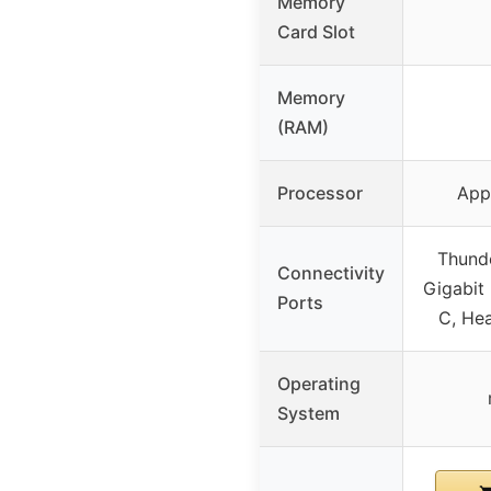
Memory
Card Slot
Memory
(RAM)
Processor
App
Thunde
Connectivity
Gigabit
Ports
C, He
Operating
System