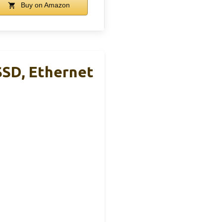
Buy on Amazon
SSD, Ethernet