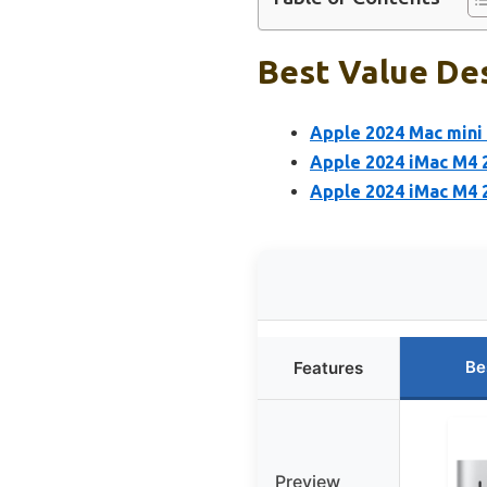
Best Value Des
Apple 2024 Mac mini 
Apple 2024 iMac M4 2
Apple 2024 iMac M4 2
Be
Features
Preview