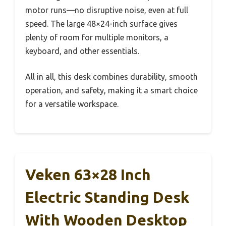
motor runs—no disruptive noise, even at full
speed. The large 48×24-inch surface gives
plenty of room for multiple monitors, a
keyboard, and other essentials.
All in all, this desk combines durability, smooth
operation, and safety, making it a smart choice
for a versatile workspace.
Veken 63×28 Inch
Electric Standing Desk
With Wooden Desktop