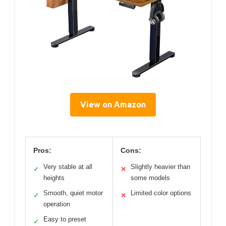
View on Amazon
Pros:
Cons:
Very stable at all
Slightly heavier than
✓
✕
heights
some models
Smooth, quiet motor
Limited color options
✓
✕
operation
Easy to preset
✓