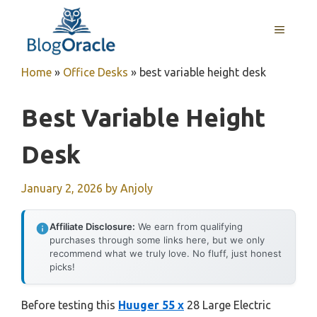
Skip
to
MENU
content
Home
»
Office Desks
»
best variable height desk
Best Variable Height
Desk
January 2, 2026
by
Anjoly
Affiliate Disclosure:
We earn from qualifying
purchases through some links here, but we only
recommend what we truly love. No fluff, just honest
picks!
Before testing this
Huuger 55 x
28 Large Electric