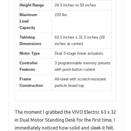
Height Range
24.3 inches to 50 inches
Maximum
220 lbs
Load
Capacity
Tabletop
63.1 inches x 31.5 inches (28
Dimensions
inches at center)
Motor Type
Dual 3-stage linear actuators
Controller
3 programmable memory presets
Features
with push-button control
Frame
All-steel with scratch-resistant
Construction
particle board top
The moment I grabbed the VIVO Electric 63 x 32
in Dual Motor Standing Desk for the first time, I
immediately noticed how solid and sleek it felt.