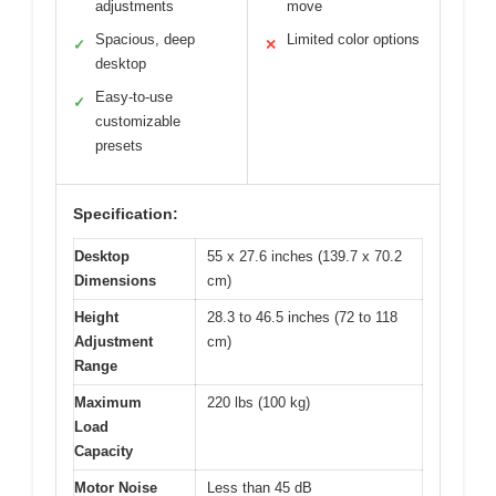
adjustments
move
Spacious, deep
Limited color options
✓
✕
desktop
Easy-to-use
✓
customizable
presets
Specification:
Desktop
55 x 27.6 inches (139.7 x 70.2
Dimensions
cm)
Height
28.3 to 46.5 inches (72 to 118
Adjustment
cm)
Range
Maximum
220 lbs (100 kg)
Load
Capacity
Motor Noise
Less than 45 dB