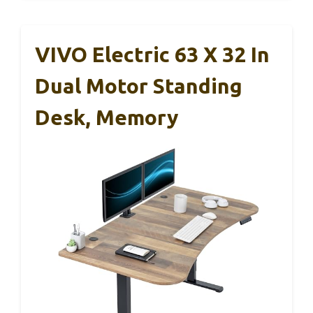
VIVO Electric 63 X 32 In
Dual Motor Standing
Desk, Memory