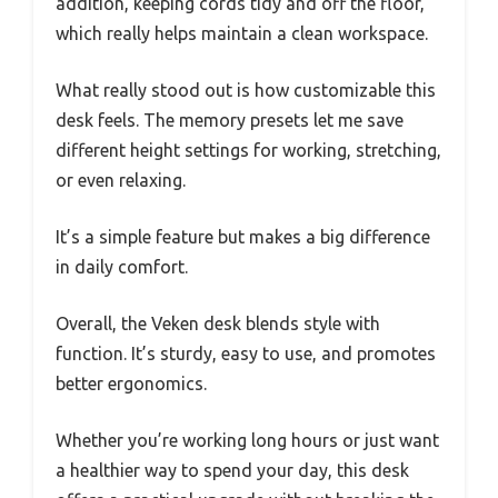
addition, keeping cords tidy and off the floor,
which really helps maintain a clean workspace.
What really stood out is how customizable this
desk feels. The memory presets let me save
different height settings for working, stretching,
or even relaxing.
It’s a simple feature but makes a big difference
in daily comfort.
Overall, the Veken desk blends style with
function. It’s sturdy, easy to use, and promotes
better ergonomics.
Whether you’re working long hours or just want
a healthier way to spend your day, this desk