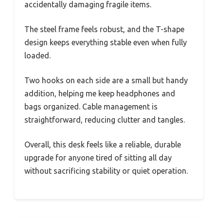
accidentally damaging fragile items.
The steel frame feels robust, and the T-shape
design keeps everything stable even when fully
loaded.
Two hooks on each side are a small but handy
addition, helping me keep headphones and
bags organized. Cable management is
straightforward, reducing clutter and tangles.
Overall, this desk feels like a reliable, durable
upgrade for anyone tired of sitting all day
without sacrificing stability or quiet operation.