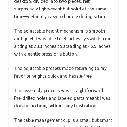
desktop, divided into two pieces, felt
surprisingly lightweight but solid at the same
time—definitely easy to handle during setup.
The adjustable height mechanism is smooth
and quiet. I was able to effortlessly switch from
sitting at 28.3 inches to standing at 46.5 inches
with a gentle press of a button.
The adjustable presets made returning to my
favorite heights quick and hassle-free.
The assembly process was straightforward.
Pre-drilled holes and labeled parts meant I was
done in no time, without any frustration.
The cable management clip is a small but smart