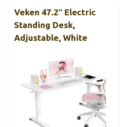
Veken 47.2″ Electric
Standing Desk,
Adjustable, White