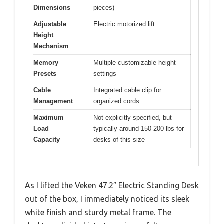
Dimensions
pieces)
Adjustable
Electric motorized lift
Height
Mechanism
Memory
Multiple customizable height
Presets
settings
Cable
Integrated cable clip for
Management
organized cords
Maximum
Not explicitly specified, but
Load
typically around 150-200 lbs for
Capacity
desks of this size
As I lifted the Veken 47.2″ Electric Standing Desk
out of the box, I immediately noticed its sleek
white finish and sturdy metal frame. The