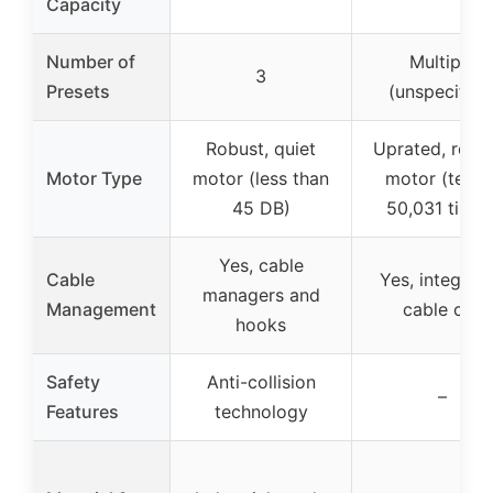
Capacity
Number of
Multiple
3
Presets
(unspecified
Robust, quiet
Uprated, relia
Motor Type
motor (less than
motor (teste
45 DB)
50,031 times
Yes, cable
Cable
Yes, integrat
managers and
Management
cable clip
hooks
Safety
Anti-collision
–
Features
technology