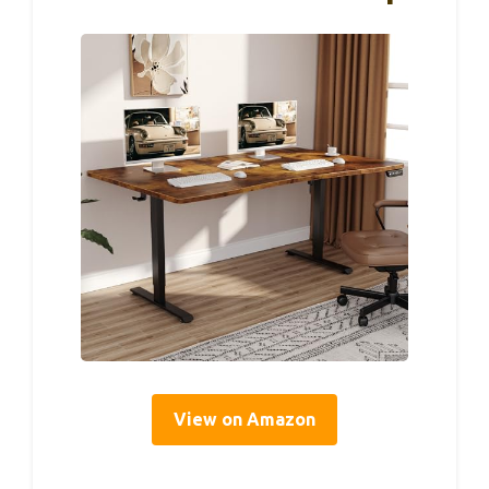
View on Amazon