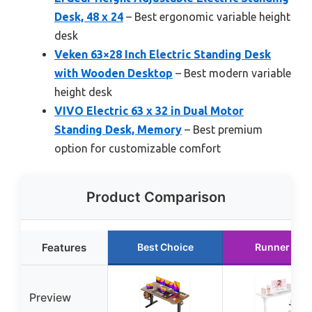
Desk, 48 x 24
– Best ergonomic variable height
desk
Veken 63×28 Inch Electric Standing Desk
with Wooden Desktop
– Best modern variable
height desk
VIVO Electric 63 x 32 in Dual Motor
Standing Desk, Memory
– Best premium
option for customizable comfort
Product Comparison
Features
Best Choice
Runner Up
Preview