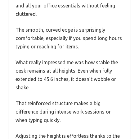
and all your office essentials without feeling
cluttered.
The smooth, curved edge is surprisingly
comfortable, especially if you spend long hours
typing or reaching for items.
What really impressed me was how stable the
desk remains at all heights. Even when fully
extended to 45.6 inches, it doesn’t wobble or
shake.
That reinforced structure makes a big
difference during intense work sessions or
when typing quickly.
Adjusting the height is effortless thanks to the