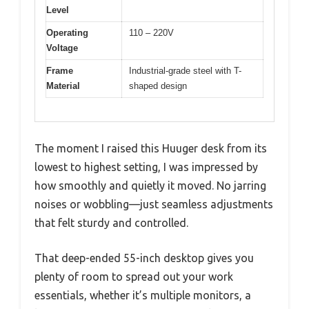
Level
Operating
110 – 220V
Voltage
Frame
Industrial-grade steel with T-
Material
shaped design
The moment I raised this Huuger desk from its
lowest to highest setting, I was impressed by
how smoothly and quietly it moved. No jarring
noises or wobbling—just seamless adjustments
that felt sturdy and controlled.
That deep-ended 55-inch desktop gives you
plenty of room to spread out your work
essentials, whether it’s multiple monitors, a