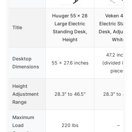
Huuger 55 x 28
Veken 47.2″
Large Electric
Electric Stand
Title
Standing Desk,
Desk, Adjustab
Height
White
47.2 inches
Desktop
55 x 27.6 inches
(divided into
Dimensions
pieces)
Height
Adjustment
28.3″ to 46.5″
28.3″ to 46.5
Range
Maximum
Load
220 lbs
–