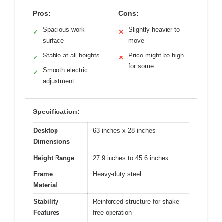
Pros:
Cons:
Spacious work
Slightly heavier to
✓
✕
surface
move
Stable at all heights
Price might be high
✓
✕
for some
Smooth electric
✓
adjustment
Specification:
Desktop
63 inches x 28 inches
Dimensions
Height Range
27.9 inches to 45.6 inches
Frame
Heavy-duty steel
Material
Stability
Reinforced structure for shake-
Features
free operation