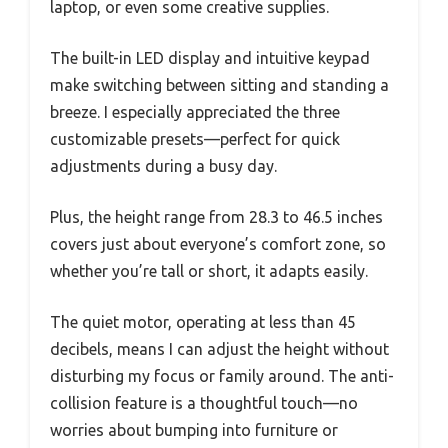
laptop, or even some creative supplies.
The built-in LED display and intuitive keypad
make switching between sitting and standing a
breeze. I especially appreciated the three
customizable presets—perfect for quick
adjustments during a busy day.
Plus, the height range from 28.3 to 46.5 inches
covers just about everyone’s comfort zone, so
whether you’re tall or short, it adapts easily.
The quiet motor, operating at less than 45
decibels, means I can adjust the height without
disturbing my focus or family around. The anti-
collision feature is a thoughtful touch—no
worries about bumping into furniture or