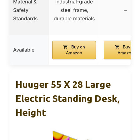
Material &
Industrial-grade
Safety
steel frame,
–
Standards
durable materials
Buy on
Buy on
Available
Amazon
Amazon
Huuger 55 X 28 Large
Electric Standing Desk,
Height