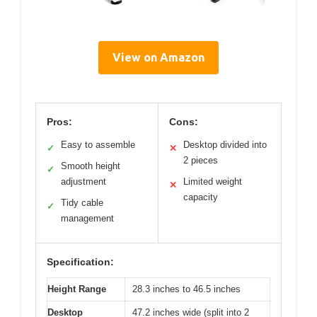
View on Amazon
Pros:
Cons:
Easy to assemble
Desktop divided into
✓
✕
2 pieces
Smooth height
✓
adjustment
Limited weight
✕
capacity
Tidy cable
✓
management
Specification:
Height Range
28.3 inches to 46.5 inches
Desktop
47.2 inches wide (split into 2