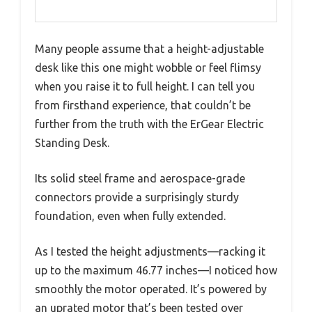
Many people assume that a height-adjustable
desk like this one might wobble or feel flimsy
when you raise it to full height. I can tell you
from firsthand experience, that couldn’t be
further from the truth with the ErGear Electric
Standing Desk.
Its solid steel frame and aerospace-grade
connectors provide a surprisingly sturdy
foundation, even when fully extended.
As I tested the height adjustments—racking it
up to the maximum 46.77 inches—I noticed how
smoothly the motor operated. It’s powered by
an uprated motor that’s been tested over