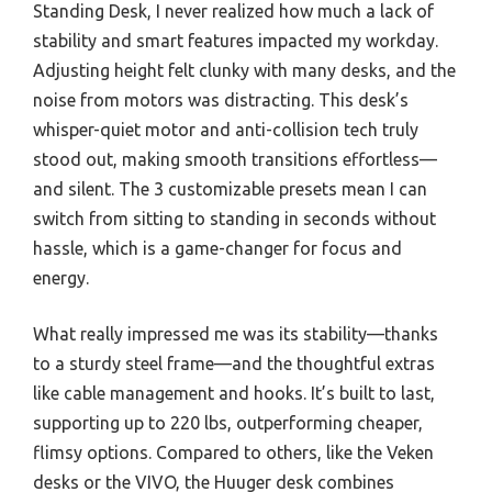
Standing Desk, I never realized how much a lack of
stability and smart features impacted my workday.
Adjusting height felt clunky with many desks, and the
noise from motors was distracting. This desk’s
whisper-quiet motor and anti-collision tech truly
stood out, making smooth transitions effortless—
and silent. The 3 customizable presets mean I can
switch from sitting to standing in seconds without
hassle, which is a game-changer for focus and
energy.
What really impressed me was its stability—thanks
to a sturdy steel frame—and the thoughtful extras
like cable management and hooks. It’s built to last,
supporting up to 220 lbs, outperforming cheaper,
flimsy options. Compared to others, like the Veken
desks or the VIVO, the Huuger desk combines