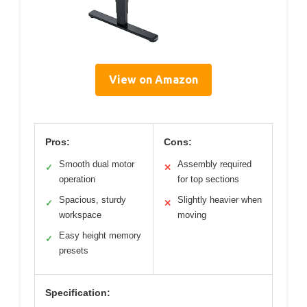
View on Amazon
Pros:
Cons:
Smooth dual motor
Assembly required
✓
✕
operation
for top sections
Spacious, sturdy
Slightly heavier when
✓
✕
workspace
moving
Easy height memory
✓
presets
Specification: