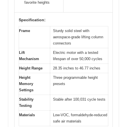
favorite heights
Specification:
Frame
Sturdy solid steel with
aerospace-grade lifting column
connectors
Lift
Electric motor with a tested
Mechanism
lifespan of over 50,000 cycles
Height Range
28.35 inches to 46.77 inches
Height
Three programmable height
Memory
presets
Settings
Stability
Stable after 100,031 cycle tests
Testing
Materials
Low-VOC, formaldehyde-reduced
safe air materials