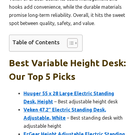
hooks add convenience, while the durable materials
promise long-term reliability. Overall, it hits the sweet
spot between quality, safety, and value.
Table of Contents
Best Variable Height Desk:
Our Top 5 Picks
Huuger 55 x 28 Large Electric Standing
Desk, Height
– Best adjustable height desk
Veken 47.2″ Electric Standing Desk,
Adjustable, White
– Best standing desk with
adjustable height
ErGear Height Adjustable Electric Standing