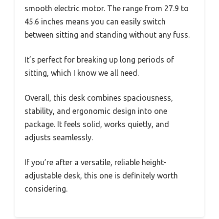
smooth electric motor. The range from 27.9 to
45.6 inches means you can easily switch
between sitting and standing without any fuss.
It’s perfect for breaking up long periods of
sitting, which I know we all need.
Overall, this desk combines spaciousness,
stability, and ergonomic design into one
package. It feels solid, works quietly, and
adjusts seamlessly.
If you’re after a versatile, reliable height-
adjustable desk, this one is definitely worth
considering.