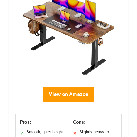
View on Amazon
Pros:
Cons:
Smooth, quiet height
Slightly heavy to
✓
✕