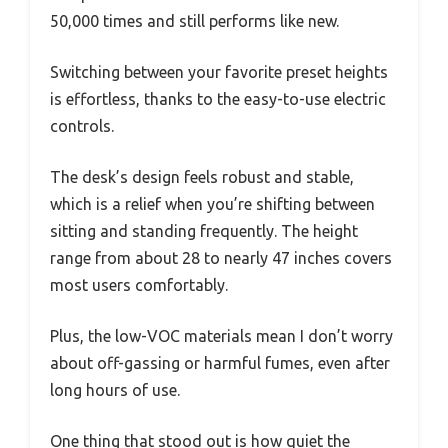
50,000 times and still performs like new.
Switching between your favorite preset heights
is effortless, thanks to the easy-to-use electric
controls.
The desk’s design feels robust and stable,
which is a relief when you’re shifting between
sitting and standing frequently. The height
range from about 28 to nearly 47 inches covers
most users comfortably.
Plus, the low-VOC materials mean I don’t worry
about off-gassing or harmful fumes, even after
long hours of use.
One thing that stood out is how quiet the