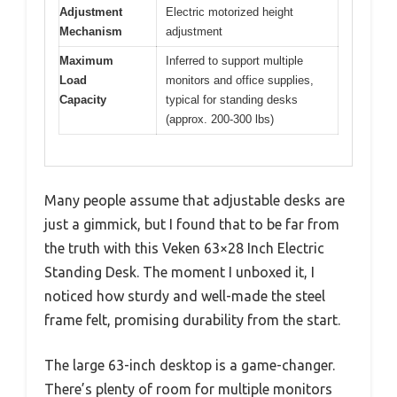
Adjustment
Electric motorized height
Mechanism
adjustment
Maximum
Inferred to support multiple
Load
monitors and office supplies,
Capacity
typical for standing desks
(approx. 200-300 lbs)
Many people assume that adjustable desks are
just a gimmick, but I found that to be far from
the truth with this Veken 63×28 Inch Electric
Standing Desk. The moment I unboxed it, I
noticed how sturdy and well-made the steel
frame felt, promising durability from the start.
The large 63-inch desktop is a game-changer.
There’s plenty of room for multiple monitors