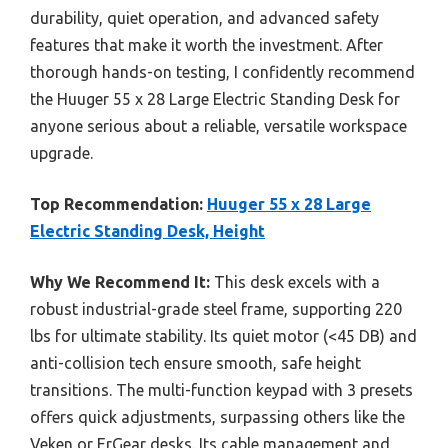
durability, quiet operation, and advanced safety
features that make it worth the investment. After
thorough hands-on testing, I confidently recommend
the Huuger 55 x 28 Large Electric Standing Desk for
anyone serious about a reliable, versatile workspace
upgrade.
Top Recommendation:
Huuger 55 x 28 Large
Electric Standing Desk, Height
Why We Recommend It:
This desk excels with a
robust industrial-grade steel frame, supporting 220
lbs for ultimate stability. Its quiet motor (<45 DB) and
anti-collision tech ensure smooth, safe height
transitions. The multi-function keypad with 3 presets
offers quick adjustments, surpassing others like the
Veken or ErGear desks. Its cable management and