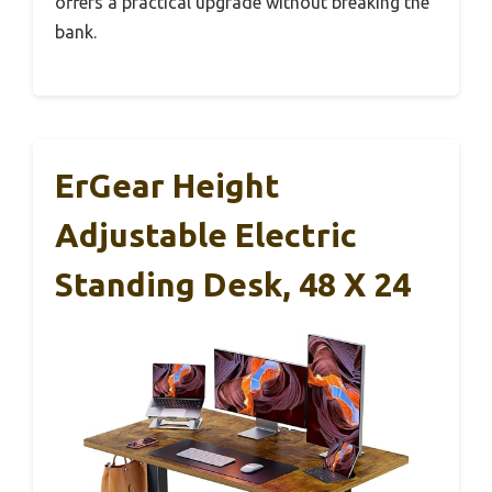
offers a practical upgrade without breaking the
bank.
ErGear Height
Adjustable Electric
Standing Desk, 48 X 24