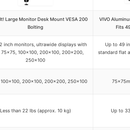
It! Large Monitor Desk Mount VESA 200
VIVO Aluminu
Bolting
Fits 4
2 inch monitors, ultrawide displays with
Up to 49 in
 75×75, 100×100, 200×100, 200×200,
standard flat 
250×100
 100×100, 200×100, 200×200, 250×100
75x75m
Less than 22 lbs (approx. 10 kg)
Up to 33