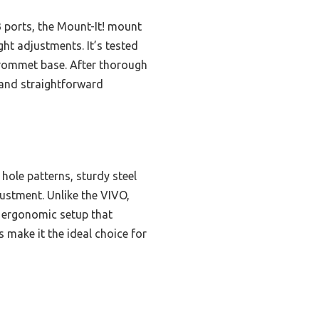
ports, the Mount-It! mount
ght adjustments. It’s tested
 grommet base. After thorough
, and straightforward
 hole patterns, sturdy steel
justment. Unlike the VIVO,
d ergonomic setup that
 make it the ideal choice for