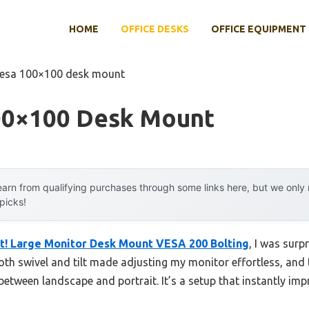
HOME
OFFICE DESKS
OFFICE EQUIPMENT
vesa 100×100 desk mount
00×100 Desk Mount
arn from qualifying purchases through some links here, but we onl
 picks!
t! Large Monitor Desk Mount VESA 200 Bolting
, I was surp
smooth swivel and tilt made adjusting my monitor effortless, an
 between landscape and portrait. It’s a setup that instantly i