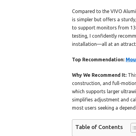
Compared to the VIVO Alumin
is simpler but offers a sturd
to support monitors from 13 
testing, I confidently recomme
installation—all at an attracti
Top Recommendation:
Moun
Why We Recommend It:
This
construction, and full-motion
which supports larger ultraw
simplifies adjustment and cab
most users seeking a depend
Table of Contents