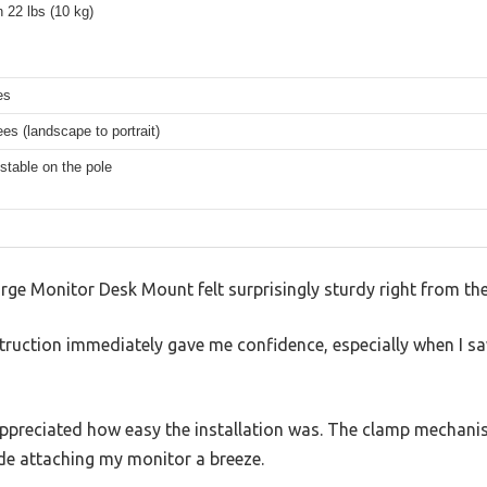
 22 lbs (10 kg)
es
es (landscape to portrait)
stable on the pole
rge Monitor Desk Mount felt surprisingly sturdy right from the
truction immediately gave me confidence, especially when I s
I appreciated how easy the installation was. The clamp mechani
e attaching my monitor a breeze.