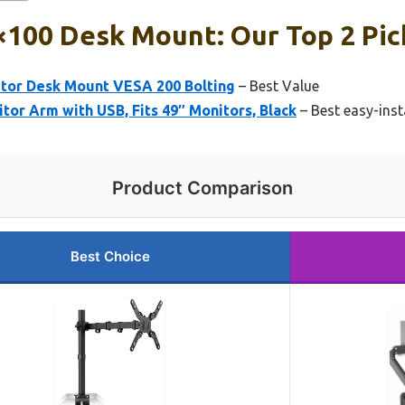
×100 Desk Mount: Our Top 2 Pic
itor Desk Mount VESA 200 Bolting
– Best Value
or Arm with USB, Fits 49″ Monitors, Black
– Best easy-ins
Product Comparison
Best Choice