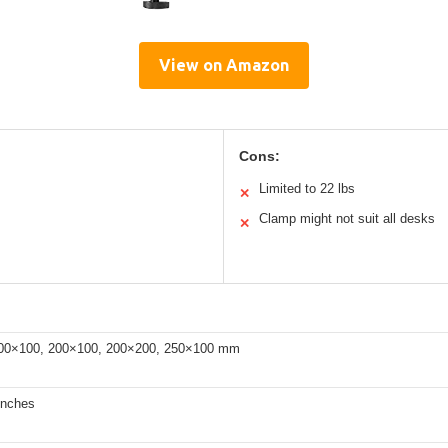
View on Amazon
Cons:
Limited to 22 lbs
✕
Clamp might not suit all desks
✕
00×100, 200×100, 200×200, 250×100 mm
inches