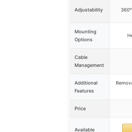
Adjustability
360° 
Mounting
H
Options
Cable
Management
Additional
Remova
Features
Price
Available