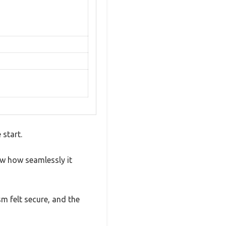
 start.
aw how seamlessly it
sm felt secure, and the