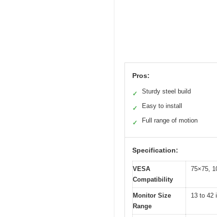
Pros:
Sturdy steel build
✓
Easy to install
✓
Full range of motion
✓
Specification:
VESA
75×75, 1
Compatibility
Monitor Size
13 to 42 
Range