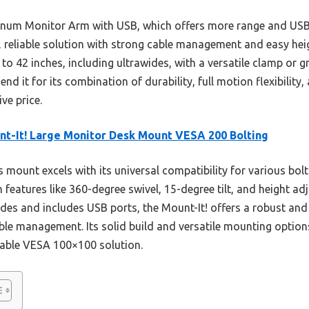
um Monitor Arm with USB, which offers more range and USB 
y, reliable solution with strong cable management and easy hei
to 42 inches, including ultrawides, with a versatile clamp or
nd it for its combination of durability, full motion flexibility
ve price.
t-It! Large Monitor Desk Mount VESA 200 Bolting
 mount excels with its universal compatibility for various bolt
 features like 360-degree swivel, 15-degree tilt, and height ad
ides and includes USB ports, the Mount-It! offers a robust an
le management. Its solid build and versatile mounting options
able VESA 100×100 solution.