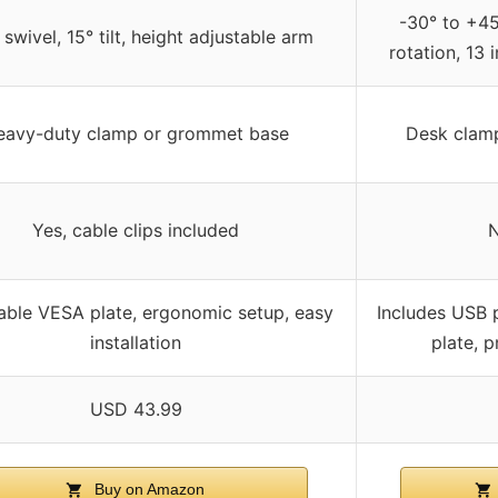
-30° to +45°
swivel, 15° tilt, height adjustable arm
rotation, 13 
eavy-duty clamp or grommet base
Desk clam
Yes, cable clips included
N
ble VESA plate, ergonomic setup, easy
Includes USB 
installation
plate, p
USD 43.99
Buy on Amazon