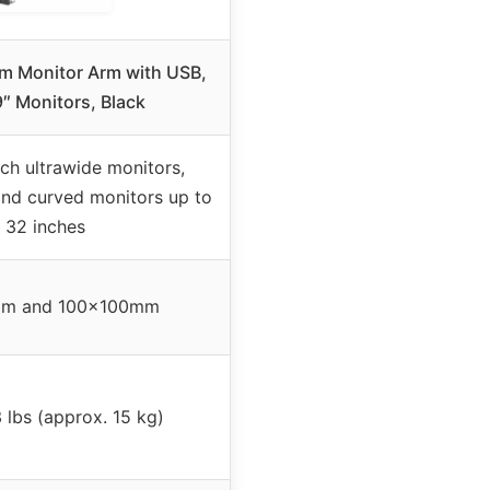
m Monitor Arm with USB,
9″ Monitors, Black
ch ultrawide monitors,
and curved monitors up to
32 inches
m and 100x100mm
 lbs (approx. 15 kg)