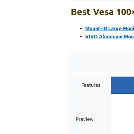
Best Vesa 100
Mount-It! Large Mon
VIVO Aluminum Monit
Features
Preview