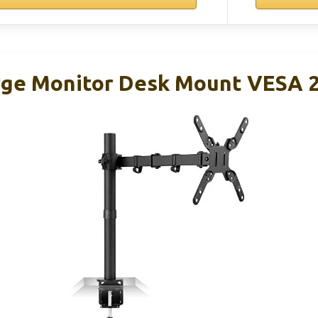
rge Monitor Desk Mount VESA 2