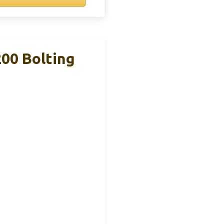
00 Bolting