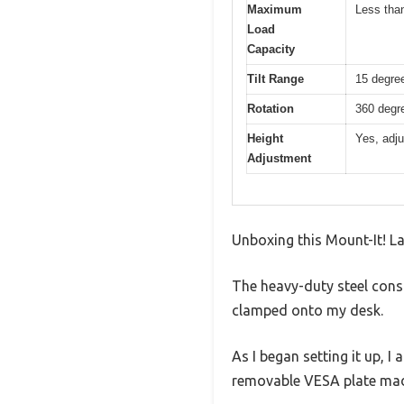
Maximum
Less than
Load
Capacity
Tilt Range
15 degre
Rotation
360 degre
Height
Yes, adju
Adjustment
Unboxing this Mount-It! La
The heavy-duty steel cons
clamped onto my desk.
As I began setting it up, 
removable VESA plate mad