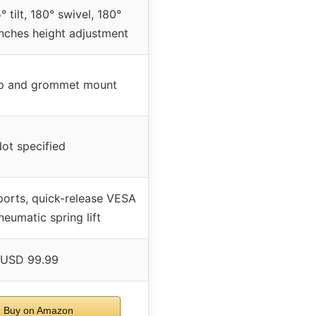
 tilt, 180° swivel, 180°
inches height adjustment
p and grommet mount
ot specified
ports, quick-release VESA
neumatic spring lift
USD 99.99
Buy on Amazon