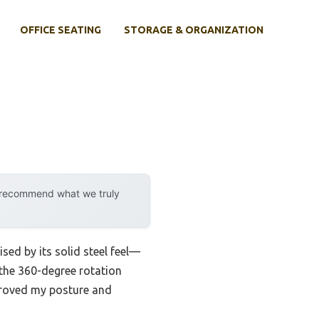
OFFICE SEATING
STORAGE & ORGANIZATION
y recommend what we truly
rised by its solid steel feel—
d the 360-degree rotation
mproved my posture and