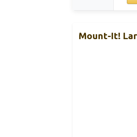
Mount-It! La