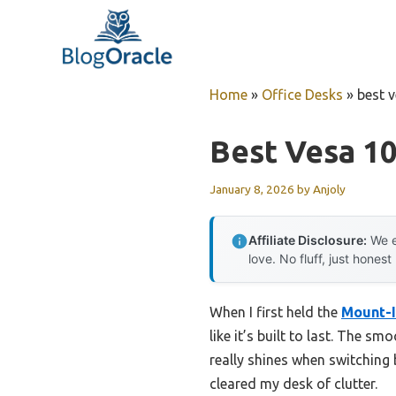
Skip
to
content
Home
»
Office Desks
»
best 
Best Vesa 1
January 8, 2026
by
Anjoly
Affiliate Disclosure:
We e
love. No fluff, just honest
When I first held the
Mount-I
like it’s built to last. The 
really shines when switching
cleared my desk of clutter.