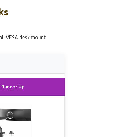
ks
tall VESA desk mount
Runner Up