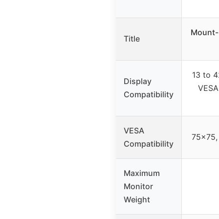
Mount-
Title
13 to 4
Display
VESA
Compatibility
VESA
75×75,
Compatibility
Maximum
Monitor
Weight