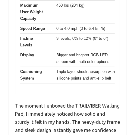
Maximum
450 lbs (204 kg)
User Weight
Capacity
Speed Range
0 to 4.0 mph (0 to 6.4 km/h)
Incline
9 levels, 0% to 12% (0° to 6°)
Levels
Display
Bigger and brighter RGB LED
screen with multi-color options
Cushioning
Triple-layer shock absorption with
System
silicone points and anti-slip belt
The moment I unboxed the TRAILVIBER Walking
Pad, I immediately noticed how solid and
sturdy it felt in my hands. The heavy-duty frame
and sleek design instantly gave me confidence