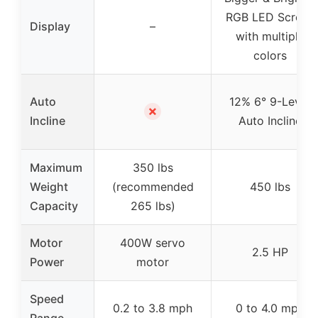
RGB LED Screen
Display
–
with multiple
colors
Auto
12% 6° 9-Level
✗
Incline
Auto Incline
Maximum
350 lbs
Weight
(recommended
450 lbs
Capacity
265 lbs)
Motor
400W servo
2.5 HP
Power
motor
Speed
0.2 to 3.8 mph
0 to 4.0 mph
Range