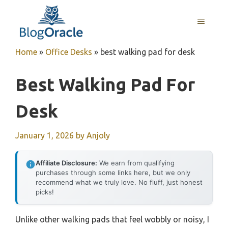
Skip
to
MENU
content
Home
»
Office Desks
»
best walking pad for desk
Best Walking Pad For
Desk
January 1, 2026
by
Anjoly
Affiliate Disclosure:
We earn from qualifying
purchases through some links here, but we only
recommend what we truly love. No fluff, just honest
picks!
Unlike other walking pads that feel wobbly or noisy, I