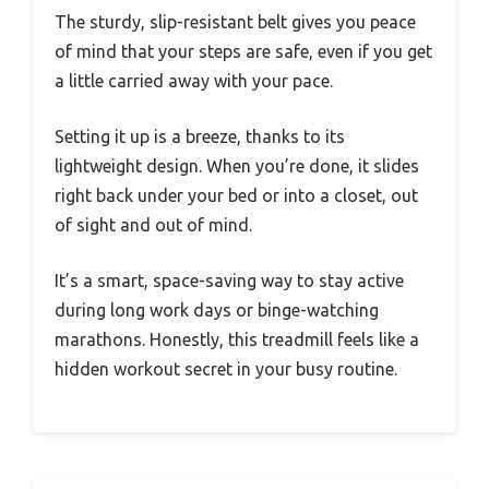
The sturdy, slip-resistant belt gives you peace
of mind that your steps are safe, even if you get
a little carried away with your pace.
Setting it up is a breeze, thanks to its
lightweight design. When you’re done, it slides
right back under your bed or into a closet, out
of sight and out of mind.
It’s a smart, space-saving way to stay active
during long work days or binge-watching
marathons. Honestly, this treadmill feels like a
hidden workout secret in your busy routine.