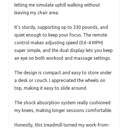
letting me simulate uphill walking without
leaving my chair area.
It’s sturdy, supporting up to 330 pounds, and
quiet enough to keep your focus. The remote
control makes adjusting speed (0.6-4 MPH)
super simple, and the dual display lets you keep
an eye on both workout and massage settings.
The design is compact and easy to store under
a desk or couch. I appreciated the wheels on
top, making it easy to slide around.
The shock absorption system really cushioned
my knees, making longer sessions comfortable.
Honestly, this treadmill turned my work-from-