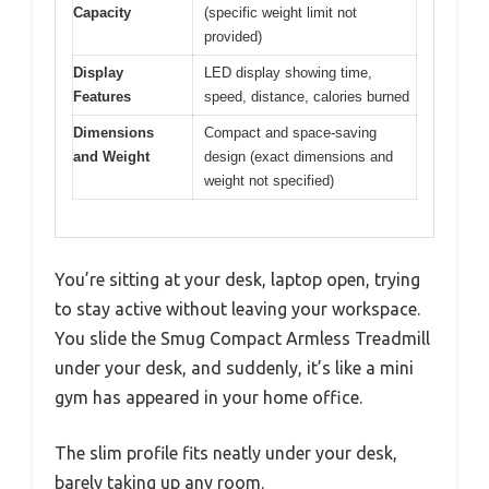
Capacity
(specific weight limit not
provided)
Display
LED display showing time,
Features
speed, distance, calories burned
Dimensions
Compact and space-saving
and Weight
design (exact dimensions and
weight not specified)
You’re sitting at your desk, laptop open, trying
to stay active without leaving your workspace.
You slide the Smug Compact Armless Treadmill
under your desk, and suddenly, it’s like a mini
gym has appeared in your home office.
The slim profile fits neatly under your desk,
barely taking up any room.