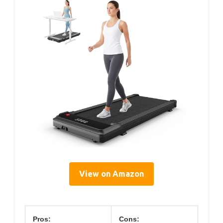
View on Amazon
Pros:
Cons: