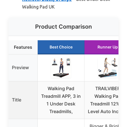
Walking Pad UK
Product Comparison
Features
Best Choice
Runner Up
Preview
Walking Pad
TRAILVIBER
Treadmill APP, 3 in
Walking Pad
Title
1 Under Desk
Treadmill 12% 9-
Treadmills,
Level Auto Incline
Bigger & Brighter