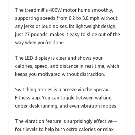
The treadmill’s 400W motor hums smoothly,
supporting speeds from 0.2 to 3.8 mph without
any jerks or loud noises. Its lightweight design,
just 27 pounds, makes it easy to slide out of the
way when you’re done.
The LED display is clear and shows your
calories, speed, and distance in real-time, which
keeps you motivated without distraction.
Switching modes is a breeze via the Sperax
Fitness app. You can toggle between walking,
under-desk running, and even vibration modes.
The vibration feature is surprisingly effective—
four levels to help burn extra calories or relax