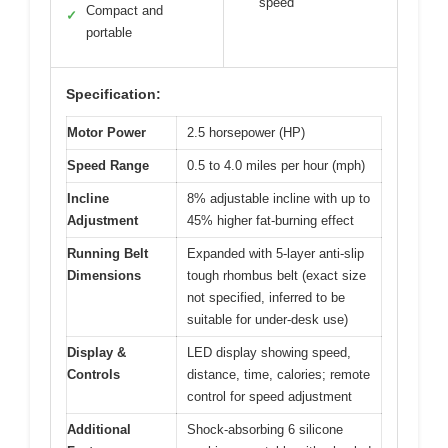
speed
Compact and
✓
portable
Specification:
Motor Power
2.5 horsepower (HP)
Speed Range
0.5 to 4.0 miles per hour (mph)
Incline
8% adjustable incline with up to
Adjustment
45% higher fat-burning effect
Running Belt
Expanded with 5-layer anti-slip
Dimensions
tough rhombus belt (exact size
not specified, inferred to be
suitable for under-desk use)
Display &
LED display showing speed,
Controls
distance, time, calories; remote
control for speed adjustment
Additional
Shock-absorbing 6 silicone