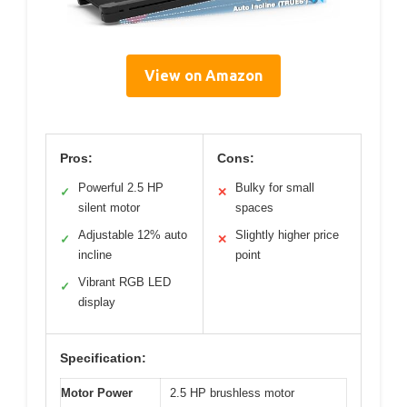
View on Amazon
Pros:
Cons:
Powerful 2.5 HP
Bulky for small
✓
✕
silent motor
spaces
Adjustable 12% auto
Slightly higher price
✓
✕
incline
point
Vibrant RGB LED
✓
display
Specification:
Motor Power
2.5 HP brushless motor