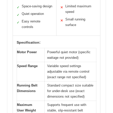
Space-saving design
Limited maximum
✓
✕
speed
Quiet operation
✓
Small running
✕
Easy remote
✓
surface
controls
Specification:
Motor Power
Powerful quiet motor (specific
wattage not provided)
Speed Range
Variable speed settings
adjustable via remote control
(exact range not specified)
Running Belt
Standard compact size suitable
Dimensions
for under-desk use (exact
dimensions not specified)
Maximum
Supports frequent use with
User Weight
stable, slip-resistant belt