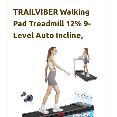
TRAILVIBER Walking
Pad Treadmill 12% 9-
Level Auto Incline,