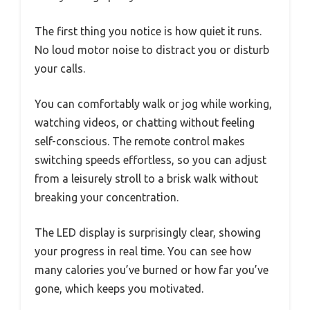
The first thing you notice is how quiet it runs.
No loud motor noise to distract you or disturb
your calls.
You can comfortably walk or jog while working,
watching videos, or chatting without feeling
self-conscious. The remote control makes
switching speeds effortless, so you can adjust
from a leisurely stroll to a brisk walk without
breaking your concentration.
The LED display is surprisingly clear, showing
your progress in real time. You can see how
many calories you’ve burned or how far you’ve
gone, which keeps you motivated.