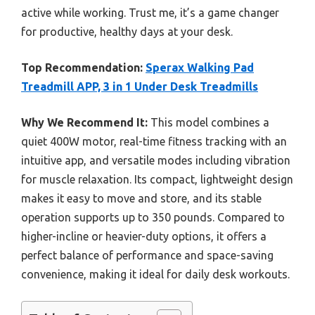
active while working. Trust me, it’s a game changer
for productive, healthy days at your desk.
Top Recommendation:
Sperax Walking Pad
Treadmill APP, 3 in 1 Under Desk Treadmills
Why We Recommend It:
This model combines a
quiet 400W motor, real-time fitness tracking with an
intuitive app, and versatile modes including vibration
for muscle relaxation. Its compact, lightweight design
makes it easy to move and store, and its stable
operation supports up to 350 pounds. Compared to
higher-incline or heavier-duty options, it offers a
perfect balance of performance and space-saving
convenience, making it ideal for daily desk workouts.