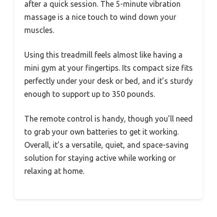
after a quick session. The 5-minute vibration
massage is a nice touch to wind down your
muscles.
Using this treadmill feels almost like having a
mini gym at your fingertips. Its compact size fits
perfectly under your desk or bed, and it’s sturdy
enough to support up to 350 pounds.
The remote control is handy, though you’ll need
to grab your own batteries to get it working.
Overall, it’s a versatile, quiet, and space-saving
solution for staying active while working or
relaxing at home.