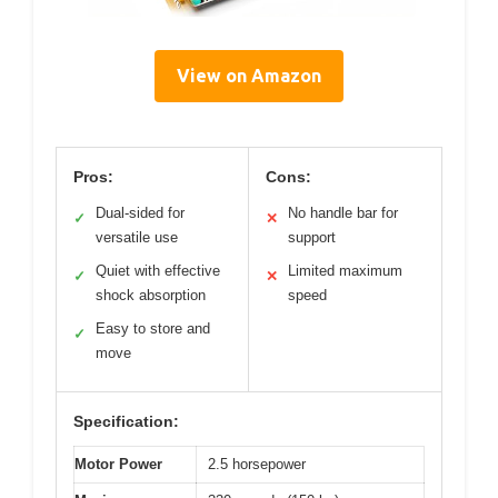
View on Amazon
Pros:
Cons:
Dual-sided for
No handle bar for
✓
✕
versatile use
support
Quiet with effective
Limited maximum
✓
✕
shock absorption
speed
Easy to store and
✓
move
Specification:
Motor Power
2.5 horsepower