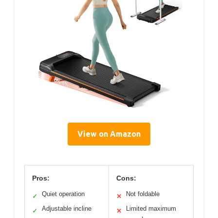
View on Amazon
Pros:
Cons:
Quiet operation
Not foldable
✓
✕
Adjustable incline
Limited maximum
✓
✕