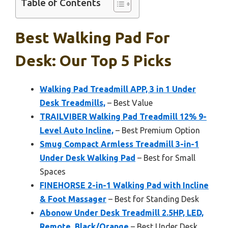
Table of Contents
Best Walking Pad For
Desk: Our Top 5 Picks
Walking Pad Treadmill APP, 3 in 1 Under
Desk Treadmills,
– Best Value
TRAILVIBER Walking Pad Treadmill 12% 9-
Level Auto Incline,
– Best Premium Option
Smug Compact Armless Treadmill 3-in-1
Under Desk Walking Pad
– Best for Small
Spaces
FINEHORSE 2-in-1 Walking Pad with Incline
& Foot Massager
– Best for Standing Desk
Abonow Under Desk Treadmill 2.5HP, LED,
Remote, Black/Orange
– Best Under Desk