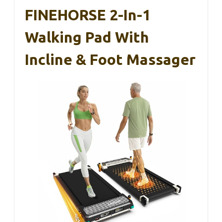
FINEHORSE 2-In-1
Walking Pad With
Incline & Foot Massager