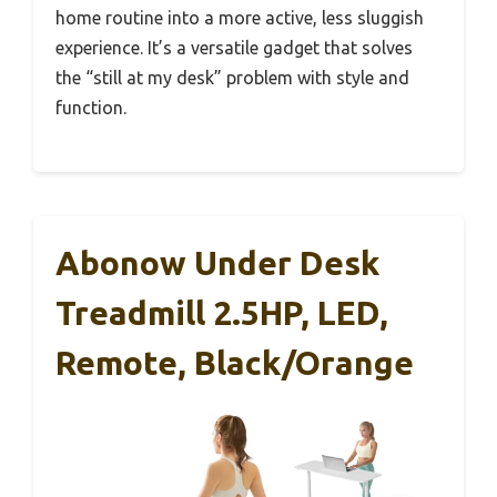
home routine into a more active, less sluggish
experience. It’s a versatile gadget that solves
the “still at my desk” problem with style and
function.
Abonow Under Desk
Treadmill 2.5HP, LED,
Remote, Black/Orange