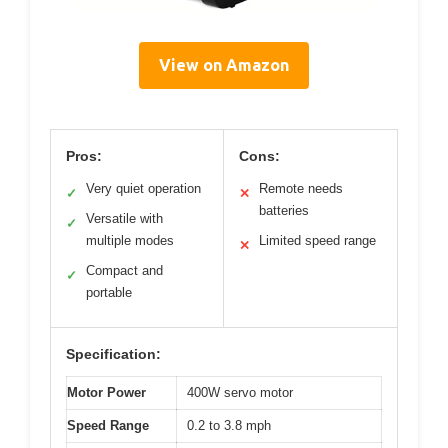
View on Amazon
Pros:
Cons:
Very quiet operation
Remote needs
✓
✕
batteries
Versatile with
✓
multiple modes
Limited speed range
✕
Compact and
✓
portable
Specification:
Motor Power
400W servo motor
Speed Range
0.2 to 3.8 mph