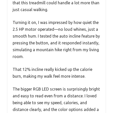
that this treadmill could handle a lot more than
just casual walking.
Turning it on, I was impressed by how quiet the
2.5 HP motor operated—no loud whines, just a
smooth hum. I tested the auto incline feature by
pressing the button, and it responded instantly,
simulating a mountain hike right from my living
room.
That 12% incline really kicked up the calorie
burn, making my walk feel more intense.
The bigger RGB LED screen is surprisingly bright
and easy to read even from a distance. I loved
being able to see my speed, calories, and
distance clearly, and the color options added a