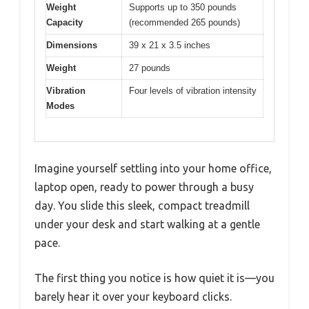
Weight
Supports up to 350 pounds
Capacity
(recommended 265 pounds)
Dimensions
39 x 21 x 3.5 inches
Weight
27 pounds
Vibration
Four levels of vibration intensity
Modes
Imagine yourself settling into your home office,
laptop open, ready to power through a busy
day. You slide this sleek, compact treadmill
under your desk and start walking at a gentle
pace.
The first thing you notice is how quiet it is—you
barely hear it over your keyboard clicks.