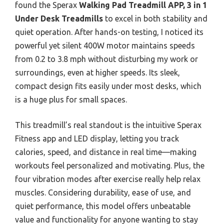
found the Sperax
Walking Pad Treadmill APP, 3 in 1
Under Desk Treadmills
to excel in both stability and
quiet operation. After hands-on testing, I noticed its
powerful yet silent 400W motor maintains speeds
from 0.2 to 3.8 mph without disturbing my work or
surroundings, even at higher speeds. Its sleek,
compact design fits easily under most desks, which
is a huge plus for small spaces.
This treadmill’s real standout is the intuitive Sperax
Fitness app and LED display, letting you track
calories, speed, and distance in real time—making
workouts feel personalized and motivating. Plus, the
four vibration modes after exercise really help relax
muscles. Considering durability, ease of use, and
quiet performance, this model offers unbeatable
value and functionality for anyone wanting to stay