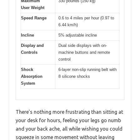
Maximum
330 pounds (150 kg)
User Weight
Speed Range
0.6 to 4 miles per hour (0.97 to
6.44 km/h)
Incline
5% adjustable incline
Display and
Dual side displays with on-
Controls
machine buttons and remote
control
Shock
6-layer non-slip running belt with
Absorption
8 silicone shocks
System
There’s nothing more frustrating than sitting at
your desk for hours, feeling your legs go numb
and your back ache, all while wishing you could
squeeze in some movement without leaving