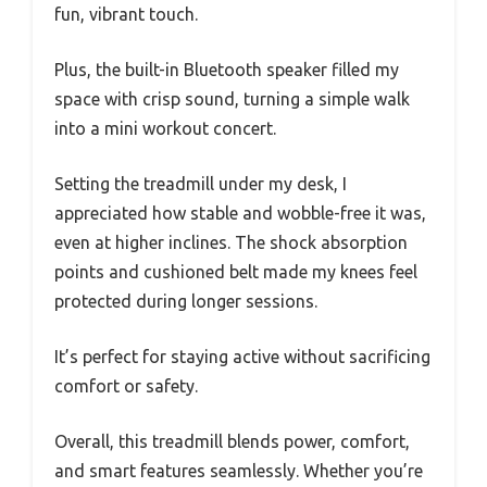
fun, vibrant touch.
Plus, the built-in Bluetooth speaker filled my
space with crisp sound, turning a simple walk
into a mini workout concert.
Setting the treadmill under my desk, I
appreciated how stable and wobble-free it was,
even at higher inclines. The shock absorption
points and cushioned belt made my knees feel
protected during longer sessions.
It’s perfect for staying active without sacrificing
comfort or safety.
Overall, this treadmill blends power, comfort,
and smart features seamlessly. Whether you’re