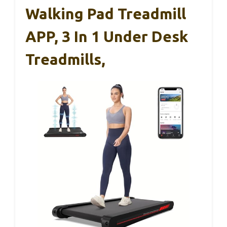
Walking Pad Treadmill
APP, 3 In 1 Under Desk
Treadmills,