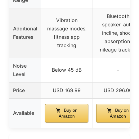
Bluetooth
Vibration
speaker, auto
Additional
massage modes,
incline, shock
Features
fitness app
absorption,
tracking
mileage tracking
Noise
Below 45 dB
–
Level
Price
USD 169.99
USD 296.00
Buy on
Buy on
Available
Amazon
Amazon