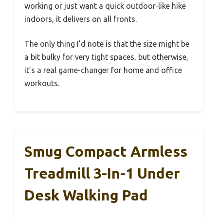
working or just want a quick outdoor-like hike
indoors, it delivers on all fronts.
The only thing I’d note is that the size might be
a bit bulky for very tight spaces, but otherwise,
it’s a real game-changer for home and office
workouts.
Smug Compact Armless
Treadmill 3-In-1 Under
Desk Walking Pad