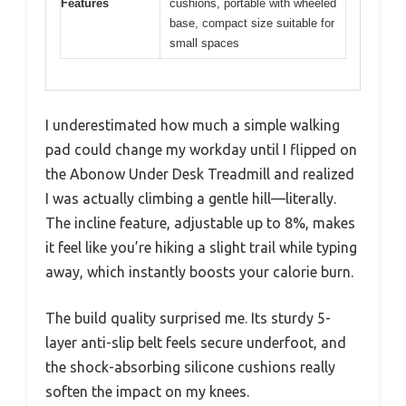
Features
cushions, portable with wheeled
base, compact size suitable for
small spaces
I underestimated how much a simple walking
pad could change my workday until I flipped on
the Abonow Under Desk Treadmill and realized
I was actually climbing a gentle hill—literally.
The incline feature, adjustable up to 8%, makes
it feel like you’re hiking a slight trail while typing
away, which instantly boosts your calorie burn.
The build quality surprised me. Its sturdy 5-
layer anti-slip belt feels secure underfoot, and
the shock-absorbing silicone cushions really
soften the impact on my knees.