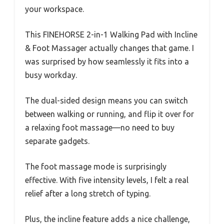
your workspace.
This FINEHORSE 2-in-1 Walking Pad with Incline
& Foot Massager actually changes that game. I
was surprised by how seamlessly it fits into a
busy workday.
The dual-sided design means you can switch
between walking or running, and flip it over for
a relaxing foot massage—no need to buy
separate gadgets.
The foot massage mode is surprisingly
effective. With five intensity levels, I felt a real
relief after a long stretch of typing.
Plus, the incline feature adds a nice challenge,