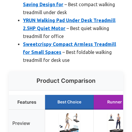
Saving Design for
– Best compact walking
treadmill under desk
YRUN Walking Pad Under Desk Treadmill
2.5HP Quiet Motor
– Best quiet walking
treadmill for office
Sweetcrispy Compact Armless Treadmill
for Small Spaces
– Best foldable walking
treadmill for desk use
Product Comparison
Features
Best Choice
Runner Up
Preview