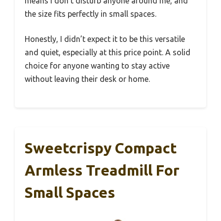
means I don’t disturb anyone around me, and
the size fits perfectly in small spaces.
Honestly, I didn’t expect it to be this versatile
and quiet, especially at this price point. A solid
choice for anyone wanting to stay active
without leaving their desk or home.
Sweetcrispy Compact
Armless Treadmill For
Small Spaces