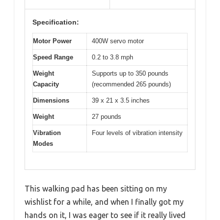
Specification:
Motor Power
400W servo motor
Speed Range
0.2 to 3.8 mph
Weight
Supports up to 350 pounds
Capacity
(recommended 265 pounds)
Dimensions
39 x 21 x 3.5 inches
Weight
27 pounds
Vibration
Four levels of vibration intensity
Modes
This walking pad has been sitting on my
wishlist for a while, and when I finally got my
hands on it, I was eager to see if it really lived