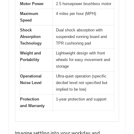
Motor Power
2.5 horsepower brushless motor
Maximum
4 miles per hour (MPH)
Speed
Shock
Dual shock absorption with
Absorption
suspended running board and
Technology
TPR cushioning pad
Weight and
Lightweight design with front
Portability
wheels for easy movement and
storage
Operational
Ultra-quiet operation (specific
Noise Level
decibel level not specified but
implied to be low)
Protection
1-year protection and support
and Warranty
Imagine settling into your workday and