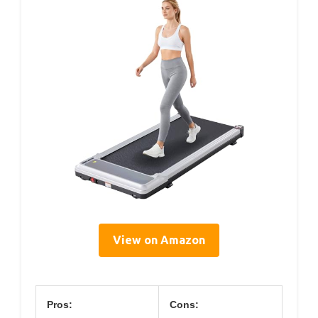
View on Amazon
Pros:
Cons: