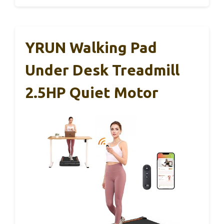
YRUN Walking Pad
Under Desk Treadmill
2.5HP Quiet Motor