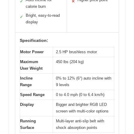
✓
✕
calorie burn
Bright, easy-to-read
✓
display
Specification:
Motor Power
2.5 HP brushless motor
Maximum
450 lbs (204 kg)
User Weight
Incline
0% to 12% (6°) auto incline with
Range
9 levels
Speed Range
0 to 4.0 mph (0 to 6.4 km/h)
Display
Bigger and brighter RGB LED
screen with multi-color options
Running
Multi-layer anti-slip belt with
Surface
shock absorption points