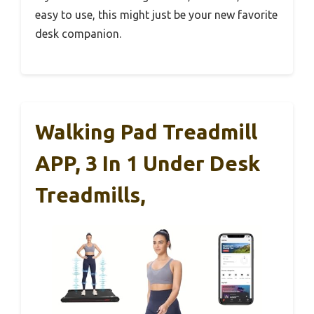
easy to use, this might just be your new favorite
desk companion.
Walking Pad Treadmill
APP, 3 In 1 Under Desk
Treadmills,