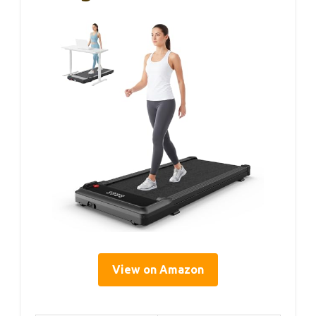
View on Amazon