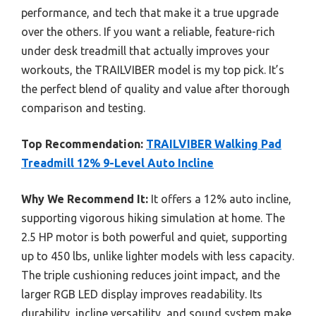
performance, and tech that make it a true upgrade
over the others. If you want a reliable, feature-rich
under desk treadmill that actually improves your
workouts, the TRAILVIBER model is my top pick. It’s
the perfect blend of quality and value after thorough
comparison and testing.
Top Recommendation:
TRAILVIBER Walking Pad
Treadmill 12% 9-Level Auto Incline
Why We Recommend It:
It offers a 12% auto incline,
supporting vigorous hiking simulation at home. The
2.5 HP motor is both powerful and quiet, supporting
up to 450 lbs, unlike lighter models with less capacity.
The triple cushioning reduces joint impact, and the
larger RGB LED display improves readability. Its
durability, incline versatility, and sound system make