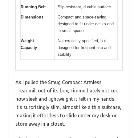
Running Belt
Slip-resistant, durable surface
Dimensions
Compact and space-saving,
designed to fit under desks and
in small spaces
Weight
Not explicitly specified, but
Capacity
designed for frequent use and
stability
As I pulled the Smug Compact Armless
Treadmill out of its box, I immediately noticed
how sleek and lightweight it felt in my hands.
It’s surprisingly slim, almost like a thin suitcase,
making it effortless to slide under my desk or
store away in a closet.