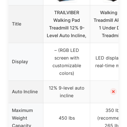
TRAILVIBER
Walking Pad
Walking Pad
Treadmill APP, 3
Title
Treadmill 12% 9-
1 Under Des
Level Auto Incline,
Treadmills,
– (RGB LED
screen with
LED display wi
Display
customizable
real-time metr
colors)
12% 9-level auto
✗
Auto Incline
incline
Maximum
350 lbs
Weight
450 lbs
(recommende
Capacity
265 lbs)