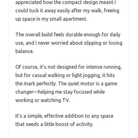
appreciated how the compact design meant I
could tuck it away easily after my walk, freeing
up space in my small apartment.
The overall build feels durable enough for daily
use, and I never worried about slipping or losing
balance.
Of course, it’s not designed for intense running,
but for casual walking or light jogging, it hits
the mark perfectly. The quiet motor is a game
changer—helping me stay focused while
working or watching TV.
It’s a simple, effective addition to any space
that needs a little boost of activity.