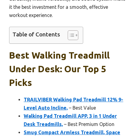
it the best investment for a smooth, effective
workout experience.
Table of Contents
Best Walking Treadmill
Under Desk: Our Top 5
Picks
TRAILVIBER Walking Pad Treadmill 12% 9-
Level Auto Incline,
– Best Value
Walking Pad Treadmill APP, 3 in 1 Under
Desk Treadmills,
– Best Premium Option
Smug Compact Armless Treadmill, Space