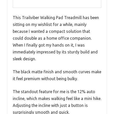
This Trailviber Walking Pad Treadmill has been
sitting on my wishlist for a while, mainly
because I wanted a compact solution that
could double as a home office companion.
When I finally got my hands on it, I was
immediately impressed by its sturdy build and
sleek design.
The black matte finish and smooth curves make
it feel premium without being bulky.
The standout feature for me is the 12% auto
incline, which makes walking feel like a mini hike.
Adjusting the incline with just a button is
surprisingly smooth and quick.