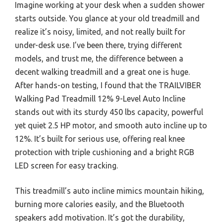
Imagine working at your desk when a sudden shower
starts outside. You glance at your old treadmill and
realize it’s noisy, limited, and not really built for
under-desk use. I’ve been there, trying different
models, and trust me, the difference between a
decent walking treadmill and a great one is huge.
After hands-on testing, I found that the TRAILVIBER
Walking Pad Treadmill 12% 9-Level Auto Incline
stands out with its sturdy 450 lbs capacity, powerful
yet quiet 2.5 HP motor, and smooth auto incline up to
12%. It’s built for serious use, offering real knee
protection with triple cushioning and a bright RGB
LED screen for easy tracking.
This treadmill’s auto incline mimics mountain hiking,
burning more calories easily, and the Bluetooth
speakers add motivation. It’s got the durability,