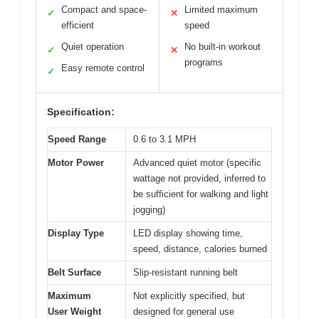
Compact and space-
Limited maximum
✓
✕
efficient
speed
Quiet operation
No built-in workout
✓
✕
programs
Easy remote control
✓
Specification:
Speed Range
0.6 to 3.1 MPH
Motor Power
Advanced quiet motor (specific
wattage not provided, inferred to
be sufficient for walking and light
jogging)
Display Type
LED display showing time,
speed, distance, calories burned
Belt Surface
Slip-resistant running belt
Maximum
Not explicitly specified, but
User Weight
designed for general use