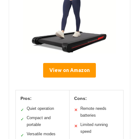
View on Amazon
Pros:
Cons:
Quiet operation
Remote needs
✓
✕
batteries
Compact and
✓
portable
Limited running
✕
speed
Versatile modes
✓