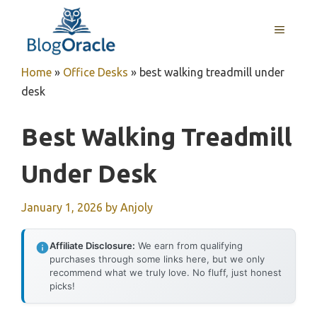
Skip
to
MENU
content
Home
»
Office Desks
»
best walking treadmill under
desk
Best Walking Treadmill
Under Desk
January 1, 2026
by
Anjoly
Affiliate Disclosure:
We earn from qualifying
purchases through some links here, but we only
recommend what we truly love. No fluff, just honest
picks!