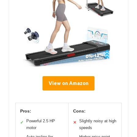
View on Amazon
Pros:
Cons:
Powerful 2.5 HP
Slightly noisy at high
✓
✕
motor
speeds
Auto incline for
Higher price point