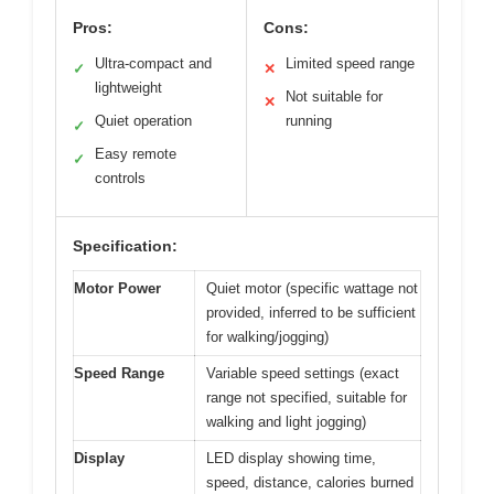
Pros:
Cons:
Ultra-compact and
Limited speed range
✓
✕
lightweight
Not suitable for
✕
Quiet operation
running
✓
Easy remote
✓
controls
Specification:
Motor Power
Quiet motor (specific wattage not
provided, inferred to be sufficient
for walking/jogging)
Speed Range
Variable speed settings (exact
range not specified, suitable for
walking and light jogging)
Display
LED display showing time,
speed, distance, calories burned