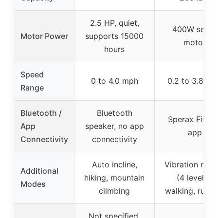
2.5 HP, quiet,
400W servo
Motor Power
supports 15000
motor
hours
Speed
0 to 4.0 mph
0.2 to 3.8 mp
Range
Bluetooth /
Bluetooth
Sperax Fitnes
App
speaker, no app
app
Connectivity
connectivity
Auto incline,
Vibration mod
Additional
hiking, mountain
(4 levels),
Modes
climbing
walking, runni
Not specified,