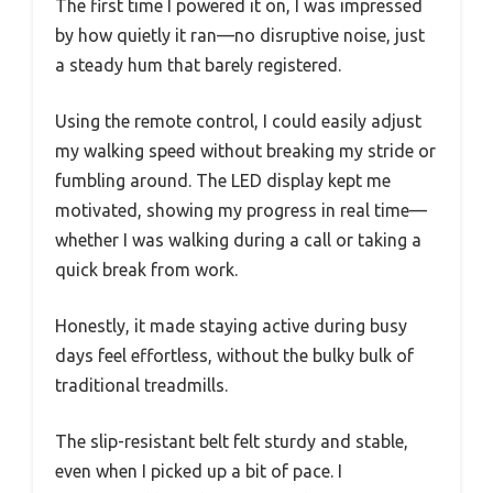
The first time I powered it on, I was impressed
by how quietly it ran—no disruptive noise, just
a steady hum that barely registered.
Using the remote control, I could easily adjust
my walking speed without breaking my stride or
fumbling around. The LED display kept me
motivated, showing my progress in real time—
whether I was walking during a call or taking a
quick break from work.
Honestly, it made staying active during busy
days feel effortless, without the bulky bulk of
traditional treadmills.
The slip-resistant belt felt sturdy and stable,
even when I picked up a bit of pace. I