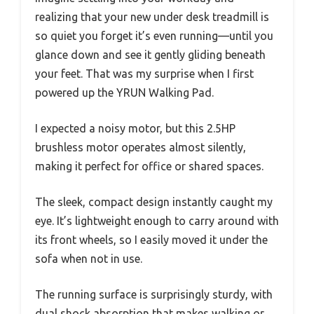
realizing that your new under desk treadmill is
so quiet you forget it’s even running—until you
glance down and see it gently gliding beneath
your feet. That was my surprise when I first
powered up the YRUN Walking Pad.
I expected a noisy motor, but this 2.5HP
brushless motor operates almost silently,
making it perfect for office or shared spaces.
The sleek, compact design instantly caught my
eye. It’s lightweight enough to carry around with
its front wheels, so I easily moved it under the
sofa when not in use.
The running surface is surprisingly sturdy, with
dual shock absorption that makes walking or