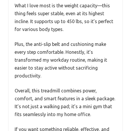
What I love most is the weight capacity—this
thing feels super stable, even at its highest
incline. It supports up to 450 lbs, so it’s perfect
for various body types.
Plus, the anti-slip belt and cushioning make
every step comfortable. Honestly, it’s
transformed my workday routine, making it
easier to stay active without sacrificing
productivity.
Overall, this treadmill combines power,
comfort, and smart features in a sleek package.
It’s not just a walking pad; it’s a mini gym that
fits seamlessly into my home office.
If you want something reliable, effective, and