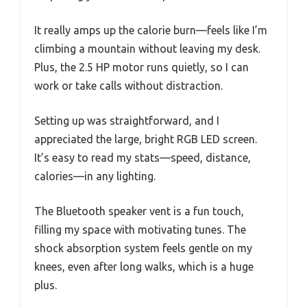
It really amps up the calorie burn—feels like I’m
climbing a mountain without leaving my desk.
Plus, the 2.5 HP motor runs quietly, so I can
work or take calls without distraction.
Setting up was straightforward, and I
appreciated the large, bright RGB LED screen.
It’s easy to read my stats—speed, distance,
calories—in any lighting.
The Bluetooth speaker vent is a fun touch,
filling my space with motivating tunes. The
shock absorption system feels gentle on my
knees, even after long walks, which is a huge
plus.