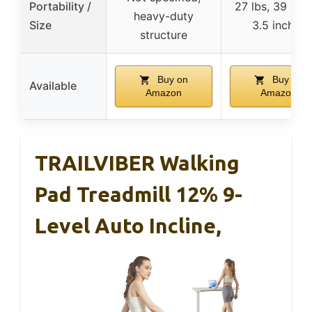
Portability /
27 lbs, 39 x 2
heavy-duty
Size
3.5 inches
structure
Buy on
Buy on
Available
Amazon
Amazon
TRAILVIBER Walking
Pad Treadmill 12% 9-
Level Auto Incline,