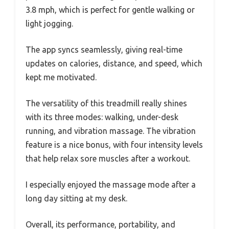
3.8 mph, which is perfect for gentle walking or
light jogging.
The app syncs seamlessly, giving real-time
updates on calories, distance, and speed, which
kept me motivated.
The versatility of this treadmill really shines
with its three modes: walking, under-desk
running, and vibration massage. The vibration
feature is a nice bonus, with four intensity levels
that help relax sore muscles after a workout.
I especially enjoyed the massage mode after a
long day sitting at my desk.
Overall, its performance, portability, and