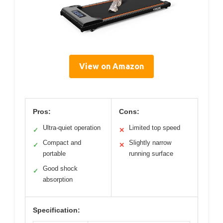
View on Amazon
Pros:
Cons:
Ultra-quiet operation
Limited top speed
✓
✕
Compact and
Slightly narrow
✓
✕
portable
running surface
Good shock
✓
absorption
Specification: