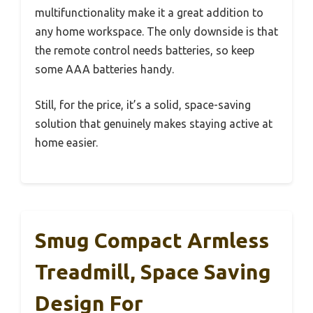
multifunctionality make it a great addition to
any home workspace. The only downside is that
the remote control needs batteries, so keep
some AAA batteries handy.
Still, for the price, it’s a solid, space-saving
solution that genuinely makes staying active at
home easier.
Smug Compact Armless
Treadmill, Space Saving
Design For