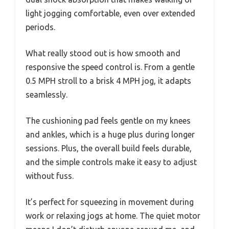
light jogging comfortable, even over extended
periods.
What really stood out is how smooth and
responsive the speed control is. From a gentle
0.5 MPH stroll to a brisk 4 MPH jog, it adapts
seamlessly.
The cushioning pad feels gentle on my knees
and ankles, which is a huge plus during longer
sessions. Plus, the overall build feels durable,
and the simple controls make it easy to adjust
without fuss.
It’s perfect for squeezing in movement during
work or relaxing jogs at home. The quiet motor