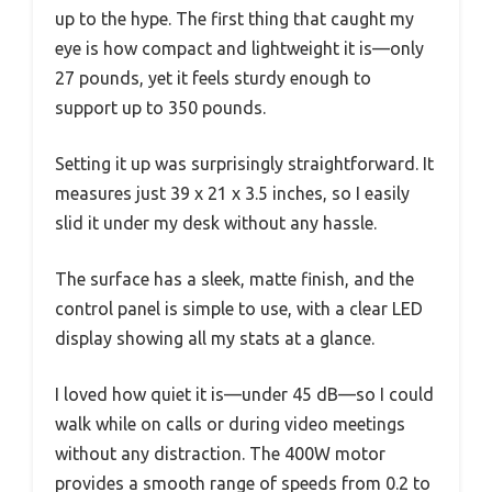
up to the hype. The first thing that caught my
eye is how compact and lightweight it is—only
27 pounds, yet it feels sturdy enough to
support up to 350 pounds.
Setting it up was surprisingly straightforward. It
measures just 39 x 21 x 3.5 inches, so I easily
slid it under my desk without any hassle.
The surface has a sleek, matte finish, and the
control panel is simple to use, with a clear LED
display showing all my stats at a glance.
I loved how quiet it is—under 45 dB—so I could
walk while on calls or during video meetings
without any distraction. The 400W motor
provides a smooth range of speeds from 0.2 to