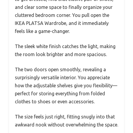
and clear some space to finally organize your
cluttered bedroom corner. You pull open the
IKEA PLATSA Wardrobe, and it immediately
feels like a game-changer.
The sleek white finish catches the light, making
the room look brighter and more spacious.
The two doors open smoothly, revealing a
surprisingly versatile interior. You appreciate
how the adjustable shelves give you flexibility—
perfect for storing everything from folded
clothes to shoes or even accessories.
The size feels just right, fitting snugly into that
awkward nook without overwhelming the space.