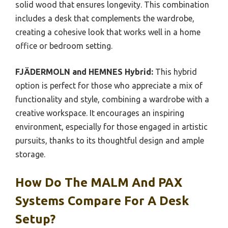
solid wood that ensures longevity. This combination
includes a desk that complements the wardrobe,
creating a cohesive look that works well in a home
office or bedroom setting.
FJÄDERMOLN and HEMNES Hybrid:
This hybrid
option is perfect for those who appreciate a mix of
functionality and style, combining a wardrobe with a
creative workspace. It encourages an inspiring
environment, especially for those engaged in artistic
pursuits, thanks to its thoughtful design and ample
storage.
How Do The MALM And PAX
Systems Compare For A Desk
Setup?