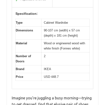
✓
Specification:
Type
Cabinet Wardrobe
Dimensions
90-107 cm (width) x 57 cm
(depth) x 181 cm (height)
Material
Wood or engineered wood with
white finish (Fonnes white)
Number of
2
Doors
Brand
IKEA
Price
USD 448.7
Imagine you’re juggling a busy morning—trying
to get dressed, find that elusive pair of shoes,