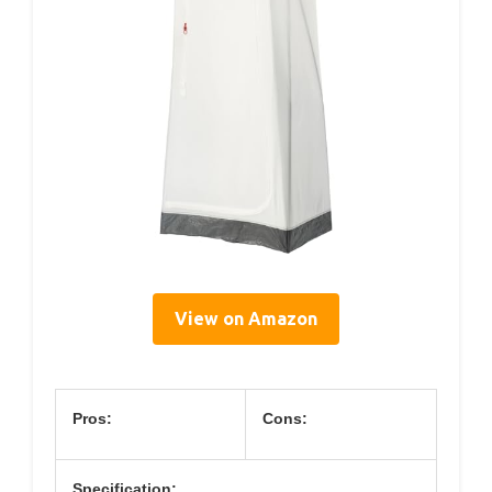
View on Amazon
Pros:
Cons:
Specification: