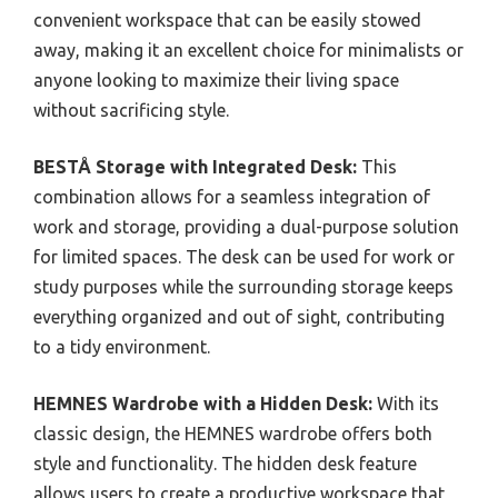
convenient workspace that can be easily stowed
away, making it an excellent choice for minimalists or
anyone looking to maximize their living space
without sacrificing style.
BESTÅ Storage with Integrated Desk:
This
combination allows for a seamless integration of
work and storage, providing a dual-purpose solution
for limited spaces. The desk can be used for work or
study purposes while the surrounding storage keeps
everything organized and out of sight, contributing
to a tidy environment.
HEMNES Wardrobe with a Hidden Desk:
With its
classic design, the HEMNES wardrobe offers both
style and functionality. The hidden desk feature
allows users to create a productive workspace that