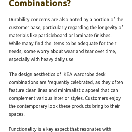
Combinations?
Durability concerns are also noted by a portion of the
customer base, particularly regarding the longevity of
materials like particleboard or laminate finishes.
While many find the items to be adequate for their
needs, some worry about wear and tear over time,
especially with heavy daily use.
The design aesthetics of IKEA wardrobe desk
combinations are frequently celebrated, as they often
feature clean lines and minimalistic appeal that can
complement various interior styles. Customers enjoy
the contemporary look these products bring to their
spaces.
Functionality is a key aspect that resonates with