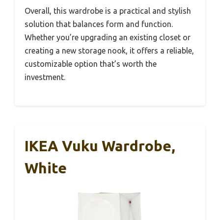
Overall, this wardrobe is a practical and stylish
solution that balances form and function.
Whether you’re upgrading an existing closet or
creating a new storage nook, it offers a reliable,
customizable option that’s worth the
investment.
IKEA Vuku Wardrobe,
White