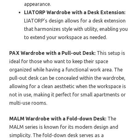
appearance.
LIATORP Wardrobe with a Desk Extension:
LIATORP’s design allows for a desk extension
that harmonizes style with utility, enabling you
to extend your workspace as needed.
PAX Wardrobe with a Pull-out Desk:
This setup is
ideal for those who want to keep their space
organized while having a functional work area. The
pull-out desk can be concealed within the wardrobe,
allowing for a clean aesthetic when the workspace is
not in use, making it perfect for small apartments or
multi-use rooms.
MALM Wardrobe with a Fold-down Desk:
The
MALM series is known for its modern design and
simplicity. The fold-down desk serves as a