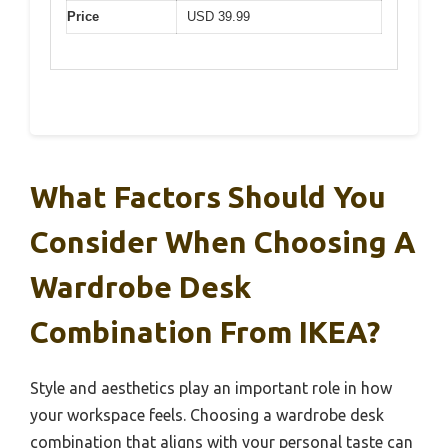
Price
USD 39.99
What Factors Should You
Consider When Choosing A
Wardrobe Desk
Combination From IKEA?
Style and aesthetics play an important role in how
your workspace feels. Choosing a wardrobe desk
combination that aligns with your personal taste can