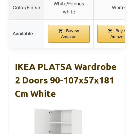
White/Fonnes
Color/Finish
White
white
Buy on
Buy on
Available
Amazon
Amazon
IKEA PLATSA Wardrobe
2 Doors 90-107x57x181
Cm White