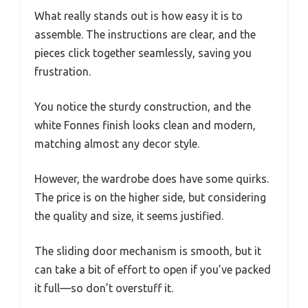
What really stands out is how easy it is to
assemble. The instructions are clear, and the
pieces click together seamlessly, saving you
frustration.
You notice the sturdy construction, and the
white Fonnes finish looks clean and modern,
matching almost any decor style.
However, the wardrobe does have some quirks.
The price is on the higher side, but considering
the quality and size, it seems justified.
The sliding door mechanism is smooth, but it
can take a bit of effort to open if you’ve packed
it full—so don’t overstuff it.