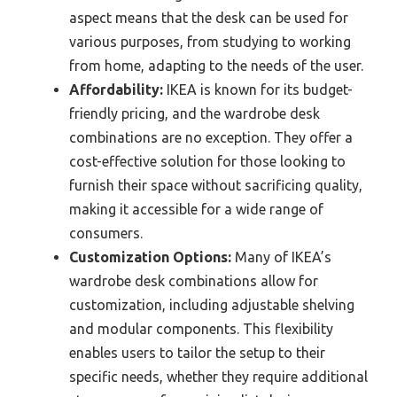
aspect means that the desk can be used for
various purposes, from studying to working
from home, adapting to the needs of the user.
Affordability:
IKEA is known for its budget-
friendly pricing, and the wardrobe desk
combinations are no exception. They offer a
cost-effective solution for those looking to
furnish their space without sacrificing quality,
making it accessible for a wide range of
consumers.
Customization Options:
Many of IKEA’s
wardrobe desk combinations allow for
customization, including adjustable shelving
and modular components. This flexibility
enables users to tailor the setup to their
specific needs, whether they require additional