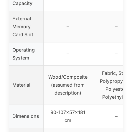
Capacity
External
Memory
–
–
Card Slot
Operating
–
–
System
Fabric, Steel,
Wood/Composite
Polypropylene
Material
(assumed from
Polyester,
description)
Polyethylene
90-107x57x181
Dimensions
–
cm