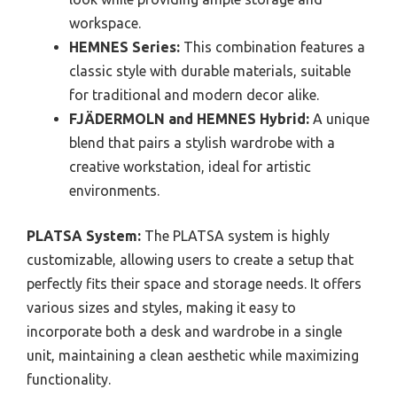
workspace.
HEMNES Series:
This combination features a
classic style with durable materials, suitable
for traditional and modern decor alike.
FJÄDERMOLN and HEMNES Hybrid:
A unique
blend that pairs a stylish wardrobe with a
creative workstation, ideal for artistic
environments.
PLATSA System:
The PLATSA system is highly
customizable, allowing users to create a setup that
perfectly fits their space and storage needs. It offers
various sizes and styles, making it easy to
incorporate both a desk and wardrobe in a single
unit, maintaining a clean aesthetic while maximizing
functionality.