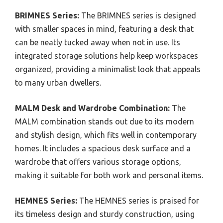
BRIMNES Series:
The BRIMNES series is designed
with smaller spaces in mind, featuring a desk that
can be neatly tucked away when not in use. Its
integrated storage solutions help keep workspaces
organized, providing a minimalist look that appeals
to many urban dwellers.
MALM Desk and Wardrobe Combination:
The
MALM combination stands out due to its modern
and stylish design, which fits well in contemporary
homes. It includes a spacious desk surface and a
wardrobe that offers various storage options,
making it suitable for both work and personal items.
HEMNES Series:
The HEMNES series is praised for
its timeless design and sturdy construction, using