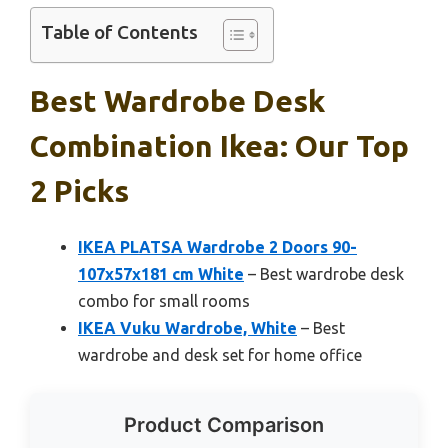
Table of Contents
Best Wardrobe Desk
Combination Ikea: Our Top
2 Picks
IKEA PLATSA Wardrobe 2 Doors 90-
107x57x181 cm White
– Best wardrobe desk
combo for small rooms
IKEA Vuku Wardrobe, White
– Best
wardrobe and desk set for home office
Product Comparison