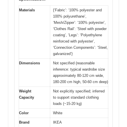
Materials
{‘Fabric’: ‘100% polyester and
100% polyurethane’,
‘Mesh/Zipper’: ‘100% polyester’,
‘Clothes Rail’: ‘Steel with powder
coating’, ‘Legs’: ‘Polyethylene
reinforced with polyester’,
‘Connection Components’: ‘Steel,
galvanized’}
Dimensions
Not specified (reasonable
inference: typical wardrobe size
approximately 80-120 cm wide,
180-200 cm high, 50-60 cm deep)
Weight
Not explicitly specified; inferred
Capacity
to support standard clothing
loads (~15-20 kg)
Color
White
Brand
IKEA