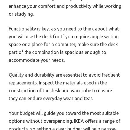
enhance your comfort and productivity while working
or studying.
Functionality is key, as you need to think about what
you will use the desk for. If you require ample writing
space or a place for a computer, make sure the desk
part of the combination is spacious enough to
accommodate your needs.
Quality and durability are essential to avoid frequent
replacements. Inspect the materials used in the
construction of the desk and wardrobe to ensure
they can endure everyday wear and tear.
Your budget will guide you toward the most suitable
options without overspending. IKEA offers a range of
products, so setting a clear budget will help narrow