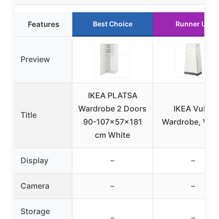
Features
Best Choice
Runner Up
Preview
IKEA PLATSA
Wardrobe 2 Doors
IKEA Vuku
Title
90-107x57x181
Wardrobe, Whi
cm White
Display
–
–
Camera
–
–
Storage
–
–