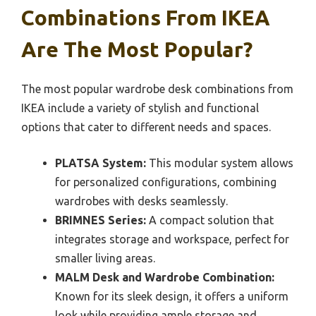
Combinations From IKEA
Are The Most Popular?
The most popular wardrobe desk combinations from
IKEA include a variety of stylish and functional
options that cater to different needs and spaces.
PLATSA System:
This modular system allows
for personalized configurations, combining
wardrobes with desks seamlessly.
BRIMNES Series:
A compact solution that
integrates storage and workspace, perfect for
smaller living areas.
MALM Desk and Wardrobe Combination:
Known for its sleek design, it offers a uniform
look while providing ample storage and