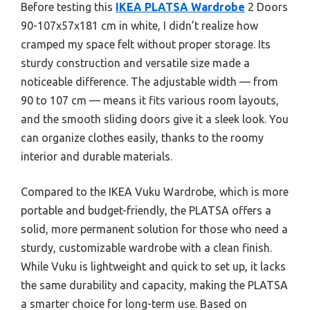
Before testing this
IKEA PLATSA Wardrobe
2 Doors
90-107x57x181 cm in white, I didn’t realize how
cramped my space felt without proper storage. Its
sturdy construction and versatile size made a
noticeable difference. The adjustable width — from
90 to 107 cm — means it fits various room layouts,
and the smooth sliding doors give it a sleek look. You
can organize clothes easily, thanks to the roomy
interior and durable materials.
Compared to the IKEA Vuku Wardrobe, which is more
portable and budget-friendly, the PLATSA offers a
solid, more permanent solution for those who need a
sturdy, customizable wardrobe with a clean finish.
While Vuku is lightweight and quick to set up, it lacks
the same durability and capacity, making the PLATSA
a smarter choice for long-term use. Based on