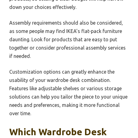
down your choices effectively.
Assembly requirements should also be considered,
as some people may find IKEA’s flat-pack furniture
daunting. Look for products that are easy to put
together or consider professional assembly services
if needed.
Customization options can greatly enhance the
usability of your wardrobe desk combination.
Features like adjustable shelves or various storage
solutions can help you tailor the piece to your unique
needs and preferences, making it more functional
over time.
Which Wardrobe Desk