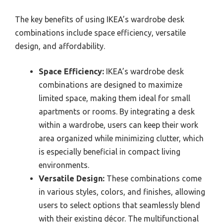
The key benefits of using IKEA’s wardrobe desk
combinations include space efficiency, versatile
design, and affordability.
Space Efficiency:
IKEA’s wardrobe desk
combinations are designed to maximize
limited space, making them ideal for small
apartments or rooms. By integrating a desk
within a wardrobe, users can keep their work
area organized while minimizing clutter, which
is especially beneficial in compact living
environments.
Versatile Design:
These combinations come
in various styles, colors, and finishes, allowing
users to select options that seamlessly blend
with their existing décor. The multifunctional