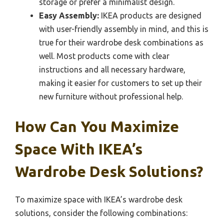
storage or prefer a minimalist design.
Easy Assembly:
IKEA products are designed
with user-friendly assembly in mind, and this is
true for their wardrobe desk combinations as
well. Most products come with clear
instructions and all necessary hardware,
making it easier for customers to set up their
new furniture without professional help.
How Can You Maximize
Space With IKEA’s
Wardrobe Desk Solutions?
To maximize space with IKEA’s wardrobe desk
solutions, consider the following combinations: