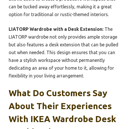
can be tucked away effortlessly, making it a great
option for traditional or rustic-themed interiors.
LIATORP Wardrobe with a Desk Extension:
The
LIATORP wardrobe not only provides ample storage
but also features a desk extension that can be pulled
out when needed. This design ensures that you can
have a stylish workspace without permanently
dedicating an area of your home to it, allowing for
flexibility in your living arrangement.
What Do Customers Say
About Their Experiences
With IKEA Wardrobe Desk