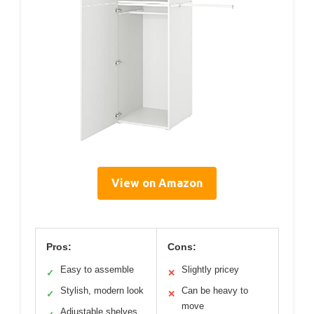
View on Amazon
Pros:
Cons:
Easy to assemble
Slightly pricey
✓
✕
Stylish, modern look
Can be heavy to
✓
✕
move
Adjustable shelves