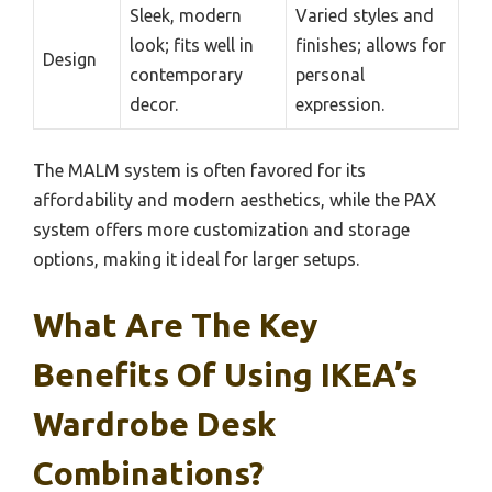
Sleek, modern
Varied styles and
look; fits well in
finishes; allows for
Design
contemporary
personal
decor.
expression.
The MALM system is often favored for its
affordability and modern aesthetics, while the PAX
system offers more customization and storage
options, making it ideal for larger setups.
What Are The Key
Benefits Of Using IKEA’s
Wardrobe Desk
Combinations?