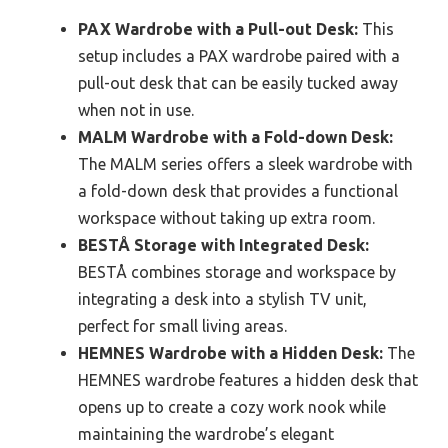
PAX Wardrobe with a Pull-out Desk:
This
setup includes a PAX wardrobe paired with a
pull-out desk that can be easily tucked away
when not in use.
MALM Wardrobe with a Fold-down Desk:
The MALM series offers a sleek wardrobe with
a fold-down desk that provides a functional
workspace without taking up extra room.
BESTÅ Storage with Integrated Desk:
BESTÅ combines storage and workspace by
integrating a desk into a stylish TV unit,
perfect for small living areas.
HEMNES Wardrobe with a Hidden Desk:
The
HEMNES wardrobe features a hidden desk that
opens up to create a cozy work nook while
maintaining the wardrobe’s elegant