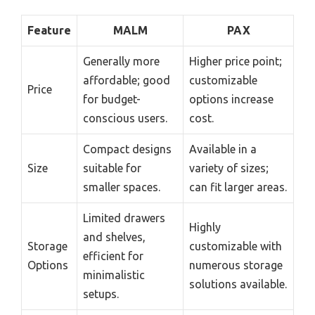
Feature
MALM
PAX
Generally more
Higher price point;
affordable; good
customizable
Price
for budget-
options increase
conscious users.
cost.
Compact designs
Available in a
Size
suitable for
variety of sizes;
smaller spaces.
can fit larger areas.
Limited drawers
Highly
and shelves,
Storage
customizable with
efficient for
Options
numerous storage
minimalistic
solutions available.
setups.