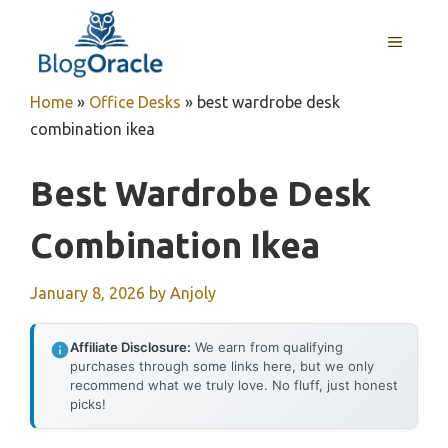
Skip
to
MENU
content
Home
»
Office Desks
»
best wardrobe desk
combination ikea
Best Wardrobe Desk
Combination Ikea
January 8, 2026
by
Anjoly
Affiliate Disclosure:
We earn from qualifying
purchases through some links here, but we only
recommend what we truly love. No fluff, just honest
picks!