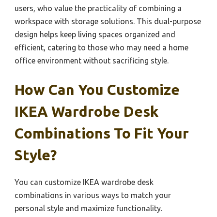
users, who value the practicality of combining a
workspace with storage solutions. This dual-purpose
design helps keep living spaces organized and
efficient, catering to those who may need a home
office environment without sacrificing style.
How Can You Customize
IKEA Wardrobe Desk
Combinations To Fit Your
Style?
You can customize IKEA wardrobe desk
combinations in various ways to match your
personal style and maximize functionality.