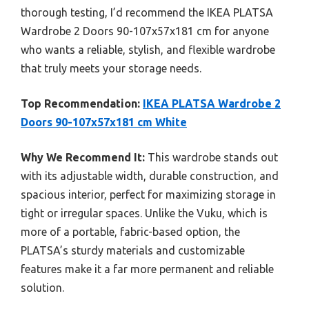
thorough testing, I’d recommend the IKEA PLATSA
Wardrobe 2 Doors 90-107x57x181 cm for anyone
who wants a reliable, stylish, and flexible wardrobe
that truly meets your storage needs.
Top Recommendation:
IKEA PLATSA Wardrobe 2
Doors 90-107x57x181 cm White
Why We Recommend It:
This wardrobe stands out
with its adjustable width, durable construction, and
spacious interior, perfect for maximizing storage in
tight or irregular spaces. Unlike the Vuku, which is
more of a portable, fabric-based option, the
PLATSA’s sturdy materials and customizable
features make it a far more permanent and reliable
solution.