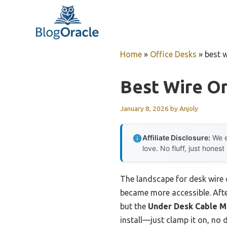
Skip
to
content
Home
»
Office Desks
»
best w
Best Wire Or
January 8, 2026
by
Anjoly
Affiliate Disclosure:
We e
love. No fluff, just honest
The landscape for desk wire
became more accessible. After
but the
Under Desk Cable 
install—just clamp it on, no