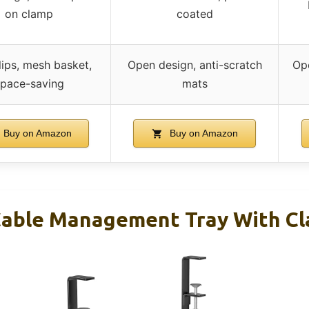
on clamp
coated
lips, mesh basket,
Open design, anti-scratch
Ope
pace-saving
mats
Buy on Amazon
Buy on Amazon
Cable Management Tray With C