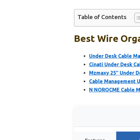
Table of Contents
Best Wire Orga
Under Desk Cable M
Cinati Under Desk Ca
Mzmaxy 25″ Under De
Cable Management U
N NOROCME Cable Man