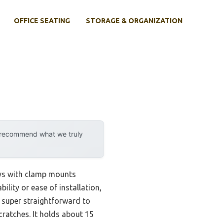
OFFICE SEATING
STORAGE & ORGANIZATION
y recommend what we truly
ys with clamp mounts
ility or ease of installation,
s super straightforward to
ratches. It holds about 15