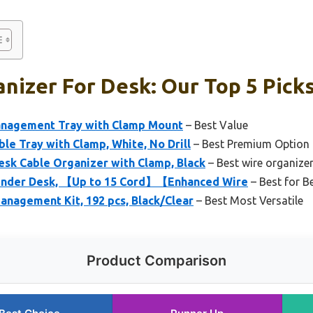
nizer For Desk: Our Top 5 Pick
anagement Tray with Clamp Mount
– Best Value
ble Tray with Clamp, White, No Drill
– Best Premium Option
sk Cable Organizer with Clamp, Black
– Best wire organize
nder Desk, 【Up to 15 Cord】【Enhanced Wire
– Best for B
agement Kit, 192 pcs, Black/Clear
– Best Most Versatile
Product Comparison