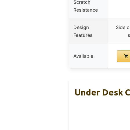
Scratch
Resistance
Design
Side c
Features
s
Available
Under Desk 