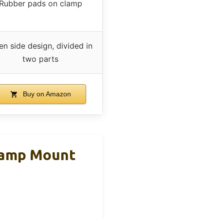
Rubber pads on clamp
n side design, divided in
two parts
Buy on Amazon
lamp Mount