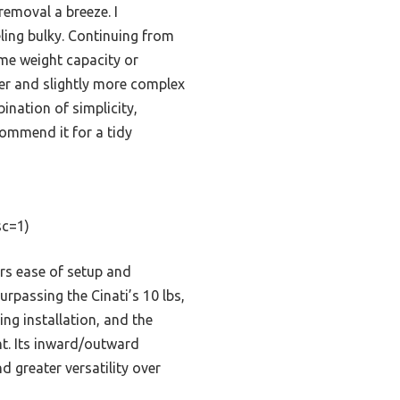
removal a breeze. I
eling bulky. Continuing from
ame weight capacity or
er and slightly more complex
ination of simplicity,
ecommend it for a tidy
c=1)
rs ease of setup and
urpassing the Cinati’s 10 lbs,
ng installation, and the
ht. Its inward/outward
d greater versatility over