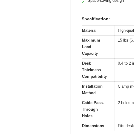
Space-saving design
✓
Specification:
Material
High-qual
Maximum
15 lbs (6
Load
Capacity
Desk
0.4 to 2 
Thickness
Compatibility
Installation
Clamp mou
Method
Cable Pass-
2 holes p
Through
Holes
Dimensions
Fits desk