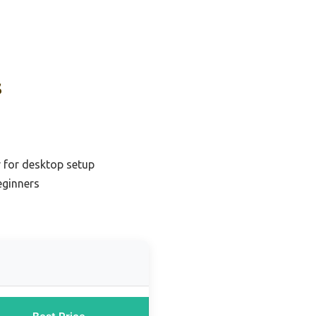
s
r for desktop setup
eginners