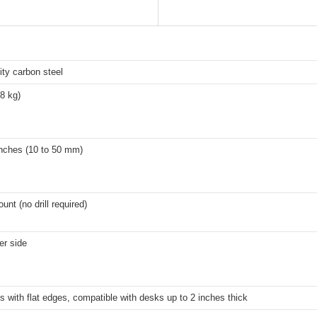
ity carbon steel
.8 kg)
inches (10 to 50 mm)
nt (no drill required)
er side
s with flat edges, compatible with desks up to 2 inches thick