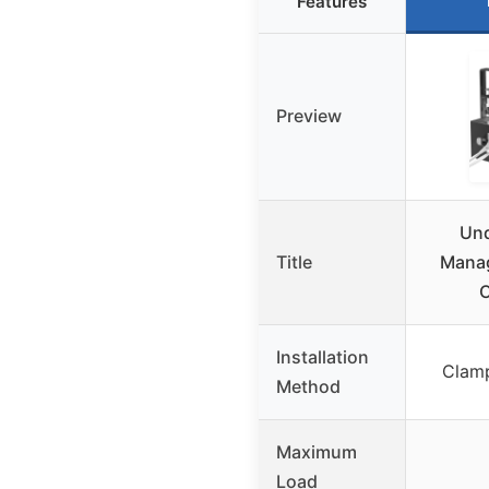
Features
Preview
Und
Title
Manag
C
Installation
Clamp
Method
Maximum
Load