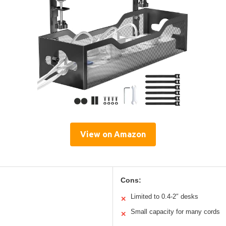
View on Amazon
Cons:
Limited to 0.4-2″ desks
✕
Small capacity for many cords
✕