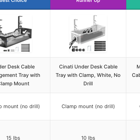
Best Choice
Runner Up
er Desk Cable
Cinati Under Desk Cable
M
ement Tray with
Tray with Clamp, White, No
Cab
lamp Mount
Drill
 mount (no drill)
Clamp mount (no drill)
15 lbs
10 lbs