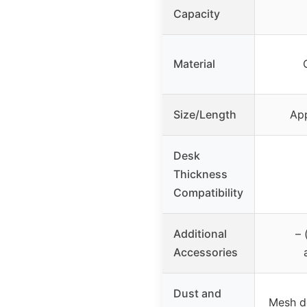
Capacity
Material
Size/Length
App
Desk
Thickness
Compatibility
Additional
– 
Accessories
Dust and
Mesh d