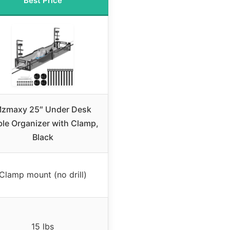
Best Price
zmaxy 25″ Under Desk
le Organizer with Clamp,
Black
Clamp mount (no drill)
15 lbs