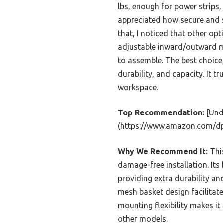
lbs, enough for power strips,
appreciated how secure and st
that, I noticed that other op
adjustable inward/outward mo
to assemble. The best choice, 
durability, and capacity. It t
workspace.
Top Recommendation:
[Und
(https://www.amazon.com/d
Why We Recommend It:
This
damage-free installation. Its
providing extra durability an
mesh basket design facilitat
mounting flexibility makes it
other models.