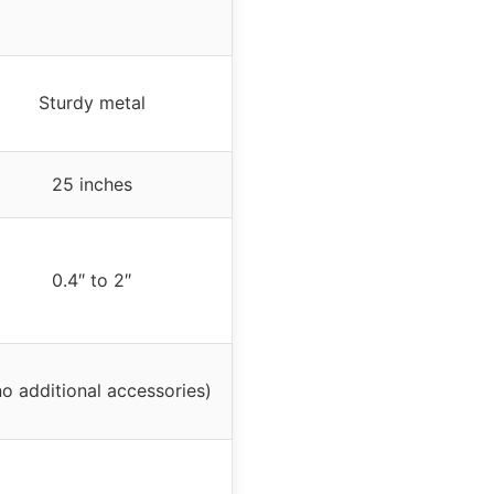
Sturdy metal
25 inches
0.4″ to 2″
no additional accessories)