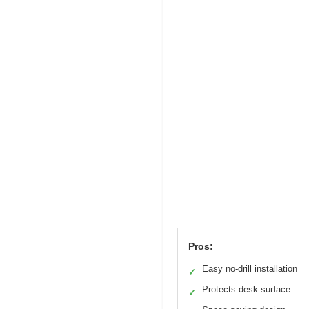
Pros:
Easy no-drill installation
✓
Protects desk surface
✓