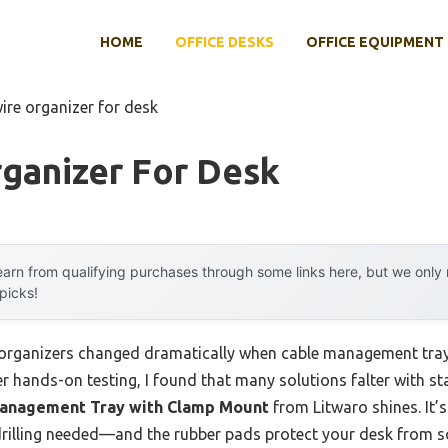
HOME
OFFICE DESKS
OFFICE EQUIPMENT
ire organizer for desk
ganizer For Desk
arn from qualifying purchases through some links here, but we onl
 picks!
 organizers changed dramatically when cable management tra
 hands-on testing, I found that many solutions falter with stab
Management Tray with Clamp Mount
from Litwaro shines. It’
 drilling needed—and the rubber pads protect your desk from sc