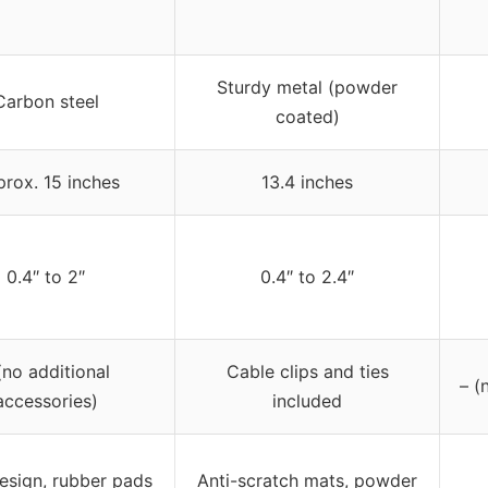
Sturdy metal (powder
Carbon steel
coated)
rox. 15 inches
13.4 inches
0.4″ to 2″
0.4″ to 2.4″
(no additional
Cable clips and ties
– (
accessories)
included
esign, rubber pads
Anti-scratch mats, powder