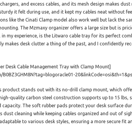
 chargers, and excess cables, and its mesh design makes dust 
urdy it felt during use, and it kept my cables neat without fe
tions like the Cinati Clamp model also work well but lack the s
unting. The Mzmaxy organizer offers a large size but is prici
in my experience, is the Litwaro cable tray for its perfect comb
ruly makes desk clutter a thing of the past, and I confidently r
er Desk Cable Management Tray with Clamp Mount]
p/B0BZ3GHM8N?tag=blogoracle01-20&linkCode=osi&th=1&ps
 product stands out with its no-drill clamp mount, which offe
 high-quality carbon steel construction supports up to 15 lbs, s
d capacity. The soft rubber pads protect your desk surface duri
es dust cleaning while keeping cables organized and out of sig
 adaptable to various desk styles, ensuring a more secure fit an