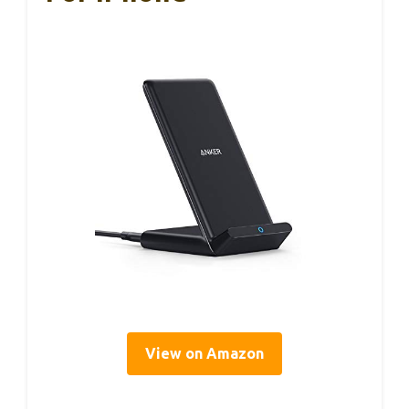
View on Amazon