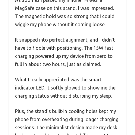
As soon as I placed my iPhone 14 with a
MagSafe case on this stand, I was impressed.
The magnetic hold was so strong that I could
wiggle my phone without it coming loose.
It snapped into perfect alignment, and I didn’t
have to fiddle with positioning. The 15W fast
charging powered up my device from zero to
full in about two hours, just as claimed.
What I really appreciated was the smart
indicator LED. It softly glowed to show me the
charging status without disturbing my sleep.
Plus, the stand’s built-in cooling holes kept my
phone from overheating during longer charging
sessions. The minimalist design made my desk