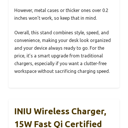
However, metal cases or thicker ones over 0.2
inches won’t work, so keep that in mind.
Overall, this stand combines style, speed, and
convenience, making your desk look organized
and your device always ready to go. For the
price, it’s a smart upgrade from traditional
chargers, especially if you want a clutter-free
workspace without sacrificing charging speed.
INIU Wireless Charger,
15W Fast Qi Certified