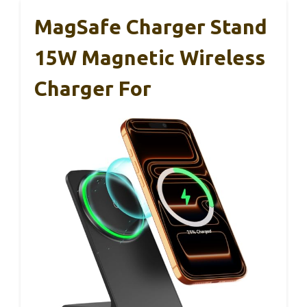
MagSafe Charger Stand
15W Magnetic Wireless
Charger For