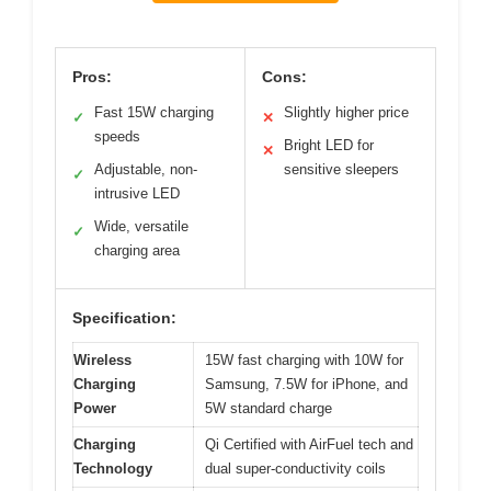
Pros:
Cons:
Fast 15W charging
Slightly higher price
✓
✕
speeds
Bright LED for
✕
Adjustable, non-
sensitive sleepers
✓
intrusive LED
Wide, versatile
✓
charging area
Specification:
Wireless
15W fast charging with 10W for
Charging
Samsung, 7.5W for iPhone, and
Power
5W standard charge
Charging
Qi Certified with AirFuel tech and
Technology
dual super-conductivity coils