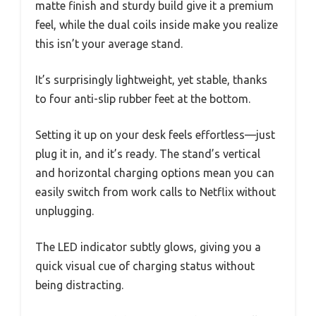
matte finish and sturdy build give it a premium
feel, while the dual coils inside make you realize
this isn’t your average stand.
It’s surprisingly lightweight, yet stable, thanks
to four anti-slip rubber feet at the bottom.
Setting it up on your desk feels effortless—just
plug it in, and it’s ready. The stand’s vertical
and horizontal charging options mean you can
easily switch from work calls to Netflix without
unplugging.
The LED indicator subtly glows, giving you a
quick visual cue of charging status without
being distracting.