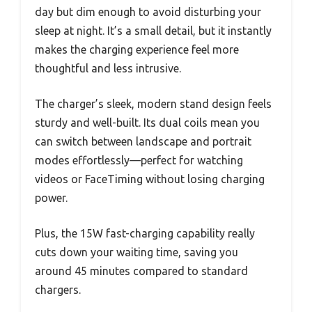
day but dim enough to avoid disturbing your
sleep at night. It’s a small detail, but it instantly
makes the charging experience feel more
thoughtful and less intrusive.
The charger’s sleek, modern stand design feels
sturdy and well-built. Its dual coils mean you
can switch between landscape and portrait
modes effortlessly—perfect for watching
videos or FaceTiming without losing charging
power.
Plus, the 15W fast-charging capability really
cuts down your waiting time, saving you
around 45 minutes compared to standard
chargers.