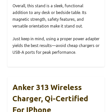
Overall, this stand is a sleek, functional
addition to any desk or bedside table. Its
magnetic strength, safety features, and
versatile orientation make it stand out.
Just keep in mind, using a proper power adapter
yields the best results—avoid cheap chargers or
USB-A ports for peak performance.
Anker 313 Wireless
Charger, Qi-Certified
For IPhone