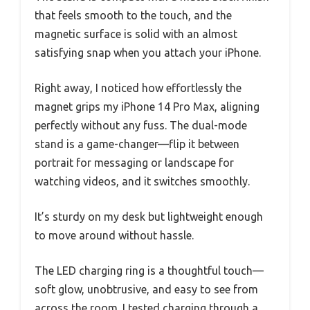
that feels smooth to the touch, and the
magnetic surface is solid with an almost
satisfying snap when you attach your iPhone.
Right away, I noticed how effortlessly the
magnet grips my iPhone 14 Pro Max, aligning
perfectly without any fuss. The dual-mode
stand is a game-changer—flip it between
portrait for messaging or landscape for
watching videos, and it switches smoothly.
It’s sturdy on my desk but lightweight enough
to move around without hassle.
The LED charging ring is a thoughtful touch—
soft glow, unobtrusive, and easy to see from
across the room. I tested charging through a