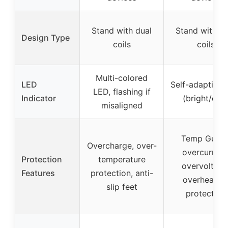
Stand with dual
Stand with du
Design Type
coils
coils
Multi-colored
LED
Self-adaptive
LED, flashing if
Indicator
(bright/dim
misaligned
Temp Guard
Overcharge, over-
overcurrent
Protection
temperature
overvoltage
Features
protection, anti-
overheatin
slip feet
protection