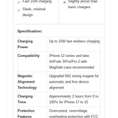
Fast 15W charging
Slightly pricier than
✓
✕
basic chargers
Sleek, minimal
✓
design
Specification:
Charging
Up to 15W fast wireless charging
Power
Compatibility
iPhone 12 series and later,
AirPods 3/Pro/Pro 2 with
MagSafe case recommended
Magnetic
Upgraded N52 strong magnet for
Alignment
automatic and firm device
Technology
alignment
Charging
Approximately 2 hours from 0 to
Time
100% for iPhone 17 to 15
Protection
Overcurrent, overvoltage,
Features
overheating protection with FCC