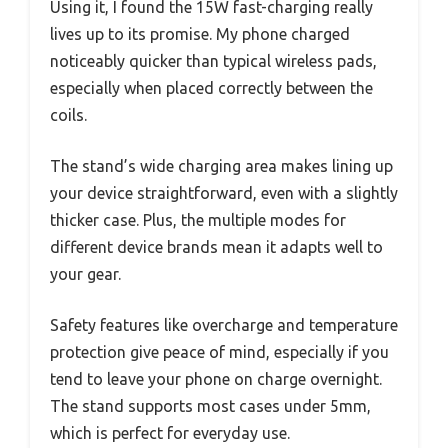
Using it, I found the 15W fast-charging really
lives up to its promise. My phone charged
noticeably quicker than typical wireless pads,
especially when placed correctly between the
coils.
The stand’s wide charging area makes lining up
your device straightforward, even with a slightly
thicker case. Plus, the multiple modes for
different device brands mean it adapts well to
your gear.
Safety features like overcharge and temperature
protection give peace of mind, especially if you
tend to leave your phone on charge overnight.
The stand supports most cases under 5mm,
which is perfect for everyday use.