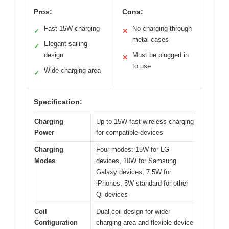
Pros:
Cons:
Fast 15W charging
No charging through
✓
✕
metal cases
Elegant sailing
✓
design
Must be plugged in
✕
to use
Wide charging area
✓
Specification:
Charging
Up to 15W fast wireless charging
Power
for compatible devices
Charging
Four modes: 15W for LG
Modes
devices, 10W for Samsung
Galaxy devices, 7.5W for
iPhones, 5W standard for other
Qi devices
Coil
Dual-coil design for wider
Configuration
charging area and flexible device