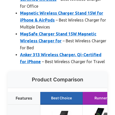
for Office
Magnetic Wireless Charger Stand 15W for
iPhone & AirPods
– Best Wireless Charger for
Multiple Devices
MagSafe Charger Stand 15W Magnetic
Wireless Charger for
– Best Wireless Charger
for Bed
Anker 313 Wireless Charger, Qi-Certified
for iPhone
– Best Wireless Charger for Travel
Product Comparison
Features
Best Choice
Runner Up