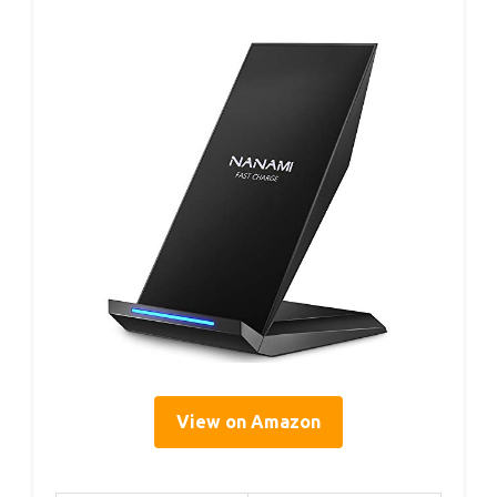
View on Amazon