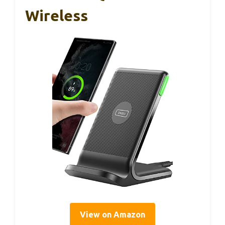
Wireless
View on Amazon