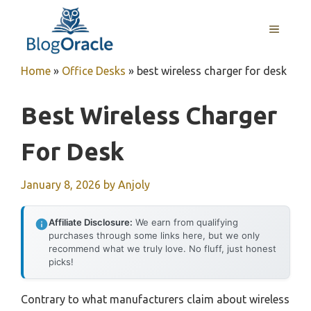
Skip
to
MENU
content
Home
»
Office Desks
»
best wireless charger for desk
Best Wireless Charger
For Desk
January 8, 2026
by
Anjoly
Affiliate Disclosure:
We earn from qualifying
purchases through some links here, but we only
recommend what we truly love. No fluff, just honest
picks!
Contrary to what manufacturers claim about wireless