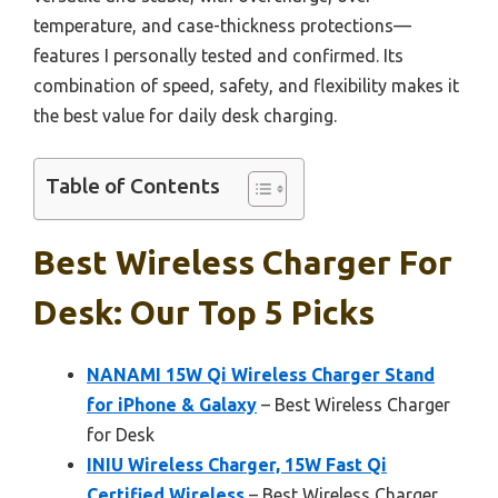
temperature, and case-thickness protections—
features I personally tested and confirmed. Its
combination of speed, safety, and flexibility makes it
the best value for daily desk charging.
Table of Contents
Best Wireless Charger For
Desk: Our Top 5 Picks
NANAMI 15W Qi Wireless Charger Stand
for iPhone & Galaxy
– Best Wireless Charger
for Desk
INIU Wireless Charger, 15W Fast Qi
Certified Wireless
– Best Wireless Charger