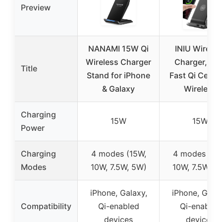
Preview
NANAMI 15W Qi
INIU Wireles
Wireless Charger
Charger, 15
Title
Stand for iPhone
Fast Qi Certif
& Galaxy
Wireless
Charging
15W
15W
Power
Charging
4 modes (15W,
4 modes (15
Modes
10W, 7.5W, 5W)
10W, 7.5W, 5
iPhone, Galaxy,
iPhone, Galax
Compatibility
Qi-enabled
Qi-enabled
devices
devices