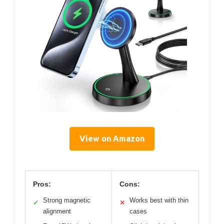
View on Amazon
Pros:
Cons:
Strong magnetic
Works best with thin
✓
✕
alignment
cases