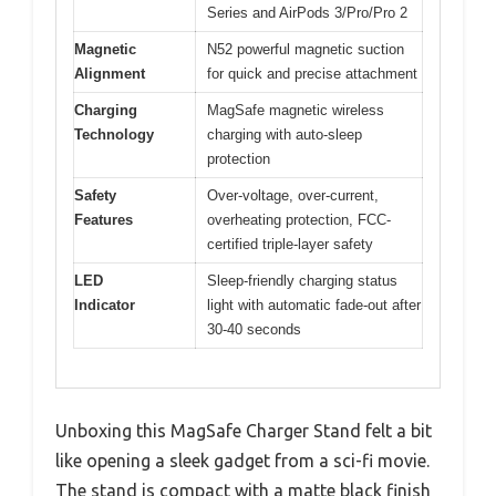
Series and AirPods 3/Pro/Pro 2
Magnetic
N52 powerful magnetic suction
Alignment
for quick and precise attachment
Charging
MagSafe magnetic wireless
Technology
charging with auto-sleep
protection
Safety
Over-voltage, over-current,
Features
overheating protection, FCC-
certified triple-layer safety
LED
Sleep-friendly charging status
Indicator
light with automatic fade-out after
30-40 seconds
Unboxing this MagSafe Charger Stand felt a bit
like opening a sleek gadget from a sci-fi movie.
The stand is compact with a matte black finish