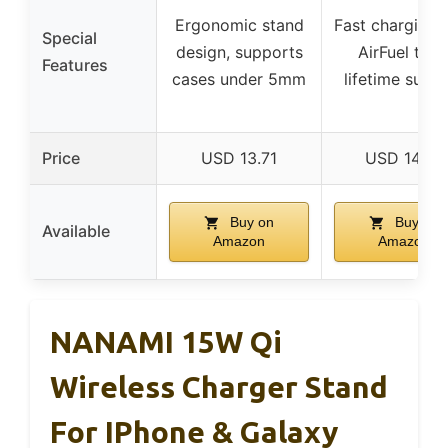
Ergonomic stand
Fast charging 
Special
design, supports
AirFuel tech
Features
cases under 5mm
lifetime supp
Price
USD 13.71
USD 14.59
Buy on
Buy on
Available
Amazon
Amazon
NANAMI 15W Qi
Wireless Charger Stand
For IPhone & Galaxy