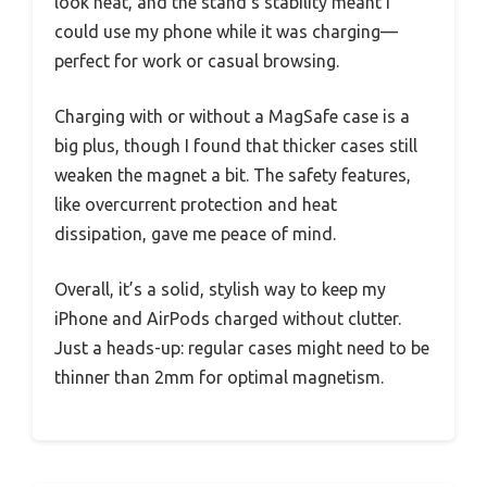
look neat, and the stand’s stability meant I
could use my phone while it was charging—
perfect for work or casual browsing.
Charging with or without a MagSafe case is a
big plus, though I found that thicker cases still
weaken the magnet a bit. The safety features,
like overcurrent protection and heat
dissipation, gave me peace of mind.
Overall, it’s a solid, stylish way to keep my
iPhone and AirPods charged without clutter.
Just a heads-up: regular cases might need to be
thinner than 2mm for optimal magnetism.