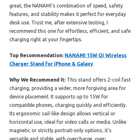
great, the NANAMI’s combination of speed, safety
features, and stability makes it perfect for everyday
desk use. Trust me, after extensive testing, I
recommend this one for effortless, efficient, and safe
charging right at your fingertips.
Top Recommendation:
NANAMI 15W Qi Wireless
Charger Stand for iPhone & Galaxy
Why We Recommend It:
This stand offers 2-coil fast
charging, providing a wider, more forgiving area for
device placement. It supports up to 15W for
compatible phones, charging quickly and efficiently.
Its ergonomic sail-like design allows vertical or
horizontal use, ideal for video calls or media. Unlike
magnetic or strictly portrait-only options, it’s
versatile and stable, with overcharge, over-