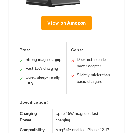
View on Amazon
Pros:
Cons:
Strong magnetic grip
Does not include
✓
✕
power adapter
Fast 15W charging
✓
Slightly pricier than
✕
Quiet, sleep-friendly
✓
basic chargers
LED
Specification:
Charging
Up to 15W magnetic fast
Power
charging
Compatibility
MagSafe-enabled iPhone 12-17