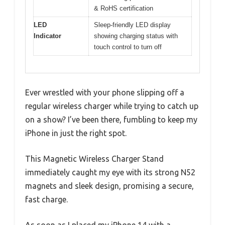
& RoHS certification
LED
Sleep-friendly LED display
Indicator
showing charging status with
touch control to turn off
Ever wrestled with your phone slipping off a
regular wireless charger while trying to catch up
on a show? I’ve been there, fumbling to keep my
iPhone in just the right spot.
This Magnetic Wireless Charger Stand
immediately caught my eye with its strong N52
magnets and sleek design, promising a secure,
fast charge.