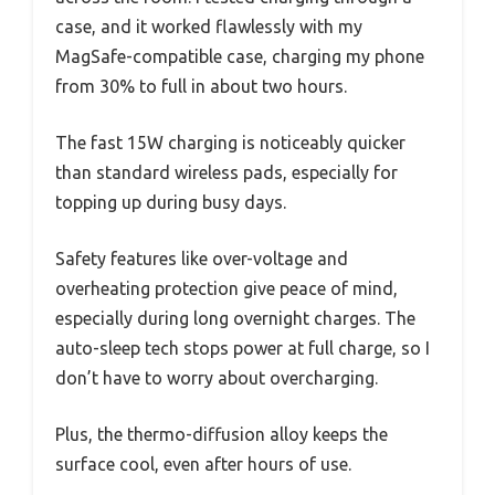
case, and it worked flawlessly with my
MagSafe-compatible case, charging my phone
from 30% to full in about two hours.
The fast 15W charging is noticeably quicker
than standard wireless pads, especially for
topping up during busy days.
Safety features like over-voltage and
overheating protection give peace of mind,
especially during long overnight charges. The
auto-sleep tech stops power at full charge, so I
don’t have to worry about overcharging.
Plus, the thermo-diffusion alloy keeps the
surface cool, even after hours of use.