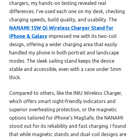
chargers, my hands-on testing revealed real
differences. I’ve used each one on my desk, checking
charging speeds, build quality, and usability. The
NANAMI 15W Qi Wireless Charger Stand for
iPhone & Galaxy
impressed me with its two-coil
design, offering a wider charging area that easily
handled my phone in both portrait and landscape
modes. The sleek sailing stand keeps the device
stable and accessible, even with a case under 5mm
thick.
Compared to others, like the INIU Wireless Charger,
which offers smart night-friendly indicators and
superior overheating protection, or the magnetic
options tailored for iPhone’s MagSafe, the NANAMI
stood out for its reliability and fast charging. I found
that while magnetic stands and dual-coil designs are