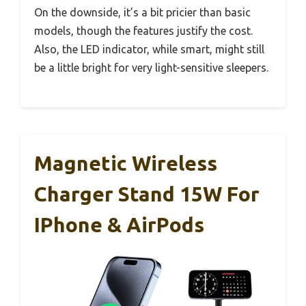
On the downside, it’s a bit pricier than basic
models, though the features justify the cost.
Also, the LED indicator, while smart, might still
be a little bright for very light-sensitive sleepers.
Magnetic Wireless
Charger Stand 15W For
IPhone & AirPods