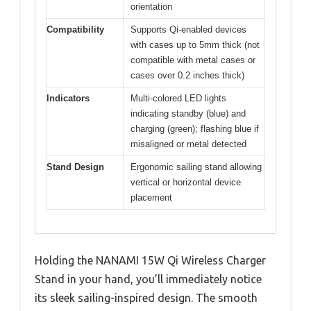
orientation
Compatibility
Supports Qi-enabled devices
with cases up to 5mm thick (not
compatible with metal cases or
cases over 0.2 inches thick)
Indicators
Multi-colored LED lights
indicating standby (blue) and
charging (green); flashing blue if
misaligned or metal detected
Stand Design
Ergonomic sailing stand allowing
vertical or horizontal device
placement
Holding the NANAMI 15W Qi Wireless Charger
Stand in your hand, you’ll immediately notice
its sleek sailing-inspired design. The smooth