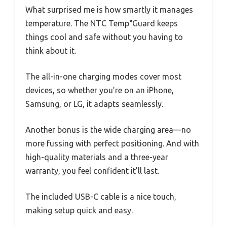
What surprised me is how smartly it manages
temperature. The NTC Temp°Guard keeps
things cool and safe without you having to
think about it.
The all-in-one charging modes cover most
devices, so whether you’re on an iPhone,
Samsung, or LG, it adapts seamlessly.
Another bonus is the wide charging area—no
more fussing with perfect positioning. And with
high-quality materials and a three-year
warranty, you feel confident it’ll last.
The included USB-C cable is a nice touch,
making setup quick and easy.