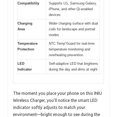
Compatibility
Supports LG, Samsung Galaxy,
iPhone, and other Qi-enabled
devices
Charging
Wider charging surface with dual
Area
coils for landscape and portrait
modes
Temperature
NTC Temp°Guard for real-time
Protection
temperature monitoring and
overheating prevention
LED
Self-adaptive LED that brightens
Indicator
during the day and dims at night
The moment you place your phone on this INIU
Wireless Charger, you’ll notice the smart LED
indicator softly adjusts to match your
environment—bright enough to see during the