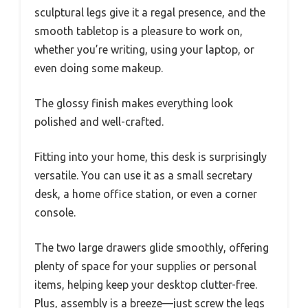
sculptural legs give it a regal presence, and the
smooth tabletop is a pleasure to work on,
whether you’re writing, using your laptop, or
even doing some makeup.
The glossy finish makes everything look
polished and well-crafted.
Fitting into your home, this desk is surprisingly
versatile. You can use it as a small secretary
desk, a home office station, or even a corner
console.
The two large drawers glide smoothly, offering
plenty of space for your supplies or personal
items, helping keep your desktop clutter-free.
Plus, assembly is a breeze—just screw the legs