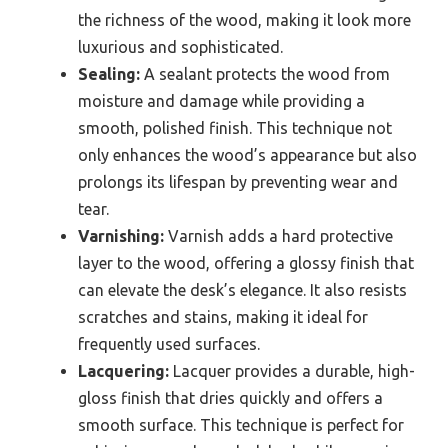
the richness of the wood, making it look more
luxurious and sophisticated.
Sealing:
A sealant protects the wood from
moisture and damage while providing a
smooth, polished finish. This technique not
only enhances the wood’s appearance but also
prolongs its lifespan by preventing wear and
tear.
Varnishing:
Varnish adds a hard protective
layer to the wood, offering a glossy finish that
can elevate the desk’s elegance. It also resists
scratches and stains, making it ideal for
frequently used surfaces.
Lacquering:
Lacquer provides a durable, high-
gloss finish that dries quickly and offers a
smooth surface. This technique is perfect for