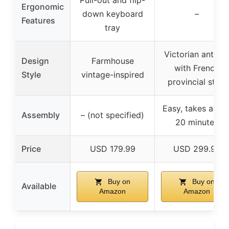
Ergonomic
down keyboard
–
Features
tray
Victorian antiqu
Design
Farmhouse
with French
Style
vintage-inspired
provincial style
Easy, takes abou
Assembly
– (not specified)
20 minutes
Price
USD 179.99
USD 299.99
Buy on
Buy on
Available
Amazon
Amazon