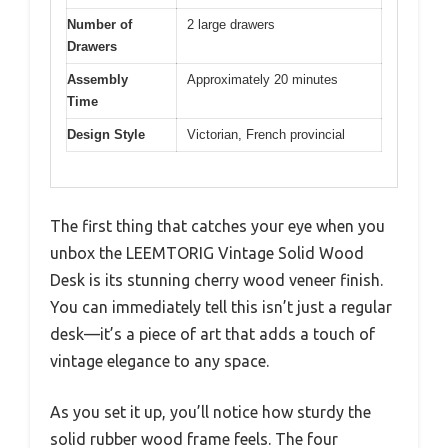
Number of
2 large drawers
Drawers
Assembly
Approximately 20 minutes
Time
Design Style
Victorian, French provincial
The first thing that catches your eye when you
unbox the LEEMTORIG Vintage Solid Wood
Desk is its stunning cherry wood veneer finish.
You can immediately tell this isn’t just a regular
desk—it’s a piece of art that adds a touch of
vintage elegance to any space.
As you set it up, you’ll notice how sturdy the
solid rubber wood frame feels. The four