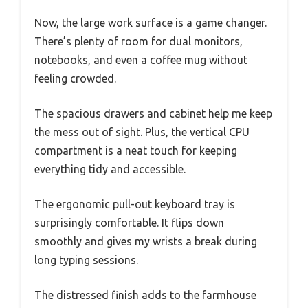
Now, the large work surface is a game changer.
There’s plenty of room for dual monitors,
notebooks, and even a coffee mug without
feeling crowded.
The spacious drawers and cabinet help me keep
the mess out of sight. Plus, the vertical CPU
compartment is a neat touch for keeping
everything tidy and accessible.
The ergonomic pull-out keyboard tray is
surprisingly comfortable. It flips down
smoothly and gives my wrists a break during
long typing sessions.
The distressed finish adds to the farmhouse