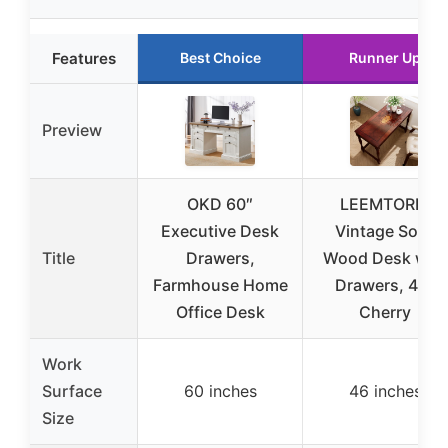
Features
Best Choice
Runner Up
Preview
OKD 60″
LEEMTORIG
Executive Desk
Vintage Solid
Title
Drawers,
Wood Desk with
Farmhouse Home
Drawers, 46″
Office Desk
Cherry
Work
Surface
60 inches
46 inches
Size