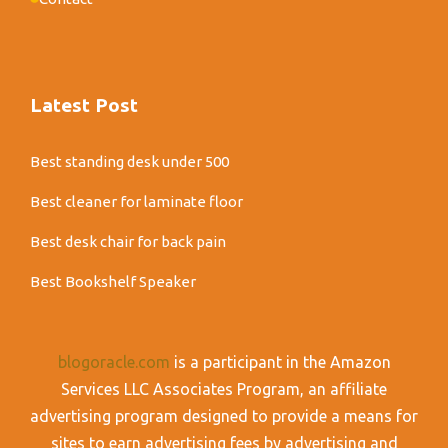
Latest Post
Best standing desk under 500
Best cleaner for laminate floor
Best desk chair for back pain
Best Bookshelf Speaker
blogoracle.com
is a participant in the Amazon
Services LLC Associates Program, an affiliate
advertising program designed to provide a means for
sites to earn advertising fees by advertising and