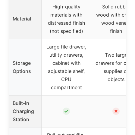
High-quality
Solid rubber
materials with
wood with cherr
Material
distressed finish
wood veneer
(not specified)
finish
Large file drawer,
utility drawers,
Two large
Storage
cabinet with
drawers for offic
Options
adjustable shelf,
supplies or
CPU
objects
compartment
Built-in
✓
✗
Charging
Station
Pull-out and flip-