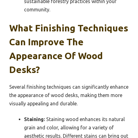
sustainable forestry practices within your
community.
What Finishing Techniques
Can Improve The
Appearance Of Wood
Desks?
Several finishing techniques can significantly enhance
the appearance of wood desks, making them more
visually appealing and durable.
Staining:
Staining wood enhances its natural
grain and color, allowing for a variety of
aesthetic results. Different stains can bring out