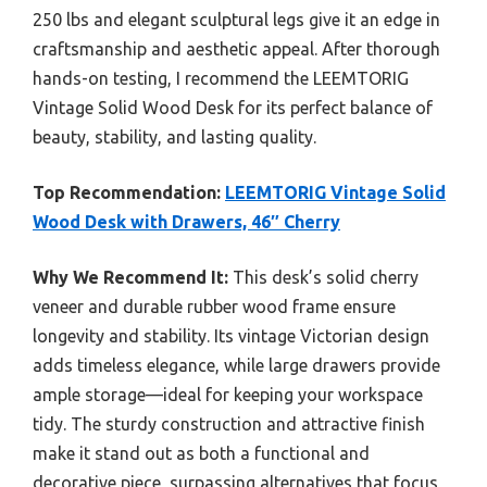
250 lbs and elegant sculptural legs give it an edge in
craftsmanship and aesthetic appeal. After thorough
hands-on testing, I recommend the LEEMTORIG
Vintage Solid Wood Desk for its perfect balance of
beauty, stability, and lasting quality.
Top Recommendation:
LEEMTORIG Vintage Solid
Wood Desk with Drawers, 46″ Cherry
Why We Recommend It:
This desk’s solid cherry
veneer and durable rubber wood frame ensure
longevity and stability. Its vintage Victorian design
adds timeless elegance, while large drawers provide
ample storage—ideal for keeping your workspace
tidy. The sturdy construction and attractive finish
make it stand out as both a functional and
decorative piece, surpassing alternatives that focus