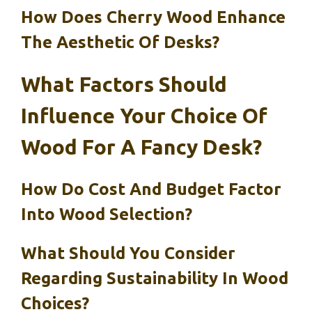
How Does Cherry Wood Enhance
The Aesthetic Of Desks?
What Factors Should
Influence Your Choice Of
Wood For A Fancy Desk?
How Do Cost And Budget Factor
Into Wood Selection?
What Should You Consider
Regarding Sustainability In Wood
Choices?