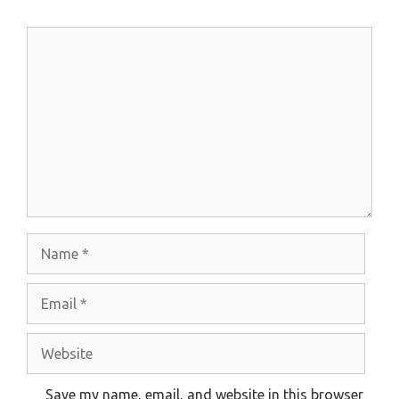
Comment
Name
Email
Website
Save my name, email, and website in this browser