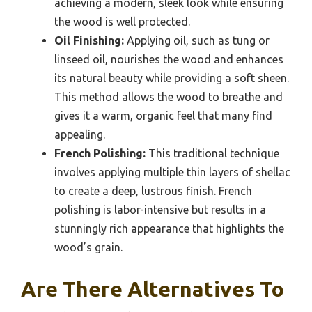
achieving a modern, sleek look while ensuring
the wood is well protected.
Oil Finishing:
Applying oil, such as tung or
linseed oil, nourishes the wood and enhances
its natural beauty while providing a soft sheen.
This method allows the wood to breathe and
gives it a warm, organic feel that many find
appealing.
French Polishing:
This traditional technique
involves applying multiple thin layers of shellac
to create a deep, lustrous finish. French
polishing is labor-intensive but results in a
stunningly rich appearance that highlights the
wood’s grain.
Are There Alternatives To