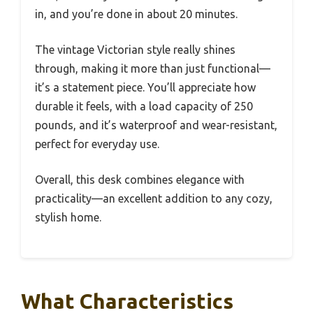
in, and you’re done in about 20 minutes.
The vintage Victorian style really shines
through, making it more than just functional—
it’s a statement piece. You’ll appreciate how
durable it feels, with a load capacity of 250
pounds, and it’s waterproof and wear-resistant,
perfect for everyday use.
Overall, this desk combines elegance with
practicality—an excellent addition to any cozy,
stylish home.
What Characteristics