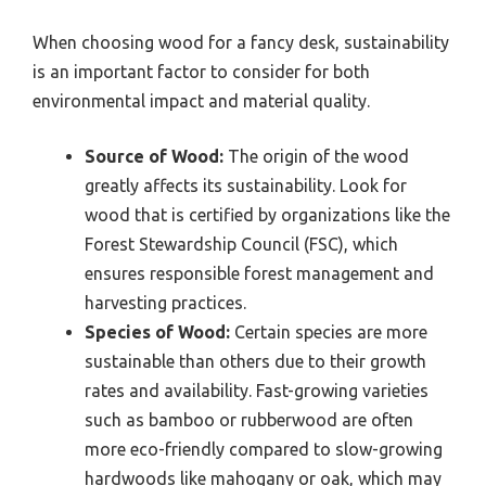
When choosing wood for a fancy desk, sustainability
is an important factor to consider for both
environmental impact and material quality.
Source of Wood:
The origin of the wood
greatly affects its sustainability. Look for
wood that is certified by organizations like the
Forest Stewardship Council (FSC), which
ensures responsible forest management and
harvesting practices.
Species of Wood:
Certain species are more
sustainable than others due to their growth
rates and availability. Fast-growing varieties
such as bamboo or rubberwood are often
more eco-friendly compared to slow-growing
hardwoods like mahogany or oak, which may