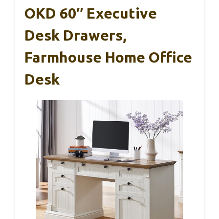
OKD 60″ Executive
Desk Drawers,
Farmhouse Home Office
Desk