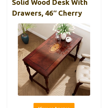
Solid Wood Desk With
Drawers, 46″ Cherry