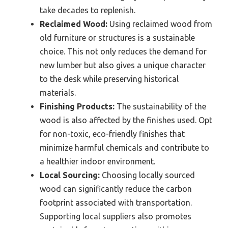
take decades to replenish.
Reclaimed Wood:
Using reclaimed wood from
old furniture or structures is a sustainable
choice. This not only reduces the demand for
new lumber but also gives a unique character
to the desk while preserving historical
materials.
Finishing Products:
The sustainability of the
wood is also affected by the finishes used. Opt
for non-toxic, eco-friendly finishes that
minimize harmful chemicals and contribute to
a healthier indoor environment.
Local Sourcing:
Choosing locally sourced
wood can significantly reduce the carbon
footprint associated with transportation.
Supporting local suppliers also promotes