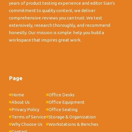
years of product testing experience and editor Sian's
commitment to quality content, we deliver
comprehensive reviews you can trust. We test
extensively, research thoroughly, and recommend
honestly. Our mission is simple: help you build a
workspace that inspires great work.
Page
Home
Office Desks
About Us
Office Equipment
Privacy Policy
Office Seating
Terms of Service
Storage & Organization
Why Choose Us
Workstations & Benches
Contact