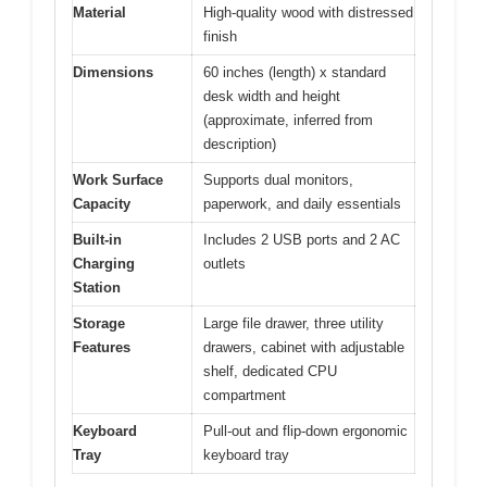
Material
High-quality wood with distressed
finish
Dimensions
60 inches (length) x standard
desk width and height
(approximate, inferred from
description)
Work Surface
Supports dual monitors,
Capacity
paperwork, and daily essentials
Built-in
Includes 2 USB ports and 2 AC
Charging
outlets
Station
Storage
Large file drawer, three utility
Features
drawers, cabinet with adjustable
shelf, dedicated CPU
compartment
Keyboard
Pull-out and flip-down ergonomic
Tray
keyboard tray