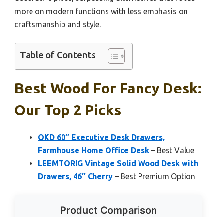
more on modern functions with less emphasis on
craftsmanship and style.
Table of Contents
Best Wood For Fancy Desk:
Our Top 2 Picks
OKD 60″ Executive Desk Drawers,
Farmhouse Home Office Desk
– Best Value
LEEMTORIG Vintage Solid Wood Desk with
Drawers, 46″ Cherry
– Best Premium Option
Product Comparison