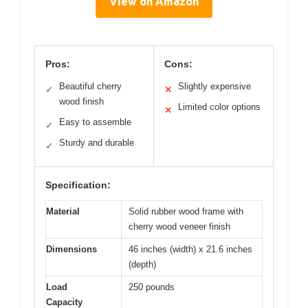
View on Amazon
Pros:
Cons:
Beautiful cherry
Slightly expensive
✓
✕
wood finish
Limited color options
✕
Easy to assemble
✓
Sturdy and durable
✓
Specification:
Material
Solid rubber wood frame with
cherry wood veneer finish
Dimensions
46 inches (width) x 21.6 inches
(depth)
Load
250 pounds
Capacity