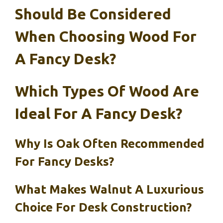
Should Be Considered
When Choosing Wood For
A Fancy Desk?
Which Types Of Wood Are
Ideal For A Fancy Desk?
Why Is Oak Often Recommended
For Fancy Desks?
What Makes Walnut A Luxurious
Choice For Desk Construction?