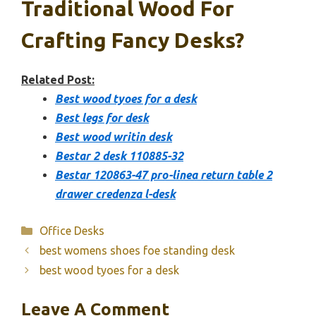
Traditional Wood For
Crafting Fancy Desks?
Related Post:
Best wood tyoes for a desk
Best legs for desk
Best wood writin desk
Bestar 2 desk 110885-32
Bestar 120863-47 pro-linea return table 2
drawer credenza l-desk
Categories
Office Desks
best womens shoes foe standing desk
best wood tyoes for a desk
Leave A Comment