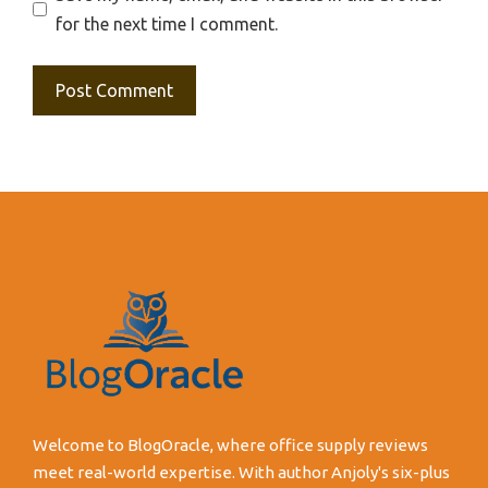
for the next time I comment.
Welcome to BlogOracle, where office supply reviews
meet real-world expertise. With author Anjoly's six-plus