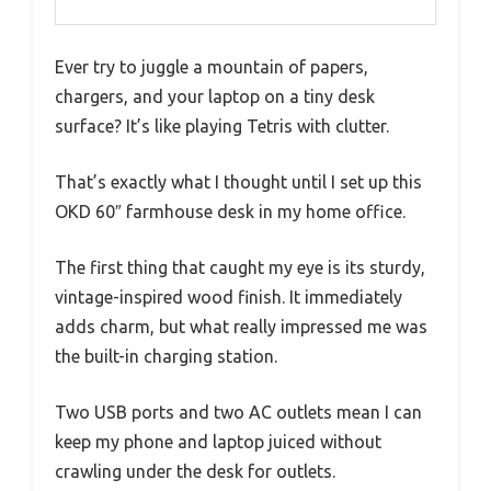
Ever try to juggle a mountain of papers,
chargers, and your laptop on a tiny desk
surface? It’s like playing Tetris with clutter.
That’s exactly what I thought until I set up this
OKD 60″ farmhouse desk in my home office.
The first thing that caught my eye is its sturdy,
vintage-inspired wood finish. It immediately
adds charm, but what really impressed me was
the built-in charging station.
Two USB ports and two AC outlets mean I can
keep my phone and laptop juiced without
crawling under the desk for outlets.