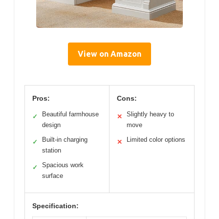
View on Amazon
Pros:
Cons:
Beautiful farmhouse
Slightly heavy to
✓
✕
design
move
Built-in charging
Limited color options
✓
✕
station
Spacious work
✓
surface
Specification: