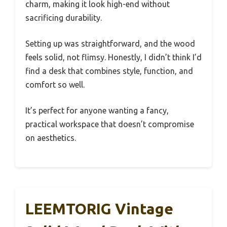
charm, making it look high-end without
sacrificing durability.
Setting up was straightforward, and the wood
feels solid, not flimsy. Honestly, I didn’t think I’d
find a desk that combines style, function, and
comfort so well.
It’s perfect for anyone wanting a fancy,
practical workspace that doesn’t compromise
on aesthetics.
LEEMTORIG Vintage