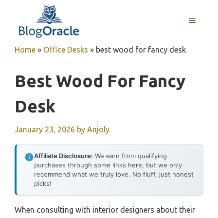
Skip
to
MENU
content
Home
»
Office Desks
»
best wood for fancy desk
Best Wood For Fancy
Desk
January 23, 2026
by
Anjoly
Affiliate Disclosure:
We earn from qualifying
purchases through some links here, but we only
recommend what we truly love. No fluff, just honest
picks!
When consulting with interior designers about their