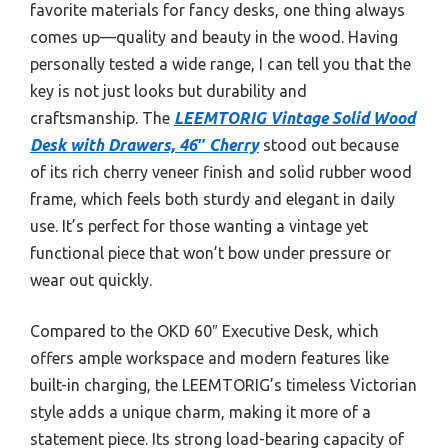
favorite materials for fancy desks, one thing always
comes up—quality and beauty in the wood. Having
personally tested a wide range, I can tell you that the
key is not just looks but durability and
craftsmanship. The
LEEMTORIG Vintage Solid Wood
Desk with Drawers, 46″ Cherry
stood out because
of its rich cherry veneer finish and solid rubber wood
frame, which feels both sturdy and elegant in daily
use. It’s perfect for those wanting a vintage yet
functional piece that won’t bow under pressure or
wear out quickly.
Compared to the OKD 60″ Executive Desk, which
offers ample workspace and modern features like
built-in charging, the LEEMTORIG’s timeless Victorian
style adds a unique charm, making it more of a
statement piece. Its strong load-bearing capacity of