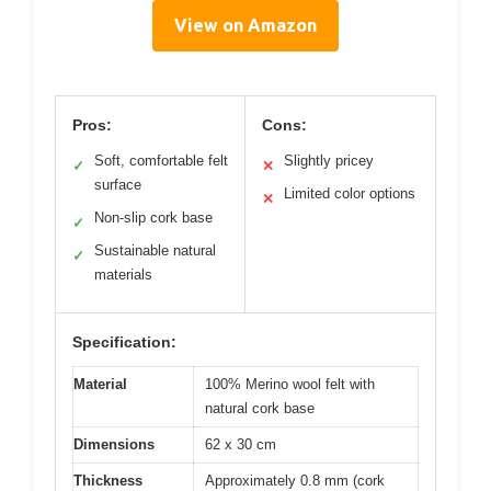
View on Amazon
Pros:
Cons:
Soft, comfortable felt
Slightly pricey
✓
✕
surface
Limited color options
✕
Non-slip cork base
✓
Sustainable natural
✓
materials
Specification:
Material
100% Merino wool felt with
natural cork base
Dimensions
62 x 30 cm
Thickness
Approximately 0.8 mm (cork