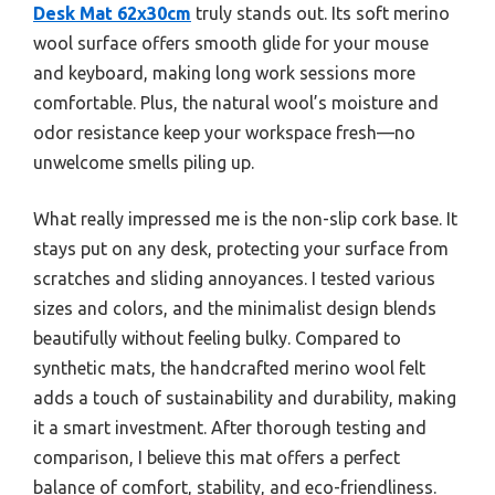
Desk Mat 62x30cm
truly stands out. Its soft merino
wool surface offers smooth glide for your mouse
and keyboard, making long work sessions more
comfortable. Plus, the natural wool’s moisture and
odor resistance keep your workspace fresh—no
unwelcome smells piling up.
What really impressed me is the non-slip cork base. It
stays put on any desk, protecting your surface from
scratches and sliding annoyances. I tested various
sizes and colors, and the minimalist design blends
beautifully without feeling bulky. Compared to
synthetic mats, the handcrafted merino wool felt
adds a touch of sustainability and durability, making
it a smart investment. After thorough testing and
comparison, I believe this mat offers a perfect
balance of comfort, stability, and eco-friendliness.