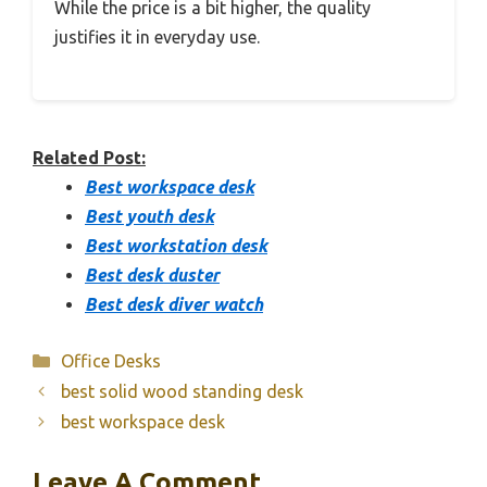
While the price is a bit higher, the quality
justifies it in everyday use.
Related Post:
Best workspace desk
Best youth desk
Best workstation desk
Best desk duster
Best desk diver watch
Categories
Office Desks
best solid wood standing desk
best workspace desk
Leave A Comment