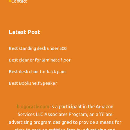
Contact
Latest Post
Best standing desk under 500
Best cleaner for laminate floor
Best desk chair for back pain
Best Bookshelf Speaker
blogoracle.com
is a participant in the Amazon
Services LLC Associates Program, an affiliate
advertising program designed to provide a means for