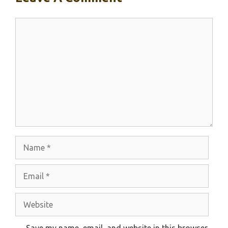
Comment
Name
Email
Website