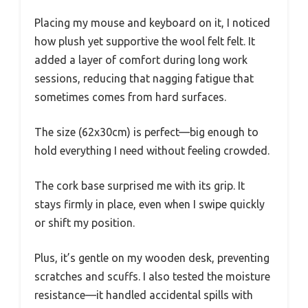
Placing my mouse and keyboard on it, I noticed
how plush yet supportive the wool felt felt. It
added a layer of comfort during long work
sessions, reducing that nagging fatigue that
sometimes comes from hard surfaces.
The size (62x30cm) is perfect—big enough to
hold everything I need without feeling crowded.
The cork base surprised me with its grip. It
stays firmly in place, even when I swipe quickly
or shift my position.
Plus, it’s gentle on my wooden desk, preventing
scratches and scuffs. I also tested the moisture
resistance—it handled accidental spills with