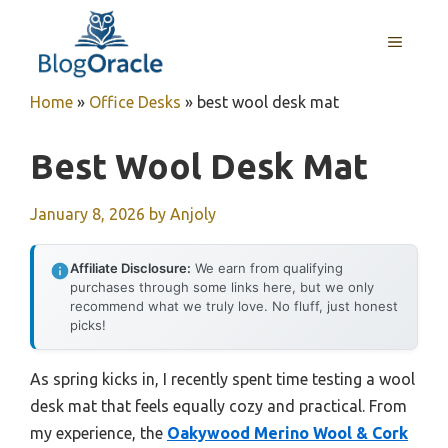
Skip
to
MENU
content
Home
»
Office Desks
»
best wool desk mat
Best Wool Desk Mat
January 8, 2026
by
Anjoly
Affiliate Disclosure:
We earn from qualifying
purchases through some links here, but we only
recommend what we truly love. No fluff, just honest
picks!
As spring kicks in, I recently spent time testing a wool
desk mat that feels equally cozy and practical. From
my experience, the
Oakywood Merino Wool & Cork