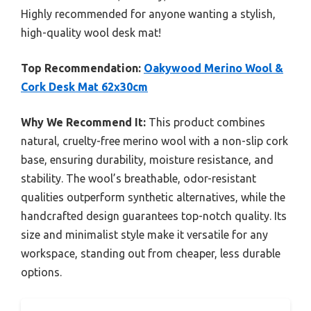
Highly recommended for anyone wanting a stylish,
high-quality wool desk mat!
Top Recommendation:
Oakywood Merino Wool &
Cork Desk Mat 62x30cm
Why We Recommend It:
This product combines
natural, cruelty-free merino wool with a non-slip cork
base, ensuring durability, moisture resistance, and
stability. The wool’s breathable, odor-resistant
qualities outperform synthetic alternatives, while the
handcrafted design guarantees top-notch quality. Its
size and minimalist style make it versatile for any
workspace, standing out from cheaper, less durable
options.