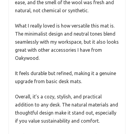
ease, and the smell of the wool was fresh and
natural, not chemical or synthetic.
What I really loved is how versatile this mat is.
The minimalist design and neutral tones blend
seamlessly with my workspace, but it also looks
great with other accessories I have from
Oakywood.
It feels durable but refined, making it a genuine
upgrade from basic desk mats.
Overall, it’s a cozy, stylish, and practical
addition to any desk. The natural materials and
thoughtful design make it stand out, especially
if you value sustainability and comfort.