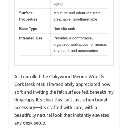
layer)
Surface
Moisture and odour resistant,
Properties
breathable, non-flammable
Base Type
Non-slip cork
Intended Use
Provides a comfortable,
organized workspace for mouse,
keyboard, and accessories
As I unrolled the Oakywood Merino Wool &
Cork Desk Mat, I immediately appreciated how
soft and inviting the felt surface felt beneath my
fingertips. It’s clear this isn’t just a functional
accessory—it’s crafted with care, with a
beautifully natural look that instantly elevates
any desk setup.