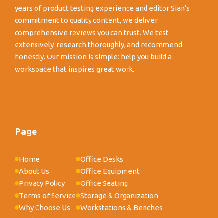
years of product testing experience and editor Sian's
commitment to quality content, we deliver
comprehensive reviews you can trust. We test
extensively, research thoroughly, and recommend
honestly. Our mission is simple: help you build a
workspace that inspires great work.
Page
Home
Office Desks
About Us
Office Equipment
Privacy Policy
Office Seating
Terms of Service
Storage & Organization
Why Choose Us
Workstations & Benches