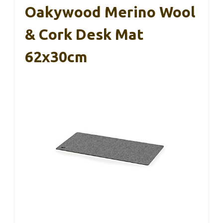
Oakywood Merino Wool
& Cork Desk Mat
62x30cm