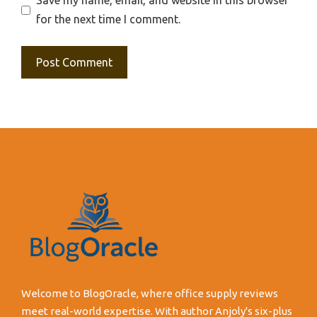
Save my name, email, and website in this browser
for the next time I comment.
Welcome to BlogOracle, where office supply reviews
meet real-world expertise. With author Anjoly's six-plus