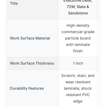
Executive Desk,
Title
72W, Slate &
Sandstone
High-density
commercial-grade
co
Work Surface Material
particle board
p
with laminate
w
finish
Work Surface Thickness
1 inch
Scratch, stain, and
Scr
wear resistant
Durability Features
laminate; shock
me
resistant PVC
edge