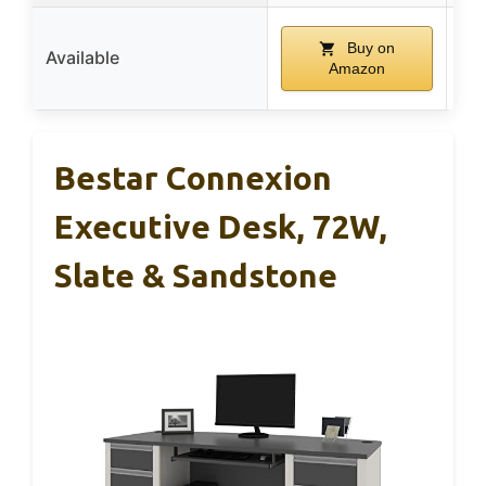
Buy on
Available
Amazon
Bestar Connexion
Executive Desk, 72W,
Slate & Sandstone