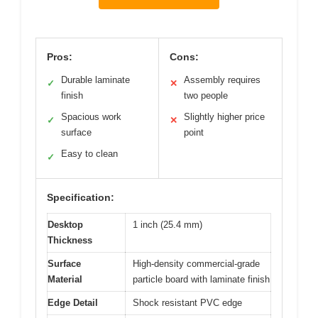
Pros:
Cons:
Durable laminate
Assembly requires
✓
✕
finish
two people
Spacious work
Slightly higher price
✓
✕
surface
point
Easy to clean
✓
Specification:
Desktop
1 inch (25.4 mm)
Thickness
Surface
High-density commercial-grade
Material
particle board with laminate finish
Edge Detail
Shock resistant PVC edge