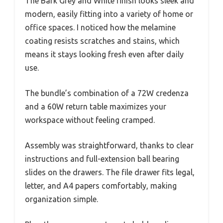
The Bark Grey and White finish looks sleek and
modern, easily fitting into a variety of home or
office spaces. I noticed how the melamine
coating resists scratches and stains, which
means it stays looking fresh even after daily
use.
The bundle’s combination of a 72W credenza
and a 60W return table maximizes your
workspace without feeling cramped.
Assembly was straightforward, thanks to clear
instructions and full-extension ball bearing
slides on the drawers. The file drawer fits legal,
letter, and A4 papers comfortably, making
organization simple.