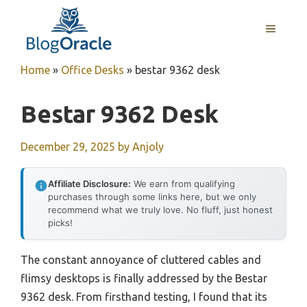
Skip
to
MENU
content
Home
»
Office Desks
»
bestar 9362 desk
Bestar 9362 Desk
December 29, 2025
by
Anjoly
Affiliate Disclosure:
We earn from qualifying
purchases through some links here, but we only
recommend what we truly love. No fluff, just honest
picks!
The constant annoyance of cluttered cables and
flimsy desktops is finally addressed by the Bestar
9362 desk. From firsthand testing, I found that its