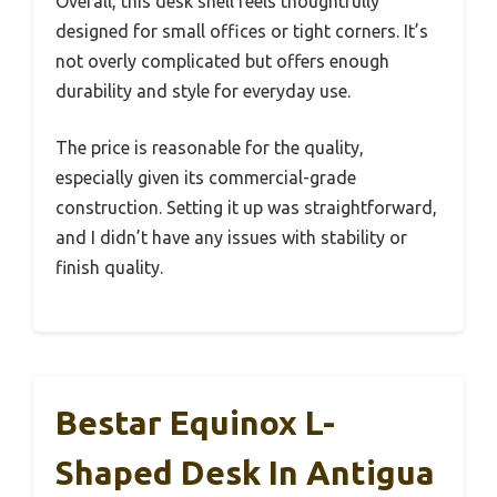
Overall, this desk shell feels thoughtfully
designed for small offices or tight corners. It’s
not overly complicated but offers enough
durability and style for everyday use.
The price is reasonable for the quality,
especially given its commercial-grade
construction. Setting it up was straightforward,
and I didn’t have any issues with stability or
finish quality.
Bestar Equinox L-
Shaped Desk In Antigua