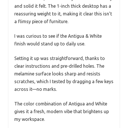
and solid it felt. The 1-inch thick desktop has a
reassuring weight to it, making it clear this isn’t
a flimsy piece of furniture.
I was curious to see if the Antigua & White
finish would stand up to daily use.
Setting it up was straightforward, thanks to
clear instructions and pre-drilled holes. The
melamine surface looks sharp and resists
scratches, which I tested by dragging a few keys
across it—no marks.
The color combination of Antigua and White
gives it a fresh, modern vibe that brightens up
my workspace.