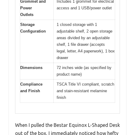
Grommet and
Includes 1 grommet for electrical
Power
access and 1 USB/power outlet
Outlets
Storage
1 closed storage with 1
Configuration
adjustable shelf, 2 open storage
areas divided by an adjustable
shelf, 1 file drawer (accepts
legal, letter, A4 paperwork), 1 box
drawer
Dimensions
72 inches wide (as specified by
product name)
Compliance
TSCA Title VI compliant, scratch
and Finish
and stain-resistant melamine
finish
When I pulled the Bestar Equinox L-Shaped Desk
out of the box, I immediately noticed how hefty