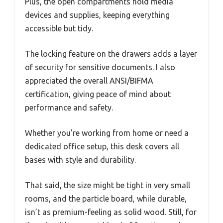
Plus, the open compartments hold media
devices and supplies, keeping everything
accessible but tidy.
The locking feature on the drawers adds a layer
of security for sensitive documents. I also
appreciated the overall ANSI/BIFMA
certification, giving peace of mind about
performance and safety.
Whether you’re working from home or need a
dedicated office setup, this desk covers all
bases with style and durability.
That said, the size might be tight in very small
rooms, and the particle board, while durable,
isn’t as premium-feeling as solid wood. Still, for