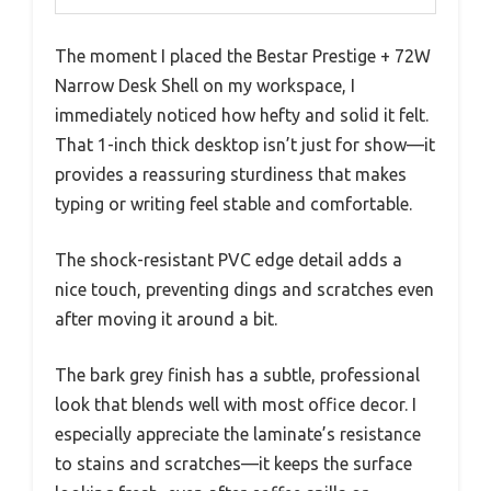
The moment I placed the Bestar Prestige + 72W
Narrow Desk Shell on my workspace, I
immediately noticed how hefty and solid it felt.
That 1-inch thick desktop isn’t just for show—it
provides a reassuring sturdiness that makes
typing or writing feel stable and comfortable.
The shock-resistant PVC edge detail adds a
nice touch, preventing dings and scratches even
after moving it around a bit.
The bark grey finish has a subtle, professional
look that blends well with most office decor. I
especially appreciate the laminate’s resistance
to stains and scratches—it keeps the surface