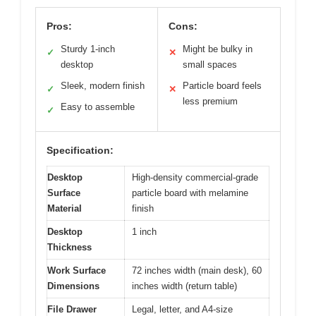
Pros:
Cons:
Sturdy 1-inch
Might be bulky in
✓
✕
desktop
small spaces
Sleek, modern finish
Particle board feels
✓
✕
less premium
Easy to assemble
✓
Specification:
Desktop
High-density commercial-grade
Surface
particle board with melamine
Material
finish
Desktop
1 inch
Thickness
Work Surface
72 inches width (main desk), 60
Dimensions
inches width (return table)
File Drawer
Legal, letter, and A4-size