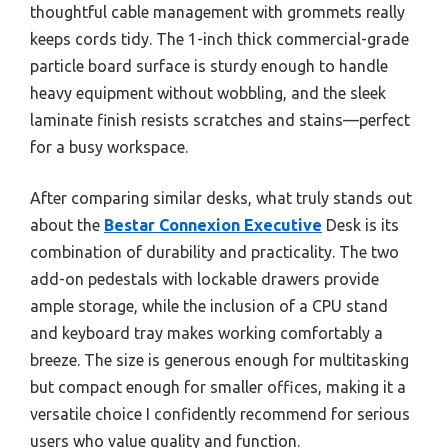
thoughtful cable management with grommets really
keeps cords tidy. The 1-inch thick commercial-grade
particle board surface is sturdy enough to handle
heavy equipment without wobbling, and the sleek
laminate finish resists scratches and stains—perfect
for a busy workspace.
After comparing similar desks, what truly stands out
about the
Bestar Connexion Executive
Desk is its
combination of durability and practicality. The two
add-on pedestals with lockable drawers provide
ample storage, while the inclusion of a CPU stand
and keyboard tray makes working comfortably a
breeze. The size is generous enough for multitasking
but compact enough for smaller offices, making it a
versatile choice I confidently recommend for serious
users who value quality and function.