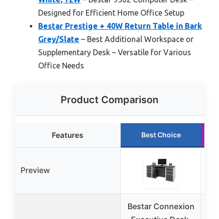
Designed for Efficient Home Office Setup
Bestar Prestige + 40W Return Table in Bark
Grey/Slate
– Best Additional Workspace or
Supplementary Desk – Versatile for Various
Office Needs
Product Comparison
Features
Best Choice
Preview
Bestar Connexion
Be