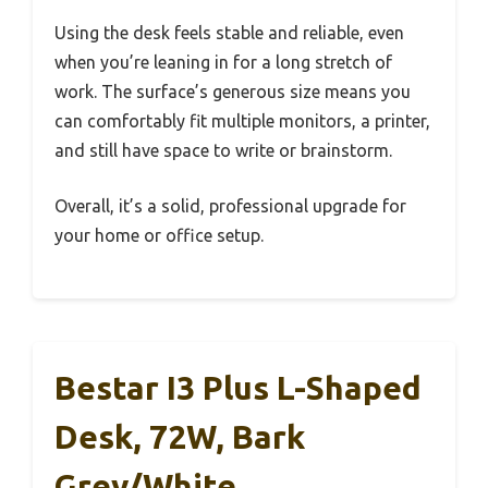
Using the desk feels stable and reliable, even
when you’re leaning in for a long stretch of
work. The surface’s generous size means you
can comfortably fit multiple monitors, a printer,
and still have space to write or brainstorm.
Overall, it’s a solid, professional upgrade for
your home or office setup.
Bestar I3 Plus L-Shaped
Desk, 72W, Bark
Grey/White