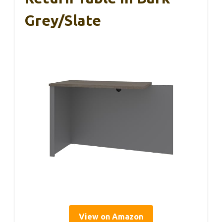
Grey/Slate
View on Amazon