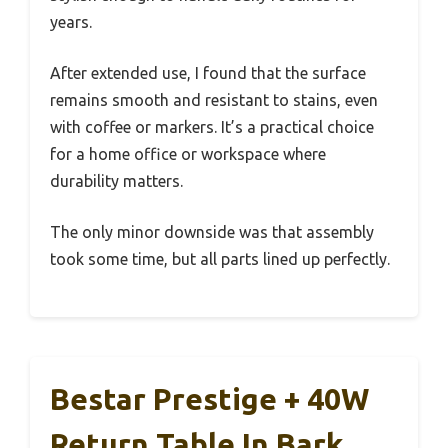
years.
After extended use, I found that the surface
remains smooth and resistant to stains, even
with coffee or markers. It’s a practical choice
for a home office or workspace where
durability matters.
The only minor downside was that assembly
took some time, but all parts lined up perfectly.
Bestar Prestige + 40W
Return Table In Bark