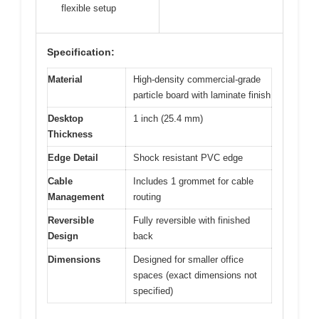
flexible setup
Specification:
Material
High-density commercial-grade
particle board with laminate finish
Desktop
1 inch (25.4 mm)
Thickness
Edge Detail
Shock resistant PVC edge
Cable
Includes 1 grommet for cable
Management
routing
Reversible
Fully reversible with finished
Design
back
Dimensions
Designed for smaller office
spaces (exact dimensions not
specified)