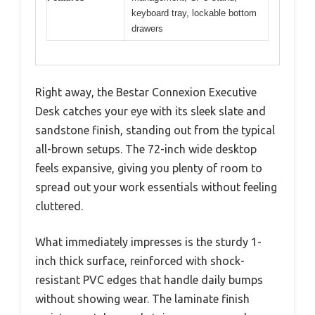
keyboard tray, lockable bottom
drawers
Right away, the Bestar Connexion Executive
Desk catches your eye with its sleek slate and
sandstone finish, standing out from the typical
all-brown setups. The 72-inch wide desktop
feels expansive, giving you plenty of room to
spread out your work essentials without feeling
cluttered.
What immediately impresses is the sturdy 1-
inch thick surface, reinforced with shock-
resistant PVC edges that handle daily bumps
without showing wear. The laminate finish