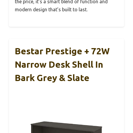
the price, it’s a smart blend of function and
modern design that’s built to last.
Bestar Prestige + 72W
Narrow Desk Shell In
Bark Grey & Slate