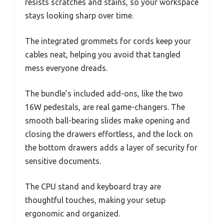
resists scratches and stains, so your workspace
stays looking sharp over time.
The integrated grommets for cords keep your
cables neat, helping you avoid that tangled
mess everyone dreads.
The bundle’s included add-ons, like the two
16W pedestals, are real game-changers. The
smooth ball-bearing slides make opening and
closing the drawers effortless, and the lock on
the bottom drawers adds a layer of security for
sensitive documents.
The CPU stand and keyboard tray are
thoughtful touches, making your setup
ergonomic and organized.