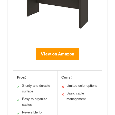
View on Amazon
Pros:
Cons:
Sturdy and durable
Limited color options
✓
✕
surface
Basic cable
✕
Easy to organize
management
✓
cables
Reversible for
✓