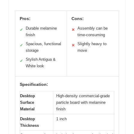
Pros:
Cons:
Durable melamine
Assembly can be
✓
✕
finish
time-consuming
Spacious, functional
Slightly heavy to
✓
✕
storage
move
Stylish Antigua &
✓
White look
Specification:
Desktop
High-density commercial-grade
Surface
particle board with melamine
Material
finish
Desktop
1 inch
Thickness