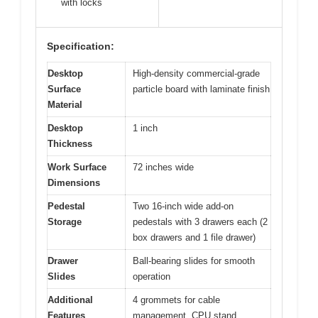
with locks
Specification:
Desktop
High-density commercial-grade
Surface
particle board with laminate finish
Material
Desktop
1 inch
Thickness
Work Surface
72 inches wide
Dimensions
Pedestal
Two 16-inch wide add-on
Storage
pedestals with 3 drawers each (2
box drawers and 1 file drawer)
Drawer
Ball-bearing slides for smooth
Slides
operation
Additional
4 grommets for cable
Features
management, CPU stand,