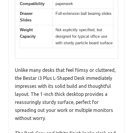
Compatibility
paperwork
Drawer
Full-extension ball bearing slides
Slides
Weight
Not explicitly specified, but
Capacity
designed for typical office use
with sturdy particle board surface
Unlike many desks that feel flimsy or cluttered,
the Bestar i3 Plus L-Shaped Desk immediately
impresses with its solid build and thoughtful
layout. The 1-inch thick desktop provides a
reassuringly sturdy surface, perfect for
spreading out your work or multiple monitors
without worry.