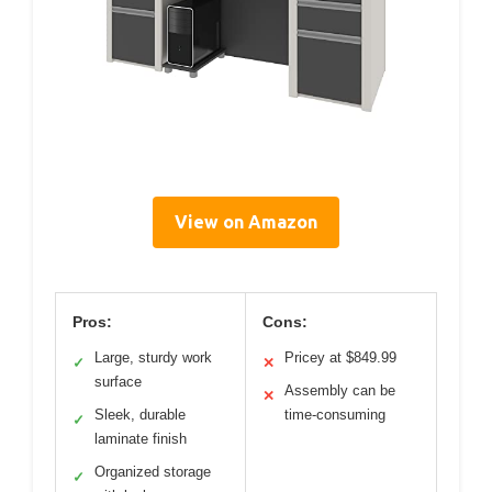
View on Amazon
Pros:
Cons:
Large, sturdy work
Pricey at $849.99
✓
✕
surface
Assembly can be
✕
Sleek, durable
time-consuming
✓
laminate finish
Organized storage
✓