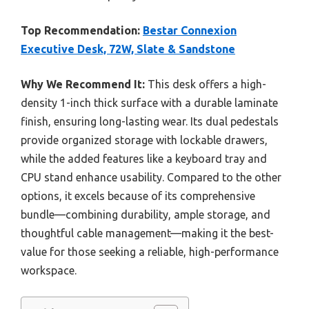
Top Recommendation:
Bestar Connexion
Executive Desk, 72W, Slate & Sandstone
Why We Recommend It:
This desk offers a high-
density 1-inch thick surface with a durable laminate
finish, ensuring long-lasting wear. Its dual pedestals
provide organized storage with lockable drawers,
while the added features like a keyboard tray and
CPU stand enhance usability. Compared to the other
options, it excels because of its comprehensive
bundle—combining durability, ample storage, and
thoughtful cable management—making it the best-
value for those seeking a reliable, high-performance
workspace.