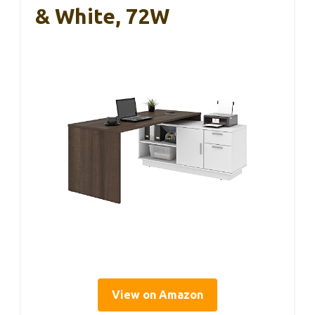
& White, 72W
View on Amazon