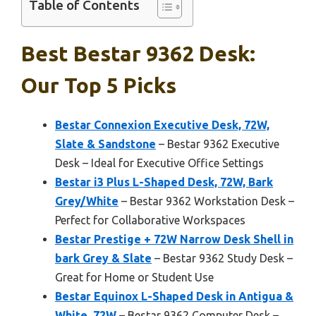
Table of Contents
Best Bestar 9362 Desk:
Our Top 5 Picks
Bestar Connexion Executive Desk, 72W,
Slate & Sandstone
– Bestar 9362 Executive
Desk – Ideal for Executive Office Settings
Bestar i3 Plus L-Shaped Desk, 72W, Bark
Grey/White
– Bestar 9362 Workstation Desk –
Perfect for Collaborative Workspaces
Bestar Prestige + 72W Narrow Desk Shell in
bark Grey & Slate
– Bestar 9362 Study Desk –
Great for Home or Student Use
Bestar Equinox L-Shaped Desk in Antigua &
White, 72W
– Bestar 9362 Computer Desk –