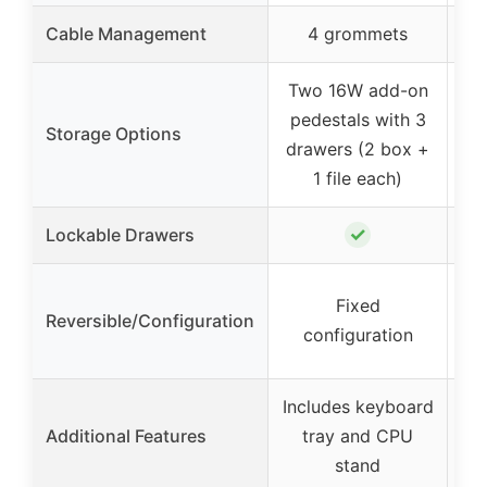
Cable Management
4 grommets
Two 16W add-on
C
pedestals with 3
Storage Options
drawers (2 box +
d
1 file each)
c
✓
Lockable Drawers
Fixed
Reversible/Configuration
con
configuration
Includes keyboard
I
Additional Features
tray and CPU
c
stand