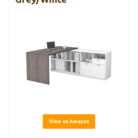
View on Amazon