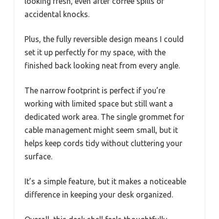
looking fresh, even after coffee spills or
accidental knocks.
Plus, the fully reversible design means I could
set it up perfectly for my space, with the
finished back looking neat from every angle.
The narrow footprint is perfect if you’re
working with limited space but still want a
dedicated work area. The single grommet for
cable management might seem small, but it
helps keep cords tidy without cluttering your
surface.
It’s a simple feature, but it makes a noticeable
difference in keeping your desk organized.