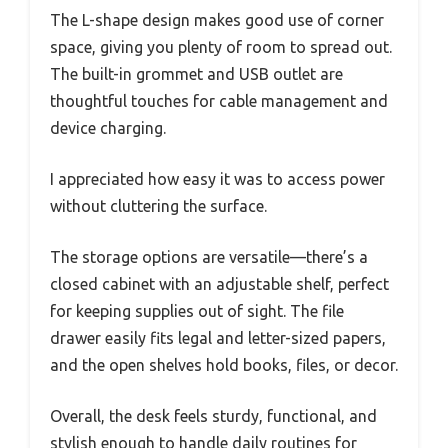
The L-shape design makes good use of corner
space, giving you plenty of room to spread out.
The built-in grommet and USB outlet are
thoughtful touches for cable management and
device charging.
I appreciated how easy it was to access power
without cluttering the surface.
The storage options are versatile—there’s a
closed cabinet with an adjustable shelf, perfect
for keeping supplies out of sight. The file
drawer easily fits legal and letter-sized papers,
and the open shelves hold books, files, or decor.
Overall, the desk feels sturdy, functional, and
stylish enough to handle daily routines for