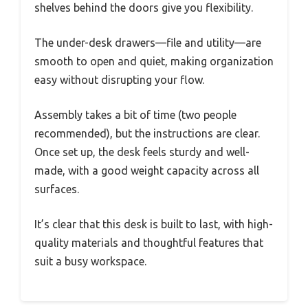
shelves behind the doors give you flexibility.
The under-desk drawers—file and utility—are
smooth to open and quiet, making organization
easy without disrupting your flow.
Assembly takes a bit of time (two people
recommended), but the instructions are clear.
Once set up, the desk feels sturdy and well-
made, with a good weight capacity across all
surfaces.
It’s clear that this desk is built to last, with high-
quality materials and thoughtful features that
suit a busy workspace.