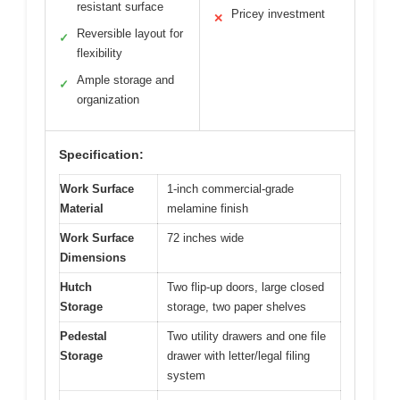
resistant surface
Pricey investment
✕
Reversible layout for
✓
flexibility
Ample storage and
✓
organization
Specification:
Work Surface
1-inch commercial-grade
Material
melamine finish
Work Surface
72 inches wide
Dimensions
Hutch
Two flip-up doors, large closed
Storage
storage, two paper shelves
Pedestal
Two utility drawers and one file
Storage
drawer with letter/legal filing
system