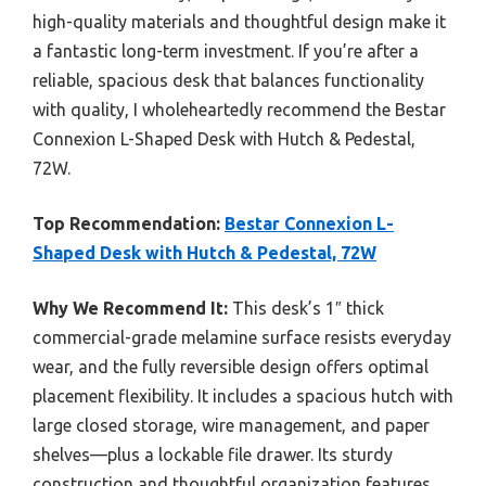
high-quality materials and thoughtful design make it
a fantastic long-term investment. If you’re after a
reliable, spacious desk that balances functionality
with quality, I wholeheartedly recommend the Bestar
Connexion L-Shaped Desk with Hutch & Pedestal,
72W.
Top Recommendation:
Bestar Connexion L-
Shaped Desk with Hutch & Pedestal, 72W
Why We Recommend It:
This desk’s 1″ thick
commercial-grade melamine surface resists everyday
wear, and the fully reversible design offers optimal
placement flexibility. It includes a spacious hutch with
large closed storage, wire management, and paper
shelves—plus a lockable file drawer. Its sturdy
construction and thoughtful organization features