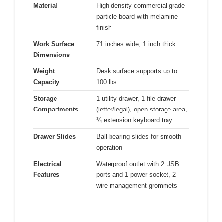
Material
High-density commercial-grade
particle board with melamine
finish
Work Surface
71 inches wide, 1 inch thick
Dimensions
Weight
Desk surface supports up to
Capacity
100 lbs
Storage
1 utility drawer, 1 file drawer
Compartments
(letter/legal), open storage area,
¾ extension keyboard tray
Drawer Slides
Ball-bearing slides for smooth
operation
Electrical
Waterproof outlet with 2 USB
Features
ports and 1 power socket, 2
wire management grommets