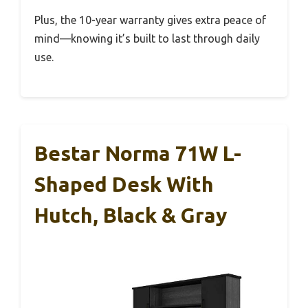
Plus, the 10-year warranty gives extra peace of
mind—knowing it’s built to last through daily
use.
Bestar Norma 71W L-
Shaped Desk With
Hutch, Black & Gray