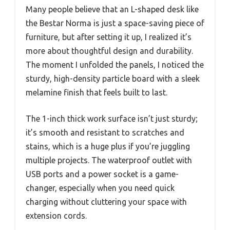
Many people believe that an L-shaped desk like
the Bestar Norma is just a space-saving piece of
furniture, but after setting it up, I realized it’s
more about thoughtful design and durability.
The moment I unfolded the panels, I noticed the
sturdy, high-density particle board with a sleek
melamine finish that feels built to last.
The 1-inch thick work surface isn’t just sturdy;
it’s smooth and resistant to scratches and
stains, which is a huge plus if you’re juggling
multiple projects. The waterproof outlet with
USB ports and a power socket is a game-
changer, especially when you need quick
charging without cluttering your space with
extension cords.