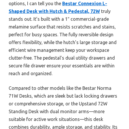
options, I can tell you the
Bestar Connexion L-
Shaped Desk with Hutch & Pedestal, 72W
truly
stands out. It’s built with a 1″ commercial-grade
melamine surface that resists scratches and stains,
perfect for busy spaces. The fully reversible design
offers flexibility, while the hutch’s large storage and
efficient wire management keep your workspace
clutter-free. The pedestal’s dual utility drawers and
secure file drawer ensure your essentials are within
reach and organized.
Compared to other models like the Bestar Norma
71W Desks, which are sleek but lack locking drawers
or comprehensive storage, or the Upstand 72W
Standing Desk with dual monitor arms—more
suitable for active work situations—this desk
combines durability, ample storage, and stability. Its