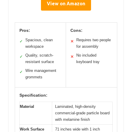
View on Amazon
Pros:
Cons:
Spacious, clean
Requires two people
✓
✕
workspace
for assembly
Quality, scratch-
No included
✓
✕
resistant surface
keyboard tray
Wire management
✓
grommets
Specification:
Material
Laminated, high-density
commercial-grade particle board
with melamine finish
Work Surface
71 inches wide with 1 inch