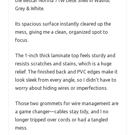
the Bestar Norma 71W Desk Shell in Walnut
Grey & White.
Its spacious surface instantly cleared up the
mess, giving me a clean, organized spot to
focus.
The 1-inch thick laminate top feels sturdy and
resists scratches and stains, which is a huge
relief. The finished back and PVC edges make it
look sleek from every angle, so I didn’t have to
worry about hiding wires or imperfections.
Those two grommets for wire management are
a game changer—cables stay tidy, and I no
longer tripped over cords or had a tangled
mess.