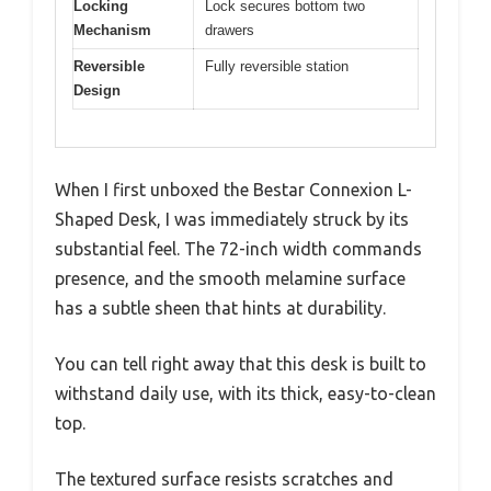
Locking
Lock secures bottom two
Mechanism
drawers
Reversible
Fully reversible station
Design
When I first unboxed the Bestar Connexion L-
Shaped Desk, I was immediately struck by its
substantial feel. The 72-inch width commands
presence, and the smooth melamine surface
has a subtle sheen that hints at durability.
You can tell right away that this desk is built to
withstand daily use, with its thick, easy-to-clean
top.
The textured surface resists scratches and