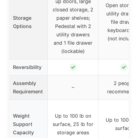
up doors, large
Open storage,
closed storage, 2
utility drawer,
Storage
paper shelves;
file drawer,
Options
Pedestal with 2
keyboard tra
utility drawers
(not included
and 1 file drawer
(lockable)
✓
✓
Reversibility
Assembly
2 people
–
Requirement
recommende
Weight
Up to 100 lb on
Up to 100 lb 
Support
surface, 25 lb for
surface
Capacity
storage areas