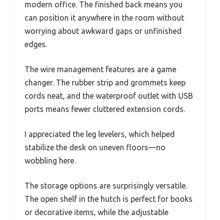
modern office. The finished back means you
can position it anywhere in the room without
worrying about awkward gaps or unfinished
edges.
The wire management features are a game
changer. The rubber strip and grommets keep
cords neat, and the waterproof outlet with USB
ports means fewer cluttered extension cords.
I appreciated the leg levelers, which helped
stabilize the desk on uneven floors—no
wobbling here.
The storage options are surprisingly versatile.
The open shelf in the hutch is perfect for books
or decorative items, while the adjustable