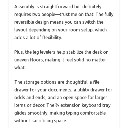
Assembly is straightforward but definitely
requires two people—trust me on that. The fully
reversible design means you can switch the
layout depending on your room setup, which
adds a lot of flexibility.
Plus, the leg levelers help stabilize the desk on
uneven floors, making it feel solid no matter
what.
The storage options are thoughtful: a file
drawer for your documents, a utility drawer for
odds and ends, and an open space for larger
items or decor. The ¾ extension keyboard tray
glides smoothly, making typing comfortable
without sacrificing space.