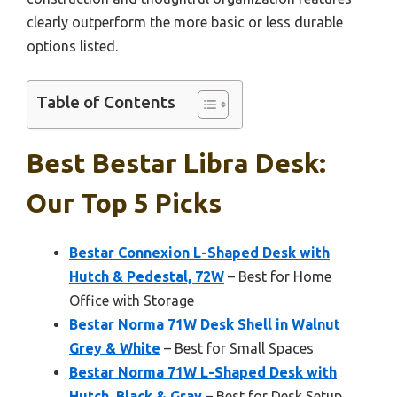
clearly outperform the more basic or less durable
options listed.
Table of Contents
Best Bestar Libra Desk:
Our Top 5 Picks
Bestar Connexion L-Shaped Desk with
Hutch & Pedestal, 72W
– Best for Home
Office with Storage
Bestar Norma 71W Desk Shell in Walnut
Grey & White
– Best for Small Spaces
Bestar Norma 71W L-Shaped Desk with
Hutch, Black & Gray
– Best for Desk Setup