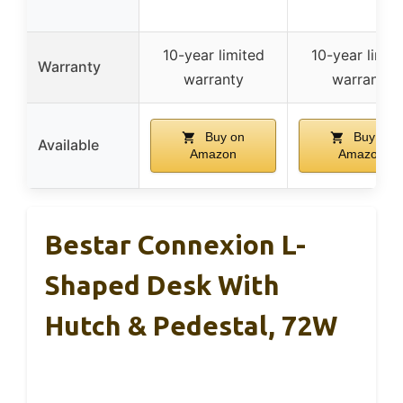
10-year limited
10-year limit
Warranty
warranty
warranty
Buy on
Buy on
Available
Amazon
Amazon
Bestar Connexion L-
Shaped Desk With
Hutch & Pedestal, 72W