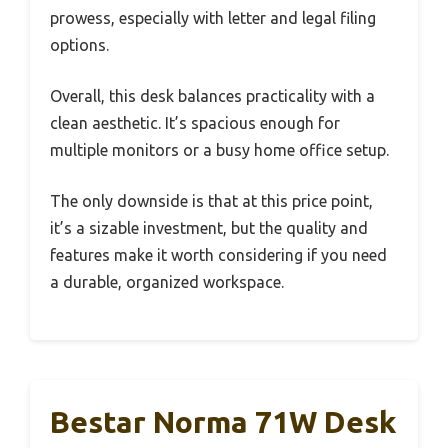
prowess, especially with letter and legal filing
options.
Overall, this desk balances practicality with a
clean aesthetic. It’s spacious enough for
multiple monitors or a busy home office setup.
The only downside is that at this price point,
it’s a sizable investment, but the quality and
features make it worth considering if you need
a durable, organized workspace.
Bestar Norma 71W Desk