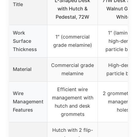
L-Shaped Desk
71W Desk Shell
Title
with Hutch &
Walnut Grey 
Pedestal, 72W
White
Work
1″ (laminate
1″ (commercial
Surface
high-densit
grade melamine)
Thickness
particle boar
Commercial grade
High-densit
Material
melamine
particle boa
Efficient wire
Wire
2 grommets, w
management with
Management
managemen
hutch and desk
Features
holes
grommets
Hutch with 2 flip-