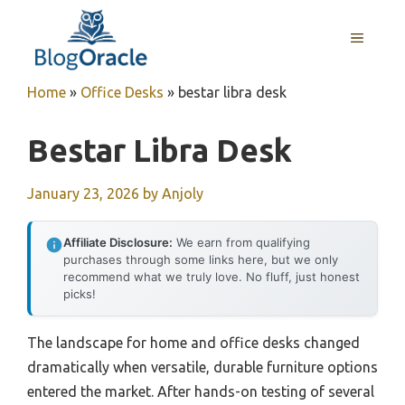
Skip
to
MENU
content
Home
»
Office Desks
»
bestar libra desk
Bestar Libra Desk
January 23, 2026
by
Anjoly
Affiliate Disclosure:
We earn from qualifying
purchases through some links here, but we only
recommend what we truly love. No fluff, just honest
picks!
The landscape for home and office desks changed
dramatically when versatile, durable furniture options
entered the market. After hands-on testing of several