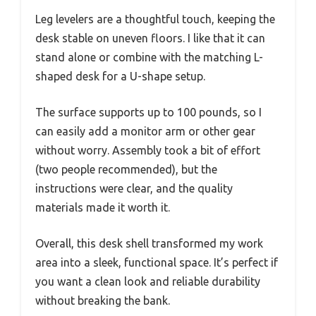
Leg levelers are a thoughtful touch, keeping the
desk stable on uneven floors. I like that it can
stand alone or combine with the matching L-
shaped desk for a U-shape setup.
The surface supports up to 100 pounds, so I
can easily add a monitor arm or other gear
without worry. Assembly took a bit of effort
(two people recommended), but the
instructions were clear, and the quality
materials made it worth it.
Overall, this desk shell transformed my work
area into a sleek, functional space. It’s perfect if
you want a clean look and reliable durability
without breaking the bank.