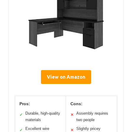
View on Amazon
Pros:
Cons:
Durable, high-quality
Assembly requires
✓
✕
materials
two people
Excellent wire
Slightly pricey
✓
✕