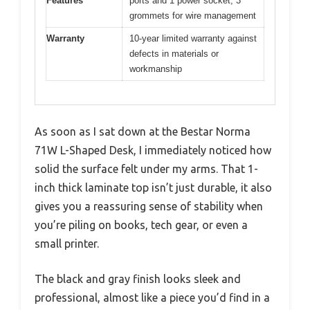
Features
ports and 1 power socket, 3
grommets for wire management
Warranty
10-year limited warranty against
defects in materials or
workmanship
As soon as I sat down at the Bestar Norma
71W L-Shaped Desk, I immediately noticed how
solid the surface felt under my arms. That 1-
inch thick laminate top isn’t just durable, it also
gives you a reassuring sense of stability when
you’re piling on books, tech gear, or even a
small printer.
The black and gray finish looks sleek and
professional, almost like a piece you’d find in a