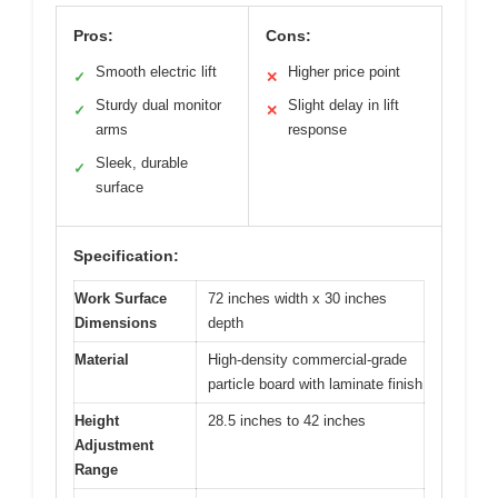
Pros:
Cons:
Smooth electric lift
Higher price point
✓
✕
Sturdy dual monitor
Slight delay in lift
✓
✕
arms
response
Sleek, durable
✓
surface
Specification:
Work Surface
72 inches width x 30 inches
Dimensions
depth
Material
High-density commercial-grade
particle board with laminate finish
Height
28.5 inches to 42 inches
Adjustment
Range