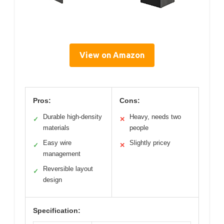
View on Amazon
Pros:
Cons:
Durable high-density
Heavy, needs two
✓
✕
materials
people
Easy wire
Slightly pricey
✓
✕
management
Reversible layout
✓
design
Specification: