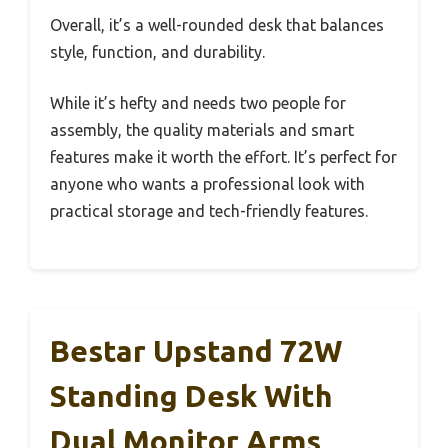
Overall, it’s a well-rounded desk that balances
style, function, and durability.
While it’s hefty and needs two people for
assembly, the quality materials and smart
features make it worth the effort. It’s perfect for
anyone who wants a professional look with
practical storage and tech-friendly features.
Bestar Upstand 72W
Standing Desk With
Dual Monitor Arms