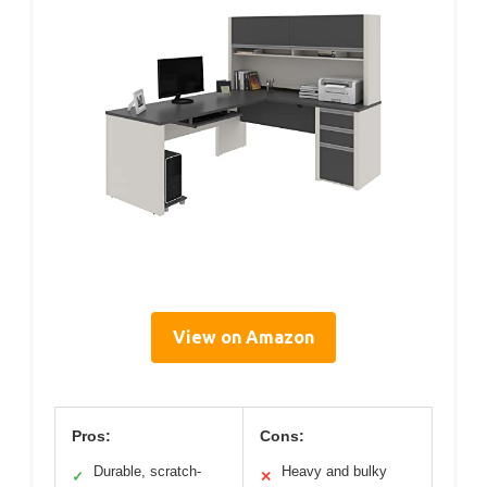
View on Amazon
Pros:
Cons:
Durable, scratch-
Heavy and bulky
✓
✕