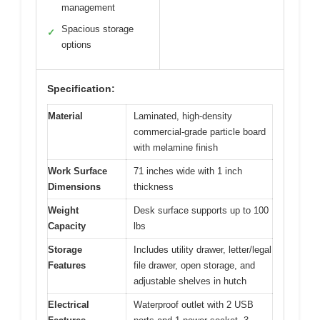
management
Spacious storage
✓
options
Specification:
Material
Laminated, high-density
commercial-grade particle board
with melamine finish
Work Surface
71 inches wide with 1 inch
Dimensions
thickness
Weight
Desk surface supports up to 100
Capacity
lbs
Storage
Includes utility drawer, letter/legal
Features
file drawer, open storage, and
adjustable shelves in hutch
Electrical
Waterproof outlet with 2 USB