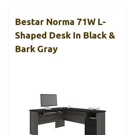
Bestar Norma 71W L-
Shaped Desk In Black &
Bark Gray