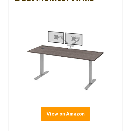
View on Amazon