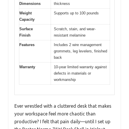
Dimensions
thickness
Weight
Supports up to 100 pounds
Capacity
Surface
Scratch, stain, and wear-
Finish
resistant melamine
Features
Includes 2 wire management
grommets, leg levelers, finished
back
Warranty
10-year limited warranty against
defects in materials or
workmanship
Ever wrestled with a cluttered desk that makes
your workspace feel more chaotic than
productive? I felt that pain daily—until I set up