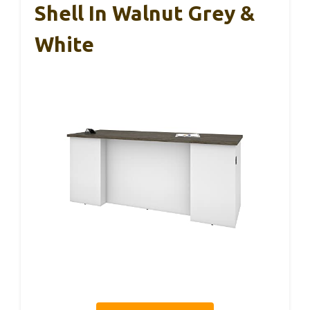
Shell In Walnut Grey &
White