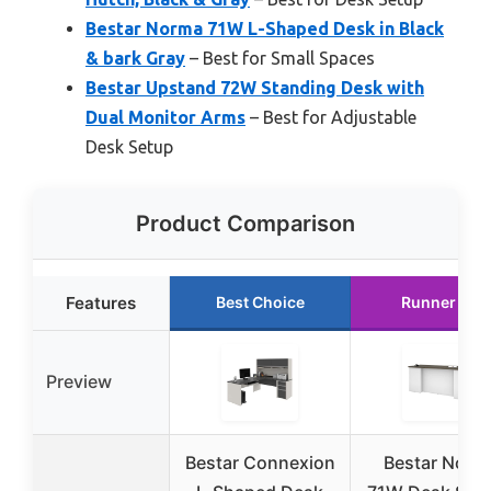
Bestar Norma 71W L-Shaped Desk in Black
& bark Gray
– Best for Small Spaces
Bestar Upstand 72W Standing Desk with
Dual Monitor Arms
– Best for Adjustable
Desk Setup
Product Comparison
Features
Best Choice
Runner Up
Preview
Bestar Connexion
Bestar Norm