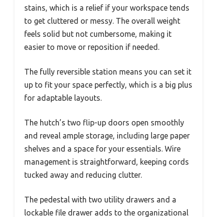
stains, which is a relief if your workspace tends
to get cluttered or messy. The overall weight
feels solid but not cumbersome, making it
easier to move or reposition if needed.
The fully reversible station means you can set it
up to fit your space perfectly, which is a big plus
for adaptable layouts.
The hutch’s two flip-up doors open smoothly
and reveal ample storage, including large paper
shelves and a space for your essentials. Wire
management is straightforward, keeping cords
tucked away and reducing clutter.
The pedestal with two utility drawers and a
lockable file drawer adds to the organizational