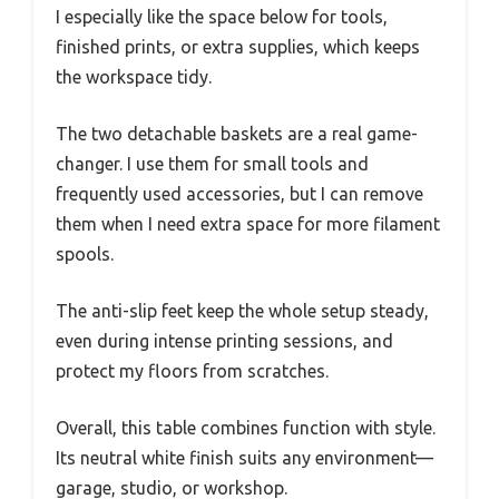
I especially like the space below for tools,
finished prints, or extra supplies, which keeps
the workspace tidy.
The two detachable baskets are a real game-
changer. I use them for small tools and
frequently used accessories, but I can remove
them when I need extra space for more filament
spools.
The anti-slip feet keep the whole setup steady,
even during intense printing sessions, and
protect my floors from scratches.
Overall, this table combines function with style.
Its neutral white finish suits any environment—
garage, studio, or workshop.