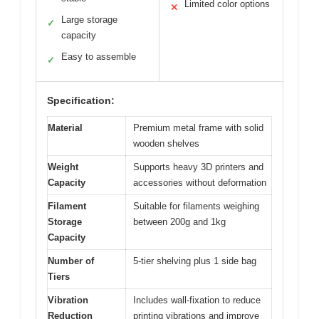
Limited color options
✕
Large storage
✓
capacity
Easy to assemble
✓
Specification:
Material
Premium metal frame with solid
wooden shelves
Weight
Supports heavy 3D printers and
Capacity
accessories without deformation
Filament
Suitable for filaments weighing
Storage
between 200g and 1kg
Capacity
Number of
5-tier shelving plus 1 side bag
Tiers
Vibration
Includes wall-fixation to reduce
Reduction
printing vibrations and improve