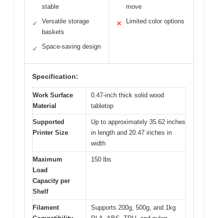
stable
move
Versatile storage
Limited color options
✓
✕
baskets
Space-saving design
✓
Specification:
Work Surface
0.47-inch thick solid wood
Material
tabletop
Supported
Up to approximately 35.62 inches
Printer Size
in length and 20.47 inches in
width
Maximum
150 lbs
Load
Capacity per
Shelf
Filament
Supports 200g, 500g, and 1kg