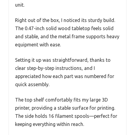
unit.
Right out of the box, I noticed its sturdy build.
The 0.47-inch solid wood tabletop feels solid
and stable, and the metal frame supports heavy
equipment with ease.
Setting it up was straightforward, thanks to
clear step-by-step instructions, and I
appreciated how each part was numbered for
quick assembly.
The top shelf comfortably fits my large 3D
printer, providing a stable surface for printing.
The side holds 16 filament spools—perfect for
keeping everything within reach.