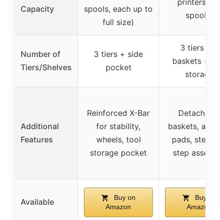
printers an
Capacity
spools, each up to
spools)
full size)
3 tiers + 2
Number of
3 tiers + side
baskets + si
Tiers/Shelves
pocket
storage
Reinforced X-Bar
Detachabl
Additional
for stability,
baskets, anti-
Features
wheels, tool
pads, step-b
storage pocket
step assemb
Buy on
Buy on
Available
Amazon
Amazon