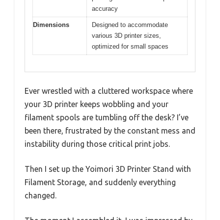
accuracy
Dimensions
Designed to accommodate
various 3D printer sizes,
optimized for small spaces
Ever wrestled with a cluttered workspace where
your 3D printer keeps wobbling and your
filament spools are tumbling off the desk? I’ve
been there, frustrated by the constant mess and
instability during those critical print jobs.
Then I set up the Yoimori 3D Printer Stand with
Filament Storage, and suddenly everything
changed.