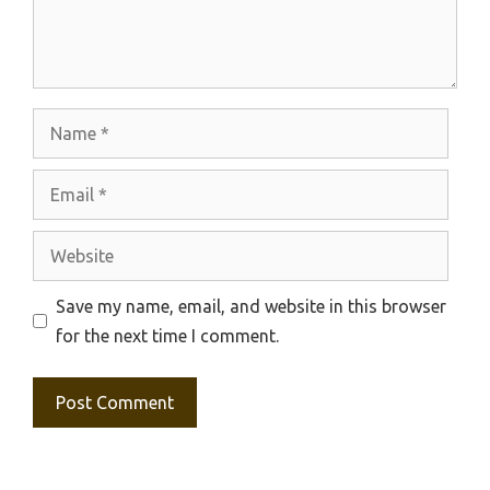
Name
Email
Website
Save my name, email, and website in this browser
for the next time I comment.