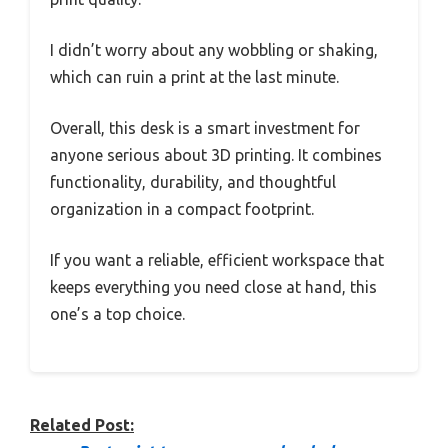
I didn’t worry about any wobbling or shaking,
which can ruin a print at the last minute.
Overall, this desk is a smart investment for
anyone serious about 3D printing. It combines
functionality, durability, and thoughtful
organization in a compact footprint.
If you want a reliable, efficient workspace that
keeps everything you need close at hand, this
one’s a top choice.
Related Post: