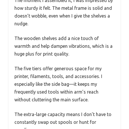
The moment I assembled it, I was impressed by
how sturdy it felt. The metal frame is solid and
doesn’t wobble, even when I give the shelves a
nudge.
The wooden shelves add a nice touch of
warmth and help dampen vibrations, which is a
huge plus for print quality.
The five tiers offer generous space for my
printer, filaments, tools, and accessories. I
especially like the side bag—it keeps my
frequently used tools within arm’s reach
without cluttering the main surface.
The extra-large capacity means I don’t have to
constantly swap out spools or hunt for