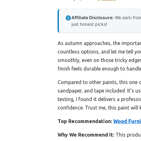
Affiliate Disclosure:
We earn from
just honest picks!
As autumn approaches, the importance
countless options, and let me tell yo
smoothly, even on those tricky edges,
finish feels durable enough to handle
Compared to other paints, this one o
sandpaper, and tape included. It’s us
testing, I found it delivers a profes
confidence. Trust me, this paint will
Top Recommendation:
Wood Furnit
Why We Recommend It:
This produc