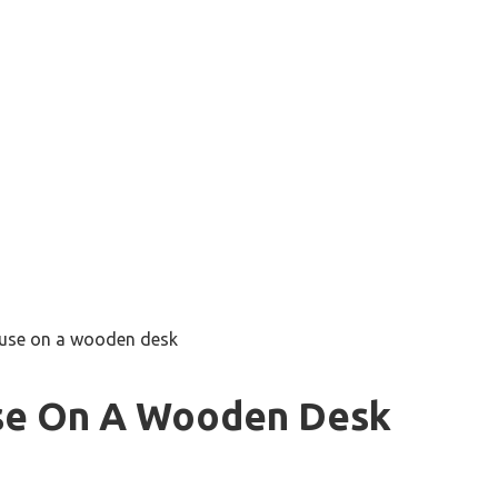
o use on a wooden desk
Use On A Wooden Desk