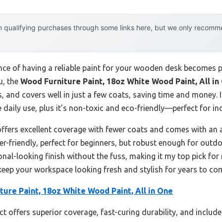
 qualifying purchases through some links here, but we only recommen
 of having a reliable paint for your wooden desk becomes part
u, the
Wood Furniture Paint, 18oz White Wood Paint, All in
 and covers well in just a few coats, saving time and money. It
 daily use, plus it’s non-toxic and eco-friendly—perfect for in
ffers excellent coverage with fewer coats and comes with an a
er-friendly, perfect for beginners, but robust enough for outd
sional-looking finish without the fuss, making it my top pick f
 keep your workspace looking fresh and stylish for years to co
ure Paint, 18oz White Wood Paint, All in One
t offers superior coverage, fast-curing durability, and include