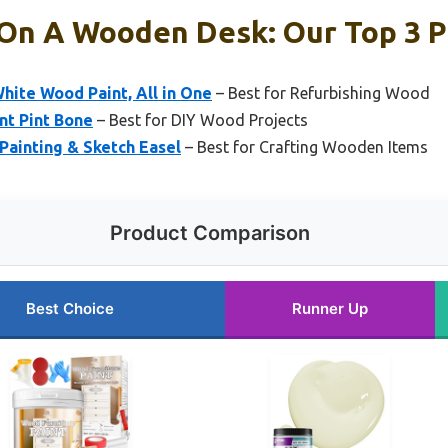
 On A Wooden Desk: Our Top 3 P
hite Wood Paint, All in One
– Best for Refurbishing Wood
nt Pint Bone
– Best for DIY Wood Projects
ainting & Sketch Easel
– Best for Crafting Wooden Items
Product Comparison
Best Choice
Runner Up