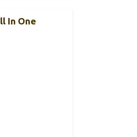
ll In One