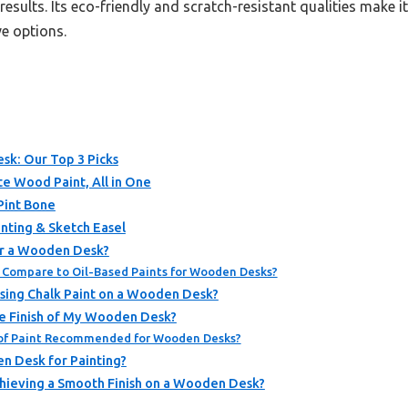
esults. Its eco-friendly and scratch-resistant qualities make it i
e options.
esk: Our Top 3 Picks
e Wood Paint, All in One
Pint Bone
ting & Sketch Easel
or a Wooden Desk?
Compare to Oil-Based Paints for Wooden Desks?
Using Chalk Paint on a Wooden Desk?
e Finish of My Wooden Desk?
of Paint Recommended for Wooden Desks?
n Desk for Painting?
chieving a Smooth Finish on a Wooden Desk?