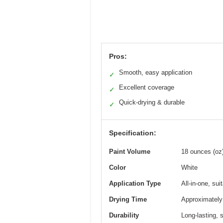
Pros:
Smooth, easy application
✓
Excellent coverage
✓
Quick-drying & durable
✓
Specification:
Paint Volume
18 ounces (oz
Color
White
Application Type
All-in-one, sui
Drying Time
Approximately 
Durability
Long-lasting, s