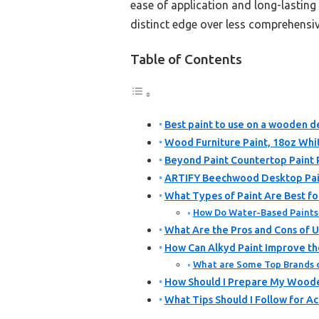
ease of application and long-lasting r
distinct edge over less comprehensiv
Table of Contents
Best paint to use on a wooden d
Wood Furniture Paint, 18oz Whit
Beyond Paint Countertop Paint 
ARTIFY Beechwood Desktop Pain
What Types of Paint Are Best f
How Do Water-Based Paints 
What Are the Pros and Cons of 
How Can Alkyd Paint Improve th
What are Some Top Brands 
How Should I Prepare My Woode
What Tips Should I Follow for A