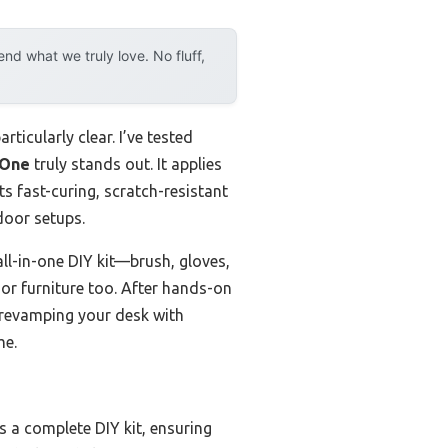
d what we truly love. No fluff,
icularly clear. I’ve tested
 One
truly stands out. It applies
s fast-curing, scratch-resistant
door setups.
ll-in-one DIY kit—brush, gloves,
oor furniture too. After hands-on
or revamping your desk with
me.
s a complete DIY kit, ensuring