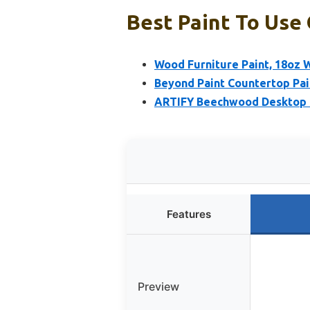
Best Paint To Use
Wood Furniture Paint, 18oz W
Beyond Paint Countertop Pai
ARTIFY Beechwood Desktop P
Features
Preview