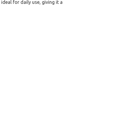
deal for daily use, giving it a