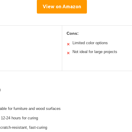
View on Amazon
Cons:
Limited color options
✕
Not ideal for large projects
✕
)
table for furniture and wood surfaces
12-24 hours for curing
cratch-resistant, fast-curing