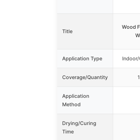
Wood Fu
Title
W
Application Type
Indoor/
Coverage/Quantity
1
Application
Method
Drying/Curing
Time