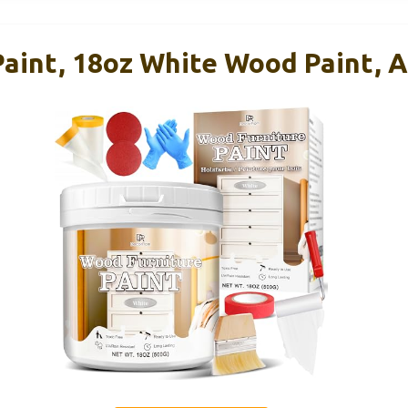
aint, 18oz White Wood Paint, A