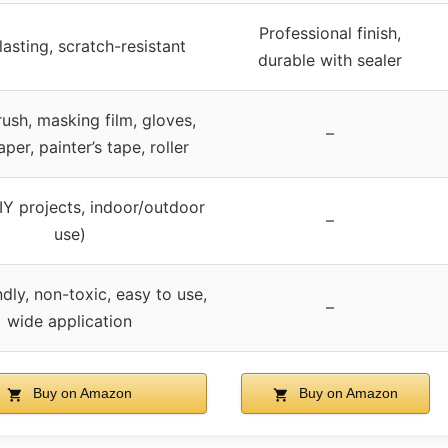
Professional finish,
asting, scratch-resistant
durable with sealer
rush, masking film, gloves,
–
per, painter’s tape, roller
IY projects, indoor/outdoor
–
use)
dly, non-toxic, easy to use,
–
wide application
Buy on Amazon
Buy on Amazon