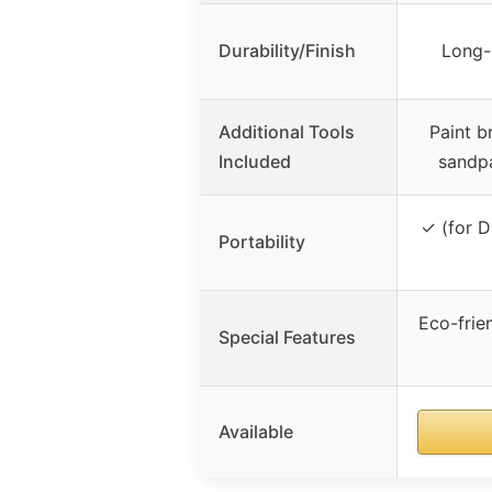
Durability/Finish
Long-l
Additional Tools
Paint b
Included
sandpa
✓ (for D
Portability
Eco-frien
Special Features
Available