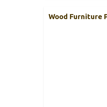
Wood Furniture P