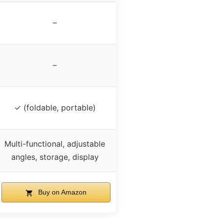
–
–
✓ (foldable, portable)
Multi-functional, adjustable
angles, storage, display
Buy on Amazon