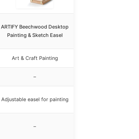
ARTIFY Beechwood Desktop
Painting & Sketch Easel
Art & Craft Painting
–
Adjustable easel for painting
–