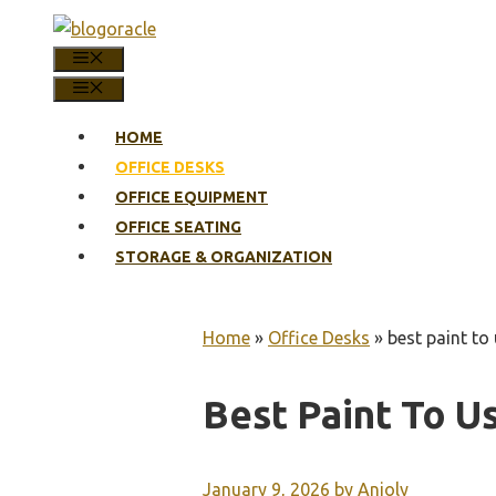
Skip
to
MENU
content
MENU
HOME
OFFICE DESKS
OFFICE EQUIPMENT
OFFICE SEATING
STORAGE & ORGANIZATION
Home
»
Office Desks
»
best paint t
Best Paint To 
January 9, 2026
by
Anjoly