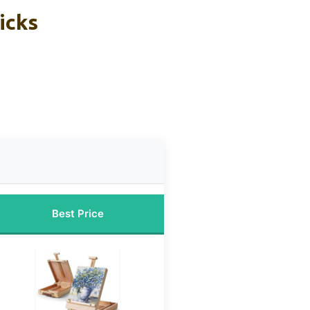
icks
Best Price