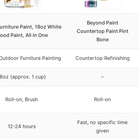
Beyond Paint
rniture Paint, 18oz White
Countertop Paint Pint
ood Paint, All in One
Bone
Outdoor Furniture Painting
Countertop Refinishing
8oz (approx. 1 cup)
–
Roll-on, Brush
Roll-on
Fast, no specific time
12-24 hours
given