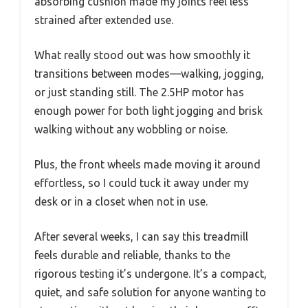
absorbing cushion made my joints feel less
strained after extended use.
What really stood out was how smoothly it
transitions between modes—walking, jogging,
or just standing still. The 2.5HP motor has
enough power for both light jogging and brisk
walking without any wobbling or noise.
Plus, the front wheels made moving it around
effortless, so I could tuck it away under my
desk or in a closet when not in use.
After several weeks, I can say this treadmill
feels durable and reliable, thanks to the
rigorous testing it’s undergone. It’s a compact,
quiet, and safe solution for anyone wanting to