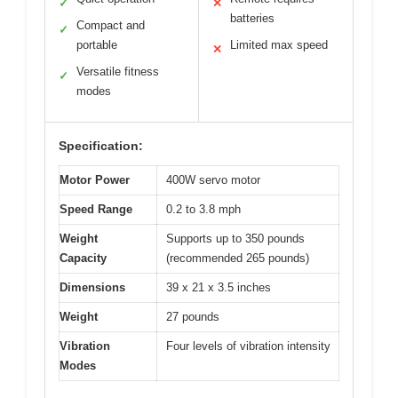
✓
✕
batteries
Compact and
✓
portable
Limited max speed
✕
Versatile fitness
✓
modes
Specification:
Motor Power
400W servo motor
Speed Range
0.2 to 3.8 mph
Weight
Supports up to 350 pounds
Capacity
(recommended 265 pounds)
Dimensions
39 x 21 x 3.5 inches
Weight
27 pounds
Vibration
Four levels of vibration intensity
Modes