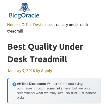
Skip
to
MENU
content
Home
»
Office Desks
»
best quality under desk
treadmill
Best Quality Under
Desk Treadmill
January 9, 2026
by
Anjoly
Affiliate Disclosure:
We earn from qualifying
purchases through some links here, but we only
recommend what we truly love. No fluff, just honest
picks!