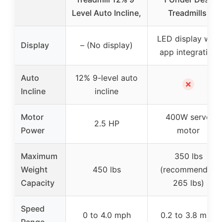
Level Auto Incline,
Treadmills,
LED display with
Display
– (No display)
app integration
Auto
12% 9-level auto
✗
Incline
incline
Motor
400W servo
2.5 HP
Power
motor
Maximum
350 lbs
Weight
450 lbs
(recommended
Capacity
265 lbs)
Speed
0 to 4.0 mph
0.2 to 3.8 mph
Range