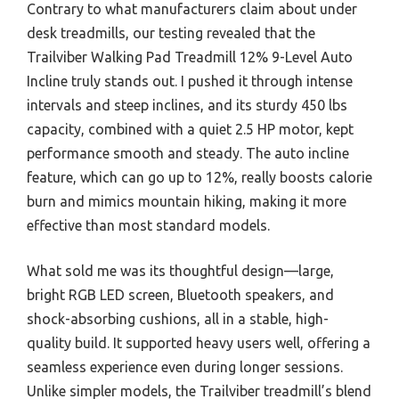
Contrary to what manufacturers claim about under
desk treadmills, our testing revealed that the
Trailviber Walking Pad Treadmill 12% 9-Level Auto
Incline truly stands out. I pushed it through intense
intervals and steep inclines, and its sturdy 450 lbs
capacity, combined with a quiet 2.5 HP motor, kept
performance smooth and steady. The auto incline
feature, which can go up to 12%, really boosts calorie
burn and mimics mountain hiking, making it more
effective than most standard models.
What sold me was its thoughtful design—large,
bright RGB LED screen, Bluetooth speakers, and
shock-absorbing cushions, all in a stable, high-
quality build. It supported heavy users well, offering a
seamless experience even during longer sessions.
Unlike simpler models, the Trailviber treadmill’s blend