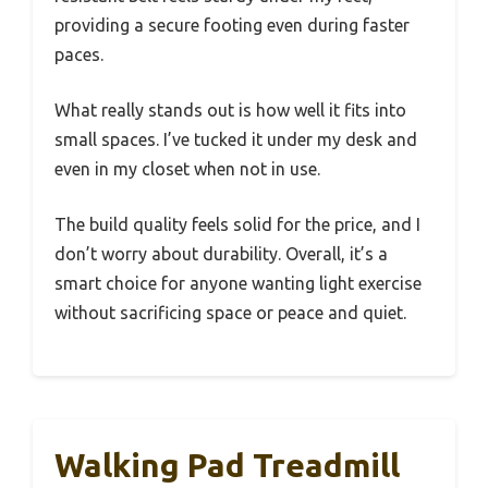
providing a secure footing even during faster
paces.
What really stands out is how well it fits into
small spaces. I’ve tucked it under my desk and
even in my closet when not in use.
The build quality feels solid for the price, and I
don’t worry about durability. Overall, it’s a
smart choice for anyone wanting light exercise
without sacrificing space or peace and quiet.
Walking Pad Treadmill