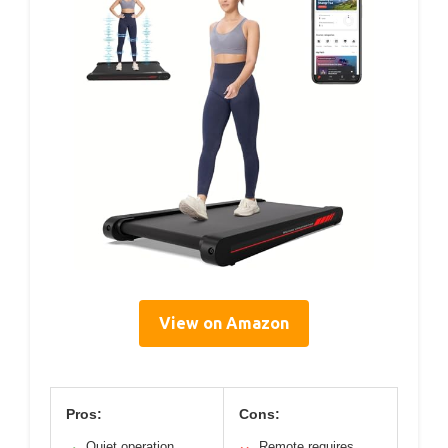
View on Amazon
Pros:
Cons:
Quiet operation
Remote requires