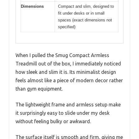
Dimensions
Compact and slim, designed to
fit under desks or in small
spaces (exact dimensions not
specified)
When I pulled the Smug Compact Armless
Treadmill out of the box, I immediately noticed
how sleek and slim it is. Its minimalist design
feels almost like a piece of modern decor rather
than gym equipment.
The lightweight frame and armless setup make
it surprisingly easy to slide under my desk
without feeling bulky or awkward.
The surface itself is smooth and firm, giving me