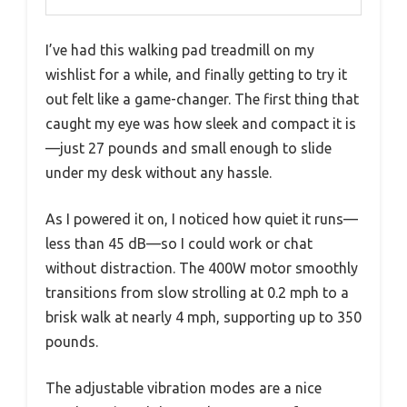
I’ve had this walking pad treadmill on my
wishlist for a while, and finally getting to try it
out felt like a game-changer. The first thing that
caught my eye was how sleek and compact it is
—just 27 pounds and small enough to slide
under my desk without any hassle.
As I powered it on, I noticed how quiet it runs—
less than 45 dB—so I could work or chat
without distraction. The 400W motor smoothly
transitions from slow strolling at 0.2 mph to a
brisk walk at nearly 4 mph, supporting up to 350
pounds.
The adjustable vibration modes are a nice