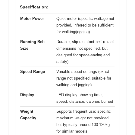
Specification:
Motor Power
Quiet motor (specific wattage not
provided, inferred to be sufficient
for walking/jogging)
Running Belt
Durable, slip-resistant belt (exact
Size
dimensions not specified, but
designed for space-saving and
safety)
Speed Range
Variable speed settings (exact
range not specified, suitable for
walking and jogging)
Display
LED display showing time,
speed, distance, calories burned
Weight
Supports frequent use; specific
Capacity
maximum weight not provided
but typically around 100-120kg
for similar models