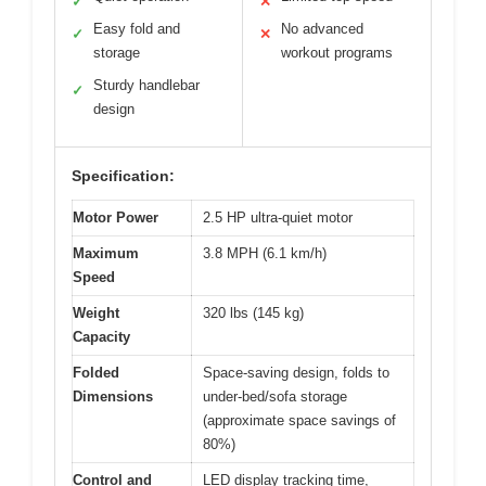
✓
✕
Easy fold and
No advanced
✓
✕
storage
workout programs
Sturdy handlebar
✓
design
Specification:
Motor Power
2.5 HP ultra-quiet motor
Maximum
3.8 MPH (6.1 km/h)
Speed
Weight
320 lbs (145 kg)
Capacity
Folded
Space-saving design, folds to
Dimensions
under-bed/sofa storage
(approximate space savings of
80%)
Control and
LED display tracking time,