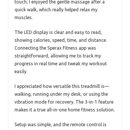
touch; I enjoyed the gentle massage after a
quick walk, which really helped relax my
muscles.
The LED display is clear and easy to read,
showing calories, speed, time, and distance.
Connecting the Sperax Fitness app was
straightforward, allowing me to track my
progress in real time and tweak my workout
easily.
I appreciated how versatile this treadmill is—
walking, running under my desk, or using the
vibration mode for recovery. The 3-in-1 feature
makes it a true all-in-one home fitness solution.
Setup was simple, and the remote control is