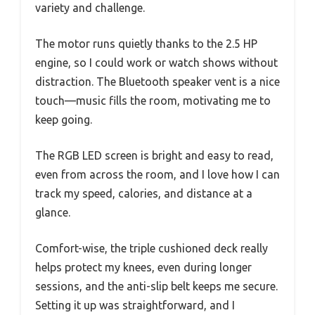
variety and challenge.
The motor runs quietly thanks to the 2.5 HP
engine, so I could work or watch shows without
distraction. The Bluetooth speaker vent is a nice
touch—music fills the room, motivating me to
keep going.
The RGB LED screen is bright and easy to read,
even from across the room, and I love how I can
track my speed, calories, and distance at a
glance.
Comfort-wise, the triple cushioned deck really
helps protect my knees, even during longer
sessions, and the anti-slip belt keeps me secure.
Setting it up was straightforward, and I