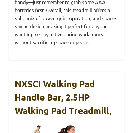
handy—just remember to grab some AAA
batteries first. Overall, this treadmill offers a
solid mix of power, quiet operation, and space-
saving design, making it perfect for anyone
wanting to stay active during work hours
without sacrificing space or peace.
NXSCI Walking Pad
Handle Bar, 2.5HP
Walking Pad Treadmill,