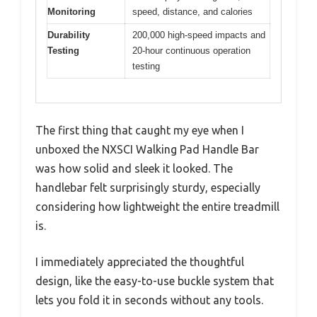
Monitoring
speed, distance, and calories
Durability
200,000 high-speed impacts and
Testing
20-hour continuous operation
testing
The first thing that caught my eye when I
unboxed the NXSCI Walking Pad Handle Bar
was how solid and sleek it looked. The
handlebar felt surprisingly sturdy, especially
considering how lightweight the entire treadmill
is.
I immediately appreciated the thoughtful
design, like the easy-to-use buckle system that
lets you fold it in seconds without any tools.