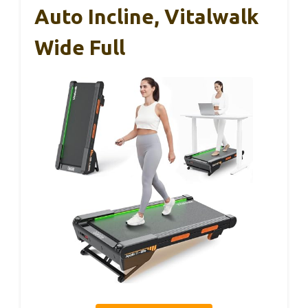
Auto Incline, Vitalwalk
Wide Full