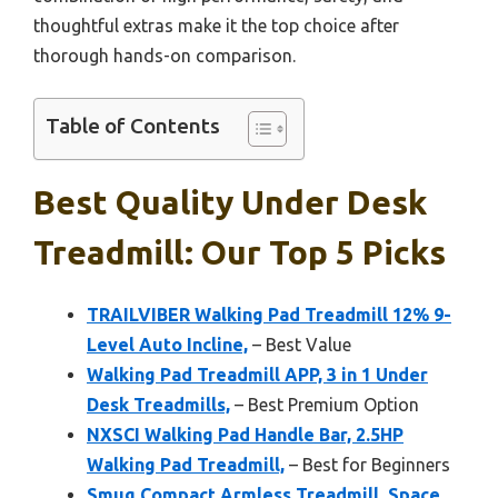
thoughtful extras make it the top choice after
thorough hands-on comparison.
Table of Contents
Best Quality Under Desk
Treadmill: Our Top 5 Picks
TRAILVIBER Walking Pad Treadmill 12% 9-
Level Auto Incline,
– Best Value
Walking Pad Treadmill APP, 3 in 1 Under
Desk Treadmills,
– Best Premium Option
NXSCI Walking Pad Handle Bar, 2.5HP
Walking Pad Treadmill,
– Best for Beginners
Smug Compact Armless Treadmill, Space