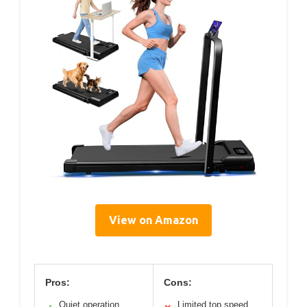
View on Amazon
Pros:
Cons:
Quiet operation
Limited top speed