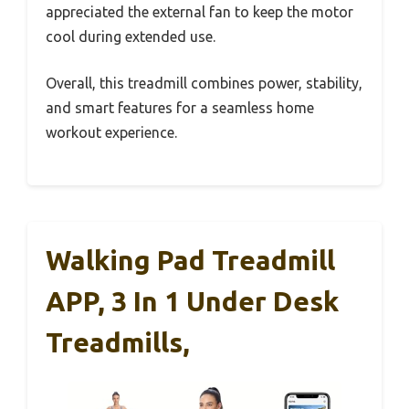
appreciated the external fan to keep the motor
cool during extended use.
Overall, this treadmill combines power, stability,
and smart features for a seamless home
workout experience.
Walking Pad Treadmill
APP, 3 In 1 Under Desk
Treadmills,