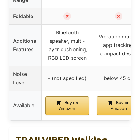
✗
✗
Foldable
Bluetooth
Vibration modes,
Additional
speaker, multi-
app tracking,
Features
layer cushioning,
compact design
RGB LED screen
Noise
– (not specified)
below 45 dB
Level
Buy on
Buy on
Available
Amazon
Amazon
TRAILVIBER Walking