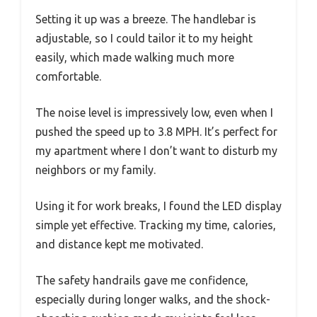
Setting it up was a breeze. The handlebar is
adjustable, so I could tailor it to my height
easily, which made walking much more
comfortable.
The noise level is impressively low, even when I
pushed the speed up to 3.8 MPH. It’s perfect for
my apartment where I don’t want to disturb my
neighbors or my family.
Using it for work breaks, I found the LED display
simple yet effective. Tracking my time, calories,
and distance kept me motivated.
The safety handrails gave me confidence,
especially during longer walks, and the shock-