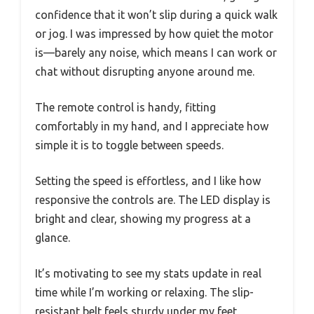
confidence that it won’t slip during a quick walk
or jog. I was impressed by how quiet the motor
is—barely any noise, which means I can work or
chat without disrupting anyone around me.
The remote control is handy, fitting
comfortably in my hand, and I appreciate how
simple it is to toggle between speeds.
Setting the speed is effortless, and I like how
responsive the controls are. The LED display is
bright and clear, showing my progress at a
glance.
It’s motivating to see my stats update in real
time while I’m working or relaxing. The slip-
resistant belt feels sturdy under my feet,