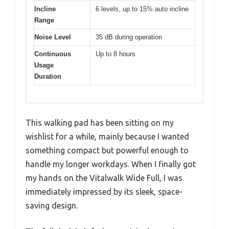
Incline
6 levels, up to 15% auto incline
Range
Noise Level
35 dB during operation
Continuous
Up to 8 hours
Usage
Duration
This walking pad has been sitting on my
wishlist for a while, mainly because I wanted
something compact but powerful enough to
handle my longer workdays. When I finally got
my hands on the Vitalwalk Wide Full, I was
immediately impressed by its sleek, space-
saving design.