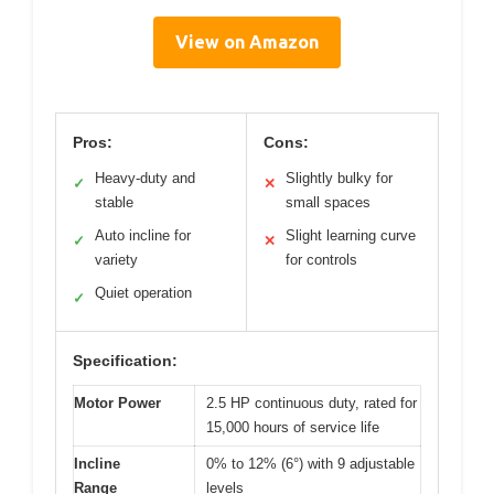
View on Amazon
Pros:
Cons:
Heavy-duty and
Slightly bulky for
✓
✕
stable
small spaces
Auto incline for
Slight learning curve
✓
✕
variety
for controls
Quiet operation
✓
Specification:
Motor Power
2.5 HP continuous duty, rated for
15,000 hours of service life
Incline
0% to 12% (6°) with 9 adjustable
Range
levels