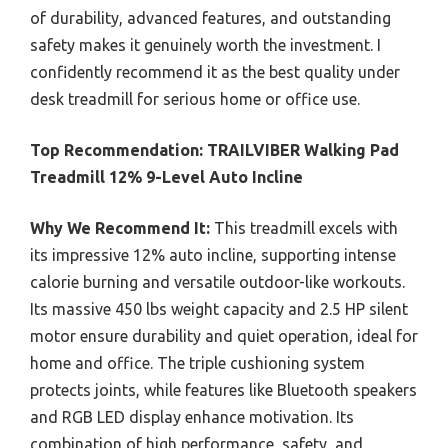
of durability, advanced features, and outstanding
safety makes it genuinely worth the investment. I
confidently recommend it as the best quality under
desk treadmill for serious home or office use.
Top Recommendation:
TRAILVIBER Walking Pad
Treadmill 12% 9-Level Auto Incline
Why We Recommend It:
This treadmill excels with
its impressive 12% auto incline, supporting intense
calorie burning and versatile outdoor-like workouts.
Its massive 450 lbs weight capacity and 2.5 HP silent
motor ensure durability and quiet operation, ideal for
home and office. The triple cushioning system
protects joints, while features like Bluetooth speakers
and RGB LED display enhance motivation. Its
combination of high performance, safety, and