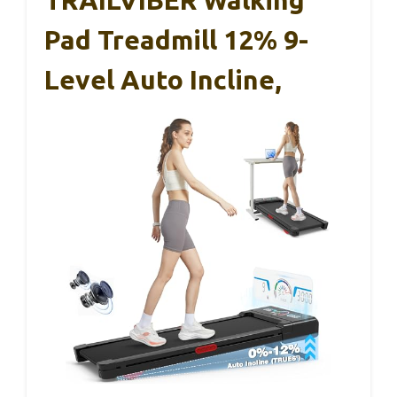
Pad Treadmill 12% 9-
Level Auto Incline,