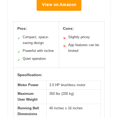
View on Amazon
Pros:
Cons:
Compact, space-
Slightly pricey
✓
✕
saving design
App features can be
✕
Powerful with incline
limited
✓
Quiet operation
✓
Specification:
Motor Power
3.0 HP brushless motor
Maximum
350 lbs (200 kg)
User Weight
Running Belt
40 inches x 16 inches
Dimensions