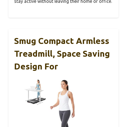
stay active without leaving their home or office.
Smug Compact Armless
Treadmill, Space Saving
Design For