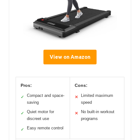
View on Amazon
Pros:
Cons:
Compact and space-
Limited maximum
✓
✕
saving
speed
Quiet motor for
No built-in workout
✓
✕
discreet use
programs
Easy remote control
✓