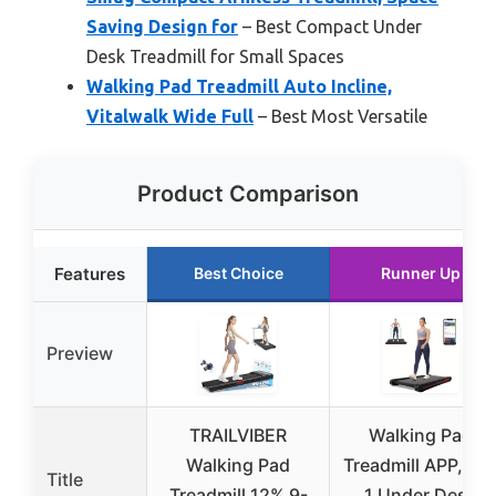
Saving Design for
– Best Compact Under
Desk Treadmill for Small Spaces
Walking Pad Treadmill Auto Incline,
Vitalwalk Wide Full
– Best Most Versatile
Product Comparison
Features
Best Choice
Runner Up
Preview
TRAILVIBER
Walking Pad
Walking Pad
Treadmill APP, 3 i
Title
Treadmill 12% 9-
1 Under Desk