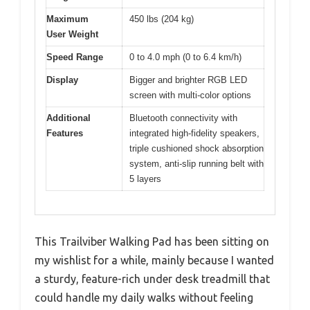
Maximum
450 lbs (204 kg)
User Weight
Speed Range
0 to 4.0 mph (0 to 6.4 km/h)
Display
Bigger and brighter RGB LED
screen with multi-color options
Additional
Bluetooth connectivity with
Features
integrated high-fidelity speakers,
triple cushioned shock absorption
system, anti-slip running belt with
5 layers
This Trailviber Walking Pad has been sitting on
my wishlist for a while, mainly because I wanted
a sturdy, feature-rich under desk treadmill that
could handle my daily walks without feeling