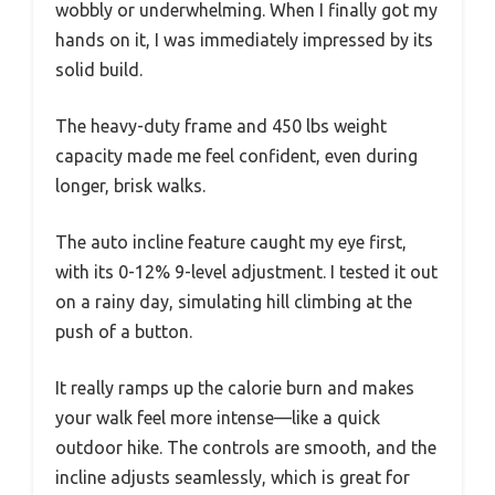
wobbly or underwhelming. When I finally got my
hands on it, I was immediately impressed by its
solid build.
The heavy-duty frame and 450 lbs weight
capacity made me feel confident, even during
longer, brisk walks.
The auto incline feature caught my eye first,
with its 0-12% 9-level adjustment. I tested it out
on a rainy day, simulating hill climbing at the
push of a button.
It really ramps up the calorie burn and makes
your walk feel more intense—like a quick
outdoor hike. The controls are smooth, and the
incline adjusts seamlessly, which is great for