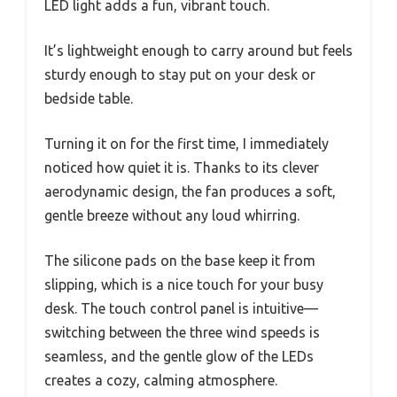
LED light adds a fun, vibrant touch.
It’s lightweight enough to carry around but feels
sturdy enough to stay put on your desk or
bedside table.
Turning it on for the first time, I immediately
noticed how quiet it is. Thanks to its clever
aerodynamic design, the fan produces a soft,
gentle breeze without any loud whirring.
The silicone pads on the base keep it from
slipping, which is a nice touch for your busy
desk. The touch control panel is intuitive—
switching between the three wind speeds is
seamless, and the gentle glow of the LEDs
creates a cozy, calming atmosphere.