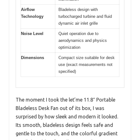
Airflow
Bladeless design with
Technology
turbocharged turbine and fluid
dynamic air inlet grille
Noise Level
Quiet operation due to
aerodynamics and physics
optimization
Dimensions
Compact size suitable for desk
use (exact measurements not
specified)
The moment I took the let’me 11.8″ Portable
Bladeless Desk Fan out of its box, I was
surprised by how sleek and modern it looked.
Its smooth, bladeless design feels safe and
gentle to the touch, and the colorful gradient