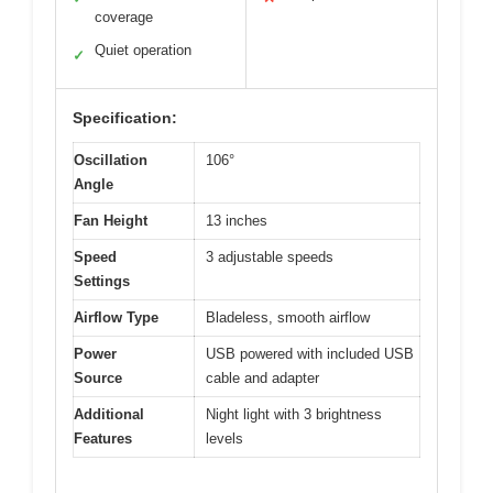
coverage
Quiet operation
✓
Specification:
Oscillation
106°
Angle
Fan Height
13 inches
Speed
3 adjustable speeds
Settings
Airflow Type
Bladeless, smooth airflow
Power
USB powered with included USB
Source
cable and adapter
Additional
Night light with 3 brightness
Features
levels