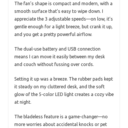
The fan’s shape is compact and modern, with a
smooth surface that’s easy to wipe down. I
appreciate the 3 adjustable speeds—on low, it’s
gentle enough for a light breeze, but crank it up,
and you get a pretty powerful airflow.
The dual-use battery and USB connection
means I can move it easily between my desk
and couch without fussing over cords.
Setting it up was a breeze. The rubber pads kept
it steady on my cluttered desk, and the soft
glow of the 5-color LED light creates a cozy vibe
at night.
The bladeless feature is a game-changer—no
more worries about accidental knocks or pet