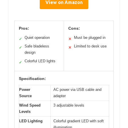
View on Amazon
Pros:
Cons:
Quiet operation
Must be plugged in
✓
✕
Safe bladeless
Limited to desk use
✓
✕
design
Colorful LED lights
✓
Specification:
Power
AC power via USB cable and
Source
adapter
Wind Speed
3 adjustable levels
Levels
LED Lighting
Colorful gradient LED with soft
illumination