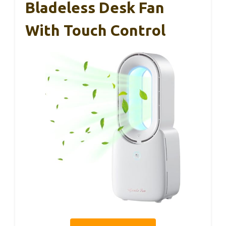
Bladeless Desk Fan
With Touch Control