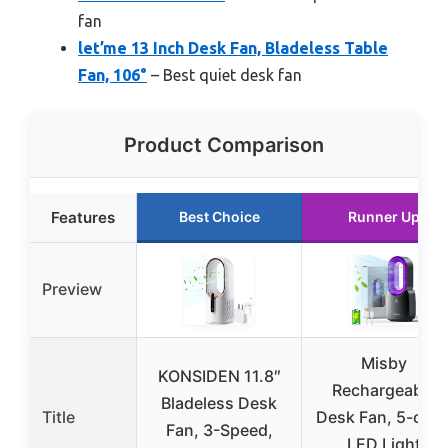
fan
let’me 13 Inch Desk Fan, Bladeless Table
Fan, 106°
– Best quiet desk fan
Product Comparison
Features
Best Choice
Runner Up
Preview
Misby
KONSIDEN 11.8″
Rechargeable
Bladeless Desk
Title
Desk Fan, 5-colo
Fan, 3-Speed,
LED Light