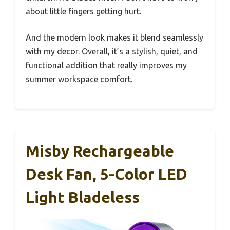
about little fingers getting hurt.
And the modern look makes it blend seamlessly
with my decor. Overall, it’s a stylish, quiet, and
functional addition that really improves my
summer workspace comfort.
Misby Rechargeable
Desk Fan, 5-Color LED
Light Bladeless