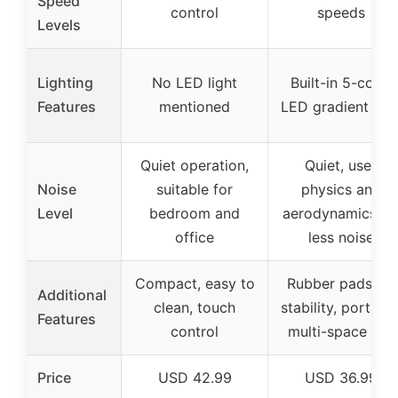
Speed
control
speeds
Levels
Lighting
No LED light
Built-in 5-color
Features
mentioned
LED gradient ligh
Quiet operation,
Quiet, uses
Noise
suitable for
physics and
Level
bedroom and
aerodynamics fo
office
less noise
Compact, easy to
Rubber pads for
Additional
clean, touch
stability, portable
Features
control
multi-space use
Price
USD 42.99
USD 36.99