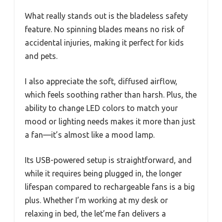
What really stands out is the bladeless safety
feature. No spinning blades means no risk of
accidental injuries, making it perfect for kids
and pets.
I also appreciate the soft, diffused airflow,
which feels soothing rather than harsh. Plus, the
ability to change LED colors to match your
mood or lighting needs makes it more than just
a fan—it’s almost like a mood lamp.
Its USB-powered setup is straightforward, and
while it requires being plugged in, the longer
lifespan compared to rechargeable fans is a big
plus. Whether I’m working at my desk or
relaxing in bed, the let’me fan delivers a