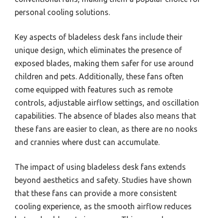
personal cooling solutions.
Key aspects of bladeless desk fans include their
unique design, which eliminates the presence of
exposed blades, making them safer for use around
children and pets. Additionally, these fans often
come equipped with features such as remote
controls, adjustable airflow settings, and oscillation
capabilities. The absence of blades also means that
these fans are easier to clean, as there are no nooks
and crannies where dust can accumulate.
The impact of using bladeless desk fans extends
beyond aesthetics and safety. Studies have shown
that these fans can provide a more consistent
cooling experience, as the smooth airflow reduces