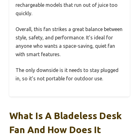
rechargeable models that run out of juice too
quickly.
Overall, this fan strikes a great balance between
style, safety, and performance. It’s ideal for
anyone who wants a space-saving, quiet fan
with smart features.
The only downside is it needs to stay plugged
in, so it’s not portable for outdoor use.
What Is A Bladeless Desk
Fan And How Does It