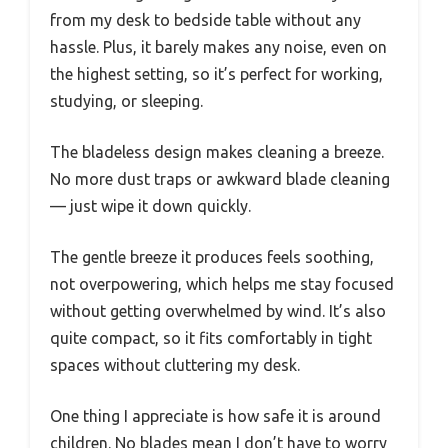
from my desk to bedside table without any
hassle. Plus, it barely makes any noise, even on
the highest setting, so it’s perfect for working,
studying, or sleeping.
The bladeless design makes cleaning a breeze.
No more dust traps or awkward blade cleaning
— just wipe it down quickly.
The gentle breeze it produces feels soothing,
not overpowering, which helps me stay focused
without getting overwhelmed by wind. It’s also
quite compact, so it fits comfortably in tight
spaces without cluttering my desk.
One thing I appreciate is how safe it is around
children. No blades mean I don’t have to worry