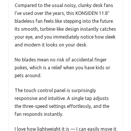
Compared to the usual noisy, clunky desk fans
I’ve used over the years, this KONSIDEN 11.8″
bladeless fan feels like stepping into the future.
Its smooth, turbine-like design instantly catches
your eye, and you immediately notice how sleek
and modern it looks on your desk.
No blades mean no risk of accidental finger
pokes, which is a relief when you have kids or
pets around.
The touch control panel is surprisingly
responsive and intuitive. A single tap adjusts
the three-speed settings effortlessly, and the
fan responds instantly.
I love how lightweight it is — I can easily move it