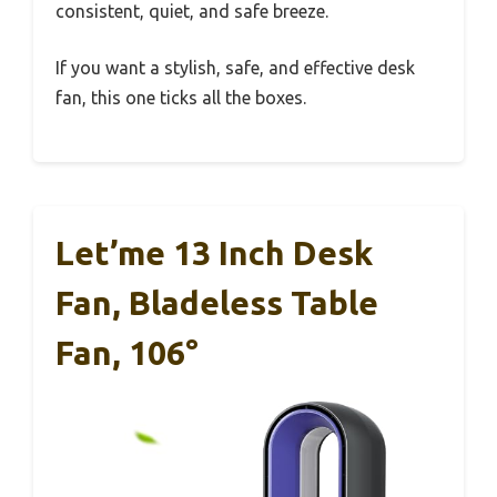
consistent, quiet, and safe breeze.
If you want a stylish, safe, and effective desk
fan, this one ticks all the boxes.
Let’me 13 Inch Desk
Fan, Bladeless Table
Fan, 106°