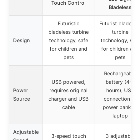
Touch Control
Bladeless
Futuristic
Futurist bladeles
bladeless turbine
turbine
Design
technology, safe
technology, safe
for children and
for children and
pets
pets
Rechargeable
USB powered,
battery (4-8
Power
requires original
hours), USB
Source
charger and USB
connection to
cable
power bank or
laptop
Adjustable
3-speed touch
3 adjustable