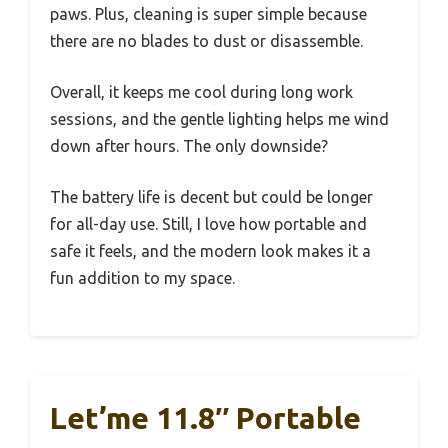
paws. Plus, cleaning is super simple because
there are no blades to dust or disassemble.
Overall, it keeps me cool during long work
sessions, and the gentle lighting helps me wind
down after hours. The only downside?
The battery life is decent but could be longer
for all-day use. Still, I love how portable and
safe it feels, and the modern look makes it a
fun addition to my space.
Let’me 11.8″ Portable