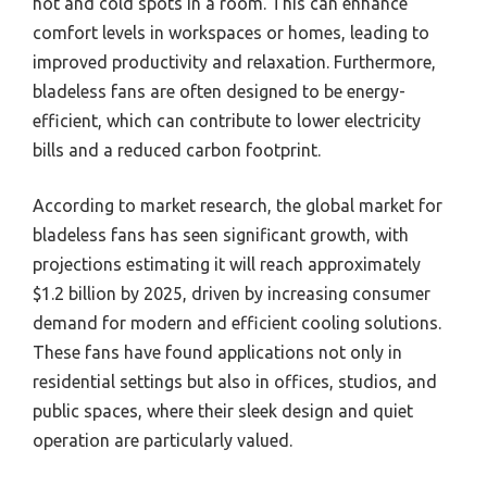
hot and cold spots in a room. This can enhance
comfort levels in workspaces or homes, leading to
improved productivity and relaxation. Furthermore,
bladeless fans are often designed to be energy-
efficient, which can contribute to lower electricity
bills and a reduced carbon footprint.
According to market research, the global market for
bladeless fans has seen significant growth, with
projections estimating it will reach approximately
$1.2 billion by 2025, driven by increasing consumer
demand for modern and efficient cooling solutions.
These fans have found applications not only in
residential settings but also in offices, studios, and
public spaces, where their sleek design and quiet
operation are particularly valued.