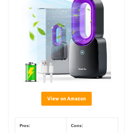
View on Amazon
Pros:
Cons: