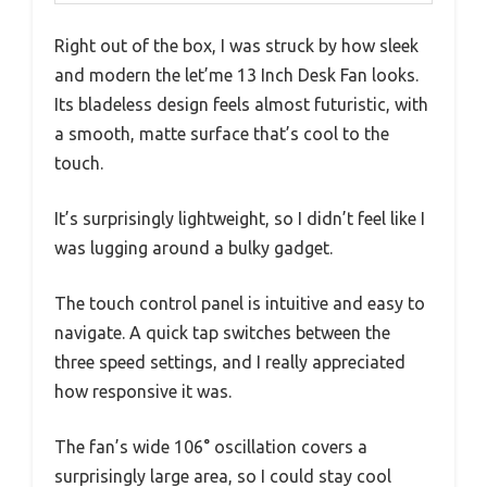
Right out of the box, I was struck by how sleek
and modern the let’me 13 Inch Desk Fan looks.
Its bladeless design feels almost futuristic, with
a smooth, matte surface that’s cool to the
touch.
It’s surprisingly lightweight, so I didn’t feel like I
was lugging around a bulky gadget.
The touch control panel is intuitive and easy to
navigate. A quick tap switches between the
three speed settings, and I really appreciated
how responsive it was.
The fan’s wide 106° oscillation covers a
surprisingly large area, so I could stay cool