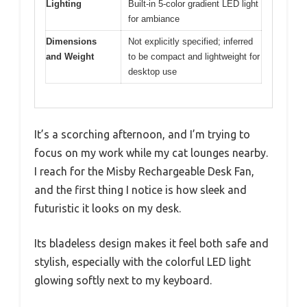
Lighting
Built-in 5-color gradient LED light
for ambiance
Dimensions
Not explicitly specified; inferred
and Weight
to be compact and lightweight for
desktop use
It’s a scorching afternoon, and I’m trying to
focus on my work while my cat lounges nearby.
I reach for the Misby Rechargeable Desk Fan,
and the first thing I notice is how sleek and
futuristic it looks on my desk.
Its bladeless design makes it feel both safe and
stylish, especially with the colorful LED light
glowing softly next to my keyboard.