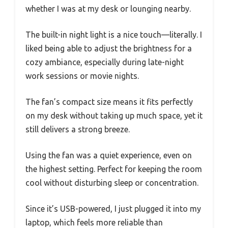
whether I was at my desk or lounging nearby.
The built-in night light is a nice touch—literally. I
liked being able to adjust the brightness for a
cozy ambiance, especially during late-night
work sessions or movie nights.
The fan’s compact size means it fits perfectly
on my desk without taking up much space, yet it
still delivers a strong breeze.
Using the fan was a quiet experience, even on
the highest setting. Perfect for keeping the room
cool without disturbing sleep or concentration.
Since it’s USB-powered, I just plugged it into my
laptop, which feels more reliable than