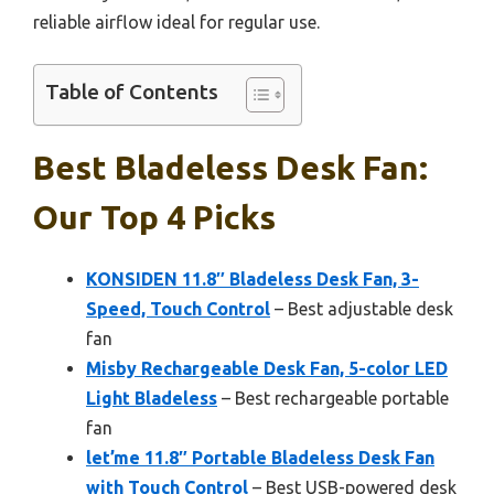
reliable airflow ideal for regular use.
Table of Contents
Best Bladeless Desk Fan:
Our Top 4 Picks
KONSIDEN 11.8″ Bladeless Desk Fan, 3-
Speed, Touch Control
– Best adjustable desk
fan
Misby Rechargeable Desk Fan, 5-color LED
Light Bladeless
– Best rechargeable portable
fan
let’me 11.8″ Portable Bladeless Desk Fan
with Touch Control
– Best USB-powered desk