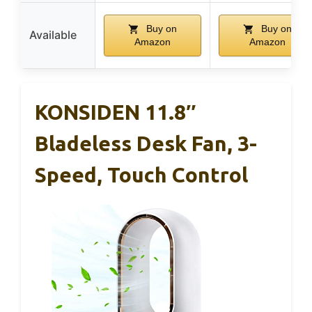
Buy on
Buy on
Available
Amazon
Amazon
KONSIDEN 11.8″
Bladeless Desk Fan, 3-
Speed, Touch Control