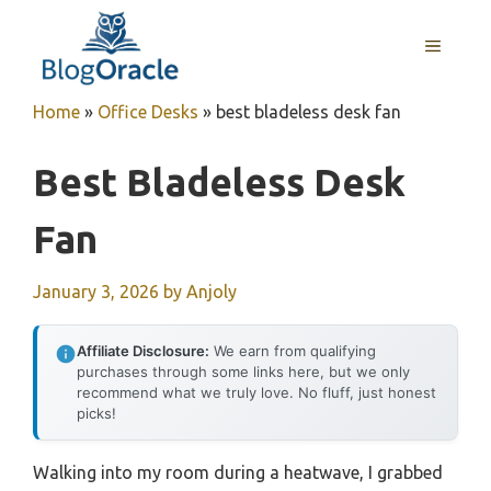
Skip
to
MENU
content
Home
»
Office Desks
»
best bladeless desk fan
Best Bladeless Desk
Fan
January 3, 2026
by
Anjoly
Affiliate Disclosure:
We earn from qualifying
purchases through some links here, but we only
recommend what we truly love. No fluff, just honest
picks!
Walking into my room during a heatwave, I grabbed