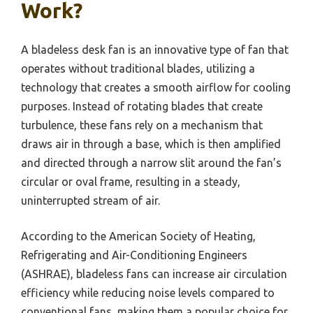
Work?
A bladeless desk fan is an innovative type of fan that
operates without traditional blades, utilizing a
technology that creates a smooth airflow for cooling
purposes. Instead of rotating blades that create
turbulence, these fans rely on a mechanism that
draws air in through a base, which is then amplified
and directed through a narrow slit around the fan’s
circular or oval frame, resulting in a steady,
uninterrupted stream of air.
According to the American Society of Heating,
Refrigerating and Air-Conditioning Engineers
(ASHRAE), bladeless fans can increase air circulation
efficiency while reducing noise levels compared to
conventional fans, making them a popular choice for