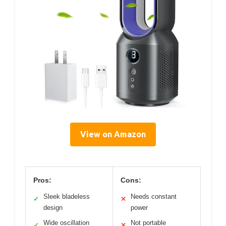
View on Amazon
Pros:
Cons:
Sleek bladeless
Needs constant
✓
✕
design
power
Wide oscillation
Not portable
✓
✕