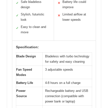
Safe bladeless
Battery life could
✓
✕
design
improve
Stylish, futuristic
Limited airflow at
✓
✕
look
lower speeds
Easy to clean and
✓
move
Specification:
Blade Design
Bladeless with turbo technology
for safety and easy cleaning
Fan Speed
3 adjustable speeds
Modes
Battery Life
4-8 hours on a full charge
Power
Rechargeable battery and USB
Source
connection (compatible with
power bank or laptop)