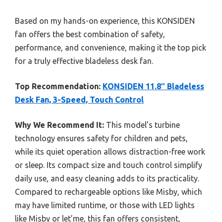
Based on my hands-on experience, this KONSIDEN
fan offers the best combination of safety,
performance, and convenience, making it the top pick
for a truly effective bladeless desk fan.
Top Recommendation:
KONSIDEN 11.8″ Bladeless
Desk Fan, 3-Speed, Touch Control
Why We Recommend It:
This model’s turbine
technology ensures safety for children and pets,
while its quiet operation allows distraction-free work
or sleep. Its compact size and touch control simplify
daily use, and easy cleaning adds to its practicality.
Compared to rechargeable options like Misby, which
may have limited runtime, or those with LED lights
like Misby or let’me, this fan offers consistent,