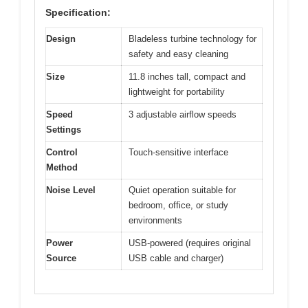
Specification:
Design
Bladeless turbine technology for
safety and easy cleaning
Size
11.8 inches tall, compact and
lightweight for portability
Speed
3 adjustable airflow speeds
Settings
Control
Touch-sensitive interface
Method
Noise Level
Quiet operation suitable for
bedroom, office, or study
environments
Power
USB-powered (requires original
Source
USB cable and charger)