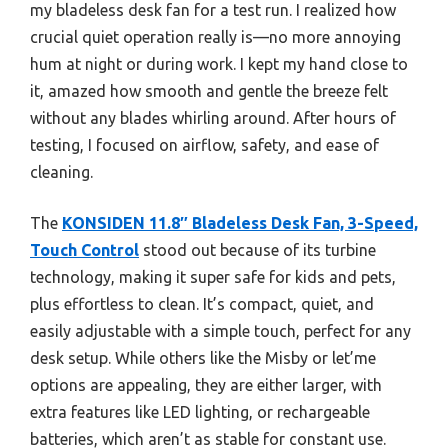
my bladeless desk fan for a test run. I realized how
crucial quiet operation really is—no more annoying
hum at night or during work. I kept my hand close to
it, amazed how smooth and gentle the breeze felt
without any blades whirling around. After hours of
testing, I focused on airflow, safety, and ease of
cleaning.
The
KONSIDEN 11.8″ Bladeless Desk Fan, 3-Speed,
Touch Control
stood out because of its turbine
technology, making it super safe for kids and pets,
plus effortless to clean. It’s compact, quiet, and
easily adjustable with a simple touch, perfect for any
desk setup. While others like the Misby or let’me
options are appealing, they are either larger, with
extra features like LED lighting, or rechargeable
batteries, which aren’t as stable for constant use.