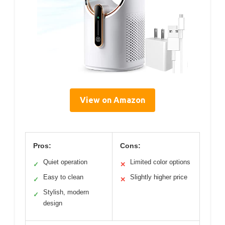
View on Amazon
Pros:
Cons:
Quiet operation
Limited color options
✓
✕
Easy to clean
Slightly higher price
✓
✕
Stylish, modern
✓
design