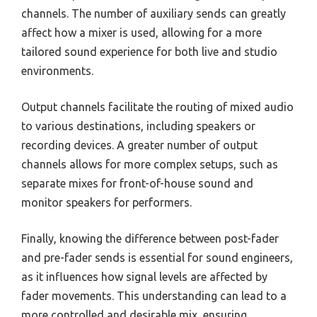
channels. The number of auxiliary sends can greatly
affect how a mixer is used, allowing for a more
tailored sound experience for both live and studio
environments.
Output channels facilitate the routing of mixed audio
to various destinations, including speakers or
recording devices. A greater number of output
channels allows for more complex setups, such as
separate mixes for front-of-house sound and
monitor speakers for performers.
Finally, knowing the difference between post-fader
and pre-fader sends is essential for sound engineers,
as it influences how signal levels are affected by
fader movements. This understanding can lead to a
more controlled and desirable mix, ensuring