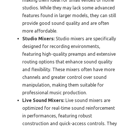
making them ideal for small venues or home
studios. While they may lack some advanced
features found in larger models, they can still
provide good sound quality and are often
more affordable.
Studio Mixers:
Studio mixers are specifically
designed for recording environments,
featuring high-quality preamps and extensive
routing options that enhance sound quality
and flexibility. These mixers often have more
channels and greater control over sound
manipulation, making them suitable for
professional music production.
Live Sound Mixers:
Live sound mixers are
optimized for real-time sound reinforcement
in performances, featuring robust
construction and quick-access controls. They