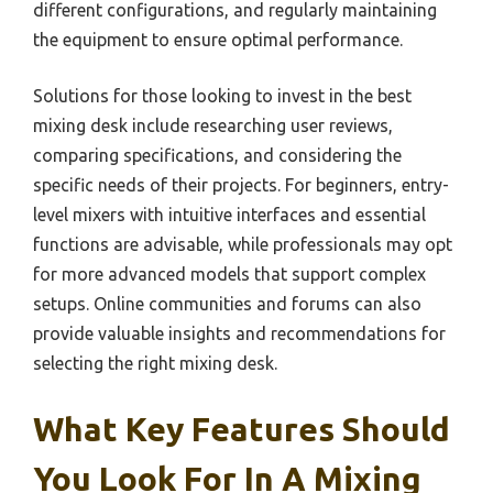
different configurations, and regularly maintaining
the equipment to ensure optimal performance.
Solutions for those looking to invest in the best
mixing desk include researching user reviews,
comparing specifications, and considering the
specific needs of their projects. For beginners, entry-
level mixers with intuitive interfaces and essential
functions are advisable, while professionals may opt
for more advanced models that support complex
setups. Online communities and forums can also
provide valuable insights and recommendations for
selecting the right mixing desk.
What Key Features Should
You Look For In A Mixing