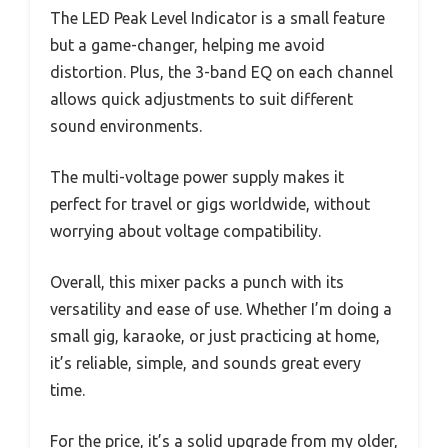
The LED Peak Level Indicator is a small feature
but a game-changer, helping me avoid
distortion. Plus, the 3-band EQ on each channel
allows quick adjustments to suit different
sound environments.
The multi-voltage power supply makes it
perfect for travel or gigs worldwide, without
worrying about voltage compatibility.
Overall, this mixer packs a punch with its
versatility and ease of use. Whether I’m doing a
small gig, karaoke, or just practicing at home,
it’s reliable, simple, and sounds great every
time.
For the price, it’s a solid upgrade from my older,