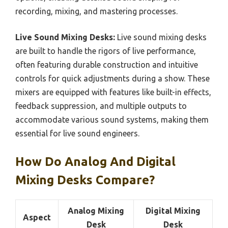
recording, mixing, and mastering processes.
Live Sound Mixing Desks:
Live sound mixing desks
are built to handle the rigors of live performance,
often featuring durable construction and intuitive
controls for quick adjustments during a show. These
mixers are equipped with features like built-in effects,
feedback suppression, and multiple outputs to
accommodate various sound systems, making them
essential for live sound engineers.
How Do Analog And Digital
Mixing Desks Compare?
Analog Mixing
Digital Mixing
Aspect
Desk
Desk