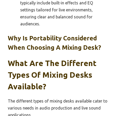
typically include built-in effects and EQ
settings tailored for live environments,
ensuring clear and balanced sound for
audiences.
Why Is Portability Considered
When Choosing A Mixing Desk?
What Are The Different
Types Of Mixing Desks
Available?
The different types of mixing desks available cater to
various needs in audio production and live sound
applications.