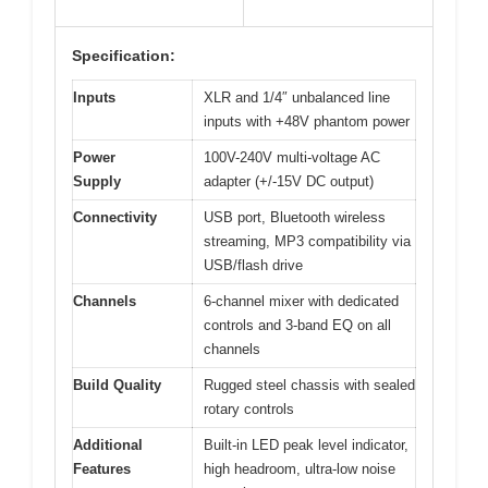
Specification:
Inputs
XLR and 1/4″ unbalanced line
inputs with +48V phantom power
Power
100V-240V multi-voltage AC
Supply
adapter (+/-15V DC output)
Connectivity
USB port, Bluetooth wireless
streaming, MP3 compatibility via
USB/flash drive
Channels
6-channel mixer with dedicated
controls and 3-band EQ on all
channels
Build Quality
Rugged steel chassis with sealed
rotary controls
Additional
Built-in LED peak level indicator,
Features
high headroom, ultra-low noise