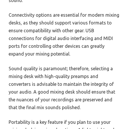
sound.
Connectivity options are essential for modern mixing
desks, as they should support various formats to
ensure compatibility with other gear. USB
connections for digital audio interfacing and MIDI
ports for controlling other devices can greatly
expand your mixing potential.
Sound quality is paramount; therefore, selecting a
mixing desk with high-quality preamps and
converters is advisable to maintain the integrity of
your audio. A good mixing desk should ensure that
the nuances of your recordings are preserved and
that the final mix sounds polished.
Portability is a key feature if you plan to use your