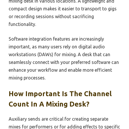
mixing desk in various locations. A lightweight and
compact design makes it easier to transport to gigs
or recording sessions without sacrificing
functionality.
Software integration features are increasingly
important, as many users rely on digital audio
workstations (DAWs) for mixing. A desk that can
seamlessly connect with your preferred software can
enhance your workflow and enable more efficient
mixing processes.
How Important Is The Channel
Count In A Mixing Desk?
Auxiliary sends are critical for creating separate
mixes for performers or for adding effects to specific