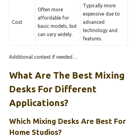
Typically more
Often more
expensive due to
affordable for
Cost
advanced
basic models, but
technology and
can vary widely.
features.
Additional context if needed…
What Are The Best Mixing
Desks For Different
Applications?
Which Mixing Desks Are Best For
Home Studios?