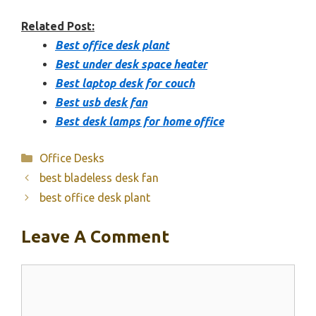
Related Post:
Best office desk plant
Best under desk space heater
Best laptop desk for couch
Best usb desk fan
Best desk lamps for home office
Categories
Office Desks
best bladeless desk fan
best office desk plant
Leave A Comment
Comment