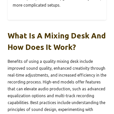
more complicated setups.
What Is A Mixing Desk And
How Does It Work?
Benefits of using a quality mixing desk include
improved sound quality, enhanced creativity through
real-time adjustments, and increased efficiency in the
recording process. High-end models offer features
that can elevate audio production, such as advanced
equalization options and multi-track recording
capabilities. Best practices include understanding the
principles of sound design, experimenting with