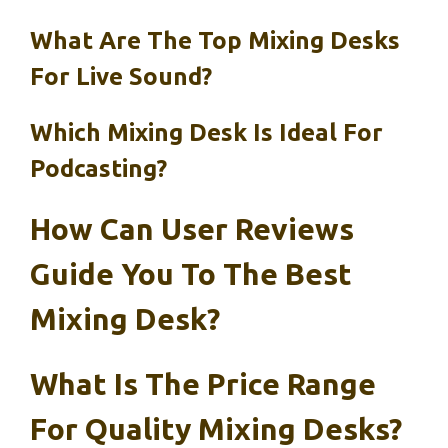
What Are The Top Mixing Desks
For Live Sound?
Which Mixing Desk Is Ideal For
Podcasting?
How Can User Reviews
Guide You To The Best
Mixing Desk?
What Is The Price Range
For Quality Mixing Desks?