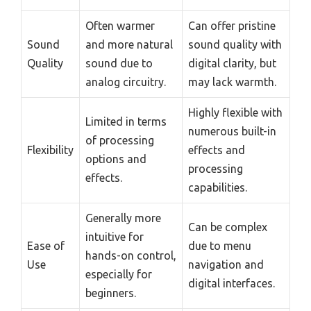
Often warmer
Can offer pristine
Sound
and more natural
sound quality with
Quality
sound due to
digital clarity, but
analog circuitry.
may lack warmth.
Highly flexible with
Limited in terms
numerous built-in
of processing
Flexibility
effects and
options and
processing
effects.
capabilities.
Generally more
Can be complex
intuitive for
Ease of
due to menu
hands-on control,
Use
navigation and
especially for
digital interfaces.
beginners.