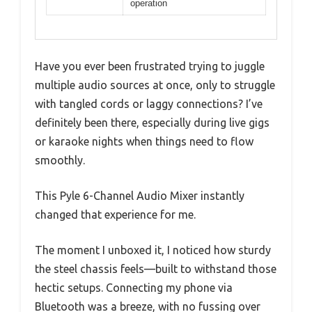
operation
Have you ever been frustrated trying to juggle
multiple audio sources at once, only to struggle
with tangled cords or laggy connections? I’ve
definitely been there, especially during live gigs
or karaoke nights when things need to flow
smoothly.
This Pyle 6-Channel Audio Mixer instantly
changed that experience for me.
The moment I unboxed it, I noticed how sturdy
the steel chassis feels—built to withstand those
hectic setups. Connecting my phone via
Bluetooth was a breeze, with no fussing over