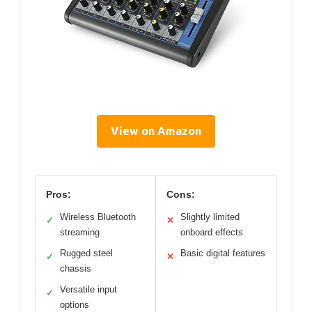
View on Amazon
Pros:
Cons:
Wireless Bluetooth
Slightly limited
✓
✕
streaming
onboard effects
Rugged steel
Basic digital features
✓
✕
chassis
Versatile input
✓
options