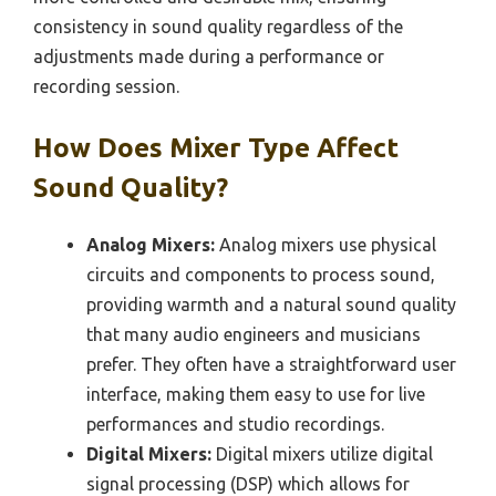
consistency in sound quality regardless of the
adjustments made during a performance or
recording session.
How Does Mixer Type Affect
Sound Quality?
Analog Mixers:
Analog mixers use physical
circuits and components to process sound,
providing warmth and a natural sound quality
that many audio engineers and musicians
prefer. They often have a straightforward user
interface, making them easy to use for live
performances and studio recordings.
Digital Mixers:
Digital mixers utilize digital
signal processing (DSP) which allows for