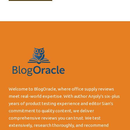
Welcome to BlogOracle, where office supply reviews
meet real-world expertise. With author Anjoly's six-plus
years of product testing experience and editor Sian's
commitment to quality content, we deliver
comprehensive reviews you can trust. We test
extensively, research thoroughly, and recommend