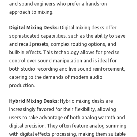
and sound engineers who prefer a hands-on
approach to mixing.
Digital Mixing Desks:
Digital mixing desks offer
sophisticated capabilities, such as the ability to save
and recall presets, complex routing options, and
built-in effects. This technology allows for precise
control over sound manipulation and is ideal for
both studio recording and live sound reinforcement,
catering to the demands of modern audio
production.
Hybrid Mixing Desks:
Hybrid mixing desks are
increasingly favored for their flexibility, allowing
users to take advantage of both analog warmth and
digital precision. They often feature analog summing
with digital effects processing, making them suitable