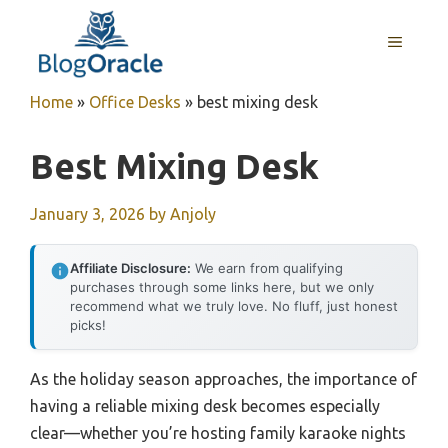
Skip
to
MENU
content
Home
»
Office Desks
»
best mixing desk
Best Mixing Desk
January 3, 2026
by
Anjoly
Affiliate Disclosure:
We earn from qualifying
purchases through some links here, but we only
recommend what we truly love. No fluff, just honest
picks!
As the holiday season approaches, the importance of
having a reliable mixing desk becomes especially
clear—whether you’re hosting family karaoke nights