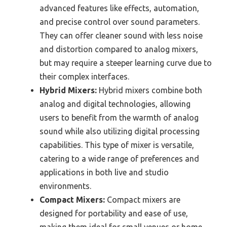
advanced features like effects, automation,
and precise control over sound parameters.
They can offer cleaner sound with less noise
and distortion compared to analog mixers,
but may require a steeper learning curve due to
their complex interfaces.
Hybrid Mixers:
Hybrid mixers combine both
analog and digital technologies, allowing
users to benefit from the warmth of analog
sound while also utilizing digital processing
capabilities. This type of mixer is versatile,
catering to a wide range of preferences and
applications in both live and studio
environments.
Compact Mixers:
Compact mixers are
designed for portability and ease of use,