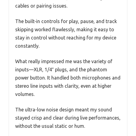
cables or pairing issues.
The built-in controls for play, pause, and track
skipping worked flawlessly, making it easy to
stay in control without reaching for my device
constantly.
What really impressed me was the variety of
inputs—XLR, 1/4″ plugs, and the phantom
power button. It handled both microphones and
stereo line inputs with clarity, even at higher
volumes.
The ultra-low noise design meant my sound
stayed crisp and clear during live performances,
without the usual static or hum.