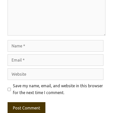
Name
Email
Website
Save my name, email, and website in this browser
for the next time I comment.