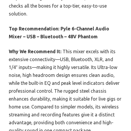
checks all the boxes for a top-tier, easy-to-use
solution.
Top Recommendation:
Pyle 6-Channel Audio
Mixer – USB – Bluetooth – 48V Phantom
Why We Recommend It:
This mixer excels with its
extensive connectivity—USB, Bluetooth, XLR, and
1/4″ inputs—making it highly versatile. Its Ultra-low
noise, high headroom design ensures clean audio,
while the built-in EQ and peak level indicators deliver
professional control. The rugged steel chassis
enhances durability, making it suitable for live gigs or
home use. Compared to simpler models, its wireless
streaming and recording features give it a distinct
advantage, providing both convenience and high-
quality sound in one compact package.