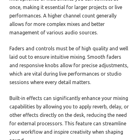
once, making it essential for larger projects or live
performances. A higher channel count generally
allows for more complex mixes and better
management of various audio sources.
Faders and controls must be of high quality and well
laid out to ensure intuitive mixing. Smooth faders
and responsive knobs allow for precise adjustments,
which are vital during live performances or studio
sessions where every detail matters.
Built-in effects can significantly enhance your mixing
capabilities by allowing you to apply reverb, delay, or
other effects directly on the desk, reducing the need
for external processors. This feature can streamline
your workflow and inspire creativity when shaping