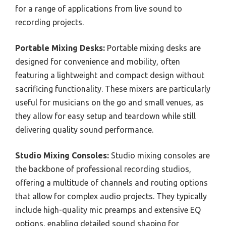
for a range of applications from live sound to
recording projects.
Portable Mixing Desks:
Portable mixing desks are
designed for convenience and mobility, often
featuring a lightweight and compact design without
sacrificing functionality. These mixers are particularly
useful for musicians on the go and small venues, as
they allow for easy setup and teardown while still
delivering quality sound performance.
Studio Mixing Consoles:
Studio mixing consoles are
the backbone of professional recording studios,
offering a multitude of channels and routing options
that allow for complex audio projects. They typically
include high-quality mic preamps and extensive EQ
options, enabling detailed sound shaping for