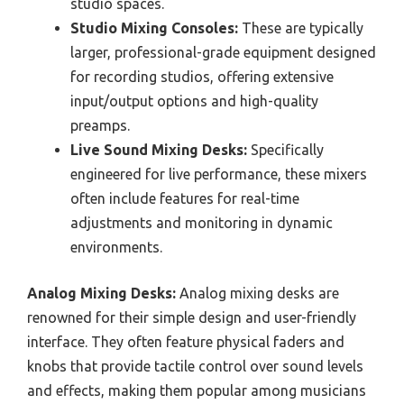
studio spaces.
Studio Mixing Consoles:
These are typically
larger, professional-grade equipment designed
for recording studios, offering extensive
input/output options and high-quality
preamps.
Live Sound Mixing Desks:
Specifically
engineered for live performance, these mixers
often include features for real-time
adjustments and monitoring in dynamic
environments.
Analog Mixing Desks:
Analog mixing desks are
renowned for their simple design and user-friendly
interface. They often feature physical faders and
knobs that provide tactile control over sound levels
and effects, making them popular among musicians