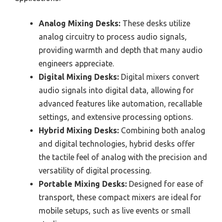
Analog Mixing Desks:
These desks utilize
analog circuitry to process audio signals,
providing warmth and depth that many audio
engineers appreciate.
Digital Mixing Desks:
Digital mixers convert
audio signals into digital data, allowing for
advanced features like automation, recallable
settings, and extensive processing options.
Hybrid Mixing Desks:
Combining both analog
and digital technologies, hybrid desks offer
the tactile feel of analog with the precision and
versatility of digital processing.
Portable Mixing Desks:
Designed for ease of
transport, these compact mixers are ideal for
mobile setups, such as live events or small