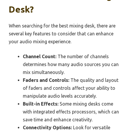
Desk?
When searching for the best mixing desk, there are
several key features to consider that can enhance
your audio mixing experience.
Channel Count:
The number of channels
determines how many audio sources you can
mix simultaneously.
Faders and Controls:
The quality and layout
of faders and controls affect your ability to
manipulate audio levels accurately.
Built-in Effects:
Some mixing desks come
with integrated effects processors, which can
save time and enhance creativity.
Connectivity Options:
Look for versatile