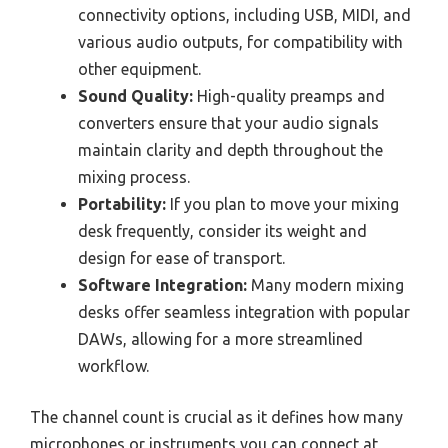
connectivity options, including USB, MIDI, and
various audio outputs, for compatibility with
other equipment.
Sound Quality:
High-quality preamps and
converters ensure that your audio signals
maintain clarity and depth throughout the
mixing process.
Portability:
If you plan to move your mixing
desk frequently, consider its weight and
design for ease of transport.
Software Integration:
Many modern mixing
desks offer seamless integration with popular
DAWs, allowing for a more streamlined
workflow.
The channel count is crucial as it defines how many
microphones or instruments you can connect at