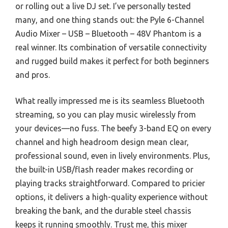
or rolling out a live DJ set. I’ve personally tested
many, and one thing stands out: the Pyle 6-Channel
Audio Mixer – USB – Bluetooth – 48V Phantom is a
real winner. Its combination of versatile connectivity
and rugged build makes it perfect for both beginners
and pros.
What really impressed me is its seamless Bluetooth
streaming, so you can play music wirelessly from
your devices—no fuss. The beefy 3-band EQ on every
channel and high headroom design mean clear,
professional sound, even in lively environments. Plus,
the built-in USB/flash reader makes recording or
playing tracks straightforward. Compared to pricier
options, it delivers a high-quality experience without
breaking the bank, and the durable steel chassis
keeps it running smoothly. Trust me, this mixer