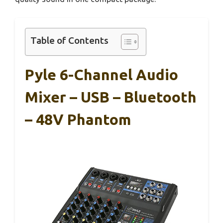
Table of Contents
Pyle 6-Channel Audio
Mixer – USB – Bluetooth
– 48V Phantom