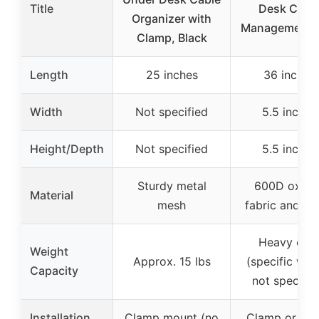
Title
Desk Cabl
Organizer with
Management T
Clamp, Black
Length
25 inches
36 inches
Width
Not specified
5.5 inches
Height/Depth
Not specified
5.5 inches
Sturdy metal
600D oxfor
Material
mesh
fabric and me
Heavy dut
Weight
Approx. 15 lbs
(specific wei
Capacity
not specifie
Installation
Clamp mount (no
Clamp or sc