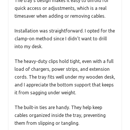
The tray’s design makes it easy to unfold for
quick access or adjustments, which is a real
timesaver when adding or removing cables.
Installation was straightforward. I opted for the
clamp-on method since I didn’t want to drill
into my desk.
The heavy-duty clips hold tight, even with a full
load of chargers, power strips, and extension
cords. The tray fits well under my wooden desk,
and I appreciate the bottom support that keeps
it from sagging under weight.
The built-in ties are handy. They help keep
cables organized inside the tray, preventing
them from slipping or tangling.