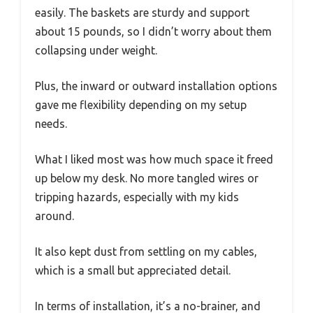
easily. The baskets are sturdy and support
about 15 pounds, so I didn’t worry about them
collapsing under weight.
Plus, the inward or outward installation options
gave me flexibility depending on my setup
needs.
What I liked most was how much space it freed
up below my desk. No more tangled wires or
tripping hazards, especially with my kids
around.
It also kept dust from settling on my cables,
which is a small but appreciated detail.
In terms of installation, it’s a no-brainer, and