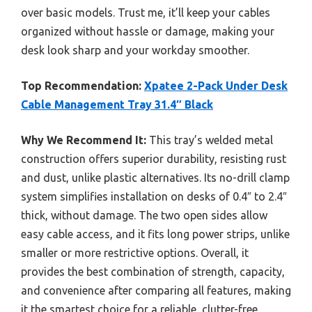
over basic models. Trust me, it’ll keep your cables
organized without hassle or damage, making your
desk look sharp and your workday smoother.
Top Recommendation:
Xpatee 2-Pack Under Desk
Cable Management Tray 31.4″ Black
Why We Recommend It:
This tray’s welded metal
construction offers superior durability, resisting rust
and dust, unlike plastic alternatives. Its no-drill clamp
system simplifies installation on desks of 0.4″ to 2.4″
thick, without damage. The two open sides allow
easy cable access, and it fits long power strips, unlike
smaller or more restrictive options. Overall, it
provides the best combination of strength, capacity,
and convenience after comparing all features, making
it the smartest choice for a reliable, clutter-free