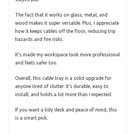
The fact that it works on glass, metal, and
wood makes it super versatile. Plus, I appreciate
how it keeps cables off the floor, reducing trip
hazards and fire risks.
It’s made my workspace look more professional
and feels safer too.
Overall, this cable tray is a solid upgrade for
anyone tired of clutter. It’s durable, easy to
install, and holds a lot more than I expected.
If you want a tidy desk and peace of mind, this
is a smart pick.