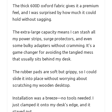
The thick 600D oxford fabric gives it a premium
feel, and I was surprised by how much it could
hold without sagging.
The extra-large capacity means I can stash all
my power strips, surge protectors, and even
some bulky adapters without cramming. It’s a
game changer for avoiding the tangled mess
that usually sits behind my desk.
The rubber pads are soft but grippy, so I could
slide it into place without worrying about
scratching my wooden desktop.
Installation was a breeze—no tools needed. I
just clamped it onto my desk’s edge, and it
stayed put.