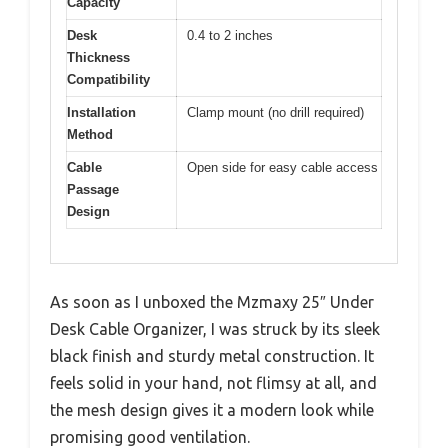
Capacity
Desk
0.4 to 2 inches
Thickness
Compatibility
Installation
Clamp mount (no drill required)
Method
Cable
Open side for easy cable access
Passage
Design
As soon as I unboxed the Mzmaxy 25″ Under
Desk Cable Organizer, I was struck by its sleek
black finish and sturdy metal construction. It
feels solid in your hand, not flimsy at all, and
the mesh design gives it a modern look while
promising good ventilation.