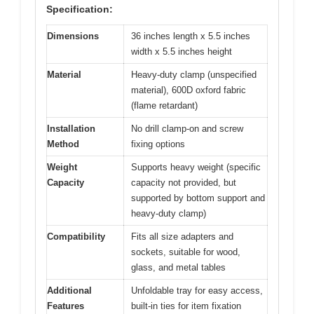
Specification:
Dimensions
36 inches length x 5.5 inches
width x 5.5 inches height
Material
Heavy-duty clamp (unspecified
material), 600D oxford fabric
(flame retardant)
Installation
No drill clamp-on and screw
Method
fixing options
Weight
Supports heavy weight (specific
Capacity
capacity not provided, but
supported by bottom support and
heavy-duty clamp)
Compatibility
Fits all size adapters and
sockets, suitable for wood,
glass, and metal tables
Additional
Unfoldable tray for easy access,
Features
built-in ties for item fixation