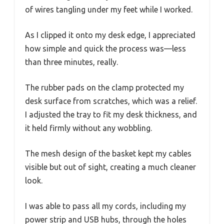
of wires tangling under my feet while I worked.
As I clipped it onto my desk edge, I appreciated
how simple and quick the process was—less
than three minutes, really.
The rubber pads on the clamp protected my
desk surface from scratches, which was a relief.
I adjusted the tray to fit my desk thickness, and
it held firmly without any wobbling.
The mesh design of the basket kept my cables
visible but out of sight, creating a much cleaner
look.
I was able to pass all my cords, including my
power strip and USB hubs, through the holes