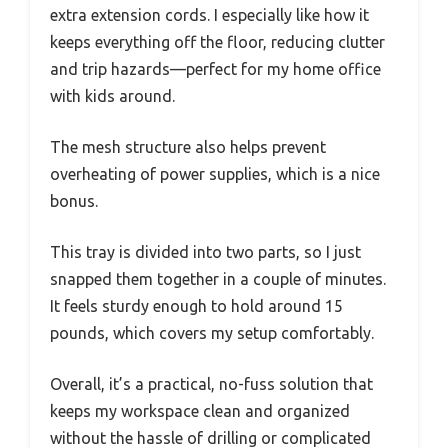
extra extension cords. I especially like how it
keeps everything off the floor, reducing clutter
and trip hazards—perfect for my home office
with kids around.
The mesh structure also helps prevent
overheating of power supplies, which is a nice
bonus.
This tray is divided into two parts, so I just
snapped them together in a couple of minutes.
It feels sturdy enough to hold around 15
pounds, which covers my setup comfortably.
Overall, it’s a practical, no-fuss solution that
keeps my workspace clean and organized
without the hassle of drilling or complicated