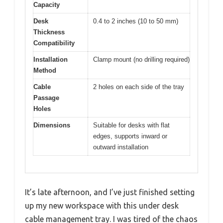
Capacity
Desk
0.4 to 2 inches (10 to 50 mm)
Thickness
Compatibility
Installation
Clamp mount (no drilling required)
Method
Cable
2 holes on each side of the tray
Passage
Holes
Dimensions
Suitable for desks with flat
edges, supports inward or
outward installation
It’s late afternoon, and I’ve just finished setting
up my new workspace with this under desk
cable management tray. I was tired of the chaos