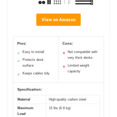
View on Amazon
Pros:
Cons:
Easy to install
Not compatible with
✓
✕
very thick desks
Protects desk
✓
surface
Limited weight
✕
capacity
Keeps cables tidy
✓
Specification:
Material
High-quality carbon steel
Maximum
15 lbs (6.8 kg)
Load