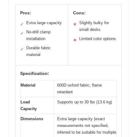
Pros:
Cons:
Extra large capacity
Slightly bulky for
✓
✕
small desks
No-drill clamp
✓
installation
Limited color options
✕
Durable fabric
✓
material
Specification:
Material
600D oxford fabric, flame
retardant
Load
Supports up to 30 lbs (13.6 kg)
Capacity
Dimensions
Extra large capacity (exact
measurements not specified,
inferred to be suitable for multiple