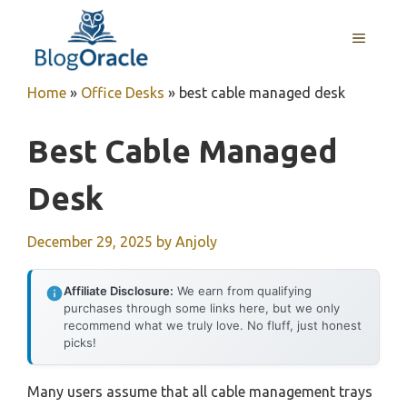
Skip
to
MENU
content
Home
»
Office Desks
»
best cable managed desk
Best Cable Managed
Desk
December 29, 2025
by
Anjoly
Affiliate Disclosure:
We earn from qualifying
purchases through some links here, but we only
recommend what we truly love. No fluff, just honest
picks!
Many users assume that all cable management trays