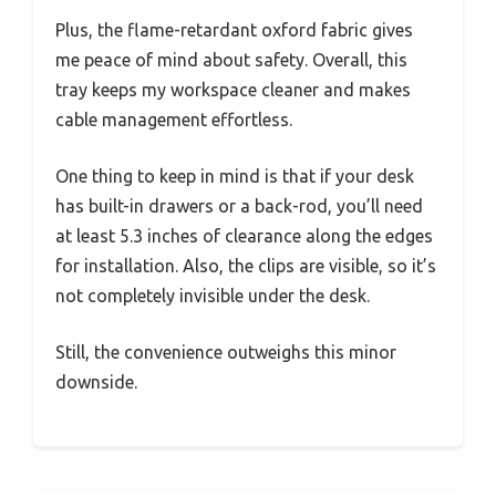
Plus, the flame-retardant oxford fabric gives
me peace of mind about safety. Overall, this
tray keeps my workspace cleaner and makes
cable management effortless.
One thing to keep in mind is that if your desk
has built-in drawers or a back-rod, you’ll need
at least 5.3 inches of clearance along the edges
for installation. Also, the clips are visible, so it’s
not completely invisible under the desk.
Still, the convenience outweighs this minor
downside.