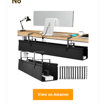
No
View on Amazon