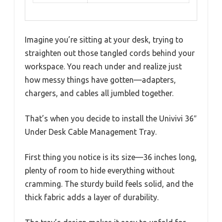
Imagine you’re sitting at your desk, trying to
straighten out those tangled cords behind your
workspace. You reach under and realize just
how messy things have gotten—adapters,
chargers, and cables all jumbled together.
That’s when you decide to install the Univivi 36″
Under Desk Cable Management Tray.
First thing you notice is its size—36 inches long,
plenty of room to hide everything without
cramming. The sturdy build feels solid, and the
thick fabric adds a layer of durability.