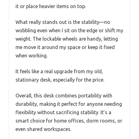
it or place heavier items on top.
What really stands out is the stability—no
wobbling even when I sit on the edge or shift my
weight. The lockable wheels are handy, letting
me move it around my space or keep it fixed
when working.
It feels like a real upgrade from my old,
stationary desk, especially for the price.
Overall, this desk combines portability with
durability, making it perfect for anyone needing
flexibility without sacrificing stability. It’s a
smart choice for home offices, dorm rooms, or
even shared workspaces.