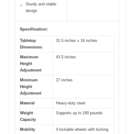
Sturdy and stable
✓
design
Specification:
Tabletop
31.5 inches x 16 inches
Dimensions
Maximum
43.5 inches
Height
Adjustment
Minimum
27 inches
Height
Adjustment
Material
Heavy-duty steel
Weight
Supports up to 180 pounds
Capacity
Mobility
4 lockable wheels with locking