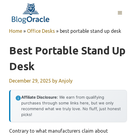
Skip
to
MENU
content
Home
»
Office Desks
»
best portable stand up desk
Best Portable Stand Up
Desk
December 29, 2025
by
Anjoly
Affiliate Disclosure:
We earn from qualifying
purchases through some links here, but we only
recommend what we truly love. No fluff, just honest
picks!
Contrary to what manufacturers claim about