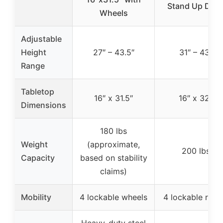
Stand Up Des
Wheels
Adjustable
Height
27″ – 43.5″
31″ – 43″
Range
Tabletop
16″ x 31.5″
16″ x 32″
Dimensions
180 lbs
Weight
(approximate,
200 lbs
Capacity
based on stability
claims)
Mobility
4 lockable wheels
4 lockable rolle
Heavy-duty steel