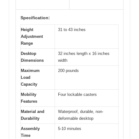
Specification:
Height
31 to 43 inches
Adjustment
Range
Desktop
32 inches length x 16 inches
Dimensions
width
Maximum
200 pounds
Load
Capacity
Mobility
Four lockable casters
Features
Material and
Waterproof, durable, non-
Durability
deformable desktop
Assembly
5-10 minutes
Time