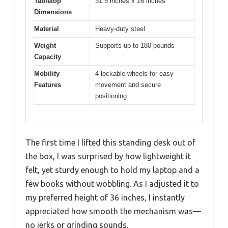
Tabletop
31.5 inches x 16 inches
Dimensions
Material
Heavy-duty steel
Weight
Supports up to 180 pounds
Capacity
Mobility
4 lockable wheels for easy
Features
movement and secure
positioning
The first time I lifted this standing desk out of
the box, I was surprised by how lightweight it
felt, yet sturdy enough to hold my laptop and a
few books without wobbling. As I adjusted it to
my preferred height of 36 inches, I instantly
appreciated how smooth the mechanism was—
no jerks or grinding sounds.