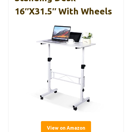
16″x31.5″ With Wheels
View on Amazon