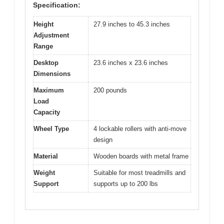
Specification:
Height
27.9 inches to 45.3 inches
Adjustment
Range
Desktop
23.6 inches x 23.6 inches
Dimensions
Maximum
200 pounds
Load
Capacity
Wheel Type
4 lockable rollers with anti-move
design
Material
Wooden boards with metal frame
Weight
Suitable for most treadmills and
Support
supports up to 200 lbs