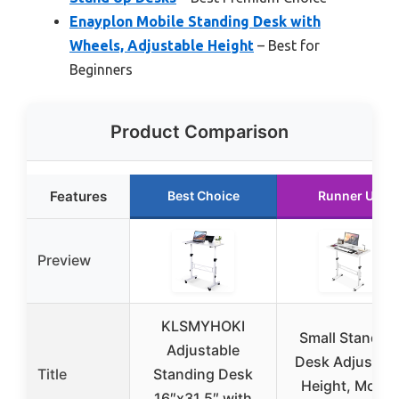
Enayplon Mobile Standing Desk with
Wheels, Adjustable Height
– Best for
Beginners
Product Comparison
Features
Best Choice
Runner Up
Preview
KLSMYHOKI
Small Standin
Adjustable
Desk Adjustabl
Title
Standing Desk
Height, Mobil
16″x31.5″ with