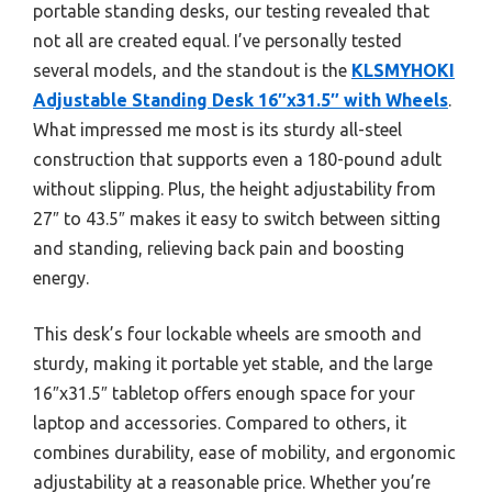
portable standing desks, our testing revealed that
not all are created equal. I’ve personally tested
several models, and the standout is the
KLSMYHOKI
Adjustable Standing Desk 16″x31.5″ with Wheels
.
What impressed me most is its sturdy all-steel
construction that supports even a 180-pound adult
without slipping. Plus, the height adjustability from
27″ to 43.5″ makes it easy to switch between sitting
and standing, relieving back pain and boosting
energy.
This desk’s four lockable wheels are smooth and
sturdy, making it portable yet stable, and the large
16″x31.5″ tabletop offers enough space for your
laptop and accessories. Compared to others, it
combines durability, ease of mobility, and ergonomic
adjustability at a reasonable price. Whether you’re