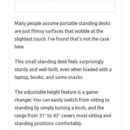
Many people assume portable standing desks
are just flimsy surfaces that wobble at the
slightest touch. I’ve found that’s not the case
here.
This small standing desk feels surprisingly
sturdy and well-built, even when loaded with a
laptop, books, and some snacks.
The adjustable height feature is a game-
changer. You can easily switch from sitting to
standing by simply turning a knob, and the
range from 31″ to 43″ covers most sitting and
standing positions comfortably.