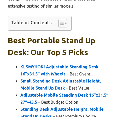
extensive testing of similar models.
Table of Contents
Best Portable Stand Up
Desk: Our Top 5 Picks
KLSMYHOKI Adjustable Standing Desk
16″x31.5″ with Wheels
– Best Overall
Small Standing Desk Adjustable Height,
Mobile Stand Up Desk
– Best Value
Adjustable Mobile Standing Desk 16″x31.5″
27″-43.5
– Best Budget Option
Standing Desk Adjustable Height, Mobile
Stand Up Desks
– Best Premium Choice