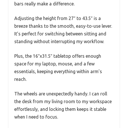
bars really make a difference.
Adjusting the height from 27″ to 43.5″ is a
breeze thanks to the smooth, easy-to-use lever.
It’s perfect for switching between sitting and
standing without interrupting my workflow.
Plus, the 16″x31.5″ tabletop offers enough
space for my laptop, mouse, and a few
essentials, keeping everything within arm’s
reach.
The wheels are unexpectedly handy. I can roll
the desk from my living room to my workspace
effortlessly, and locking them keeps it stable
when I need to focus.