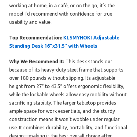
working at home, in a café, or on the go, it’s the
model I’d recommend with confidence for true
usability and value.
Top Recommendation:
KLSMYHOKI Adjustable
Standing Desk 16″x31.5″ with Wheels
Why We Recommend It:
This desk stands out
because of its heavy-duty steel frame that supports
over 180 pounds without slipping. Its adjustable
height from 27″ to 43.5″ offers ergonomic flexibility,
while the lockable wheels allow easy mobility without
sacrificing stability. The larger tabletop provides
ample space for work essentials, and the sturdy
construction means it won’t wobble under regular
use. It combines durability, portability, and functional
design—making it the best overall choice after