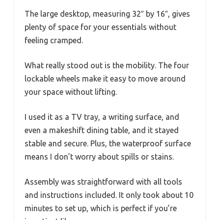
The large desktop, measuring 32″ by 16″, gives
plenty of space for your essentials without
feeling cramped.
What really stood out is the mobility. The four
lockable wheels make it easy to move around
your space without lifting.
I used it as a TV tray, a writing surface, and
even a makeshift dining table, and it stayed
stable and secure. Plus, the waterproof surface
means I don’t worry about spills or stains.
Assembly was straightforward with all tools
and instructions included. It only took about 10
minutes to set up, which is perfect if you’re