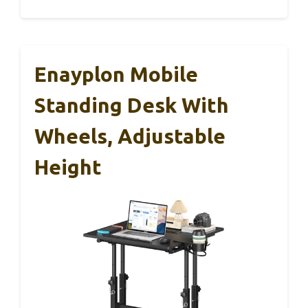
Enayplon Mobile
Standing Desk With
Wheels, Adjustable
Height