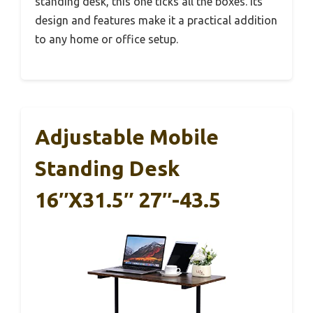
standing desk, this one ticks all the boxes. Its
design and features make it a practical addition
to any home or office setup.
Adjustable Mobile
Standing Desk
16″x31.5″ 27″-43.5