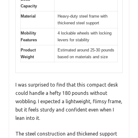
Capacity
Material
Heavy-duty steel frame with
thickened steel support
Mobility
4 lockable wheels with locking
Features
levers for stability
Product
Estimated around 25-30 pounds
Weight
based on materials and size
I was surprised to find that this compact desk
could handle a hefty 180 pounds without
wobbling. I expected a lightweight, flimsy frame,
but it feels sturdy and confident even when I
lean into it.
The steel construction and thickened support