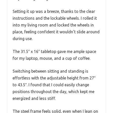
Setting it up was a breeze, thanks to the clear
instructions and the lockable wheels. I rolled it
into my living room and locked the wheels in
place, feeling confident it wouldn’t slide around
during use.
The 31.5″ x 16″ tabletop gave me ample space
for my laptop, mouse, and a cup of coffee.
Switching between sitting and standing is
effortless with the adjustable height from 27″
to 43.5″. I found that I could easily change
positions throughout the day, which kept me
energized and less stiff.
The steel frame feels solid, even when I lean on