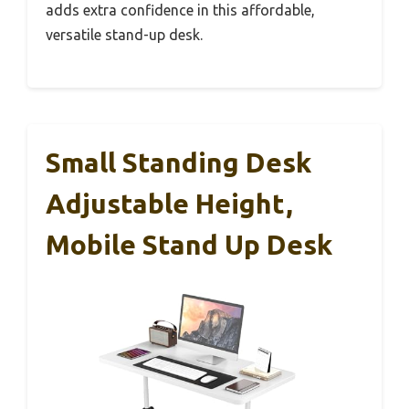
adds extra confidence in this affordable,
versatile stand-up desk.
Small Standing Desk
Adjustable Height,
Mobile Stand Up Desk