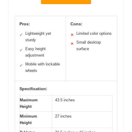
Pros:
Cons:
Lightweight yet
Limited color options
✓
✕
sturdy
Small desktop
✕
Easy height
surface
✓
adjustment
Mobile with lockable
✓
wheels
Specification:
Maximum
43.5 inches
Height
Minimum
27 inches
Height