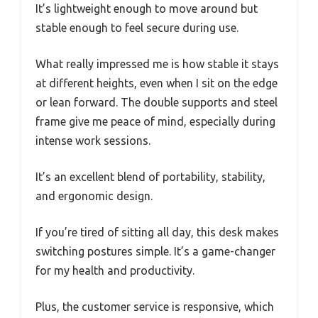
It’s lightweight enough to move around but
stable enough to feel secure during use.
What really impressed me is how stable it stays
at different heights, even when I sit on the edge
or lean forward. The double supports and steel
frame give me peace of mind, especially during
intense work sessions.
It’s an excellent blend of portability, stability,
and ergonomic design.
If you’re tired of sitting all day, this desk makes
switching postures simple. It’s a game-changer
for my health and productivity.
Plus, the customer service is responsive, which