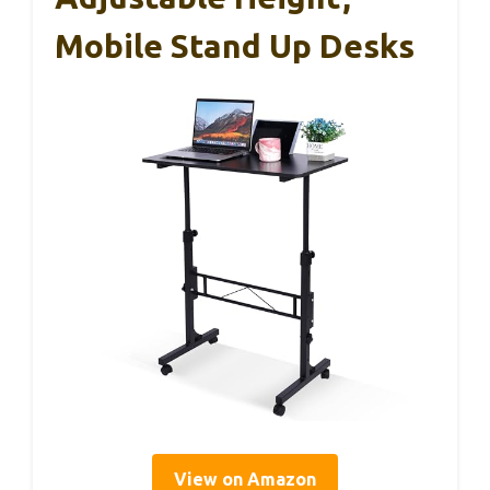
Mobile Stand Up Desks
View on Amazon