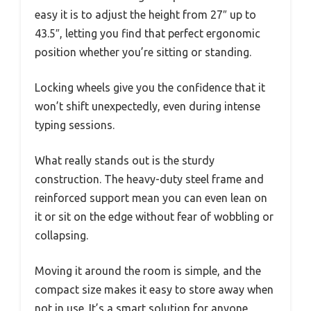
easy it is to adjust the height from 27″ up to
43.5″, letting you find that perfect ergonomic
position whether you’re sitting or standing.
Locking wheels give you the confidence that it
won’t shift unexpectedly, even during intense
typing sessions.
What really stands out is the sturdy
construction. The heavy-duty steel frame and
reinforced support mean you can even lean on
it or sit on the edge without fear of wobbling or
collapsing.
Moving it around the room is simple, and the
compact size makes it easy to store away when
not in use. It’s a smart solution for anyone