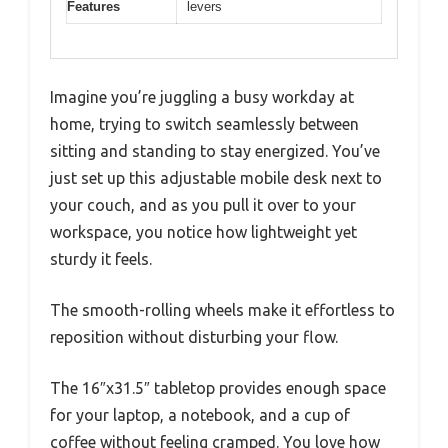
Features
levers
Imagine you’re juggling a busy workday at
home, trying to switch seamlessly between
sitting and standing to stay energized. You’ve
just set up this adjustable mobile desk next to
your couch, and as you pull it over to your
workspace, you notice how lightweight yet
sturdy it feels.
The smooth-rolling wheels make it effortless to
reposition without disturbing your flow.
The 16″x31.5″ tabletop provides enough space
for your laptop, a notebook, and a cup of
coffee without feeling cramped. You love how