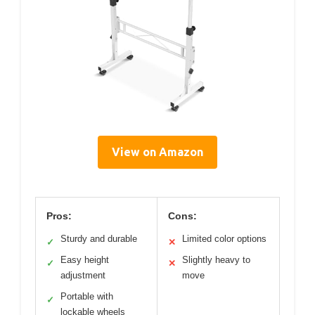
View on Amazon
Pros:
Cons:
Sturdy and durable
Limited color options
✓
✕
Easy height
Slightly heavy to
✓
✕
adjustment
move
Portable with
✓
lockable wheels