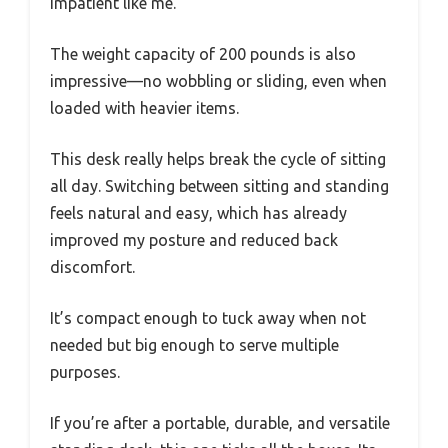
impatient like me.
The weight capacity of 200 pounds is also
impressive—no wobbling or sliding, even when
loaded with heavier items.
This desk really helps break the cycle of sitting
all day. Switching between sitting and standing
feels natural and easy, which has already
improved my posture and reduced back
discomfort.
It’s compact enough to tuck away when not
needed but big enough to serve multiple
purposes.
If you’re after a portable, durable, and versatile