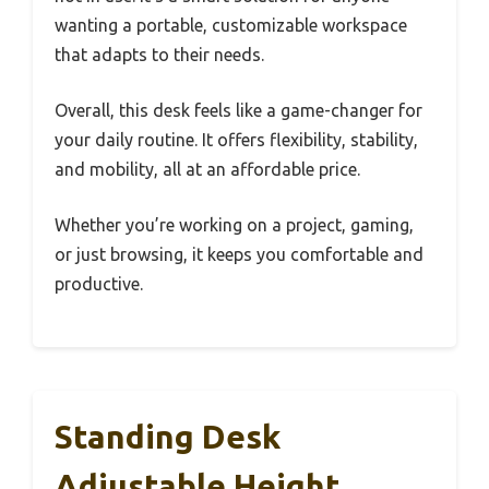
wanting a portable, customizable workspace
that adapts to their needs.
Overall, this desk feels like a game-changer for
your daily routine. It offers flexibility, stability,
and mobility, all at an affordable price.
Whether you’re working on a project, gaming,
or just browsing, it keeps you comfortable and
productive.
Standing Desk
Adjustable Height,