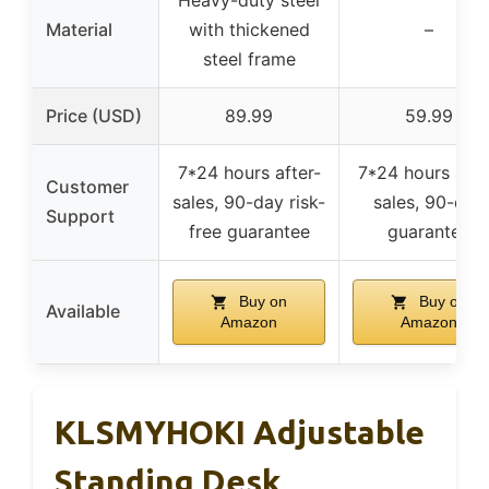
Material
with thickened
–
steel frame
Price (USD)
89.99
59.99
7*24 hours after-
7*24 hours afte
Customer
sales, 90-day risk-
sales, 90-day
Support
free guarantee
guarantee
Buy on
Buy on
Available
Amazon
Amazon
KLSMYHOKI Adjustable
Standing Desk