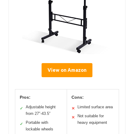
View on Amazon
Pros:
Cons:
Adjustable height
Limited surface area
✓
✕
from 27″-43.5″
Not suitable for
✕
Portable with
heavy equipment
✓
lockable wheels