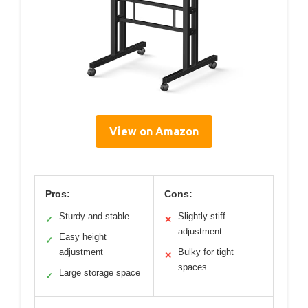
View on Amazon
Pros:
Cons:
Sturdy and stable
Slightly stiff
✓
✕
adjustment
Easy height
✓
adjustment
Bulky for tight
✕
spaces
Large storage space
✓