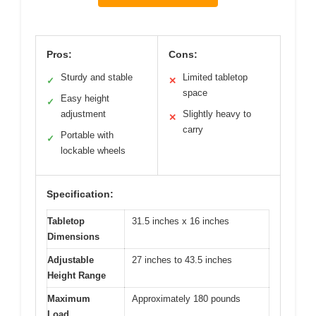
Pros:
Cons:
Sturdy and stable
Limited tabletop
✓
✕
space
Easy height
✓
adjustment
Slightly heavy to
✕
carry
Portable with
✓
lockable wheels
Specification:
Tabletop
31.5 inches x 16 inches
Dimensions
Adjustable
27 inches to 43.5 inches
Height Range
Maximum
Approximately 180 pounds
Load