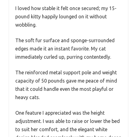
I loved how stable it felt once secured; my 15-
pound kitty happily lounged on it without
wobbling.
The soft fur surface and sponge-surrounded
edges made it an instant favorite. My cat
immediately curled up, purring contentedly.
The reinforced metal support pole and weight
capacity of 50 pounds gave me peace of mind
that it could handle even the most playful or
heavy cats.
One feature I appreciated was the height
adjustment. I was able to raise or lower the bed
to suit her comfort, and the elegant white