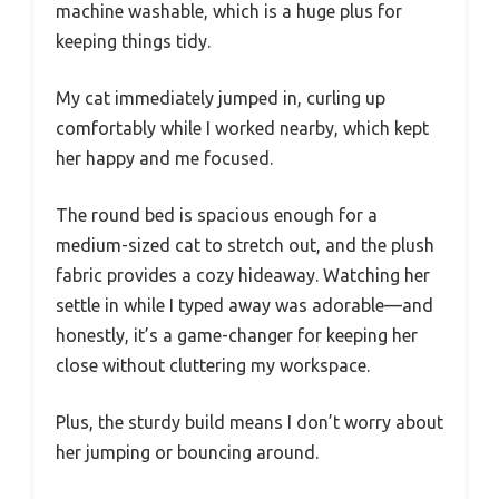
machine washable, which is a huge plus for
keeping things tidy.
My cat immediately jumped in, curling up
comfortably while I worked nearby, which kept
her happy and me focused.
The round bed is spacious enough for a
medium-sized cat to stretch out, and the plush
fabric provides a cozy hideaway. Watching her
settle in while I typed away was adorable—and
honestly, it’s a game-changer for keeping her
close without cluttering my workspace.
Plus, the sturdy build means I don’t worry about
her jumping or bouncing around.