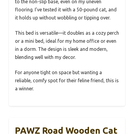
to the non-slip base, even on my uneven
flooring. I’ve tested it with a 50-pound cat, and
it holds up without wobbling or tipping over.
This bed is versatile—it doubles as a cozy perch
or a mini bed, ideal for my home office or even
in a dorm. The design is sleek and modern,
blending well with my decor.
For anyone tight on space but wanting a
reliable, comfy spot for their feline friend, this is
a winner.
PAWZ Road Wooden Cat