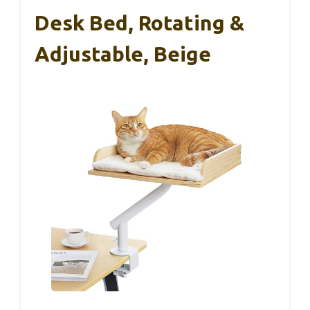
Desk Bed, Rotating &
Adjustable, Beige