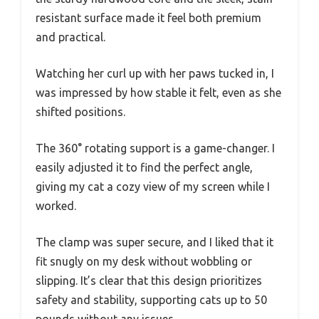
resistant surface made it feel both premium
and practical.
Watching her curl up with her paws tucked in, I
was impressed by how stable it felt, even as she
shifted positions.
The 360° rotating support is a game-changer. I
easily adjusted it to find the perfect angle,
giving my cat a cozy view of my screen while I
worked.
The clamp was super secure, and I liked that it
fit snugly on my desk without wobbling or
slipping. It’s clear that this design prioritizes
safety and stability, supporting cats up to 50
pounds without any issues.