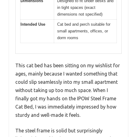
Dimensions
Designed to fit under desks and
in tight spaces (exact
dimensions not specified)
Intended Use
Cat bed and perch suitable for
small apartments, offices, or
dorm rooms
This cat bed has been sitting on my wishlist for
ages, mainly because I wanted something that
could slip seamlessly into my small apartment
without taking up too much space. When I
finally got my hands on the IPOW Steel Frame
Cat Bed, I was immediately impressed by how
sturdy and well-made it feels.
The steel frame is solid but surprisingly