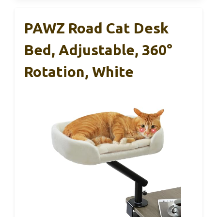
PAWZ Road Cat Desk
Bed, Adjustable, 360°
Rotation, White