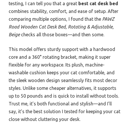
testing, I can tell you that a great
best cat desk bed
combines stability, comfort, and ease of setup. After
comparing multiple options, I found that the
PAWZ
Road Wooden Cat Desk Bed, Rotating & Adjustable,
Beige
checks all those boxes—and then some.
This model offers sturdy support with a hardwood
core and a 360° rotating bracket, making it super
flexible for any workspace. Its plush, machine-
washable cushion keeps your cat comfortable, and
the sleek wooden design seamlessly fits most decor
styles. Unlike some cheaper alternatives, it supports
up to 50 pounds and is quick to install without tools.
Trust me, it’s both functional and stylish—and I’ll
say, it’s the best solution I tested for keeping your cat
close without cluttering your desk.