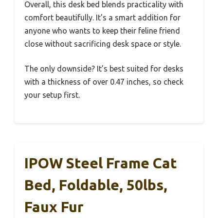
Overall, this desk bed blends practicality with
comfort beautifully. It’s a smart addition for
anyone who wants to keep their feline friend
close without sacrificing desk space or style.
The only downside? It’s best suited for desks
with a thickness of over 0.47 inches, so check
your setup first.
IPOW Steel Frame Cat
Bed, Foldable, 50lbs,
Faux Fur