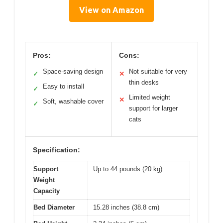
View on Amazon
Pros:
Cons:
Space-saving design
Not suitable for very
✓
✕
thin desks
Easy to install
✓
Limited weight
✕
Soft, washable cover
✓
support for larger
cats
Specification:
Support
Up to 44 pounds (20 kg)
Weight
Capacity
Bed Diameter
15.28 inches (38.8 cm)