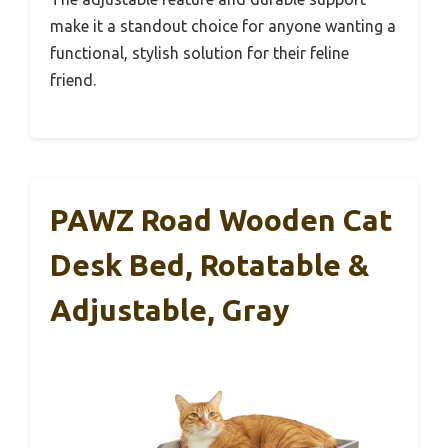
make it a standout choice for anyone wanting a
functional, stylish solution for their feline
friend.
PAWZ Road Wooden Cat
Desk Bed, Rotatable &
Adjustable, Gray