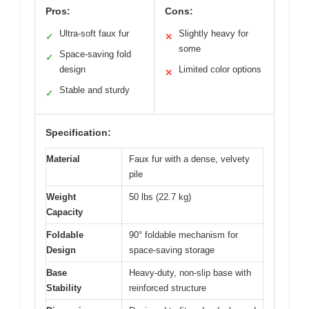
Pros:
Cons:
Ultra-soft faux fur
Slightly heavy for
✓
✕
some
Space-saving fold
✓
design
Limited color options
✕
Stable and sturdy
✓
Specification:
Material
Faux fur with a dense, velvety
pile
Weight
50 lbs (22.7 kg)
Capacity
Foldable
90° foldable mechanism for
Design
space-saving storage
Base
Heavy-duty, non-slip base with
Stability
reinforced structure