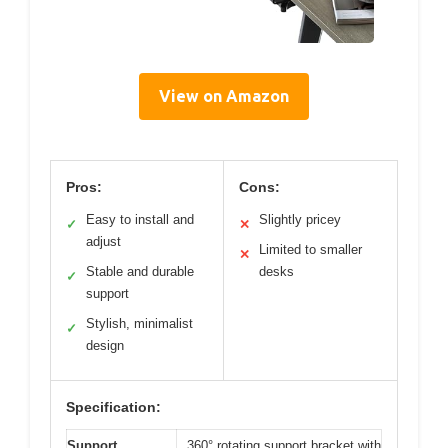
View on Amazon
Pros:
Cons:
Easy to install and
Slightly pricey
✓
✕
adjust
Limited to smaller
✕
Stable and durable
desks
✓
support
Stylish, minimalist
✓
design
Specification:
Support
360° rotating support bracket with