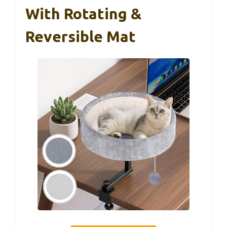
With Rotating &
Reversible Mat