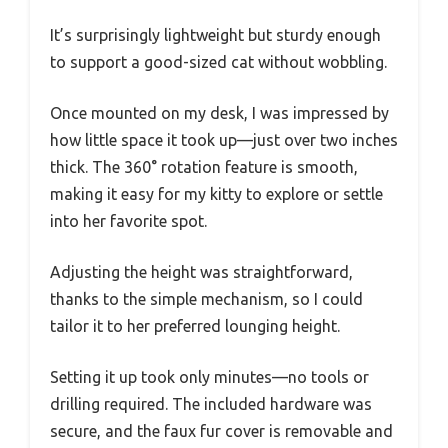
It’s surprisingly lightweight but sturdy enough
to support a good-sized cat without wobbling.
Once mounted on my desk, I was impressed by
how little space it took up—just over two inches
thick. The 360° rotation feature is smooth,
making it easy for my kitty to explore or settle
into her favorite spot.
Adjusting the height was straightforward,
thanks to the simple mechanism, so I could
tailor it to her preferred lounging height.
Setting it up took only minutes—no tools or
drilling required. The included hardware was
secure, and the faux fur cover is removable and