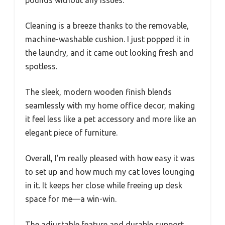
Cleaning is a breeze thanks to the removable,
machine-washable cushion. I just popped it in
the laundry, and it came out looking fresh and
spotless.
The sleek, modern wooden finish blends
seamlessly with my home office decor, making
it feel less like a pet accessory and more like an
elegant piece of furniture.
Overall, I’m really pleased with how easy it was
to set up and how much my cat loves lounging
in it. It keeps her close while freeing up desk
space for me—a win-win.
The adjustable feature and durable support