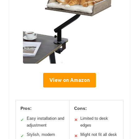
View on Amazon
Pros:
Cons:
Easy installation and
Limited to desk
✓
✕
adjustment
edges
Stylish, modern
Might not fit all desk
✓
✕