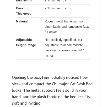
Bed Height
2.34 inches (6 cm)
Base
2.34 inches (6 cm)
Thickness
Material
Robust metal frame with soft
plush fabric and removable faux
fur cover
Adjustable
Not explicitly specified, but
Height Range
adjustable to accommodate
desktop thickness over 0.47
inches
Opening the box, I immediately noticed how
sleek and compact the Chumajor Cat Desk Bed
looks. The metal support feels solid in your
hand, and the plush fabric on the bed itself is
soft and inviting.