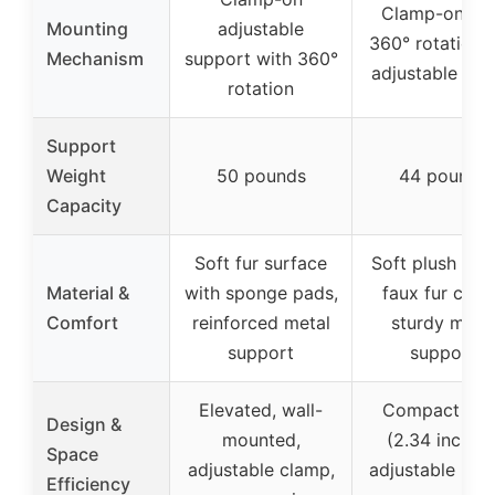
Clamp-on wi
Mounting
adjustable
360° rotation 
Mechanism
support with 360°
adjustable hei
rotation
Support
Weight
50 pounds
44 pounds
Capacity
Soft fur surface
Soft plush fabr
Material &
with sponge pads,
faux fur cove
Comfort
reinforced metal
sturdy meta
support
support
Elevated, wall-
Compact bas
Design &
mounted,
(2.34 inches)
Space
adjustable clamp,
adjustable heig
Efficiency