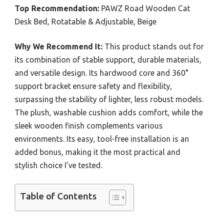
Top Recommendation:
PAWZ Road Wooden Cat
Desk Bed, Rotatable & Adjustable, Beige
Why We Recommend It:
This product stands out for
its combination of stable support, durable materials,
and versatile design. Its hardwood core and 360°
support bracket ensure safety and flexibility,
surpassing the stability of lighter, less robust models.
The plush, washable cushion adds comfort, while the
sleek wooden finish complements various
environments. Its easy, tool-free installation is an
added bonus, making it the most practical and
stylish choice I’ve tested.
Table of Contents