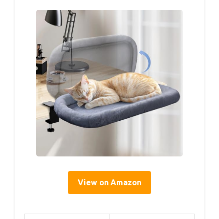
View on Amazon