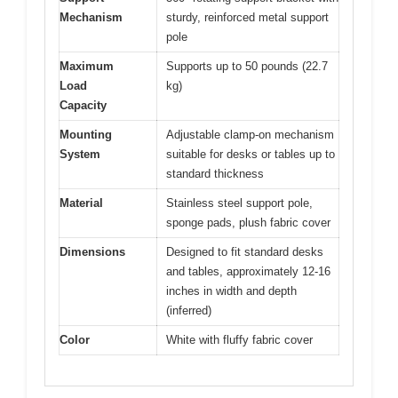
Mechanism
sturdy, reinforced metal support
pole
Maximum
Supports up to 50 pounds (22.7
Load
kg)
Capacity
Mounting
Adjustable clamp-on mechanism
System
suitable for desks or tables up to
standard thickness
Material
Stainless steel support pole,
sponge pads, plush fabric cover
Dimensions
Designed to fit standard desks
and tables, approximately 12-16
inches in width and depth
(inferred)
Color
White with fluffy fabric cover