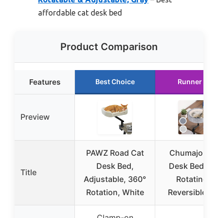
affordable cat desk bed
Product Comparison
Features
Best Choice
Runner Up
Preview
PAWZ Road Cat
Chumajor Ca
Desk Bed,
Desk Bed wit
Title
Adjustable, 360°
Rotating &
Rotation, White
Reversible M
Clamp-on