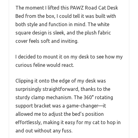
The moment I lifted this PAWZ Road Cat Desk
Bed from the box, I could tell it was built with
both style and function in mind. The white
square design is sleek, and the plush fabric
cover feels soft and inviting.
I decided to mount it on my desk to see how my
curious feline would react.
Clipping it onto the edge of my desk was
surprisingly straightforward, thanks to the
sturdy clamp mechanism. The 360° rotating
support bracket was a game-changer—it
allowed me to adjust the bed’s position
effortlessly, making it easy for my cat to hop in
and out without any fuss.