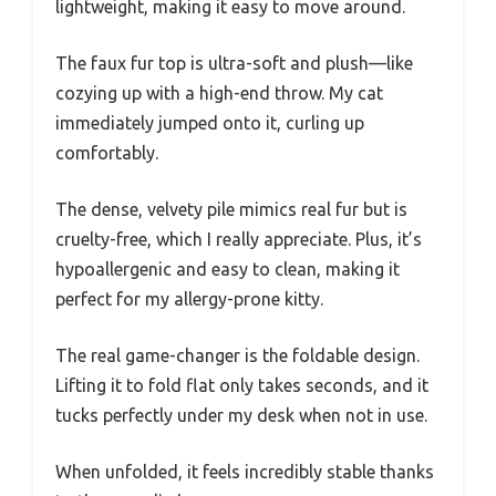
lightweight, making it easy to move around.
The faux fur top is ultra-soft and plush—like
cozying up with a high-end throw. My cat
immediately jumped onto it, curling up
comfortably.
The dense, velvety pile mimics real fur but is
cruelty-free, which I really appreciate. Plus, it’s
hypoallergenic and easy to clean, making it
perfect for my allergy-prone kitty.
The real game-changer is the foldable design.
Lifting it to fold flat only takes seconds, and it
tucks perfectly under my desk when not in use.
When unfolded, it feels incredibly stable thanks