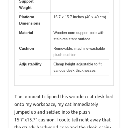
Support
Weight
Platform
15.7 x 15.7 inches (40 x 40 cm)
Dimensions
Material
Wooden core support pole with
stain-resistant surface
Cushion
Removable, machine-washable
plush cushion
Adjustability
Clamp height adjustable to fit
various desk thicknesses
The moment I clipped this wooden cat desk bed
onto my workspace, my cat immediately
jumped up and settled into the plush
15.7″x15.7″ cushion. I could tell right away that
the sturdy hardwood core and the sleek, stain-