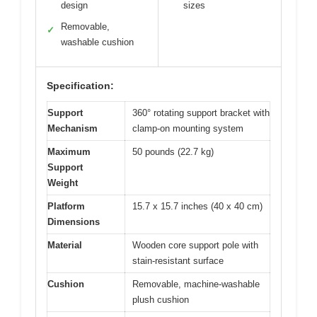
design
sizes
Removable,
✓
washable cushion
Specification:
Support
360° rotating support bracket with
Mechanism
clamp-on mounting system
Maximum
50 pounds (22.7 kg)
Support
Weight
Platform
15.7 x 15.7 inches (40 x 40 cm)
Dimensions
Material
Wooden core support pole with
stain-resistant surface
Cushion
Removable, machine-washable
plush cushion