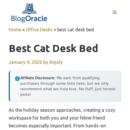
Skip
to
MENU
content
Home
»
Office Desks
»
best cat desk bed
Best Cat Desk Bed
January 4, 2026
by
Anjoly
Affiliate Disclosure:
We earn from qualifying
purchases through some links here, but we only
recommend what we truly love. No fluff, just honest
picks!
As the holiday season approaches, creating a cozy
workspace for both you and your feline friend
becomes especially important. From hands-on