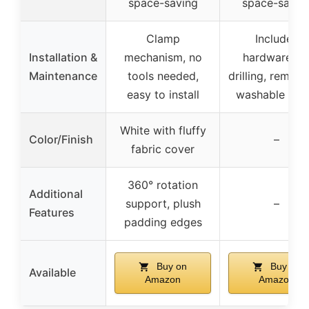
space-saving
space-savin
Clamp
Includes
Installation &
mechanism, no
hardware, n
Maintenance
tools needed,
drilling, remov
easy to install
washable cov
White with fluffy
Color/Finish
–
fabric cover
360° rotation
Additional
support, plush
–
Features
padding edges
Buy on
Buy on
Available
Amazon
Amazon