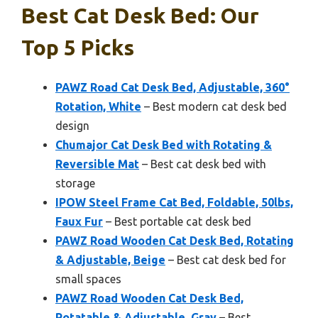
Best Cat Desk Bed: Our
Top 5 Picks
PAWZ Road Cat Desk Bed, Adjustable, 360°
Rotation, White
– Best modern cat desk bed
design
Chumajor Cat Desk Bed with Rotating &
Reversible Mat
– Best cat desk bed with
storage
IPOW Steel Frame Cat Bed, Foldable, 50lbs,
Faux Fur
– Best portable cat desk bed
PAWZ Road Wooden Cat Desk Bed, Rotating
& Adjustable, Beige
– Best cat desk bed for
small spaces
PAWZ Road Wooden Cat Desk Bed,
Rotatable & Adjustable, Gray
– Best