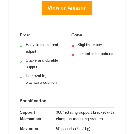
View on Amazon
Pros:
Cons:
Easy to install and
Slightly pricey
✓
✕
adjust
Limited color options
✕
Stable and durable
✓
support
Removable,
✓
washable cushion
Specification:
Support
360° rotating support bracket with
Mechanism
clamp-on mounting system
Maximum
50 pounds (22.7 kg)