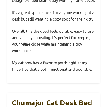
design blended seamlessly with my home decor.
It’s a great space-saver for anyone working at a
desk but still wanting a cozy spot for their kitty.
Overall, this desk bed feels durable, easy to use,
and visually appealing. It’s perfect for keeping
your feline close while maintaining a tidy
workspace.
My cat now has a favorite perch right at my
fingertips that’s both functional and adorable.
Chumajor Cat Desk Bed