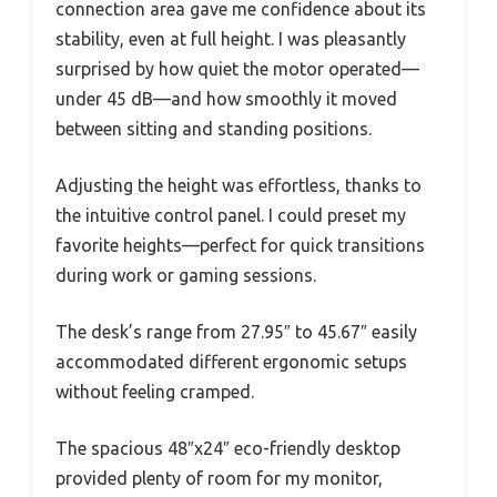
connection area gave me confidence about its
stability, even at full height. I was pleasantly
surprised by how quiet the motor operated—
under 45 dB—and how smoothly it moved
between sitting and standing positions.
Adjusting the height was effortless, thanks to
the intuitive control panel. I could preset my
favorite heights—perfect for quick transitions
during work or gaming sessions.
The desk’s range from 27.95″ to 45.67″ easily
accommodated different ergonomic setups
without feeling cramped.
The spacious 48″x24″ eco-friendly desktop
provided plenty of room for my monitor,