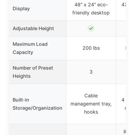
48″ x 24″ eco-
47″ d
Display
friendly desktop
LED
✓
Adjustable Height
Maximum Load
200 lbs
Not 
Capacity
Number of Preset
3
Heights
Cable
Built-in
4 fab
management tray,
Storage/Organization
moni
hooks
RGB 