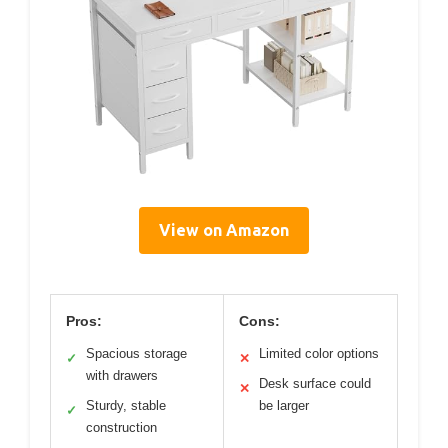
View on Amazon
Pros:
Cons:
Spacious storage
Limited color options
✓
✕
with drawers
Desk surface could
✕
Sturdy, stable
be larger
✓
construction