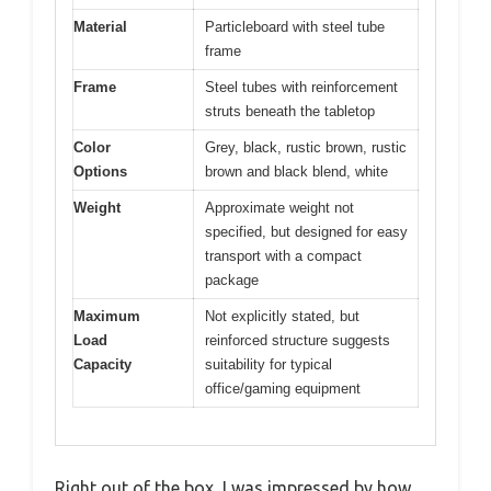
Material
Particleboard with steel tube
frame
Frame
Steel tubes with reinforcement
struts beneath the tabletop
Color
Grey, black, rustic brown, rustic
Options
brown and black blend, white
Weight
Approximate weight not
specified, but designed for easy
transport with a compact
package
Maximum
Not explicitly stated, but
Load
reinforced structure suggests
Capacity
suitability for typical
office/gaming equipment
Right out of the box, I was impressed by how