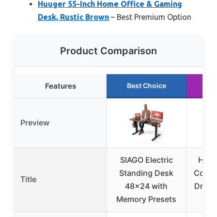
Huuger 55-Inch Home Office & Gaming
Desk, Rustic Brown
– Best Premium Option
Product Comparison
Features
Best Choice
Ru
Preview
SIAGO Electric
Huug
Standing Desk
Compu
Title
48×24 with
Drawe
Memory Presets
D