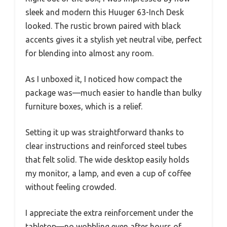
sleek and modern this Huuger 63-Inch Desk
looked. The rustic brown paired with black
accents gives it a stylish yet neutral vibe, perfect
for blending into almost any room.
As I unboxed it, I noticed how compact the
package was—much easier to handle than bulky
furniture boxes, which is a relief.
Setting it up was straightforward thanks to
clear instructions and reinforced steel tubes
that felt solid. The wide desktop easily holds
my monitor, a lamp, and even a cup of coffee
without feeling crowded.
I appreciate the extra reinforcement under the
tabletop—no wobbling even after hours of