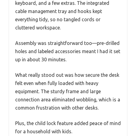
keyboard, and a few extras. The integrated
cable management tray and hooks kept
everything tidy, so no tangled cords or
cluttered workspace.
Assembly was straightforward too—pre-drilled
holes and labeled accessories meant I had it set
up in about 30 minutes.
What really stood out was how secure the desk
felt even when fully loaded with heavy
equipment. The sturdy frame and large
connection area eliminated wobbling, which is a
common frustration with other desks.
Plus, the child lock feature added peace of mind
for a household with kids.