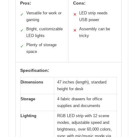
Pros:
Cons:
Versatile for work or
LED strip needs
✓
✕
gaming
USB power
Bright, customizable
Assembly can be
✓
✕
LED lights
tricky
Plenty of storage
✓
space
Specification:
Dimensions
47 inches (length), standard
height for desk
Storage
4 fabric drawers for office
supplies and documents
Lighting
RGB LED strip with 12 scene
modes, adjustable speed and
brightness, over 60,000 colors,
sync with mic/music mode via