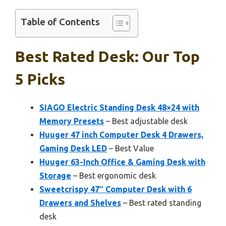
Table of Contents
Best Rated Desk: Our Top
5 Picks
SIAGO Electric Standing Desk 48×24 with
Memory Presets
– Best adjustable desk
Huuger 47 inch Computer Desk 4 Drawers,
Gaming Desk LED
– Best Value
Huuger 63-Inch Office & Gaming Desk with
Storage
– Best ergonomic desk
Sweetcrispy 47″ Computer Desk with 6
Drawers and Shelves
– Best rated standing
desk