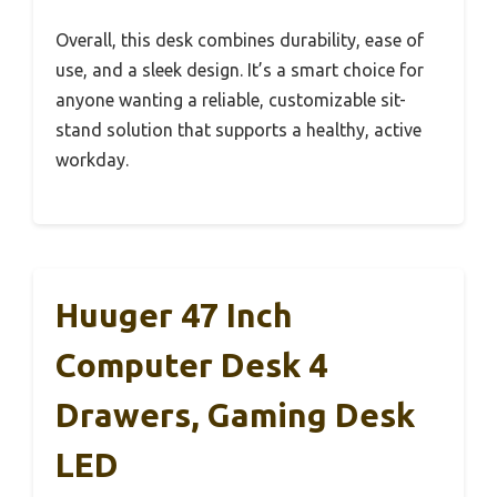
Overall, this desk combines durability, ease of
use, and a sleek design. It’s a smart choice for
anyone wanting a reliable, customizable sit-
stand solution that supports a healthy, active
workday.
Huuger 47 Inch
Computer Desk 4
Drawers, Gaming Desk
LED