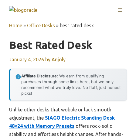
Skip
MENU
to
content
Home
»
Office Desks
»
best rated desk
Best Rated Desk
January 4, 2026
by
Anjoly
Affiliate Disclosure:
We earn from qualifying
purchases through some links here, but we only
recommend what we truly love. No fluff, just honest
picks!
Unlike other desks that wobble or lack smooth
adjustment, the
SIAGO Electric Standing Desk
48×24 with Memory Presets
offers rock-solid
stability and effortless height changes. After hands-