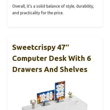
Overall, it’s a solid balance of style, durability,
and practicality for the price.
Sweetcrispy 47″
Computer Desk With 6
Drawers And Shelves