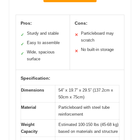
Pros:
Cons:
Sturdy and stable
Particleboard may
✓
✕
scratch
Easy to assemble
✓
No built-in storage
✕
Wide, spacious
✓
surface
Specification:
Dimensions
54” x 19.7” x 29.5” (137.2cm x
50cm x 75cm)
Material
Particleboard with steel tube
reinforcement
Weight
Estimated 100-150 lbs (45-68 kg)
Capacity
based on materials and structure