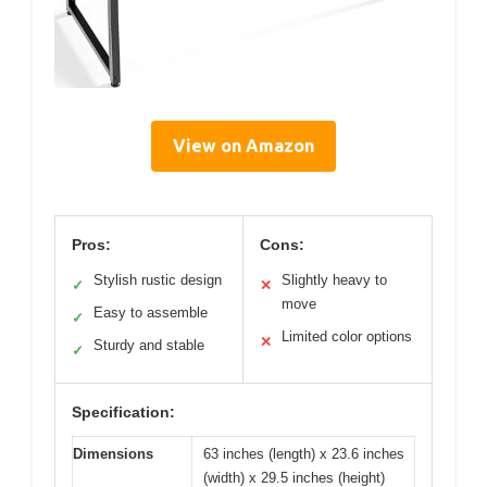
View on Amazon
Pros:
Cons:
Stylish rustic design
Slightly heavy to
✓
✕
move
Easy to assemble
✓
Limited color options
✕
Sturdy and stable
✓
Specification:
Dimensions
63 inches (length) x 23.6 inches
(width) x 29.5 inches (height)