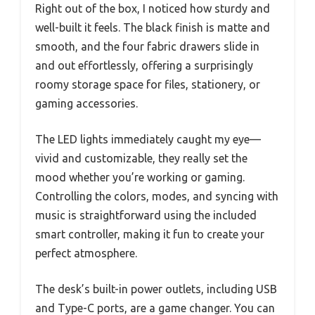
Right out of the box, I noticed how sturdy and
well-built it feels. The black finish is matte and
smooth, and the four fabric drawers slide in
and out effortlessly, offering a surprisingly
roomy storage space for files, stationery, or
gaming accessories.
The LED lights immediately caught my eye—
vivid and customizable, they really set the
mood whether you’re working or gaming.
Controlling the colors, modes, and syncing with
music is straightforward using the included
smart controller, making it fun to create your
perfect atmosphere.
The desk’s built-in power outlets, including USB
and Type-C ports, are a game changer. You can