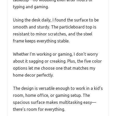
typing and gaming.
Using the desk daily, I found the surface to be
smooth and sturdy. The particleboard top is
resistant to minor scratches, and the steel
frame keeps everything stable.
Whether I’m working or gaming, I don’t worry
about it sagging or creaking. Plus, the five color
options let me choose one that matches my
home decor perfectly.
The design is versatile enough to work in a kid’s
room, home office, or gaming setup. The
spacious surface makes multitasking easy—
there’s room for everything.