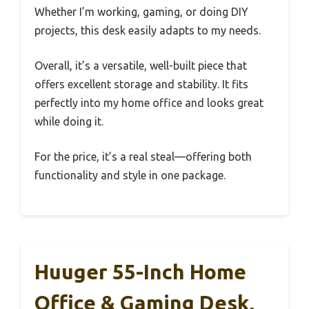
Whether I’m working, gaming, or doing DIY
projects, this desk easily adapts to my needs.
Overall, it’s a versatile, well-built piece that
offers excellent storage and stability. It fits
perfectly into my home office and looks great
while doing it.
For the price, it’s a real steal—offering both
functionality and style in one package.
Huuger 55-Inch Home
Office & Gaming Desk,