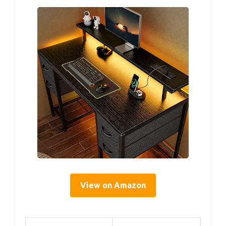
View on Amazon