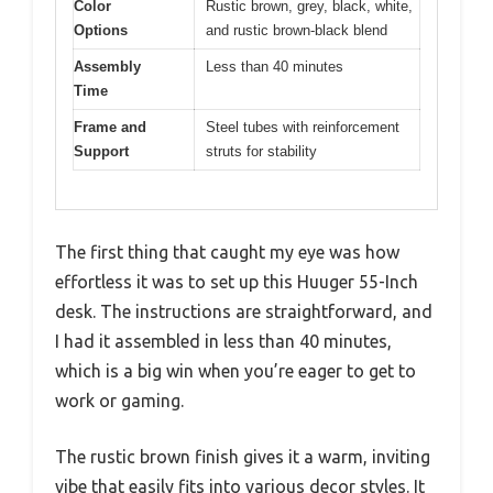
Color
Rustic brown, grey, black, white,
Options
and rustic brown-black blend
Assembly
Less than 40 minutes
Time
Frame and
Steel tubes with reinforcement
Support
struts for stability
The first thing that caught my eye was how
effortless it was to set up this Huuger 55-Inch
desk. The instructions are straightforward, and
I had it assembled in less than 40 minutes,
which is a big win when you’re eager to get to
work or gaming.
The rustic brown finish gives it a warm, inviting
vibe that easily fits into various decor styles. It