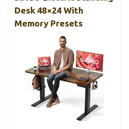
Desk 48×24 With
Memory Presets