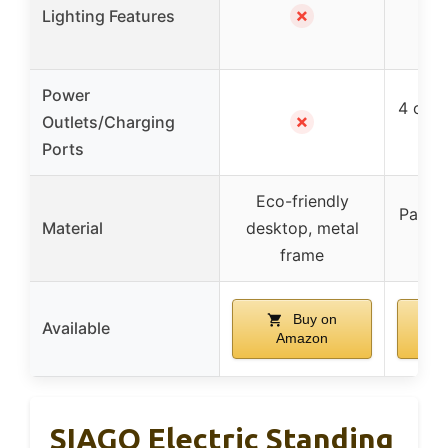
✗
Lighting Features
wit
Power
4 outl
✗
Outlets/Charging
Ports
Eco-friendly
Partic
Material
desktop, metal
st
frame
Buy on
Available
Amazon
SIAGO Electric Standing