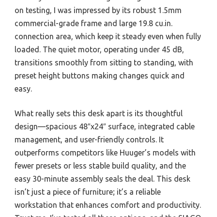
on testing, I was impressed by its robust 1.5mm
commercial-grade frame and large 19.8 cu.in.
connection area, which keep it steady even when fully
loaded. The quiet motor, operating under 45 dB,
transitions smoothly from sitting to standing, with
preset height buttons making changes quick and
easy.
What really sets this desk apart is its thoughtful
design—spacious 48″x24″ surface, integrated cable
management, and user-friendly controls. It
outperforms competitors like Huuger’s models with
fewer presets or less stable build quality, and the
easy 30-minute assembly seals the deal. This desk
isn’t just a piece of furniture; it’s a reliable
workstation that enhances comfort and productivity.