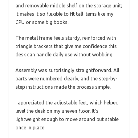
and removable middle shelf on the storage unit;
it makes it so flexible to fit tall items like my
CPU or some big books.
The metal frame feels sturdy, reinforced with
triangle brackets that give me confidence this
desk can handle daily use without wobbling.
Assembly was surprisingly straightforward. All
parts were numbered clearly, and the step-by-
step instructions made the process simple.
I appreciated the adjustable feet, which helped
level the desk on my uneven floor. It’s
lightweight enough to move around but stable
once in place.