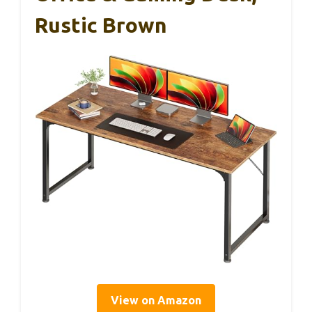
Rustic Brown
View on Amazon