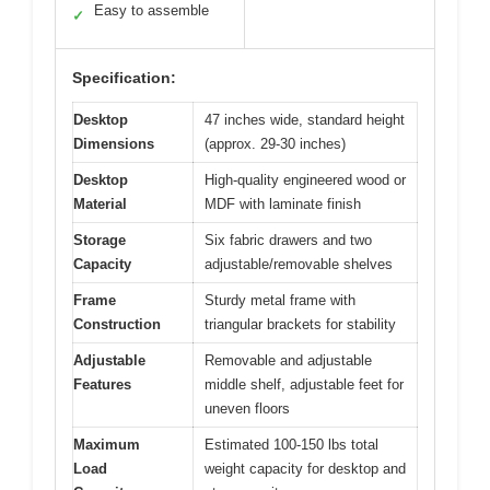
Easy to assemble
✓
Specification:
Desktop
47 inches wide, standard height
Dimensions
(approx. 29-30 inches)
Desktop
High-quality engineered wood or
Material
MDF with laminate finish
Storage
Six fabric drawers and two
Capacity
adjustable/removable shelves
Frame
Sturdy metal frame with
Construction
triangular brackets for stability
Adjustable
Removable and adjustable
Features
middle shelf, adjustable feet for
uneven floors
Maximum
Estimated 100-150 lbs total
Load
weight capacity for desktop and