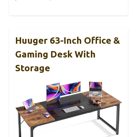
Huuger 63-Inch Office &
Gaming Desk With
Storage