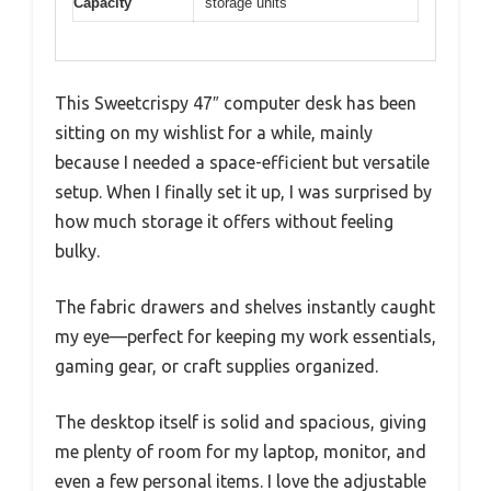
Capacity
storage units
This Sweetcrispy 47″ computer desk has been
sitting on my wishlist for a while, mainly
because I needed a space-efficient but versatile
setup. When I finally set it up, I was surprised by
how much storage it offers without feeling
bulky.
The fabric drawers and shelves instantly caught
my eye—perfect for keeping my work essentials,
gaming gear, or craft supplies organized.
The desktop itself is solid and spacious, giving
me plenty of room for my laptop, monitor, and
even a few personal items. I love the adjustable