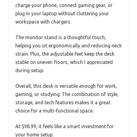
charge your phone, connect gaming gear, or
plug in your laptop without cluttering your
workspace with chargers.
The monitor stand is a thoughtful touch,
helping you sit ergonomically and reducing neck
strain. Plus, the adjustable feet keep the desk
stable on uneven floors, which I appreciated
during setup.
Overall, this desk is versatile enough for work,
gaming, or studying. The combination of style,
storage, and tech features makes it a great
choice for a multi-functional space.
At $98.99, it feels like a smart investment for
your home setup.