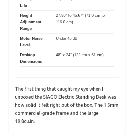
Life
Height
27.95″ to 45.67″ (71.0 cm to
Adjustment
116.0 cm)
Range
Motor Noise
Under 45 dB
Level
Desktop
48″ x 24″ (122 cm x 61 cm)
Dimensions
The first thing that caught my eye when I
unboxed the SIAGO Electric Standing Desk was
how solid it felt right out of the box. The 1.5mm
commercial-grade frame and the large
19.8cu.in.