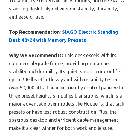
Trust me, I’ve tested all these options, and the SIAGO
standing desk truly delivers on stability, durability,
and ease of use.
Top Recommendation:
SIAGO Electric Standing
Desk 48×24 with Memory Presets
Why We Recommend It:
This desk excels with its
commercial-grade frame, providing unmatched
stability and durability. Its quiet, smooth motor lifts
up to 200 lbs effortlessly and with reliability tested
over 50,000 lifts. The user-friendly control panel with
three preset heights simplifies transitions, which is a
major advantage over models like Huuger’s, that lack
presets or have less robust construction. Plus, the
spacious desktop and efficient cable management
make it a clear winner for both work and leisure.