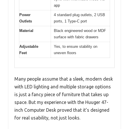
app
Power
4 standard plug outlets, 2 USB
Outlets
ports, 1 Type-C port
Material
Black engineered wood or MDF
surface with fabric drawers
Adjustable
Yes, to ensure stability on
Feet
uneven floors
Many people assume that a sleek, modern desk
with LED lighting and multiple storage options
is just a fancy piece of furniture that takes up
space. But my experience with the Huuger 47-
inch Computer Desk proved that it’s designed
for real usability, not just looks.