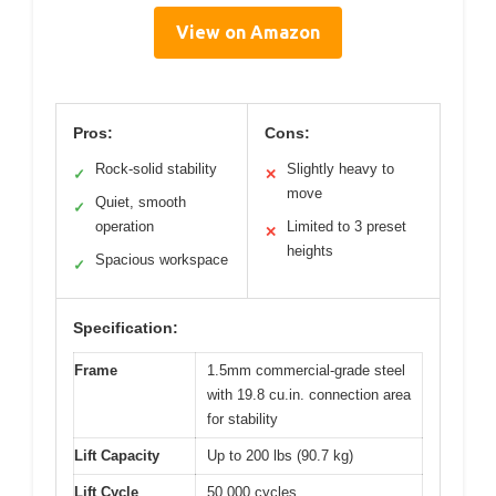
View on Amazon
Pros:
Cons:
Rock-solid stability
Slightly heavy to
✓
✕
move
Quiet, smooth
✓
operation
Limited to 3 preset
✕
heights
Spacious workspace
✓
Specification:
Frame
1.5mm commercial-grade steel
with 19.8 cu.in. connection area
for stability
Lift Capacity
Up to 200 lbs (90.7 kg)
Lift Cycle
50,000 cycles