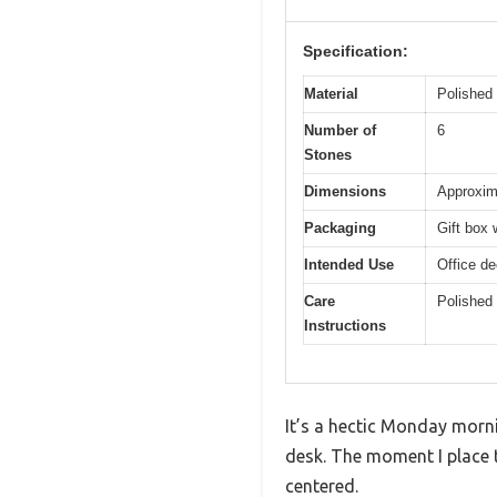
Specification:
Material
Polished 
Number of
6
Stones
Dimensions
Approxima
Packaging
Gift box 
Intended Use
Office de
Care
Polished 
Instructions
It’s a hectic Monday mornin
desk. The moment I place t
centered.