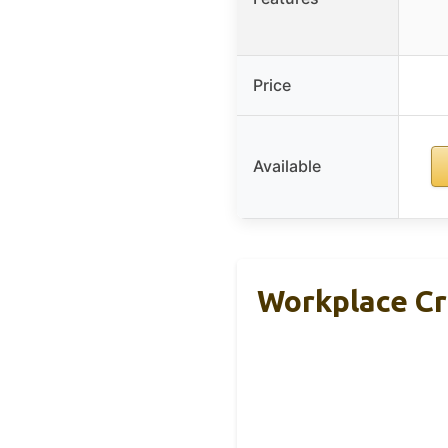
Price
Available
Workplace Cr