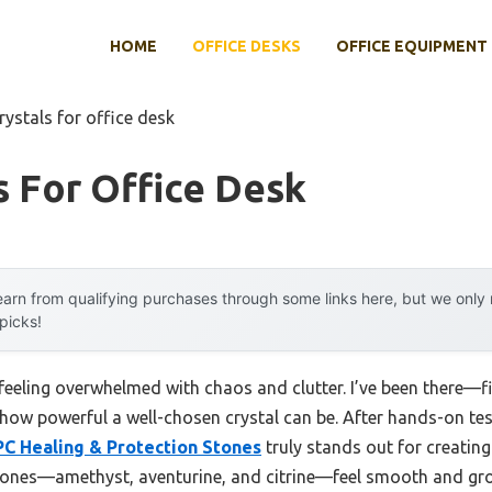
HOME
OFFICE DESKS
OFFICE EQUIPMENT
rystals for office desk
s For Office Desk
arn from qualifying purchases through some links here, but we onl
 picks!
 feeling overwhelmed with chaos and clutter. I’ve been there—f
 how powerful a well-chosen crystal can be. After hands-on test
PC Healing & Protection Stones
truly stands out for creating
tones—amethyst, aventurine, and citrine—feel smooth and gro