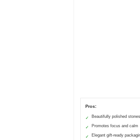
Pros:
Beautifully polished stone
✓
Promotes focus and calm
✓
Elegant gift-ready packagi
✓