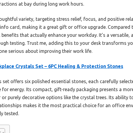
ractions at bay during long work hours.
ughtful variety, targeting stress relief, focus, and positive rela
info card, making it a great gift or office upgrade. Compared 
al benefits that actually enhance your workday. It’s a versatile,
orough testing. Trust me, adding this to your desk transforms
e serious about improving their work life.
place Crystals Set – 6PC Healing & Protection Stones
 set offers six polished essential stones, each carefully select
 for energy. Its compact, gift-ready packaging presents a more
r purely decorative options like the crystal trees. Its ability 
lationships makes it the most practical choice for an office e
ly tested.