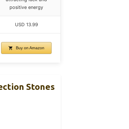
positive energy
USD 13.99
Buy on Amazon
ection Stones