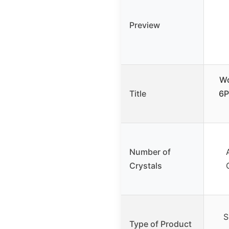
Preview
Wo
Title
6P
Number of
Crystals
S
Type of Product