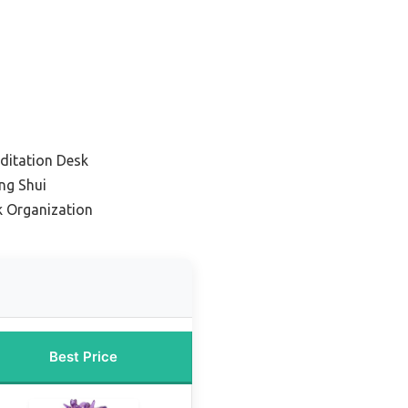
editation Desk
eng Shui
k Organization
Best Price