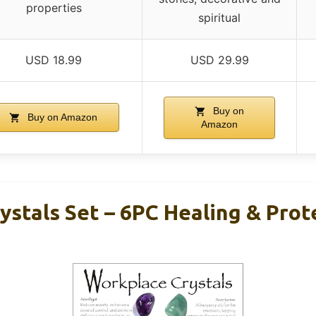
properties
spiritual
USD 18.99
USD 29.99
Buy on
Buy on Amazon
Amazon
ystals Set – 6PC Healing & Prot