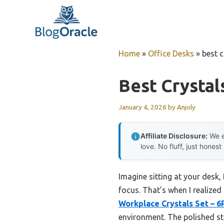
Skip
to
content
Home
»
Office Desks
»
best c
Best Crystal
January 4, 2026
by
Anjoly
Affiliate Disclosure:
We e
love. No fluff, just honest
Imagine sitting at your desk,
focus. That’s when I realized
Workplace Crystals Set – 6
environment. The polished s