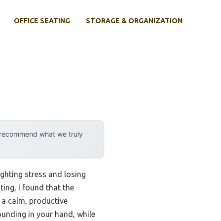
OFFICE SEATING
STORAGE & ORGANIZATION
y recommend what we truly
ighting stress and losing
ing, I found that the
 a calm, productive
unding in your hand, while