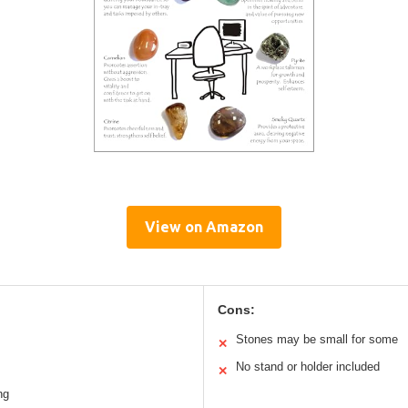
View on Amazon
Cons:
s
Stones may be small for some
✕
No stand or holder included
✕
ng