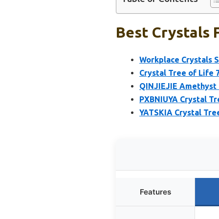
Best Crystals 
Workplace Crystals S
Crystal Tree of Life 
QINJIEJIE Amethyst 
PXBNIUYA Crystal Tre
YATSKIA Crystal Tree
Features