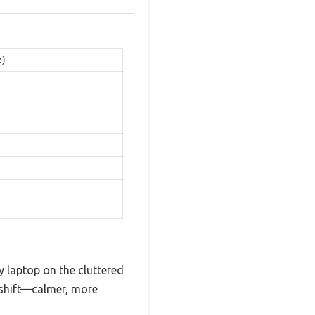
z)
my laptop on the cluttered
 shift—calmer, more