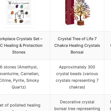
rkplace Crystals Set –
Crystal Tree of Life 7
C Healing & Protection
Chakra Healing Crystals
Stones
Bonsai
6 stones (Amethyst,
Approximately 300
Aventurine, Carnelian,
crystal beads (various
Citrine, Pyrite, Smoky
crystals representing 7
Quartz)
chakras)
Decorative crystal
et of polished healing
bonsai tree representing