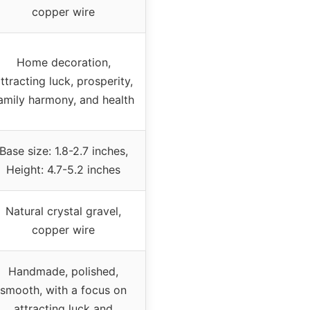
copper wire
Home decoration,
ttracting luck, prosperity,
amily harmony, and health
Base size: 1.8-2.7 inches,
Height: 4.7-5.2 inches
Natural crystal gravel,
copper wire
Handmade, polished,
smooth, with a focus on
attracting luck and