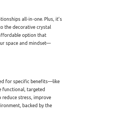
tionships all-in-one. Plus, it’s
to the decorative crystal
 affordable option that
 your space and mindset—
ed for specific benefits—like
 functional, targeted
to reduce stress, improve
nvironment, backed by the