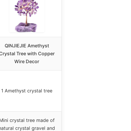
QINJIEJIE Amethyst
Crystal Tree with Copper
Wire Decor
1 Amethyst crystal tree
Mini crystal tree made of
natural crystal gravel and