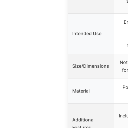
E
Intended Use
Not
Size/Dimensions
fo
Po
Material
Incl
Additional
Features