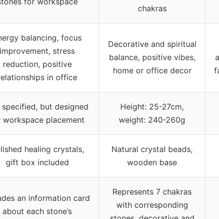
stones for workspace
chakras
nergy balancing, focus
Decorative and spiritual
improvement, stress
balance, positive vibes,
a
reduction, positive
home or office decor
f
relationships in office
 specified, but designed
Height: 25-27cm,
r workspace placement
weight: 240-260g
lished healing crystals,
Natural crystal beads,
gift box included
wooden base
Represents 7 chakras
udes an information card
with corresponding
about each stone’s
stones, decorative and