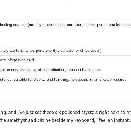
healing crystals (amethyst, aventurine, carnelian, citrine, pyrite, smoky quart
tely 1.5 to 2 inches per stone (typical size for office decor)
with information card
cor, energy balancing, stress reduction, focus enhancement
stones, suitable for display and handling, no specific maintenance required
g, and I’ve just set these six polished crystals right next to 
he amethyst and citrine beside my keyboard, I feel an instant