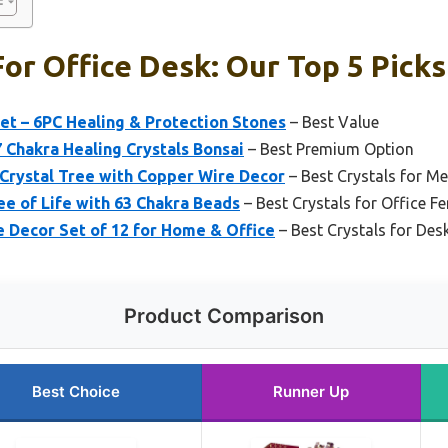
For Office Desk: Our Top 5 Picks
et – 6PC Healing & Protection Stones
– Best Value
7 Chakra Healing Crystals Bonsai
– Best Premium Option
Crystal Tree with Copper Wire Decor
– Best Crystals for M
e of Life with 63 Chakra Beads
– Best Crystals for Office F
 Decor Set of 12 for Home & Office
– Best Crystals for Des
Product Comparison
Best Choice
Runner Up