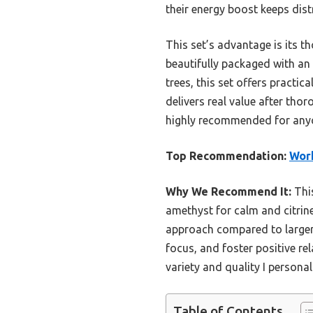
their energy boost keeps dist
This set’s advantage is its tho
beautifully packaged with an 
trees, this set offers practic
delivers real value after th
highly recommended for anyon
Top Recommendation:
Work
Why We Recommend It:
This
amethyst for calm and citrine
approach compared to larger o
focus, and foster positive re
variety and quality I personal
Table of Contents