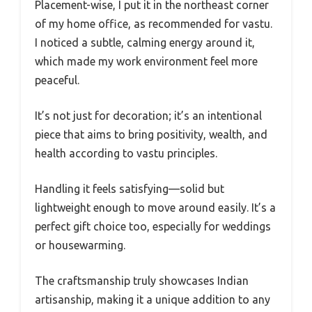
Placement-wise, I put it in the northeast corner
of my home office, as recommended for vastu.
I noticed a subtle, calming energy around it,
which made my work environment feel more
peaceful.
It’s not just for decoration; it’s an intentional
piece that aims to bring positivity, wealth, and
health according to vastu principles.
Handling it feels satisfying—solid but
lightweight enough to move around easily. It’s a
perfect gift choice too, especially for weddings
or housewarming.
The craftsmanship truly showcases Indian
artisanship, making it a unique addition to any