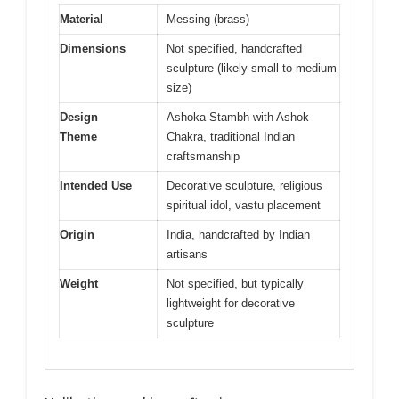
Material
Messing (brass)
Dimensions
Not specified, handcrafted
sculpture (likely small to medium
size)
Design
Ashoka Stambh with Ashok
Theme
Chakra, traditional Indian
craftsmanship
Intended Use
Decorative sculpture, religious
spiritual idol, vastu placement
Origin
India, handcrafted by Indian
artisans
Weight
Not specified, but typically
lightweight for decorative
sculpture