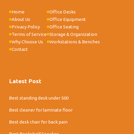
Home
Office Desks
About Us
Office Equipment
Privacy Policy
Office Seating
Terms of Service
Storage & Organization
Why Choose Us
Workstations & Benches
Contact
Latest Post
Best standing desk under 500
Best cleaner for laminate floor
Best desk chair for back pain
Best Bookshelf Speaker