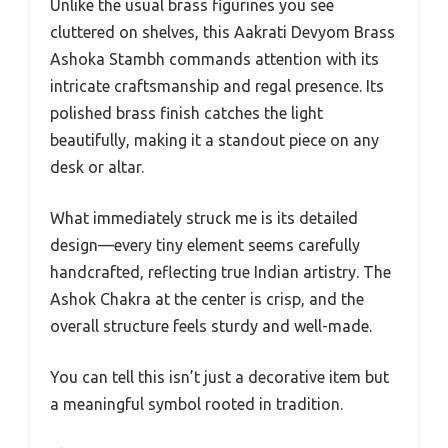
Unlike the usual brass figurines you see
cluttered on shelves, this Aakrati Devyom Brass
Ashoka Stambh commands attention with its
intricate craftsmanship and regal presence. Its
polished brass finish catches the light
beautifully, making it a standout piece on any
desk or altar.
What immediately struck me is its detailed
design—every tiny element seems carefully
handcrafted, reflecting true Indian artistry. The
Ashok Chakra at the center is crisp, and the
overall structure feels sturdy and well-made.
You can tell this isn’t just a decorative item but
a meaningful symbol rooted in tradition.