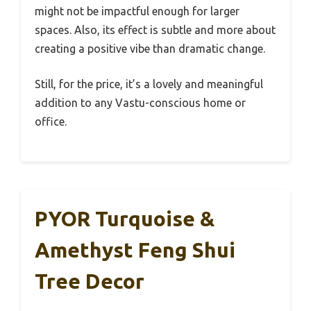
might not be impactful enough for larger
spaces. Also, its effect is subtle and more about
creating a positive vibe than dramatic change.
Still, for the price, it’s a lovely and meaningful
addition to any Vastu-conscious home or
office.
PYOR Turquoise &
Amethyst Feng Shui
Tree Decor