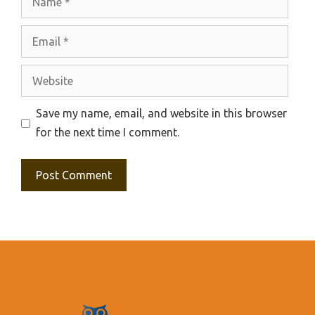
Email
Website
Save my name, email, and website in this browser
for the next time I comment.