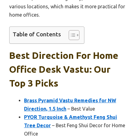
various locations, which makes it more practical for
home offices.
Table of Contents
Best Direction For Home
Office Desk Vastu: Our
Top 3 Picks
Brass Pyramid Vastu Remedies for NW
Direction, 1.5 Inch
– Best Value
PYOR Turquoise & Amethyst Feng Shui
Tree Decor
– Best Feng Shui Decor for Home
Office