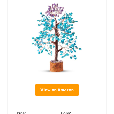
View on Amazon
Pros:
Cons: