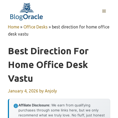
Skip
to
MENU
content
Home
»
Office Desks
»
best direction for home office
desk vastu
Best Direction For
Home Office Desk
Vastu
January 4, 2026
by
Anjoly
Affiliate Disclosure:
We earn from qualifying
purchases through some links here, but we only
recommend what we truly love. No fluff, just honest