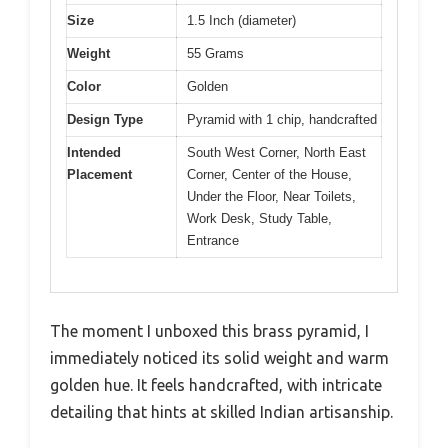
Size
1.5 Inch (diameter)
Weight
55 Grams
Color
Golden
Design Type
Pyramid with 1 chip, handcrafted
Intended
South West Corner, North East
Placement
Corner, Center of the House,
Under the Floor, Near Toilets,
Work Desk, Study Table,
Entrance
The moment I unboxed this brass pyramid, I
immediately noticed its solid weight and warm
golden hue. It feels handcrafted, with intricate
detailing that hints at skilled Indian artisanship.