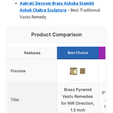
Aakrati Devyom Brass Ashoka Stambh
Ashok Chakra Sculpture
– Best Traditional
Vastu Remedy
Product Comparison
Features
Best Choice
R
Preview
Brass Pyramid
PYOR 
Vastu Remedies
Title
Ame
for NW Direction,
Shui
1.5 Inch