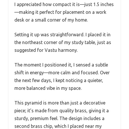
I appreciated how compact it is—just 1.5 inches
—making it perfect for placement on a work
desk or a small corner of my home.
Setting it up was straightforward. I placed it in
the northeast corner of my study table, just as
suggested for Vastu harmony.
The moment I positioned it, I sensed a subtle
shift in energy—more calm and focused. Over
the next few days, I kept noticing a quieter,
more balanced vibe in my space.
This pyramid is more than just a decorative
piece; it’s made from quality brass, giving it a
sturdy, premium feel. The design includes a
second brass chip, which I placed near my