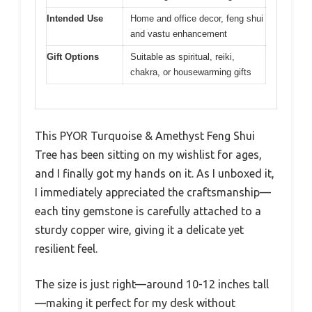
Intended Use
Home and office decor, feng shui
and vastu enhancement
Gift Options
Suitable as spiritual, reiki,
chakra, or housewarming gifts
This PYOR Turquoise & Amethyst Feng Shui
Tree has been sitting on my wishlist for ages,
and I finally got my hands on it. As I unboxed it,
I immediately appreciated the craftsmanship—
each tiny gemstone is carefully attached to a
sturdy copper wire, giving it a delicate yet
resilient feel.
The size is just right—around 10-12 inches tall
—making it perfect for my desk without