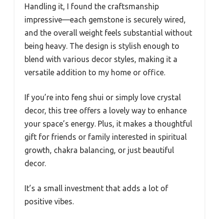
Handling it, I found the craftsmanship
impressive—each gemstone is securely wired,
and the overall weight feels substantial without
being heavy. The design is stylish enough to
blend with various decor styles, making it a
versatile addition to my home or office.
If you’re into feng shui or simply love crystal
decor, this tree offers a lovely way to enhance
your space’s energy. Plus, it makes a thoughtful
gift for friends or family interested in spiritual
growth, chakra balancing, or just beautiful
decor.
It’s a small investment that adds a lot of
positive vibes.