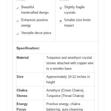
Beautiful
Slightly fragile
✓
✕
handcrafted design
crystals
Enhances positive
Smaller size limits
✓
✕
energy
impact
Versatile decor piece
✓
Specification:
Material
Turquoise and amethyst crystal
stones attached with copper wire
to a wooden base
Size
Approximately 10-12 inches in
height
Chakra
Amethyst (Crown Chakra),
Stones
Turquoise (Throat Chakra)
Energy
Positive energy, chakra
Focus
balancing, aura cleansing