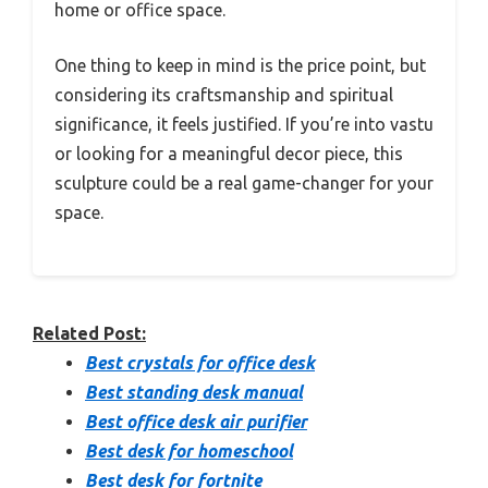
home or office space.
One thing to keep in mind is the price point, but
considering its craftsmanship and spiritual
significance, it feels justified. If you’re into vastu
or looking for a meaningful decor piece, this
sculpture could be a real game-changer for your
space.
Related Post:
Best crystals for office desk
Best standing desk manual
Best office desk air purifier
Best desk for homeschool
Best desk for fortnite