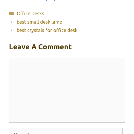
Categories
Office Desks
best small desk lamp
best crystals for office desk
Leave A Comment
Comment
Name