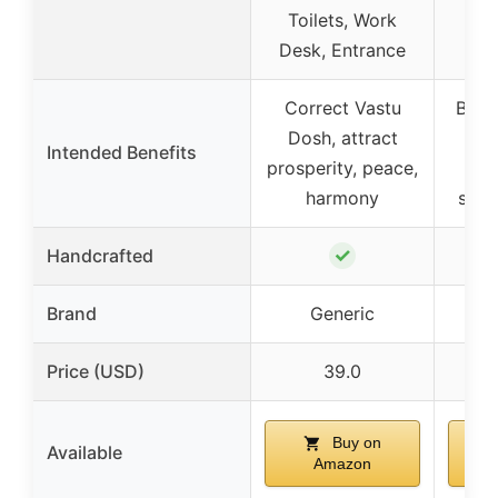
Toilets, Work
Desk, Entrance
Correct Vastu
Bala
Dosh, attract
Intended Benefits
prosperity, peace,
p
harmony
succ
✓
Handcrafted
Brand
Generic
Price (USD)
39.0
Buy on
Available
Amazon