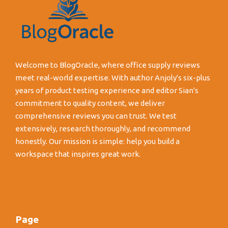
Welcome to BlogOracle, where office supply reviews
meet real-world expertise. With author Anjoly's six-plus
years of product testing experience and editor Sian's
commitment to quality content, we deliver
comprehensive reviews you can trust. We test
extensively, research thoroughly, and recommend
honestly. Our mission is simple: help you build a
workspace that inspires great work.
Page