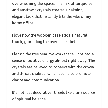
overwhelming the space. The mix of turquoise
and amethyst crystals creates a calming,
elegant look that instantly lifts the vibe of my
home office.
I love how the wooden base adds a natural
touch, grounding the overall aesthetic.
Placing the tree near my workspace, I noticed a
sense of positive energy almost right away. The
crystals are believed to connect with the crown
and throat chakras, which seems to promote
clarity and communication.
It’s not just decorative; it feels like a tiny source
of spiritual balance.