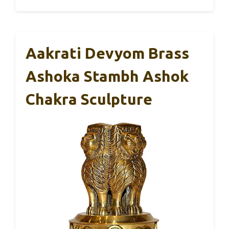
Aakrati Devyom Brass
Ashoka Stambh Ashok
Chakra Sculpture