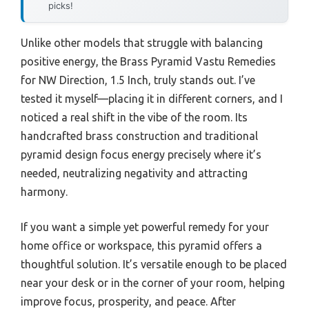
picks!
Unlike other models that struggle with balancing
positive energy, the Brass Pyramid Vastu Remedies
for NW Direction, 1.5 Inch, truly stands out. I’ve
tested it myself—placing it in different corners, and I
noticed a real shift in the vibe of the room. Its
handcrafted brass construction and traditional
pyramid design focus energy precisely where it’s
needed, neutralizing negativity and attracting
harmony.
If you want a simple yet powerful remedy for your
home office or workspace, this pyramid offers a
thoughtful solution. It’s versatile enough to be placed
near your desk or in the corner of your room, helping
improve focus, prosperity, and peace. After