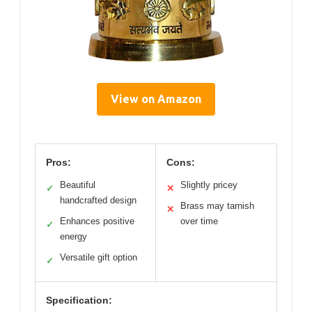
View on Amazon
Pros:
Cons:
Beautiful
Slightly pricey
✓
✕
handcrafted design
Brass may tarnish
✕
Enhances positive
over time
✓
energy
Versatile gift option
✓
Specification: