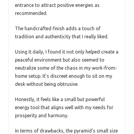
entrance to attract positive energies as
recommended.
The handcrafted finish adds a touch of
tradition and authenticity that I really liked.
Using it daily, I found it not only helped create a
peaceful environment but also seemed to
neutralize some of the chaos in my work-from-
home setup. It’s discreet enough to sit on my
desk without being obtrusive.
Honestly, it feels like a small but powerful
energy tool that aligns well with my needs for
prosperity and harmony.
In terms of drawbacks, the pyramid’s small size