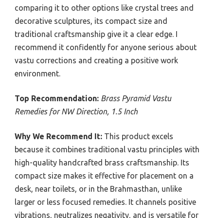
comparing it to other options like crystal trees and
decorative sculptures, its compact size and
traditional craftsmanship give it a clear edge. I
recommend it confidently for anyone serious about
vastu corrections and creating a positive work
environment.
Top Recommendation:
Brass Pyramid Vastu
Remedies for NW Direction, 1.5 Inch
Why We Recommend It:
This product excels
because it combines traditional vastu principles with
high-quality handcrafted brass craftsmanship. Its
compact size makes it effective for placement on a
desk, near toilets, or in the Brahmasthan, unlike
larger or less focused remedies. It channels positive
vibrations, neutralizes negativity, and is versatile for