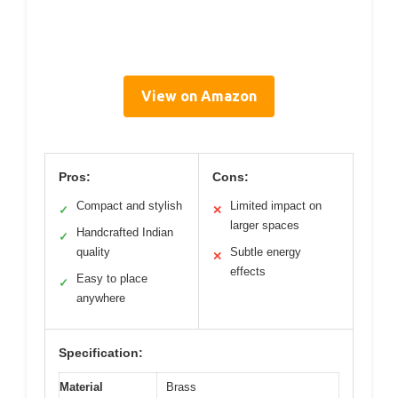
View on Amazon
Pros:
Cons:
Compact and stylish
Limited impact on
✓
✕
larger spaces
Handcrafted Indian
✓
quality
Subtle energy
✕
effects
Easy to place
✓
anywhere
Specification:
Material
Brass