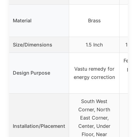
Cry
Material
Brass
(T
A
Size/Dimensions
1.5 Inch
10-12
Feng 
Vastu remedy for
posi
Design Purpose
energy correction
an
b
South West
Corner, North
East Corner,
Installation/Placement
Center, Under
Floor, Near