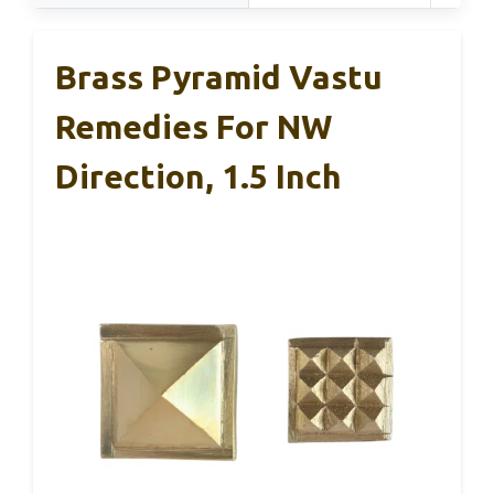
Brass Pyramid Vastu
Remedies For NW
Direction, 1.5 Inch