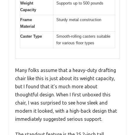
Weight
Supports up to 500 pounds
Capacity
Frame
Sturdy metal construction
Material
Caster Type
Smooth-rolling casters suitable
for various floor types
Many folks assume that a heavy-duty drafting
chair like this is just about its weight capacity,
but I found that it’s much more about
thoughtful design. When I first unboxed this
chair, I was surprised to see how sleek and
modern it looked, with a high-back design that
immediately suggested serious support.
The standout feature is the 25.2-inch tall