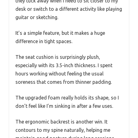
they tuck away when I need to sit closer to my
desk or switch to a different activity like playing
guitar or sketching.
It’s a simple feature, but it makes a huge
difference in tight spaces.
The seat cushion is surprisingly plush,
especially with its 3.5-inch thickness. I spent
hours working without feeling the usual
soreness that comes from thinner padding.
The upgraded foam really holds its shape, so I
don’t feel like I’m sinking in after a few uses.
The ergonomic backrest is another win. It
contours to my spine naturally, helping me