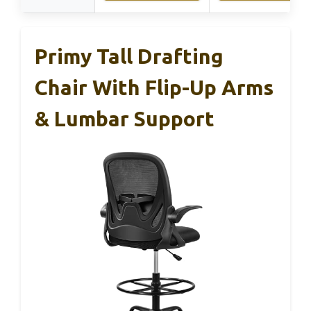
Primy Tall Drafting
Chair With Flip-Up Arms
& Lumbar Support