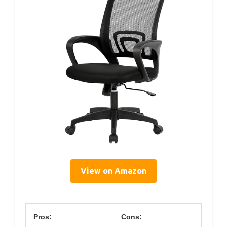
View on Amazon
Pros:
Cons: