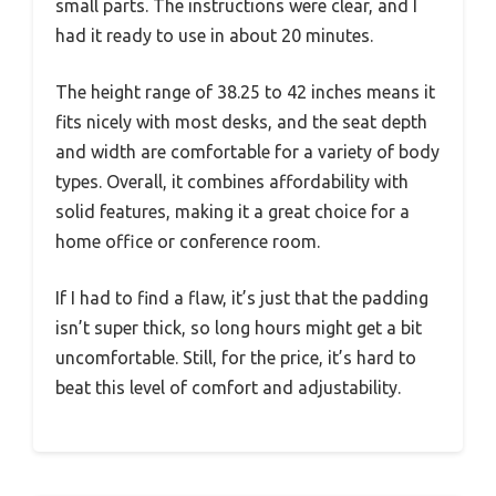
small parts. The instructions were clear, and I
had it ready to use in about 20 minutes.
The height range of 38.25 to 42 inches means it
fits nicely with most desks, and the seat depth
and width are comfortable for a variety of body
types. Overall, it combines affordability with
solid features, making it a great choice for a
home office or conference room.
If I had to find a flaw, it’s just that the padding
isn’t super thick, so long hours might get a bit
uncomfortable. Still, for the price, it’s hard to
beat this level of comfort and adjustability.