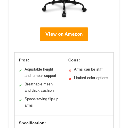
View on Amazon
Pros:
Cons:
Adjustable height
Arms can be stiff
✓
✕
and lumbar support
Limited color options
✕
Breathable mesh
✓
and thick cushion
Space-saving flip-up
✓
arms
Specification: