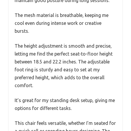
maintain good posture during long sessions.
The mesh material is breathable, keeping me
cool even during intense work or creative
bursts.
The height adjustment is smooth and precise,
letting me find the perfect seat-to-floor height
between 18.5 and 22.2 inches. The adjustable
foot ring is sturdy and easy to set at my
preferred height, which adds to the overall
comfort.
It’s great for my standing desk setup, giving me
options for different tasks.
This chair feels versatile, whether I’m seated for