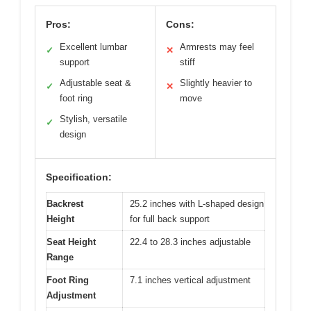
Pros:
Cons:
Excellent lumbar
Armrests may feel
✓
✕
support
stiff
Adjustable seat &
Slightly heavier to
✓
✕
foot ring
move
Stylish, versatile
✓
design
Specification:
Backrest
25.2 inches with L-shaped design
Height
for full back support
Seat Height
22.4 to 28.3 inches adjustable
Range
Foot Ring
7.1 inches vertical adjustment
Adjustment