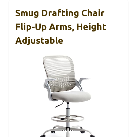
Smug Drafting Chair
Flip-Up Arms, Height
Adjustable