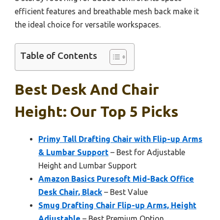
efficient features and breathable mesh back make it
the ideal choice for versatile workspaces.
Table of Contents
Best Desk And Chair
Height: Our Top 5 Picks
Primy Tall Drafting Chair with Flip-up Arms
& Lumbar Support
– Best for Adjustable
Height and Lumbar Support
Amazon Basics Puresoft Mid-Back Office
Desk Chair, Black
– Best Value
Smug Drafting Chair Flip-up Arms, Height
Adjustable
– Best Premium Option