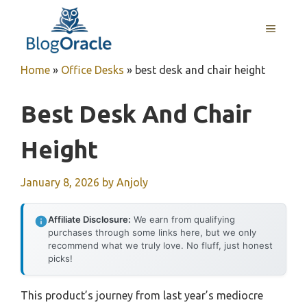
Skip
to
MENU
content
Home
»
Office Desks
»
best desk and chair height
Best Desk And Chair
Height
January 8, 2026
by
Anjoly
Affiliate Disclosure:
We earn from qualifying
purchases through some links here, but we only
recommend what we truly love. No fluff, just honest
picks!
This product’s journey from last year’s mediocre