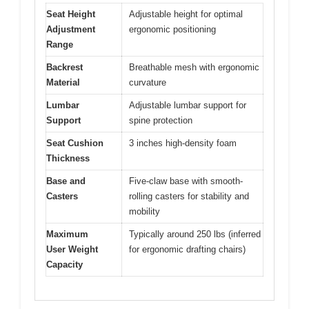
Seat Height
Adjustable height for optimal
Adjustment
ergonomic positioning
Range
Backrest
Breathable mesh with ergonomic
Material
curvature
Lumbar
Adjustable lumbar support for
Support
spine protection
Seat Cushion
3 inches high-density foam
Thickness
Base and
Five-claw base with smooth-
Casters
rolling casters for stability and
mobility
Maximum
Typically around 250 lbs (inferred
User Weight
for ergonomic drafting chairs)
Capacity