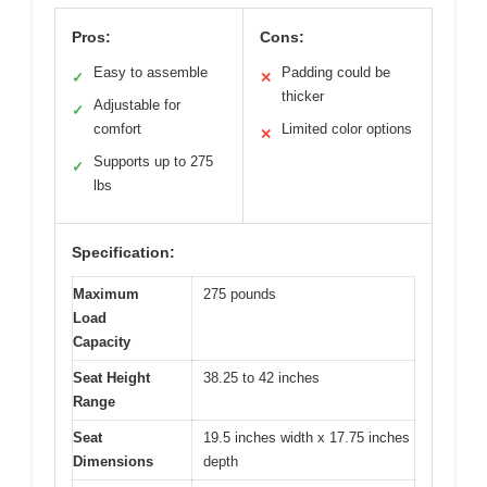
Pros:
Cons:
Easy to assemble
Padding could be
✓
✕
thicker
Adjustable for
✓
comfort
Limited color options
✕
Supports up to 275
✓
lbs
Specification:
Maximum
275 pounds
Load
Capacity
Seat Height
38.25 to 42 inches
Range
Seat
19.5 inches width x 17.75 inches
Dimensions
depth