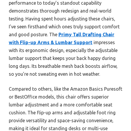
performance to today’s standout capability
demonstrates thorough redesign and real-world
testing. Having spent hours adjusting these chairs,
I’ve seen firsthand which ones truly support comfort
and good posture. The
Primy Tall Drafting Chair
with Flip-up Arms & Lumbar Support
impresses
with its ergonomic design, especially the adjustable
lumbar support that keeps your back happy during
long days. Its breathable mesh back boosts airflow,
so you’re not sweating even in hot weather.
Compared to others, like the Amazon Basics Puresoft
or BestOffice models, this chair offers superior
lumbar adjustment and a more comfortable seat
cushion. The flip-up arms and adjustable foot ring
provide versatility and space-saving convenience,
making it ideal for standing desks or multi-use