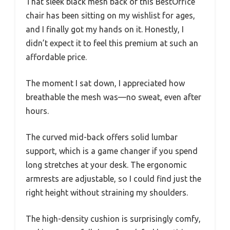
That sleek black mesh back of this BestOffice
chair has been sitting on my wishlist for ages,
and I finally got my hands on it. Honestly, I
didn’t expect it to feel this premium at such an
affordable price.
The moment I sat down, I appreciated how
breathable the mesh was—no sweat, even after
hours.
The curved mid-back offers solid lumbar
support, which is a game changer if you spend
long stretches at your desk. The ergonomic
armrests are adjustable, so I could find just the
right height without straining my shoulders.
The high-density cushion is surprisingly comfy,