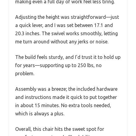
making even a full day of work feel less tiring.
Adjusting the height was straightforward—just
a quick lever, and I was set between 17.1 and
20.3 inches. The swivel works smoothly, letting
me turn around without any jerks or noise.
The build feels sturdy, and I’d trust it to hold up
for years—supporting up to 250 lbs, no
problem.
Assembly was a breeze; the included hardware
and instructions made it quick to put together
in about 15 minutes. No extra tools needed,
which is always a plus.
Overall, this chair hits the sweet spot for