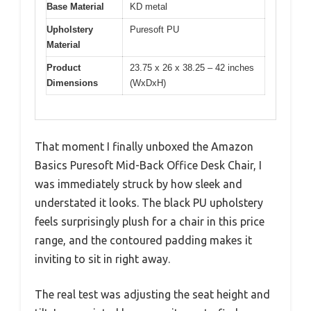
Base Material
KD metal
Upholstery
Puresoft PU
Material
Product
23.75 x 26 x 38.25 – 42 inches
Dimensions
(WxDxH)
That moment I finally unboxed the Amazon
Basics Puresoft Mid-Back Office Desk Chair, I
was immediately struck by how sleek and
understated it looks. The black PU upholstery
feels surprisingly plush for a chair in this price
range, and the contoured padding makes it
inviting to sit in right away.
The real test was adjusting the seat height and