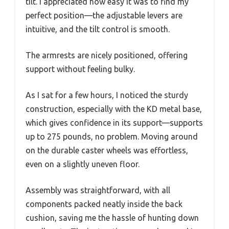
tilt. I appreciated how easy it was to find my
perfect position—the adjustable levers are
intuitive, and the tilt control is smooth.
The armrests are nicely positioned, offering
support without feeling bulky.
As I sat for a few hours, I noticed the sturdy
construction, especially with the KD metal base,
which gives confidence in its support—supports
up to 275 pounds, no problem. Moving around
on the durable caster wheels was effortless,
even on a slightly uneven floor.
Assembly was straightforward, with all
components packed neatly inside the back
cushion, saving me the hassle of hunting down