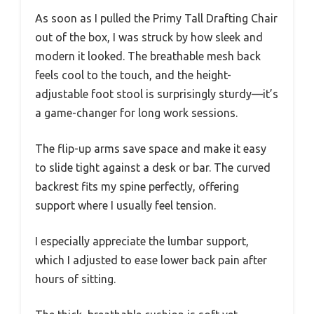
As soon as I pulled the Primy Tall Drafting Chair
out of the box, I was struck by how sleek and
modern it looked. The breathable mesh back
feels cool to the touch, and the height-
adjustable foot stool is surprisingly sturdy—it’s
a game-changer for long work sessions.
The flip-up arms save space and make it easy
to slide tight against a desk or bar. The curved
backrest fits my spine perfectly, offering
support where I usually feel tension.
I especially appreciate the lumbar support,
which I adjusted to ease lower back pain after
hours of sitting.