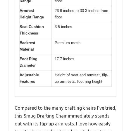
Range
floor
Armrest
26.6 inches to 30.3 inches from
Height Range
floor
Seat Cushion
3.5 inches
Thickness
Backrest
Premium mesh
Material
Foot Ring
17.7 inches
Diameter
Adjustable
Height of seat and armrest, flip-
Features
up armrests, foot ring height
Compared to the many drafting chairs I’ve tried,
this Smug Drafting Chair immediately stands
out with its flip-up armrests. I love how easily