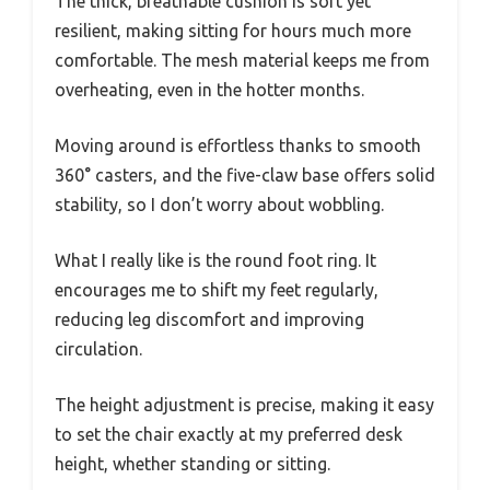
The thick, breathable cushion is soft yet
resilient, making sitting for hours much more
comfortable. The mesh material keeps me from
overheating, even in the hotter months.
Moving around is effortless thanks to smooth
360° casters, and the five-claw base offers solid
stability, so I don’t worry about wobbling.
What I really like is the round foot ring. It
encourages me to shift my feet regularly,
reducing leg discomfort and improving
circulation.
The height adjustment is precise, making it easy
to set the chair exactly at my preferred desk
height, whether standing or sitting.