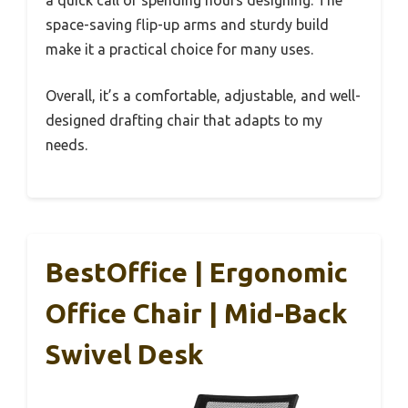
a quick call or spending hours designing. The
space-saving flip-up arms and sturdy build
make it a practical choice for many uses.
Overall, it’s a comfortable, adjustable, and well-
designed drafting chair that adapts to my
needs.
BestOffice | Ergonomic
Office Chair | Mid-Back
Swivel Desk