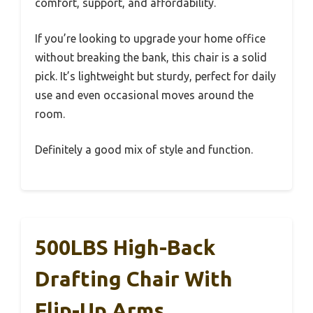
comfort, support, and affordability.
If you’re looking to upgrade your home office
without breaking the bank, this chair is a solid
pick. It’s lightweight but sturdy, perfect for daily
use and even occasional moves around the
room.
Definitely a good mix of style and function.
500LBS High-Back
Drafting Chair With
Flip-Up Arms