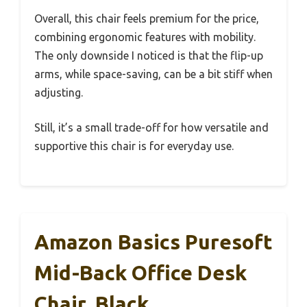
Overall, this chair feels premium for the price,
combining ergonomic features with mobility.
The only downside I noticed is that the flip-up
arms, while space-saving, can be a bit stiff when
adjusting.
Still, it’s a small trade-off for how versatile and
supportive this chair is for everyday use.
Amazon Basics Puresoft
Mid-Back Office Desk
Chair, Black