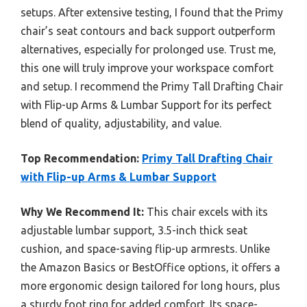
setups. After extensive testing, I found that the Primy
chair’s seat contours and back support outperform
alternatives, especially for prolonged use. Trust me,
this one will truly improve your workspace comfort
and setup. I recommend the Primy Tall Drafting Chair
with Flip-up Arms & Lumbar Support for its perfect
blend of quality, adjustability, and value.
Top Recommendation:
Primy Tall Drafting Chair
with Flip-up Arms & Lumbar Support
Why We Recommend It:
This chair excels with its
adjustable lumbar support, 3.5-inch thick seat
cushion, and space-saving flip-up armrests. Unlike
the Amazon Basics or BestOffice options, it offers a
more ergonomic design tailored for long hours, plus
a sturdy foot ring for added comfort. Its space-