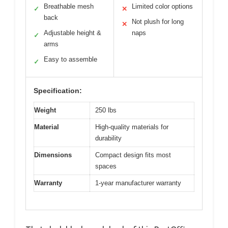
Breathable mesh
Limited color options
✓
✕
back
Not plush for long
✕
Adjustable height &
naps
✓
arms
Easy to assemble
✓
Specification:
Weight
250 lbs
Material
High-quality materials for
durability
Dimensions
Compact design fits most
spaces
Warranty
1-year manufacturer warranty