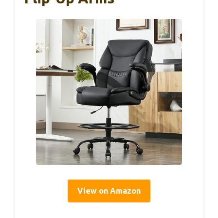
View on Amazon