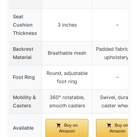
Seat
Cushion
3 inches
–
Thickness
Backrest
Padded fabric (P
Breathable mesh
Material
upholstery)
Round, adjustable
Foot Ring
–
foot ring
Mobility &
360° rotatable,
Swivel, durable
Casters
smooth casters
caster wheels
Buy on
Buy on
Available
Amazon
Amazon