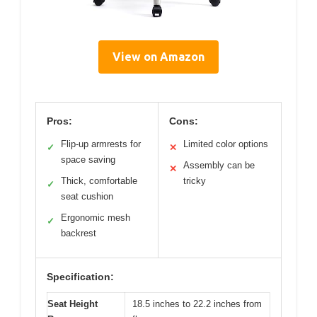
View on Amazon
Pros:
Cons:
Flip-up armrests for
Limited color options
✓
✕
space saving
Assembly can be
✕
Thick, comfortable
tricky
✓
seat cushion
Ergonomic mesh
✓
backrest
Specification:
Seat Height
18.5 inches to 22.2 inches from