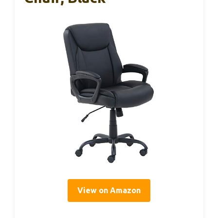
View on Amazon