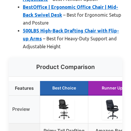
BestOffice | Ergonomic Office Chair | Mid-
Back Swivel Desk
– Best for Ergonomic Setup
and Posture
500LBS High-Back Drafting Chair with Flip-
up Arms
– Best for Heavy-Duty Support and
Adjustable Height
Product Comparison
Features
Best Choice
Runner Up
Preview
Primy Tall Drafting
Amazon Basics