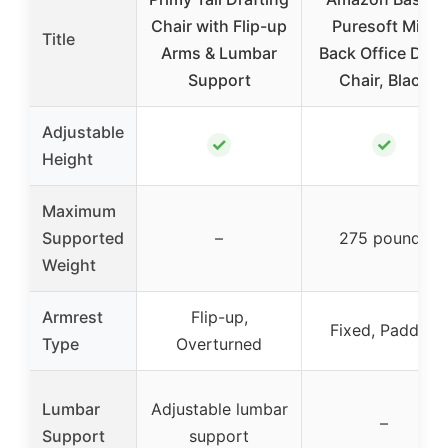
Chair with Flip-up
Puresoft Mid-
Title
Arms & Lumbar
Back Office Des
Support
Chair, Black
Adjustable
✓
✓
Height
Maximum
Supported
–
275 pounds
Weight
Armrest
Flip-up,
Fixed, Padded
Type
Overturned
Lumbar
Adjustable lumbar
–
Support
support