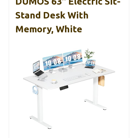
DUMOS 63″ Electric Sit-
Stand Desk With
Memory, White