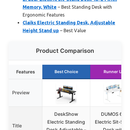
Memory, White
– Best Standing Desk with
Ergonomic Features
Claiks Electric Standing Desk, Adjustable
Height Stand up
– Best Value
Product Comparison
Features
Best Choice
Runner Up
Preview
DeskShow
DUMOS 63″
Electric Standing
Electric Sit-Sta
Title
Desk Adjustable –
Desk with