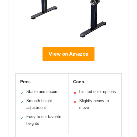
View on Amazon
Pros:
Cons:
Stable and secure
Limited color options
✓
✕
Smooth height
Slightly heavy to
✓
✕
adjustment
move
Easy to set favorite
✓
heights