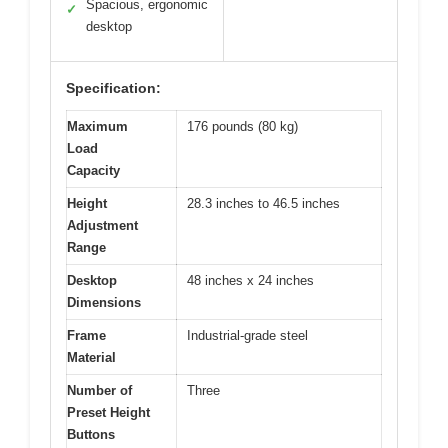
Spacious, ergonomic
✓
desktop
Specification:
Maximum
176 pounds (80 kg)
Load
Capacity
Height
28.3 inches to 46.5 inches
Adjustment
Range
Desktop
48 inches x 24 inches
Dimensions
Frame
Industrial-grade steel
Material
Number of
Three
Preset Height
Buttons