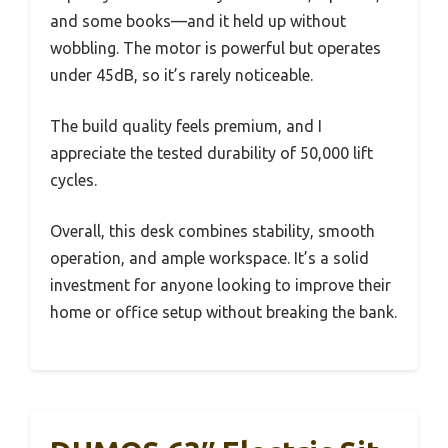
and some books—and it held up without
wobbling. The motor is powerful but operates
under 45dB, so it’s rarely noticeable.
The build quality feels premium, and I
appreciate the tested durability of 50,000 lift
cycles.
Overall, this desk combines stability, smooth
operation, and ample workspace. It’s a solid
investment for anyone looking to improve their
home or office setup without breaking the bank.