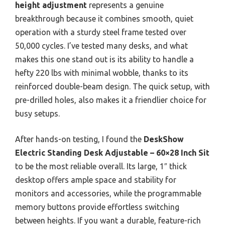
height adjustment
represents a genuine
breakthrough because it combines smooth, quiet
operation with a sturdy steel frame tested over
50,000 cycles. I’ve tested many desks, and what
makes this one stand out is its ability to handle a
hefty 220 lbs with minimal wobble, thanks to its
reinforced double-beam design. The quick setup, with
pre-drilled holes, also makes it a friendlier choice for
busy setups.
After hands-on testing, I found the
DeskShow
Electric Standing Desk Adjustable – 60×28 Inch Sit
to be the most reliable overall. Its large, 1″ thick
desktop offers ample space and stability for
monitors and accessories, while the programmable
memory buttons provide effortless switching
between heights. If you want a durable, feature-rich