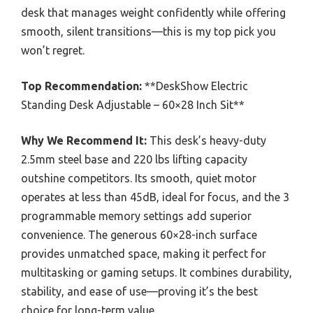
desk that manages weight confidently while offering
smooth, silent transitions—this is my top pick you
won’t regret.
Top Recommendation:
**DeskShow Electric
Standing Desk Adjustable – 60×28 Inch Sit**
Why We Recommend It:
This desk’s heavy-duty
2.5mm steel base and 220 lbs lifting capacity
outshine competitors. Its smooth, quiet motor
operates at less than 45dB, ideal for focus, and the 3
programmable memory settings add superior
convenience. The generous 60×28-inch surface
provides unmatched space, making it perfect for
multitasking or gaming setups. It combines durability,
stability, and ease of use—proving it’s the best
choice for long-term value.