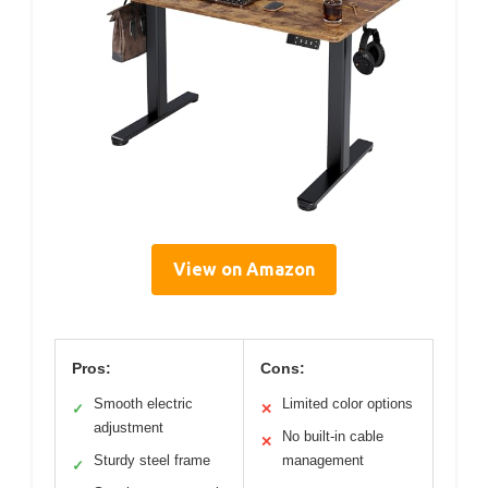
View on Amazon
Pros:
Cons:
Smooth electric
Limited color options
✓
✕
adjustment
No built-in cable
✕
Sturdy steel frame
management
✓