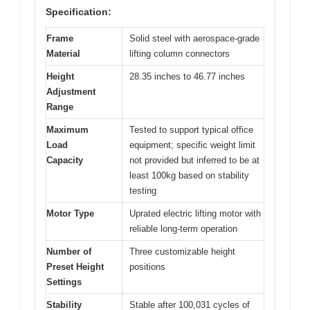
Specification:
Frame
Solid steel with aerospace-grade
Material
lifting column connectors
Height
28.35 inches to 46.77 inches
Adjustment
Range
Maximum
Tested to support typical office
Load
equipment; specific weight limit
Capacity
not provided but inferred to be at
least 100kg based on stability
testing
Motor Type
Uprated electric lifting motor with
reliable long-term operation
Number of
Three customizable height
Preset Height
positions
Settings
Stability
Stable after 100,031 cycles of