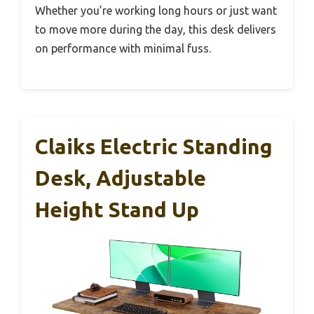
Whether you’re working long hours or just want
to move more during the day, this desk delivers
on performance with minimal fuss.
Claiks Electric Standing
Desk, Adjustable
Height Stand Up