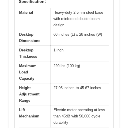
Specification:
Material
Heavy-duty 2.5mm steel base
with reinforced double-beam
design
Desktop
60 inches (L) x 28 inches (W)
Dimensions
Desktop
1 inch
Thickness
Maximum
220 lbs (100 kg)
Load
Capacity
Height
27.95 inches to 45.67 inches
Adjustment
Range
Lift
Electric motor operating at less
Mechanism
than 45dB with 50,000 cycle
durability