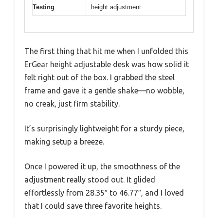
Testing
height adjustment
The first thing that hit me when I unfolded this
ErGear height adjustable desk was how solid it
felt right out of the box. I grabbed the steel
frame and gave it a gentle shake—no wobble,
no creak, just firm stability.
It’s surprisingly lightweight for a sturdy piece,
making setup a breeze.
Once I powered it up, the smoothness of the
adjustment really stood out. It glided
effortlessly from 28.35″ to 46.77″, and I loved
that I could save three favorite heights.