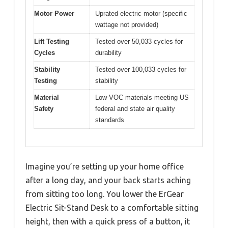
Motor Power
Uprated electric motor (specific
wattage not provided)
Lift Testing
Tested over 50,033 cycles for
Cycles
durability
Stability
Tested over 100,033 cycles for
Testing
stability
Material
Low-VOC materials meeting US
Safety
federal and state air quality
standards
Imagine you’re setting up your home office
after a long day, and your back starts aching
from sitting too long. You lower the ErGear
Electric Sit-Stand Desk to a comfortable sitting
height, then with a quick press of a button, it