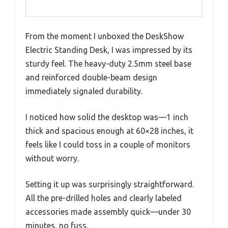
From the moment I unboxed the DeskShow
Electric Standing Desk, I was impressed by its
sturdy feel. The heavy-duty 2.5mm steel base
and reinforced double-beam design
immediately signaled durability.
I noticed how solid the desktop was—1 inch
thick and spacious enough at 60×28 inches, it
feels like I could toss in a couple of monitors
without worry.
Setting it up was surprisingly straightforward.
All the pre-drilled holes and clearly labeled
accessories made assembly quick—under 30
minutes, no fuss.