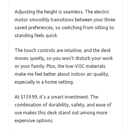
Adjusting the height is seamless. The electric
motor smoothly transitions between your three
saved preferences, so switching from sitting to
standing feels quick.
The touch controls are intuitive, and the desk
moves quietly, so you won’t disturb your work
or your family. Plus, the low-VOC materials
make me feel better about indoor air quality,
especially in a home setting.
At $159.99, it’s a smart investment. The
combination of durability, safety, and ease of
use makes this desk stand out among more
expensive options.