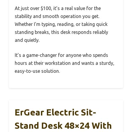
At just over $100, it’s a real value for the
stability and smooth operation you get.
Whether I’m typing, reading, or taking quick
standing breaks, this desk responds reliably
and quietly.
It’s a game-changer for anyone who spends
hours at their workstation and wants a sturdy,
easy-to-use solution.
ErGear Electric Sit-
Stand Desk 48×24 With