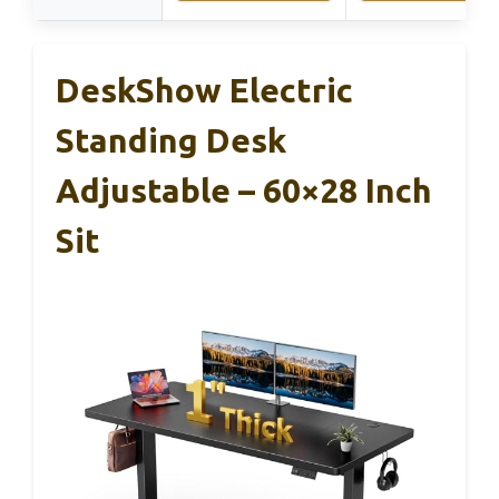
DeskShow Electric
Standing Desk
Adjustable – 60×28 Inch
Sit