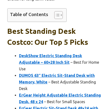
Table of Contents
Best Standing Desk
Costco: Our Top 5 Picks
DeskShow Electric Standing Desk
Adjustable – 60×28 Inch Sit
– Best for Home
Use
DUMOS 63″ Electric Sit-Stand Desk with
Memory, White
– Best Adjustable Standing
Desk
ErGear Height Adjustable Electric Standing
Desk, 48 x 24
– Best for Small Spaces
ErGear Electric Sit-Stand Desk 48×24 with