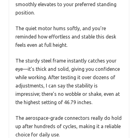
smoothly elevates to your preferred standing
position.
The quiet motor hums softly, and you’re
reminded how effortless and stable this desk
feels even at full height.
The sturdy steel frame instantly catches your
eye—it’s thick and solid, giving you confidence
while working. After testing it over dozens of
adjustments, I can say the stability is
impressive; there’s no wobble or shake, even at
the highest setting of 46.79 inches.
The aerospace-grade connectors really do hold
up after hundreds of cycles, making it a reliable
choice for daily use.