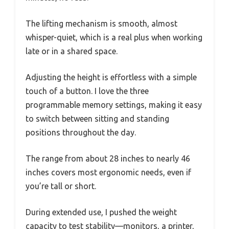
The lifting mechanism is smooth, almost
whisper-quiet, which is a real plus when working
late or in a shared space.
Adjusting the height is effortless with a simple
touch of a button. I love the three
programmable memory settings, making it easy
to switch between sitting and standing
positions throughout the day.
The range from about 28 inches to nearly 46
inches covers most ergonomic needs, even if
you’re tall or short.
During extended use, I pushed the weight
capacity to test stability—monitors, a printer,