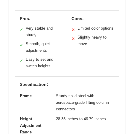
Pros:
Cons:
Very stable and
Limited color options
✓
✕
sturdy
Slightly heavy to
✕
Smooth, quiet
move
✓
adjustments
Easy to set and
✓
switch heights
Specification:
Frame
Sturdy solid steel with
aerospace-grade lifting column
connectors
Height
28.35 inches to 46.79 inches
Adjustment
Range