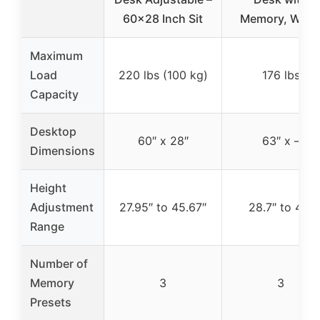
60×28 Inch Sit
Memory, Whit
Maximum
Load
220 lbs (100 kg)
176 lbs
Capacity
Desktop
60″ x 28″
63″ x –
Dimensions
Height
Adjustment
27.95″ to 45.67″
28.7″ to 48″
Range
Number of
Memory
3
3
Presets