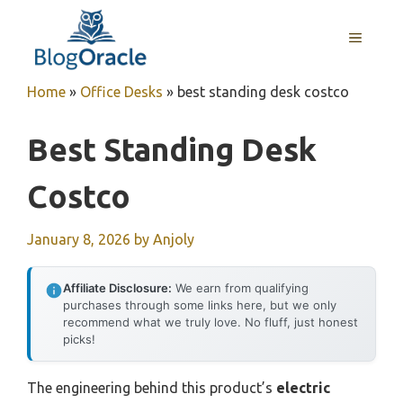
Skip
to
MENU
content
Home
»
Office Desks
»
best standing desk costco
Best Standing Desk
Costco
January 8, 2026
by
Anjoly
Affiliate Disclosure:
We earn from qualifying
purchases through some links here, but we only
recommend what we truly love. No fluff, just honest
picks!
The engineering behind this product’s
electric