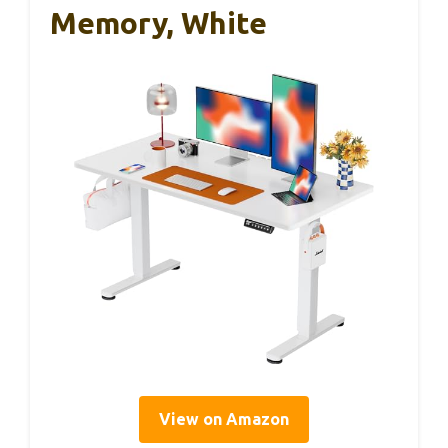
Memory, White
View on Amazon