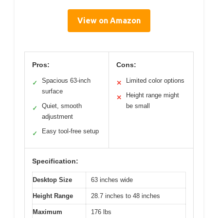
View on Amazon
Pros:
Cons:
Spacious 63-inch
Limited color options
✓
✕
surface
Height range might
✕
Quiet, smooth
be small
✓
adjustment
Easy tool-free setup
✓
Specification:
Desktop Size
63 inches wide
Height Range
28.7 inches to 48 inches
Maximum
176 lbs