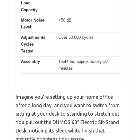
Load
Capacity
Motor Noise
<50 dB
Level
Adjustments
Over 50,000 cycles
Cycles
Tested
Assembly
Tool-free, approximately 30
minutes
Imagine you’re setting up your home office
after a long day, and you want to switch from
sitting at your desk to standing to stretch out.
You pull out the DUMOS 63″ Electric Sit-Stand
Desk, noticing its sleek white finish that
instantly brightens your space.