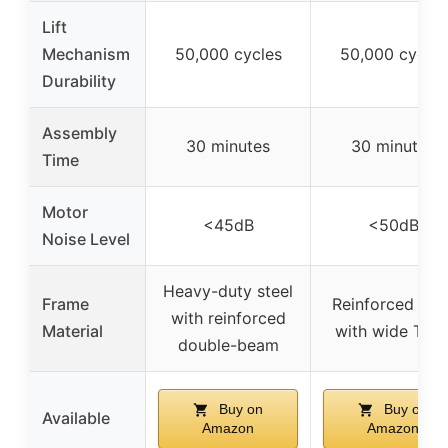
Lift
Mechanism
50,000 cycles
50,000 cycles
Durability
Assembly
30 minutes
30 minutes
Time
Motor
<45dB
<50dB
Noise Level
Heavy-duty steel
Frame
Reinforced stee
with reinforced
Material
with wide T-le
double-beam
Buy on
Buy on
Available
Amazon
Amazon