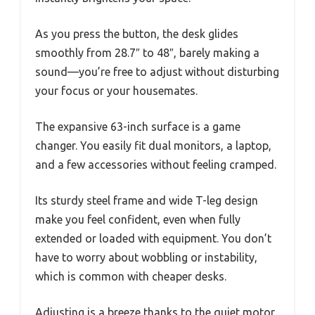
As you press the button, the desk glides
smoothly from 28.7″ to 48″, barely making a
sound—you’re free to adjust without disturbing
your focus or your housemates.
The expansive 63-inch surface is a game
changer. You easily fit dual monitors, a laptop,
and a few accessories without feeling cramped.
Its sturdy steel frame and wide T-leg design
make you feel confident, even when fully
extended or loaded with equipment. You don’t
have to worry about wobbling or instability,
which is common with cheaper desks.
Adjusting is a breeze thanks to the quiet motor