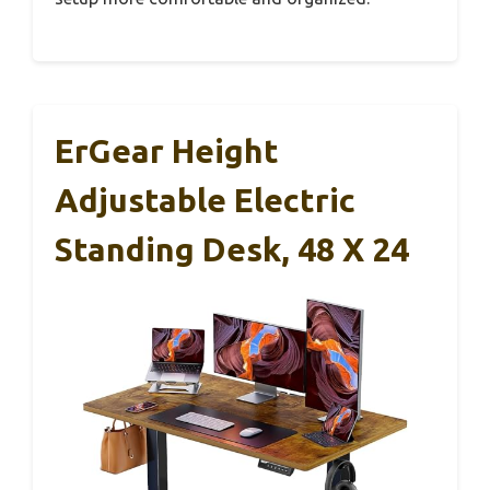
ErGear Height
Adjustable Electric
Standing Desk, 48 X 24