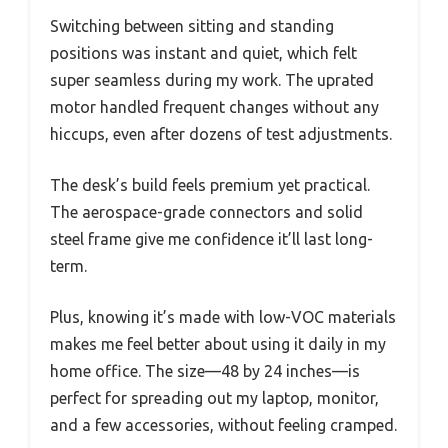
Switching between sitting and standing
positions was instant and quiet, which felt
super seamless during my work. The uprated
motor handled frequent changes without any
hiccups, even after dozens of test adjustments.
The desk’s build feels premium yet practical.
The aerospace-grade connectors and solid
steel frame give me confidence it’ll last long-
term.
Plus, knowing it’s made with low-VOC materials
makes me feel better about using it daily in my
home office. The size—48 by 24 inches—is
perfect for spreading out my laptop, monitor,
and a few accessories, without feeling cramped.