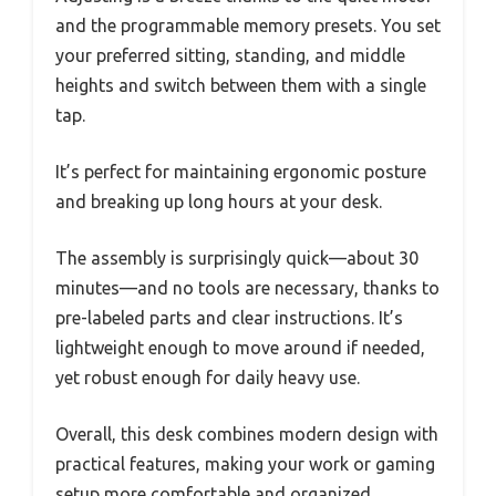
and the programmable memory presets. You set
your preferred sitting, standing, and middle
heights and switch between them with a single
tap.
It’s perfect for maintaining ergonomic posture
and breaking up long hours at your desk.
The assembly is surprisingly quick—about 30
minutes—and no tools are necessary, thanks to
pre-labeled parts and clear instructions. It’s
lightweight enough to move around if needed,
yet robust enough for daily heavy use.
Overall, this desk combines modern design with
practical features, making your work or gaming
setup more comfortable and organized.