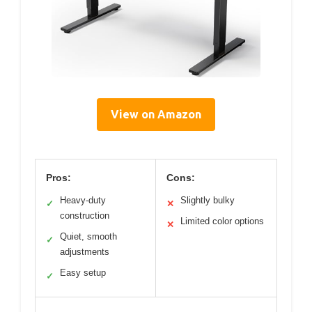
View on Amazon
Pros:
Cons:
Heavy-duty
Slightly bulky
✓
✕
construction
Limited color options
✕
Quiet, smooth
✓
adjustments
Easy setup
✓